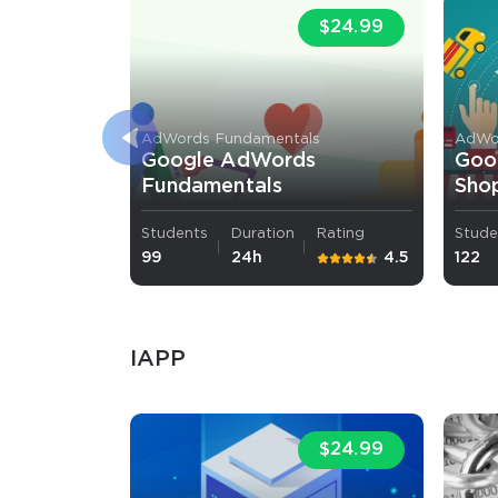
$24.99
AdWords Fundamentals
AdWor
Google AdWords
Goo
Fundamentals
Shop
Students
Duration
Rating
Stude
99
24h
4.5
122
IAPP
$24.99