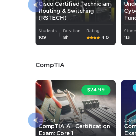
Cisco Certified Technician
Und
Routing & Switching
Cybe
(RSTECH)
Fun
Students
Duration
Rating
Stude
109
8h
4.0
113
CompTIA
$24.99
220-1101
220-1
CompTIA A+ Certification
Com
Exam: Core 1
Exa