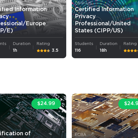
E
CIPP-US
ified Information
Certified Information
vacy
Privacy
fessional/Europe
Professional/United
PP/E)
States (CIPP/US)
nts
Duration
Rating
Students
Duration
Rating
1h
3.5
116
18h
$24.99
$24.
A
ification of
ECBA