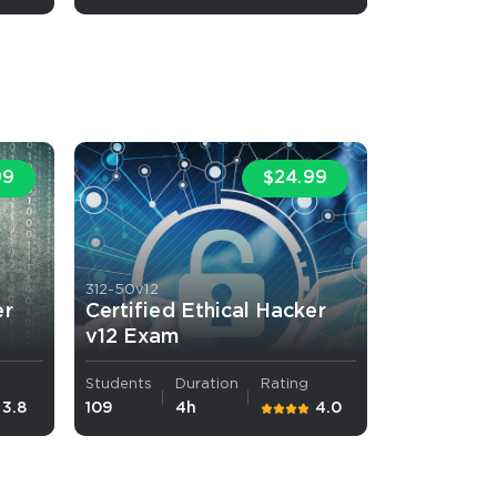
99
$24.99
 OFFER
312-50v12
er
Certified Ethical Hacker
v12 Exam
Your 10% Off Discount
Students
Duration
Rating
3.8
109
4h
4.0