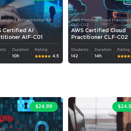
ertified AI Practitioner AIF-
AWS Certified Cloud Practitio
CLF-C02
Certified AI
AWS Certified Cloud
titioner AIF-C01
Practitioner CLF-C02
nts
Duration
Rating
Students
Duration
Rating
10h
4.5
142
14h
$24.99
$24.
201