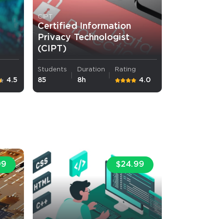
CIPT
Certified Information
Privacy Technologist
(CIPT)
Students
Duration
Rating
4.5
85
8h
4.0
99
$24.99