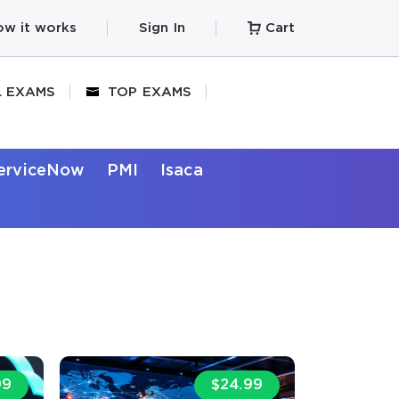
w it works
Sign In
Cart
L EXAMS
TOP EXAMS
erviceNow
PMI
Isaca
99
$24.99