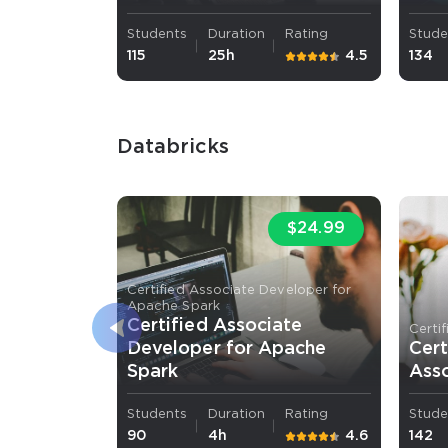
Students
Duration
Rating
Stude
115
25h
4.5
134
Databricks
$24.99
Certified Associate Developer for
Apache Spark
Certified Associate
Certi
Developer for Apache
Cert
Spark
Ass
Students
Duration
Rating
Stude
90
4h
4.6
142