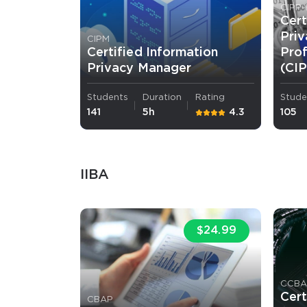
CIPP-
Cert
Pri
CIPM
Certified Information
Pro
Privacy Manager
(CI
Students
Duration
Rating
Stude
141
5h
4.3
105
IIBA
$24.99
CCB
Cert
CBAP