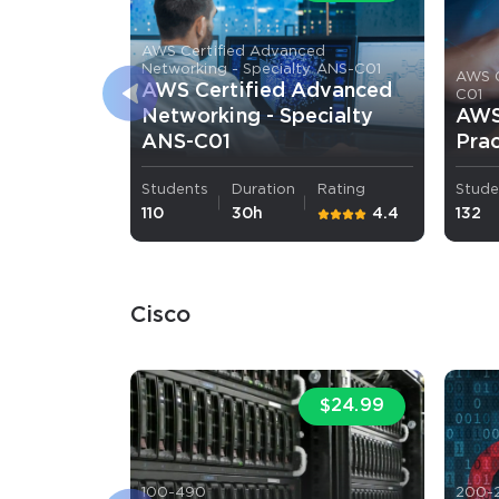
AWS Certified Advanced
Networking - Specialty ANS-C01
AWS C
AWS Certified Advanced
C01
Networking - Specialty
AWS 
ANS-C01
Prac
Students
Duration
Rating
Stude
110
30h
4.4
132
Cisco
$24.99
100-490
200-