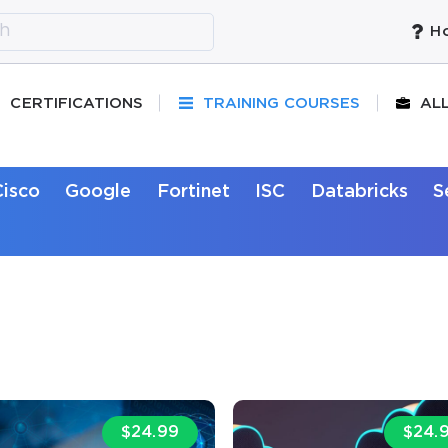
Ho
CERTIFICATIONS
TRAINING COURSES
AL
Cisco
Google
Fortinet
ISC
Databricks
S
$24.99
$24.