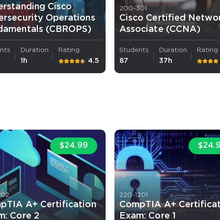
erstanding Cisco
200-301
rsecurity Operations
Cisco Certified Netwo
damentals (CBROPS)
Associate (CCNA)
nts
Duration
Rating
Students
Duration
Rating
1h
4.5
87
37h
$24.99
$24.
102
220-1201
pTIA A+ Certification
CompTIA A+ Certifica
m: Core 2
Exam: Core 1