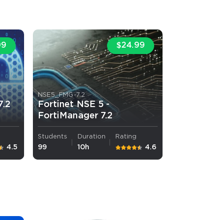
s email address to verify
99
$24.99
NSE5_FMG-7.2
7.2
Fortinet NSE 5 -
FortiManager 7.2
ress.
Students
Duration
Rating
4.5
99
10h
4.6