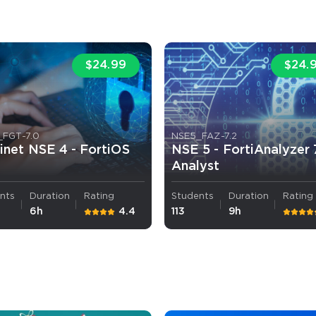
A confirmation link will be sent to thi
your login
$24.99
$24.
_FGT-7.0
NSE5_FAZ-7.2
inet NSE 4 - FortiOS
NSE 5 - FortiAnalyzer 
Get Your Discount Code
Analyst
 value your privacy. We will not rent or sell your email add
nts
Duration
Rating
Students
Duration
Rating
6h
4.4
113
9h