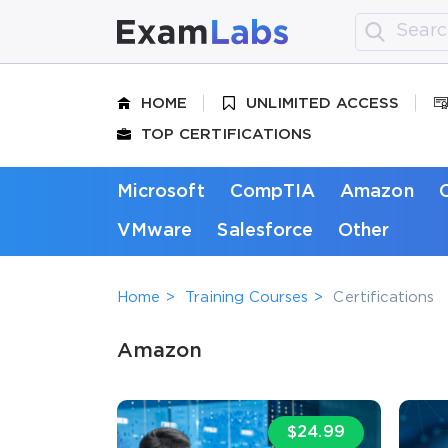
HOME
UNLIMITED ACCESS
TOP CERTIFICATIONS
Microsoft
CompTIA
Amazon
VMware
Salesforce
Other
Home
Training Courses
Certifications
Amazon
$24.99