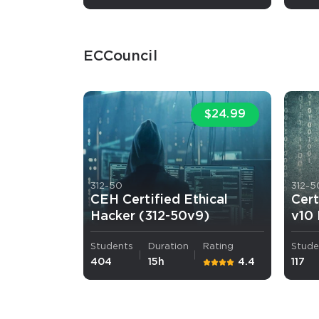
ECCouncil
$24.99
SPECI
You save
10%
312-50
312-5
CEH Certified Ethical
Cert
Hacker (312-50v9)
v10
Students
Duration
Rating
Stude
404
15h
4.4
117