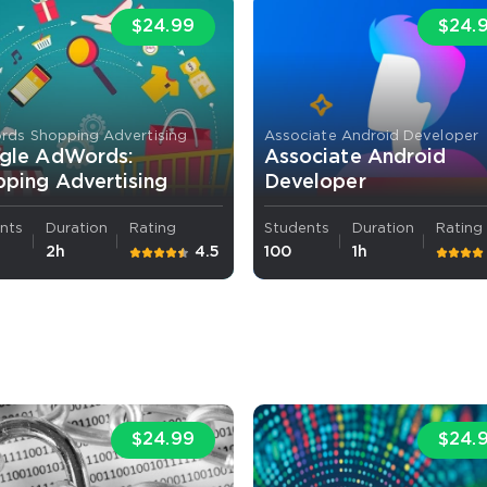
$24.99
$24.
ds Shopping Advertising
Associate Android Developer
gle AdWords:
Associate Android
ping Advertising
Developer
nts
Duration
Rating
Students
Duration
Rating
2h
4.5
100
1h
$24.99
$24.