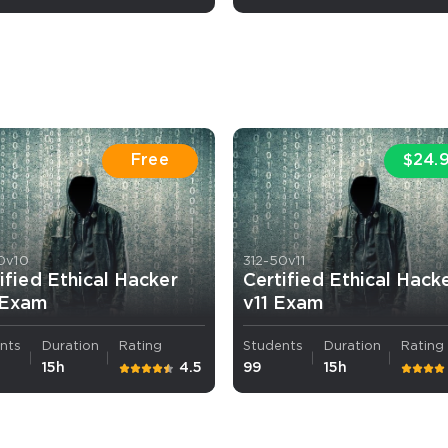
Free
$24.
AL OFFER:
GET 10% OFF. This is ONE TIME
0v10
312-50v11
ified Ethical Hacker
Certified Ethical Hack
 Exam
v11 Exam
Enter Your Email Address to Receive 
nts
Duration
Rating
Students
Duration
Rating
Code
15h
4.5
99
15h
Email
*