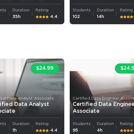
nts
Duration
Rating
Students
Duration
Rating
35h
4.4
102
14h
$24.99
$24.
fied Data Analyst Associate
Certified Data Engineer Assoc
ified Data Analyst
Certified Data Engine
ociate
Associate
nts
Duration
Rating
Students
Duration
Rating
1h
4.4
95
4h