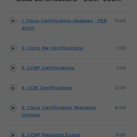
1. Cisco Certification Updates - FEB
11:00
2020
2. Cisco Re-Certifications
1:00
3. CCNP Certifications
1:00
4. CCIE Certifications
2:00
5. Cisco Certification Migration
6:00
Options
6. CCNP Required Exams
3:00