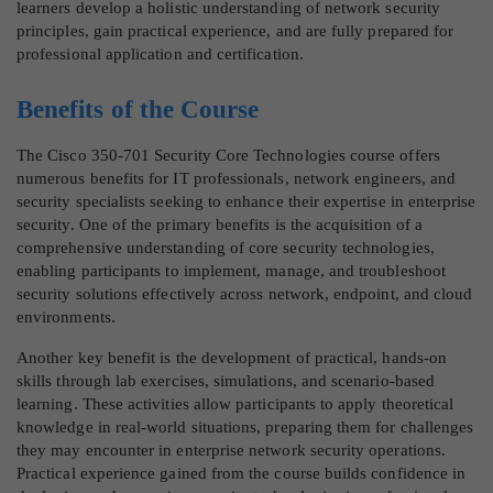
learners develop a holistic understanding of network security
principles, gain practical experience, and are fully prepared for
professional application and certification.
Benefits of the Course
The Cisco 350-701 Security Core Technologies course offers
numerous benefits for IT professionals, network engineers, and
security specialists seeking to enhance their expertise in enterprise
security. One of the primary benefits is the acquisition of a
comprehensive understanding of core security technologies,
enabling participants to implement, manage, and troubleshoot
security solutions effectively across network, endpoint, and cloud
environments.
Another key benefit is the development of practical, hands-on
skills through lab exercises, simulations, and scenario-based
learning. These activities allow participants to apply theoretical
knowledge in real-world situations, preparing them for challenges
they may encounter in enterprise network security operations.
Practical experience gained from the course builds confidence in