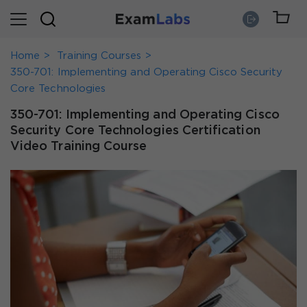
Home
Training Courses
350-701: Implementing and Operating Cisco Security
Core Technologies
350-701: Implementing and Operating Cisco
Security Core Technologies Certification
Video Training Course