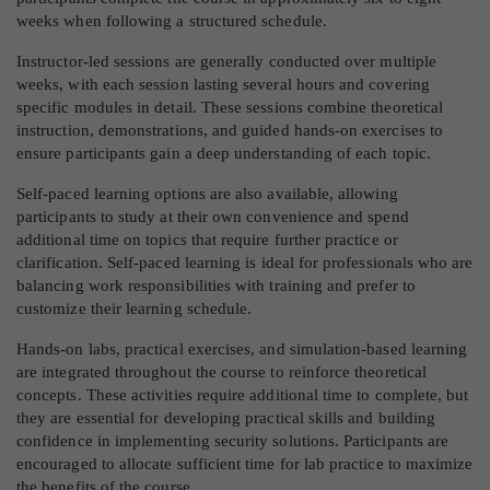
weeks when following a structured schedule.
Instructor-led sessions are generally conducted over multiple
weeks, with each session lasting several hours and covering
specific modules in detail. These sessions combine theoretical
instruction, demonstrations, and guided hands-on exercises to
ensure participants gain a deep understanding of each topic.
Self-paced learning options are also available, allowing
participants to study at their own convenience and spend
additional time on topics that require further practice or
clarification. Self-paced learning is ideal for professionals who are
balancing work responsibilities with training and prefer to
customize their learning schedule.
Hands-on labs, practical exercises, and simulation-based learning
are integrated throughout the course to reinforce theoretical
concepts. These activities require additional time to complete, but
they are essential for developing practical skills and building
confidence in implementing security solutions. Participants are
encouraged to allocate sufficient time for lab practice to maximize
the benefits of the course.