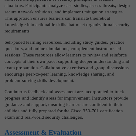
situations. Participants analyze case studies, assess threats, design
secure network solutions, and implement mitigation strategies.
This approach ensures learners can translate theoretical
knowledge into actionable skills that meet organizational security
requirements.
Self-paced learning resources, including study guides, practice
questions, and online simulations, complement instructor-led
sessions. These resources allow learners to review and reinforce
concepts at their own pace, supporting deeper understanding and
exam preparation. Collaborative exercises and group discussions
encourage peer-to-peer learning, knowledge sharing, and
problem-solving skills development.
Continuous feedback and assessment are incorporated to track
progress and identify areas for improvement. Instructors provide
guidance and support, ensuring learners are confident in their
abilities and fully prepared for the Cisco 350-701 certification
exam and real-world security challenges.
Assessment & Evaluation