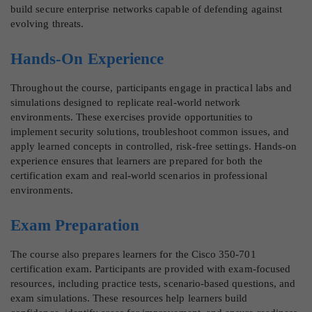
build secure enterprise networks capable of defending against
evolving threats.
Hands-On Experience
Throughout the course, participants engage in practical labs and
simulations designed to replicate real-world network
environments. These exercises provide opportunities to
implement security solutions, troubleshoot common issues, and
apply learned concepts in controlled, risk-free settings. Hands-on
experience ensures that learners are prepared for both the
certification exam and real-world scenarios in professional
environments.
Exam Preparation
The course also prepares learners for the Cisco 350-701
certification exam. Participants are provided with exam-focused
resources, including practice tests, scenario-based questions, and
exam simulations. These resources help learners build