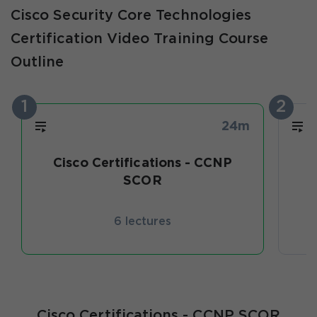
Cisco Security Core Technologies
Certification Video Training Course
Outline
1
2
24m
Cisco Certifications - CCNP
SCOR
6 lectures
Cisco Certifications - CCNP SCOR