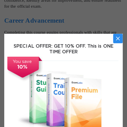
confidence, identify areas for improvement, and ensure readiness
for the official exam.
Career Advancement
Completing this course equips professionals with skills that are
highly sought after in network security and cybersecurity
domains. Graduates can pursue advanced roles such as network
SPECIAL OFFER:
GET 10% OFF. This is ONE
security engineer, security analyst, cybersecurity specialist, and
TIME OFFER
security consultant. Mastery of Cisco 350-701 Security Core
Technologies enhances professional credibility, supports career
You save
10%
growth, and opens doors to advanced certifications and
specialized IT security roles.
Course Modules / Sections
The Cisco 350-701 Security Core Technologies course is
structured into detailed, logically organized modules that cover
each critical aspect of enterprise network security. Each module is
designed to provide a blend of theoretical knowledge, practical
application, and hands-on experience. The modules focus on real-