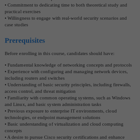
• Commitment to dedicating time to both theoretical study and
practical exercises
• Willingness to engage with real-world security scenarios and
case studies
Prerequisites
Before enrolling in this course, candidates should have:
• Fundamental knowledge of networking concepts and protocols
• Experience with configuring and managing network devices,
including routers and switches
• Understanding of basic security principles, including firewalls,
access control, and threat mitigation
• Familiarity with common operating systems, such as Windows
and Linux, and basic system administration tasks
• Previous exposure to enterprise IT environments, cloud
technologies, or endpoint management solutions
• Basic understanding of virtualization and cloud computing
concepts
• A desire to pursue Cisco security certifications and enhance