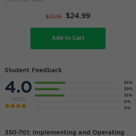
$24.99
$27.49
Add to Cart
Student Feedback
4.0
36%
29%
35%
GOOD
0%
0%
350-701: Implementing and Operating