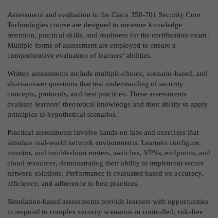
Assessment and evaluation in the Cisco 350-701 Security Core
Technologies course are designed to measure knowledge
retention, practical skills, and readiness for the certification exam.
Multiple forms of assessment are employed to ensure a
comprehensive evaluation of learners’ abilities.
Written assessments include multiple-choice, scenario-based, and
short-answer questions that test understanding of security
concepts, protocols, and best practices. These assessments
evaluate learners’ theoretical knowledge and their ability to apply
principles to hypothetical scenarios.
Practical assessments involve hands-on labs and exercises that
simulate real-world network environments. Learners configure,
monitor, and troubleshoot routers, switches, VPNs, endpoints, and
cloud resources, demonstrating their ability to implement secure
network solutions. Performance is evaluated based on accuracy,
efficiency, and adherence to best practices.
Simulation-based assessments provide learners with opportunities
to respond to complex security scenarios in controlled, risk-free