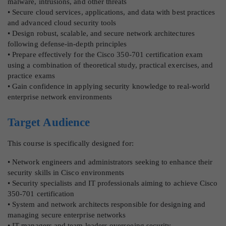
malware, intrusions, and other threats
• Secure cloud services, applications, and data with best practices
and advanced cloud security tools
• Design robust, scalable, and secure network architectures
following defense-in-depth principles
• Prepare effectively for the Cisco 350-701 certification exam
using a combination of theoretical study, practical exercises, and
practice exams
• Gain confidence in applying security knowledge to real-world
enterprise network environments
Target Audience
This course is specifically designed for:
• Network engineers and administrators seeking to enhance their
security skills in Cisco environments
• Security specialists and IT professionals aiming to achieve Cisco
350-701 certification
• System and network architects responsible for designing and
managing secure enterprise networks
• IT managers and team leaders overseeing security