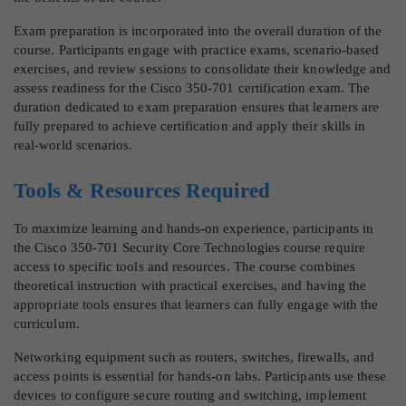
Exam preparation is incorporated into the overall duration of the
course. Participants engage with practice exams, scenario-based
exercises, and review sessions to consolidate their knowledge and
assess readiness for the Cisco 350-701 certification exam. The
duration dedicated to exam preparation ensures that learners are
fully prepared to achieve certification and apply their skills in
real-world scenarios.
Tools & Resources Required
To maximize learning and hands-on experience, participants in
the Cisco 350-701 Security Core Technologies course require
access to specific tools and resources. The course combines
theoretical instruction with practical exercises, and having the
appropriate tools ensures that learners can fully engage with the
curriculum.
Networking equipment such as routers, switches, firewalls, and
access points is essential for hands-on labs. Participants use these
devices to configure secure routing and switching, implement