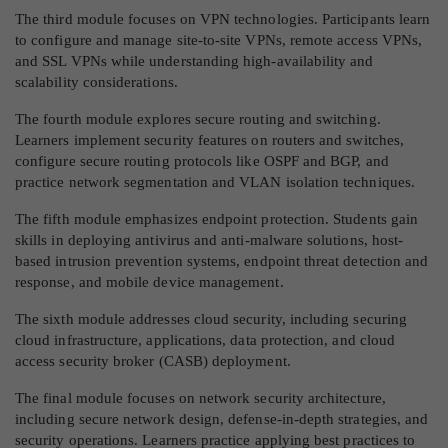
The third module focuses on VPN technologies. Participants learn
to configure and manage site-to-site VPNs, remote access VPNs,
and SSL VPNs while understanding high-availability and
scalability considerations.
The fourth module explores secure routing and switching.
Learners implement security features on routers and switches,
configure secure routing protocols like OSPF and BGP, and
practice network segmentation and VLAN isolation techniques.
The fifth module emphasizes endpoint protection. Students gain
skills in deploying antivirus and anti-malware solutions, host-
based intrusion prevention systems, endpoint threat detection and
response, and mobile device management.
The sixth module addresses cloud security, including securing
cloud infrastructure, applications, data protection, and cloud
access security broker (CASB) deployment.
The final module focuses on network security architecture,
including secure network design, defense-in-depth strategies, and
security operations. Learners practice applying best practices to