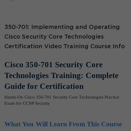
350-701: Implementing and Operating
Cisco Security Core Technologies
Certification Video Training Course Info
Cisco 350-701 Security Core
Technologies Training: Complete
Guide for Certification
Hands-On Cisco 350-701 Security Core Technologies Practice
Exam for CCNP Security
What You Will Learn From This Course