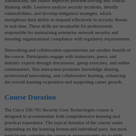
Additionally, the course improves problem-solving and critical-
thinking skills. Learners analyze security incidents, identify
vulnerabilities, and develop mitigation strategies, which
strengthens their ability to respond effectively to security threats
in real-time. These skills are invaluable for professionals
responsible for maintaining enterprise network security and
ensuring organizational compliance with regulatory requirements.
Networking and collaboration opportunities are another benefit of
the course. Participants engage with instructors, peers, and
industry experts through discussions, group exercises, and online
communities. This interaction promotes knowledge sharing,
professional networking, and collaborative learning, enhancing
the overall learning experience and supporting career growth.
Course Duration
The Cisco 350-701 Security Core Technologies course is
designed to accommodate both comprehensive learning and
practical experience. The typical duration of the course varies
depending on the learning format and individual pace, but most
participants complete the course in approximately six to eight