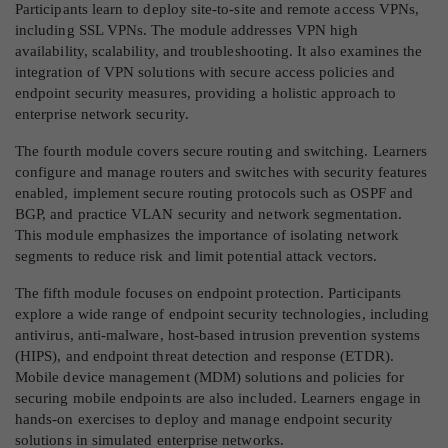
Participants learn to deploy site-to-site and remote access VPNs,
including SSL VPNs. The module addresses VPN high
availability, scalability, and troubleshooting. It also examines the
integration of VPN solutions with secure access policies and
endpoint security measures, providing a holistic approach to
enterprise network security.
The fourth module covers secure routing and switching. Learners
configure and manage routers and switches with security features
enabled, implement secure routing protocols such as OSPF and
BGP, and practice VLAN security and network segmentation.
This module emphasizes the importance of isolating network
segments to reduce risk and limit potential attack vectors.
The fifth module focuses on endpoint protection. Participants
explore a wide range of endpoint security technologies, including
antivirus, anti-malware, host-based intrusion prevention systems
(HIPS), and endpoint threat detection and response (ETDR).
Mobile device management (MDM) solutions and policies for
securing mobile endpoints are also included. Learners engage in
hands-on exercises to deploy and manage endpoint security
solutions in simulated enterprise networks.