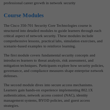
professional career growth in network security
Course Modules
The Cisco 350-701 Security Core Technologies course is
structured into detailed modules to guide learners through each
critical aspect of network security. These modules include
comprehensive lessons, practical labs, simulation exercises, and
scenario-based examples to reinforce learning.
The first module covers fundamental security concepts and
introduces learners to threat analysis, risk assessment, and
mitigation techniques. Participants explore how security policies,
governance, and compliance measures shape enterprise network
defenses.
The second module dives into secure access mechanisms.
Learners gain hands-on experience implementing 802.1X
authentication, network access control (NAC), identity
management systems, BYOD policies, and guest access
strategies.