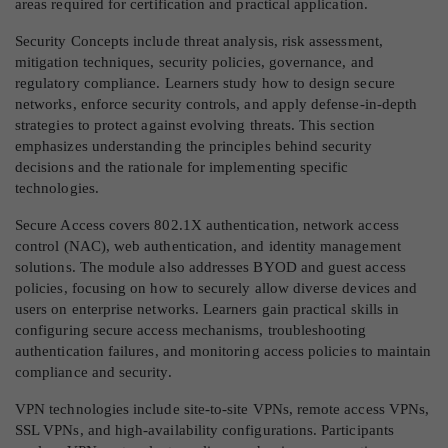
areas required for certification and practical application.
Security Concepts include threat analysis, risk assessment,
mitigation techniques, security policies, governance, and
regulatory compliance. Learners study how to design secure
networks, enforce security controls, and apply defense-in-depth
strategies to protect against evolving threats. This section
emphasizes understanding the principles behind security
decisions and the rationale for implementing specific
technologies.
Secure Access covers 802.1X authentication, network access
control (NAC), web authentication, and identity management
solutions. The module also addresses BYOD and guest access
policies, focusing on how to securely allow diverse devices and
users on enterprise networks. Learners gain practical skills in
configuring secure access mechanisms, troubleshooting
authentication failures, and monitoring access policies to maintain
compliance and security.
VPN technologies include site-to-site VPNs, remote access VPNs,
SSL VPNs, and high-availability configurations. Participants