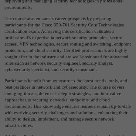
deploying and managing security technologies in professional
environments.
The course also enhances career prospects by preparing
participants for the Cisco 350-701 Security Core Technologies
certification exam. Achieving this certification validates a
professional’s expertise in network security principles, secure
access, VPN technologies, secure routing and switching, endpoint
protection, and cloud security. Certified professionals are highly
sought after in the industry and are well-positioned for advanced
roles such as network security engineer, security analyst,
cybersecurity specialist, and security consultant.
Participants benefit from exposure to the latest trends, tools, and
best practices in network and cybersecurity. The course covers
emerging threats, defense-in-depth strategies, and innovative
approaches to securing networks, endpoints, and cloud
environments. This knowledge ensures learners remain up-to-date
with evolving security challenges and solutions, enhancing their
ability to design, implement, and manage secure network
infrastructures.