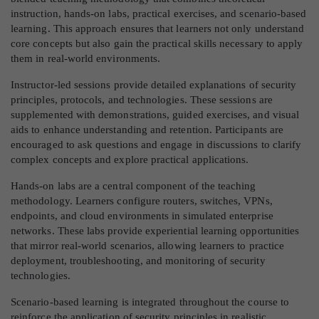
instruction, hands-on labs, practical exercises, and scenario-based
learning. This approach ensures that learners not only understand
core concepts but also gain the practical skills necessary to apply
them in real-world environments.
Instructor-led sessions provide detailed explanations of security
principles, protocols, and technologies. These sessions are
supplemented with demonstrations, guided exercises, and visual
aids to enhance understanding and retention. Participants are
encouraged to ask questions and engage in discussions to clarify
complex concepts and explore practical applications.
Hands-on labs are a central component of the teaching
methodology. Learners configure routers, switches, VPNs,
endpoints, and cloud environments in simulated enterprise
networks. These labs provide experiential learning opportunities
that mirror real-world scenarios, allowing learners to practice
deployment, troubleshooting, and monitoring of security
technologies.
Scenario-based learning is integrated throughout the course to
reinforce the application of security principles in realistic