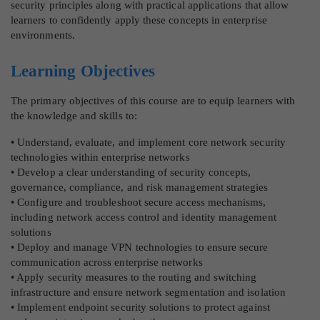
security principles along with practical applications that allow
learners to confidently apply these concepts in enterprise
environments.
Learning Objectives
The primary objectives of this course are to equip learners with
the knowledge and skills to:
• Understand, evaluate, and implement core network security
technologies within enterprise networks
• Develop a clear understanding of security concepts,
governance, compliance, and risk management strategies
• Configure and troubleshoot secure access mechanisms,
including network access control and identity management
solutions
• Deploy and manage VPN technologies to ensure secure
communication across enterprise networks
• Apply security measures to the routing and switching
infrastructure and ensure network segmentation and isolation
• Implement endpoint security solutions to protect against