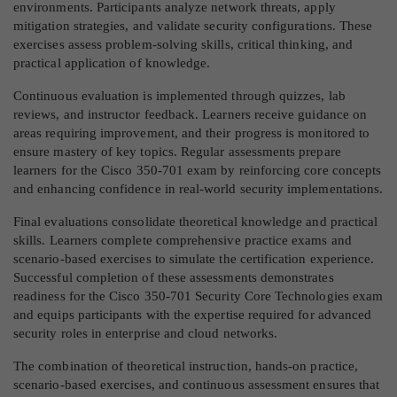
environments. Participants analyze network threats, apply
mitigation strategies, and validate security configurations. These
exercises assess problem-solving skills, critical thinking, and
practical application of knowledge.
Continuous evaluation is implemented through quizzes, lab
reviews, and instructor feedback. Learners receive guidance on
areas requiring improvement, and their progress is monitored to
ensure mastery of key topics. Regular assessments prepare
learners for the Cisco 350-701 exam by reinforcing core concepts
and enhancing confidence in real-world security implementations.
Final evaluations consolidate theoretical knowledge and practical
skills. Learners complete comprehensive practice exams and
scenario-based exercises to simulate the certification experience.
Successful completion of these assessments demonstrates
readiness for the Cisco 350-701 Security Core Technologies exam
and equips participants with the expertise required for advanced
security roles in enterprise and cloud networks.
The combination of theoretical instruction, hands-on practice,
scenario-based exercises, and continuous assessment ensures that