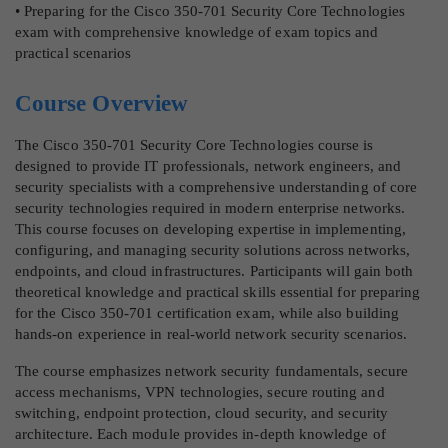
• Preparing for the Cisco 350-701 Security Core Technologies
exam with comprehensive knowledge of exam topics and
practical scenarios
Course Overview
The Cisco 350-701 Security Core Technologies course is
designed to provide IT professionals, network engineers, and
security specialists with a comprehensive understanding of core
security technologies required in modern enterprise networks.
This course focuses on developing expertise in implementing,
configuring, and managing security solutions across networks,
endpoints, and cloud infrastructures. Participants will gain both
theoretical knowledge and practical skills essential for preparing
for the Cisco 350-701 certification exam, while also building
hands-on experience in real-world network security scenarios.
The course emphasizes network security fundamentals, secure
access mechanisms, VPN technologies, secure routing and
switching, endpoint protection, cloud security, and security
architecture. Each module provides in-depth knowledge of