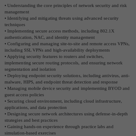
• Understanding the core principles of network security and risk
management
• Identifying and mitigating threats using advanced security
techniques
• Implementing secure access methods, including 802.1X
authentication, NAC, and identity management
• Configuring and managing site-to-site and remote access VPNs,
including SSL VPNs and high-availability deployments
• Applying security features to routers and switches,
implementing secure routing protocols, and ensuring network
segmentation and isolation
• Deploying endpoint security solutions, including antivirus, anti-
malware, HIPS, and endpoint threat detection and response
• Managing mobile device security and implementing BYOD and
guest access policies
• Securing cloud environment, including cloud infrastructure,
applications, and data protection
• Designing secure network architectures using defense-in-depth
strategies and best practices
• Gaining hands-on experience through practice labs and
simulation-based exercises