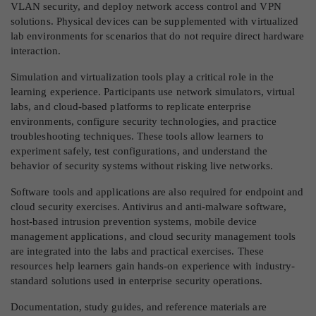
VLAN security, and deploy network access control and VPN
solutions. Physical devices can be supplemented with virtualized
lab environments for scenarios that do not require direct hardware
interaction.
Simulation and virtualization tools play a critical role in the
learning experience. Participants use network simulators, virtual
labs, and cloud-based platforms to replicate enterprise
environments, configure security technologies, and practice
troubleshooting techniques. These tools allow learners to
experiment safely, test configurations, and understand the
behavior of security systems without risking live networks.
Software tools and applications are also required for endpoint and
cloud security exercises. Antivirus and anti-malware software,
host-based intrusion prevention systems, mobile device
management applications, and cloud security management tools
are integrated into the labs and practical exercises. These
resources help learners gain hands-on experience with industry-
standard solutions used in enterprise security operations.
Documentation, study guides, and reference materials are