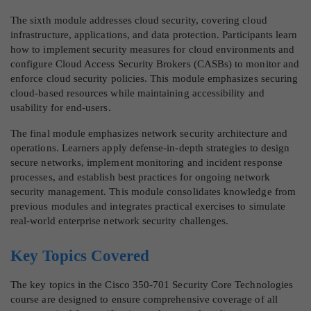
The sixth module addresses cloud security, covering cloud
infrastructure, applications, and data protection. Participants learn
how to implement security measures for cloud environments and
configure Cloud Access Security Brokers (CASBs) to monitor and
enforce cloud security policies. This module emphasizes securing
cloud-based resources while maintaining accessibility and
usability for end-users.
The final module emphasizes network security architecture and
operations. Learners apply defense-in-depth strategies to design
secure networks, implement monitoring and incident response
processes, and establish best practices for ongoing network
security management. This module consolidates knowledge from
previous modules and integrates practical exercises to simulate
real-world enterprise network security challenges.
Key Topics Covered
The key topics in the Cisco 350-701 Security Core Technologies
course are designed to ensure comprehensive coverage of all