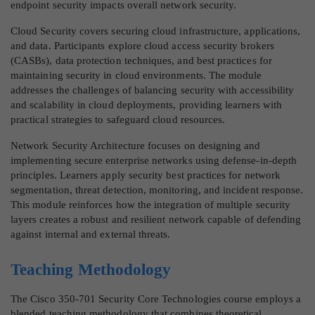
endpoint security impacts overall network security.
Cloud Security covers securing cloud infrastructure, applications,
and data. Participants explore cloud access security brokers
(CASBs), data protection techniques, and best practices for
maintaining security in cloud environments. The module
addresses the challenges of balancing security with accessibility
and scalability in cloud deployments, providing learners with
practical strategies to safeguard cloud resources.
Network Security Architecture focuses on designing and
implementing secure enterprise networks using defense-in-depth
principles. Learners apply security best practices for network
segmentation, threat detection, monitoring, and incident response.
This module reinforces how the integration of multiple security
layers creates a robust and resilient network capable of defending
against internal and external threats.
Teaching Methodology
The Cisco 350-701 Security Core Technologies course employs a
blended teaching methodology that combines theoretical