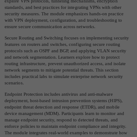
explore VPN protocols, tunneling mechanisms, encryption
standards, and best practices for integrating VPNs with other
security measures. The module emphasizes hands-on practice
with VPN deployment, configuration, and troubleshooting to
ensure secure communication across networks.
Secure Routing and Switching focuses on implementing security
features on routers and switches, configuring secure routing
protocols such as OSPF and BGP, and applying VLAN security
and network segmentation. Learners explore how to protect
routing infrastructure, prevent unauthorized access, and isolate
network segments to mitigate potential threats. This section
includes practical labs to simulate enterprise network security
scenarios.
Endpoint Protection includes antivirus and anti-malware
deployment, host-based intrusion prevention systems (HIPS),
endpoint threat detection and response (ETDR), and mobile
device management (MDM). Participants learn to monitor and
manage endpoint security, respond to detected threats, and
enforce policies to maintain endpoint compliance and integrity.
The module integrates real-world examples to demonstrate how