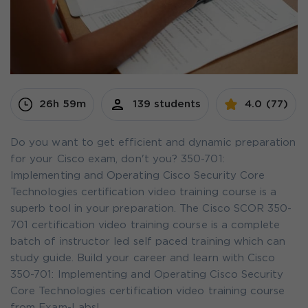
26h 59m
139 students
4.0 (77)
Do you want to get efficient and dynamic preparation
for your Cisco exam, don't you? 350-701:
Implementing and Operating Cisco Security Core
Technologies certification video training course is a
superb tool in your preparation. The Cisco SCOR 350-
701 certification video training course is a complete
batch of instructor led self paced training which can
study guide. Build your career and learn with Cisco
350-701: Implementing and Operating Cisco Security
Core Technologies certification video training course
from Exam-Labs!