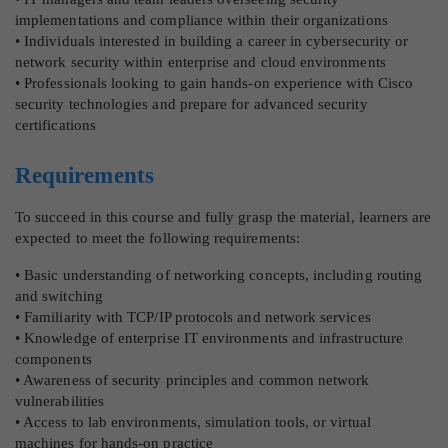
implementations and compliance within their organizations
• Individuals interested in building a career in cybersecurity or
network security within enterprise and cloud environments
• Professionals looking to gain hands-on experience with Cisco
security technologies and prepare for advanced security
certifications
Requirements
To succeed in this course and fully grasp the material, learners are
expected to meet the following requirements:
• Basic understanding of networking concepts, including routing
and switching
• Familiarity with TCP/IP protocols and network services
• Knowledge of enterprise IT environments and infrastructure
components
• Awareness of security principles and common network
vulnerabilities
• Access to lab environments, simulation tools, or virtual
machines for hands-on practice