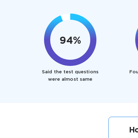
94%
Said the test questions
Fou
were almost same
Ho