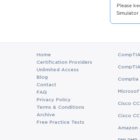
Please ke
Simulator
Home
CompTIA 
Certification Providers
CompTIA 
Unlimited Access
Blog
Comptia 
Contact
Microsof
FAQ
Privacy Policy
Cisco CC
Terms & Conditions
Archive
Cisco CC
Free Practice Tests
Amazon 