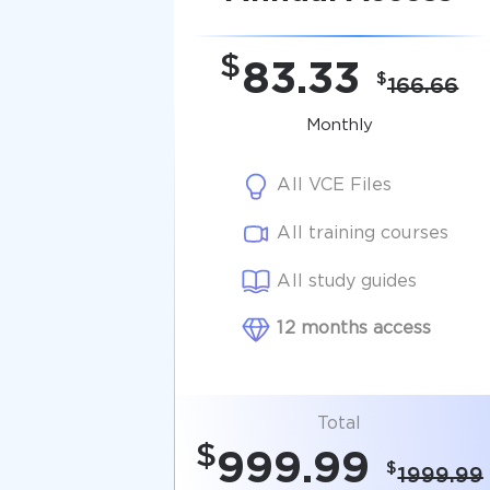
$
83.33
$
166.66
Monthly
All VCE Files
All training courses
All study guides
12 months access
Total
$
999.99
$
1999.99