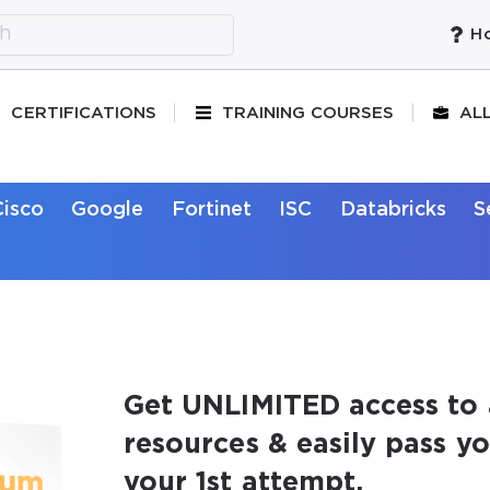
Ho
CERTIFICATIONS
TRAINING COURSES
AL
Cisco
Google
Fortinet
ISC
Databricks
S
Get UNLIMITED access to 
resources & easily pass y
your 1st attempt.