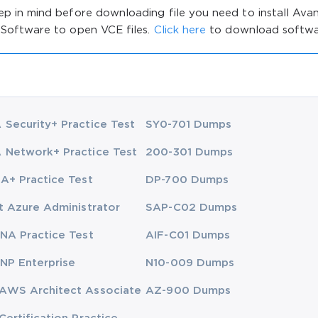
ep in mind before downloading file you need to install Av
 Software to open VCE files.
Click here
to download softwa
Security+ Practice Test
SY0-701 Dumps
Network+ Practice Test
200-301 Dumps
A+ Practice Test
DP-700 Dumps
t Azure Administrator
SAP-C02 Dumps
NA Practice Test
AIF-C01 Dumps
NP Enterprise
N10-009 Dumps
AWS Architect Associate
AZ-900 Dumps