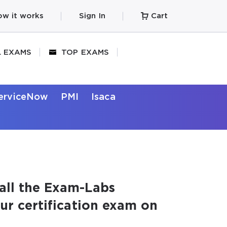
w it works
Sign In
Cart
L EXAMS
TOP EXAMS
erviceNow
PMI
Isaca
all the Exam-Labs
our certification exam on