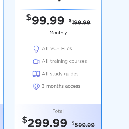
$
99.99
$
199.99
Monthly
All VCE Files
All training courses
All study guides
3 months access
Total
$
299.99
$
599.99