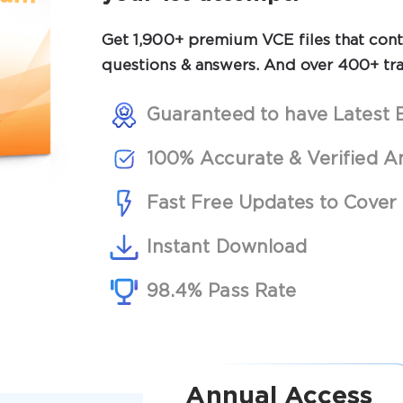
Get 1,900+ premium VCE files that conta
questions & answers. And over 400+ tra
Guaranteed to have Latest 
100% Accurate & Verified A
Fast Free Updates to Cover 
Instant Download
98.4% Pass Rate
Annual Access