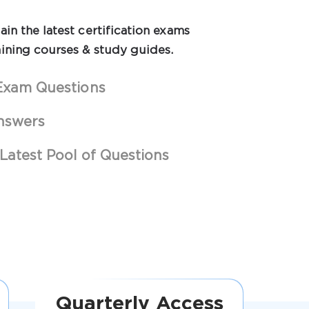
in the latest certification exams
ining courses & study guides.
Exam Questions
nswers
Latest Pool of Questions
Quarterly Access