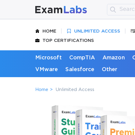
HOME
UNLIMITED ACCESS
TOP CERTIFICATIONS
Microsoft
CompTIA
Amazon
VMware
Salesforce
Other
Home
Unlimited Access