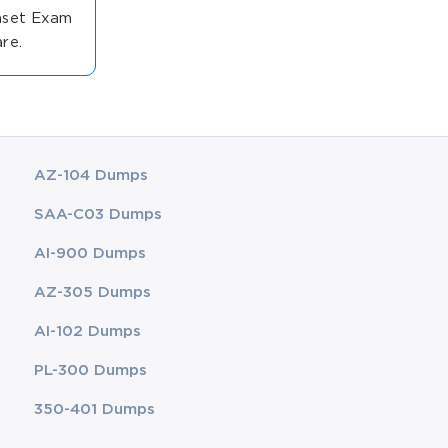
anset Exam
re.
AZ-104 Dumps
SAA-C03 Dumps
AI-900 Dumps
AZ-305 Dumps
AI-102 Dumps
PL-300 Dumps
350-401 Dumps