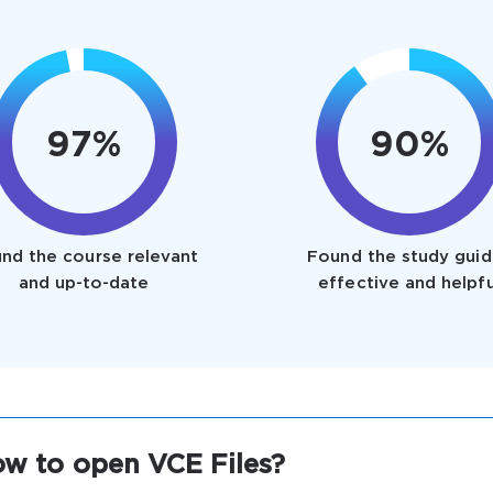
97%
90%
nd the course relevant
Found the study guid
and up-to-date
effective and helpfu
w to open VCE Files?