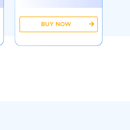
BUY NOW