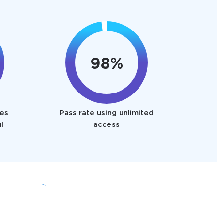
98%
es
Pass rate using unlimited
l
access