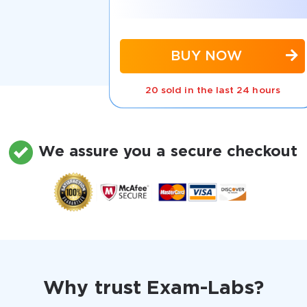
BUY NOW
20 sold in the last 24 hours
We assure you a secure checkout
Why trust Exam-Labs?