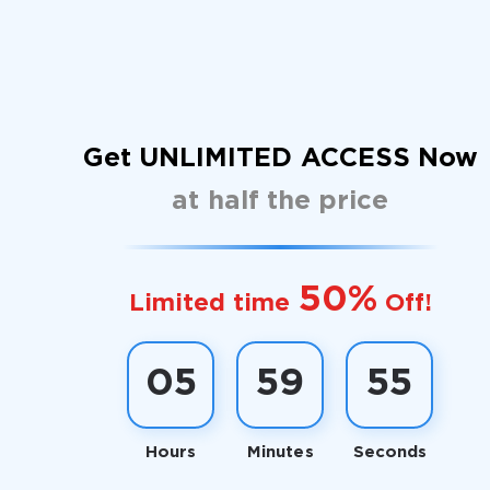
Get UNLIMITED ACCESS Now
at half the price
50%
Limited time
Off!
05
59
54
Hours
Minutes
Seconds