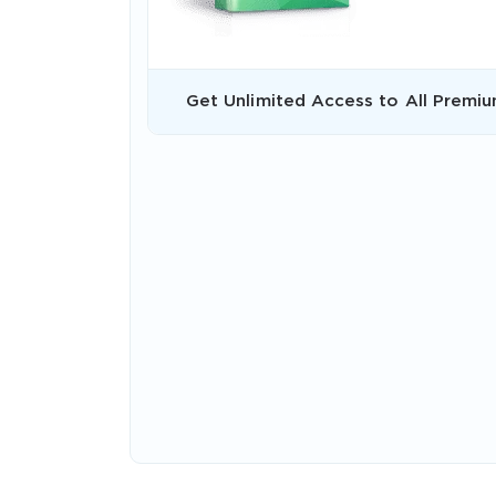
Get Unlimited Access to All Premiu
* We