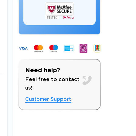
6-
Aug
 OFFER
Need help?
Feel free to contact
us!
Customer Support
Your 10% Off Discount