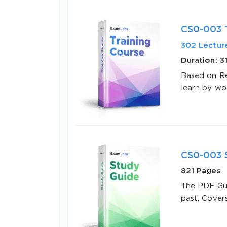
CS0-003 T
302 Lectur
Duration: 3
Based on Re
learn by wo
SPECI
You save
10%
CS0-003 
821 Pages
The PDF Gui
past. Cover