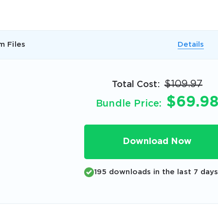
A confirmation link will be sent to thi
your login
m Files
Details
$109.97
Total Cost:
$69.9
Bundle Price:
Get Your Discount Code
 value your privacy. We will not rent or sell your email add
Download Now
195 downloads in the last 7 day