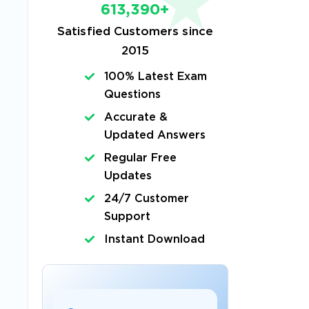
613,390+
Satisfied Customers since
2015
s
100% Latest Exam
Questions
Accurate &
Updated Answers
Regular Free
Updates
24/7 Customer
Support
Instant Download