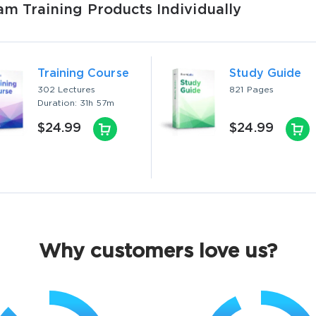
 Training Products Individually
Training Course
Study Guide
302 Lectures
821 Pages
Duration: 31h 57m
$24.99
$24.99
Why customers love us?