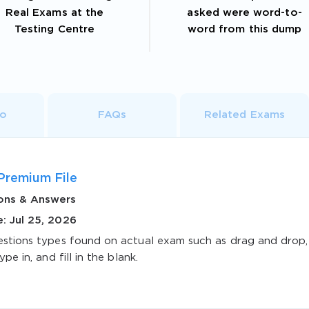
Real Exams at the
asked were word-to-
Testing Centre
word from this dump
fo
FAQs
Related Exams
Premium File
ons & Answers
: Jul 25, 2026
estions types found on actual exam such as drag and drop,
ype in, and fill in the blank.