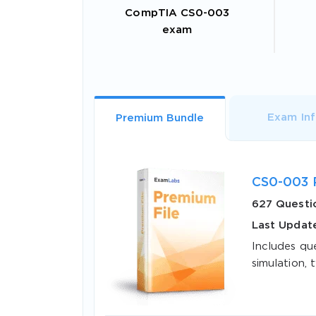
CompTIA CS0-003
exam
Exam In
Premium Bundle
CS0-003 
627 Questi
Last Update
Includes qu
simulation, t