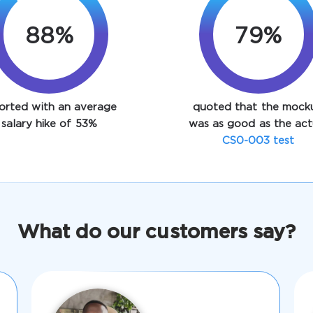
88%
93%
orted with an average
quoted that the mock
salary hike of 53%
was as good as the act
CS0-003 test
What do our customers say?