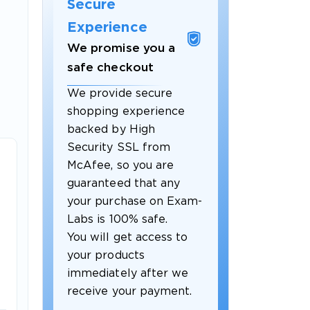
Secure
Experience
We promise you a
safe checkout
We provide secure
shopping experience
backed by High
Security SSL from
McAfee, so you are
guaranteed that any
your purchase on Exam-
Labs is 100% safe.
You will get access to
your products
immediately after we
receive your payment.