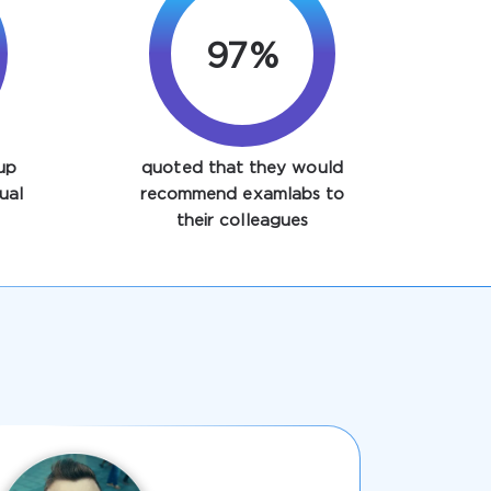
97%
up
quoted that they would
ual
recommend examlabs to
their colleagues