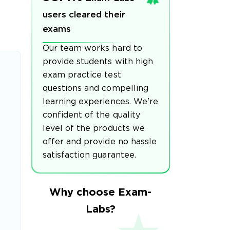
users cleared their
exams
Our team works hard to
provide students with high
exam practice test
questions and compelling
learning experiences. We're
confident of the quality
level of the products we
offer and provide no hassle
satisfaction guarantee.
Why choose Exam-
Labs?