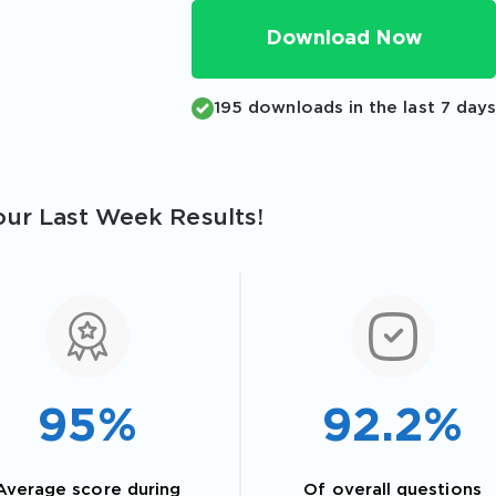
Download Now
195 downloads in the last 7 day
ur Last Week Results!
95%
92.2%
Average score during
Of overall questions