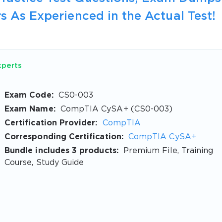
s As Experienced in the Actual Test!
xperts
Exam Code:
CS0-003
Exam Name:
CompTIA CySA+ (CS0-003)
Certification Provider:
CompTIA
Corresponding Certification:
CompTIA CySA+
Bundle includes 3 products:
Premium File, Training
Course, Study Guide