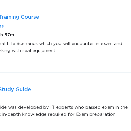
raining Course
es
1h 57m
al Life Scenarios which you will encounter in exam and
rking with real equipment.
AL OFFER:
GET 10% OFF. This is ONE TIME
Study Guide
Enter Your Email Address to Receive 
Code
de was developed by IT experts who passed exam in the
s in-depth knowledge required for Exam preparation.
Email
*