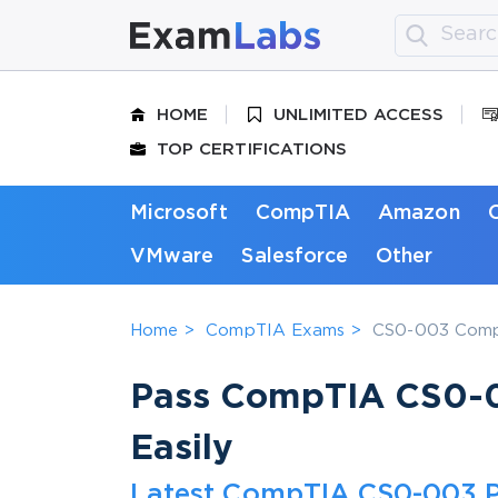
HOME
UNLIMITED ACCESS
TOP CERTIFICATIONS
Microsoft
CompTIA
Amazon
VMware
Salesforce
Other
Home
CompTIA Exams
CS0-003 CompT
Pass CompTIA CS0-0
Easily
Latest CompTIA CS0-003 P