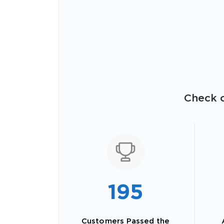
Check o
195
Customers Passed the