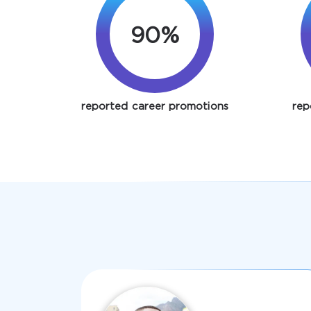
90%
reported career promotions
rep