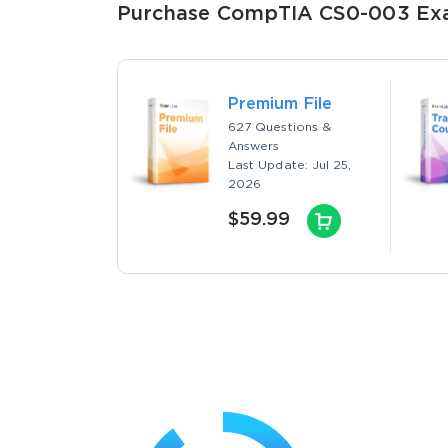
Purchase CompTIA CS0-003 Exam
Premium File
627 Questions &
Answers
Last Update: Jul 25,
2026
$59.99