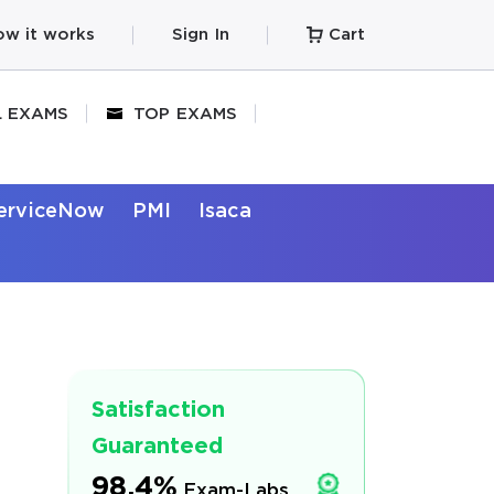
w it works
Sign In
Cart
L EXAMS
TOP EXAMS
erviceNow
PMI
Isaca
Satisfaction
Guaranteed
98.4%
Exam-Labs