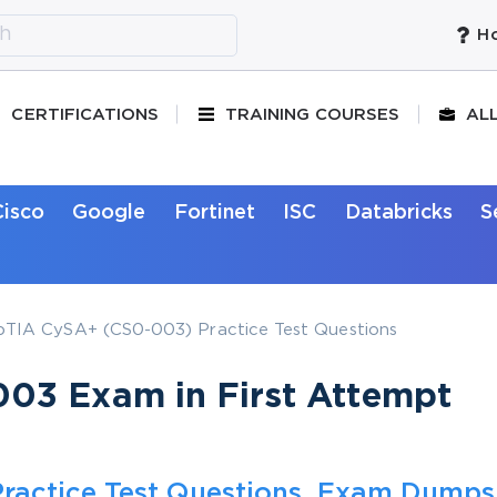
Ho
CERTIFICATIONS
TRAINING COURSES
AL
Cisco
Google
Fortinet
ISC
Databricks
S
IA CySA+ (CS0-003) Practice Test Questions
03 Exam in First Attempt
ractice Test Questions, Exam Dumps