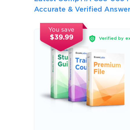
Accurate & Verified Answer
You save
$39.99
Verified by e