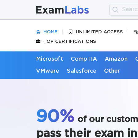
HOME
UNLIMITED ACCESS
TOP CERTIFICATIONS
Microsoft
CompTIA
Amazon
VMware
Salesforce
Other
90%
of our custom
pass their exam in 