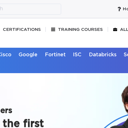
Ho
CERTIFICATIONS
TRAINING COURSES
AL
Cisco
Google
Fortinet
ISC
Databricks
S
ers
the first