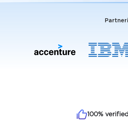
Partner
100% verifie