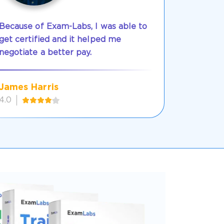
Because of Exam-Labs, I was able to
get certified and it helped me
negotiate a better pay.
James Harris
4.0