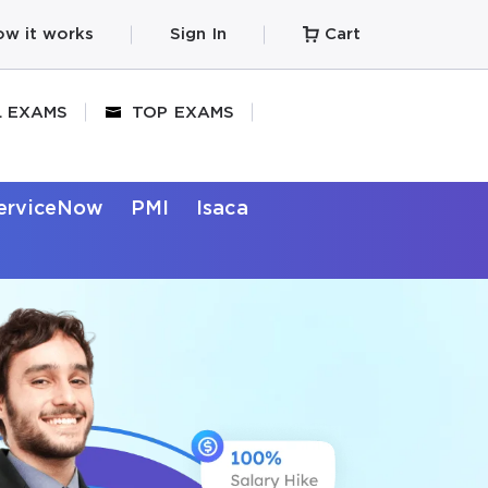
w it works
Sign In
Cart
L EXAMS
TOP EXAMS
erviceNow
PMI
Isaca