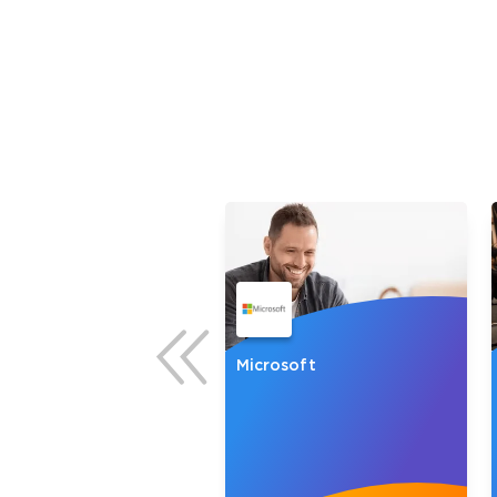
* We
NP
Microsoft