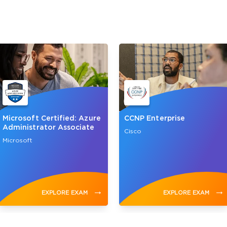
Microsoft Certified: Azure
CCNP Enterprise
Administrator Associate
Cisco
Microsoft
→
→
EXPLORE EXAM
EXPLORE EXAM