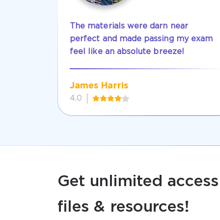
The materials were darn near
perfect and made passing my exam
feel like an absolute breeze!
James Harris
4.0
Get unlimited access
files & resources!