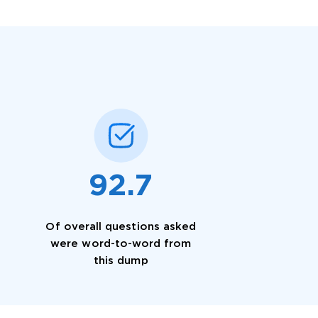
 OFFER
92.7
Of overall questions asked
Your 10% Off Discount
were word-to-word from
this dump