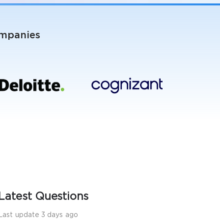
ompanies
Latest Questions
Last update 3 days ago