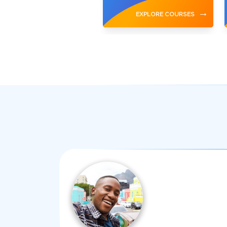
→
→
EXPLORE COURSES
EXPLORE COURSES