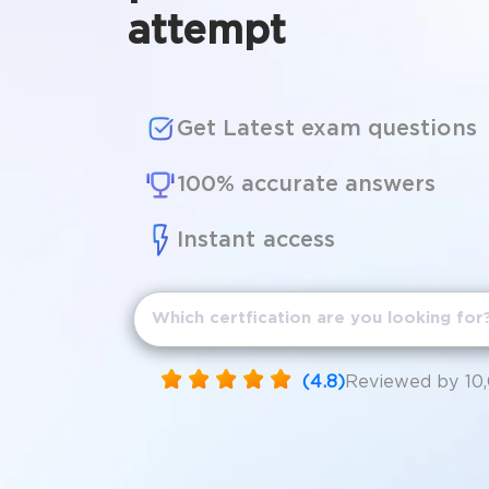
attempt
Get Latest exam questions
100% accurate answers
Instant access
(4.8)
Reviewed by 10