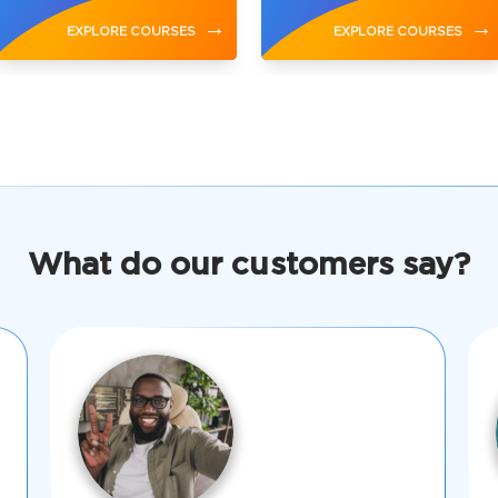
→
→
EXPLORE COURSES
EXPLORE COURSES
What do our customers say?