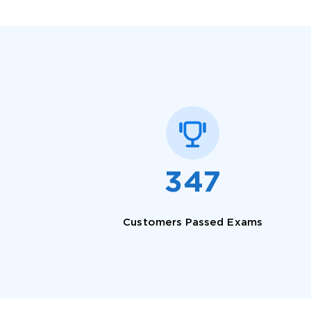
SPECI
You save
347
10%
Customers Passed Exams