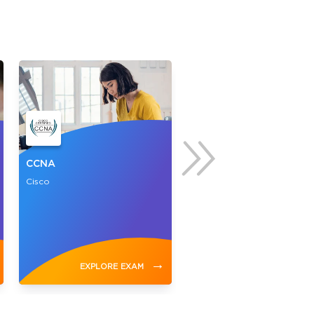
CCNA
CompTIA A+
Cisco
CompTIA
→
EXPLORE EXAM
EXPLORE EXAM