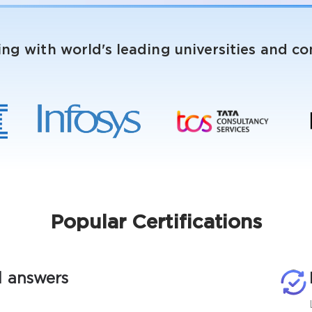
ing with world's leading universities and c
Popular Certifications
d answers