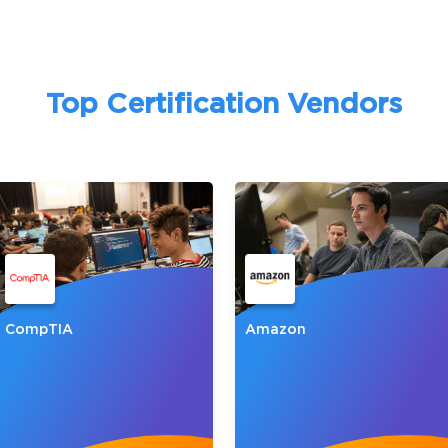
A confirmation link will be sent to thi
your login
Top Certification Vendors
Get Your Discount Code
 value your privacy. We will not rent or sell your email add
CompTIA
Amazon