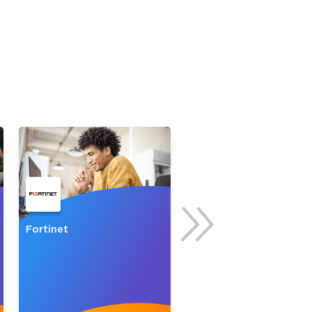
s email address to verify
ress.
Fortinet
Palo Alto Networks