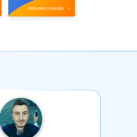
→
EXPLORE COURSES
EXPLORE COURSES