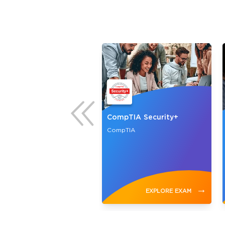
H
CompTIA Security+
ouncil
CompTIA
→
→
EXPLORE EXAM
EXPLORE EXAM