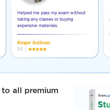
Helped me pass my exam without
taking any classes or buying
expensive materials.
Roger Sullivan
5.0
 to all premium