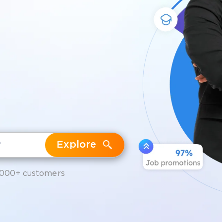
Explore
,000+ customers