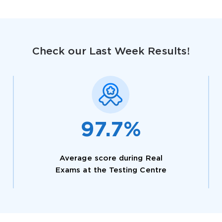
Check our Last Week Results!
AL OFFER:
GET 10% OFF. This is ONE TIME
97.7%
Average score during Real
Enter Your Email Address to Receive 
Exams at the Testing Centre
Code
Email
*