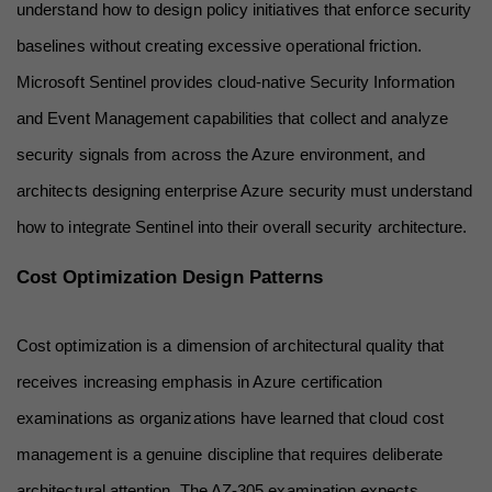
understand how to design policy initiatives that enforce security 
baselines without creating excessive operational friction. 
Microsoft Sentinel provides cloud-native Security Information 
and Event Management capabilities that collect and analyze 
security signals from across the Azure environment, and 
architects designing enterprise Azure security must understand 
how to integrate Sentinel into their overall security architecture.
Cost Optimization Design Patterns
Cost optimization is a dimension of architectural quality that 
receives increasing emphasis in Azure certification 
examinations as organizations have learned that cloud cost 
management is a genuine discipline that requires deliberate 
architectural attention. The AZ-305 examination expects 