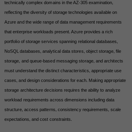
technically complex domains in the AZ-305 examination, 
reflecting the diversity of storage technologies available on 
Azure and the wide range of data management requirements 
that enterprise workloads present. Azure provides a rich 
portfolio of storage services spanning relational databases, 
NoSQL databases, analytical data stores, object storage, file 
storage, and queue-based messaging storage, and architects 
must understand the distinct characteristics, appropriate use 
cases, and design considerations for each. Making appropriate 
storage architecture decisions requires the ability to analyze 
workload requirements across dimensions including data 
structure, access patterns, consistency requirements, scale 
expectations, and cost constraints.