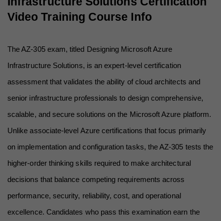
Infrastructure Solutions Certification 
Video Training Course Info
The AZ-305 exam, titled Designing Microsoft Azure 
Infrastructure Solutions, is an expert-level certification 
assessment that validates the ability of cloud architects and 
senior infrastructure professionals to design comprehensive, 
scalable, and secure solutions on the Microsoft Azure platform. 
Unlike associate-level Azure certifications that focus primarily 
on implementation and configuration tasks, the AZ-305 tests the 
higher-order thinking skills required to make architectural 
decisions that balance competing requirements across 
performance, security, reliability, cost, and operational 
excellence. Candidates who pass this examination earn the 