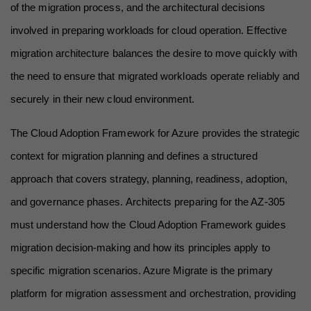
of the migration process, and the architectural decisions 
involved in preparing workloads for cloud operation. Effective 
migration architecture balances the desire to move quickly with 
the need to ensure that migrated workloads operate reliably and 
securely in their new cloud environment.
The Cloud Adoption Framework for Azure provides the strategic 
context for migration planning and defines a structured 
approach that covers strategy, planning, readiness, adoption, 
and governance phases. Architects preparing for the AZ-305 
must understand how the Cloud Adoption Framework guides 
migration decision-making and how its principles apply to 
specific migration scenarios. Azure Migrate is the primary 
platform for migration assessment and orchestration, providing 