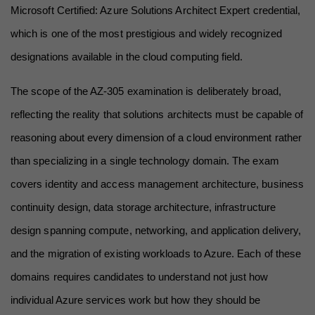
Microsoft Certified: Azure Solutions Architect Expert credential, 
which is one of the most prestigious and widely recognized 
designations available in the cloud computing field.
The scope of the AZ-305 examination is deliberately broad, 
reflecting the reality that solutions architects must be capable of 
reasoning about every dimension of a cloud environment rather 
than specializing in a single technology domain. The exam 
covers identity and access management architecture, business 
continuity design, data storage architecture, infrastructure 
design spanning compute, networking, and application delivery, 
and the migration of existing workloads to Azure. Each of these 
domains requires candidates to understand not just how 
individual Azure services work but how they should be 