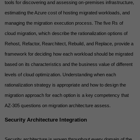
tools for discovering and assessing on-premises infrastructure, 
estimating the Azure cost of hosting migrated workloads, and 
managing the migration execution process. The five Rs of 
cloud migration, which describe the rationalization options of 
Rehost, Refactor, Rearchitect, Rebuild, and Replace, provide a 
framework for deciding how each workload should be migrated 
based on its characteristics and the business value of different 
levels of cloud optimization. Understanding when each 
rationalization strategy is appropriate and how to design the 
migration approach for each option is a key competency that 
AZ-305 questions on migration architecture assess.
Security Architecture Integration
Security architecture is woven throughout every domain of the 