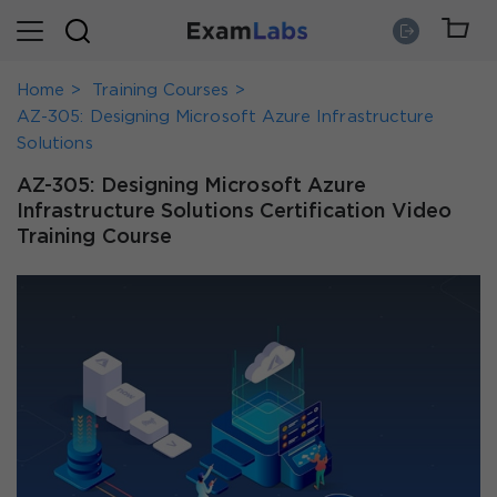
Home
Training Courses
AZ-305: Designing Microsoft Azure Infrastructure
Solutions
AZ-305: Designing Microsoft Azure
Infrastructure Solutions Certification Video
Training Course