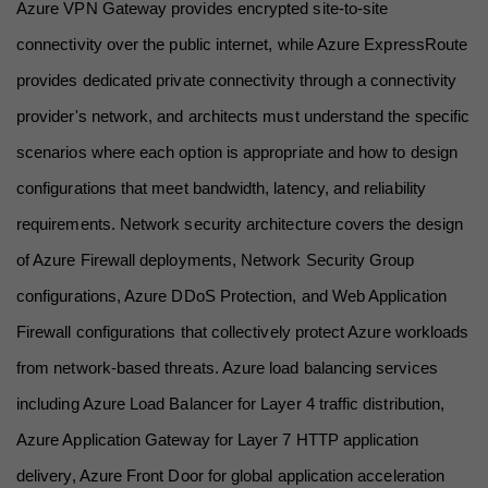
Azure VPN Gateway provides encrypted site-to-site 
connectivity over the public internet, while Azure ExpressRoute 
provides dedicated private connectivity through a connectivity 
provider's network, and architects must understand the specific 
scenarios where each option is appropriate and how to design 
configurations that meet bandwidth, latency, and reliability 
requirements. Network security architecture covers the design 
of Azure Firewall deployments, Network Security Group 
configurations, Azure DDoS Protection, and Web Application 
Firewall configurations that collectively protect Azure workloads 
from network-based threats. Azure load balancing services 
including Azure Load Balancer for Layer 4 traffic distribution, 
Azure Application Gateway for Layer 7 HTTP application 
delivery, Azure Front Door for global application acceleration 