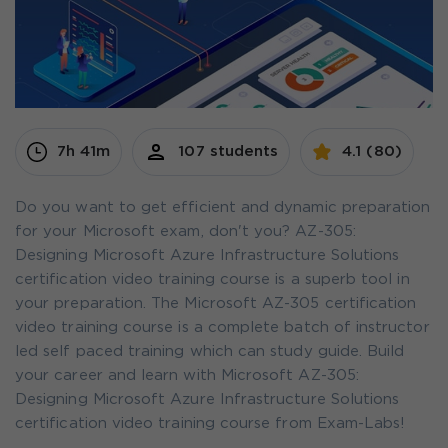
7h 41m
107 students
4.1 (80)
Do you want to get efficient and dynamic preparation
for your Microsoft exam, don't you? AZ-305:
Designing Microsoft Azure Infrastructure Solutions
certification video training course is a superb tool in
your preparation. The Microsoft AZ-305 certification
video training course is a complete batch of instructor
led self paced training which can study guide. Build
your career and learn with Microsoft AZ-305:
Designing Microsoft Azure Infrastructure Solutions
certification video training course from Exam-Labs!