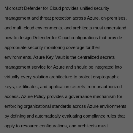
Microsoft Defender for Cloud provides unified security 
management and threat protection across Azure, on-premises, 
and multi-cloud environments, and architects must understand 
how to design Defender for Cloud configurations that provide 
appropriate security monitoring coverage for their 
environments. Azure Key Vault is the centralized secrets 
management service for Azure and should be integrated into 
virtually every solution architecture to protect cryptographic 
keys, certificates, and application secrets from unauthorized 
access. Azure Policy provides a governance mechanism for 
enforcing organizational standards across Azure environments 
by defining and automatically evaluating compliance rules that 
apply to resource configurations, and architects must 