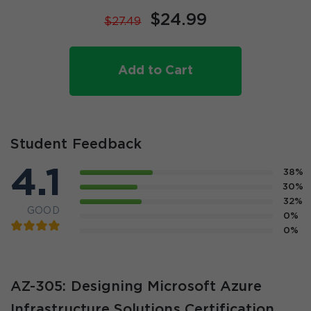
$24.99
$27.49
Add to Cart
Student Feedback
4.1
38%
30%
32%
GOOD
0%
0%
AZ-305: Designing Microsoft Azure
Infrastructure Solutions Certification