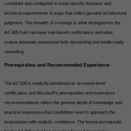
combined and configured to meet specific business and 
technical requirements in ways that reflect genuine architectural 
judgment. This breadth of coverage is what distinguishes the 
AZ-305 from narrower role-based certifications and what 
makes adequate preparation both demanding and intellectually 
rewarding.
Prerequisites and Recommended Experience
The AZ-305 is explicitly positioned as an expert-level 
certification, and Microsoft's prerequisites and experience 
recommendations reflect the genuine depth of knowledge and 
practical experience that candidates need to approach the 
examination with realistic confidence. The formal prerequisite 