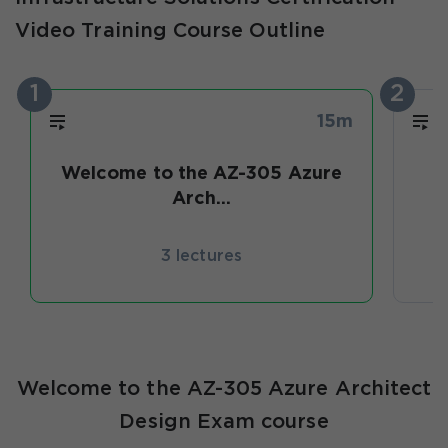
Video Training Course Outline
1
2
15m
Welcome to the AZ-305 Azure
D
Arch...
3 lectures
Welcome to the AZ-305 Azure Architect
Design Exam course