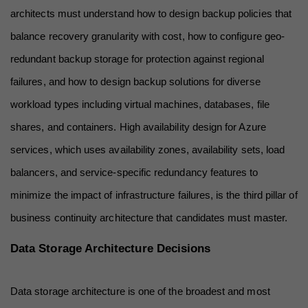
architects must understand how to design backup policies that 
balance recovery granularity with cost, how to configure geo-
redundant backup storage for protection against regional 
failures, and how to design backup solutions for diverse 
workload types including virtual machines, databases, file 
shares, and containers. High availability design for Azure 
services, which uses availability zones, availability sets, load 
balancers, and service-specific redundancy features to 
minimize the impact of infrastructure failures, is the third pillar of 
business continuity architecture that candidates must master.
Data Storage Architecture Decisions
Data storage architecture is one of the broadest and most 