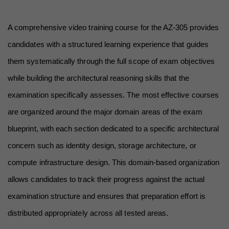
A comprehensive video training course for the AZ-305 provides 
candidates with a structured learning experience that guides 
them systematically through the full scope of exam objectives 
while building the architectural reasoning skills that the 
examination specifically assesses. The most effective courses 
are organized around the major domain areas of the exam 
blueprint, with each section dedicated to a specific architectural 
concern such as identity design, storage architecture, or 
compute infrastructure design. This domain-based organization 
allows candidates to track their progress against the actual 
examination structure and ensures that preparation effort is 
distributed appropriately across all tested areas.