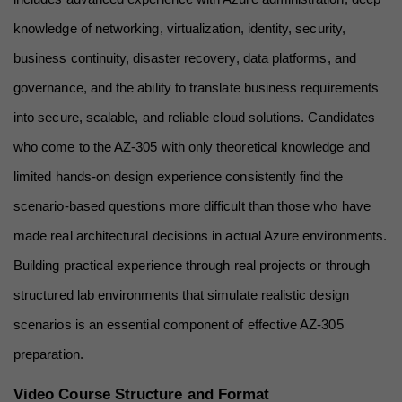
knowledge of networking, virtualization, identity, security, 
business continuity, disaster recovery, data platforms, and 
governance, and the ability to translate business requirements 
into secure, scalable, and reliable cloud solutions. Candidates 
who come to the AZ-305 with only theoretical knowledge and 
limited hands-on design experience consistently find the 
scenario-based questions more difficult than those who have 
made real architectural decisions in actual Azure environments. 
Building practical experience through real projects or through 
structured lab environments that simulate realistic design 
scenarios is an essential component of effective AZ-305 
preparation.
Video Course Structure and Format