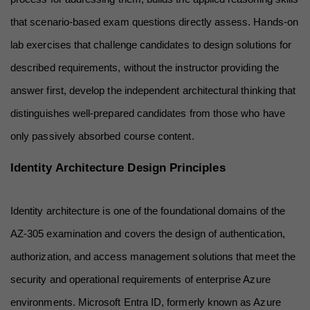
that scenario-based exam questions directly assess. Hands-on 
lab exercises that challenge candidates to design solutions for 
described requirements, without the instructor providing the 
answer first, develop the independent architectural thinking that 
distinguishes well-prepared candidates from those who have 
only passively absorbed course content.
Identity Architecture Design Principles
Identity architecture is one of the foundational domains of the 
AZ-305 examination and covers the design of authentication, 
authorization, and access management solutions that meet the 
security and operational requirements of enterprise Azure 
environments. Microsoft Entra ID, formerly known as Azure 