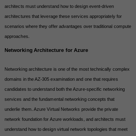
architects must understand how to design event-driven 
architectures that leverage these services appropriately for 
scenarios where they offer advantages over traditional compute 
approaches.
Networking Architecture for Azure
Networking architecture is one of the most technically complex 
domains in the AZ-305 examination and one that requires 
candidates to understand both the Azure-specific networking 
services and the fundamental networking concepts that 
underlie them. Azure Virtual Networks provide the private 
network foundation for Azure workloads, and architects must 
understand how to design virtual network topologies that meet 