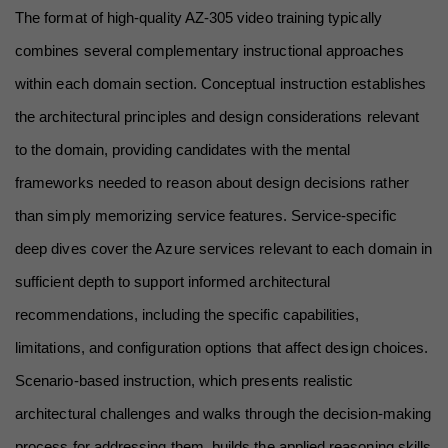
The format of high-quality AZ-305 video training typically 
combines several complementary instructional approaches 
within each domain section. Conceptual instruction establishes 
the architectural principles and design considerations relevant 
to the domain, providing candidates with the mental 
frameworks needed to reason about design decisions rather 
than simply memorizing service features. Service-specific 
deep dives cover the Azure services relevant to each domain in 
sufficient depth to support informed architectural 
recommendations, including the specific capabilities, 
limitations, and configuration options that affect design choices. 
Scenario-based instruction, which presents realistic 
architectural challenges and walks through the decision-making 
process for addressing them, builds the applied reasoning skills 