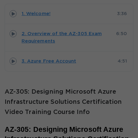
1. Welcome!
3:36
2. Overview of the AZ-305 Exam
6:50
Requirements
3. Azure Free Account
4:51
AZ-305: Designing Microsoft Azure
Infrastructure Solutions Certification
Video Training Course Info
AZ-305: Designing Microsoft Azure 