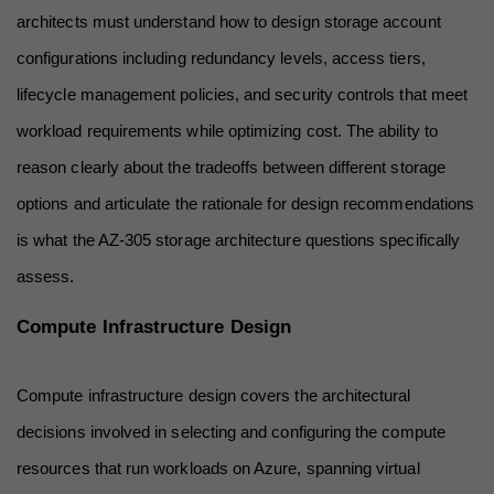
architects must understand how to design storage account 
configurations including redundancy levels, access tiers, 
lifecycle management policies, and security controls that meet 
workload requirements while optimizing cost. The ability to 
reason clearly about the tradeoffs between different storage 
options and articulate the rationale for design recommendations 
is what the AZ-305 storage architecture questions specifically 
assess.
Compute Infrastructure Design
Compute infrastructure design covers the architectural 
decisions involved in selecting and configuring the compute 
resources that run workloads on Azure, spanning virtual 