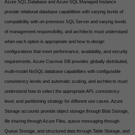
Azure SQL Database and Azure SQL Managed Instance 
provide relational database capabilities with varying levels of 
compatibility with on-premises SQL Server and varying levels 
of management responsibility, and architects must understand 
when each option is appropriate and how to design 
configurations that meet performance, availability, and security 
requirements. Azure Cosmos DB provides globally distributed, 
multi-model NoSQL database capabilities with configurable 
consistency levels and automatic scaling, and architects must 
understand how to select the appropriate API, consistency 
level, and partitioning strategy for different use cases. Azure 
Storage accounts provide object storage through Blob Storage, 
file sharing through Azure Files, queue messaging through 
Queue Storage, and structured data through Table Storage, and 