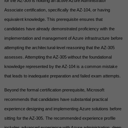
for the AZ-305 is holding an active Azure Administrator 
Associate certification, specifically the AZ-104, or having 
equivalent knowledge. This prerequisite ensures that 
candidates have already demonstrated proficiency with the 
implementation and management of Azure infrastructure before 
attempting the architectural-level reasoning that the AZ-305 
assesses. Attempting the AZ-305 without the foundational 
knowledge represented by the AZ-104 is a common mistake 
that leads to inadequate preparation and failed exam attempts.
Beyond the formal certification prerequisite, Microsoft 
recommends that candidates have substantial practical 
experience designing and implementing Azure solutions before 
sitting for the AZ-305. The recommended experience profile 
includes advanced experience with Azure administration, deep 