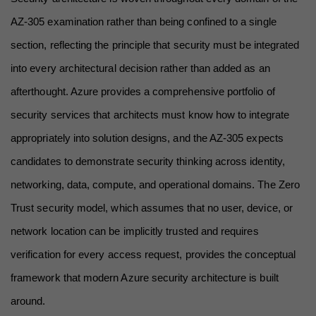
AZ-305 examination rather than being confined to a single 
section, reflecting the principle that security must be integrated 
into every architectural decision rather than added as an 
afterthought. Azure provides a comprehensive portfolio of 
security services that architects must know how to integrate 
appropriately into solution designs, and the AZ-305 expects 
candidates to demonstrate security thinking across identity, 
networking, data, compute, and operational domains. The Zero 
Trust security model, which assumes that no user, device, or 
network location can be implicitly trusted and requires 
verification for every access request, provides the conceptual 
framework that modern Azure security architecture is built 
around.