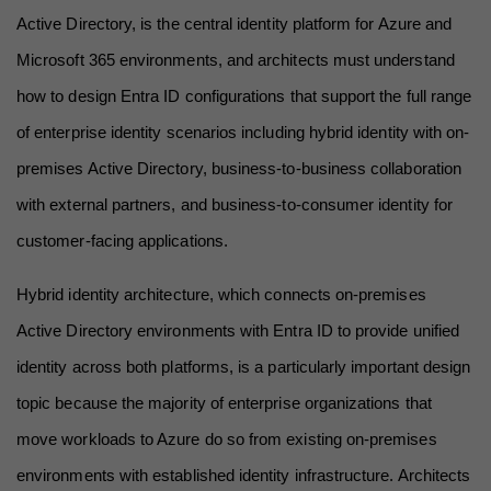
Active Directory, is the central identity platform for Azure and 
Microsoft 365 environments, and architects must understand 
how to design Entra ID configurations that support the full range 
of enterprise identity scenarios including hybrid identity with on-
premises Active Directory, business-to-business collaboration 
with external partners, and business-to-consumer identity for 
customer-facing applications.
Hybrid identity architecture, which connects on-premises 
Active Directory environments with Entra ID to provide unified 
identity across both platforms, is a particularly important design 
topic because the majority of enterprise organizations that 
move workloads to Azure do so from existing on-premises 
environments with established identity infrastructure. Architects 