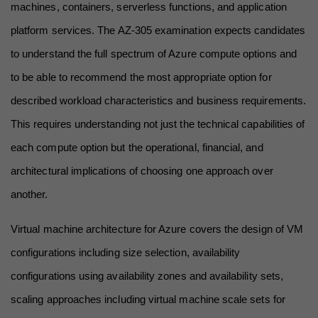
machines, containers, serverless functions, and application 
platform services. The AZ-305 examination expects candidates 
to understand the full spectrum of Azure compute options and 
to be able to recommend the most appropriate option for 
described workload characteristics and business requirements. 
This requires understanding not just the technical capabilities of 
each compute option but the operational, financial, and 
architectural implications of choosing one approach over 
another.
Virtual machine architecture for Azure covers the design of VM 
configurations including size selection, availability 
configurations using availability zones and availability sets, 
scaling approaches including virtual machine scale sets for 