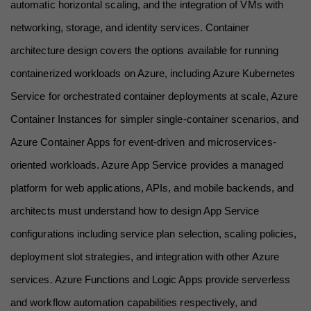
automatic horizontal scaling, and the integration of VMs with 
networking, storage, and identity services. Container 
architecture design covers the options available for running 
containerized workloads on Azure, including Azure Kubernetes 
Service for orchestrated container deployments at scale, Azure 
Container Instances for simpler single-container scenarios, and 
Azure Container Apps for event-driven and microservices-
oriented workloads. Azure App Service provides a managed 
platform for web applications, APIs, and mobile backends, and 
architects must understand how to design App Service 
configurations including service plan selection, scaling policies, 
deployment slot strategies, and integration with other Azure 
services. Azure Functions and Logic Apps provide serverless 
and workflow automation capabilities respectively, and 