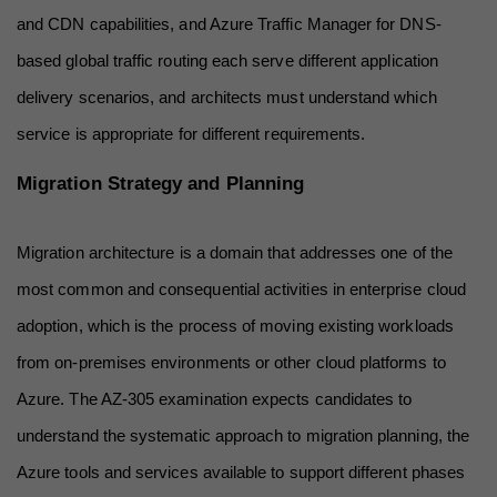
and CDN capabilities, and Azure Traffic Manager for DNS-
based global traffic routing each serve different application 
delivery scenarios, and architects must understand which 
service is appropriate for different requirements.
Migration Strategy and Planning
Migration architecture is a domain that addresses one of the 
most common and consequential activities in enterprise cloud 
adoption, which is the process of moving existing workloads 
from on-premises environments or other cloud platforms to 
Azure. The AZ-305 examination expects candidates to 
understand the systematic approach to migration planning, the 
Azure tools and services available to support different phases 