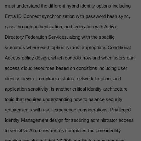
must understand the different hybrid identity options including 
Entra ID Connect synchronization with password hash sync, 
pass-through authentication, and federation with Active 
Directory Federation Services, along with the specific 
scenarios where each option is most appropriate. Conditional 
Access policy design, which controls how and when users can 
access cloud resources based on conditions including user 
identity, device compliance status, network location, and 
application sensitivity, is another critical identity architecture 
topic that requires understanding how to balance security 
requirements with user experience considerations. Privileged 
Identity Management design for securing administrator access 
to sensitive Azure resources completes the core identity 
architecture skill set that AZ-305 candidates must develop.