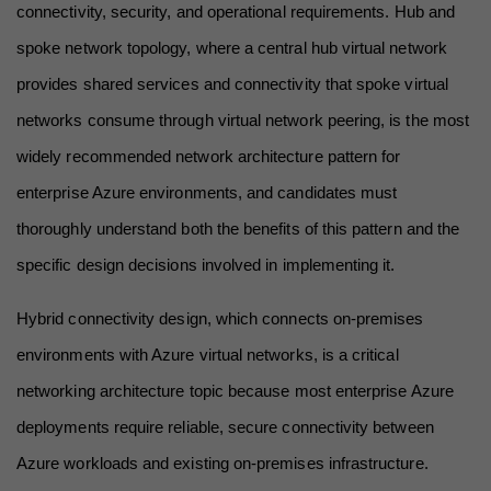
connectivity, security, and operational requirements. Hub and 
spoke network topology, where a central hub virtual network 
provides shared services and connectivity that spoke virtual 
networks consume through virtual network peering, is the most 
widely recommended network architecture pattern for 
enterprise Azure environments, and candidates must 
thoroughly understand both the benefits of this pattern and the 
specific design decisions involved in implementing it.
Hybrid connectivity design, which connects on-premises 
environments with Azure virtual networks, is a critical 
networking architecture topic because most enterprise Azure 
deployments require reliable, secure connectivity between 
Azure workloads and existing on-premises infrastructure. 