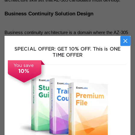
Business Continuity Solution Design
Business continuity architecture is a domain where the AZ-305 
examination expects candidates to demonstrate sophisticated 
SPECIAL OFFER:
GET 10% OFF. This is ONE
understanding of how different Azure services and 
TIME OFFER
configurations combine to meet specific availability, recovery 
You save
10%
time, and recovery point requirements. The foundational 
concepts of Recovery Time Objective, which defines how 
quickly a system must be restored after a failure, and 
Recovery Point Objective, which defines how much data loss 
is acceptable in terms of time, provide the quantitative 
framework that architects use to evaluate and select 
appropriate business continuity solutions. Understanding how 