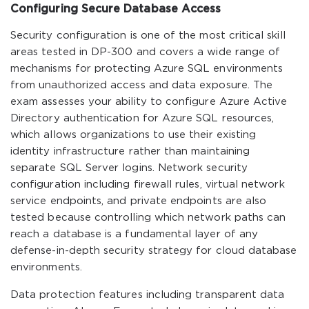
Configuring Secure Database Access
Security configuration is one of the most critical skill
areas tested in DP-300 and covers a wide range of
mechanisms for protecting Azure SQL environments
from unauthorized access and data exposure. The
exam assesses your ability to configure Azure Active
Directory authentication for Azure SQL resources,
which allows organizations to use their existing
identity infrastructure rather than maintaining
separate SQL Server logins. Network security
configuration including firewall rules, virtual network
service endpoints, and private endpoints are also
tested because controlling which network paths can
reach a database is a fundamental layer of any
defense-in-depth security strategy for cloud database
environments.
Data protection features including transparent data