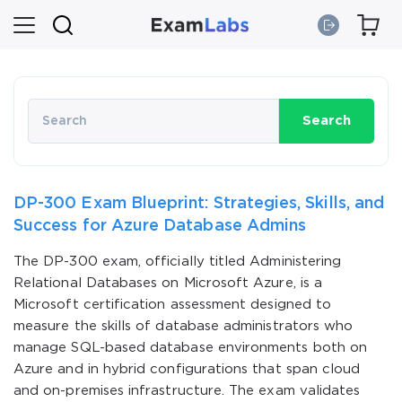
Search
DP-300 Exam Blueprint: Strategies, Skills, and
Success for Azure Database Admins
The DP-300 exam, officially titled Administering
Relational Databases on Microsoft Azure, is a
Microsoft certification assessment designed to
measure the skills of database administrators who
manage SQL-based database environments both on
Azure and in hybrid configurations that span cloud
and on-premises infrastructure. The exam validates