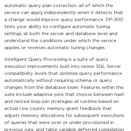
automatic query plan correction, all of which the
service can apply independently when it detects that
a change would improve query performance. DP-300
tests your ability to configure automatic tuning
settings at both the server and database level and
understand the conditions under which the service
applies or reverses automatic tuning changes.
Intelligent Query Processing is a suite of query
execution improvements built into newer SQL Server
compatibility levels that optimize query performance
automatically without requiring schema or query
changes from the database team. Features within this
suite include adaptive joins that choose between hash
and nested loop join strategies at runtime based on
actual row counts, memory grant feedback that
adjusts memory allocations for subsequent executions
of queries that were over or under-provisioned in
previous runs, and table variable deferred compilation