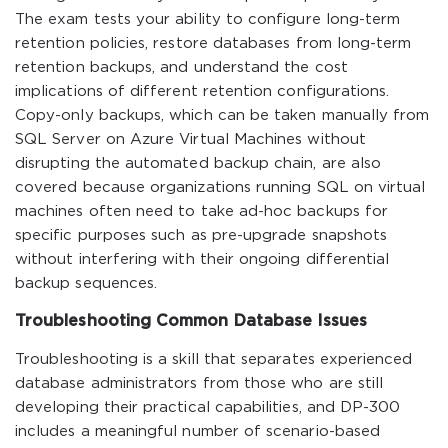
The exam tests your ability to configure long-term
retention policies, restore databases from long-term
retention backups, and understand the cost
implications of different retention configurations.
Copy-only backups, which can be taken manually from
SQL Server on Azure Virtual Machines without
disrupting the automated backup chain, are also
covered because organizations running SQL on virtual
machines often need to take ad-hoc backups for
specific purposes such as pre-upgrade snapshots
without interfering with their ongoing differential
backup sequences.
Troubleshooting Common Database Issues
Troubleshooting is a skill that separates experienced
database administrators from those who are still
developing their practical capabilities, and DP-300
includes a meaningful number of scenario-based