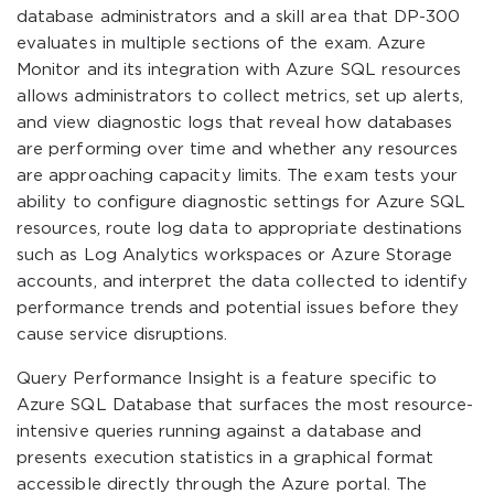
database administrators and a skill area that DP-300
evaluates in multiple sections of the exam. Azure
Monitor and its integration with Azure SQL resources
allows administrators to collect metrics, set up alerts,
and view diagnostic logs that reveal how databases
are performing over time and whether any resources
are approaching capacity limits. The exam tests your
ability to configure diagnostic settings for Azure SQL
resources, route log data to appropriate destinations
such as Log Analytics workspaces or Azure Storage
accounts, and interpret the data collected to identify
performance trends and potential issues before they
cause service disruptions.
Query Performance Insight is a feature specific to
Azure SQL Database that surfaces the most resource-
intensive queries running against a database and
presents execution statistics in a graphical format
accessible directly through the Azure portal. The