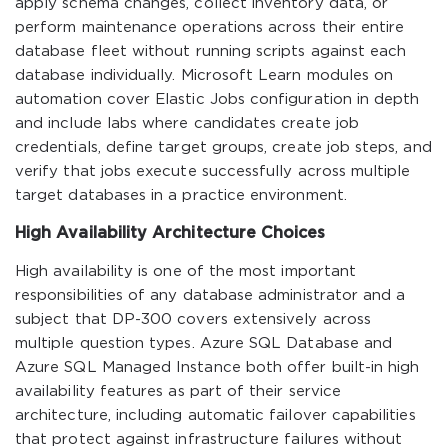
apply schema changes, collect inventory data, or
perform maintenance operations across their entire
database fleet without running scripts against each
database individually. Microsoft Learn modules on
automation cover Elastic Jobs configuration in depth
and include labs where candidates create job
credentials, define target groups, create job steps, and
verify that jobs execute successfully across multiple
target databases in a practice environment.
High Availability Architecture Choices
High availability is one of the most important
responsibilities of any database administrator and a
subject that DP-300 covers extensively across
multiple question types. Azure SQL Database and
Azure SQL Managed Instance both offer built-in high
availability features as part of their service
architecture, including automatic failover capabilities
that protect against infrastructure failures without