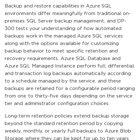
Backup and restore capabilities in Azure SQL
environments differ meaningfully from traditional on-
premises SQL Server backup management, and DP-
300 tests your understanding of how automated
backups work in the managed Azure SQL services
along with the options available for customizing
backup behavior to meet specific retention and
recovery requirements. Azure SQL Database and
Azure SQL Managed Instance perform full, differential,
and transaction log backups automatically according
to a schedule managed by the service, and these
backups are retained for a configurable period ranging
from one to thirty-five days depending on the service
tier and administrator configuration choices.
Long-term retention policies extend backup storage
beyond the standard retention period by copying
weekly, monthly, or yearly full backups to Azure Blob
Storage where they can be kept for up to ten years.