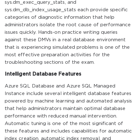
sys.dm_exec_query_stats, and
sys.dm_db_index_usage_stats each provide specific
categories of diagnostic information that help
administrators isolate the root cause of performance
issues quickly. Hands-on practice writing queries
against these DMVs in a real database environment
that is experiencing simulated problems is one of the
most effective preparation activities for the
troubleshooting sections of the exam.
Intelligent Database Features
Azure SQL Database and Azure SQL Managed
Instance include several intelligent database features
powered by machine learning and automated analysis
that help administrators maintain optimal database
performance with reduced manual intervention.
Automatic tuning is one of the most significant of
these features and includes capabilities for automatic
index creation, automatic index removal, and