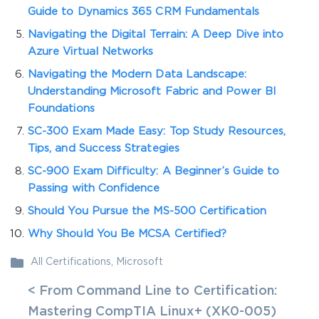
Guide to Dynamics 365 CRM Fundamentals
Navigating the Digital Terrain: A Deep Dive into
Azure Virtual Networks
Navigating the Modern Data Landscape:
Understanding Microsoft Fabric and Power BI
Foundations
SC-300 Exam Made Easy: Top Study Resources,
Tips, and Success Strategies
SC-900 Exam Difficulty: A Beginner’s Guide to
Passing with Confidence
Should You Pursue the MS-500 Certification
Why Should You Be MCSA Certified?
All Certifications
,
Microsoft
< From Command Line to Certification:
Mastering CompTIA Linux+ (XK0-005)