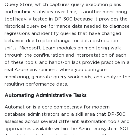
Query Store, which captures query execution plans
and runtime statistics over time, is another monitoring
tool heavily tested in DP-300 because it provides the
historical query performance data needed to diagnose
regressions and identify queries that have changed
behavior due to plan changes or data distribution
shifts. Microsoft Learn modules on monitoring walk
through the configuration and interpretation of each
of these tools, and hands-on labs provide practice in a
real Azure environment where you configure
monitoring, generate query workloads, and analyze the
resulting performance data.
Automating Administrative Tasks
Automation is a core competency for modern
database administrators and a skill area that DP-300
assesses across several different automation tools and
approaches available within the Azure ecosystem. SQL