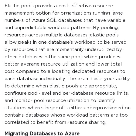
Elastic pools provide a cost-effective resource
management option for organizations running large
numbers of Azure SQL databases that have variable
and unpredictable workload patterns. By pooling
resources across multiple databases, elastic pools
allow peaks in one database’s workload to be served
by resources that are momentarily underutilized by
other databases in the same pool, which produces
better average resource utilization and lower total
cost compared to allocating dedicated resources to
each database individually. The exam tests your ability
to determine when elastic pools are appropriate,
configure pool-level and per-database resource limits,
and monitor pool resource utilization to identify
situations where the pool is either underprovisioned or
contains databases whose workload patterns are too
correlated to benefit from resource sharing.
Migrating Databases to Azure