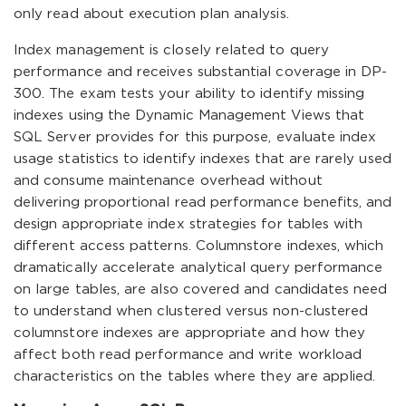
only read about execution plan analysis.
Index management is closely related to query
performance and receives substantial coverage in DP-
300. The exam tests your ability to identify missing
indexes using the Dynamic Management Views that
SQL Server provides for this purpose, evaluate index
usage statistics to identify indexes that are rarely used
and consume maintenance overhead without
delivering proportional read performance benefits, and
design appropriate index strategies for tables with
different access patterns. Columnstore indexes, which
dramatically accelerate analytical query performance
on large tables, are also covered and candidates need
to understand when clustered versus non-clustered
columnstore indexes are appropriate and how they
affect both read performance and write workload
characteristics on the tables where they are applied.