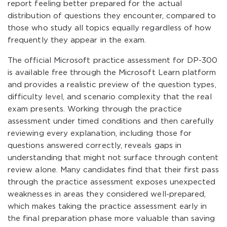
report feeling better prepared for the actual
distribution of questions they encounter, compared to
those who study all topics equally regardless of how
frequently they appear in the exam.
The official Microsoft practice assessment for DP-300
is available free through the Microsoft Learn platform
and provides a realistic preview of the question types,
difficulty level, and scenario complexity that the real
exam presents. Working through the practice
assessment under timed conditions and then carefully
reviewing every explanation, including those for
questions answered correctly, reveals gaps in
understanding that might not surface through content
review alone. Many candidates find that their first pass
through the practice assessment exposes unexpected
weaknesses in areas they considered well-prepared,
which makes taking the practice assessment early in
the final preparation phase more valuable than saving