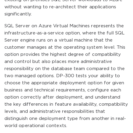
without wanting to re-architect their applications
significantly.
SQL Server on Azure Virtual Machines represents the
infrastructure-as-a-service option, where the full SQL
Server engine runs on a virtual machine that the
customer manages at the operating system level. This
option provides the highest degree of compatibility
and control but also places more administrative
responsibility on the database team compared to the
two managed options. DP-300 tests your ability to
choose the appropriate deployment option for given
business and technical requirements, configure each
option correctly after deployment, and understand
the key differences in feature availability, compatibility
levels, and administrative responsibilities that
distinguish one deployment type from another in real-
world operational contexts.