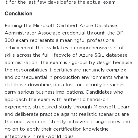
it for the last few days before the actual exam.
Conclusion
Earning the Microsoft Certified: Azure Database
Administrator Associate credential through the DP-
300 exam represents a meaningful professional
achievement that validates a comprehensive set of
skills across the full lifecycle of Azure SQL database
administration. The exam is rigorous by design because
the responsibilities it certifies are genuinely complex
and consequential in production environments where
database downtime, data loss, or security breaches
carry serious business implications. Candidates who
approach the exam with authentic hands-on
experience, structured study through Microsoft Learn,
and deliberate practice against realistic scenarios are
the ones who consistently achieve passing scores and
go on to apply their certification knowledge
effectively in real-world roles.