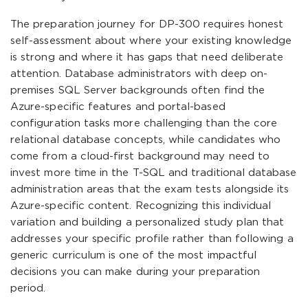
The preparation journey for DP-300 requires honest
self-assessment about where your existing knowledge
is strong and where it has gaps that need deliberate
attention. Database administrators with deep on-
premises SQL Server backgrounds often find the
Azure-specific features and portal-based
configuration tasks more challenging than the core
relational database concepts, while candidates who
come from a cloud-first background may need to
invest more time in the T-SQL and traditional database
administration areas that the exam tests alongside its
Azure-specific content. Recognizing this individual
variation and building a personalized study plan that
addresses your specific profile rather than following a
generic curriculum is one of the most impactful
decisions you can make during your preparation
period.