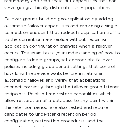
redundancy and read scale-out capabilities that can
serve geographically distributed user populations.
Failover groups build on geo-replication by adding
automatic failover capabilities and providing a single
connection endpoint that redirects application traffic
to the current primary replica without requiring
application configuration changes when a failover
occurs. The exam tests your understanding of how to
configure failover groups, set appropriate failover
policies including grace period settings that control
how long the service waits before initiating an
automatic failover, and verify that applications
connect correctly through the failover group listener
endpoints. Point-in-time restore capabilities, which
allow restoration of a database to any point within
the retention period, are also tested and require
candidates to understand retention period
configuration, restoration procedures, and the