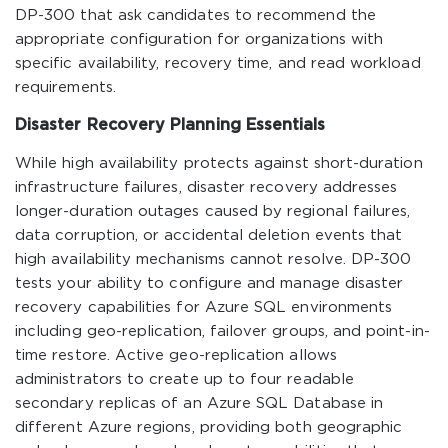
DP-300 that ask candidates to recommend the
appropriate configuration for organizations with
specific availability, recovery time, and read workload
requirements.
Disaster Recovery Planning Essentials
While high availability protects against short-duration
infrastructure failures, disaster recovery addresses
longer-duration outages caused by regional failures,
data corruption, or accidental deletion events that
high availability mechanisms cannot resolve. DP-300
tests your ability to configure and manage disaster
recovery capabilities for Azure SQL environments
including geo-replication, failover groups, and point-in-
time restore. Active geo-replication allows
administrators to create up to four readable
secondary replicas of an Azure SQL Database in
different Azure regions, providing both geographic