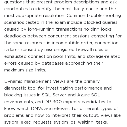
questions that present problem descriptions and ask
candidates to identify the most likely cause and the
most appropriate resolution. Common troubleshooting
scenarios tested in the exam include blocked queries
caused by long-running transactions holding locks,
deadlocks between concurrent sessions competing for
the same resources in incompatible order, connection
failures caused by misconfigured firewall rules or
exhausted connection pool limits, and storage-related
errors caused by databases approaching their
maximum size limits.
Dynamic Management Views are the primary
diagnostic tool for investigating performance and
blocking issues in SQL Server and Azure SQL
environments, and DP-300 expects candidates to
know which DMVs are relevant for different types of
problems and how to interpret their output. Views like
sys.dm_exec_requests, sys.dm_os_waiting_tasks,