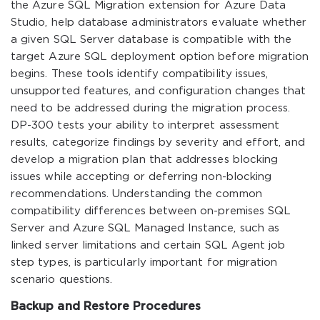
the Azure SQL Migration extension for Azure Data
Studio, help database administrators evaluate whether
a given SQL Server database is compatible with the
target Azure SQL deployment option before migration
begins. These tools identify compatibility issues,
unsupported features, and configuration changes that
need to be addressed during the migration process.
DP-300 tests your ability to interpret assessment
results, categorize findings by severity and effort, and
develop a migration plan that addresses blocking
issues while accepting or deferring non-blocking
recommendations. Understanding the common
compatibility differences between on-premises SQL
Server and Azure SQL Managed Instance, such as
linked server limitations and certain SQL Agent job
step types, is particularly important for migration
scenario questions.
Backup and Restore Procedures