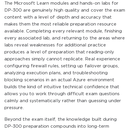
The Microsoft Learn modules and hands-on labs for
DP-300 are genuinely high quality and cover the exam
content with a level of depth and accuracy that
makes them the most reliable preparation resource
available. Completing every relevant module, finishing
every associated lab, and returning to the areas where
labs reveal weaknesses for additional practice
produces a level of preparation that reading-only
approaches simply cannot replicate. Real experience
configuring firewall rules, setting up failover groups,
analyzing execution plans, and troubleshooting
blocking scenarios in an actual Azure environment
builds the kind of intuitive technical confidence that
allows you to work through difficult exam questions
calmly and systematically rather than guessing under
pressure.
Beyond the exam itself, the knowledge built during
DP-300 preparation compounds into long-term