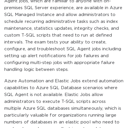
Agent jobs, which are familiar to anyone with on-
premises SQL Server experience, are available in Azure
SQL Managed Instance and allow administrators to
schedule recurring administrative tasks such as index
maintenance, statistics updates, integrity checks, and
custom T-SQL scripts that need to run at defined
intervals. The exam tests your ability to create,
configure, and troubleshoot SQL Agent jobs including
setting up alert notifications for job failures and
configuring multi-step jobs with appropriate failure
handling logic between steps.
Azure Automation and Elastic Jobs extend automation
capabilities to Azure SQL Database scenarios where
SQL Agent is not available. Elastic Jobs allow
administrators to execute T-SQL scripts across
multiple Azure SQL databases simultaneously, which is
particularly valuable for organizations running large
numbers of databases in an elastic pool who need to