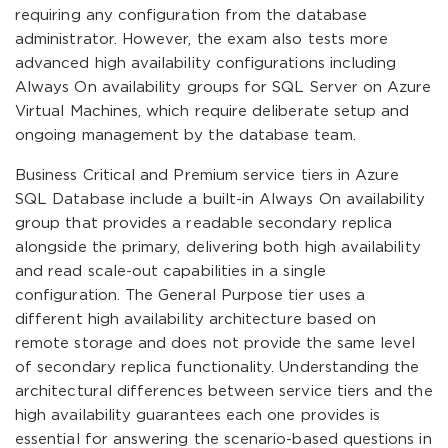
requiring any configuration from the database
administrator. However, the exam also tests more
advanced high availability configurations including
Always On availability groups for SQL Server on Azure
Virtual Machines, which require deliberate setup and
ongoing management by the database team.
Business Critical and Premium service tiers in Azure
SQL Database include a built-in Always On availability
group that provides a readable secondary replica
alongside the primary, delivering both high availability
and read scale-out capabilities in a single
configuration. The General Purpose tier uses a
different high availability architecture based on
remote storage and does not provide the same level
of secondary replica functionality. Understanding the
architectural differences between service tiers and the
high availability guarantees each one provides is
essential for answering the scenario-based questions in