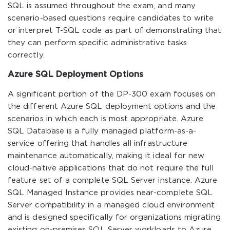
SQL is assumed throughout the exam, and many
scenario-based questions require candidates to write
or interpret T-SQL code as part of demonstrating that
they can perform specific administrative tasks
correctly.
Azure SQL Deployment Options
A significant portion of the DP-300 exam focuses on
the different Azure SQL deployment options and the
scenarios in which each is most appropriate. Azure
SQL Database is a fully managed platform-as-a-
service offering that handles all infrastructure
maintenance automatically, making it ideal for new
cloud-native applications that do not require the full
feature set of a complete SQL Server instance. Azure
SQL Managed Instance provides near-complete SQL
Server compatibility in a managed cloud environment
and is designed specifically for organizations migrating
existing on-premises SQL Server workloads to Azure