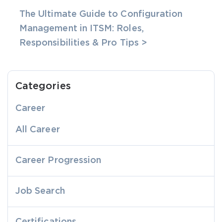
The Ultimate Guide to Configuration
Management in ITSM: Roles,
Responsibilities & Pro Tips >
Categories
Career
All Career
Career Progression
Job Search