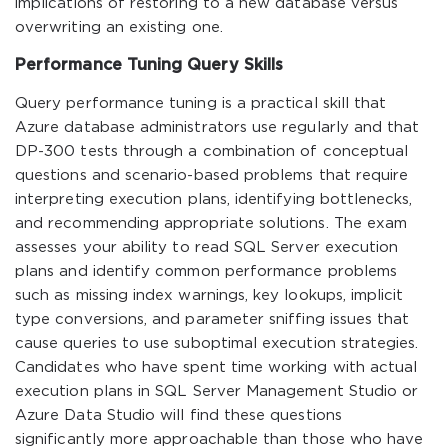
implications of restoring to a new database versus
overwriting an existing one.
Performance Tuning Query Skills
Query performance tuning is a practical skill that
Azure database administrators use regularly and that
DP-300 tests through a combination of conceptual
questions and scenario-based problems that require
interpreting execution plans, identifying bottlenecks,
and recommending appropriate solutions. The exam
assesses your ability to read SQL Server execution
plans and identify common performance problems
such as missing index warnings, key lookups, implicit
type conversions, and parameter sniffing issues that
cause queries to use suboptimal execution strategies.
Candidates who have spent time working with actual
execution plans in SQL Server Management Studio or
Azure Data Studio will find these questions
significantly more approachable than those who have