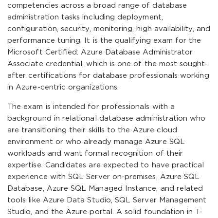
competencies across a broad range of database
administration tasks including deployment,
configuration, security, monitoring, high availability, and
performance tuning. It is the qualifying exam for the
Microsoft Certified: Azure Database Administrator
Associate credential, which is one of the most sought-
after certifications for database professionals working
in Azure-centric organizations.
The exam is intended for professionals with a
background in relational database administration who
are transitioning their skills to the Azure cloud
environment or who already manage Azure SQL
workloads and want formal recognition of their
expertise. Candidates are expected to have practical
experience with SQL Server on-premises, Azure SQL
Database, Azure SQL Managed Instance, and related
tools like Azure Data Studio, SQL Server Management
Studio, and the Azure portal. A solid foundation in T-