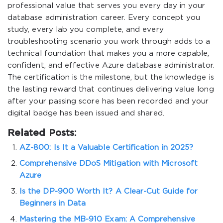
professional value that serves you every day in your
database administration career. Every concept you
study, every lab you complete, and every
troubleshooting scenario you work through adds to a
technical foundation that makes you a more capable,
confident, and effective Azure database administrator.
The certification is the milestone, but the knowledge is
the lasting reward that continues delivering value long
after your passing score has been recorded and your
digital badge has been issued and shared.
Related Posts:
AZ-800: Is It a Valuable Certification in 2025?
Comprehensive DDoS Mitigation with Microsoft
Azure
Is the DP-900 Worth It? A Clear-Cut Guide for
Beginners in Data
Mastering the MB-910 Exam: A Comprehensive