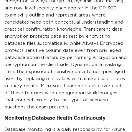
encryption, Always Encrypted, dynamic data masking,
and row-level security each appear in the DP-300
exam skills outline and represent areas where
candidates need both conceptual understanding and
practical configuration knowledge. Transparent data
encryption protects data at rest by encrypting
database files automatically, while Always Encrypted
protects sensitive column data even from privileged
database administrators by performing encryption and
decryption on the client side. Dynamic data masking
limits the exposure of sensitive data to non-privileged
users by replacing real values with masked substitutes
in query results. Microsoft Learn modules cover each
of these features with configuration walkthroughs
that connect directly to the types of scenario
questions the exam presents.
Monitoring Database Health Continuously
Database monitoring is a daily responsibility for Azure