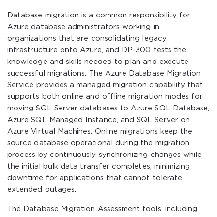
Database migration is a common responsibility for
Azure database administrators working in
organizations that are consolidating legacy
infrastructure onto Azure, and DP-300 tests the
knowledge and skills needed to plan and execute
successful migrations. The Azure Database Migration
Service provides a managed migration capability that
supports both online and offline migration modes for
moving SQL Server databases to Azure SQL Database,
Azure SQL Managed Instance, and SQL Server on
Azure Virtual Machines. Online migrations keep the
source database operational during the migration
process by continuously synchronizing changes while
the initial bulk data transfer completes, minimizing
downtime for applications that cannot tolerate
extended outages.
The Database Migration Assessment tools, including