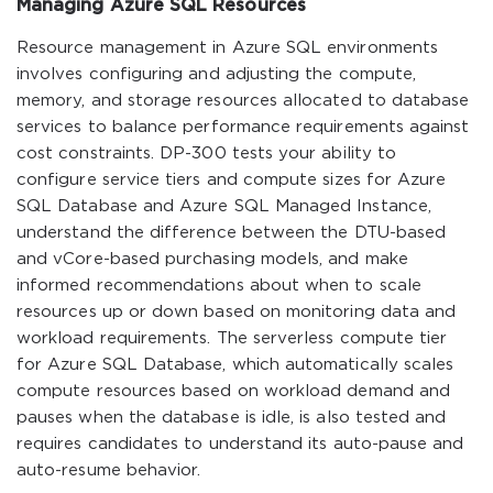
Managing Azure SQL Resources
Resource management in Azure SQL environments
involves configuring and adjusting the compute,
memory, and storage resources allocated to database
services to balance performance requirements against
cost constraints. DP-300 tests your ability to
configure service tiers and compute sizes for Azure
SQL Database and Azure SQL Managed Instance,
understand the difference between the DTU-based
and vCore-based purchasing models, and make
informed recommendations about when to scale
resources up or down based on monitoring data and
workload requirements. The serverless compute tier
for Azure SQL Database, which automatically scales
compute resources based on workload demand and
pauses when the database is idle, is also tested and
requires candidates to understand its auto-pause and
auto-resume behavior.