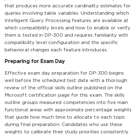
that produces more accurate cardinality estimates for
queries involving table variables. Understanding which
Intelligent Query Processing features are available at
which compatibility levels and how to enable or verify
them is tested in DP-300 and requires familiarity with
compatibility level configuration and the specific
behavioral changes each feature introduces.
Preparing for Exam Day
Effective exam day preparation for DP-300 begins
well before the scheduled test date with a thorough
review of the official skills outline published on the
Microsoft certification page for this exam. The skills
outline groups measured competencies into five main
functional areas with approximate percentage weights
that guide how much time to allocate to each topic
during final preparation. Candidates who use these
weights to calibrate their study priorities consistently