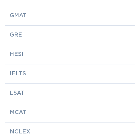
GMAT
GRE
HESI
IELTS
LSAT
MCAT
NCLEX