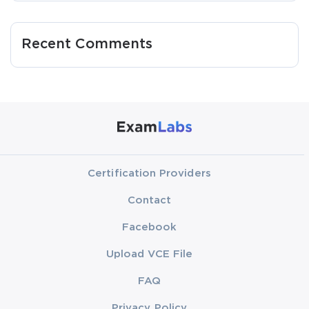
Recent Comments
Certification Providers
Contact
Facebook
Upload VCE File
FAQ
Privacy Policy