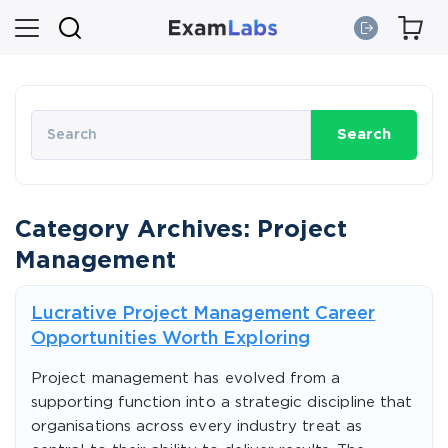
Search
Category Archives: Project
Management
Lucrative Project Management Career
Opportunities Worth Exploring
Project management has evolved from a
supporting function into a strategic discipline that
organisations across every industry treat as