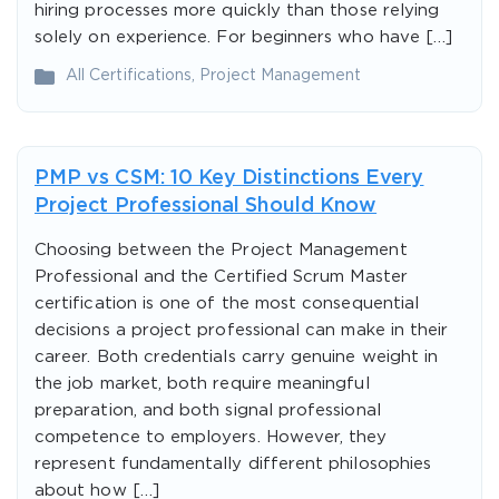
hiring processes more quickly than those relying
solely on experience. For beginners who have […]
All Certifications
,
Project Management
PMP vs CSM: 10 Key Distinctions Every
Project Professional Should Know
Choosing between the Project Management
Professional and the Certified Scrum Master
certification is one of the most consequential
decisions a project professional can make in their
career. Both credentials carry genuine weight in
the job market, both require meaningful
preparation, and both signal professional
competence to employers. However, they
represent fundamentally different philosophies
about how […]