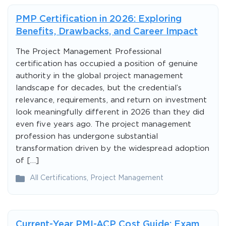
PMP Certification in 2026: Exploring
Benefits, Drawbacks, and Career Impact
The Project Management Professional
certification has occupied a position of genuine
authority in the global project management
landscape for decades, but the credential’s
relevance, requirements, and return on investment
look meaningfully different in 2026 than they did
even five years ago. The project management
profession has undergone substantial
transformation driven by the widespread adoption
of […]
All Certifications
,
Project Management
Current-Year PMI-ACP Cost Guide: Exam