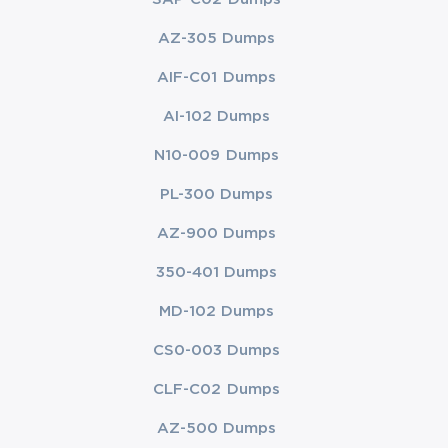
AZ-305 Dumps
AIF-C01 Dumps
AI-102 Dumps
N10-009 Dumps
PL-300 Dumps
AZ-900 Dumps
350-401 Dumps
MD-102 Dumps
CS0-003 Dumps
CLF-C02 Dumps
AZ-500 Dumps