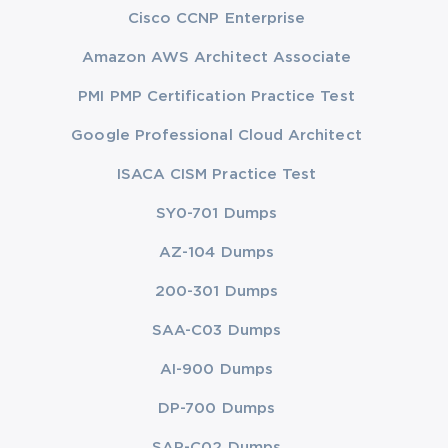
Cisco CCNP Enterprise
Amazon AWS Architect Associate
PMI PMP Certification Practice Test
Google Professional Cloud Architect
ISACA CISM Practice Test
SY0-701 Dumps
AZ-104 Dumps
200-301 Dumps
SAA-C03 Dumps
AI-900 Dumps
DP-700 Dumps
SAP-C02 Dumps