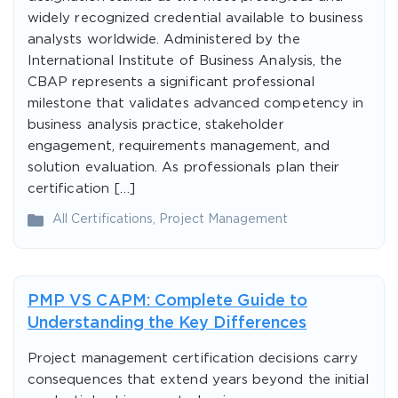
widely recognized credential available to business
analysts worldwide. Administered by the
International Institute of Business Analysis, the
CBAP represents a significant professional
milestone that validates advanced competency in
business analysis practice, stakeholder
engagement, requirements management, and
solution evaluation. As professionals plan their
certification […]
All Certifications
,
Project Management
PMP VS CAPM: Complete Guide to
Understanding the Key Differences
Project management certification decisions carry
consequences that extend years beyond the initial