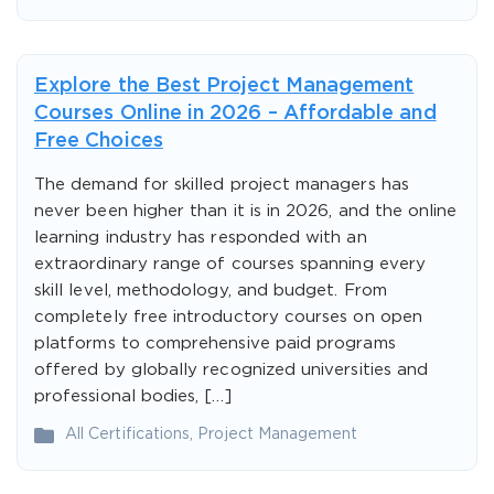
Explore the Best Project Management
Courses Online in 2026 – Affordable and
Free Choices
The demand for skilled project managers has
never been higher than it is in 2026, and the online
learning industry has responded with an
extraordinary range of courses spanning every
skill level, methodology, and budget. From
completely free introductory courses on open
platforms to comprehensive paid programs
offered by globally recognized universities and
professional bodies, […]
All Certifications
,
Project Management