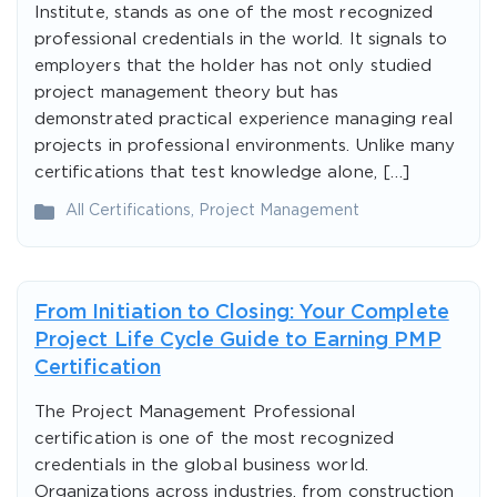
Institute, stands as one of the most recognized
professional credentials in the world. It signals to
employers that the holder has not only studied
project management theory but has
demonstrated practical experience managing real
projects in professional environments. Unlike many
certifications that test knowledge alone, […]
All Certifications
,
Project Management
From Initiation to Closing: Your Complete
Project Life Cycle Guide to Earning PMP
Certification
The Project Management Professional
certification is one of the most recognized
credentials in the global business world.
Organizations across industries, from construction