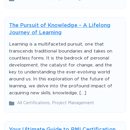
The Pursuit of Knowledge – A Lifelong
Journey of Learning
Learning is a multifaceted pursuit, one that
transcends traditional boundaries and takes on
countless forms. It is the bedrock of personal
development, the catalyst for change, and the
key to understanding the ever-evolving world
around us. In this exploration of the future of
learning, we delve into the profound impact of
acquiring new skills, knowledge, […]
All Certifications
,
Project Management
Your Ultimate Guide to PMI Certification