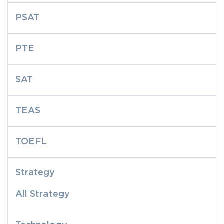
PSAT
PTE
SAT
TEAS
TOEFL
Strategy
All Strategy