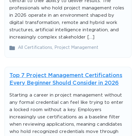
central to their ability to deliver results. The
professionals who hold project management roles
in 2026 operate in an environment shaped by
digital transformation, remote and hybrid work
structures, artificial intelligence integration, and
increasingly complex stakeholder […]
All Certifications
,
Project Management
Top 7 Project Management Certifications
Every Beginner Should Consider in 2026
Starting a career in project management without
any formal credential can feel like trying to enter
a locked room without a key. Employers
increasingly use certifications as a baseline filter
when reviewing applications, meaning candidates
who hold recognized credentials move through