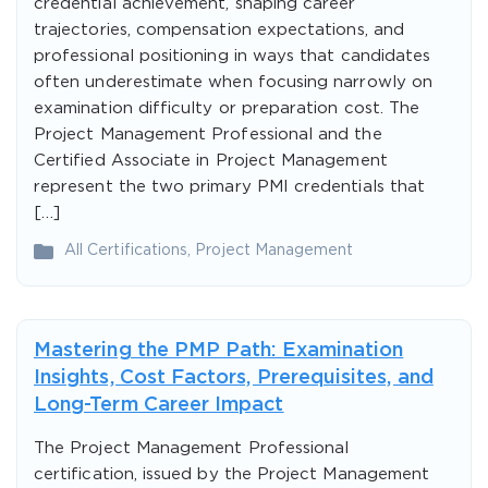
credential achievement, shaping career
trajectories, compensation expectations, and
professional positioning in ways that candidates
often underestimate when focusing narrowly on
examination difficulty or preparation cost. The
Project Management Professional and the
Certified Associate in Project Management
represent the two primary PMI credentials that
[…]
All Certifications
,
Project Management
Mastering the PMP Path: Examination
Insights, Cost Factors, Prerequisites, and
Long-Term Career Impact
The Project Management Professional
certification, issued by the Project Management