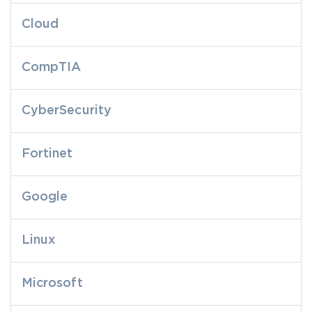
Cloud
CompTIA
CyberSecurity
Fortinet
Google
Linux
Microsoft