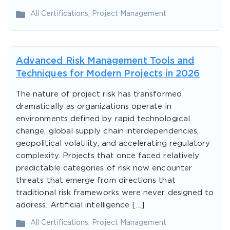
All Certifications
,
Project Management
Advanced Risk Management Tools and
Techniques for Modern Projects in 2026
The nature of project risk has transformed
dramatically as organizations operate in
environments defined by rapid technological
change, global supply chain interdependencies,
geopolitical volatility, and accelerating regulatory
complexity. Projects that once faced relatively
predictable categories of risk now encounter
threats that emerge from directions that
traditional risk frameworks were never designed to
address. Artificial intelligence […]
All Certifications
,
Project Management