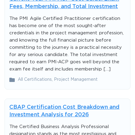
Fees, Membership, and Total Investment
The PMI Agile Certified Practitioner certification
has become one of the most sought-after
credentials in the project management profession,
and knowing the full financial picture before
committing to the journey is a practical necessity
for any serious candidate. The total investment
required to earn PMI-ACP goes well beyond the
exam fee itself and includes membership […]
All Certifications
,
Project Management
CBAP Certification Cost Breakdown and
Investment Analysis for 2026
The Certified Business Analysis Professional
designation stands as the most prestigious and