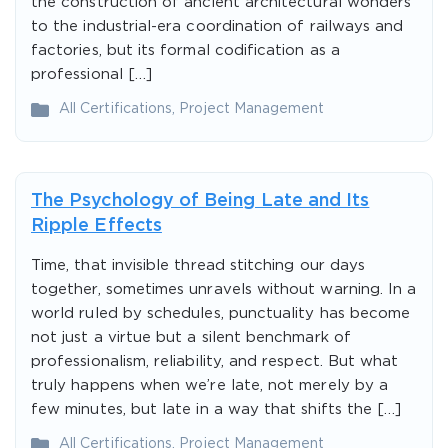
the construction of ancient architectural wonders
to the industrial-era coordination of railways and
factories, but its formal codification as a
professional […]
All Certifications
,
Project Management
The Psychology of Being Late and Its
Ripple Effects
Time, that invisible thread stitching our days
together, sometimes unravels without warning. In a
world ruled by schedules, punctuality has become
not just a virtue but a silent benchmark of
professionalism, reliability, and respect. But what
truly happens when we’re late, not merely by a
few minutes, but late in a way that shifts the […]
All Certifications
,
Project Management