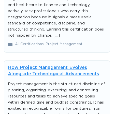
and healthcare to finance and technology,
actively seek professionals who carry this
designation because it signals a measurable
standard of competence, discipline, and
structured thinking. Earning this certification does
not happen by chance. […]
All Certifications
,
Project Management
How Project Management Evolves
Alongside Technological Advancements
Project management is the structured discipline of
planning, organizing, executing, and controlling
resources and tasks to achieve specific goals
within defined time and budget constraints. It has
existed in recognizable forms for centuries, from