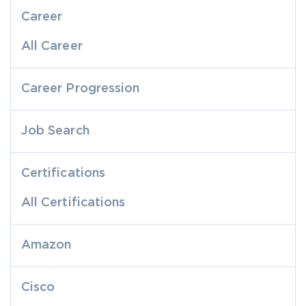
Career
All Career
Career Progression
Job Search
Certifications
All Certifications
Amazon
Cisco