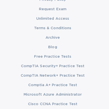
Request Exam
Unlimited Access
Terms & Conditions
Archive
Blog
Free Practice Tests
CompTIA Security+ Practice Test
CompTIA Network+ Practice Test
Comptia A+ Practice Test
Microsoft Azure Administrator
Cisco CCNA Practice Test