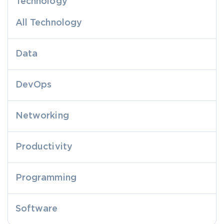
Technology
All Technology
Data
DevOps
Networking
Productivity
Programming
Software