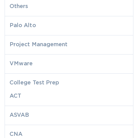
Others
Palo Alto
Project Management
VMware
College Test Prep
ACT
ASVAB
CNA