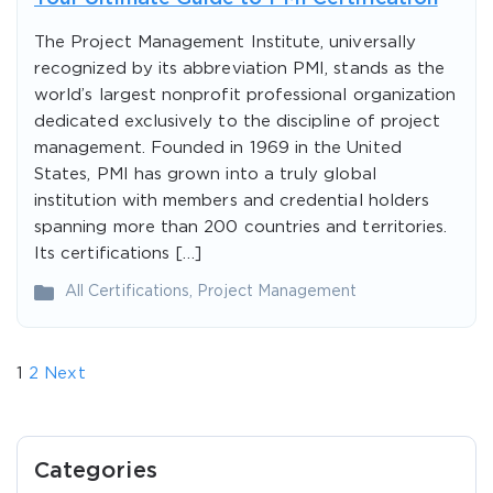
The Project Management Institute, universally
recognized by its abbreviation PMI, stands as the
world’s largest nonprofit professional organization
dedicated exclusively to the discipline of project
management. Founded in 1969 in the United
States, PMI has grown into a truly global
institution with members and credential holders
spanning more than 200 countries and territories.
Its certifications […]
All Certifications
,
Project Management
1
2
Next
Categories