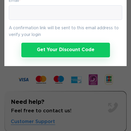
Email
*
You will get access to your products
immediately after we receive your
payment.
A confirmation link will be sent to this email address to
verify your login
6-
Aug
Get Your Discount Code
Need help?
Feel free to contact us!
Customer Support