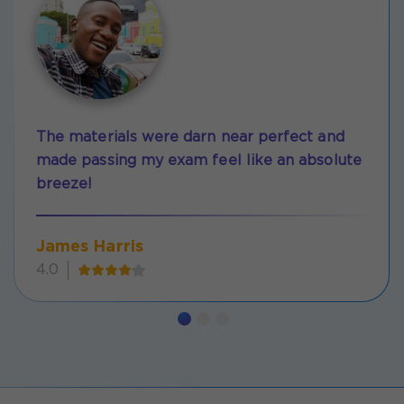
The materials were darn near perfect and
made passing my exam feel like an absolute
breeze!
James Harris
4.0