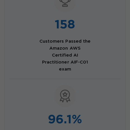
158
Customers Passed the
Amazon AWS
Certified AI
Practitioner AIF-C01
exam
96.1%