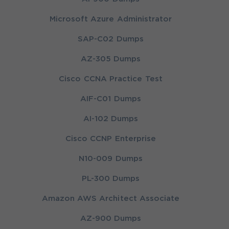
Microsoft Azure Administrator
SAP-C02 Dumps
AZ-305 Dumps
Cisco CCNA Practice Test
AIF-C01 Dumps
AI-102 Dumps
Cisco CCNP Enterprise
N10-009 Dumps
PL-300 Dumps
Amazon AWS Architect Associate
AZ-900 Dumps