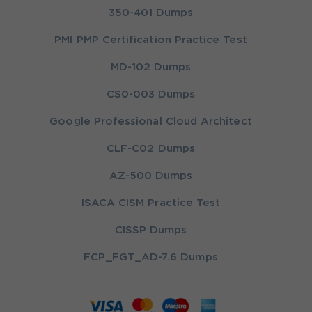
350-401 Dumps
PMI PMP Certification Practice Test
MD-102 Dumps
CS0-003 Dumps
Google Professional Cloud Architect
CLF-C02 Dumps
AZ-500 Dumps
ISACA CISM Practice Test
CISSP Dumps
FCP_FGT_AD-7.6 Dumps