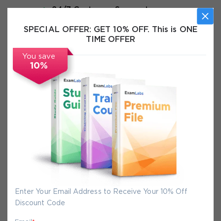
24/7 Customer Support
Instant Download
SPECIAL OFFER:
GET 10% OFF. This is ONE
TIME OFFER
Exam Info
You save
10%
FAQs
Secure Experience
We promise you a safe checkout
We provide secure shopping experience
backed by High Security SSL from
Enter Your Email Address to Receive Your 10% Off
McAfee, so you are guaranteed that any
Discount Code
your purchase on Exam-Labs is 100% safe.