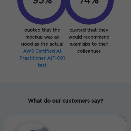
95%
92%
quoted that the
quoted that they
mockup was as
would recommend
good as the actual
examlabs to their
AWS Certified AI
colleagues
Practitioner AIF-C01
test
What do our customers say?