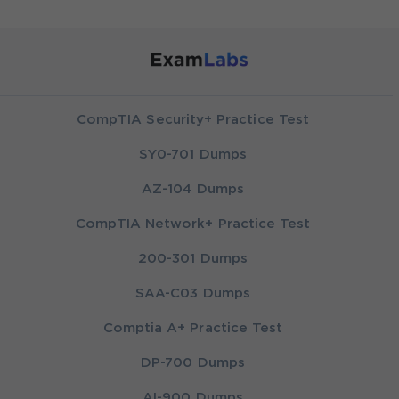
CompTIA Security+ Practice Test
SY0-701 Dumps
AZ-104 Dumps
CompTIA Network+ Practice Test
200-301 Dumps
SAA-C03 Dumps
Comptia A+ Practice Test
DP-700 Dumps
AI-900 Dumps