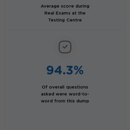
Average score during
Real Exams at the
Testing Centre
94.3%
Of overall questions
asked were word-to-
word from this dump