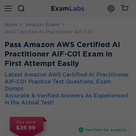
Home
Amazon Exams
AWS Certified AI Practitioner AIF-C01
Pass Amazon AWS Certified AI
Practitioner AIF-C01 Exam in
First Attempt Easily
Latest Amazon AWS Certified AI Practitioner
AIF-C01 Practice Test Questions, Exam
Dumps
Accurate & Verified Answers As Experienced
in the Actual Test!
You save
$39.99
Verified by experts