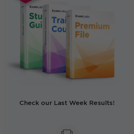
Check our Last Week Results!