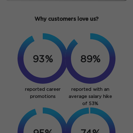
Why customers love us?
93%
89%
reported career
reported with an
promotions
average salary hike
of 53%