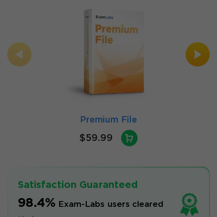
Premium File
$59.99
Satisfaction Guaranteed
98.4%
Exam-Labs users cleared