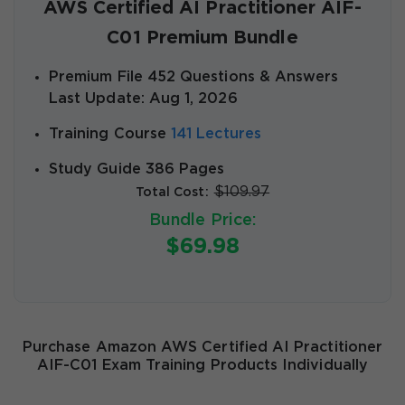
AWS Certified AI Practitioner AIF-
C01 Premium Bundle
Premium File 452 Questions & Answers
Last Update: Aug 1, 2026
Training Course
141 Lectures
Study Guide 386 Pages
$109.97
Total Cost:
Bundle Price:
$69.98
Purchase Amazon AWS Certified AI Practitioner
AIF-C01 Exam Training Products Individually