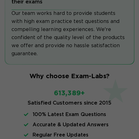
their exams
Our team works hard to provide students
with high exam practice test questions and
compelling learning experiences. We're
confident of the quality level of the products
we offer and provide no hassle satisfaction
guarantee.
Why choose Exam-Labs?
613,389+
Satisfied Customers since 2015
100% Latest Exam Questions
Accurate & Updated Answers
Regular Free Updates