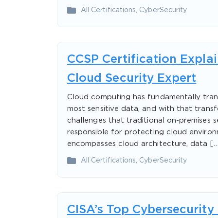
All Certifications
,
CyberSecurity
CCSP Certification Expla
Cloud Security Expert
Cloud computing has fundamentally tran
most sensitive data, and with that trans
challenges that traditional on-premises s
responsible for protecting cloud enviro
encompasses cloud architecture, data […
All Certifications
,
CyberSecurity
CISA’s Top Cybersecurity