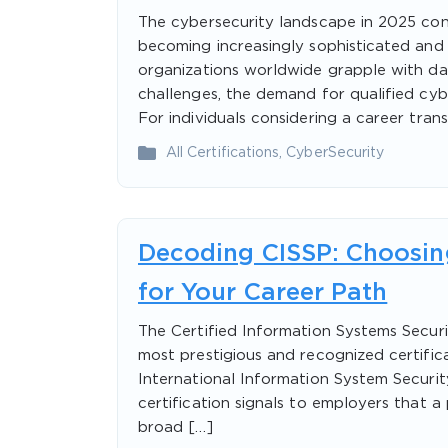
The cybersecurity landscape in 2025 con
becoming increasingly sophisticated and 
organizations worldwide grapple with da
challenges, the demand for qualified cyb
For individuals considering a career trans
All Certifications
,
CyberSecurity
Decoding CISSP: Choosing
for Your Career Path
The Certified Information Systems Securi
most prestigious and recognized certifica
International Information System Securit
certification signals to employers that a
broad […]