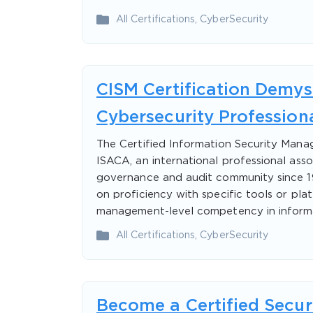
All Certifications
,
CyberSecurity
CISM Certification Demysti
Cybersecurity Profession
The Certified Information Security Manag
ISACA, an international professional ass
governance and audit community since 196
on proficiency with specific tools or pla
management-level competency in inform
All Certifications
,
CyberSecurity
Become a Certified Secur