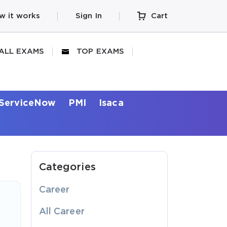
w it works
Sign In
Cart
ALL EXAMS
TOP EXAMS
ServiceNow
PMI
Isaca
Categories
Career
All Career