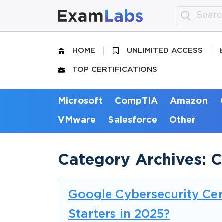
HOME
UNLIMITED ACCESS
TOP CERTIFICATIONS
Microsoft
CompTIA
Amazon
VMware
Salesforce
Other
Category Archives: 
Google Cybersecurity Cert
Starters in 2025?