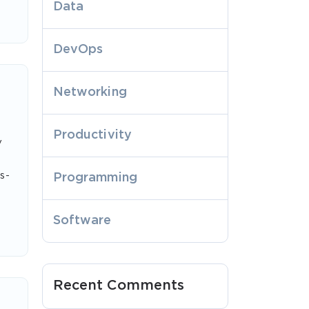
Data
DevOps
Networking
Productivity
y
s-
Programming
Software
Recent Comments