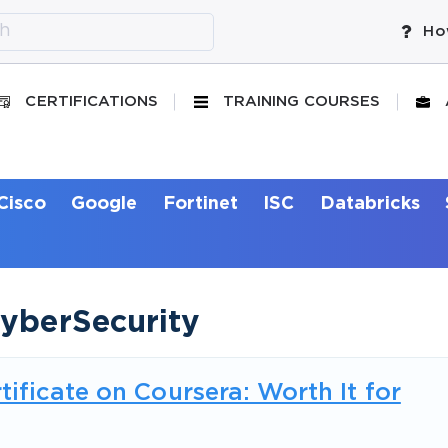
Ho
CERTIFICATIONS
TRAINING COURSES
Cisco
Google
Fortinet
ISC
Databricks
CyberSecurity
ificate on Coursera: Worth It for