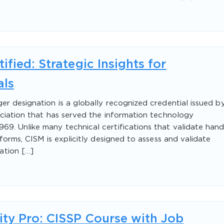
fied: Strategic Insights for
als
er designation is a globally recognized credential issued b
ociation that has served the information technology
9. Unlike many technical certifications that validate hand
tforms, CISM is explicitly designed to assess and validate
ation […]
ity Pro: CISSP Course with Job