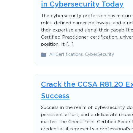
in Cybersecurity Today
The cybersecurity profession has matured
roles, defined career pathways, and a ric
their expertise and signal their capabili
Certified Practitioner certification, univ
position. It […]
All Certifications
,
CyberSecurity
Crack the CCSA R81.20 Ex
Success
Success in the realm of cybersecurity does
persistent effort, and a deliberate unde
master. The Check Point Certified Securit
credential; it represents a professional’