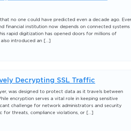
e that no one could have predicted even a decade ago. Eve
and financial institution now depends on connected systems
s rapid digitization has opened doors for millions of
s also introduced an […]
ively Decrypting SSL Traffic
yer, was designed to protect data as it travels between
hile encryption serves a vital role in keeping sensitive
ificant challenge for network administrators and security
 for threats, compliance violations, or […]