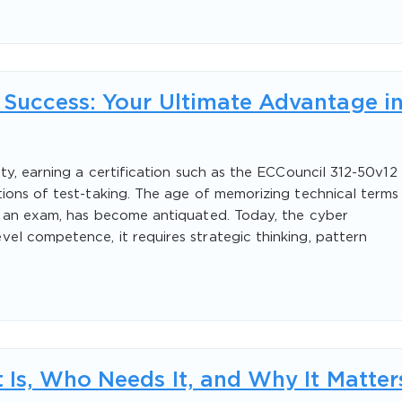
Success: Your Ultimate Advantage i
ty, earning a certification such as the ECCouncil 312-50v12
ions of test-taking. The age of memorizing technical terms
n an exam, has become antiquated. Today, the cyber
l competence, it requires strategic thinking, pattern
 Is, Who Needs It, and Why It Matter