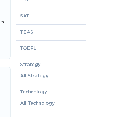
SAT
rom
TEAS
TOEFL
Strategy
All Strategy
Technology
All Technology