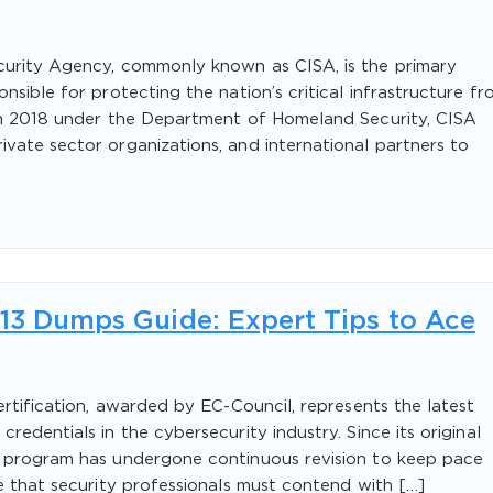
curity Agency, commonly known as CISA, is the primary
nsible for protecting the nation’s critical infrastructure f
 in 2018 under the Department of Homeland Security, CISA
vate sector organizations, and international partners to
v13 Dumps Guide: Expert Tips to Ace
ertification, awarded by EC-Council, represents the latest
redentials in the cybersecurity industry. Since its original
H program has undergone continuous revision to keep pace
pe that security professionals must contend with […]