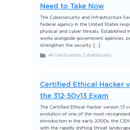
Need to Take Now
The Cybersecurity and Infrastructure Se
federal agency in the United States respo
physical and cyber threats. Established
works alongside government agencies, pri
strengthen the security […]
All Certifications
,
CyberSecurity
Certified Ethical Hacker 
the 312-50v13 Exam
The Certified Ethical Hacker version 13 c
evolution of one of the most recognized c
introduction in the early 2000s, the CE
with the rapidly shifting threat landsca