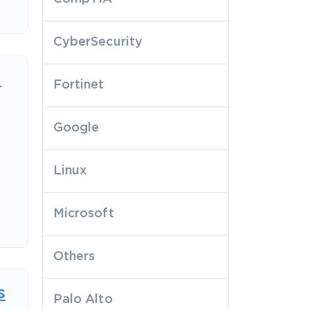
CyberSecurity
n
Fortinet
Google
Linux
Microsoft
Others
s
Palo Alto