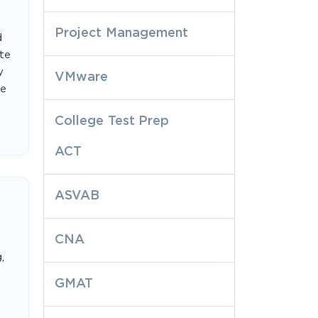
Project Management
d
te
y
VMware
le
College Test Prep
ACT
ASVAB
CNA
,
GMAT