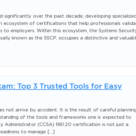
 significantly over the past decade, developing specialize
h ecosystem of certifications that help professionals valida
ties to employers. Within this ecosystem, the Systems Securit
ersally known as the SSCP, occupies a distinctive and valuab
am: Top 3 Trusted Tools for Easy
 not arrive by accident. It is the result of careful planning
rstanding of the tools and frameworks one is expected to
y Administrator (CCSA) R81.20 certification is not just a
s readiness to manage […]