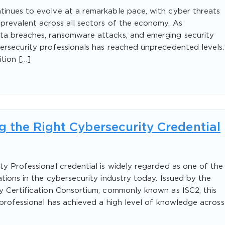
tinues to evolve at a remarkable pace, with cyber threats
prevalent across all sectors of the economy. As
ta breaches, ransomware attacks, and emerging security
ersecurity professionals has reached unprecedented levels.
ition […]
 the Right Cybersecurity Credential
ty Professional credential is widely regarded as one of the
tions in the cybersecurity industry today. Issued by the
y Certification Consortium, commonly known as ISC2, this
 professional has achieved a high level of knowledge across