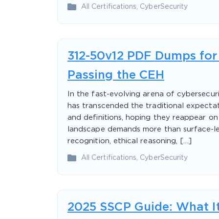
All Certifications
,
CyberSecurity
312-50v12 PDF Dumps for 
Passing the CEH
In the fast-evolving arena of cybersecuri
has transcended the traditional expectat
and definitions, hoping they reappear o
landscape demands more than surface-leve
recognition, ethical reasoning, […]
All Certifications
,
CyberSecurity
2025 SSCP Guide: What It