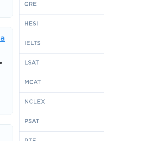
GRE
HESI
 a
IELTS
LSAT
ir
MCAT
NCLEX
PSAT
PTE