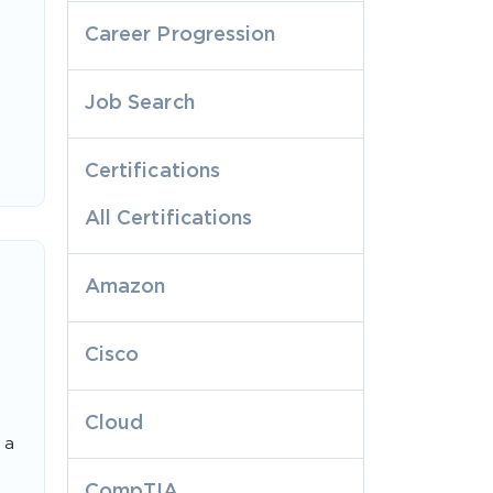
Career Progression
Job Search
Certifications
All Certifications
Amazon
Cisco
Cloud
 a
CompTIA