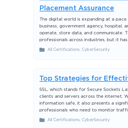
Placement Assurance
The digital world is expanding at a pac
business, government agency, hospital, 
operate, store data, and communicate. Thi
professionals across industries, but it ha
All Certifications
,
CyberSecurity
Top Strategies for Effect
SSL, which stands for Secure Sockets La
clients and servers across the internet. W
information safe, it also presents a sign
professionals who need to monitor traffic
All Certifications
,
CyberSecurity