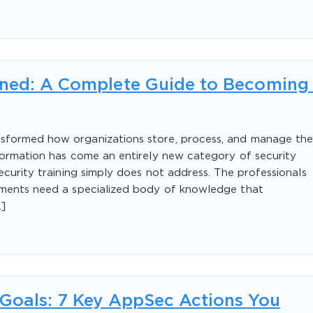
ined: A Complete Guide to Becoming
sformed how organizations store, process, and manage the
formation has come an entirely new category of security
ecurity training simply does not address. The professionals
nments need a specialized body of knowledge that
]
 Goals: 7 Key AppSec Actions You