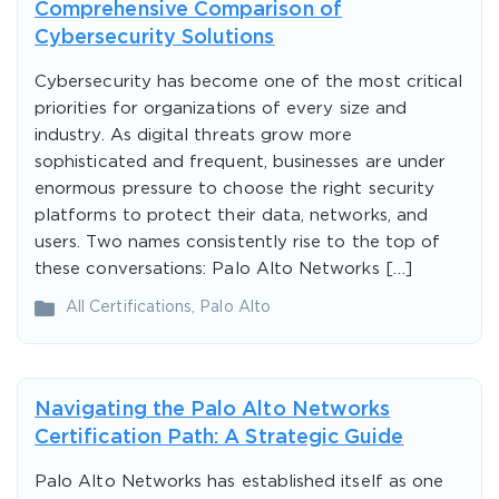
Comprehensive Comparison of
Cybersecurity Solutions
Cybersecurity has become one of the most critical
priorities for organizations of every size and
industry. As digital threats grow more
sophisticated and frequent, businesses are under
enormous pressure to choose the right security
platforms to protect their data, networks, and
users. Two names consistently rise to the top of
these conversations: Palo Alto Networks […]
All Certifications
,
Palo Alto
Navigating the Palo Alto Networks
Certification Path: A Strategic Guide
Palo Alto Networks has established itself as one