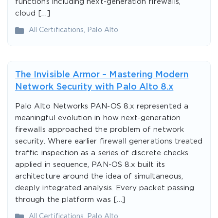
functions including next-generation firewalls,
cloud […]
All Certifications
,
Palo Alto
The Invisible Armor – Mastering Modern
Network Security with Palo Alto 8.x
Palo Alto Networks PAN-OS 8.x represented a
meaningful evolution in how next-generation
firewalls approached the problem of network
security. Where earlier firewall generations treated
traffic inspection as a series of discrete checks
applied in sequence, PAN-OS 8.x built its
architecture around the idea of simultaneous,
deeply integrated analysis. Every packet passing
through the platform was […]
All Certifications
,
Palo Alto