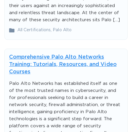
their users against an increasingly sophisticated
and relentless threat landscape. At the center of
many of these security architectures sits Palo […]
All Certifications
,
Palo Alto
Comprehensive Palo Alto Networks
Training: Tutorials, Resources, and Video
Courses
Palo Alto Networks has established itself as one
of the most trusted names in cybersecurity, and
for professionals seeking to build a career in
network security, firewall administration, or threat
intelligence, gaining proficiency in Palo Alto
technologies is a significant step forward. The
platform covers a wide range of security