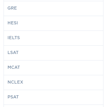
GRE
HESI
IELTS
LSAT
MCAT
NCLEX
PSAT