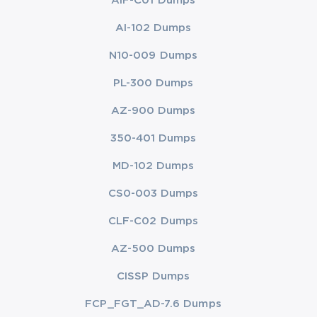
AIF-C01 Dumps
AI-102 Dumps
N10-009 Dumps
PL-300 Dumps
AZ-900 Dumps
350-401 Dumps
MD-102 Dumps
CS0-003 Dumps
CLF-C02 Dumps
AZ-500 Dumps
CISSP Dumps
FCP_FGT_AD-7.6 Dumps