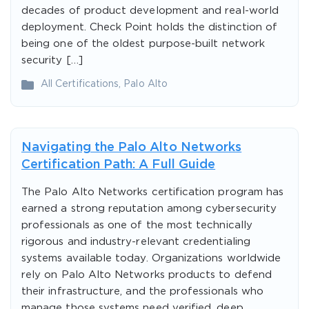
decades of product development and real-world
deployment. Check Point holds the distinction of
being one of the oldest purpose-built network
security […]
All Certifications
,
Palo Alto
Navigating the Palo Alto Networks
Certification Path: A Full Guide
The Palo Alto Networks certification program has
earned a strong reputation among cybersecurity
professionals as one of the most technically
rigorous and industry-relevant credentialing
systems available today. Organizations worldwide
rely on Palo Alto Networks products to defend
their infrastructure, and the professionals who
manage those systems need verified, deep