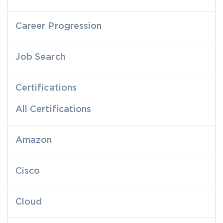
Career Progression
Job Search
Certifications
All Certifications
Amazon
Cisco
Cloud