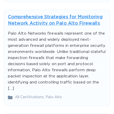
Comprehensive Strategies for Monitoring
Network Activity on Palo Alto Firewalls
Palo Alto Networks firewalls represent one of the
most advanced and widely deployed next-
generation firewall platforms in enterprise security
environments worldwide. Unlike traditional stateful
inspection firewalls that make forwarding
decisions based solely on port and protocol
information, Palo Alto firewalls perform deep
packet inspection at the application layer,
identifying and controlling traffic based on the
[…]
All Certifications
,
Palo Alto