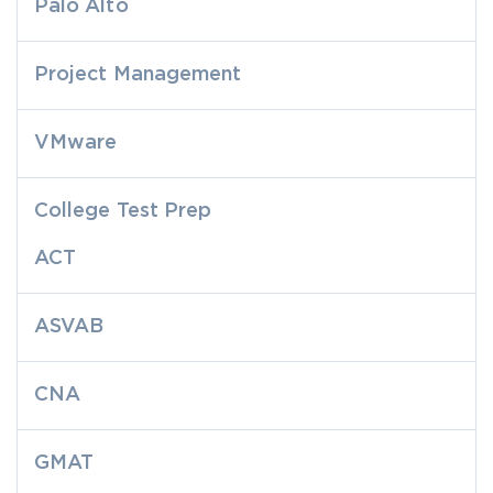
Palo Alto
Project Management
VMware
College Test Prep
ACT
ASVAB
CNA
GMAT