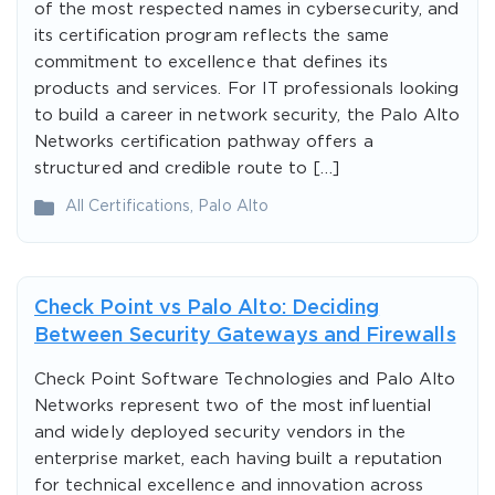
of the most respected names in cybersecurity, and
its certification program reflects the same
commitment to excellence that defines its
products and services. For IT professionals looking
to build a career in network security, the Palo Alto
Networks certification pathway offers a
structured and credible route to […]
All Certifications
,
Palo Alto
Check Point vs Palo Alto: Deciding
Between Security Gateways and Firewalls
Check Point Software Technologies and Palo Alto
Networks represent two of the most influential
and widely deployed security vendors in the
enterprise market, each having built a reputation
for technical excellence and innovation across