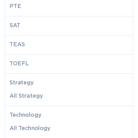
PTE
SAT
TEAS
TOEFL
Strategy
All Strategy
Technology
All Technology