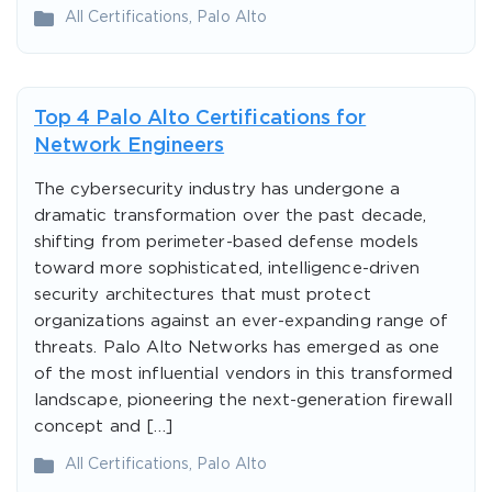
All Certifications
,
Palo Alto
Top 4 Palo Alto Certifications for
Network Engineers
The cybersecurity industry has undergone a
dramatic transformation over the past decade,
shifting from perimeter-based defense models
toward more sophisticated, intelligence-driven
security architectures that must protect
organizations against an ever-expanding range of
threats. Palo Alto Networks has emerged as one
of the most influential vendors in this transformed
landscape, pioneering the next-generation firewall
concept and […]
All Certifications
,
Palo Alto