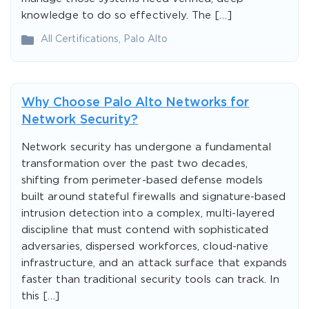
knowledge to do so effectively. The […]
All Certifications
,
Palo Alto
Why Choose Palo Alto Networks for
Network Security?
Network security has undergone a fundamental
transformation over the past two decades,
shifting from perimeter-based defense models
built around stateful firewalls and signature-based
intrusion detection into a complex, multi-layered
discipline that must contend with sophisticated
adversaries, dispersed workforces, cloud-native
infrastructure, and an attack surface that expands
faster than traditional security tools can track. In
this […]