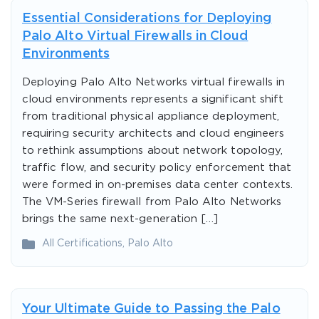
Essential Considerations for Deploying
Palo Alto Virtual Firewalls in Cloud
Environments
Deploying Palo Alto Networks virtual firewalls in
cloud environments represents a significant shift
from traditional physical appliance deployment,
requiring security architects and cloud engineers
to rethink assumptions about network topology,
traffic flow, and security policy enforcement that
were formed in on-premises data center contexts.
The VM-Series firewall from Palo Alto Networks
brings the same next-generation […]
All Certifications
,
Palo Alto
Your Ultimate Guide to Passing the Palo