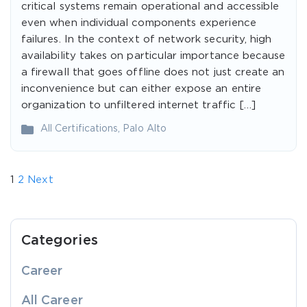
critical systems remain operational and accessible
even when individual components experience
failures. In the context of network security, high
availability takes on particular importance because
a firewall that goes offline does not just create an
inconvenience but can either expose an entire
organization to unfiltered internet traffic […]
All Certifications
,
Palo Alto
1
2
Next
Categories
Career
All Career