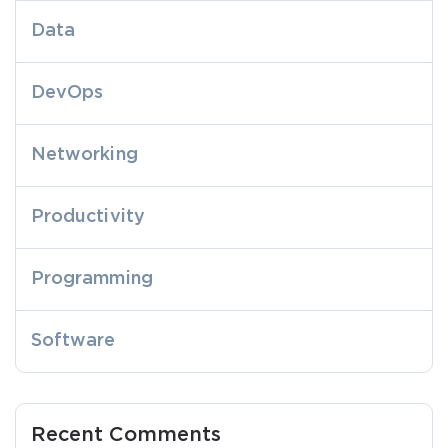
Data
DevOps
Networking
Productivity
Programming
Software
Recent Comments