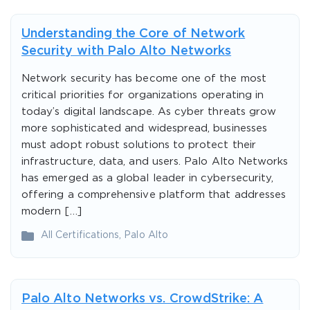
Understanding the Core of Network
Security with Palo Alto Networks
Network security has become one of the most
critical priorities for organizations operating in
today’s digital landscape. As cyber threats grow
more sophisticated and widespread, businesses
must adopt robust solutions to protect their
infrastructure, data, and users. Palo Alto Networks
has emerged as a global leader in cybersecurity,
offering a comprehensive platform that addresses
modern […]
All Certifications
,
Palo Alto
Palo Alto Networks vs. CrowdStrike: A