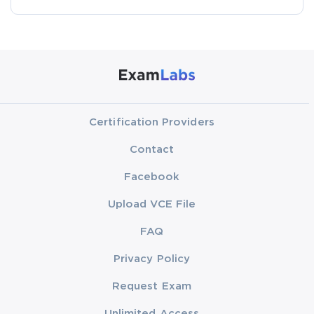
Certification Providers
Contact
Facebook
Upload VCE File
FAQ
Privacy Policy
Request Exam
Unlimited Access