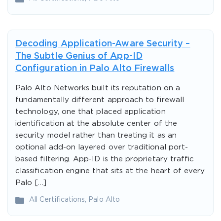
Decoding Application-Aware Security –
The Subtle Genius of App-ID
Configuration in Palo Alto Firewalls
Palo Alto Networks built its reputation on a
fundamentally different approach to firewall
technology, one that placed application
identification at the absolute center of the
security model rather than treating it as an
optional add-on layered over traditional port-
based filtering. App-ID is the proprietary traffic
classification engine that sits at the heart of every
Palo […]
All Certifications
,
Palo Alto