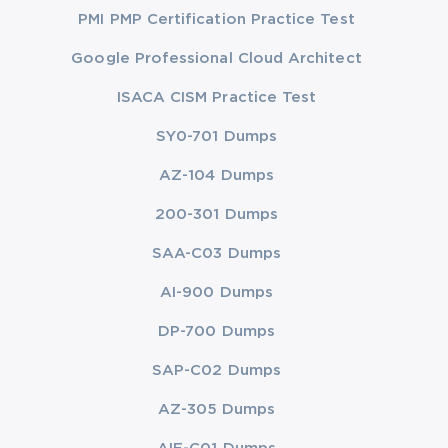
PMI PMP Certification Practice Test
Google Professional Cloud Architect
ISACA CISM Practice Test
SY0-701 Dumps
AZ-104 Dumps
200-301 Dumps
SAA-C03 Dumps
AI-900 Dumps
DP-700 Dumps
SAP-C02 Dumps
AZ-305 Dumps