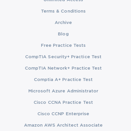
Terms & Conditions
Archive
Blog
Free Practice Tests
CompTIA Security+ Practice Test
CompTIA Network+ Practice Test
Comptia A+ Practice Test
Microsoft Azure Administrator
Cisco CCNA Practice Test
Cisco CCNP Enterprise
Amazon AWS Architect Associate