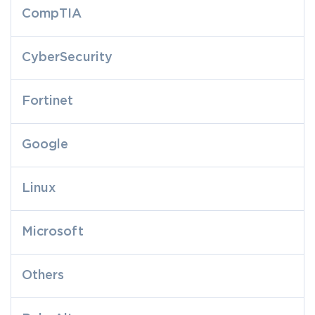
CompTIA
CyberSecurity
Fortinet
Google
Linux
Microsoft
Others