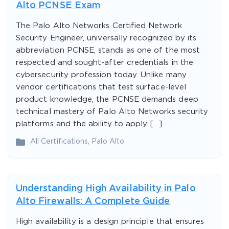
Alto PCNSE Exam
The Palo Alto Networks Certified Network
Security Engineer, universally recognized by its
abbreviation PCNSE, stands as one of the most
respected and sought-after credentials in the
cybersecurity profession today. Unlike many
vendor certifications that test surface-level
product knowledge, the PCNSE demands deep
technical mastery of Palo Alto Networks security
platforms and the ability to apply […]
All Certifications
,
Palo Alto
Understanding High Availability in Palo
Alto Firewalls: A Complete Guide
High availability is a design principle that ensures