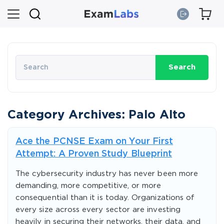
Search
Category Archives: Palo Alto
Ace the PCNSE Exam on Your First
Attempt: A Proven Study Blueprint
The cybersecurity industry has never been more
demanding, more competitive, or more
consequential than it is today. Organizations of
every size across every sector are investing
heavily in securing their networks, their data, and