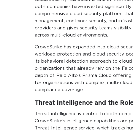
both companies have invested significantly 
comprehensive cloud security platform that
management, container security, and infras
providers and gives security teams visibilit
across multi-cloud environments.
CrowdStrike has expanded into cloud securit
workload protection and cloud security pos
its behavioral detection approach to cloud 
organizations that already rely on the Fal
depth of Palo Alto’s Prisma Cloud offering
for organizations with complex, multi-clo
compliance coverage.
Threat Intelligence and the Rol
Threat intelligence is central to both compa
CrowdStrike’s intelligence capabilities are
Threat Intelligence service, which tracks hu