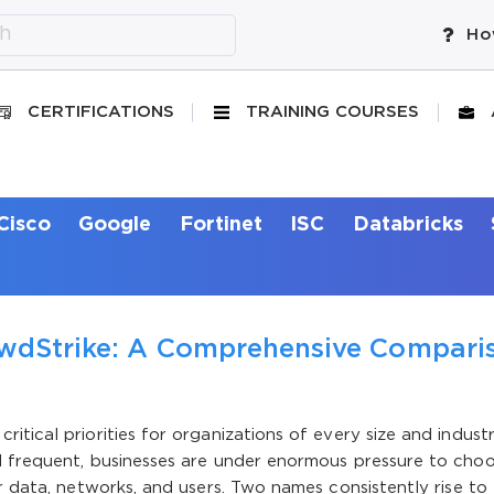
Ho
CERTIFICATIONS
TRAINING COURSES
Cisco
Google
Fortinet
ISC
Databricks
owdStrike: A Comprehensive Compari
tical priorities for organizations of every size and industr
d frequent, businesses are under enormous pressure to cho
r data, networks, and users. Two names consistently rise to