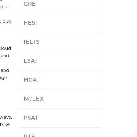
GRE
d, a
cloud
HESI
s
IELTS
cloud
tend
LSAT
 and
dge
MCAT
NCLEX
 ways.
PSAT
trike
PTE