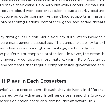
to stake their claim. Palo Alto Networks offers Prisma Clou
 covers cloud workload protection, cloud security posture
tructure as code scanning. Prisma Cloud supports all major 
y into misconfigurations, compliance gaps, and active threat
y through its Falcon Cloud Security suite, which includes 
ture management capabilities. The company’s ability to ex
workloads is a meaningful advantage, particularly for
con platform for endpoint protection. However, the breadth
 is generally considered more mature, giving Palo Alto an e
ud environments that require comprehensive governance and
e It Plays in Each Ecosystem
nies’ value propositions, though they deliver it in different
 powered by its Adversary Intelligence team and the CrowdS
ndreds of nation-state and criminal threat actors. This