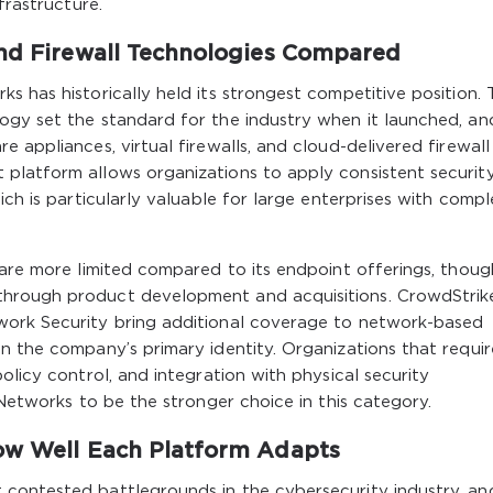
frastructure.
and Firewall Technologies Compared
s has historically held its strongest competitive position. 
gy set the standard for the industry when it launched, and
 appliances, virtual firewalls, and cloud-delivered firewall
platform allows organizations to apply consistent securit
ich is particularly valuable for large enterprises with comp
 are more limited compared to its endpoint offerings, thoug
through product development and acquisitions. CrowdStrik
work Security bring additional coverage to network-based
n the company’s primary identity. Organizations that requir
olicy control, and integration with physical security
 Networks to be the stronger choice in this category.
ow Well Each Platform Adapts
contested battlegrounds in the cybersecurity industry, an