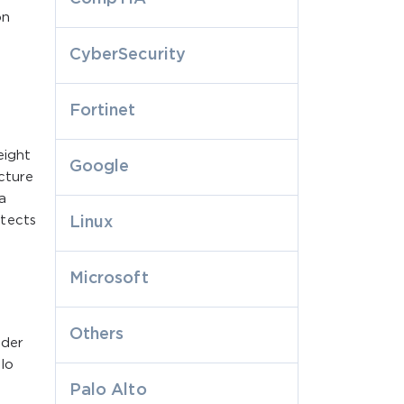
on
CyberSecurity
Fortinet
eight
Google
ecture
a
etects
Linux
Microsoft
Others
ader
alo
Palo Alto