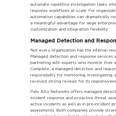
automate repetitive investigation tasks, in
response workflows at scale. For organizat
automation capabilities can dramatically re
a meaningful advantage for large enterpris
customization and integration flexibility.
Managed Detection and Respon
Not every organization has the internal res
Managed detection and response services al
partnering with experts who monitor their 
Complete, a managed detection and respons
responsibility for monitoring, investigating
received strong reviews for its responsivene
Palo Alto Networks offers managed detecti
incident response and proactive threat ass
active incidents as well as in pre-incident 
assessments. Both companies provide stron