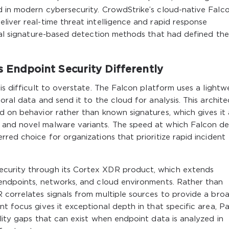
d in modern cybersecurity. CrowdStrike’s cloud-native Falc
liver real-time threat intelligence and rapid response
onal signature-based detection methods that had defined the
ndpoint Security Differently
is difficult to overstate. The Falcon platform uses a lightw
oral data and send it to the cloud for analysis. This archit
d on behavior rather than known signatures, which gives it 
 and novel malware variants. The speed at which Falcon d
red choice for organizations that prioritize rapid incident
curity through its Cortex XDR product, which extends
 endpoints, networks, and cloud environments. Rather than
 correlates signals from multiple sources to provide a bro
t focus gives it exceptional depth in that specific area, P
ility gaps that can exist when endpoint data is analyzed in