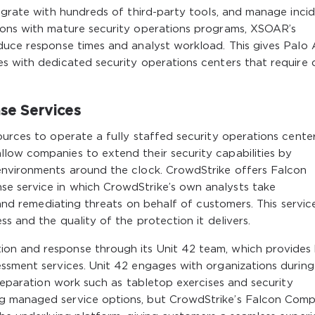
tegrate with hundreds of third-party tools, and manage inci
ions with mature security operations programs, XSOAR’s
duce response times and analyst workload. This gives Palo 
es with dedicated security operations centers that require
se Services
ources to operate a fully staffed security operations center
low companies to extend their security capabilities by
environments around the clock. CrowdStrike offers Falcon
e service in which CrowdStrike’s own analysts take
, and remediating threats on behalf of customers. This servic
ss and the quality of the protection it delivers.
on and response through its Unit 42 team, which provides
essment services. Unit 42 engages with organizations during
preparation work such as tabletop exercises and security
g managed service options, but CrowdStrike’s Falcon Comp