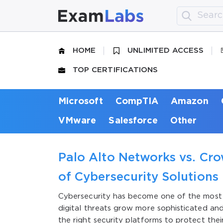
HOME
UNLIMITED ACCESS
TOP CERTIFICATIONS
Microsoft
CompTIA
Amazon
VMware
Salesforce
Other
Palo Alto Networks vs. Cr
of Cybersecurity Solutions
Cybersecurity has become one of the most cri
digital threats grow more sophisticated an
the right security platforms to protect thei