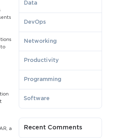
Data
s
sents
DevOps
tions
Networking
lto
Productivity
Programming
tion
Software
t
Recent Comments
AR, a