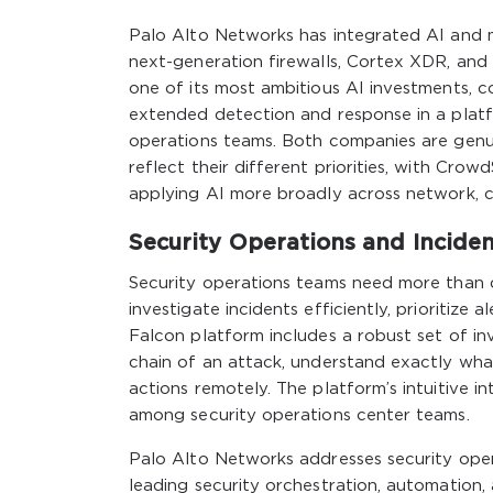
Palo Alto Networks has integrated AI and mac
next-generation firewalls, Cortex XDR, an
one of its most ambitious AI investments, 
extended detection and response in a plat
operations teams. Both companies are genui
reflect their different priorities, with Cro
applying AI more broadly across network, c
Security Operations and Incide
Security operations teams need more than 
investigate incidents efficiently, prioritize
Falcon platform includes a robust set of inv
chain of an attack, understand exactly wh
actions remotely. The platform’s intuitive
among security operations center teams.
Palo Alto Networks addresses security oper
leading security orchestration, automation