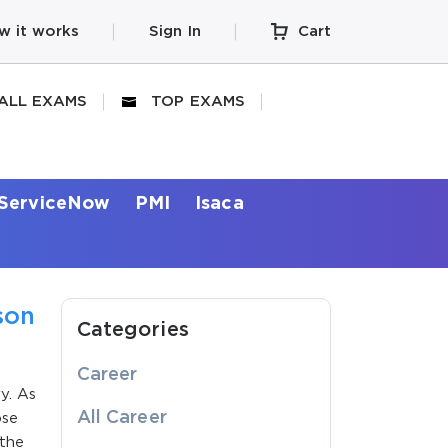
w it works
Sign In
Cart
ALL EXAMS
TOP EXAMS
ServiceNow
PMI
Isaca
son
Categories
Career
y. As
All Career
ose
 the