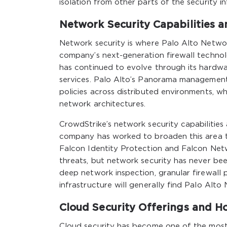
isolation from other parts of the security in
Network Security Capabilities 
Network security is where Palo Alto Network
company’s next-generation firewall technolo
has continued to evolve through its hardware
services. Palo Alto’s Panorama management 
policies across distributed environments, wh
network architectures.
CrowdStrike’s network security capabilities
company has worked to broaden this area 
Falcon Identity Protection and Falcon Net
threats, but network security has never bee
deep network inspection, granular firewall p
infrastructure will generally find Palo Alto
Cloud Security Offerings and H
Cloud security has become one of the most 