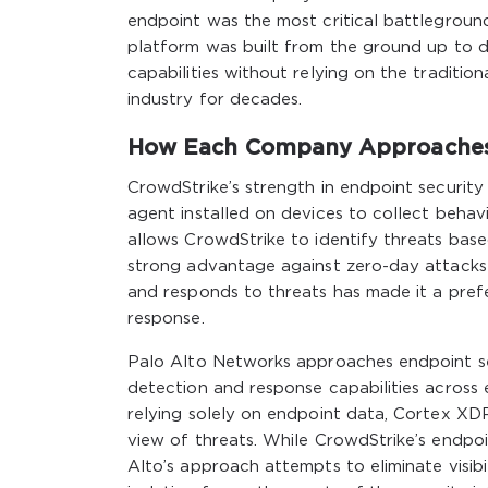
endpoint was the most critical battlegroun
platform was built from the ground up to de
capabilities without relying on the traditi
industry for decades.
How Each Company Approaches E
CrowdStrike’s strength in endpoint security 
agent installed on devices to collect behavi
allows CrowdStrike to identify threats base
strong advantage against zero-day attacks
and responds to threats has made it a prefer
response.
Palo Alto Networks approaches endpoint se
detection and response capabilities across
relying solely on endpoint data, Cortex XDR
view of threats. While CrowdStrike’s endpoin
Alto’s approach attempts to eliminate visib