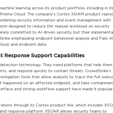
hine learning across its product portfolio, including in it
d Prisma Cloud. The company’s Cortex XSIAM product repre
combining security information and event management with
form designed to reduce the manual workload on security
nely committed to AI-driven security, but their implementa
wdStrike emphasizing endpoint behavioral analysis and Palo A
loud, and endpoint data.
nt Response Support Capabilities
detection technology. They need platforms that help them
 alerts, and respond quickly to contain threats. CrowdStrike’s
estigation tools that allow analysts to trace the full execu
at happened on an affected endpoint, and take containmen
 interface and strong workflow support have made it popular
ations through its Cortex product line, which includes XSO
, and response platform. XSOAR allows security teams to