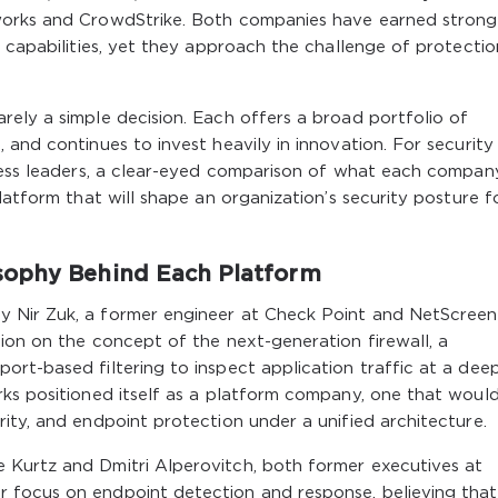
works and CrowdStrike. Both companies have earned strong
y capabilities, yet they approach the challenge of protectio
ely a simple decision. Each offers a broad portfolio of
and continues to invest heavily in innovation. For security
iness leaders, a clear-eyed comparison of what each compan
latform that will shape an organization’s security posture f
sophy Behind Each Platform
 Nir Zuk, a former engineer at Check Point and NetScreen
ion on the concept of the next-generation firewall, a
rt-based filtering to inspect application traffic at a dee
rks positioned itself as a platform company, one that woul
ity, and endpoint protection under a unified architecture.
 Kurtz and Dmitri Alperovitch, both former executives at
 focus on endpoint detection and response, believing that