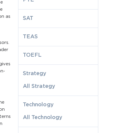
me
le
on as
SAT
TEAS
sors.
ader
TOEFL
gives
on-
Strategy
All Strategy
he
Technology
 on
terns
All Technology
n