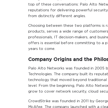
top of these conversations: Palo Alto Net
reputations for delivering powerful securit
from distinctly different angles.
Choosing between these two platforms is rar
products, serves a wide range of customers, 
professionals, IT decision-makers, and bus
offers is essential before committing to a p
years to come.
Company Origins and the Philo
Palo Alto Networks was founded in 2005 by
Technologies. The company built its reputat
technology that moved beyond traditional po
level. From the beginning, Palo Alto Netwo
grow to cover network security, cloud secur
CrowdStrike was founded in 2011 by George
McAfee. The company launched with a clear