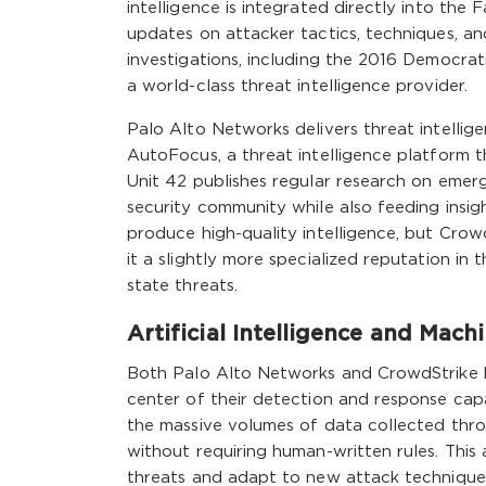
intelligence is integrated directly into the
updates on attacker tactics, techniques, an
investigations, including the 2016 Democrat
a world-class threat intelligence provider.
Palo Alto Networks delivers threat intellig
AutoFocus, a threat intelligence platform t
Unit 42 publishes regular research on emer
security community while also feeding insi
produce high-quality intelligence, but Crow
it a slightly more specialized reputation in 
state threats.
Artificial Intelligence and Mach
Both Palo Alto Networks and CrowdStrike ha
center of their detection and response capa
the massive volumes of data collected thro
without requiring human-written rules. Thi
threats and adapt to new attack techniques