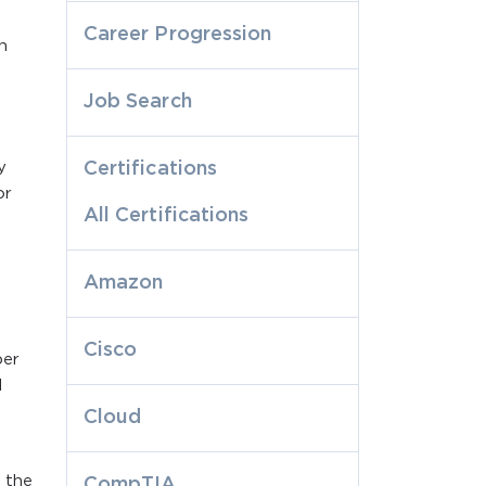
Career Progression
n
Job Search
y
Certifications
or
All Certifications
Amazon
Cisco
per
d
Cloud
 the
CompTIA