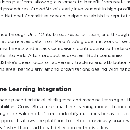
 Falcon platform, allowing customers to benefit from real-ti
d procedures. CrowdStrike’s early involvement in high-profi
ic National Committee breach, helped establish its reputati
ence through Unit 42, its threat research team, and through
hat correlates data from Palo Alto’s global network of sen
ging threats and attack campaigns, contributing to the bro
ghts into Palo Alto’s product ecosystem. Both companies
dStrike’s deep focus on adversary tracking and attribution 
this area, particularly among organizations dealing with nati
ine Learning Integration
ve placed artificial intelligence and machine learning at t
bilities. CrowdStrike uses machine learning models trained
ugh the Falcon platform to identify malicious behavior pat
s approach allows the platform to detect previously unknow
 faster than traditional detection methods allow.