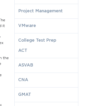
Project Management
The
VMware
 it
y
College Test Prep
lex
ACT
h the
e
ASVAB
e
CNA
GMAT
d