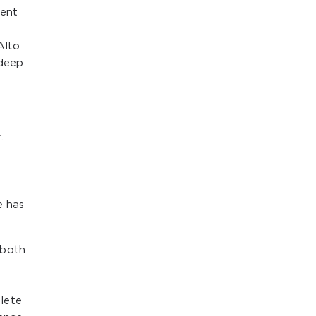
dent
Alto
 deep
.
e has
 both
lete