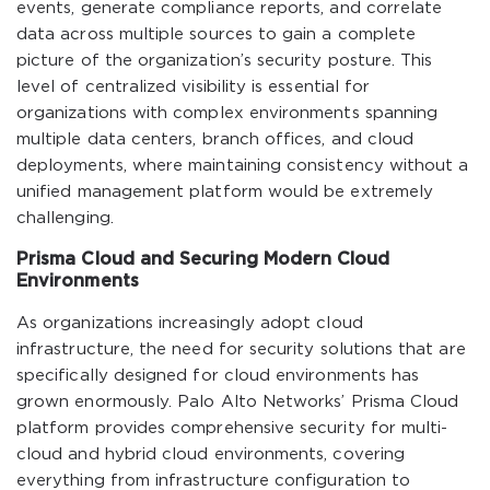
events, generate compliance reports, and correlate
data across multiple sources to gain a complete
picture of the organization’s security posture. This
level of centralized visibility is essential for
organizations with complex environments spanning
multiple data centers, branch offices, and cloud
deployments, where maintaining consistency without a
unified management platform would be extremely
challenging.
Prisma Cloud and Securing Modern Cloud
Environments
As organizations increasingly adopt cloud
infrastructure, the need for security solutions that are
specifically designed for cloud environments has
grown enormously. Palo Alto Networks’ Prisma Cloud
platform provides comprehensive security for multi-
cloud and hybrid cloud environments, covering
everything from infrastructure configuration to