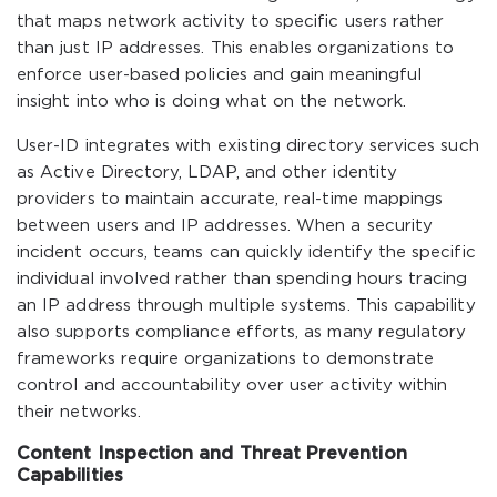
that maps network activity to specific users rather
than just IP addresses. This enables organizations to
enforce user-based policies and gain meaningful
insight into who is doing what on the network.
User-ID integrates with existing directory services such
as Active Directory, LDAP, and other identity
providers to maintain accurate, real-time mappings
between users and IP addresses. When a security
incident occurs, teams can quickly identify the specific
individual involved rather than spending hours tracing
an IP address through multiple systems. This capability
also supports compliance efforts, as many regulatory
frameworks require organizations to demonstrate
control and accountability over user activity within
their networks.
Content Inspection and Threat Prevention
Capabilities