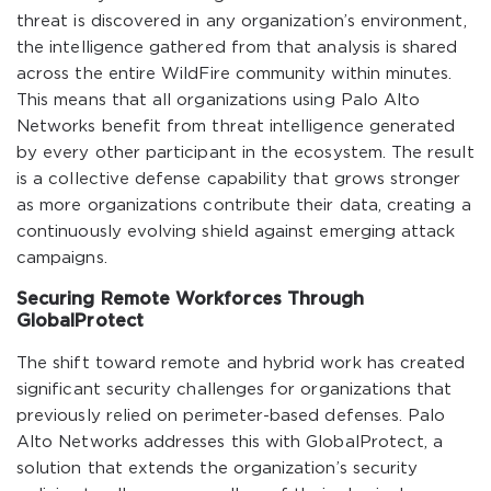
threat is discovered in any organization’s environment,
the intelligence gathered from that analysis is shared
across the entire WildFire community within minutes.
This means that all organizations using Palo Alto
Networks benefit from threat intelligence generated
by every other participant in the ecosystem. The result
is a collective defense capability that grows stronger
as more organizations contribute their data, creating a
continuously evolving shield against emerging attack
campaigns.
Securing Remote Workforces Through
GlobalProtect
The shift toward remote and hybrid work has created
significant security challenges for organizations that
previously relied on perimeter-based defenses. Palo
Alto Networks addresses this with GlobalProtect, a
solution that extends the organization’s security