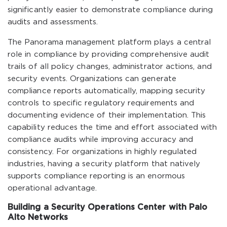
significantly easier to demonstrate compliance during
audits and assessments.
The Panorama management platform plays a central
role in compliance by providing comprehensive audit
trails of all policy changes, administrator actions, and
security events. Organizations can generate
compliance reports automatically, mapping security
controls to specific regulatory requirements and
documenting evidence of their implementation. This
capability reduces the time and effort associated with
compliance audits while improving accuracy and
consistency. For organizations in highly regulated
industries, having a security platform that natively
supports compliance reporting is an enormous
operational advantage.
Building a Security Operations Center with Palo
Alto Networks