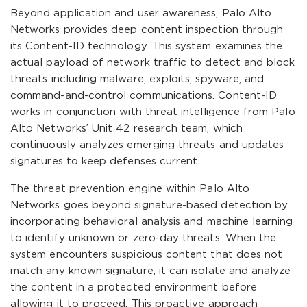
Beyond application and user awareness, Palo Alto
Networks provides deep content inspection through
its Content-ID technology. This system examines the
actual payload of network traffic to detect and block
threats including malware, exploits, spyware, and
command-and-control communications. Content-ID
works in conjunction with threat intelligence from Palo
Alto Networks’ Unit 42 research team, which
continuously analyzes emerging threats and updates
signatures to keep defenses current.
The threat prevention engine within Palo Alto
Networks goes beyond signature-based detection by
incorporating behavioral analysis and machine learning
to identify unknown or zero-day threats. When the
system encounters suspicious content that does not
match any known signature, it can isolate and analyze
the content in a protected environment before
allowing it to proceed. This proactive approach