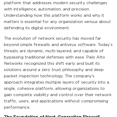
platform that addresses modern security challenges
with intelligence, automation, and precision.
Understanding how this platform works and why it
matters is essential for any organization serious about
defending its digital environment.
The evolution of network security has moved far
beyond simple firewalls and antivirus software. Today’s
threats are dynamic, multi-layered, and capable of
bypassing traditional defenses with ease. Palo Alto
Networks recognized this shift early and built its
solutions around a zero trust philosophy and deep
packet inspection technology. The company’s
approach integrates multiple layers of security into a
single, cohesive platform, allowing organizations to
gain complete visibility and control over their network
traffic, users, and applications without compromising
performance.