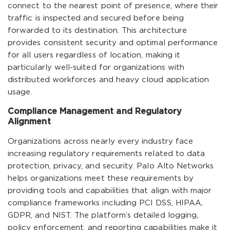
connect to the nearest point of presence, where their
traffic is inspected and secured before being
forwarded to its destination. This architecture
provides consistent security and optimal performance
for all users regardless of location, making it
particularly well-suited for organizations with
distributed workforces and heavy cloud application
usage.
Compliance Management and Regulatory
Alignment
Organizations across nearly every industry face
increasing regulatory requirements related to data
protection, privacy, and security. Palo Alto Networks
helps organizations meet these requirements by
providing tools and capabilities that align with major
compliance frameworks including PCI DSS, HIPAA,
GDPR, and NIST. The platform’s detailed logging,
policy enforcement, and reporting capabilities make it