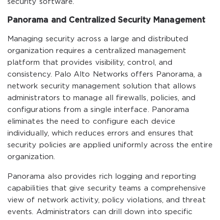
security software.
Panorama and Centralized Security Management
Managing security across a large and distributed
organization requires a centralized management
platform that provides visibility, control, and
consistency. Palo Alto Networks offers Panorama, a
network security management solution that allows
administrators to manage all firewalls, policies, and
configurations from a single interface. Panorama
eliminates the need to configure each device
individually, which reduces errors and ensures that
security policies are applied uniformly across the entire
organization.
Panorama also provides rich logging and reporting
capabilities that give security teams a comprehensive
view of network activity, policy violations, and threat
events. Administrators can drill down into specific