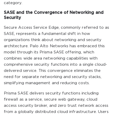
category.
SASE and the Convergence of Networking and
Security
Secure Access Service Edge, commonly referred to as
SASE, represents a fundamental shift in how
organizations think about networking and security
architecture. Palo Alto Networks has embraced this
model through its Prisma SASE offering, which
combines wide area networking capabilities with
comprehensive security functions into a single cloud-
delivered service. This convergence eliminates the
need for separate networking and security stacks,
simplifying management and reducing costs.
Prisma SASE delivers security functions including
firewall as a service, secure web gateway, cloud
access security broker, and zero trust network access
from a globally distributed cloud infrastructure. Users