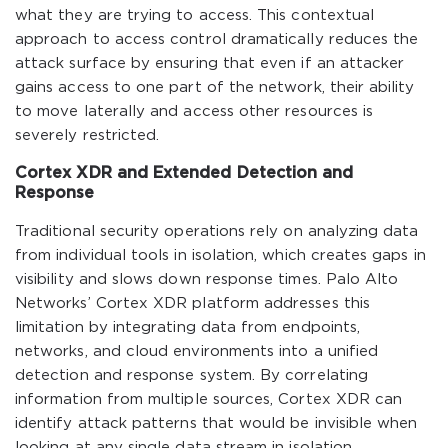
what they are trying to access. This contextual
approach to access control dramatically reduces the
attack surface by ensuring that even if an attacker
gains access to one part of the network, their ability
to move laterally and access other resources is
severely restricted.
Cortex XDR and Extended Detection and
Response
Traditional security operations rely on analyzing data
from individual tools in isolation, which creates gaps in
visibility and slows down response times. Palo Alto
Networks’ Cortex XDR platform addresses this
limitation by integrating data from endpoints,
networks, and cloud environments into a unified
detection and response system. By correlating
information from multiple sources, Cortex XDR can
identify attack patterns that would be invisible when
looking at any single data stream in isolation.