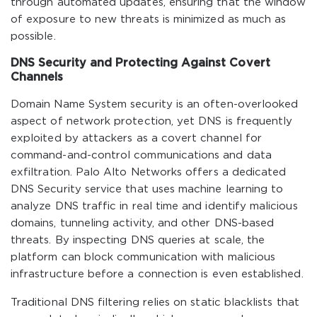
through automated updates, ensuring that the window
of exposure to new threats is minimized as much as
possible.
DNS Security and Protecting Against Covert
Channels
Domain Name System security is an often-overlooked
aspect of network protection, yet DNS is frequently
exploited by attackers as a covert channel for
command-and-control communications and data
exfiltration. Palo Alto Networks offers a dedicated
DNS Security service that uses machine learning to
analyze DNS traffic in real time and identify malicious
domains, tunneling activity, and other DNS-based
threats. By inspecting DNS queries at scale, the
platform can block communication with malicious
infrastructure before a connection is even established.
Traditional DNS filtering relies on static blacklists that