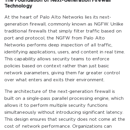
The Foundation of Next-Generation Firewall
Technology
At the heart of Palo Alto Networks lies its next-
generation firewall, commonly known as NGFW. Unlike
traditional firewalls that simply filter traffic based on
port and protocol, the NGFW from Palo Alto
Networks performs deep inspection of all traffic,
identifying applications, users, and content in real time.
This capability allows security teams to enforce
policies based on context rather than just basic
network parameters, giving them far greater control
over what enters and exits their environment.
The architecture of the next-generation firewall is
built on a single-pass parallel processing engine, which
allows it to perform multiple security functions
simultaneously without introducing significant latency.
This design ensures that security does not come at the
cost of network performance. Organizations can