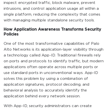
inspect encrypted traffic, block malware, prevent
intrusions, and control application usage all within a
single platform, reducing the complexity that comes
with managing multiple standalone security tools.
How Application Awareness Transforms Security
Policies
One of the most transformative capabilities of Palo
Alto Networks is its application-layer visibility through
a technology called App-ID. Traditional firewalls rely
on ports and protocols to identify traffic, but modern
applications often operate across multiple ports or
use standard ports in unconventional ways. App-ID
solves this problem by using a combination of
application signatures, protocol decoding, and
behavioral analysis to accurately identify the
application behind every network session.
With App-ID, security administrators can create