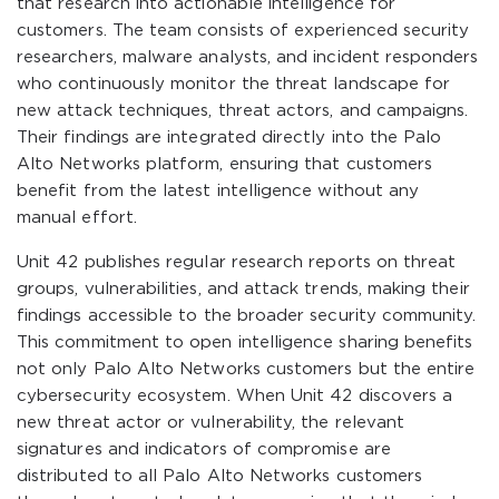
that research into actionable intelligence for
customers. The team consists of experienced security
researchers, malware analysts, and incident responders
who continuously monitor the threat landscape for
new attack techniques, threat actors, and campaigns.
Their findings are integrated directly into the Palo
Alto Networks platform, ensuring that customers
benefit from the latest intelligence without any
manual effort.
Unit 42 publishes regular research reports on threat
groups, vulnerabilities, and attack trends, making their
findings accessible to the broader security community.
This commitment to open intelligence sharing benefits
not only Palo Alto Networks customers but the entire
cybersecurity ecosystem. When Unit 42 discovers a
new threat actor or vulnerability, the relevant
signatures and indicators of compromise are
distributed to all Palo Alto Networks customers