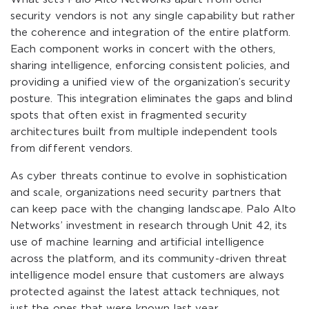
security vendors is not any single capability but rather
the coherence and integration of the entire platform.
Each component works in concert with the others,
sharing intelligence, enforcing consistent policies, and
providing a unified view of the organization’s security
posture. This integration eliminates the gaps and blind
spots that often exist in fragmented security
architectures built from multiple independent tools
from different vendors.
As cyber threats continue to evolve in sophistication
and scale, organizations need security partners that
can keep pace with the changing landscape. Palo Alto
Networks’ investment in research through Unit 42, its
use of machine learning and artificial intelligence
across the platform, and its community-driven threat
intelligence model ensure that customers are always
protected against the latest attack techniques, not
just the ones that were known last year.