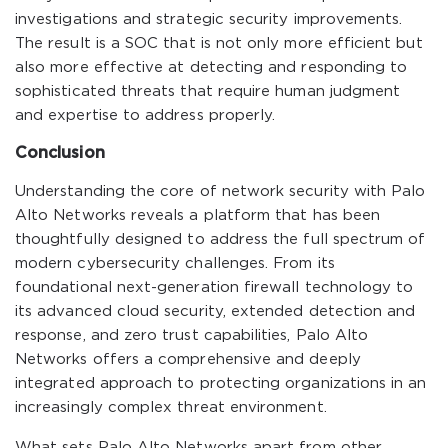
investigations and strategic security improvements.
The result is a SOC that is not only more efficient but
also more effective at detecting and responding to
sophisticated threats that require human judgment
and expertise to address properly.
Conclusion
Understanding the core of network security with Palo
Alto Networks reveals a platform that has been
thoughtfully designed to address the full spectrum of
modern cybersecurity challenges. From its
foundational next-generation firewall technology to
its advanced cloud security, extended detection and
response, and zero trust capabilities, Palo Alto
Networks offers a comprehensive and deeply
integrated approach to protecting organizations in an
increasingly complex threat environment.
What sets Palo Alto Networks apart from other