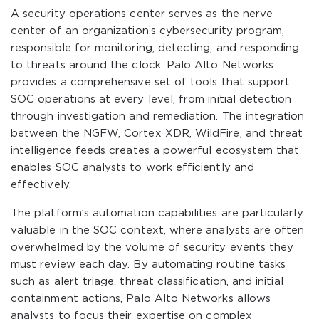
A security operations center serves as the nerve
center of an organization’s cybersecurity program,
responsible for monitoring, detecting, and responding
to threats around the clock. Palo Alto Networks
provides a comprehensive set of tools that support
SOC operations at every level, from initial detection
through investigation and remediation. The integration
between the NGFW, Cortex XDR, WildFire, and threat
intelligence feeds creates a powerful ecosystem that
enables SOC analysts to work efficiently and
effectively.
The platform’s automation capabilities are particularly
valuable in the SOC context, where analysts are often
overwhelmed by the volume of security events they
must review each day. By automating routine tasks
such as alert triage, threat classification, and initial
containment actions, Palo Alto Networks allows
analysts to focus their expertise on complex