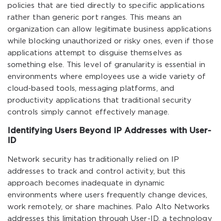
policies that are tied directly to specific applications
rather than generic port ranges. This means an
organization can allow legitimate business applications
while blocking unauthorized or risky ones, even if those
applications attempt to disguise themselves as
something else. This level of granularity is essential in
environments where employees use a wide variety of
cloud-based tools, messaging platforms, and
productivity applications that traditional security
controls simply cannot effectively manage.
Identifying Users Beyond IP Addresses with User-
ID
Network security has traditionally relied on IP
addresses to track and control activity, but this
approach becomes inadequate in dynamic
environments where users frequently change devices,
work remotely, or share machines. Palo Alto Networks
addresses this limitation through User-ID, a technology