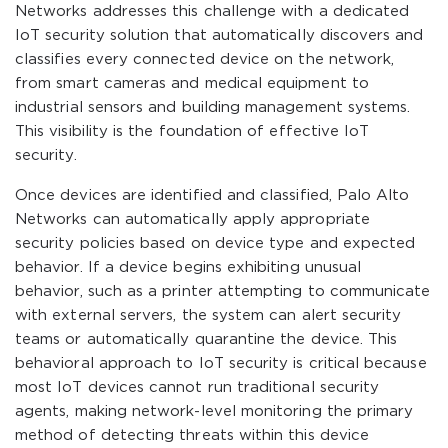
Networks addresses this challenge with a dedicated
IoT security solution that automatically discovers and
classifies every connected device on the network,
from smart cameras and medical equipment to
industrial sensors and building management systems.
This visibility is the foundation of effective IoT
security.
Once devices are identified and classified, Palo Alto
Networks can automatically apply appropriate
security policies based on device type and expected
behavior. If a device begins exhibiting unusual
behavior, such as a printer attempting to communicate
with external servers, the system can alert security
teams or automatically quarantine the device. This
behavioral approach to IoT security is critical because
most IoT devices cannot run traditional security
agents, making network-level monitoring the primary
method of detecting threats within this device