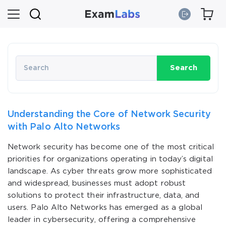
Search
Understanding the Core of Network Security
with Palo Alto Networks
Network security has become one of the most critical
priorities for organizations operating in today’s digital
landscape. As cyber threats grow more sophisticated
and widespread, businesses must adopt robust
solutions to protect their infrastructure, data, and
users. Palo Alto Networks has emerged as a global
leader in cybersecurity, offering a comprehensive