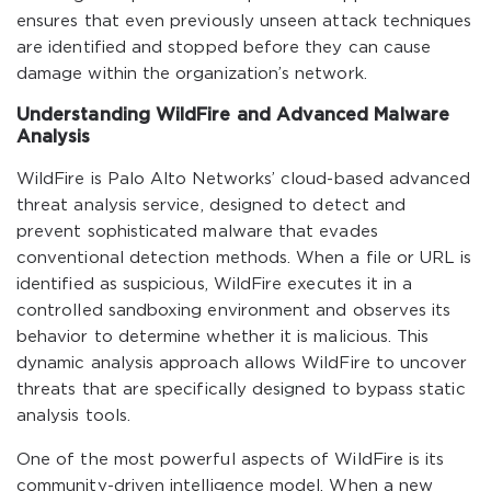
ensures that even previously unseen attack techniques
are identified and stopped before they can cause
damage within the organization’s network.
Understanding WildFire and Advanced Malware
Analysis
WildFire is Palo Alto Networks’ cloud-based advanced
threat analysis service, designed to detect and
prevent sophisticated malware that evades
conventional detection methods. When a file or URL is
identified as suspicious, WildFire executes it in a
controlled sandboxing environment and observes its
behavior to determine whether it is malicious. This
dynamic analysis approach allows WildFire to uncover
threats that are specifically designed to bypass static
analysis tools.
One of the most powerful aspects of WildFire is its
community-driven intelligence model. When a new