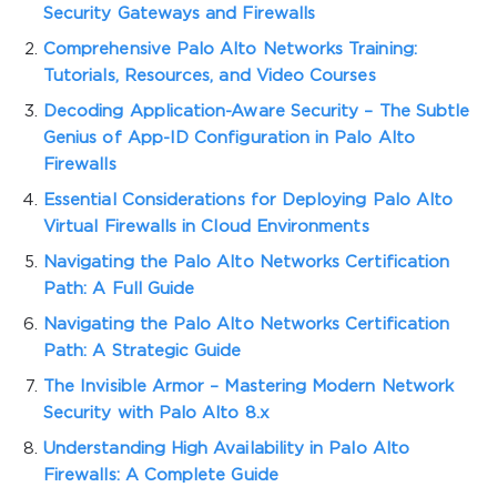
Security Gateways and Firewalls
Comprehensive Palo Alto Networks Training:
Tutorials, Resources, and Video Courses
Decoding Application-Aware Security – The Subtle
Genius of App-ID Configuration in Palo Alto
Firewalls
Essential Considerations for Deploying Palo Alto
Virtual Firewalls in Cloud Environments
Navigating the Palo Alto Networks Certification
Path: A Full Guide
Navigating the Palo Alto Networks Certification
Path: A Strategic Guide
The Invisible Armor – Mastering Modern Network
Security with Palo Alto 8.x
Understanding High Availability in Palo Alto
Firewalls: A Complete Guide