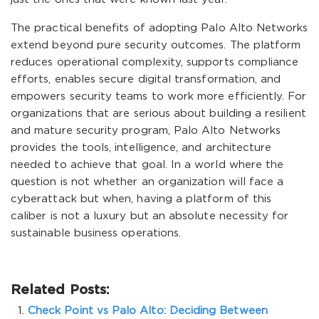
The practical benefits of adopting Palo Alto Networks
extend beyond pure security outcomes. The platform
reduces operational complexity, supports compliance
efforts, enables secure digital transformation, and
empowers security teams to work more efficiently. For
organizations that are serious about building a resilient
and mature security program, Palo Alto Networks
provides the tools, intelligence, and architecture
needed to achieve that goal. In a world where the
question is not whether an organization will face a
cyberattack but when, having a platform of this
caliber is not a luxury but an absolute necessity for
sustainable business operations.
Related Posts:
Check Point vs Palo Alto: Deciding Between