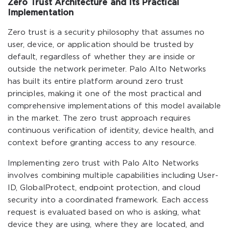
Zero Trust Architecture and Its Practical
Implementation
Zero trust is a security philosophy that assumes no
user, device, or application should be trusted by
default, regardless of whether they are inside or
outside the network perimeter. Palo Alto Networks
has built its entire platform around zero trust
principles, making it one of the most practical and
comprehensive implementations of this model available
in the market. The zero trust approach requires
continuous verification of identity, device health, and
context before granting access to any resource.
Implementing zero trust with Palo Alto Networks
involves combining multiple capabilities including User-
ID, GlobalProtect, endpoint protection, and cloud
security into a coordinated framework. Each access
request is evaluated based on who is asking, what
device they are using, where they are located, and