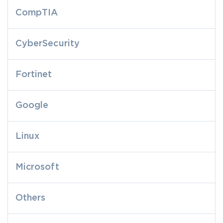
CompTIA
CyberSecurity
Fortinet
Google
Linux
Microsoft
Others