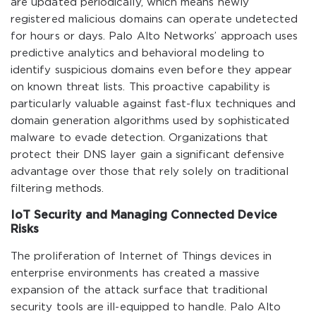
are updated periodically, which means newly
registered malicious domains can operate undetected
for hours or days. Palo Alto Networks’ approach uses
predictive analytics and behavioral modeling to
identify suspicious domains even before they appear
on known threat lists. This proactive capability is
particularly valuable against fast-flux techniques and
domain generation algorithms used by sophisticated
malware to evade detection. Organizations that
protect their DNS layer gain a significant defensive
advantage over those that rely solely on traditional
filtering methods.
IoT Security and Managing Connected Device
Risks
The proliferation of Internet of Things devices in
enterprise environments has created a massive
expansion of the attack surface that traditional
security tools are ill-equipped to handle. Palo Alto