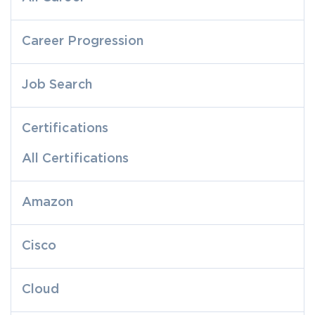
Career Progression
Job Search
Certifications
All Certifications
Amazon
Cisco
Cloud