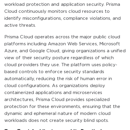
workload protection and application security. Prisma
Cloud continuously monitors cloud resources to
identify misconfigurations, compliance violations, and
active threats.
Prisma Cloud operates across the major public cloud
platforms including Amazon Web Services, Microsoft
Azure, and Google Cloud, giving organizations a unified
view of their security posture regardless of which
cloud providers they use. The platform uses policy-
based controls to enforce security standards
automatically, reducing the risk of human error in
cloud configurations. As organizations deploy
containerized applications and microservices
architectures, Prisma Cloud provides specialized
protection for these environments, ensuring that the
dynamic and ephemeral nature of modern cloud
workloads does not create security blind spots.