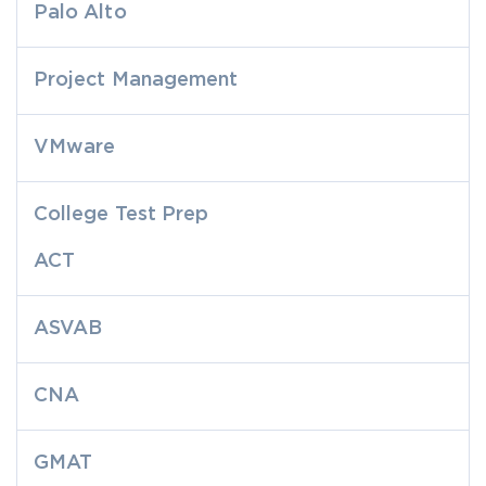
Palo Alto
Project Management
VMware
College Test Prep
ACT
ASVAB
CNA
GMAT