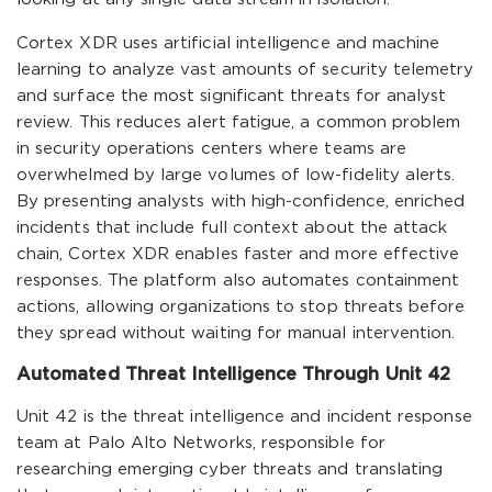
Cortex XDR uses artificial intelligence and machine
learning to analyze vast amounts of security telemetry
and surface the most significant threats for analyst
review. This reduces alert fatigue, a common problem
in security operations centers where teams are
overwhelmed by large volumes of low-fidelity alerts.
By presenting analysts with high-confidence, enriched
incidents that include full context about the attack
chain, Cortex XDR enables faster and more effective
responses. The platform also automates containment
actions, allowing organizations to stop threats before
they spread without waiting for manual intervention.
Automated Threat Intelligence Through Unit 42
Unit 42 is the threat intelligence and incident response
team at Palo Alto Networks, responsible for
researching emerging cyber threats and translating