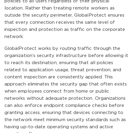
policies to all users regardless of their physical
location. Rather than treating remote workers as
outside the security perimeter, GlobalProtect ensures
that every connection receives the same level of
inspection and protection as traffic on the corporate
network.
GlobalProtect works by routing traffic through the
organization’s security infrastructure before allowing it
to reach its destination, ensuring that all policies
related to application usage, threat prevention, and
content inspection are consistently applied. This
approach eliminates the security gap that often exists
when employees connect from home or public
networks without adequate protection. Organizations
can also enforce endpoint compliance checks before
granting access, ensuring that devices connecting to
the network meet minimum security standards such as
having up-to-date operating systems and active