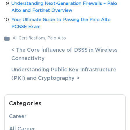
Understanding Next-Generation Firewalls – Palo
Alto and Fortinet Overview
Your Ultimate Guide to Passing the Palo Alto
PCNSE Exam
All Certifications
,
Palo Alto
< The Core Influence of DSSS in Wireless
Connectivity
Understanding Public Key Infrastructure
(PKI) and Cryptography >
Categories
Career
All Career