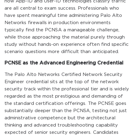
how App-ID and User-ID technologies classify traffic
are all central to exam success. Professionals who
have spent meaningful time administering Palo Alto
Networks firewalls in production environments
typically find the PCNSA a manageable challenge,
while those approaching the material purely through
study without hands-on experience often find specific
scenario questions more difficult than anticipated.
PCNSE as the Advanced Engineering Credential
The Palo Alto Networks Certified Network Security
Engineer credential sits at the top of the network
security track within the professional tier and is widely
regarded as the most prestigious and demanding of
the standard certification offerings. The PCNSE goes
substantially deeper than the PCNSA, testing not just
administrative competence but the architectural
thinking and advanced troubleshooting capability
expected of senior security engineers. Candidates