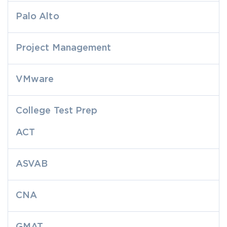
Palo Alto
Project Management
VMware
College Test Prep
ACT
ASVAB
CNA