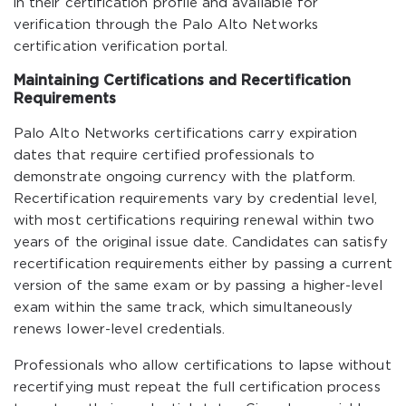
in their certification profile and available for
verification through the Palo Alto Networks
certification verification portal.
Maintaining Certifications and Recertification
Requirements
Palo Alto Networks certifications carry expiration
dates that require certified professionals to
demonstrate ongoing currency with the platform.
Recertification requirements vary by credential level,
with most certifications requiring renewal within two
years of the original issue date. Candidates can satisfy
recertification requirements either by passing a current
version of the same exam or by passing a higher-level
exam within the same track, which simultaneously
renews lower-level credentials.
Professionals who allow certifications to lapse without
recertifying must repeat the full certification process