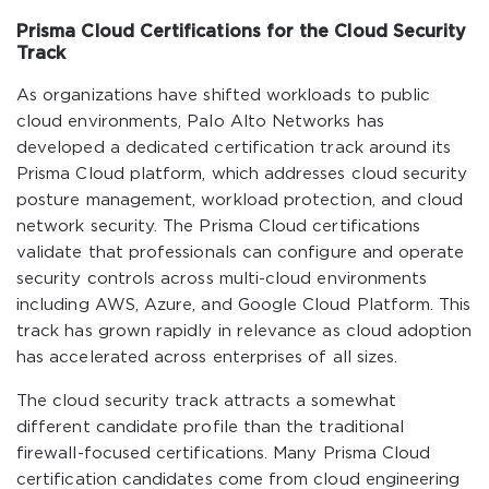
Prisma Cloud Certifications for the Cloud Security
Track
As organizations have shifted workloads to public
cloud environments, Palo Alto Networks has
developed a dedicated certification track around its
Prisma Cloud platform, which addresses cloud security
posture management, workload protection, and cloud
network security. The Prisma Cloud certifications
validate that professionals can configure and operate
security controls across multi-cloud environments
including AWS, Azure, and Google Cloud Platform. This
track has grown rapidly in relevance as cloud adoption
has accelerated across enterprises of all sizes.
The cloud security track attracts a somewhat
different candidate profile than the traditional
firewall-focused certifications. Many Prisma Cloud
certification candidates come from cloud engineering