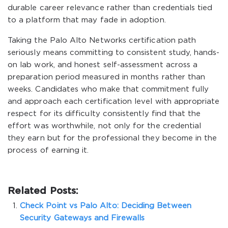
durable career relevance rather than credentials tied
to a platform that may fade in adoption.
Taking the Palo Alto Networks certification path
seriously means committing to consistent study, hands-
on lab work, and honest self-assessment across a
preparation period measured in months rather than
weeks. Candidates who make that commitment fully
and approach each certification level with appropriate
respect for its difficulty consistently find that the
effort was worthwhile, not only for the credential
they earn but for the professional they become in the
process of earning it.
Related Posts:
Check Point vs Palo Alto: Deciding Between
Security Gateways and Firewalls