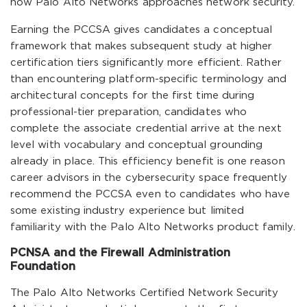
how Palo Alto Networks approaches network security.
Earning the PCCSA gives candidates a conceptual
framework that makes subsequent study at higher
certification tiers significantly more efficient. Rather
than encountering platform-specific terminology and
architectural concepts for the first time during
professional-tier preparation, candidates who
complete the associate credential arrive at the next
level with vocabulary and conceptual grounding
already in place. This efficiency benefit is one reason
career advisors in the cybersecurity space frequently
recommend the PCCSA even to candidates who have
some existing industry experience but limited
familiarity with the Palo Alto Networks product family.
PCNSA and the Firewall Administration
Foundation
The Palo Alto Networks Certified Network Security