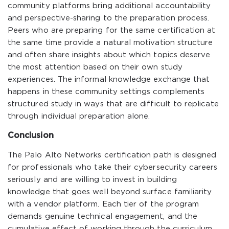
community platforms bring additional accountability
and perspective-sharing to the preparation process.
Peers who are preparing for the same certification at
the same time provide a natural motivation structure
and often share insights about which topics deserve
the most attention based on their own study
experiences. The informal knowledge exchange that
happens in these community settings complements
structured study in ways that are difficult to replicate
through individual preparation alone.
Conclusion
The Palo Alto Networks certification path is designed
for professionals who take their cybersecurity careers
seriously and are willing to invest in building
knowledge that goes well beyond surface familiarity
with a vendor platform. Each tier of the program
demands genuine technical engagement, and the
cumulative effect of working through the curriculum