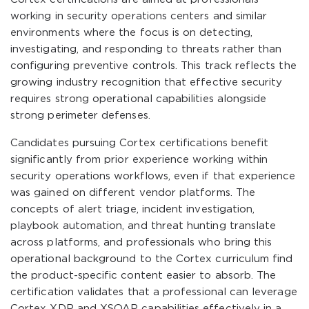
working in security operations centers and similar
environments where the focus is on detecting,
investigating, and responding to threats rather than
configuring preventive controls. This track reflects the
growing industry recognition that effective security
requires strong operational capabilities alongside
strong perimeter defenses.
Candidates pursuing Cortex certifications benefit
significantly from prior experience working within
security operations workflows, even if that experience
was gained on different vendor platforms. The
concepts of alert triage, incident investigation,
playbook automation, and threat hunting translate
across platforms, and professionals who bring this
operational background to the Cortex curriculum find
the product-specific content easier to absorb. The
certification validates that a professional can leverage
Cortex XDR and XSOAR capabilities effectively in a