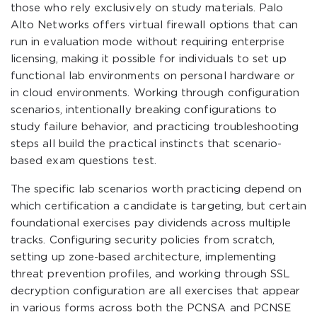
those who rely exclusively on study materials. Palo
Alto Networks offers virtual firewall options that can
run in evaluation mode without requiring enterprise
licensing, making it possible for individuals to set up
functional lab environments on personal hardware or
in cloud environments. Working through configuration
scenarios, intentionally breaking configurations to
study failure behavior, and practicing troubleshooting
steps all build the practical instincts that scenario-
based exam questions test.
The specific lab scenarios worth practicing depend on
which certification a candidate is targeting, but certain
foundational exercises pay dividends across multiple
tracks. Configuring security policies from scratch,
setting up zone-based architecture, implementing
threat prevention profiles, and working through SSL
decryption configuration are all exercises that appear
in various forms across both the PCNSA and PCNSE