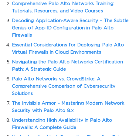
Comprehensive Palo Alto Networks Training:
Tutorials, Resources, and Video Courses
Decoding Application-Aware Security – The Subtle
Genius of App-ID Configuration in Palo Alto
Firewalls
Essential Considerations for Deploying Palo Alto
Virtual Firewalls in Cloud Environments
Navigating the Palo Alto Networks Certification
Path: A Strategic Guide
Palo Alto Networks vs. CrowdStrike: A
Comprehensive Comparison of Cybersecurity
Solutions
The Invisible Armor – Mastering Modern Network
Security with Palo Alto 8.x
Understanding High Availability in Palo Alto
Firewalls: A Complete Guide