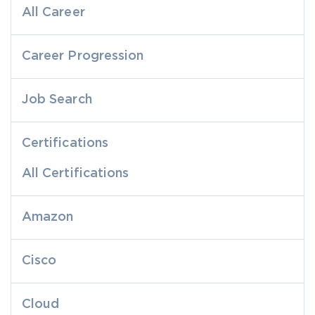
All Career
Career Progression
Job Search
Certifications
All Certifications
Amazon
Cisco
Cloud