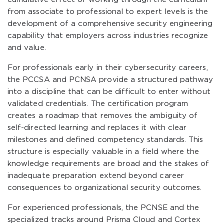
from associate to professional to expert levels is the
development of a comprehensive security engineering
capability that employers across industries recognize
and value.
For professionals early in their cybersecurity careers,
the PCCSA and PCNSA provide a structured pathway
into a discipline that can be difficult to enter without
validated credentials. The certification program
creates a roadmap that removes the ambiguity of
self-directed learning and replaces it with clear
milestones and defined competency standards. This
structure is especially valuable in a field where the
knowledge requirements are broad and the stakes of
inadequate preparation extend beyond career
consequences to organizational security outcomes.
For experienced professionals, the PCNSE and the
specialized tracks around Prisma Cloud and Cortex