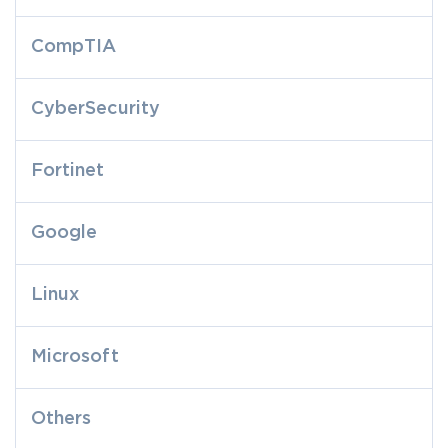
CompTIA
CyberSecurity
Fortinet
Google
Linux
Microsoft
Others