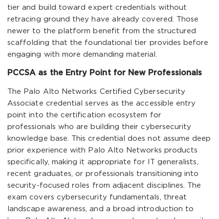
tier and build toward expert credentials without
retracing ground they have already covered. Those
newer to the platform benefit from the structured
scaffolding that the foundational tier provides before
engaging with more demanding material.
PCCSA as the Entry Point for New Professionals
The Palo Alto Networks Certified Cybersecurity
Associate credential serves as the accessible entry
point into the certification ecosystem for
professionals who are building their cybersecurity
knowledge base. This credential does not assume deep
prior experience with Palo Alto Networks products
specifically, making it appropriate for IT generalists,
recent graduates, or professionals transitioning into
security-focused roles from adjacent disciplines. The
exam covers cybersecurity fundamentals, threat
landscape awareness, and a broad introduction to