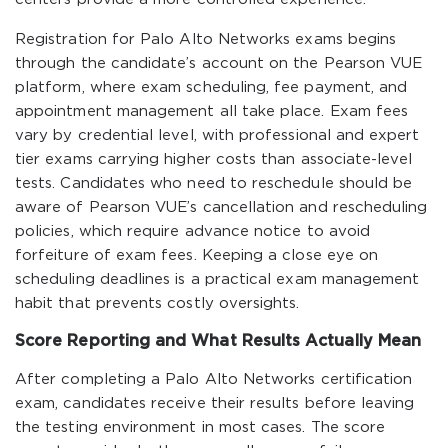
Registration for Palo Alto Networks exams begins
through the candidate’s account on the Pearson VUE
platform, where exam scheduling, fee payment, and
appointment management all take place. Exam fees
vary by credential level, with professional and expert
tier exams carrying higher costs than associate-level
tests. Candidates who need to reschedule should be
aware of Pearson VUE’s cancellation and rescheduling
policies, which require advance notice to avoid
forfeiture of exam fees. Keeping a close eye on
scheduling deadlines is a practical exam management
habit that prevents costly oversights.
Score Reporting and What Results Actually Mean
After completing a Palo Alto Networks certification
exam, candidates receive their results before leaving
the testing environment in most cases. The score