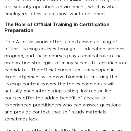
real security operations environment, which is what
employers in this space most want confirmed.
The Role of Official Training in Certification
Preparation
Palo Alto Networks offers an extensive catalog of
official training courses through its education services
program, and these courses play a central role in the
preparation strategies of many successful certification
candidates. The official curriculum is developed in
direct alignment with exam blueprints, ensuring that
training content covers the topics candidates will
actually encounter during testing. Instructor-led
courses offer the added benefit of access to
experienced practitioners who can answer questions
and provide context that self-study materials
sometimes lack.
The cost of official Palo Alto Networks training is not