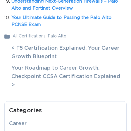
Understanding Next-Generation Firewalls – Palo
Alto and Fortinet Overview
Your Ultimate Guide to Passing the Palo Alto
PCNSE Exam
All Certifications
,
Palo Alto
< F5 Certification Explained: Your Career
Growth Blueprint
Your Roadmap to Career Growth:
Checkpoint CCSA Certification Explained
>
Categories
Career