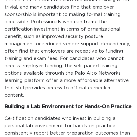
trivial, and many candidates find that employer
sponsorship is important to making formal training
accessible. Professionals who can frame the
certification investment in terms of organizational
benefit, such as improved security posture
management or reduced vendor support dependency,
often find that employers are receptive to funding
training and exam fees. For candidates who cannot
access employer funding, the self-paced training
options available through the Palo Alto Networks
learning platform offer a more affordable alternative
that still provides access to official curriculum
content.
Building a Lab Environment for Hands-On Practice
Certification candidates who invest in building a
personal lab environment for hands-on practice
consistently report better preparation outcomes than