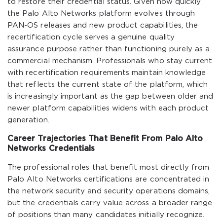
to restore their credential status. Given how quickly
the Palo Alto Networks platform evolves through
PAN-OS releases and new product capabilities, the
recertification cycle serves a genuine quality
assurance purpose rather than functioning purely as a
commercial mechanism. Professionals who stay current
with recertification requirements maintain knowledge
that reflects the current state of the platform, which
is increasingly important as the gap between older and
newer platform capabilities widens with each product
generation.
Career Trajectories That Benefit From Palo Alto
Networks Credentials
The professional roles that benefit most directly from
Palo Alto Networks certifications are concentrated in
the network security and security operations domains,
but the credentials carry value across a broader range
of positions than many candidates initially recognize.