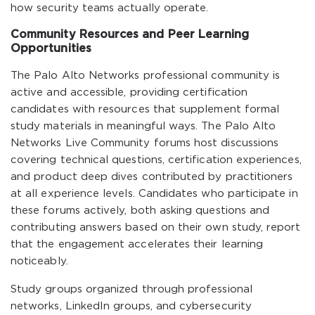
how security teams actually operate.
Community Resources and Peer Learning
Opportunities
The Palo Alto Networks professional community is
active and accessible, providing certification
candidates with resources that supplement formal
study materials in meaningful ways. The Palo Alto
Networks Live Community forums host discussions
covering technical questions, certification experiences,
and product deep dives contributed by practitioners
at all experience levels. Candidates who participate in
these forums actively, both asking questions and
contributing answers based on their own study, report
that the engagement accelerates their learning
noticeably.
Study groups organized through professional
networks, LinkedIn groups, and cybersecurity