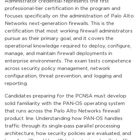
Administrator credential represents the first
professional-tier certification in the program and
focuses specifically on the administration of Palo Alto
Networks next-generation firewalls. This is the
certification that most working firewall administrators
pursue as their primary goal, and it covers the
operational knowledge required to deploy, configure,
manage, and maintain firewall deployments in
enterprise environments. The exam tests competence
across security policy management, network
configuration, threat prevention, and logging and
reporting.
Candidates preparing for the PCNSA must develop
solid familiarity with the PAN-OS operating system
that runs across the Palo Alto Networks firewall
product line. Understanding how PAN-OS handles
traffic through its single-pass parallel processing
architecture, how security policies are evaluated, and