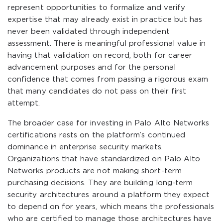
represent opportunities to formalize and verify
expertise that may already exist in practice but has
never been validated through independent
assessment. There is meaningful professional value in
having that validation on record, both for career
advancement purposes and for the personal
confidence that comes from passing a rigorous exam
that many candidates do not pass on their first
attempt.
The broader case for investing in Palo Alto Networks
certifications rests on the platform’s continued
dominance in enterprise security markets.
Organizations that have standardized on Palo Alto
Networks products are not making short-term
purchasing decisions. They are building long-term
security architectures around a platform they expect
to depend on for years, which means the professionals
who are certified to manage those architectures have