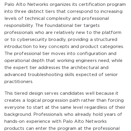
Palo Alto Networks organizes its certification program
into three distinct tiers that correspond to increasing
levels of technical complexity and professional
responsibility. The foundational tier targets
professionals who are relatively new to the platform
or to cybersecurity broadly, providing a structured
introduction to key concepts and product categories.
The professional tier moves into configuration and
operational depth that working engineers need, while
the expert tier addresses the architectural and
advanced troubleshooting skills expected of senior
practitioners.
This tiered design serves candidates well because it
creates a logical progression path rather than forcing
everyone to start at the same level regardless of their
background. Professionals who already hold years of
hands-on experience with Palo Alto Networks
products can enter the program at the professional