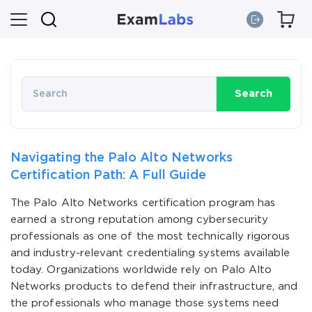
Search
Navigating the Palo Alto Networks
Certification Path: A Full Guide
The Palo Alto Networks certification program has
earned a strong reputation among cybersecurity
professionals as one of the most technically rigorous
and industry-relevant credentialing systems available
today. Organizations worldwide rely on Palo Alto
Networks products to defend their infrastructure, and
the professionals who manage those systems need