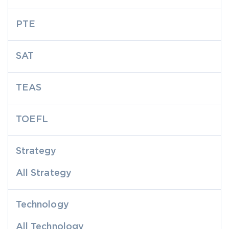
PTE
SAT
TEAS
TOEFL
Strategy
All Strategy
Technology
All Technology