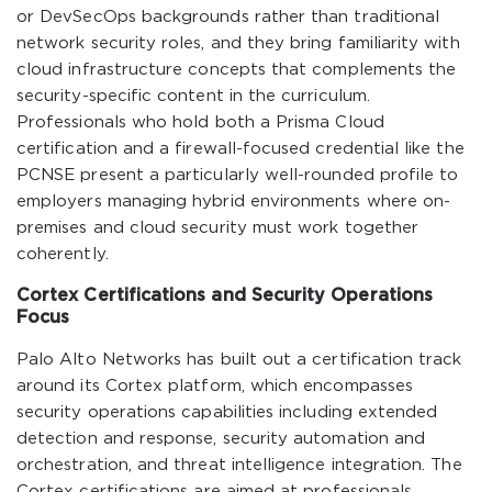
or DevSecOps backgrounds rather than traditional
network security roles, and they bring familiarity with
cloud infrastructure concepts that complements the
security-specific content in the curriculum.
Professionals who hold both a Prisma Cloud
certification and a firewall-focused credential like the
PCNSE present a particularly well-rounded profile to
employers managing hybrid environments where on-
premises and cloud security must work together
coherently.
Cortex Certifications and Security Operations
Focus
Palo Alto Networks has built out a certification track
around its Cortex platform, which encompasses
security operations capabilities including extended
detection and response, security automation and
orchestration, and threat intelligence integration. The
Cortex certifications are aimed at professionals