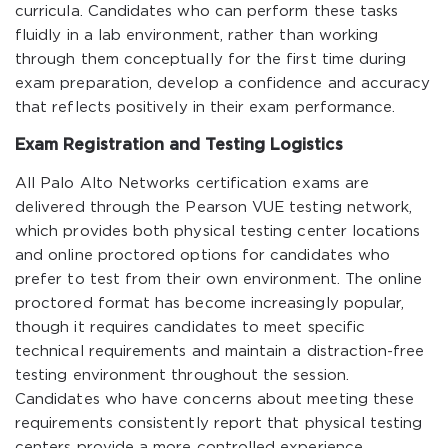
curricula. Candidates who can perform these tasks
fluidly in a lab environment, rather than working
through them conceptually for the first time during
exam preparation, develop a confidence and accuracy
that reflects positively in their exam performance.
Exam Registration and Testing Logistics
All Palo Alto Networks certification exams are
delivered through the Pearson VUE testing network,
which provides both physical testing center locations
and online proctored options for candidates who
prefer to test from their own environment. The online
proctored format has become increasingly popular,
though it requires candidates to meet specific
technical requirements and maintain a distraction-free
testing environment throughout the session.
Candidates who have concerns about meeting these
requirements consistently report that physical testing
centers provide a more controlled experience.