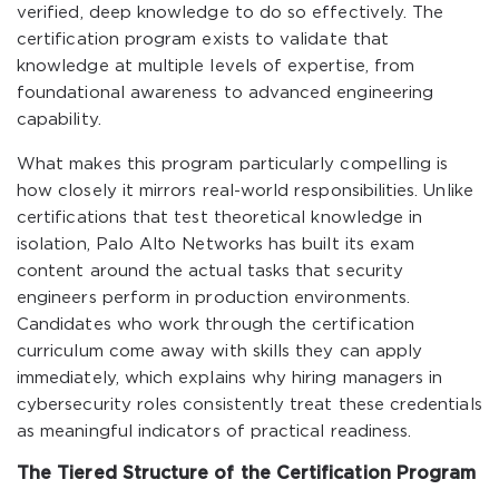
verified, deep knowledge to do so effectively. The
certification program exists to validate that
knowledge at multiple levels of expertise, from
foundational awareness to advanced engineering
capability.
What makes this program particularly compelling is
how closely it mirrors real-world responsibilities. Unlike
certifications that test theoretical knowledge in
isolation, Palo Alto Networks has built its exam
content around the actual tasks that security
engineers perform in production environments.
Candidates who work through the certification
curriculum come away with skills they can apply
immediately, which explains why hiring managers in
cybersecurity roles consistently treat these credentials
as meaningful indicators of practical readiness.
The Tiered Structure of the Certification Program