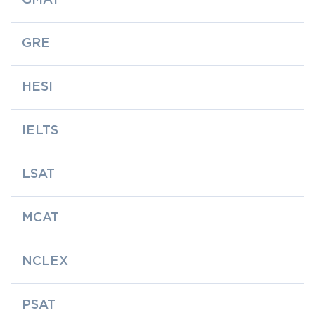
GMAT
GRE
HESI
IELTS
LSAT
MCAT
NCLEX
PSAT