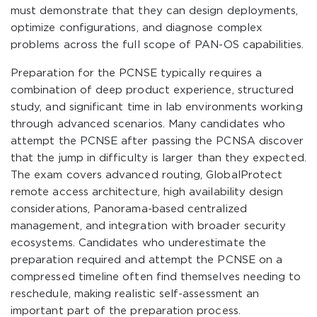
must demonstrate that they can design deployments,
optimize configurations, and diagnose complex
problems across the full scope of PAN-OS capabilities.
Preparation for the PCNSE typically requires a
combination of deep product experience, structured
study, and significant time in lab environments working
through advanced scenarios. Many candidates who
attempt the PCNSE after passing the PCNSA discover
that the jump in difficulty is larger than they expected.
The exam covers advanced routing, GlobalProtect
remote access architecture, high availability design
considerations, Panorama-based centralized
management, and integration with broader security
ecosystems. Candidates who underestimate the
preparation required and attempt the PCNSE on a
compressed timeline often find themselves needing to
reschedule, making realistic self-assessment an
important part of the preparation process.