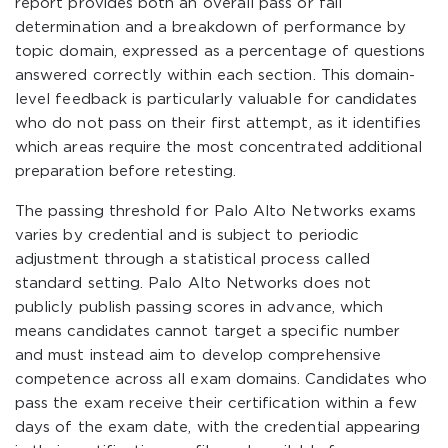
report provides both an overall pass or fail
determination and a breakdown of performance by
topic domain, expressed as a percentage of questions
answered correctly within each section. This domain-
level feedback is particularly valuable for candidates
who do not pass on their first attempt, as it identifies
which areas require the most concentrated additional
preparation before retesting.
The passing threshold for Palo Alto Networks exams
varies by credential and is subject to periodic
adjustment through a statistical process called
standard setting. Palo Alto Networks does not
publicly publish passing scores in advance, which
means candidates cannot target a specific number
and must instead aim to develop comprehensive
competence across all exam domains. Candidates who
pass the exam receive their certification within a few
days of the exam date, with the credential appearing