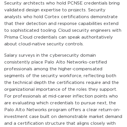
Security architects who hold PCNSE credentials bring
validated design expertise to projects. Security
analysts who hold Cortex certifications demonstrate
that their detection and response capabilities extend
to sophisticated tooling. Cloud security engineers with
Prisma Cloud credentials can speak authoritatively
about cloud-native security controls.
Salary surveys in the cybersecurity domain
consistently place Palo Alto Networks-certified
professionals among the higher-compensated
segments of the security workforce, reflecting both
the technical depth the certifications require and the
organizational importance of the roles they support.
For professionals at mid-career inflection points who
are evaluating which credentials to pursue next, the
Palo Alto Networks program offers a clear return-on-
investment case built on demonstrable market demand
and a certification structure that aligns closely with