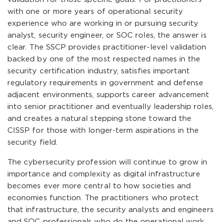
with one or more years of operational security
experience who are working in or pursuing security
analyst, security engineer, or SOC roles, the answer is
clear. The SSCP provides practitioner-level validation
backed by one of the most respected names in the
security certification industry, satisfies important
regulatory requirements in government and defense
adjacent environments, supports career advancement
into senior practitioner and eventually leadership roles,
and creates a natural stepping stone toward the
CISSP for those with longer-term aspirations in the
security field.
The cybersecurity profession will continue to grow in
importance and complexity as digital infrastructure
becomes ever more central to how societies and
economies function. The practitioners who protect
that infrastructure, the security analysts and engineers
and SOC professionals who do the operational work