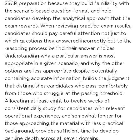
SSCP preparation because they build familiarity with
the scenario-based question format and help
candidates develop the analytical approach that the
exam rewards. When reviewing practice exam results,
candidates should pay careful attention not just to
which questions they answered incorrectly but to the
reasoning process behind their answer choices.
Understanding why a particular answer is most
appropriate in a given scenario, and why the other
options are less appropriate despite potentially
containing accurate information, builds the judgment
that distinguishes candidates who pass comfortably
from those who struggle at the passing threshold.
Allocating at least eight to twelve weeks of
consistent daily study for candidates with relevant
operational experience, and somewhat longer for
those approaching the material with less practical
background, provides sufficient time to develop
genuine depth across all seven domains.