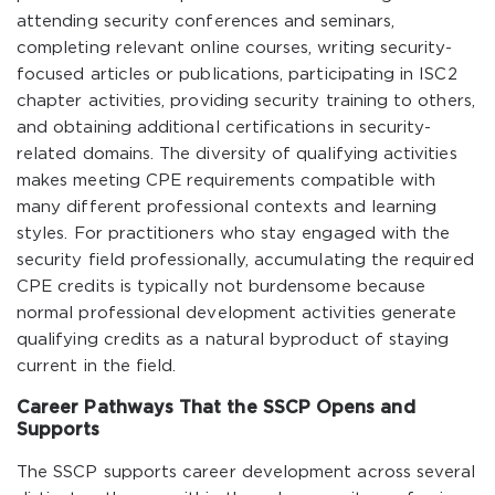
attending security conferences and seminars,
completing relevant online courses, writing security-
focused articles or publications, participating in ISC2
chapter activities, providing security training to others,
and obtaining additional certifications in security-
related domains. The diversity of qualifying activities
makes meeting CPE requirements compatible with
many different professional contexts and learning
styles. For practitioners who stay engaged with the
security field professionally, accumulating the required
CPE credits is typically not burdensome because
normal professional development activities generate
qualifying credits as a natural byproduct of staying
current in the field.
Career Pathways That the SSCP Opens and
Supports
The SSCP supports career development across several