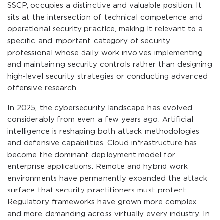
SSCP, occupies a distinctive and valuable position. It
sits at the intersection of technical competence and
operational security practice, making it relevant to a
specific and important category of security
professional whose daily work involves implementing
and maintaining security controls rather than designing
high-level security strategies or conducting advanced
offensive research.
In 2025, the cybersecurity landscape has evolved
considerably from even a few years ago. Artificial
intelligence is reshaping both attack methodologies
and defensive capabilities. Cloud infrastructure has
become the dominant deployment model for
enterprise applications. Remote and hybrid work
environments have permanently expanded the attack
surface that security practitioners must protect.
Regulatory frameworks have grown more complex
and more demanding across virtually every industry. In