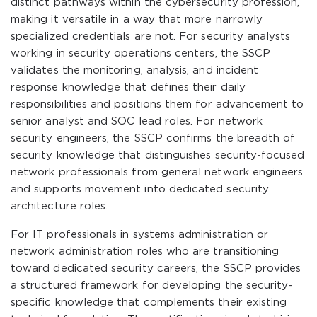
distinct pathways within the cybersecurity profession,
making it versatile in a way that more narrowly
specialized credentials are not. For security analysts
working in security operations centers, the SSCP
validates the monitoring, analysis, and incident
response knowledge that defines their daily
responsibilities and positions them for advancement to
senior analyst and SOC lead roles. For network
security engineers, the SSCP confirms the breadth of
security knowledge that distinguishes security-focused
network professionals from general network engineers
and supports movement into dedicated security
architecture roles.
For IT professionals in systems administration or
network administration roles who are transitioning
toward dedicated security careers, the SSCP provides
a structured framework for developing the security-
specific knowledge that complements their existing