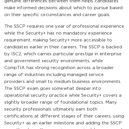
genuine differences between them helps candidates
make informed decisions about which to pursue based
on their specific circumstances and career goals.
The SSCP requires one year of professional experience
while the Security+ has no mandatory experience
requirement, making Security+ more accessible to
candidates earlier in their careers. The SSCP is backed
by ISC2, which carries particular prestige in enterprise
and government security environments, while
CompTIA has strong recognition across a broader
range of industries including managed service
providers and small to medium business environments.
The SSCP exam goes somewhat deeper into
operational security practice while Security+ covers a
slightly broader range of foundational topics. Many
security professionals ultimately earn both
certifications at different stages of their careers, using
Security+ as an earlier milestone and adding the SSCP