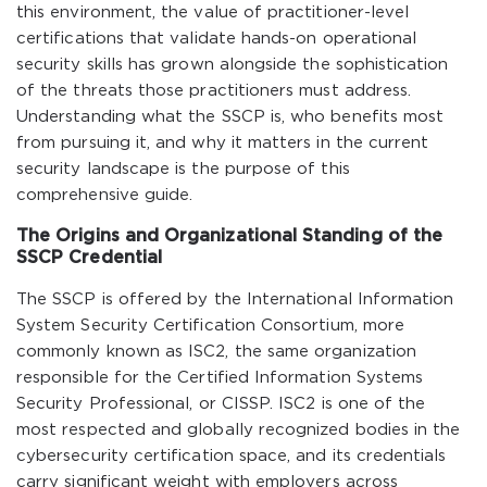
this environment, the value of practitioner-level
certifications that validate hands-on operational
security skills has grown alongside the sophistication
of the threats those practitioners must address.
Understanding what the SSCP is, who benefits most
from pursuing it, and why it matters in the current
security landscape is the purpose of this
comprehensive guide.
The Origins and Organizational Standing of the
SSCP Credential
The SSCP is offered by the International Information
System Security Certification Consortium, more
commonly known as ISC2, the same organization
responsible for the Certified Information Systems
Security Professional, or CISSP. ISC2 is one of the
most respected and globally recognized bodies in the
cybersecurity certification space, and its credentials
carry significant weight with employers across