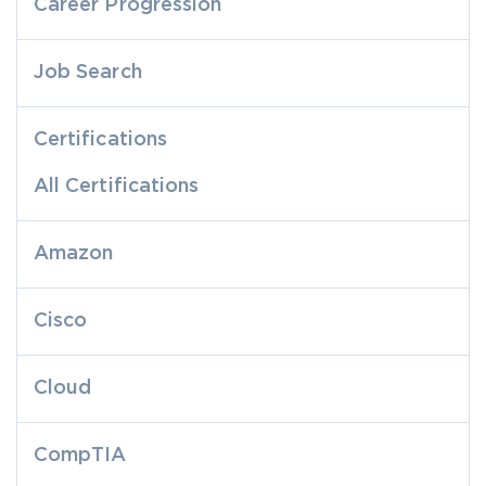
Career Progression
Job Search
Certifications
All Certifications
Amazon
Cisco
Cloud
CompTIA