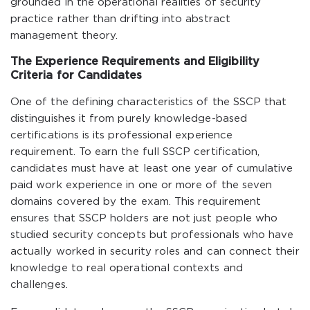
grounded in the operational realities of security
practice rather than drifting into abstract
management theory.
The Experience Requirements and Eligibility
Criteria for Candidates
One of the defining characteristics of the SSCP that
distinguishes it from purely knowledge-based
certifications is its professional experience
requirement. To earn the full SSCP certification,
candidates must have at least one year of cumulative
paid work experience in one or more of the seven
domains covered by the exam. This requirement
ensures that SSCP holders are not just people who
studied security concepts but professionals who have
actually worked in security roles and can connect their
knowledge to real operational contexts and
challenges.