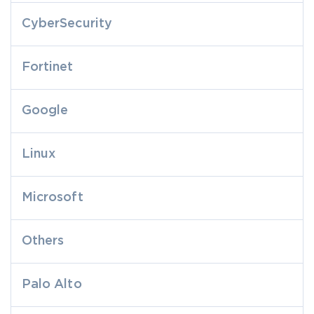
CyberSecurity
Fortinet
Google
Linux
Microsoft
Others
Palo Alto