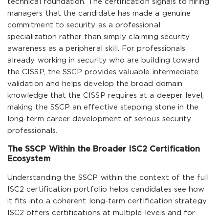
technical foundation. The certification signals to hiring
managers that the candidate has made a genuine
commitment to security as a professional
specialization rather than simply claiming security
awareness as a peripheral skill. For professionals
already working in security who are building toward
the CISSP, the SSCP provides valuable intermediate
validation and helps develop the broad domain
knowledge that the CISSP requires at a deeper level,
making the SSCP an effective stepping stone in the
long-term career development of serious security
professionals.
The SSCP Within the Broader ISC2 Certification
Ecosystem
Understanding the SSCP within the context of the full
ISC2 certification portfolio helps candidates see how
it fits into a coherent long-term certification strategy.
ISC2 offers certifications at multiple levels and for