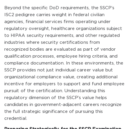
Beyond the specific DoD requirements, the SSCP’s
ISC2 pedigree carries weight in federal civilian
agencies, financial services firms operating under
regulatory oversight, healthcare organizations subject
to HIPAA security requirements, and other regulated
industries where security certifications from
recognized bodies are evaluated as part of vendor
qualification processes, employee hiring criteria, and
compliance documentation. In these environments, the
SSCP provides not just individual career value but
organizational compliance value, creating additional
incentive for employers to support and fund employee
pursuit of the certification. Understanding this
regulatory dimension of the SSCP’s value helps
candidates in government-adjacent careers recognize
the full strategic significance of pursuing this
credential.