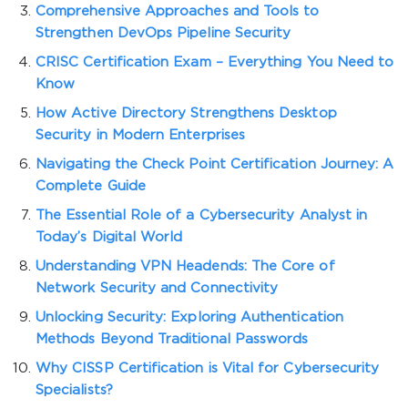
Comprehensive Approaches and Tools to
Strengthen DevOps Pipeline Security
CRISC Certification Exam – Everything You Need to
Know
How Active Directory Strengthens Desktop
Security in Modern Enterprises
Navigating the Check Point Certification Journey: A
Complete Guide
The Essential Role of a Cybersecurity Analyst in
Today’s Digital World
Understanding VPN Headends: The Core of
Network Security and Connectivity
Unlocking Security: Exploring Authentication
Methods Beyond Traditional Passwords
Why CISSP Certification is Vital for Cybersecurity
Specialists?