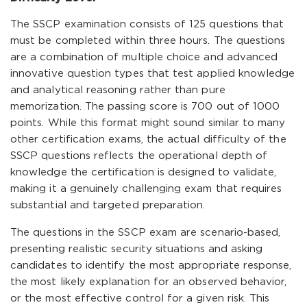
The SSCP examination consists of 125 questions that
must be completed within three hours. The questions
are a combination of multiple choice and advanced
innovative question types that test applied knowledge
and analytical reasoning rather than pure
memorization. The passing score is 700 out of 1000
points. While this format might sound similar to many
other certification exams, the actual difficulty of the
SSCP questions reflects the operational depth of
knowledge the certification is designed to validate,
making it a genuinely challenging exam that requires
substantial and targeted preparation.
The questions in the SSCP exam are scenario-based,
presenting realistic security situations and asking
candidates to identify the most appropriate response,
the most likely explanation for an observed behavior,
or the most effective control for a given risk. This