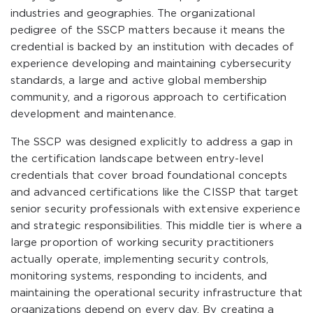
industries and geographies. The organizational
pedigree of the SSCP matters because it means the
credential is backed by an institution with decades of
experience developing and maintaining cybersecurity
standards, a large and active global membership
community, and a rigorous approach to certification
development and maintenance.
The SSCP was designed explicitly to address a gap in
the certification landscape between entry-level
credentials that cover broad foundational concepts
and advanced certifications like the CISSP that target
senior security professionals with extensive experience
and strategic responsibilities. This middle tier is where a
large proportion of working security practitioners
actually operate, implementing security controls,
monitoring systems, responding to incidents, and
maintaining the operational security infrastructure that
organizations depend on every day. By creating a