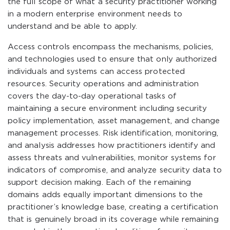
the full scope of what a security practitioner working
in a modern enterprise environment needs to
understand and be able to apply.
Access controls encompass the mechanisms, policies,
and technologies used to ensure that only authorized
individuals and systems can access protected
resources. Security operations and administration
covers the day-to-day operational tasks of
maintaining a secure environment including security
policy implementation, asset management, and change
management processes. Risk identification, monitoring,
and analysis addresses how practitioners identify and
assess threats and vulnerabilities, monitor systems for
indicators of compromise, and analyze security data to
support decision making. Each of the remaining
domains adds equally important dimensions to the
practitioner’s knowledge base, creating a certification
that is genuinely broad in its coverage while remaining