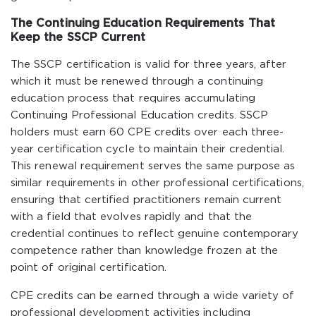
The Continuing Education Requirements That
Keep the SSCP Current
The SSCP certification is valid for three years, after
which it must be renewed through a continuing
education process that requires accumulating
Continuing Professional Education credits. SSCP
holders must earn 60 CPE credits over each three-
year certification cycle to maintain their credential.
This renewal requirement serves the same purpose as
similar requirements in other professional certifications,
ensuring that certified practitioners remain current
with a field that evolves rapidly and that the
credential continues to reflect genuine contemporary
competence rather than knowledge frozen at the
point of original certification.
CPE credits can be earned through a wide variety of
professional development activities including