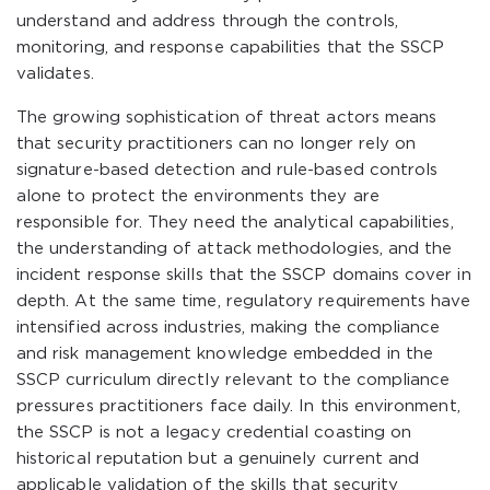
understand and address through the controls,
monitoring, and response capabilities that the SSCP
validates.
The growing sophistication of threat actors means
that security practitioners can no longer rely on
signature-based detection and rule-based controls
alone to protect the environments they are
responsible for. They need the analytical capabilities,
the understanding of attack methodologies, and the
incident response skills that the SSCP domains cover in
depth. At the same time, regulatory requirements have
intensified across industries, making the compliance
and risk management knowledge embedded in the
SSCP curriculum directly relevant to the compliance
pressures practitioners face daily. In this environment,
the SSCP is not a legacy credential coasting on
historical reputation but a genuinely current and
applicable validation of the skills that security