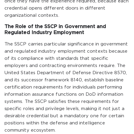
once they have the experience required, because each
credential opens different doors in different
organizational contexts.
The Role of the SSCP in Government and
Regulated Industry Employment
The SSCP carries particular significance in government
and regulated industry employment contexts because
of its compliance with standards that specific
employers and contracting environments require. The
United States Department of Defense Directive 8570,
and its successor framework 8140, establish baseline
certification requirements for individuals performing
information assurance functions on DoD information
systems. The SSCP satisfies these requirements for
specific roles and privilege levels, making it not just a
desirable credential but a mandatory one for certain
positions within the defense and intelligence
community ecosystem.