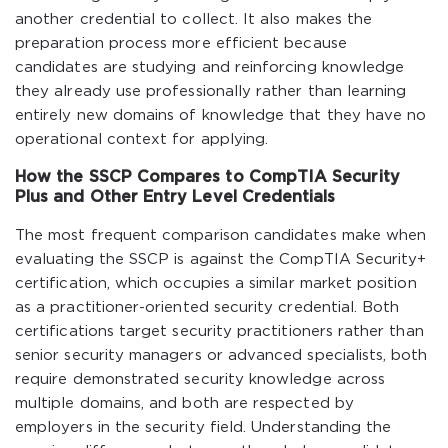
another credential to collect. It also makes the
preparation process more efficient because
candidates are studying and reinforcing knowledge
they already use professionally rather than learning
entirely new domains of knowledge that they have no
operational context for applying.
How the SSCP Compares to CompTIA Security
Plus and Other Entry Level Credentials
The most frequent comparison candidates make when
evaluating the SSCP is against the CompTIA Security+
certification, which occupies a similar market position
as a practitioner-oriented security credential. Both
certifications target security practitioners rather than
senior security managers or advanced specialists, both
require demonstrated security knowledge across
multiple domains, and both are respected by
employers in the security field. Understanding the