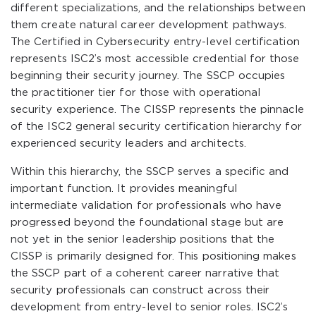
different specializations, and the relationships between
them create natural career development pathways.
The Certified in Cybersecurity entry-level certification
represents ISC2’s most accessible credential for those
beginning their security journey. The SSCP occupies
the practitioner tier for those with operational
security experience. The CISSP represents the pinnacle
of the ISC2 general security certification hierarchy for
experienced security leaders and architects.
Within this hierarchy, the SSCP serves a specific and
important function. It provides meaningful
intermediate validation for professionals who have
progressed beyond the foundational stage but are
not yet in the senior leadership positions that the
CISSP is primarily designed for. This positioning makes
the SSCP part of a coherent career narrative that
security professionals can construct across their
development from entry-level to senior roles. ISC2’s