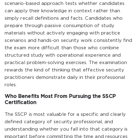
scenario-based approach tests whether candidates
can apply their knowledge in context rather than
simply recall definitions and facts. Candidates who
prepare through passive consumption of study
materials without actively engaging with practice
scenarios and hands-on security work consistently find
the exam more difficult than those who combine
structured study with operational experience and
practical problem-solving exercises. The examination
rewards the kind of thinking that effective security
practitioners demonstrate daily in their professional
roles.
Who Benefits Most From Pursuing the SSCP
Certification
The SSCP is most valuable for a specific and clearly
defined category of security professional, and
understanding whether you fall into that category is
important before committing the time and resources