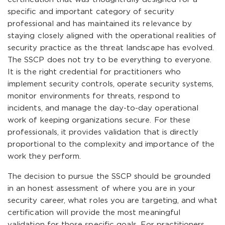
specific and important category of security
professional and has maintained its relevance by
staying closely aligned with the operational realities of
security practice as the threat landscape has evolved.
The SSCP does not try to be everything to everyone.
It is the right credential for practitioners who
implement security controls, operate security systems,
monitor environments for threats, respond to
incidents, and manage the day-to-day operational
work of keeping organizations secure. For these
professionals, it provides validation that is directly
proportional to the complexity and importance of the
work they perform.
The decision to pursue the SSCP should be grounded
in an honest assessment of where you are in your
security career, what roles you are targeting, and what
certification will provide the most meaningful
validation for those specific goals. For practitioners