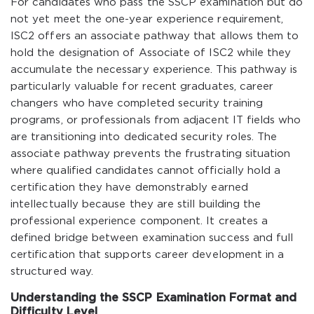
For candidates who pass the SSCP examination but do
not yet meet the one-year experience requirement,
ISC2 offers an associate pathway that allows them to
hold the designation of Associate of ISC2 while they
accumulate the necessary experience. This pathway is
particularly valuable for recent graduates, career
changers who have completed security training
programs, or professionals from adjacent IT fields who
are transitioning into dedicated security roles. The
associate pathway prevents the frustrating situation
where qualified candidates cannot officially hold a
certification they have demonstrably earned
intellectually because they are still building the
professional experience component. It creates a
defined bridge between examination success and full
certification that supports career development in a
structured way.
Understanding the SSCP Examination Format and
Difficulty Level