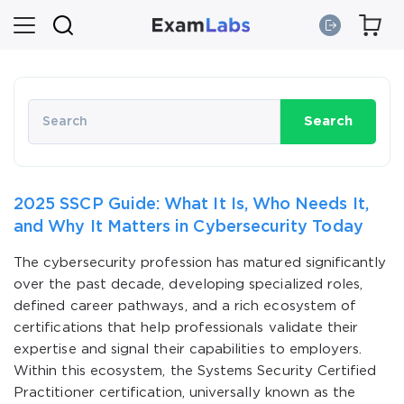
Search
2025 SSCP Guide: What It Is, Who Needs It,
and Why It Matters in Cybersecurity Today
The cybersecurity profession has matured significantly
over the past decade, developing specialized roles,
defined career pathways, and a rich ecosystem of
certifications that help professionals validate their
expertise and signal their capabilities to employers.
Within this ecosystem, the Systems Security Certified
Practitioner certification, universally known as the