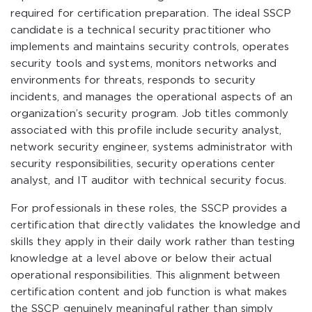
required for certification preparation. The ideal SSCP
candidate is a technical security practitioner who
implements and maintains security controls, operates
security tools and systems, monitors networks and
environments for threats, responds to security
incidents, and manages the operational aspects of an
organization’s security program. Job titles commonly
associated with this profile include security analyst,
network security engineer, systems administrator with
security responsibilities, security operations center
analyst, and IT auditor with technical security focus.
For professionals in these roles, the SSCP provides a
certification that directly validates the knowledge and
skills they apply in their daily work rather than testing
knowledge at a level above or below their actual
operational responsibilities. This alignment between
certification content and job function is what makes
the SSCP genuinely meaningful rather than simply