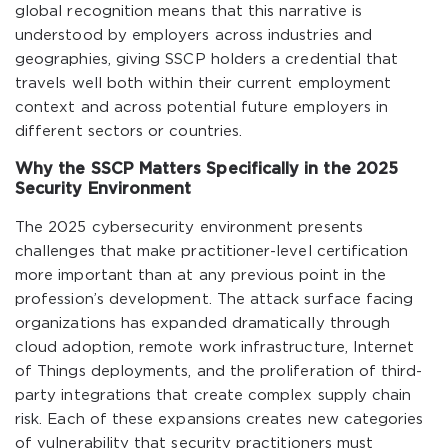
global recognition means that this narrative is
understood by employers across industries and
geographies, giving SSCP holders a credential that
travels well both within their current employment
context and across potential future employers in
different sectors or countries.
Why the SSCP Matters Specifically in the 2025
Security Environment
The 2025 cybersecurity environment presents
challenges that make practitioner-level certification
more important than at any previous point in the
profession’s development. The attack surface facing
organizations has expanded dramatically through
cloud adoption, remote work infrastructure, Internet
of Things deployments, and the proliferation of third-
party integrations that create complex supply chain
risk. Each of these expansions creates new categories
of vulnerability that security practitioners must