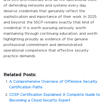
of defending networks and systems every day,
deserve credentials that genuinely reflect the
sophistication and importance of their work. In 2025
and beyond, the SSCP remains exactly that kind of
credential. It is worth pursuing seriously, worth
maintaining through continuing education, and worth
highlighting proudly as evidence of the genuine
professional commitment and demonstrated
operational competence that effective security
practice demands.
Related Posts:
A Comprehensive Overview of Offensive Security
Certification Paths
CCSP Certification Explained: A Complete Guide to
Becoming a Cloud Security Expert