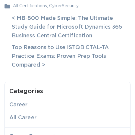
All Certifications
,
CyberSecurity
< MB-800 Made Simple: The Ultimate
Study Guide for Microsoft Dynamics 365
Business Central Certification
Top Reasons to Use ISTQB CTAL-TA
Practice Exams: Proven Prep Tools
Compared >
Categories
Career
All Career