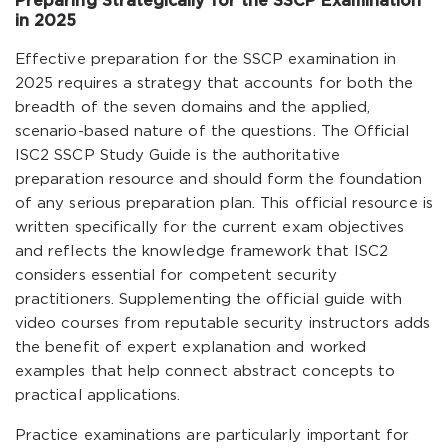
Preparing Strategically for the SSCP Examination
in 2025
Effective preparation for the SSCP examination in
2025 requires a strategy that accounts for both the
breadth of the seven domains and the applied,
scenario-based nature of the questions. The Official
ISC2 SSCP Study Guide is the authoritative
preparation resource and should form the foundation
of any serious preparation plan. This official resource is
written specifically for the current exam objectives
and reflects the knowledge framework that ISC2
considers essential for competent security
practitioners. Supplementing the official guide with
video courses from reputable security instructors adds
the benefit of expert explanation and worked
examples that help connect abstract concepts to
practical applications.
Practice examinations are particularly important for