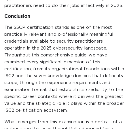
practitioners need to do their jobs effectively in 2025.
Conclusion
The SSCP certification stands as one of the most
practically relevant and professionally meaningful
credentials available to security practitioners
operating in the 2025 cybersecurity landscape.
Throughout this comprehensive guide, we have
examined every significant dimension of this
certification, from its organizational foundations within
ISC2 and the seven knowledge domains that define its
scope, through the experience requirements and
examination format that establish its credibility, to the
specific career contexts where it delivers the greatest
value and the strategic role it plays within the broader
ISC2 certification ecosystem.
What emerges from this examination is a portrait of a
certification that was thoughtfully designed for a