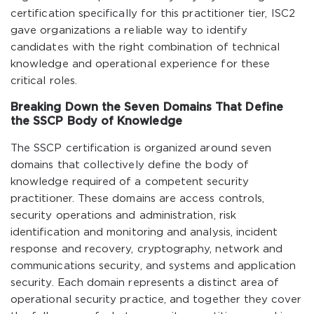
certification specifically for this practitioner tier, ISC2
gave organizations a reliable way to identify
candidates with the right combination of technical
knowledge and operational experience for these
critical roles.
Breaking Down the Seven Domains That Define
the SSCP Body of Knowledge
The SSCP certification is organized around seven
domains that collectively define the body of
knowledge required of a competent security
practitioner. These domains are access controls,
security operations and administration, risk
identification and monitoring and analysis, incident
response and recovery, cryptography, network and
communications security, and systems and application
security. Each domain represents a distinct area of
operational security practice, and together they cover