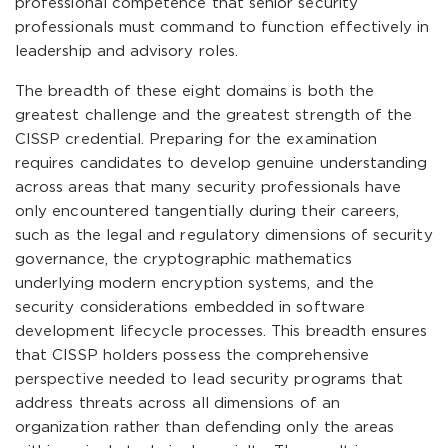
professional competence that senior security
professionals must command to function effectively in
leadership and advisory roles.
The breadth of these eight domains is both the
greatest challenge and the greatest strength of the
CISSP credential. Preparing for the examination
requires candidates to develop genuine understanding
across areas that many security professionals have
only encountered tangentially during their careers,
such as the legal and regulatory dimensions of security
governance, the cryptographic mathematics
underlying modern encryption systems, and the
security considerations embedded in software
development lifecycle processes. This breadth ensures
that CISSP holders possess the comprehensive
perspective needed to lead security programs that
address threats across all dimensions of an
organization rather than defending only the areas