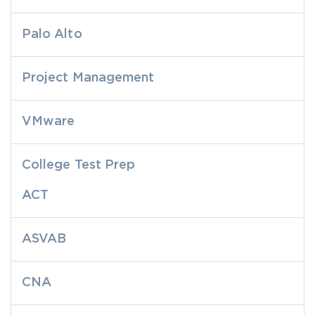
Palo Alto
Project Management
VMware
College Test Prep
ACT
ASVAB
CNA