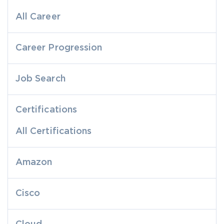
All Career
Career Progression
Job Search
Certifications
All Certifications
Amazon
Cisco