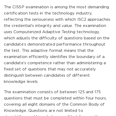
The CISSP examination is among the most demanding
certification tests in the technology industry,
reflecting the seriousness with which ISC2 approaches
the credential’s integrity and value. The examination
uses Computerized Adaptive Testing technology,
which adjusts the difficulty of questions based on the
candidate’s demonstrated performance throughout
the test. This adaptive format means that the
examination efficiently identifies the boundary of a
candidate’s competence rather than administering a
fixed set of questions that may not accurately
distinguish between candidates of different
knowledge levels.
The examination consists of between 125 and 175
questions that must be completed within four hours,
covering all eight domains of the Common Body of
Knowledge. Questions are not limited to