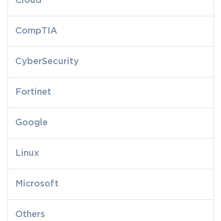
Cloud
CompTIA
CyberSecurity
Fortinet
Google
Linux
Microsoft
Others