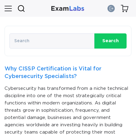
Search
Why CISSP Certification is Vital for
Cybersecurity Specialists?
Cybersecurity has transformed from a niche technical
discipline into one of the most strategically critical
functions within modern organizations. As digital
threats grow in sophistication, frequency, and
potential damage, businesses and government
agencies worldwide are investing heavily in building
security teams capable of protecting their most