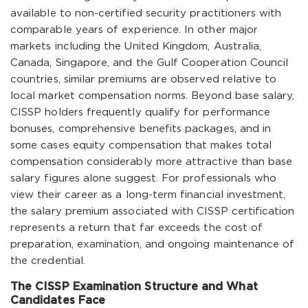
available to non-certified security practitioners with
comparable years of experience. In other major
markets including the United Kingdom, Australia,
Canada, Singapore, and the Gulf Cooperation Council
countries, similar premiums are observed relative to
local market compensation norms. Beyond base salary,
CISSP holders frequently qualify for performance
bonuses, comprehensive benefits packages, and in
some cases equity compensation that makes total
compensation considerably more attractive than base
salary figures alone suggest. For professionals who
view their career as a long-term financial investment,
the salary premium associated with CISSP certification
represents a return that far exceeds the cost of
preparation, examination, and ongoing maintenance of
the credential.
The CISSP Examination Structure and What
Candidates Face