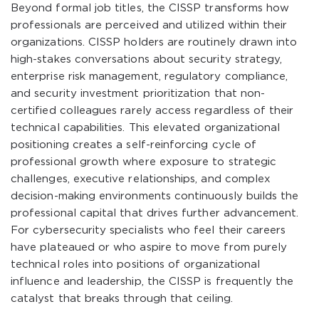
Beyond formal job titles, the CISSP transforms how
professionals are perceived and utilized within their
organizations. CISSP holders are routinely drawn into
high-stakes conversations about security strategy,
enterprise risk management, regulatory compliance,
and security investment prioritization that non-
certified colleagues rarely access regardless of their
technical capabilities. This elevated organizational
positioning creates a self-reinforcing cycle of
professional growth where exposure to strategic
challenges, executive relationships, and complex
decision-making environments continuously builds the
professional capital that drives further advancement.
For cybersecurity specialists who feel their careers
have plateaued or who aspire to move from purely
technical roles into positions of organizational
influence and leadership, the CISSP is frequently the
catalyst that breaks through that ceiling.