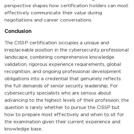
perspective shapes how certification holders can most
effectively communicate their value during
negotiations and career conversations.
Conclusion
The CISSP certification occupies a unique and
irreplaceable position in the cybersecurity professional
landscape, combining comprehensive knowledge
validation, rigorous experience requirements, global
recognition, and ongoing professional development
obligations into a credential that genuinely reflects
the full demands of senior security leadership. For
cybersecurity specialists who are serious about
advancing to the highest levels of their profession, the
question is rarely whether to pursue the CISSP but
how to prepare most effectively and when to sit for
the examination given their current experience and
knowledge base.