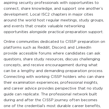
aspiring security professionals with opportunities to
connect, share knowledge, and support one another’s
development. Local ISC2 chapters in major cities
around the world host regular meetings, study groups,
and events that create valuable networking
opportunities alongside practical preparation support.
Online communities dedicated to CISSP preparation on
platforms such as Reddit, Discord, and LinkedIn
provide accessible forums where candidates can ask
questions, share study resources, discuss challenging
concepts, and receive encouragement during what
can be a lengthy and demanding preparation process.
Connecting with working CISSP holders who can share
their examination experiences, professional insights,
and career advice provides perspective that no study
guide can replicate. The professional network built
during and after the CISSP journey often becomes
one of the credential’s most durable career benefits,