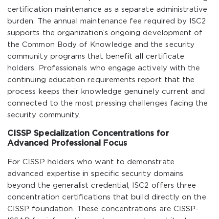
certification maintenance as a separate administrative
burden. The annual maintenance fee required by ISC2
supports the organization’s ongoing development of
the Common Body of Knowledge and the security
community programs that benefit all certificate
holders. Professionals who engage actively with the
continuing education requirements report that the
process keeps their knowledge genuinely current and
connected to the most pressing challenges facing the
security community.
CISSP Specialization Concentrations for
Advanced Professional Focus
For CISSP holders who want to demonstrate
advanced expertise in specific security domains
beyond the generalist credential, ISC2 offers three
concentration certifications that build directly on the
CISSP foundation. These concentrations are CISSP-