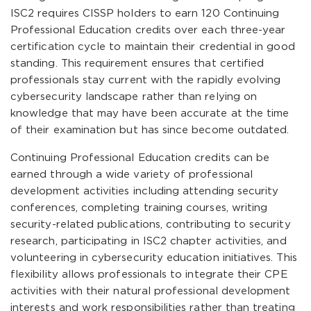
ISC2 requires CISSP holders to earn 120 Continuing
Professional Education credits over each three-year
certification cycle to maintain their credential in good
standing. This requirement ensures that certified
professionals stay current with the rapidly evolving
cybersecurity landscape rather than relying on
knowledge that may have been accurate at the time
of their examination but has since become outdated.
Continuing Professional Education credits can be
earned through a wide variety of professional
development activities including attending security
conferences, completing training courses, writing
security-related publications, contributing to security
research, participating in ISC2 chapter activities, and
volunteering in cybersecurity education initiatives. This
flexibility allows professionals to integrate their CPE
activities with their natural professional development
interests and work responsibilities rather than treating