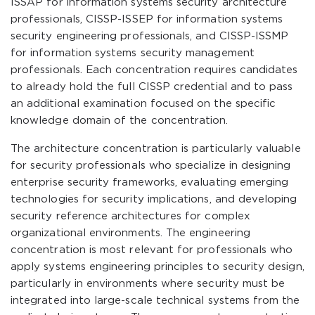
ISSAP for information systems security architecture
professionals, CISSP-ISSEP for information systems
security engineering professionals, and CISSP-ISSMP
for information systems security management
professionals. Each concentration requires candidates
to already hold the full CISSP credential and to pass
an additional examination focused on the specific
knowledge domain of the concentration.
The architecture concentration is particularly valuable
for security professionals who specialize in designing
enterprise security frameworks, evaluating emerging
technologies for security implications, and developing
security reference architectures for complex
organizational environments. The engineering
concentration is most relevant for professionals who
apply systems engineering principles to security design,
particularly in environments where security must be
integrated into large-scale technical systems from the