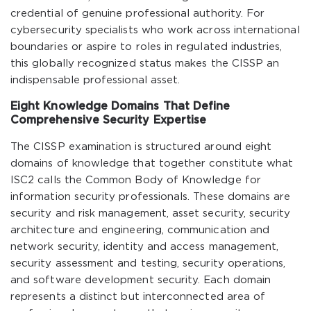
credential of genuine professional authority. For
cybersecurity specialists who work across international
boundaries or aspire to roles in regulated industries,
this globally recognized status makes the CISSP an
indispensable professional asset.
Eight Knowledge Domains That Define
Comprehensive Security Expertise
The CISSP examination is structured around eight
domains of knowledge that together constitute what
ISC2 calls the Common Body of Knowledge for
information security professionals. These domains are
security and risk management, asset security, security
architecture and engineering, communication and
network security, identity and access management,
security assessment and testing, security operations,
and software development security. Each domain
represents a distinct but interconnected area of