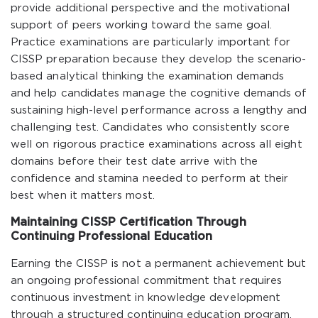
provide additional perspective and the motivational
support of peers working toward the same goal.
Practice examinations are particularly important for
CISSP preparation because they develop the scenario-
based analytical thinking the examination demands
and help candidates manage the cognitive demands of
sustaining high-level performance across a lengthy and
challenging test. Candidates who consistently score
well on rigorous practice examinations across all eight
domains before their test date arrive with the
confidence and stamina needed to perform at their
best when it matters most.
Maintaining CISSP Certification Through
Continuing Professional Education
Earning the CISSP is not a permanent achievement but
an ongoing professional commitment that requires
continuous investment in knowledge development
through a structured continuing education program.