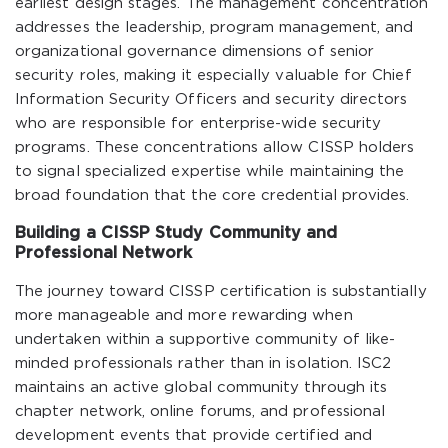
earliest design stages. The management concentration
addresses the leadership, program management, and
organizational governance dimensions of senior
security roles, making it especially valuable for Chief
Information Security Officers and security directors
who are responsible for enterprise-wide security
programs. These concentrations allow CISSP holders
to signal specialized expertise while maintaining the
broad foundation that the core credential provides.
Building a CISSP Study Community and
Professional Network
The journey toward CISSP certification is substantially
more manageable and more rewarding when
undertaken within a supportive community of like-
minded professionals rather than in isolation. ISC2
maintains an active global community through its
chapter network, online forums, and professional
development events that provide certified and