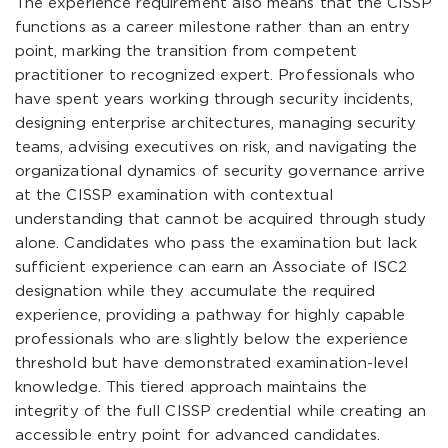
The experience requirement also means that the CISSP
functions as a career milestone rather than an entry
point, marking the transition from competent
practitioner to recognized expert. Professionals who
have spent years working through security incidents,
designing enterprise architectures, managing security
teams, advising executives on risk, and navigating the
organizational dynamics of security governance arrive
at the CISSP examination with contextual
understanding that cannot be acquired through study
alone. Candidates who pass the examination but lack
sufficient experience can earn an Associate of ISC2
designation while they accumulate the required
experience, providing a pathway for highly capable
professionals who are slightly below the experience
threshold but have demonstrated examination-level
knowledge. This tiered approach maintains the
integrity of the full CISSP credential while creating an
accessible entry point for advanced candidates.