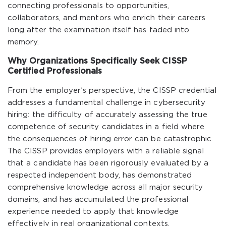
connecting professionals to opportunities,
collaborators, and mentors who enrich their careers
long after the examination itself has faded into
memory.
Why Organizations Specifically Seek CISSP
Certified Professionals
From the employer’s perspective, the CISSP credential
addresses a fundamental challenge in cybersecurity
hiring: the difficulty of accurately assessing the true
competence of security candidates in a field where
the consequences of hiring error can be catastrophic.
The CISSP provides employers with a reliable signal
that a candidate has been rigorously evaluated by a
respected independent body, has demonstrated
comprehensive knowledge across all major security
domains, and has accumulated the professional
experience needed to apply that knowledge
effectively in real organizational contexts.