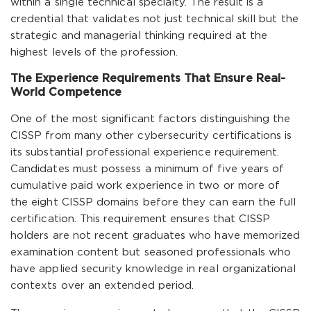
within a single technical specialty. The result is a
credential that validates not just technical skill but the
strategic and managerial thinking required at the
highest levels of the profession.
The Experience Requirements That Ensure Real-
World Competence
One of the most significant factors distinguishing the
CISSP from many other cybersecurity certifications is
its substantial professional experience requirement.
Candidates must possess a minimum of five years of
cumulative paid work experience in two or more of
the eight CISSP domains before they can earn the full
certification. This requirement ensures that CISSP
holders are not recent graduates who have memorized
examination content but seasoned professionals who
have applied security knowledge in real organizational
contexts over an extended period.