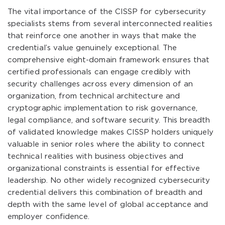
The vital importance of the CISSP for cybersecurity
specialists stems from several interconnected realities
that reinforce one another in ways that make the
credential’s value genuinely exceptional. The
comprehensive eight-domain framework ensures that
certified professionals can engage credibly with
security challenges across every dimension of an
organization, from technical architecture and
cryptographic implementation to risk governance,
legal compliance, and software security. This breadth
of validated knowledge makes CISSP holders uniquely
valuable in senior roles where the ability to connect
technical realities with business objectives and
organizational constraints is essential for effective
leadership. No other widely recognized cybersecurity
credential delivers this combination of breadth and
depth with the same level of global acceptance and
employer confidence.