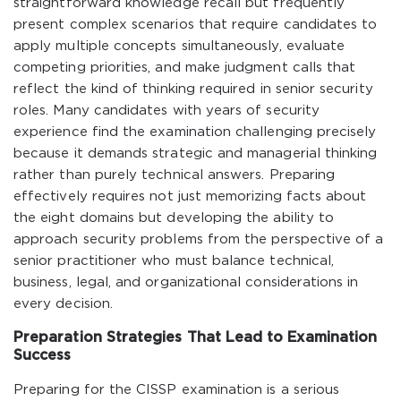
straightforward knowledge recall but frequently
present complex scenarios that require candidates to
apply multiple concepts simultaneously, evaluate
competing priorities, and make judgment calls that
reflect the kind of thinking required in senior security
roles. Many candidates with years of security
experience find the examination challenging precisely
because it demands strategic and managerial thinking
rather than purely technical answers. Preparing
effectively requires not just memorizing facts about
the eight domains but developing the ability to
approach security problems from the perspective of a
senior practitioner who must balance technical,
business, legal, and organizational considerations in
every decision.
Preparation Strategies That Lead to Examination
Success
Preparing for the CISSP examination is a serious