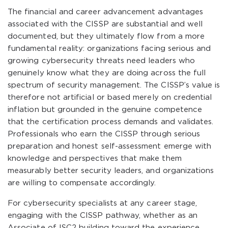
The financial and career advancement advantages
associated with the CISSP are substantial and well
documented, but they ultimately flow from a more
fundamental reality: organizations facing serious and
growing cybersecurity threats need leaders who
genuinely know what they are doing across the full
spectrum of security management. The CISSP’s value is
therefore not artificial or based merely on credential
inflation but grounded in the genuine competence
that the certification process demands and validates.
Professionals who earn the CISSP through serious
preparation and honest self-assessment emerge with
knowledge and perspectives that make them
measurably better security leaders, and organizations
are willing to compensate accordingly.
For cybersecurity specialists at any career stage,
engaging with the CISSP pathway, whether as an
Associate of ISC2 building toward the experience