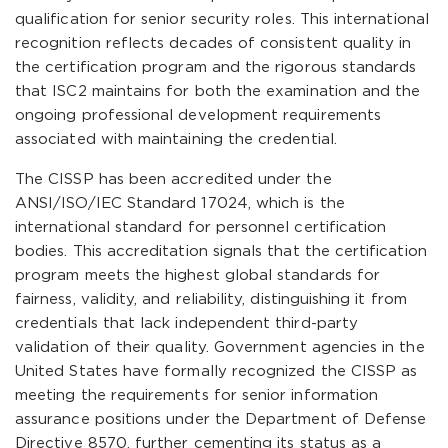
qualification for senior security roles. This international
recognition reflects decades of consistent quality in
the certification program and the rigorous standards
that ISC2 maintains for both the examination and the
ongoing professional development requirements
associated with maintaining the credential.
The CISSP has been accredited under the
ANSI/ISO/IEC Standard 17024, which is the
international standard for personnel certification
bodies. This accreditation signals that the certification
program meets the highest global standards for
fairness, validity, and reliability, distinguishing it from
credentials that lack independent third-party
validation of their quality. Government agencies in the
United States have formally recognized the CISSP as
meeting the requirements for senior information
assurance positions under the Department of Defense
Directive 8570, further cementing its status as a