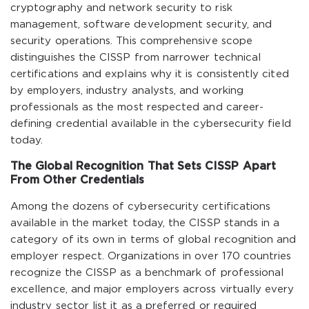
cryptography and network security to risk
management, software development security, and
security operations. This comprehensive scope
distinguishes the CISSP from narrower technical
certifications and explains why it is consistently cited
by employers, industry analysts, and working
professionals as the most respected and career-
defining credential available in the cybersecurity field
today.
The Global Recognition That Sets CISSP Apart
From Other Credentials
Among the dozens of cybersecurity certifications
available in the market today, the CISSP stands in a
category of its own in terms of global recognition and
employer respect. Organizations in over 170 countries
recognize the CISSP as a benchmark of professional
excellence, and major employers across virtually every
industry sector list it as a preferred or required