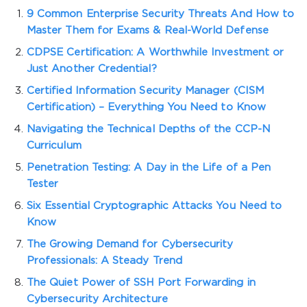
9 Common Enterprise Security Threats And How to
Master Them for Exams & Real-World Defense
CDPSE Certification: A Worthwhile Investment or
Just Another Credential?
Certified Information Security Manager (CISM
Certification) – Everything You Need to Know
Navigating the Technical Depths of the CCP-N
Curriculum
Penetration Testing: A Day in the Life of a Pen
Tester
Six Essential Cryptographic Attacks You Need to
Know
The Growing Demand for Cybersecurity
Professionals: A Steady Trend
The Quiet Power of SSH Port Forwarding in
Cybersecurity Architecture