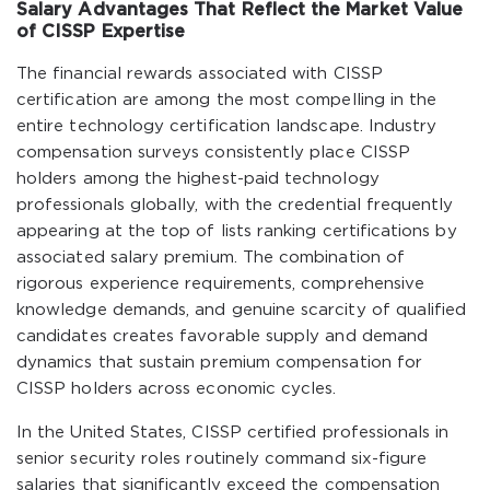
Salary Advantages That Reflect the Market Value
of CISSP Expertise
The financial rewards associated with CISSP
certification are among the most compelling in the
entire technology certification landscape. Industry
compensation surveys consistently place CISSP
holders among the highest-paid technology
professionals globally, with the credential frequently
appearing at the top of lists ranking certifications by
associated salary premium. The combination of
rigorous experience requirements, comprehensive
knowledge demands, and genuine scarcity of qualified
candidates creates favorable supply and demand
dynamics that sustain premium compensation for
CISSP holders across economic cycles.
In the United States, CISSP certified professionals in
senior security roles routinely command six-figure
salaries that significantly exceed the compensation