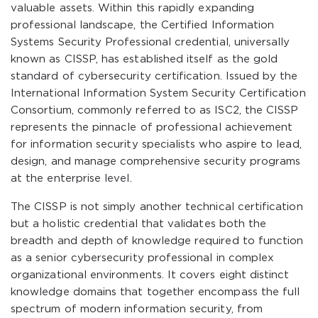
valuable assets. Within this rapidly expanding
professional landscape, the Certified Information
Systems Security Professional credential, universally
known as CISSP, has established itself as the gold
standard of cybersecurity certification. Issued by the
International Information System Security Certification
Consortium, commonly referred to as ISC2, the CISSP
represents the pinnacle of professional achievement
for information security specialists who aspire to lead,
design, and manage comprehensive security programs
at the enterprise level.
The CISSP is not simply another technical certification
but a holistic credential that validates both the
breadth and depth of knowledge required to function
as a senior cybersecurity professional in complex
organizational environments. It covers eight distinct
knowledge domains that together encompass the full
spectrum of modern information security, from