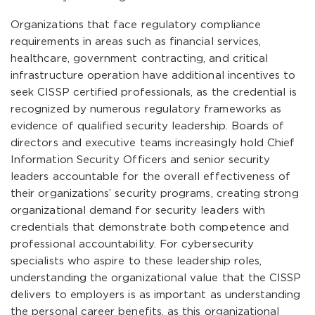
Organizations that face regulatory compliance
requirements in areas such as financial services,
healthcare, government contracting, and critical
infrastructure operation have additional incentives to
seek CISSP certified professionals, as the credential is
recognized by numerous regulatory frameworks as
evidence of qualified security leadership. Boards of
directors and executive teams increasingly hold Chief
Information Security Officers and senior security
leaders accountable for the overall effectiveness of
their organizations’ security programs, creating strong
organizational demand for security leaders with
credentials that demonstrate both competence and
professional accountability. For cybersecurity
specialists who aspire to these leadership roles,
understanding the organizational value that the CISSP
delivers to employers is as important as understanding
the personal career benefits, as this organizational