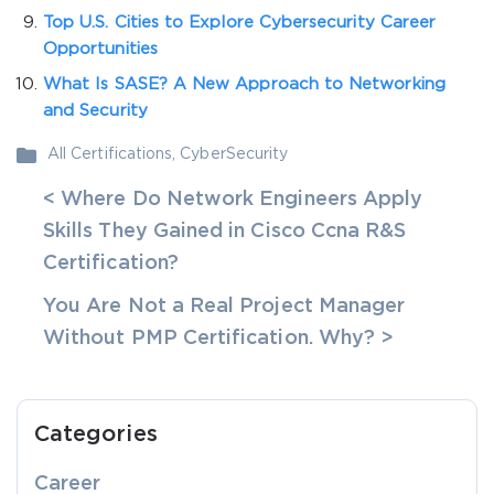
Top U.S. Cities to Explore Cybersecurity Career
Opportunities
What Is SASE? A New Approach to Networking
and Security
All Certifications
,
CyberSecurity
< Where Do Network Engineers Apply
Skills They Gained in Cisco Ccna R&S
Certification?
You Are Not a Real Project Manager
Without PMP Certification. Why? >
Categories
Career