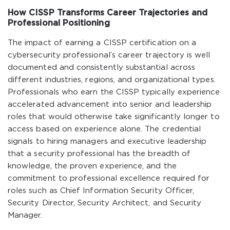
How CISSP Transforms Career Trajectories and
Professional Positioning
The impact of earning a CISSP certification on a
cybersecurity professional’s career trajectory is well
documented and consistently substantial across
different industries, regions, and organizational types.
Professionals who earn the CISSP typically experience
accelerated advancement into senior and leadership
roles that would otherwise take significantly longer to
access based on experience alone. The credential
signals to hiring managers and executive leadership
that a security professional has the breadth of
knowledge, the proven experience, and the
commitment to professional excellence required for
roles such as Chief Information Security Officer,
Security Director, Security Architect, and Security
Manager.