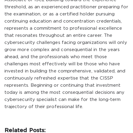
threshold, as an experienced practitioner preparing for
the examination, or as a certified holder pursuing
continuing education and concentration credentials,
represents a commitment to professional excellence
that resonates throughout an entire career. The
cybersecurity challenges facing organizations will only
grow more complex and consequential in the years
ahead, and the professionals who meet those
challenges most effectively will be those who have
invested in building the comprehensive, validated, and
continuously refreshed expertise that the CISSP
represents. Beginning or continuing that investment
today is among the most consequential decisions any
cybersecurity specialist can make for the long-term
trajectory of their professional life.
Related Posts: