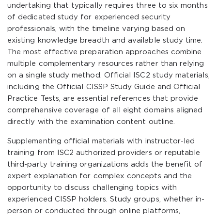
undertaking that typically requires three to six months
of dedicated study for experienced security
professionals, with the timeline varying based on
existing knowledge breadth and available study time.
The most effective preparation approaches combine
multiple complementary resources rather than relying
on a single study method. Official ISC2 study materials,
including the Official CISSP Study Guide and Official
Practice Tests, are essential references that provide
comprehensive coverage of all eight domains aligned
directly with the examination content outline.
Supplementing official materials with instructor-led
training from ISC2 authorized providers or reputable
third-party training organizations adds the benefit of
expert explanation for complex concepts and the
opportunity to discuss challenging topics with
experienced CISSP holders. Study groups, whether in-
person or conducted through online platforms,