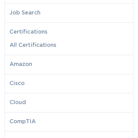
Job Search
Certifications
All Certifications
Amazon
Cisco
Cloud
CompTIA