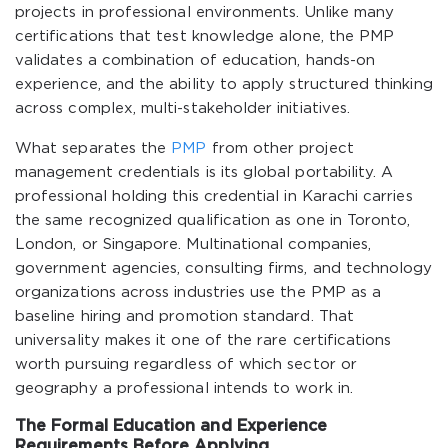
projects in professional environments. Unlike many
certifications that test knowledge alone, the PMP
validates a combination of education, hands-on
experience, and the ability to apply structured thinking
across complex, multi-stakeholder initiatives.
What separates the
PMP
from other project
management credentials is its global portability. A
professional holding this credential in Karachi carries
the same recognized qualification as one in Toronto,
London, or Singapore. Multinational companies,
government agencies, consulting firms, and technology
organizations across industries use the PMP as a
baseline hiring and promotion standard. That
universality makes it one of the rare certifications
worth pursuing regardless of which sector or
geography a professional intends to work in.
The Formal Education and Experience
Requirements Before Applying