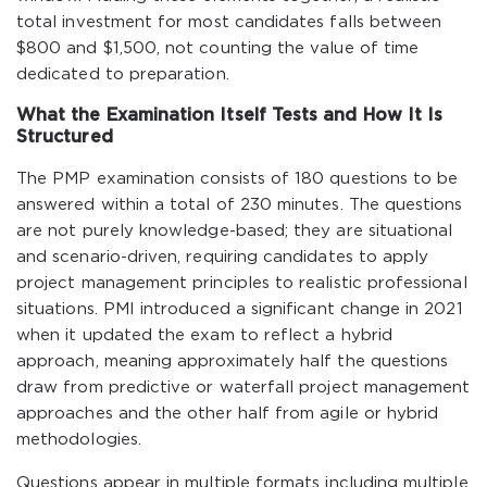
total investment for most candidates falls between
$800 and $1,500, not counting the value of time
dedicated to preparation.
What the Examination Itself Tests and How It Is
Structured
The PMP examination consists of 180 questions to be
answered within a total of 230 minutes. The questions
are not purely knowledge-based; they are situational
and scenario-driven, requiring candidates to apply
project management principles to realistic professional
situations. PMI introduced a significant change in 2021
when it updated the exam to reflect a hybrid
approach, meaning approximately half the questions
draw from predictive or waterfall project management
approaches and the other half from agile or hybrid
methodologies.
Questions appear in multiple formats including multiple