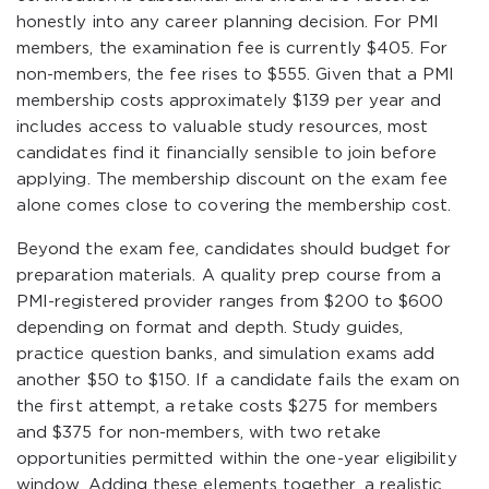
honestly into any career planning decision. For PMI
members, the examination fee is currently $405. For
non-members, the fee rises to $555. Given that a PMI
membership costs approximately $139 per year and
includes access to valuable study resources, most
candidates find it financially sensible to join before
applying. The membership discount on the exam fee
alone comes close to covering the membership cost.
Beyond the exam fee, candidates should budget for
preparation materials. A quality prep course from a
PMI-registered provider ranges from $200 to $600
depending on format and depth. Study guides,
practice question banks, and simulation exams add
another $50 to $150. If a candidate fails the exam on
the first attempt, a retake costs $275 for members
and $375 for non-members, with two retake
opportunities permitted within the one-year eligibility
window. Adding these elements together, a realistic