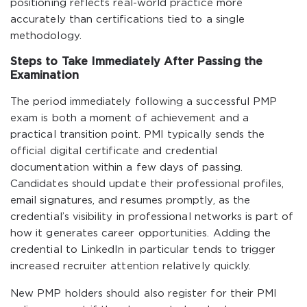
positioning reflects real-world practice more
accurately than certifications tied to a single
methodology.
Steps to Take Immediately After Passing the
Examination
The period immediately following a successful PMP
exam is both a moment of achievement and a
practical transition point. PMI typically sends the
official digital certificate and credential
documentation within a few days of passing.
Candidates should update their professional profiles,
email signatures, and resumes promptly, as the
credential’s visibility in professional networks is part of
how it generates career opportunities. Adding the
credential to LinkedIn in particular tends to trigger
increased recruiter attention relatively quickly.
New PMP holders should also register for their PMI