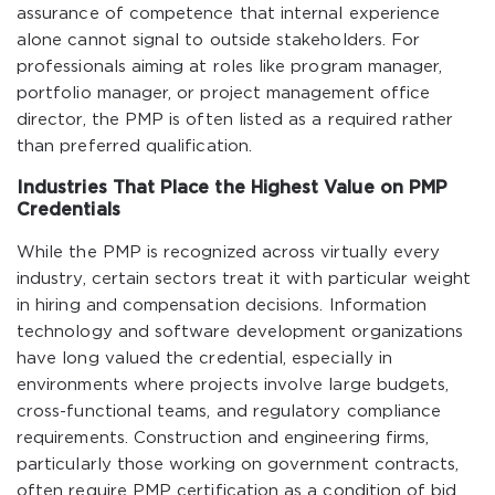
assurance of competence that internal experience
alone cannot signal to outside stakeholders. For
professionals aiming at roles like program manager,
portfolio manager, or project management office
director, the PMP is often listed as a required rather
than preferred qualification.
Industries That Place the Highest Value on PMP
Credentials
While the PMP is recognized across virtually every
industry, certain sectors treat it with particular weight
in hiring and compensation decisions. Information
technology and software development organizations
have long valued the credential, especially in
environments where projects involve large budgets,
cross-functional teams, and regulatory compliance
requirements. Construction and engineering firms,
particularly those working on government contracts,
often require PMP certification as a condition of bid