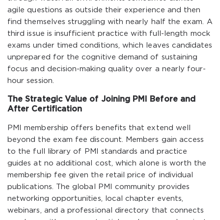
agile questions as outside their experience and then
find themselves struggling with nearly half the exam. A
third issue is insufficient practice with full-length mock
exams under timed conditions, which leaves candidates
unprepared for the cognitive demand of sustaining
focus and decision-making quality over a nearly four-
hour session.
The Strategic Value of Joining PMI Before and
After Certification
PMI membership offers benefits that extend well
beyond the exam fee discount. Members gain access
to the full library of PMI standards and practice
guides at no additional cost, which alone is worth the
membership fee given the retail price of individual
publications. The global PMI community provides
networking opportunities, local chapter events,
webinars, and a professional directory that connects