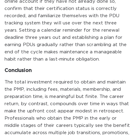
online account if they have not already done so,
confirm that their certification status is correctly
recorded, and familiarize themselves with the PDU
tracking system they will use over the next three
years. Setting a calendar reminder for the renewal
deadline three years out and establishing a plan for
earning PDUs gradually rather than scrambling at the
end of the cycle makes maintenance a manageable
habit rather than a last-minute obligation.
Conclusion
The total investment required to obtain and maintain
the PMP, including fees, materials, membership, and
preparation time, is meaningful but finite. The career
return, by contrast, compounds over time in ways that
make the upfront cost appear modest in retrospect.
Professionals who obtain the PMP in the early or
middle stages of their careers typically see the benefit
accumulate across multiple job transitions, promotions,