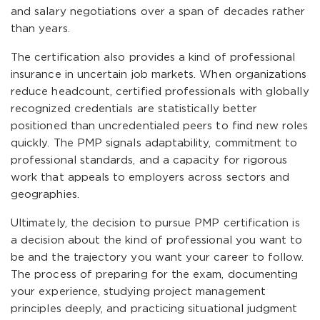
and salary negotiations over a span of decades rather
than years.
The certification also provides a kind of professional
insurance in uncertain job markets. When organizations
reduce headcount, certified professionals with globally
recognized credentials are statistically better
positioned than uncredentialed peers to find new roles
quickly. The PMP signals adaptability, commitment to
professional standards, and a capacity for rigorous
work that appeals to employers across sectors and
geographies.
Ultimately, the decision to pursue PMP certification is
a decision about the kind of professional you want to
be and the trajectory you want your career to follow.
The process of preparing for the exam, documenting
your experience, studying project management
principles deeply, and practicing situational judgment