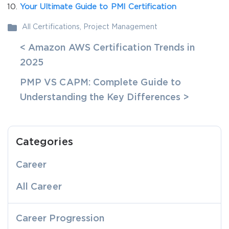
Your Ultimate Guide to PMI Certification
All Certifications
,
Project Management
< Amazon AWS Certification Trends in
2025
PMP VS CAPM: Complete Guide to
Understanding the Key Differences >
Categories
Career
All Career
Career Progression