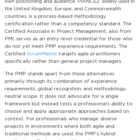
own positioning and audience. PRINCE2, widely used in
the United Kingdom, Europe, and Commonwealth
countries, is a process-based methodology
certification rather than a competency standard. The
Certified Associate in Project Management, also from
PMI, serves as an entry-level credential for those who
do not yet meet PMP experience requirements. The
Certified
ScrumMaster
targets agile practitioners
specifically rather than general project managers.
The PMP stands apart from these alternatives
primarily through its combination of experience
requirements, global recognition, and methodology-
neutral scope. It does not advocate for a single
framework but instead tests a professional’s ability to
choose and apply appropriate approaches based on
context. For professionals who manage diverse
projects in environments where both agile and
traditional methods are used, the PMP’s hybrid