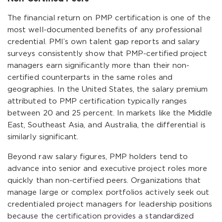
The financial return on PMP certification is one of the
most well-documented benefits of any professional
credential. PMI’s own talent gap reports and salary
surveys consistently show that PMP-certified project
managers earn significantly more than their non-
certified counterparts in the same roles and
geographies. In the United States, the salary premium
attributed to PMP certification typically ranges
between 20 and 25 percent. In markets like the Middle
East, Southeast Asia, and Australia, the differential is
similarly significant.
Beyond raw salary figures, PMP holders tend to
advance into senior and executive project roles more
quickly than non-certified peers. Organizations that
manage large or complex portfolios actively seek out
credentialed project managers for leadership positions
because the certification provides a standardized