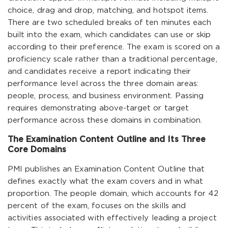
choice, drag and drop, matching, and hotspot items.
There are two scheduled breaks of ten minutes each
built into the exam, which candidates can use or skip
according to their preference. The exam is scored on a
proficiency scale rather than a traditional percentage,
and candidates receive a report indicating their
performance level across the three domain areas:
people, process, and business environment. Passing
requires demonstrating above-target or target
performance across these domains in combination.
The Examination Content Outline and Its Three
Core Domains
PMI publishes an Examination Content Outline that
defines exactly what the exam covers and in what
proportion. The people domain, which accounts for 42
percent of the exam, focuses on the skills and
activities associated with effectively leading a project