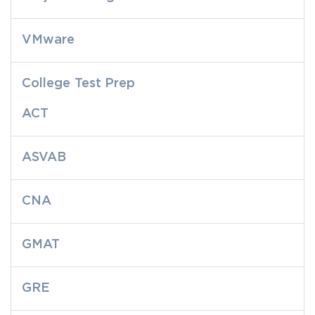
VMware
College Test Prep
ACT
ASVAB
CNA
GMAT
GRE