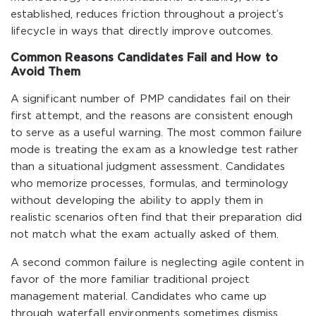
established, reduces friction throughout a project’s
lifecycle in ways that directly improve outcomes.
Common Reasons Candidates Fail and How to
Avoid Them
A significant number of PMP candidates fail on their
first attempt, and the reasons are consistent enough
to serve as a useful warning. The most common failure
mode is treating the exam as a knowledge test rather
than a situational judgment assessment. Candidates
who memorize processes, formulas, and terminology
without developing the ability to apply them in
realistic scenarios often find that their preparation did
not match what the exam actually asked of them.
A second common failure is neglecting agile content in
favor of the more familiar traditional project
management material. Candidates who came up
through waterfall environments sometimes dismiss