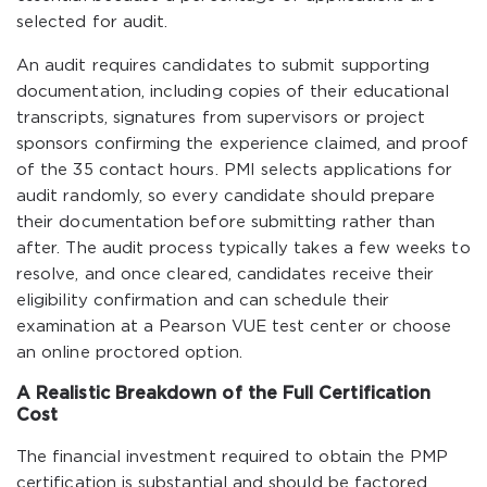
selected for audit.
An audit requires candidates to submit supporting
documentation, including copies of their educational
transcripts, signatures from supervisors or project
sponsors confirming the experience claimed, and proof
of the 35 contact hours. PMI selects applications for
audit randomly, so every candidate should prepare
their documentation before submitting rather than
after. The audit process typically takes a few weeks to
resolve, and once cleared, candidates receive their
eligibility confirmation and can schedule their
examination at a Pearson VUE test center or choose
an online proctored option.
A Realistic Breakdown of the Full Certification
Cost
The financial investment required to obtain the PMP
certification is substantial and should be factored