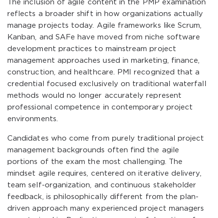
The inclusion of agile content in the PMP examination
reflects a broader shift in how organizations actually
manage projects today. Agile frameworks like Scrum,
Kanban, and SAFe have moved from niche software
development practices to mainstream project
management approaches used in marketing, finance,
construction, and healthcare. PMI recognized that a
credential focused exclusively on traditional waterfall
methods would no longer accurately represent
professional competence in contemporary project
environments.
Candidates who come from purely traditional project
management backgrounds often find the agile
portions of the exam the most challenging. The
mindset agile requires, centered on iterative delivery,
team self-organization, and continuous stakeholder
feedback, is philosophically different from the plan-
driven approach many experienced project managers