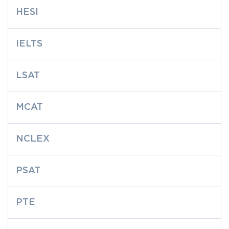
HESI
IELTS
LSAT
MCAT
NCLEX
PSAT
PTE