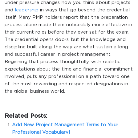
under pressure changes how you think about projects
and
leadership
in ways that go beyond the credential
itself. Many PMP holders report that the preparation
process alone made them noticeably more effective in
their current roles before they ever sat for the exam.
The credential opens doors, but the knowledge and
discipline built along the way are what sustain a long
and successful career in project management.
Beginning that process thoughtfully, with realistic
expectations about the time and financial commitment
involved, puts any professional on a path toward one
of the most rewarding and respected designations in
the global business world.
Related Posts:
Add New Project Management Terms to Your
Professional Vocabulary!