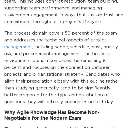
team. This includes conflict resolution, team building,
supporting team performance, and managing
stakeholder engagement in ways that sustain trust and
commitment throughout a project’s lifecycle.
The process domain covers 50 percent of the exam
and addresses the technical aspects of
project
management
, including scope, schedule, cost, quality,
risk, and procurement management. The business
environment domain comprises the remaining 8
percent and focuses on the connection between
projects and organizational strategy. Candidates who
align their preparation closely with this outline rather
than studying generically tend to be significantly
better prepared for the type and distribution of
questions they will actually encounter on test day.
Why Agile Knowledge Has Become Non-
Negotiable for the Modern Exam