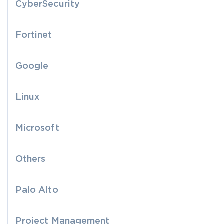
CyberSecurity
Fortinet
Google
Linux
Microsoft
Others
Palo Alto
Project Management