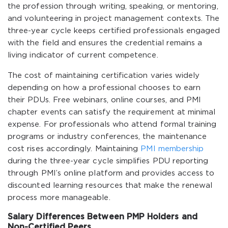
the profession through writing, speaking, or mentoring,
and volunteering in project management contexts. The
three-year cycle keeps certified professionals engaged
with the field and ensures the credential remains a
living indicator of current competence.
The cost of maintaining certification varies widely
depending on how a professional chooses to earn
their PDUs. Free webinars, online courses, and PMI
chapter events can satisfy the requirement at minimal
expense. For professionals who attend formal training
programs or industry conferences, the maintenance
cost rises accordingly. Maintaining
PMI membership
during the three-year cycle simplifies PDU reporting
through PMI’s online platform and provides access to
discounted learning resources that make the renewal
process more manageable.
Salary Differences Between PMP Holders and
Non-Certified Peers