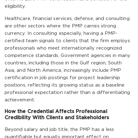
eligibility.
Healthcare, financial services, defense, and consulting
are other sectors where the PMP carries strong
currency. In consulting especially, having a PMP-
certified team signals to clients that the firm employs
professionals who meet internationally recognized
competence standards. Government agencies in many
countries, including those in the Gulf region, South
Asia, and North America, increasingly include PMP
certification in job postings for project leadership
positions, reflecting its growing status as a baseline
professional expectation rather than a differentiating
achievement.
How the Credential Affects Professional
Credibility With Clients and Stakeholders
Beyond salary and job title, the PMP has a less
quantifiable but equally important effect on