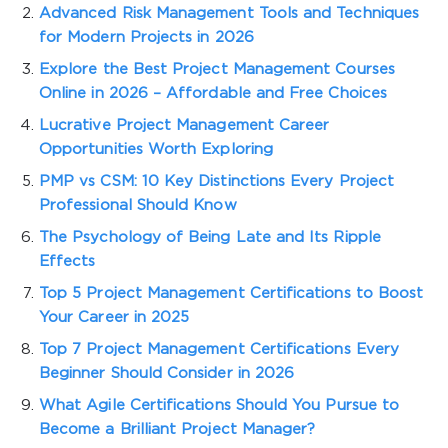
Advanced Risk Management Tools and Techniques
for Modern Projects in 2026
Explore the Best Project Management Courses
Online in 2026 – Affordable and Free Choices
Lucrative Project Management Career
Opportunities Worth Exploring
PMP vs CSM: 10 Key Distinctions Every Project
Professional Should Know
The Psychology of Being Late and Its Ripple
Effects
Top 5 Project Management Certifications to Boost
Your Career in 2025
Top 7 Project Management Certifications Every
Beginner Should Consider in 2026
What Agile Certifications Should You Pursue to
Become a Brilliant Project Manager?