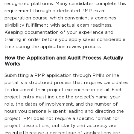
recognized platforms. Many candidates complete this
requirement through a dedicated PMP exam
preparation course, which conveniently combines
eligibility fulfillment with actual exam readiness.
Keeping documentation of your experience and
training in order before you apply saves considerable
time during the application review process.
How the Application and Audit Process Actually
Works
Submitting a PMP application through PMI’s online
portal is a structured process that requires candidates
to document their project experience in detail. Each
project entry must include the project’s name, your
role, the dates of involvement, and the number of
hours you personally spent leading and directing the
project. PMI does not require a specific format for
project descriptions, but clarity and accuracy are
essential because a percentage of applications are