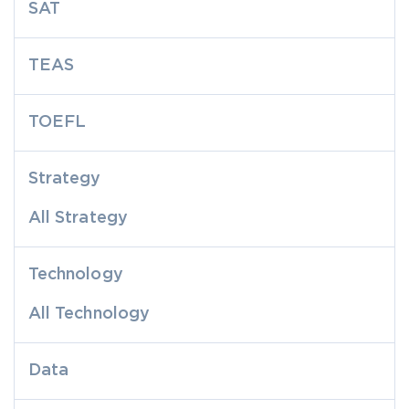
SAT
TEAS
TOEFL
Strategy
All Strategy
Technology
All Technology
Data