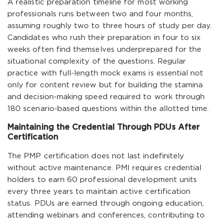
A realistic preparation timeline for most working
professionals runs between two and four months,
assuming roughly two to three hours of study per day.
Candidates who rush their preparation in four to six
weeks often find themselves underprepared for the
situational complexity of the questions. Regular
practice with full-length mock exams is essential not
only for content review but for building the stamina
and decision-making speed required to work through
180 scenario-based questions within the allotted time.
Maintaining the Credential Through PDUs After
Certification
The PMP certification does not last indefinitely
without active maintenance. PMI requires credential
holders to earn 60 professional development units
every three years to maintain active certification
status. PDUs are earned through ongoing education,
attending webinars and conferences, contributing to