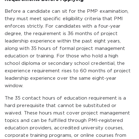
Before a candidate can sit for the PMP examination,
they must meet specific eligibility criteria that PMI
enforces strictly. For candidates with a four-year
degree, the requirement is 36 months of project
leadership experience within the past eight years,
along with 35 hours of formal project management
education or training. For those who hold a high
school diploma or secondary school credential, the
experience requirement rises to 60 months of project
leadership experience over the same eight-year
window.
The 35 contact hours of education requirement is a
hard prerequisite that cannot be substituted or
waived. These hours must cover project management
topics and can be fulfilled through PMI-registered
education providers, accredited university courses,
corporate training programs, or online courses from