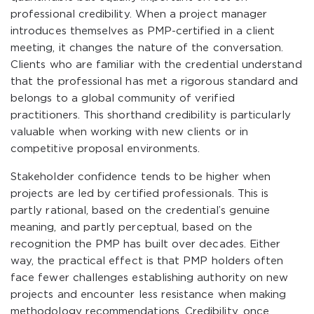
professional credibility. When a project manager
introduces themselves as PMP-certified in a client
meeting, it changes the nature of the conversation.
Clients who are familiar with the credential understand
that the professional has met a rigorous standard and
belongs to a global community of verified
practitioners. This shorthand credibility is particularly
valuable when working with new clients or in
competitive proposal environments.
Stakeholder confidence tends to be higher when
projects are led by certified professionals. This is
partly rational, based on the credential’s genuine
meaning, and partly perceptual, based on the
recognition the PMP has built over decades. Either
way, the practical effect is that PMP holders often
face fewer challenges establishing authority on new
projects and encounter less resistance when making
methodology recommendations. Credibility, once