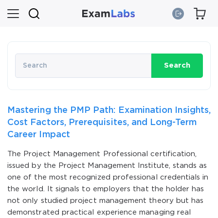
Search
Mastering the PMP Path: Examination Insights,
Cost Factors, Prerequisites, and Long-Term
Career Impact
The Project Management Professional certification,
issued by the Project Management Institute, stands as
one of the most recognized professional credentials in
the world. It signals to employers that the holder has
not only studied project management theory but has
demonstrated practical experience managing real