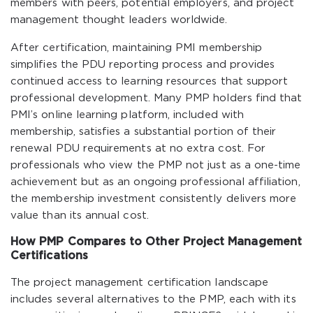
members with peers, potential employers, and project
management thought leaders worldwide.
After certification, maintaining PMI membership
simplifies the PDU reporting process and provides
continued access to learning resources that support
professional development. Many PMP holders find that
PMI’s online learning platform, included with
membership, satisfies a substantial portion of their
renewal PDU requirements at no extra cost. For
professionals who view the PMP not just as a one-time
achievement but as an ongoing professional affiliation,
the membership investment consistently delivers more
value than its annual cost.
How PMP Compares to Other Project Management
Certifications
The project management certification landscape
includes several alternatives to the PMP, each with its