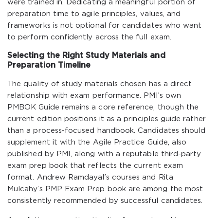
were trained in. Dedicating a meaningful portion of
preparation time to agile principles, values, and
frameworks is not optional for candidates who want
to perform confidently across the full exam.
Selecting the Right Study Materials and
Preparation Timeline
The quality of study materials chosen has a direct
relationship with exam performance. PMI’s own
PMBOK Guide remains a core reference, though the
current edition positions it as a principles guide rather
than a process-focused handbook. Candidates should
supplement it with the Agile Practice Guide, also
published by PMI, along with a reputable third-party
exam prep book that reflects the current exam
format. Andrew Ramdayal’s courses and Rita
Mulcahy’s PMP Exam Prep book are among the most
consistently recommended by successful candidates.