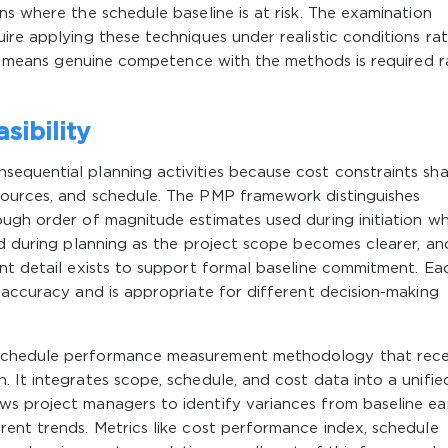
ns where the schedule baseline is at risk. The examination
ire applying these techniques under realistic conditions ra
ich means genuine competence with the methods is required r
sibility
equential planning activities because cost constraints sh
sources, and schedule. The PMP framework distinguishes
ough order of magnitude estimates used during initiation w
ed during planning as the project scope becomes clearer, an
nt detail exists to support formal baseline commitment. Ea
 accuracy and is appropriate for different decision-making
schedule performance measurement methodology that rece
 It integrates scope, schedule, and cost data into a unifie
s project managers to identify variances from baseline ea
ent trends. Metrics like cost performance index, schedule