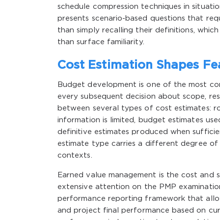
schedule compression techniques in situatio
presents scenario-based questions that requ
than simply recalling their definitions, wh
than surface familiarity.
Cost Estimation Shapes Fea
Budget development is one of the most cons
every subsequent decision about scope, re
between several types of cost estimates: r
information is limited, budget estimates us
definitive estimates produced when sufficie
estimate type carries a different degree of
contexts.
Earned value management is the cost and 
extensive attention on the PMP examination.
performance reporting framework that allow
and project final performance based on curr