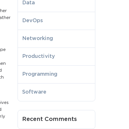
Data
ther
ather
DevOps
Networking
ape
Productivity
hen
d
Programming
ch
Software
ives
d
rly
Recent Comments