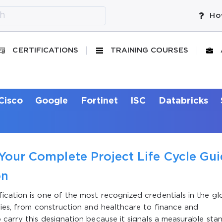
Ho
CERTIFICATIONS
TRAINING COURSES
Cisco
Google
Fortinet
ISC
Databricks
 Your Complete Project Life Cycle Gu
on
cation is one of the most recognized credentials in the gl
ries, from construction and healthcare to finance and
 carry this designation because it signals a measurable sta