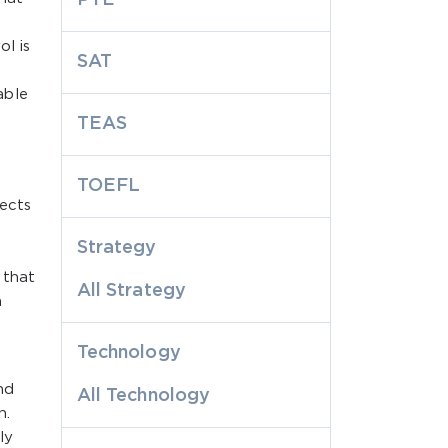
l is
SAT
able
TEAS
TOEFL
lects
Strategy
 that
All Strategy
n
Technology
nd
All Technology
n.
ly