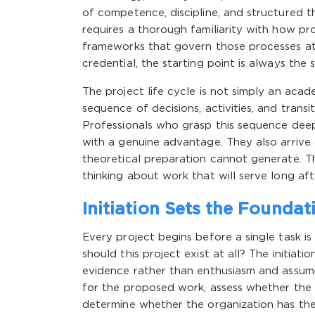
of competence, discipline, and structured th
requires a thorough familiarity with how p
frameworks that govern those processes at
credential, the starting point is always the s
The project life cycle is not simply an acad
sequence of decisions, activities, and transi
Professionals who grasp this sequence deeply
with a genuine advantage. They also arrive 
theoretical preparation cannot generate. T
thinking about work that will serve long aft
Initiation Sets the Foundat
Every project begins before a single task is
should this project exist at all? The initiat
evidence rather than enthusiasm and assump
for the proposed work, assess whether the e
determine whether the organization has th