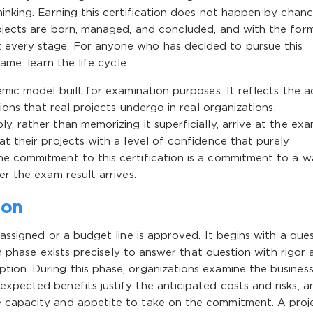
inking. Earning this certification does not happen by chance
rojects are born, managed, and concluded, and with the for
 every stage. For anyone who has decided to pursue this
ame: learn the life cycle.
emic model built for examination purposes. It reflects the a
tions that real projects undergo in real organizations.
, rather than memorizing it superficially, arrive at the ex
at their projects with a level of confidence that purely
he commitment to this certification is a commitment to a w
er the exam result arrives.
ion
 assigned or a budget line is approved. It begins with a ques
ion phase exists precisely to answer that question with rigor
tion. During this phase, organizations examine the busines
xpected benefits justify the anticipated costs and risks, a
e capacity and appetite to take on the commitment. A proj