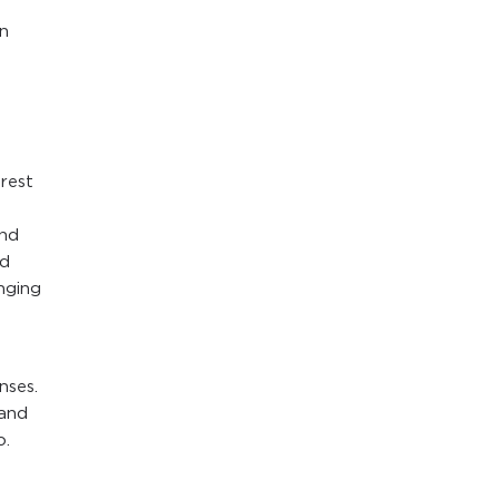
n
arest
and
nd
nging
nses.
 and
o.