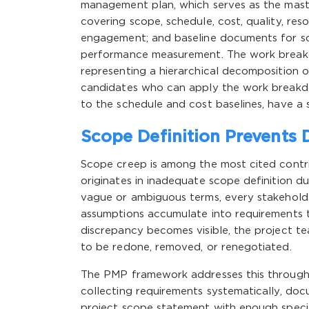
management plan, which serves as the master
covering scope, schedule, cost, quality, re
engagement; and baseline documents for sco
performance measurement. The work breakd
representing a hierarchical decomposition
candidates who can apply the work breakdow
to the schedule and cost baselines, have a 
Scope Definition Prevents D
Scope creep is among the most cited contrib
originates in inadequate scope definition d
vague or ambiguous terms, every stakeholde
assumptions accumulate into requirements t
discrepancy becomes visible, the project te
to be redone, removed, or renegotiated.
The PMP framework addresses this through a
collecting requirements systematically, doc
project scope statement with enough specifi