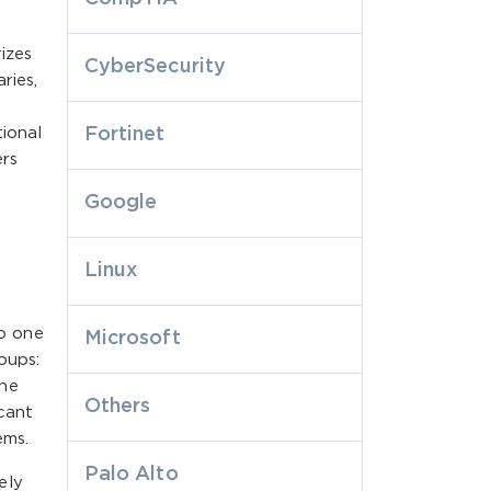
izes
CyberSecurity
ries,
tional
Fortinet
ers
Google
Linux
so one
Microsoft
oups:
one
Others
icant
ems.
Palo Alto
ely