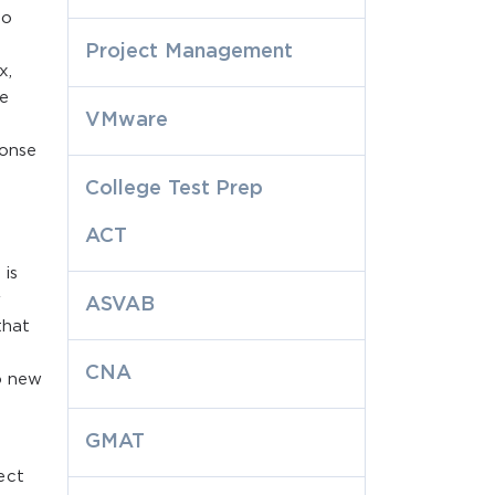
to
Project Management
x,
te
VMware
ponse
College Test Prep
ACT
 is
r
ASVAB
that
CNA
o new
GMAT
ect