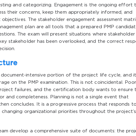
 listing and categorizing. Engagement is the ongoing effort 
ss their concerns, keep them appropriately informed, and
ct objectives. The stakeholder engagement assessment matri
anagement plan are all tools that a prepared PMP candida
stions. The exam will present situations where stakeholder
 key stakeholder has been overlooked, and the correct res
cision.
cture
ocument-intensive portion of the project life cycle, and it
rage on the PMP examination. This is not coincidental. Poo
project failures, and the certification body wants to ensure 
gor and completeness. Planning is not a single event that
then concludes. It is a progressive process that responds t
 changing organizational priorities throughout the project’s
team develop a comprehensive suite of documents: the proj