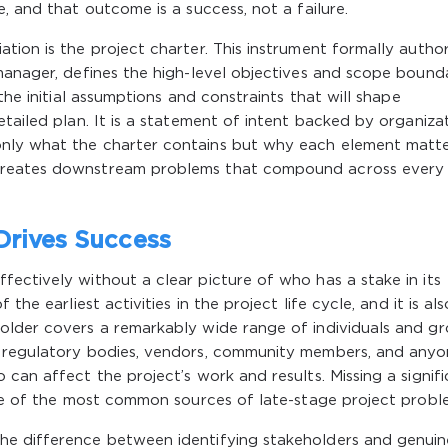
, and that outcome is a success, not a failure.
tion is the project charter. This instrument formally author
manager, defines the high-level objectives and scope bounda
the initial assumptions and constraints that will shape
tailed plan. It is a statement of intent backed by organiza
nly what the charter contains but why each element matt
creates downstream problems that compound across every
Drives Success
ectively without a clear picture of who has a stake in its
the earliest activities in the project life cycle, and it is al
older covers a remarkably wide range of individuals and gr
, regulatory bodies, vendors, community members, and any
can affect the project’s work and results. Missing a signif
one of the most common sources of late-stage project probl
he difference between identifying stakeholders and genuin