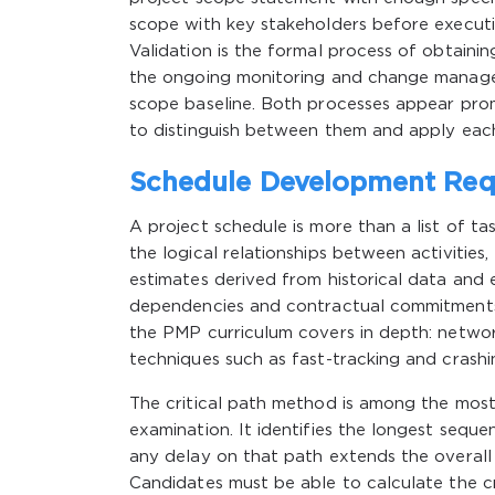
scope with key stakeholders before executio
Validation is the formal process of obtaini
the ongoing monitoring and change managem
scope baseline. Both processes appear pro
to distinguish between them and apply each
Schedule Development Requ
A project schedule is more than a list of ta
the logical relationships between activities,
estimates derived from historical data and
dependencies and contractual commitments. 
the PMP curriculum covers in depth: networ
techniques such as fast-tracking and crashi
The critical path method is among the mos
examination. It identifies the longest sequ
any delay on that path extends the overall p
Candidates must be able to calculate the crit