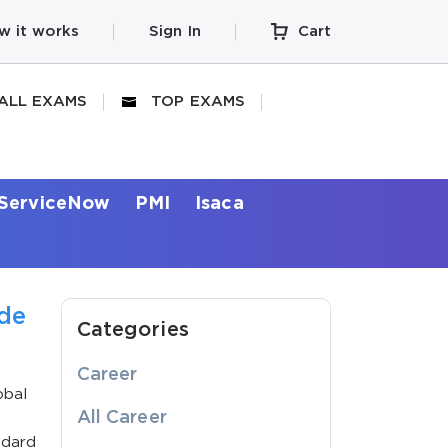
w it works
Sign In
Cart
ALL EXAMS
TOP EXAMS
ServiceNow
PMI
Isaca
ide
Categories
Career
obal
All Career
ndard