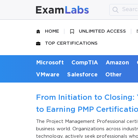
HOME
UNLIMITED ACCESS
TOP CERTIFICATIONS
Microsoft
CompTIA
Amazon
VMware
Salesforce
Other
From Initiation to Closing:
to Earning PMP Certificati
The Project Management Professional certifi
business world. Organizations across indust
technology, actively seek professionals who