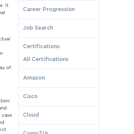
. It
Career Progression
mal
Job Search
ctual
Certifications
am
All Certifications
ay of
Amazon
Cisco
tion:
 and
Cloud
s case
nd
ect
CompTIA