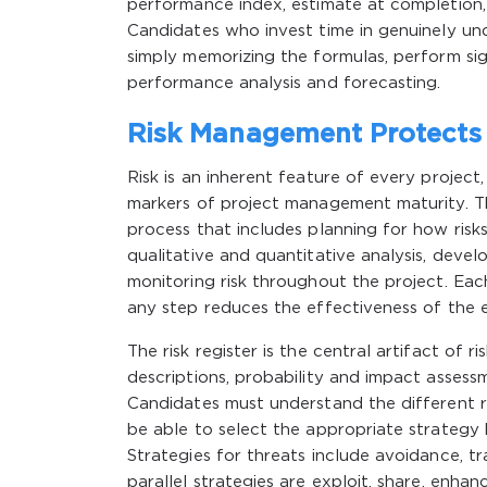
performance index, estimate at completion, 
Candidates who invest time in genuinely un
simply memorizing the formulas, perform sig
performance analysis and forecasting.
Risk Management Protect
Risk is an inherent feature of every project
markers of project management maturity. 
process that includes planning for how risks
qualitative and quantitative analysis, deve
monitoring risk throughout the project. Eac
any step reduces the effectiveness of the e
The risk register is the central artifact of 
descriptions, probability and impact assess
Candidates must understand the different r
be able to select the appropriate strategy b
Strategies for threats include avoidance, tr
parallel strategies are exploit, share, enh