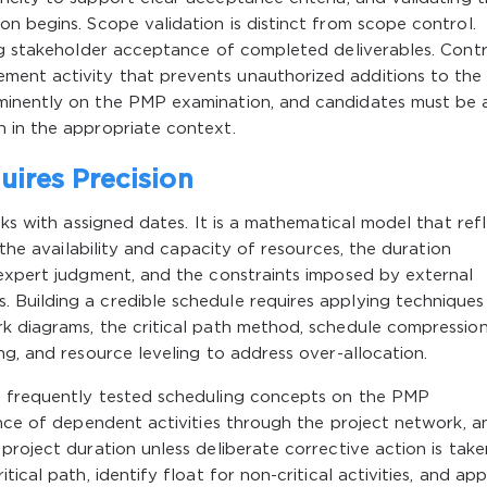
n begins. Scope validation is distinct from scope control.
ng stakeholder acceptance of completed deliverables. Contro
ent activity that prevents unauthorized additions to the
minently on the PMP examination, and candidates must be 
 in the appropriate context.
ires Precision
sks with assigned dates. It is a mathematical model that ref
 the availability and capacity of resources, the duration
 expert judgment, and the constraints imposed by external
Building a credible schedule requires applying techniques
k diagrams, the critical path method, schedule compressio
ng, and resource leveling to address over-allocation.
t frequently tested scheduling concepts on the PMP
ence of dependent activities through the project network, a
roject duration unless deliberate corrective action is take
ical path, identify float for non-critical activities, and app