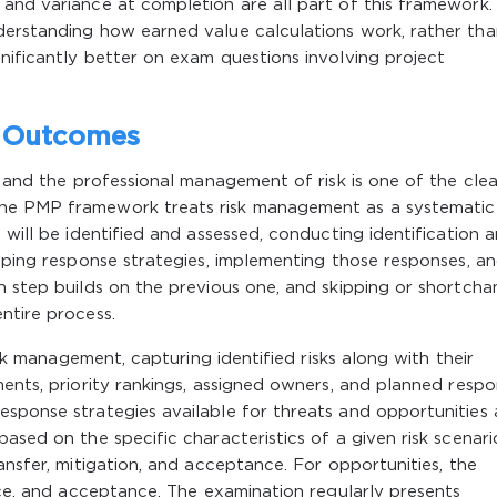
and variance at completion are all part of this framework.
derstanding how earned value calculations work, rather tha
nificantly better on exam questions involving project
s Outcomes
, and the professional management of risk is one of the cle
The PMP framework treats risk management as a systematic
 will be identified and assessed, conducting identification 
loping response strategies, implementing those responses, a
h step builds on the previous one, and skipping or shortcha
ntire process.
risk management, capturing identified risks along with their
ments, priority rankings, assigned owners, and planned respo
esponse strategies available for threats and opportunities
ased on the specific characteristics of a given risk scenari
ansfer, mitigation, and acceptance. For opportunities, the
ance, and acceptance. The examination regularly presents