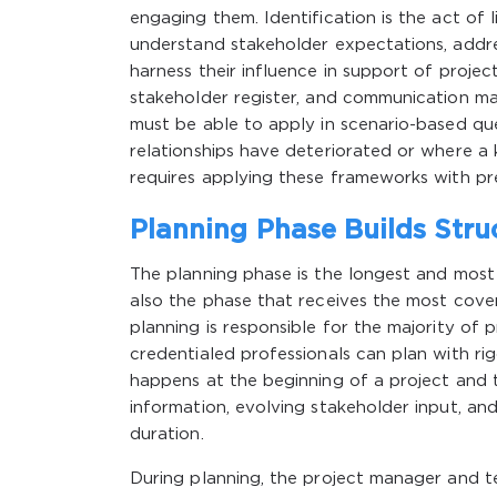
engaging them. Identification is the act of
understand stakeholder expectations, addre
harness their influence in support of proje
stakeholder register, and communication m
must be able to apply in scenario-based que
relationships have deteriorated or where a
requires applying these frameworks with pre
Planning Phase Builds Stru
The planning phase is the longest and most d
also the phase that receives the most cove
planning is responsible for the majority of 
credentialed professionals can plan with ri
happens at the beginning of a project and 
information, evolving stakeholder input, and
duration.
During planning, the project manager and 