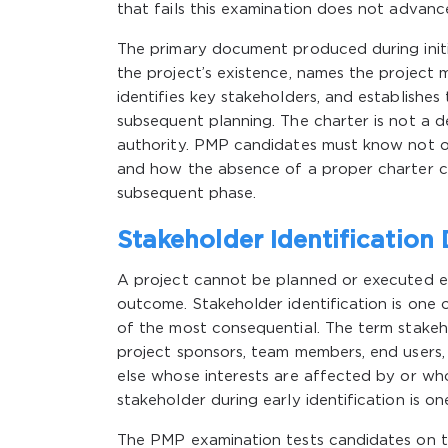
that fails this examination does not advance
The primary document produced during initia
the project’s existence, names the project 
identifies key stakeholders, and establishes 
subsequent planning. The charter is not a de
authority. PMP candidates must know not o
and how the absence of a proper charter 
subsequent phase.
Stakeholder Identification 
A project cannot be planned or executed eff
outcome. Stakeholder identification is one of 
of the most consequential. The term stakeh
project sponsors, team members, end users
else whose interests are affected by or who 
stakeholder during early identification is 
The PMP examination tests candidates on t