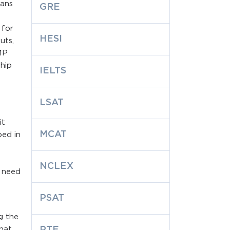
lans
GRE
 for
HESI
uts,
MP
hip
IELTS
LSAT
it
MCAT
bed in
NCLEX
y need
PSAT
g the
that
PTE