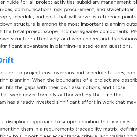
 guide for all project activities; subsidiary management p
sources, communications, risk, procurement, and stakeholder
pe, schedule, and cost that will serve as reference points
own structure is among the most important planning outp
 of the total project scope into manageable components. P
n structure effectively, and who understand its relations
significant advantage in planning-related exam questions.
rift
utors to project cost overruns and schedule failures, and 
uring planning. When the boundaries of a project are descri
r fills the gaps with their own assumptions, and those
hat were never formally authorized. By the time the
am has already invested significant effort in work that ma
 disciplined approach to scope definition that involves
umenting them in a requirements traceability matrix, definin
city to support clear acceptance criteria, and validating 