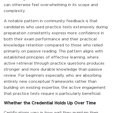
can otherwise feel overwhelming in its scope and
complexity.
A notable pattern in community feedback is that
candidates who used practice tests extensively during
preparation consistently express more confidence in
both their exam performance and their practical
knowledge retention compared to those who relied
primarily on passive reading. This pattern aligns with
established principles of effective learning, where
active retrieval through practice questions produces
stronger and more durable knowledge than passive
review. For beginners especially, who are absorbing
entirely new conceptual frameworks rather than
building on existing expertise, the active engagement
that practice tests require is particularly beneficial.
Whether the Credential Holds Up Over Time
Certifications vary in how well they maintain their