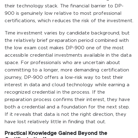
their technology stack. The financial barrier to DP-
900 is genuinely low relative to most professional
certifications, which reduces the risk of the investment.
Time investment varies by candidate background, but
the relatively brief preparation period combined with
the low exam cost makes DP-900 one of the most
accessible credential investments available in the data
space. For professionals who are uncertain about
committing to a longer, more demanding certification
journey, DP-900 offers a low-risk way to test their
interest in data and cloud technology while earning a
recognized credential in the process. If the
preparation process confirms their interest, they have
both a credential and a foundation for the next step.
If it reveals that data is not the right direction, they
have lost relatively little in finding that out.
Practical Knowledge Gained Beyond the