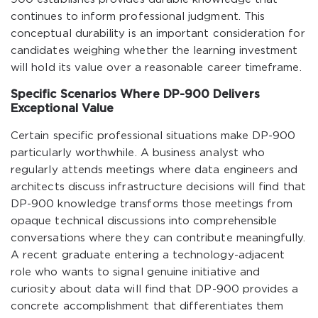
continues to inform professional judgment. This
conceptual durability is an important consideration for
candidates weighing whether the learning investment
will hold its value over a reasonable career timeframe.
Specific Scenarios Where DP-900 Delivers
Exceptional Value
Certain specific professional situations make DP-900
particularly worthwhile. A business analyst who
regularly attends meetings where data engineers and
architects discuss infrastructure decisions will find that
DP-900 knowledge transforms those meetings from
opaque technical discussions into comprehensible
conversations where they can contribute meaningfully.
A recent graduate entering a technology-adjacent
role who wants to signal genuine initiative and
curiosity about data will find that DP-900 provides a
concrete accomplishment that differentiates them