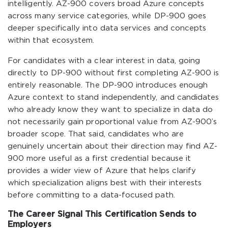
intelligently. AZ-900 covers broad Azure concepts
across many service categories, while DP-900 goes
deeper specifically into data services and concepts
within that ecosystem.
For candidates with a clear interest in data, going
directly to DP-900 without first completing AZ-900 is
entirely reasonable. The DP-900 introduces enough
Azure context to stand independently, and candidates
who already know they want to specialize in data do
not necessarily gain proportional value from AZ-900’s
broader scope. That said, candidates who are
genuinely uncertain about their direction may find AZ-
900 more useful as a first credential because it
provides a wider view of Azure that helps clarify
which specialization aligns best with their interests
before committing to a data-focused path.
The Career Signal This Certification Sends to
Employers