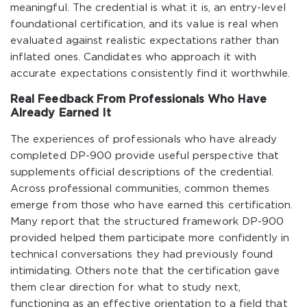
meaningful. The credential is what it is, an entry-level
foundational certification, and its value is real when
evaluated against realistic expectations rather than
inflated ones. Candidates who approach it with
accurate expectations consistently find it worthwhile.
Real Feedback From Professionals Who Have
Already Earned It
The experiences of professionals who have already
completed DP-900 provide useful perspective that
supplements official descriptions of the credential.
Across professional communities, common themes
emerge from those who have earned this certification.
Many report that the structured framework DP-900
provided helped them participate more confidently in
technical conversations they had previously found
intimidating. Others note that the certification gave
them clear direction for what to study next,
functioning as an effective orientation to a field that