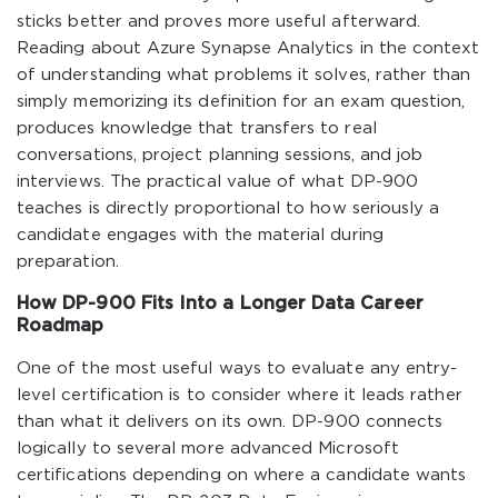
sticks better and proves more useful afterward.
Reading about Azure Synapse Analytics in the context
of understanding what problems it solves, rather than
simply memorizing its definition for an exam question,
produces knowledge that transfers to real
conversations, project planning sessions, and job
interviews. The practical value of what DP-900
teaches is directly proportional to how seriously a
candidate engages with the material during
preparation.
How DP-900 Fits Into a Longer Data Career
Roadmap
One of the most useful ways to evaluate any entry-
level certification is to consider where it leads rather
than what it delivers on its own. DP-900 connects
logically to several more advanced Microsoft
certifications depending on where a candidate wants