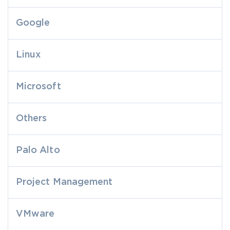
Google
Linux
Microsoft
Others
Palo Alto
Project Management
VMware