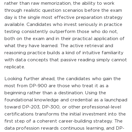
rather than raw memorization, the ability to work
through realistic question scenarios before the exam
day is the single most effective preparation strategy
available. Candidates who invest seriously in practice
testing consistently outperform those who do not,
both on the exam and in their practical application of
what they have learned. The active retrieval and
reasoning practice builds a kind of intuitive familiarity
with data concepts that passive reading simply cannot
replicate.
Looking further ahead, the candidates who gain the
most from DP-900 are those who treat it as a
beginning rather than a destination. Using the
foundational knowledge and credential as a launchpad
toward DP-203, DP-300, or other professional-level
certifications transforms the initial investment into the
first step of a coherent career-building strategy. The
data profession rewards continuous learning, and DP-