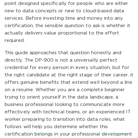
point designed specifically for people who are either
new to data concepts or new to cloud-based data
services. Before investing time and money into any
certification, the sensible question to ask is whether it
actually delivers value proportional to the effort
required.
This guide approaches that question honestly and
directly. The DP-900 is not a universally perfect
credential for every person in every situation, but for
the right candidate at the right stage of their career, it
offers genuine benefits that extend well beyond a line
on a resume. Whether you are a complete beginner
trying to orient yourself in the data landscape, a
business professional looking to communicate more
effectively with technical teams, or an experienced IT
worker preparing to transition into data roles, what
follows will help you determine whether this
certification belongs in your professional development