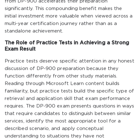
from DP-900 accelerates their preparation
significantly. This compounding benefit makes the
initial investment more valuable when viewed across a
multi-year certification journey rather than as a
standalone achievement.
The Role of Practice Tests in Achieving a Strong
Exam Result
Practice tests deserve specific attention in any honest
discussion of DP-900 preparation because they
function differently from other study materials.
Reading through Microsoft Learn content builds
familiarity, but practice tests build the specific type of
retrieval and application skill that exam performance
requires. The DP-900 exam presents questions in ways
that require candidates to distinguish between similar
services, identify the most appropriate tool for a
described scenario, and apply conceptual
understanding to situations they have not