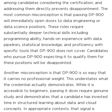
among candidates considering the certification, and
addressing them directly prevents disappointment. The
most common misconception is that passing DP-900
will immediately open doors to data engineering or
data science positions. These roles require
substantially deeper technical skills including
programming ability, hands-on experience with data
pipelines, statistical knowledge, and proficiency with
specific tools that DP-900 does not cover. Candidates
who pursue DP-900 expecting it to qualify them for
these positions will be disappointed.
Another misconception is that DP-900 is so easy that
it carries no professional weight. This understates what
the credential actually demonstrates. While it is
accessible to beginners, passing it does require genuine
study and demonstrates that a candidate has invested
time in structured learning about data and cloud
concepts. In appropriate contexts, that signal is