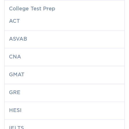
College Test Prep
ACT
ASVAB
CNA
GMAT
GRE
HESI
IELTS