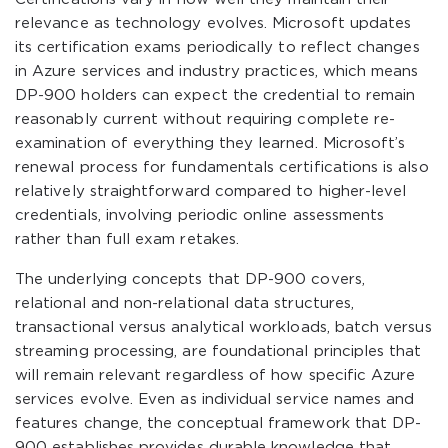
relevance as technology evolves. Microsoft updates
its certification exams periodically to reflect changes
in Azure services and industry practices, which means
DP-900 holders can expect the credential to remain
reasonably current without requiring complete re-
examination of everything they learned. Microsoft’s
renewal process for fundamentals certifications is also
relatively straightforward compared to higher-level
credentials, involving periodic online assessments
rather than full exam retakes.
The underlying concepts that DP-900 covers,
relational and non-relational data structures,
transactional versus analytical workloads, batch versus
streaming processing, are foundational principles that
will remain relevant regardless of how specific Azure
services evolve. Even as individual service names and
features change, the conceptual framework that DP-
900 establishes provides durable knowledge that