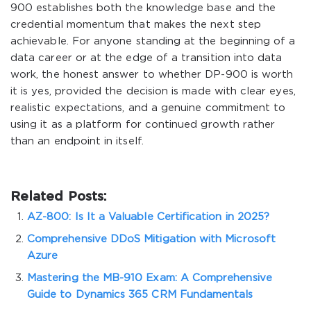
900 establishes both the knowledge base and the
credential momentum that makes the next step
achievable. For anyone standing at the beginning of a
data career or at the edge of a transition into data
work, the honest answer to whether DP-900 is worth
it is yes, provided the decision is made with clear eyes,
realistic expectations, and a genuine commitment to
using it as a platform for continued growth rather
than an endpoint in itself.
Related Posts:
AZ-800: Is It a Valuable Certification in 2025?
Comprehensive DDoS Mitigation with Microsoft
Azure
Mastering the MB-910 Exam: A Comprehensive
Guide to Dynamics 365 CRM Fundamentals