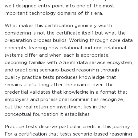
well-designed entry point into one of the most
important technology domains of this era.
What makes this certification genuinely worth
considering is not the certificate itself but what the
preparation process builds. Working through core data
concepts, learning how relational and non-relational
systems differ and when each is appropriate,
becoming familiar with Azure’s data service ecosystem,
and practicing scenario-based reasoning through
quality practice tests produces knowledge that
remains useful long after the exam is over. The
credential validates that knowledge in a format that
employers and professional communities recognize,
but the real return on investment lies in the
conceptual foundation it establishes.
Practice tests deserve particular credit in this journey.
For a certification that tests scenario-based reasoning