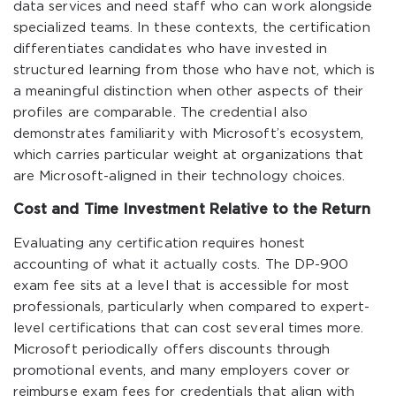
data services and need staff who can work alongside
specialized teams. In these contexts, the certification
differentiates candidates who have invested in
structured learning from those who have not, which is
a meaningful distinction when other aspects of their
profiles are comparable. The credential also
demonstrates familiarity with Microsoft’s ecosystem,
which carries particular weight at organizations that
are Microsoft-aligned in their technology choices.
Cost and Time Investment Relative to the Return
Evaluating any certification requires honest
accounting of what it actually costs. The DP-900
exam fee sits at a level that is accessible for most
professionals, particularly when compared to expert-
level certifications that can cost several times more.
Microsoft periodically offers discounts through
promotional events, and many employers cover or
reimburse exam fees for credentials that align with