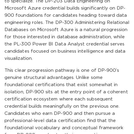
to specialize. The DP-203 Data Engineering on
Microsoft Azure credential builds significantly on DP-
900 foundations for candidates heading toward data
engineering roles. The DP-300 Administering Relational
Databases on Microsoft Azure is a natural progression
for those interested in database administration, while
the PL-300 Power BI Data Analyst credential serves
candidates focused on business intelligence and data
visualization.
This clear progression pathway is one of DP-900’s
genuine structural advantages. Unlike some
foundational certifications that exist somewhat in
isolation, DP-900 sits at the entry point of a coherent
certification ecosystem where each subsequent
credential builds meaningfully on the previous one.
Candidates who earn DP-900 and then pursue a
professional-level data certification find that the
foundational vocabulary and conceptual framework