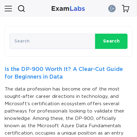
Search
Is the DP-900 Worth It? A Clear-Cut Guide
for Beginners in Data
The data profession has become one of the most
sought-after career directions in technology, and
Microsoft’s certification ecosystem offers several
pathways for professionals looking to validate their
knowledge. Among these, the DP-900, officially
known as the Microsoft Azure Data Fundamentals
certification, occupies a unique position as an entry