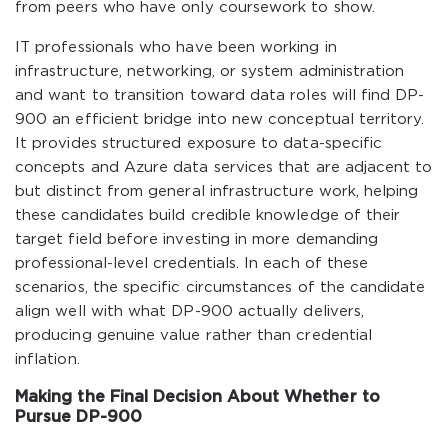
from peers who have only coursework to show.
IT professionals who have been working in
infrastructure, networking, or system administration
and want to transition toward data roles will find DP-
900 an efficient bridge into new conceptual territory.
It provides structured exposure to data-specific
concepts and Azure data services that are adjacent to
but distinct from general infrastructure work, helping
these candidates build credible knowledge of their
target field before investing in more demanding
professional-level credentials. In each of these
scenarios, the specific circumstances of the candidate
align well with what DP-900 actually delivers,
producing genuine value rather than credential
inflation.
Making the Final Decision About Whether to
Pursue DP-900