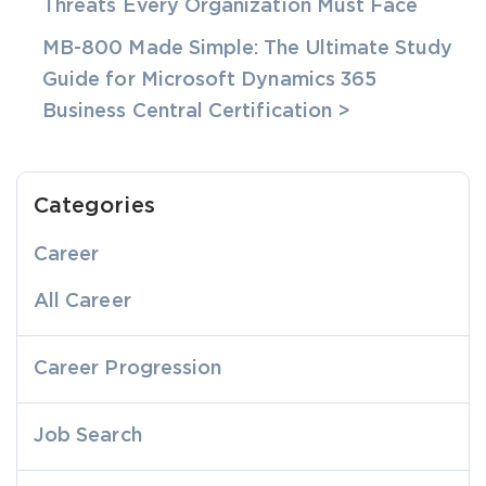
Threats Every Organization Must Face
MB-800 Made Simple: The Ultimate Study
Guide for Microsoft Dynamics 365
Business Central Certification >
Categories
Career
All Career
Career Progression
Job Search