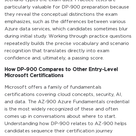
particularly valuable for DP-900 preparation because
they reveal the conceptual distinctions the exam
emphasizes, such as the differences between various
Azure data services, which candidates sometimes blur
during initial study. Working through practice questions
repeatedly builds the precise vocabulary and scenario
recognition that translates directly into exam
confidence and, ultimately, a passing score.
How DP-900 Compares to Other Entry-Level
Microsoft Certifications
Microsoft offers a family of fundamentals
certifications covering cloud concepts, security, AI,
and data. The AZ-900 Azure Fundamentals credential
is the most widely recognized of these and often
comes up in conversations about where to start.
Understanding how DP-900 relates to AZ-900 helps
candidates sequence their certification journey