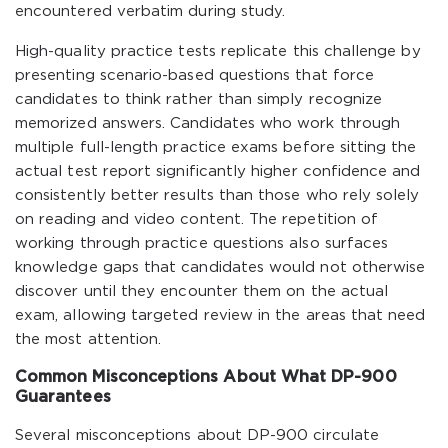
encountered verbatim during study.
High-quality practice tests replicate this challenge by
presenting scenario-based questions that force
candidates to think rather than simply recognize
memorized answers. Candidates who work through
multiple full-length practice exams before sitting the
actual test report significantly higher confidence and
consistently better results than those who rely solely
on reading and video content. The repetition of
working through practice questions also surfaces
knowledge gaps that candidates would not otherwise
discover until they encounter them on the actual
exam, allowing targeted review in the areas that need
the most attention.
Common Misconceptions About What DP-900
Guarantees
Several misconceptions about DP-900 circulate