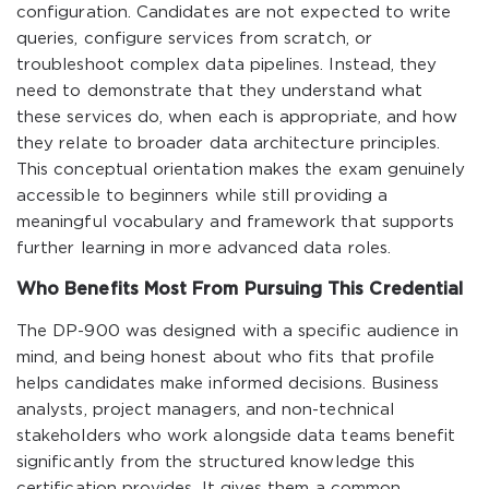
configuration. Candidates are not expected to write
queries, configure services from scratch, or
troubleshoot complex data pipelines. Instead, they
need to demonstrate that they understand what
these services do, when each is appropriate, and how
they relate to broader data architecture principles.
This conceptual orientation makes the exam genuinely
accessible to beginners while still providing a
meaningful vocabulary and framework that supports
further learning in more advanced data roles.
Who Benefits Most From Pursuing This Credential
The DP-900 was designed with a specific audience in
mind, and being honest about who fits that profile
helps candidates make informed decisions. Business
analysts, project managers, and non-technical
stakeholders who work alongside data teams benefit
significantly from the structured knowledge this
certification provides. It gives them a common