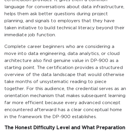
language for conversations about data infrastructure,
helps them ask better questions during project
planning, and signals to employers that they have
taken initiative to build technical literacy beyond their
immediate job function.
Complete career beginners who are considering a
move into data engineering, data analytics, or cloud
architecture also find genuine value in DP-900 as a
starting point. The certification provides a structured
overview of the data landscape that would otherwise
take months of unsystematic reading to piece
together. For this audience, the credential serves as an
orientation mechanism that makes subsequent learning
far more efficient because every advanced concept
encountered afterward has a clear conceptual home
in the framework the DP-900 establishes.
The Honest Difficulty Level and What Preparation