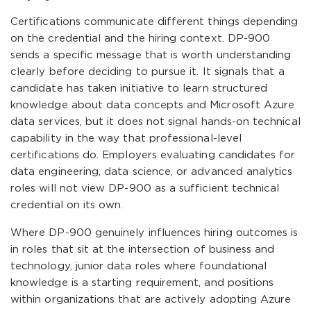
Certifications communicate different things depending
on the credential and the hiring context. DP-900
sends a specific message that is worth understanding
clearly before deciding to pursue it. It signals that a
candidate has taken initiative to learn structured
knowledge about data concepts and Microsoft Azure
data services, but it does not signal hands-on technical
capability in the way that professional-level
certifications do. Employers evaluating candidates for
data engineering, data science, or advanced analytics
roles will not view DP-900 as a sufficient technical
credential on its own.
Where DP-900 genuinely influences hiring outcomes is
in roles that sit at the intersection of business and
technology, junior data roles where foundational
knowledge is a starting requirement, and positions
within organizations that are actively adopting Azure