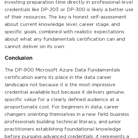
investing preparation time directly in professional-level
credentials like DP-203 or DP-300 is likely a better use
of their resources. The key is honest self-assessment
about current knowledge level, career stage, and
specific goals, combined with realistic expectations
about what any fundamentals certification can and
cannot deliver on its own.
Conclusion
The DP-900 Microsoft Azure Data Fundamentals
certification earns its place in the data career
landscape not because it is the most impressive
credential available but because it delivers genuine,
specific value for a clearly defined audience at a
proportionate cost. For beginners in data, career
changers orienting themselves in a new field, business
professionals building technical literacy, and junior
practitioners establishing foundational knowledge
before pursuing advanced credentials, it represents a