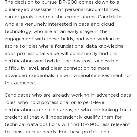
The decision to pursue DP-900 comes down to a
clear-eyed assessment of personal circumstances,
career goals, and realistic expectations. Candidates
who are genuinely interested in data and cloud
technology, who are at an early stage in their
engagement with these fields, and who work in or
aspire to roles where foundational data knowledge
adds professional value will consistently find this
certification worthwhile. The low cost, accessible
difficulty level, and clear connection to more
advanced credentials make it a sensible investment for
this audience.
Candidates who are already working in advanced data
roles, who hold professional or expert-level
certifications in related areas, or who are looking for a
credential that will independently qualify them for
technical data positions will find DP-900 less relevant
to their specific needs. For these professionals,