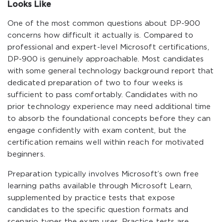
Looks Like
One of the most common questions about DP-900
concerns how difficult it actually is. Compared to
professional and expert-level Microsoft certifications,
DP-900 is genuinely approachable. Most candidates
with some general technology background report that
dedicated preparation of two to four weeks is
sufficient to pass comfortably. Candidates with no
prior technology experience may need additional time
to absorb the foundational concepts before they can
engage confidently with exam content, but the
certification remains well within reach for motivated
beginners.
Preparation typically involves Microsoft’s own free
learning paths available through Microsoft Learn,
supplemented by practice tests that expose
candidates to the specific question formats and
scenario types the exam uses. Practice tests are