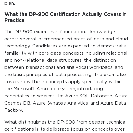
plan.
What the DP-900 Certification Actually Covers in
Practice
The DP-900 exam tests foundational knowledge
across several interconnected areas of data and cloud
technology. Candidates are expected to demonstrate
familiarity with core data concepts including relational
and non-relational data structures, the distinction
between transactional and analytical workloads, and
the basic principles of data processing. The exam also
covers how these concepts apply specifically within
the Microsoft Azure ecosystem, introducing
candidates to services like Azure SQL Database, Azure
Cosmos DB, Azure Synapse Analytics, and Azure Data
Factory.
What distinguishes the DP-900 from deeper technical
certifications is its deliberate focus on concepts over