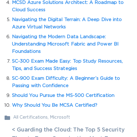
MCSD Azure Solutions Architect: A Roadmap to
Cloud Success
Navigating the Digital Terrain: A Deep Dive into
Azure Virtual Networks
Navigating the Modern Data Landscape:
Understanding Microsoft Fabric and Power BI
Foundations
SC-300 Exam Made Easy: Top Study Resources,
Tips, and Success Strategies
SC-900 Exam Difficulty: A Beginner’s Guide to
Passing with Confidence
Should You Pursue the MS-500 Certification
Why Should You Be MCSA Certified?
All Certifications
,
Microsoft
< Guarding the Cloud: The Top 5 Security