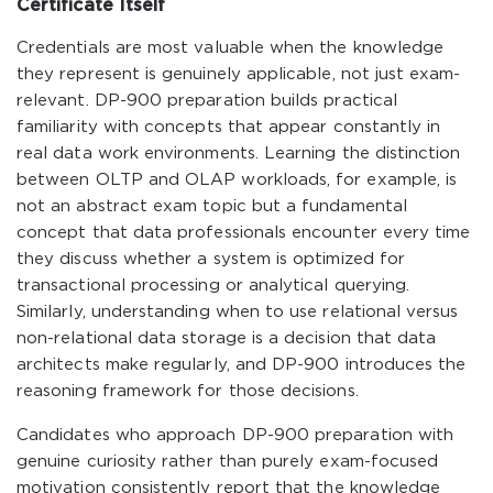
Certificate Itself
Credentials are most valuable when the knowledge
they represent is genuinely applicable, not just exam-
relevant. DP-900 preparation builds practical
familiarity with concepts that appear constantly in
real data work environments. Learning the distinction
between OLTP and OLAP workloads, for example, is
not an abstract exam topic but a fundamental
concept that data professionals encounter every time
they discuss whether a system is optimized for
transactional processing or analytical querying.
Similarly, understanding when to use relational versus
non-relational data storage is a decision that data
architects make regularly, and DP-900 introduces the
reasoning framework for those decisions.
Candidates who approach DP-900 preparation with
genuine curiosity rather than purely exam-focused
motivation consistently report that the knowledge