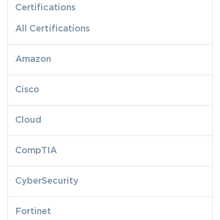
Certifications
All Certifications
Amazon
Cisco
Cloud
CompTIA
CyberSecurity
Fortinet