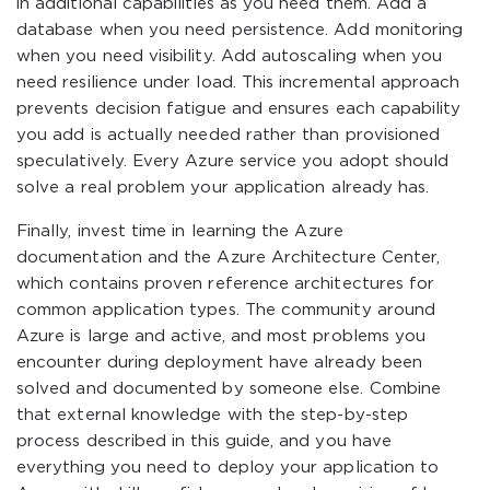
in additional capabilities as you need them. Add a
database when you need persistence. Add monitoring
when you need visibility. Add autoscaling when you
need resilience under load. This incremental approach
prevents decision fatigue and ensures each capability
you add is actually needed rather than provisioned
speculatively. Every Azure service you adopt should
solve a real problem your application already has.
Finally, invest time in learning the Azure
documentation and the Azure Architecture Center,
which contains proven reference architectures for
common application types. The community around
Azure is large and active, and most problems you
encounter during deployment have already been
solved and documented by someone else. Combine
that external knowledge with the step-by-step
process described in this guide, and you have
everything you need to deploy your application to