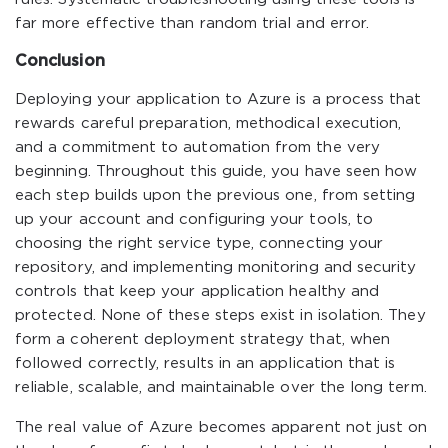
far more effective than random trial and error.
Conclusion
Deploying your application to Azure is a process that
rewards careful preparation, methodical execution,
and a commitment to automation from the very
beginning. Throughout this guide, you have seen how
each step builds upon the previous one, from setting
up your account and configuring your tools, to
choosing the right service type, connecting your
repository, and implementing monitoring and security
controls that keep your application healthy and
protected. None of these steps exist in isolation. They
form a coherent deployment strategy that, when
followed correctly, results in an application that is
reliable, scalable, and maintainable over the long term.
The real value of Azure becomes apparent not just on