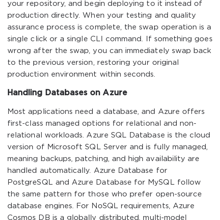
your repository, and begin deploying to it instead of
production directly. When your testing and quality
assurance process is complete, the swap operation is a
single click or a single CLI command. If something goes
wrong after the swap, you can immediately swap back
to the previous version, restoring your original
production environment within seconds.
Handling Databases on Azure
Most applications need a database, and Azure offers
first-class managed options for relational and non-
relational workloads. Azure SQL Database is the cloud
version of Microsoft SQL Server and is fully managed,
meaning backups, patching, and high availability are
handled automatically. Azure Database for
PostgreSQL and Azure Database for MySQL follow
the same pattern for those who prefer open-source
database engines. For NoSQL requirements, Azure
Cosmos DB is a globally distributed, multi-model