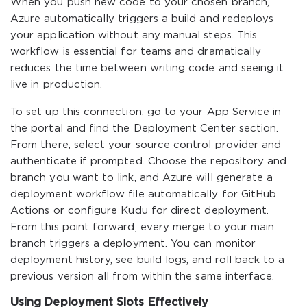
When you push new code to your chosen branch,
Azure automatically triggers a build and redeploys
your application without any manual steps. This
workflow is essential for teams and dramatically
reduces the time between writing code and seeing it
live in production.
To set up this connection, go to your App Service in
the portal and find the Deployment Center section.
From there, select your source control provider and
authenticate if prompted. Choose the repository and
branch you want to link, and Azure will generate a
deployment workflow file automatically for GitHub
Actions or configure Kudu for direct deployment.
From this point forward, every merge to your main
branch triggers a deployment. You can monitor
deployment history, see build logs, and roll back to a
previous version all from within the same interface.
Using Deployment Slots Effectively