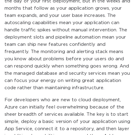
the day of your first deployment, but in the weeks and
months that follow as your application grows, your
team expands, and your user base increases. The
autoscaling capabilities mean your application can
handle traffic spikes without manual intervention. The
deployment slots and pipeline automation mean your
team can ship new features confidently and
frequently. The monitoring and alerting stack means
you know about problems before your users do and
can respond quickly when something goes wrong. And
the managed database and security services mean you
can focus your energy on writing great application
code rather than maintaining infrastructure.
For developers who are new to cloud deployment,
Azure can initially feel overwhelming because of the
sheer breadth of services available. The key is to start
simple, deploy a basic version of your application using
App Service, connect it to a repository, and then layer