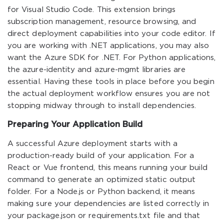
for Visual Studio Code. This extension brings
subscription management, resource browsing, and
direct deployment capabilities into your code editor. If
you are working with .NET applications, you may also
want the Azure SDK for .NET. For Python applications,
the azure-identity and azure-mgmt libraries are
essential. Having these tools in place before you begin
the actual deployment workflow ensures you are not
stopping midway through to install dependencies.
Preparing Your Application Build
A successful Azure deployment starts with a
production-ready build of your application. For a
React or Vue frontend, this means running your build
command to generate an optimized static output
folder. For a Node.js or Python backend, it means
making sure your dependencies are listed correctly in
your package.json or requirements.txt file and that