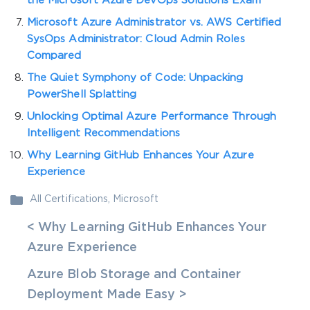
the Microsoft Azure DevOps Solutions Exam
Microsoft Azure Administrator vs. AWS Certified
SysOps Administrator: Cloud Admin Roles
Compared
The Quiet Symphony of Code: Unpacking
PowerShell Splatting
Unlocking Optimal Azure Performance Through
Intelligent Recommendations
Why Learning GitHub Enhances Your Azure
Experience
All Certifications
,
Microsoft
< Why Learning GitHub Enhances Your
Azure Experience
Azure Blob Storage and Container
Deployment Made Easy >