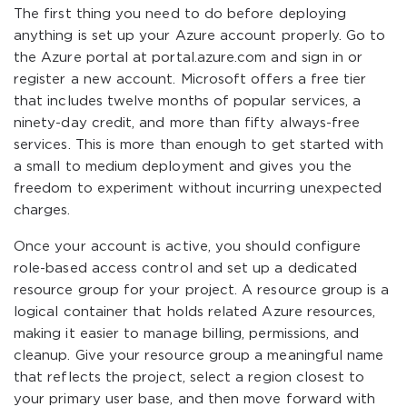
The first thing you need to do before deploying
anything is set up your Azure account properly. Go to
the Azure portal at portal.azure.com and sign in or
register a new account. Microsoft offers a free tier
that includes twelve months of popular services, a
ninety-day credit, and more than fifty always-free
services. This is more than enough to get started with
a small to medium deployment and gives you the
freedom to experiment without incurring unexpected
charges.
Once your account is active, you should configure
role-based access control and set up a dedicated
resource group for your project. A resource group is a
logical container that holds related Azure resources,
making it easier to manage billing, permissions, and
cleanup. Give your resource group a meaningful name
that reflects the project, select a region closest to
your primary user base, and then move forward with