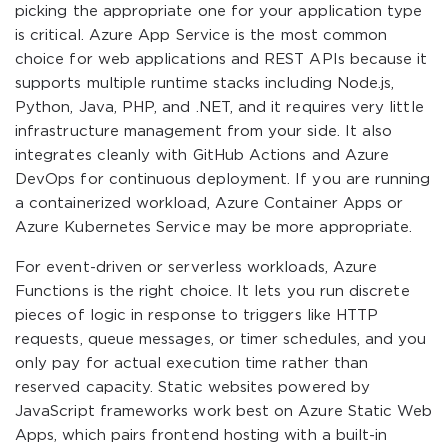
picking the appropriate one for your application type
is critical. Azure App Service is the most common
choice for web applications and REST APIs because it
supports multiple runtime stacks including Node.js,
Python, Java, PHP, and .NET, and it requires very little
infrastructure management from your side. It also
integrates cleanly with GitHub Actions and Azure
DevOps for continuous deployment. If you are running
a containerized workload, Azure Container Apps or
Azure Kubernetes Service may be more appropriate.
For event-driven or serverless workloads, Azure
Functions is the right choice. It lets you run discrete
pieces of logic in response to triggers like HTTP
requests, queue messages, or timer schedules, and you
only pay for actual execution time rather than
reserved capacity. Static websites powered by
JavaScript frameworks work best on Azure Static Web
Apps, which pairs frontend hosting with a built-in