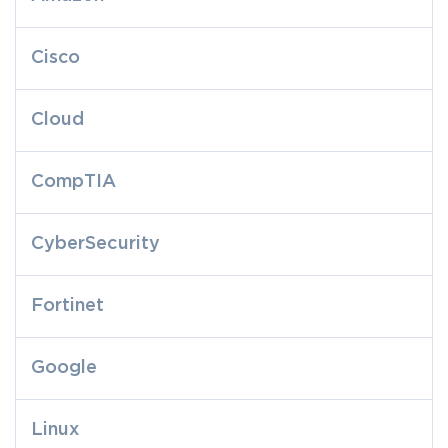
Cisco
Cloud
CompTIA
CyberSecurity
Fortinet
Google
Linux