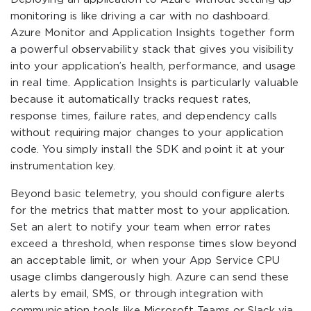
monitoring is like driving a car with no dashboard.
Azure Monitor and Application Insights together form
a powerful observability stack that gives you visibility
into your application’s health, performance, and usage
in real time. Application Insights is particularly valuable
because it automatically tracks request rates,
response times, failure rates, and dependency calls
without requiring major changes to your application
code. You simply install the SDK and point it at your
instrumentation key.
Beyond basic telemetry, you should configure alerts
for the metrics that matter most to your application.
Set an alert to notify your team when error rates
exceed a threshold, when response times slow beyond
an acceptable limit, or when your App Service CPU
usage climbs dangerously high. Azure can send these
alerts by email, SMS, or through integration with
communication tools like Microsoft Teams or Slack via