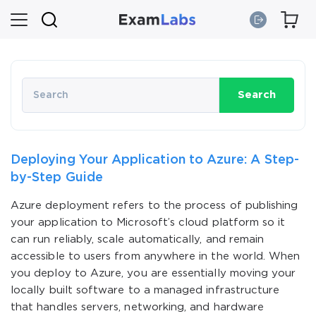
Search
Deploying Your Application to Azure: A Step-
by-Step Guide
Azure deployment refers to the process of publishing
your application to Microsoft’s cloud platform so it
can run reliably, scale automatically, and remain
accessible to users from anywhere in the world. When
you deploy to Azure, you are essentially moving your
locally built software to a managed infrastructure
that handles servers, networking, and hardware