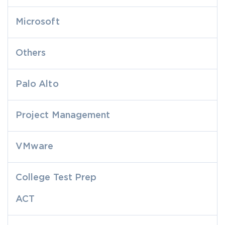
Microsoft
Others
Palo Alto
Project Management
VMware
College Test Prep
ACT