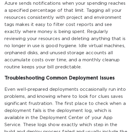
Azure sends notifications when your spending reaches
a specified percentage of that limit. Tagging all your
resources consistently with project and environment
tags makes it easy to filter cost reports and see
exactly where money is being spent. Regularly
reviewing your resources and deleting anything that is
no longer in use is good hygiene. Idle virtual machines,
orphaned disks, and unused storage accounts all
accumulate costs over time, and a monthly cleanup
routine keeps your bill predictable.
Troubleshooting Common Deployment Issues
Even well-prepared deployments occasionally run into
problems, and knowing where to look for clues saves
significant frustration. The first place to check when a
deployment fails is the deployment log, which is
available in the Deployment Center of your App
Service. These logs show exactly which step in the
build and deploy process failed and usually include the