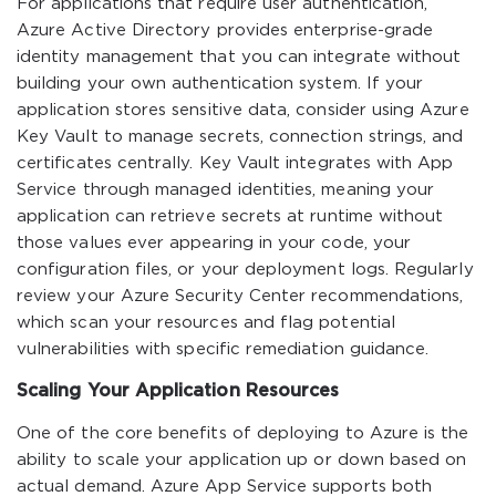
For applications that require user authentication,
Azure Active Directory provides enterprise-grade
identity management that you can integrate without
building your own authentication system. If your
application stores sensitive data, consider using Azure
Key Vault to manage secrets, connection strings, and
certificates centrally. Key Vault integrates with App
Service through managed identities, meaning your
application can retrieve secrets at runtime without
those values ever appearing in your code, your
configuration files, or your deployment logs. Regularly
review your Azure Security Center recommendations,
which scan your resources and flag potential
vulnerabilities with specific remediation guidance.
Scaling Your Application Resources
One of the core benefits of deploying to Azure is the
ability to scale your application up or down based on
actual demand. Azure App Service supports both