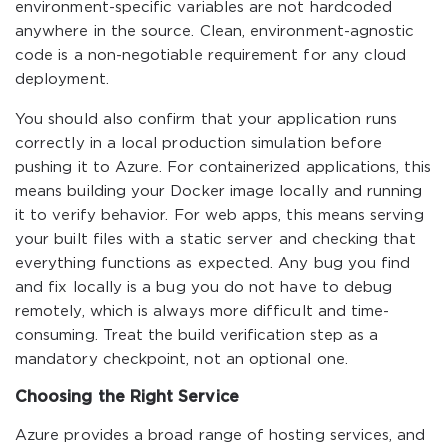
environment-specific variables are not hardcoded
anywhere in the source. Clean, environment-agnostic
code is a non-negotiable requirement for any cloud
deployment.
You should also confirm that your application runs
correctly in a local production simulation before
pushing it to Azure. For containerized applications, this
means building your Docker image locally and running
it to verify behavior. For web apps, this means serving
your built files with a static server and checking that
everything functions as expected. Any bug you find
and fix locally is a bug you do not have to debug
remotely, which is always more difficult and time-
consuming. Treat the build verification step as a
mandatory checkpoint, not an optional one.
Choosing the Right Service
Azure provides a broad range of hosting services, and