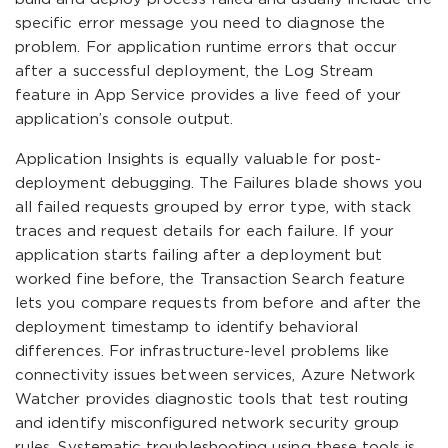
specific error message you need to diagnose the
problem. For application runtime errors that occur
after a successful deployment, the Log Stream
feature in App Service provides a live feed of your
application’s console output.
Application Insights is equally valuable for post-
deployment debugging. The Failures blade shows you
all failed requests grouped by error type, with stack
traces and request details for each failure. If your
application starts failing after a deployment but
worked fine before, the Transaction Search feature
lets you compare requests from before and after the
deployment timestamp to identify behavioral
differences. For infrastructure-level problems like
connectivity issues between services, Azure Network
Watcher provides diagnostic tools that test routing
and identify misconfigured network security group
rules. Systematic troubleshooting using these tools is