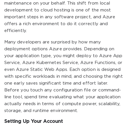
maintenance on your behalf. This shift from local
development to cloud hosting is one of the most
important steps in any software project, and Azure
offers a rich environment to do it correctly and
efficiently.
Many developers are surprised by how many
deployment options Azure provides. Depending on
your application type, you might deploy to Azure App
Service, Azure Kubernetes Service, Azure Functions, or
even Azure Static Web Apps. Each option is designed
with specific workloads in mind, and choosing the right
one early saves significant time and effort later.
Before you touch any configuration file or command-
line tool, spend time evaluating what your application
actually needs in terms of compute power, scalability,
storage, and runtime environment.
Setting Up Your Account