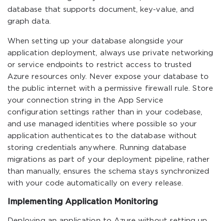
database that supports document, key-value, and
graph data.
When setting up your database alongside your
application deployment, always use private networking
or service endpoints to restrict access to trusted
Azure resources only. Never expose your database to
the public internet with a permissive firewall rule. Store
your connection string in the App Service
configuration settings rather than in your codebase,
and use managed identities where possible so your
application authenticates to the database without
storing credentials anywhere. Running database
migrations as part of your deployment pipeline, rather
than manually, ensures the schema stays synchronized
with your code automatically on every release.
Implementing Application Monitoring
Deploying an application to Azure without setting up