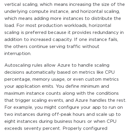
vertical scaling, which means increasing the size of the
underlying compute instance, and horizontal scaling,
which means adding more instances to distribute the
load. For most production workloads, horizontal
scaling is preferred because it provides redundancy in
addition to increased capacity. If one instance fails,
the others continue serving traffic without
interruption.
Autoscaling rules allow Azure to handle scaling
decisions automatically based on metrics like CPU
percentage, memory usage, or even custom metrics
your application emits. You define minimum and
maximum instance counts along with the conditions
that trigger scaling events, and Azure handles the rest.
For example, you might configure your app to run on
two instances during off-peak hours and scale up to
eight instances during business hours or when CPU
exceeds seventy percent. Properly configured