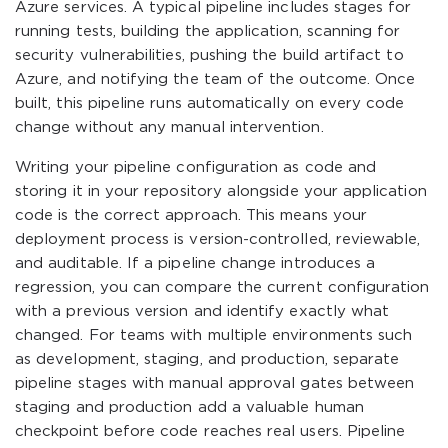
Azure services. A typical pipeline includes stages for
running tests, building the application, scanning for
security vulnerabilities, pushing the build artifact to
Azure, and notifying the team of the outcome. Once
built, this pipeline runs automatically on every code
change without any manual intervention.
Writing your pipeline configuration as code and
storing it in your repository alongside your application
code is the correct approach. This means your
deployment process is version-controlled, reviewable,
and auditable. If a pipeline change introduces a
regression, you can compare the current configuration
with a previous version and identify exactly what
changed. For teams with multiple environments such
as development, staging, and production, separate
pipeline stages with manual approval gates between
staging and production add a valuable human
checkpoint before code reaches real users. Pipeline