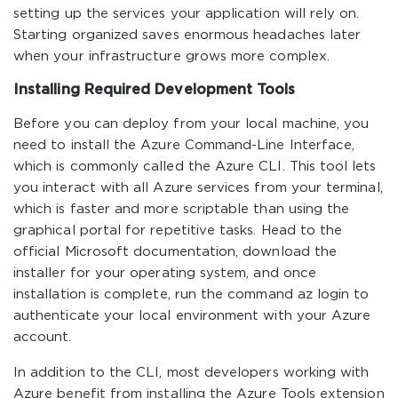
setting up the services your application will rely on.
Starting organized saves enormous headaches later
when your infrastructure grows more complex.
Installing Required Development Tools
Before you can deploy from your local machine, you
need to install the Azure Command-Line Interface,
which is commonly called the Azure CLI. This tool lets
you interact with all Azure services from your terminal,
which is faster and more scriptable than using the
graphical portal for repetitive tasks. Head to the
official Microsoft documentation, download the
installer for your operating system, and once
installation is complete, run the command az login to
authenticate your local environment with your Azure
account.
In addition to the CLI, most developers working with
Azure benefit from installing the Azure Tools extension