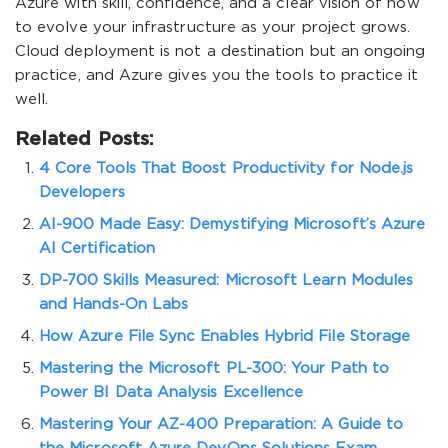
Azure with skill, confidence, and a clear vision of how
to evolve your infrastructure as your project grows.
Cloud deployment is not a destination but an ongoing
practice, and Azure gives you the tools to practice it
well.
Related Posts:
4 Core Tools That Boost Productivity for Node.js
Developers
AI-900 Made Easy: Demystifying Microsoft’s Azure
AI Certification
DP-700 Skills Measured: Microsoft Learn Modules
and Hands-On Labs
How Azure File Sync Enables Hybrid File Storage
Mastering the Microsoft PL-300: Your Path to
Power BI Data Analysis Excellence
Mastering Your AZ-400 Preparation: A Guide to