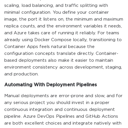
scaling, load balancing, and traffic splitting with
minimal configuration. You define your container
image, the port it listens on, the minimum and maximum
replica counts, and the environment variables it needs,
and Azure takes care of running it reliably. For teams
already using Docker Compose locally, transitioning to
Container Apps feels natural because the
configuration concepts translate directly. Container-
based deployments also make it easier to maintain
environment consistency across development, staging,
and production.
Automating With Deployment Pipelines
Manual deployments are error-prone and slow, and for
any serious project you should invest in a proper
continuous integration and continuous deployment
pipeline. Azure DevOps Pipelines and GitHub Actions
are both excellent choices and integrate natively with