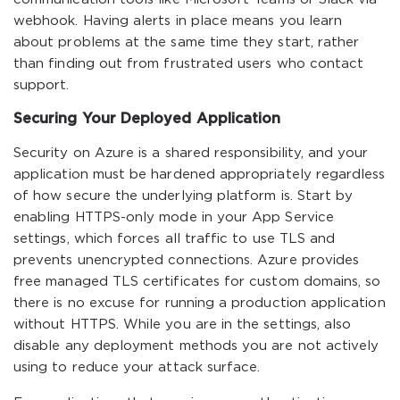
webhook. Having alerts in place means you learn
about problems at the same time they start, rather
than finding out from frustrated users who contact
support.
Securing Your Deployed Application
Security on Azure is a shared responsibility, and your
application must be hardened appropriately regardless
of how secure the underlying platform is. Start by
enabling HTTPS-only mode in your App Service
settings, which forces all traffic to use TLS and
prevents unencrypted connections. Azure provides
free managed TLS certificates for custom domains, so
there is no excuse for running a production application
without HTTPS. While you are in the settings, also
disable any deployment methods you are not actively
using to reduce your attack surface.