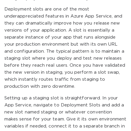
Deployment slots are one of the most
underappreciated features in Azure App Service, and
they can dramatically improve how you release new
versions of your application. A slot is essentially a
separate instance of your app that runs alongside
your production environment but with its own URL
and configuration. The typical pattern is to maintain a
staging slot where you deploy and test new releases
before they reach real users. Once you have validated
the new version in staging, you perform a slot swap,
which instantly routes traffic from staging to
production with zero downtime.
Setting up a staging slot is straightforward. In your
App Service, navigate to Deployment Slots and add a
new slot named staging or whatever convention
makes sense for your team. Give it its own environment
variables if needed, connect it to a separate branch in