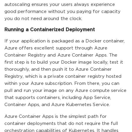
autoscaling ensures your users always experience
good performance without you paying for capacity
you do not need around the clock.
Running a Containerized Deployment
If your application is packaged as a Docker container,
Azure offers excellent support through Azure
Container Registry and Azure Container Apps. The
first step is to build your Docker image locally, test it
thoroughly, and then push it to Azure Container
Registry, which is a private container registry hosted
within your Azure subscription. From there, you can
pull and run your image on any Azure compute service
that supports containers, including App Service,
Container Apps, and Azure Kubernetes Service.
Azure Container Apps is the simplest path for
container deployments that do not require the full
orchestration capabilities of Kubernetes. It handles