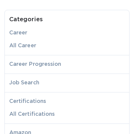
Categories
Career
All Career
Career Progression
Job Search
Certifications
All Certifications
Amazon