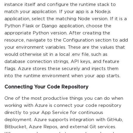
instance itself and configure the runtime stack to
match your application. If your app is a Node.js
application, select the matching Node version. If it is a
Python Flask or Django application, choose the
appropriate Python version. After creating the
resource, navigate to the Configuration section to add
your environment variables. These are the values that
would otherwise sit in a local .env file, such as
database connection strings, API keys, and feature
flags. Azure stores these securely and injects them
into the runtime environment when your app starts.
Connecting Your Code Repository
One of the most productive things you can do when
working with Azure is connect your code repository
directly to your App Service for continuous
deployment. Azure supports integration with GitHub,
Bitbucket, Azure Repos, and external Git services.