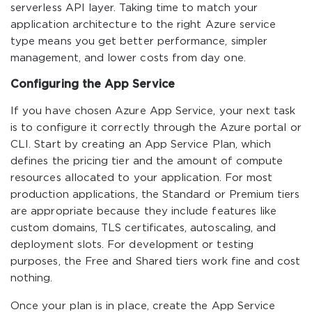
serverless API layer. Taking time to match your
application architecture to the right Azure service
type means you get better performance, simpler
management, and lower costs from day one.
Configuring the App Service
If you have chosen Azure App Service, your next task
is to configure it correctly through the Azure portal or
CLI. Start by creating an App Service Plan, which
defines the pricing tier and the amount of compute
resources allocated to your application. For most
production applications, the Standard or Premium tiers
are appropriate because they include features like
custom domains, TLS certificates, autoscaling, and
deployment slots. For development or testing
purposes, the Free and Shared tiers work fine and cost
nothing.
Once your plan is in place, create the App Service