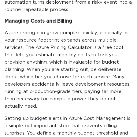
automation turns deployment from a risky event into a
routine, repeatable process.
Managing Costs and Billing
Azure pricing can grow complex quickly, especially as
your resource footprint expands across multiple
services. The Azure Pricing Calculator is a free tool
that lets you estimate monthly costs before you
provision anything, which is invaluable for budget
planning. When you are starting out, be deliberate
about which tier you choose for each service. Many
developers accidentally leave development resources
running at production-grade tiers, paying far more
than necessary for compute power they do not
actually need.
Setting up budget alerts in Azure Cost Management is
a simple but important step that prevents billing
surprises. You define a monthly budget threshold and