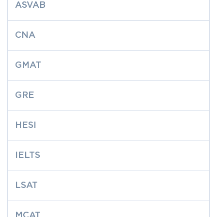
ASVAB
CNA
GMAT
GRE
HESI
IELTS
LSAT
MCAT