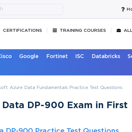
Ho
CERTIFICATIONS
TRAINING COURSES
AL
Cisco
Google
Fortinet
ISC
Databricks
S
oft Azure Data Fundamentals Practice Test Questions
e Data DP-900 Exam in First
a DP-900 Practice Test Questions,