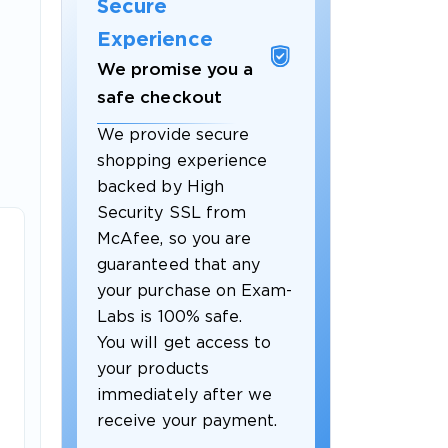
Secure
Experience
We promise you a
safe checkout
We provide secure
shopping experience
backed by High
Security SSL from
McAfee, so you are
guaranteed that any
your purchase on Exam-
Labs is 100% safe.
You will get access to
your products
immediately after we
receive your payment.