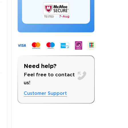
7-
Aug
 OFFER
Need help?
Feel free to contact
us!
Customer Support
Your 10% Off Discount