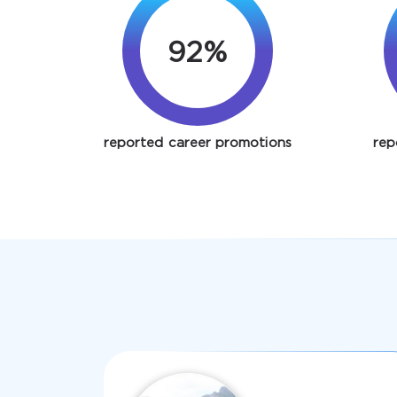
92%
reported career promotions
rep