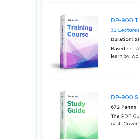
DP-900 Tr
32 Lecture
Duration: 
Based on Re
SPECI
learn by wo
You save
10%
DP-900 S
672 Pages
The PDF Gui
past. Cover