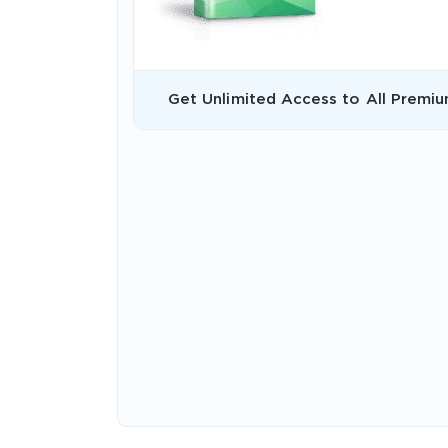
Get Unlimited Access to All Premiu
* We