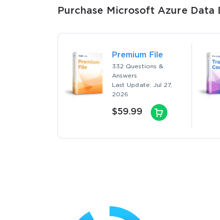
Purchase Microsoft Azure Data 
Premium File
332 Questions &
Answers
Last Update: Jul 27,
2026
$59.99