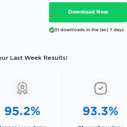
Download Now
31 downloads in the last 7 days
ur Last Week Results!
95.2%
93.3%