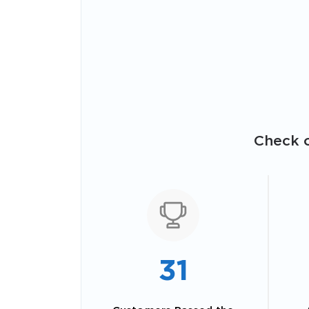
Check o
31