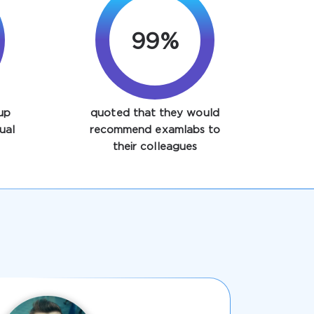
99%
up
quoted that they would
ual
recommend examlabs to
their colleagues