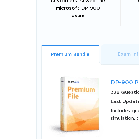
Customers Passed the
Microsoft DP-900
exam
Exam In
Premium Bundle
DP-900 P
332 Questi
Last Update
Includes qu
simulation, t