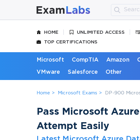
HOME
UNLIMITED ACCESS
TOP CERTIFICATIONS
Microsoft
CompTIA
Amazon
VMware
Salesforce
Other
Home
Microsoft Exams
DP-900 Micros
Pass Microsoft Azur
Attempt Easily
Latest Microsoft Azure Dat