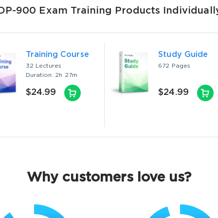
DP-900 Exam Training Products Individuall
Training Course
Study Guide
32 Lectures
672 Pages
Duration: 2h 27m
$24.99
$24.99
Why customers love us?