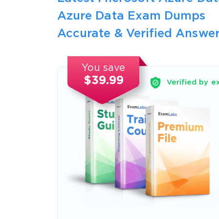
Azure Data Exam Dumps
Accurate & Verified Answer
You save
$39.99
Verified by e