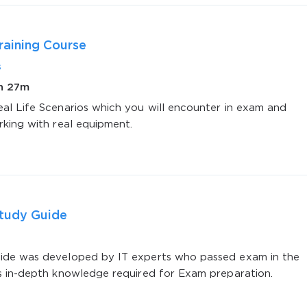
aining Course
s
2h 27m
al Life Scenarios which you will encounter in exam and
AL OFFER:
GET 10% OFF. This is ONE TIME
rking with real equipment.
tudy Guide
Enter Your Email Address to Receive 
Code
de was developed by IT experts who passed exam in the
s in-depth knowledge required for Exam preparation.
Email
*