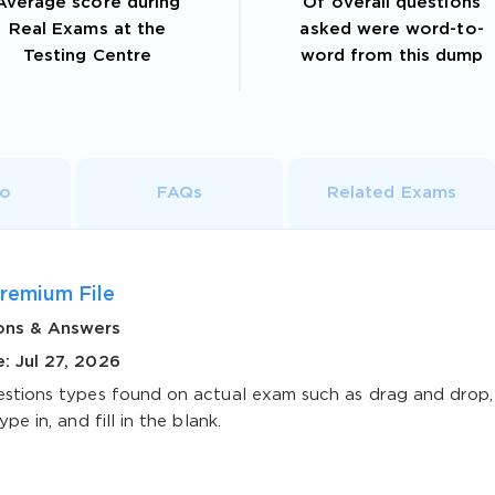
Average score during
Of overall questions
Real Exams at the
asked were word-to-
Testing Centre
word from this dump
fo
FAQs
Related Exams
remium File
ons & Answers
: Jul 27, 2026
estions types found on actual exam such as drag and drop,
ype in, and fill in the blank.