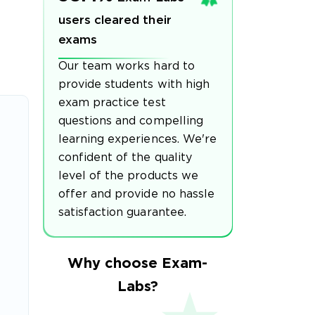
users cleared their
exams
Our team works hard to
provide students with high
exam practice test
questions and compelling
learning experiences. We're
confident of the quality
level of the products we
offer and provide no hassle
satisfaction guarantee.
Why choose Exam-
Labs?