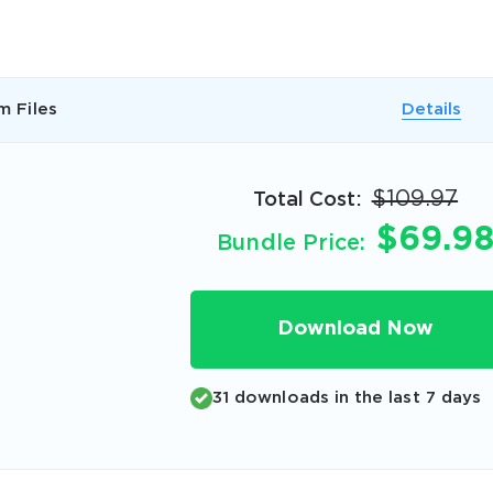
A confirmation link will be sent to thi
your login
m Files
Details
$109.97
Total Cost:
$69.9
Get Your Discount Code
Bundle Price:
 value your privacy. We will not rent or sell your email add
Download Now
31 downloads in the last 7 days