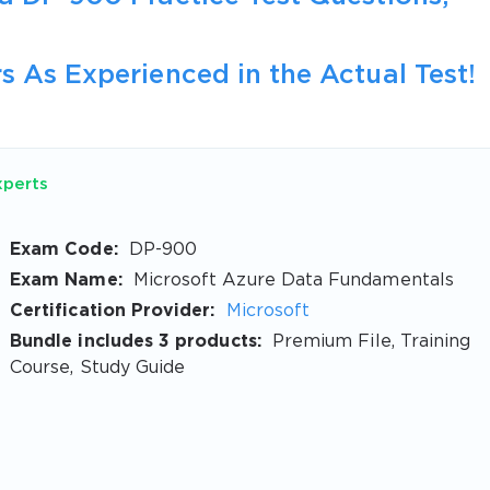
s As Experienced in the Actual Test!
xperts
Exam Code:
DP-900
Exam Name:
Microsoft Azure Data Fundamentals
Certification Provider:
Microsoft
Bundle includes 3 products:
Premium File, Training
Course, Study Guide