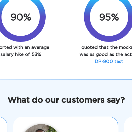
90%
95%
orted with an average
quoted that the mock
salary hike of 53%
was as good as the act
DP-900 test
What do our customers say?