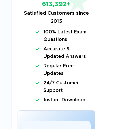
613,392+
Satisfied Customers since
2015
100% Latest Exam
Questions
Accurate &
Updated Answers
Regular Free
Updates
24/7 Customer
Support
Instant Download