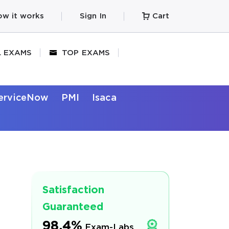
w it works
Sign In
Cart
L EXAMS
TOP EXAMS
erviceNow
PMI
Isaca
Satisfaction
Guaranteed
98.4%
Exam-Labs