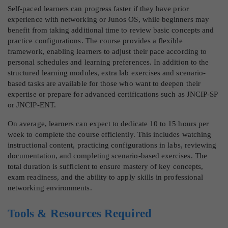
Self-paced learners can progress faster if they have prior
experience with networking or Junos OS, while beginners may
benefit from taking additional time to review basic concepts and
practice configurations. The course provides a flexible
framework, enabling learners to adjust their pace according to
personal schedules and learning preferences. In addition to the
structured learning modules, extra lab exercises and scenario-
based tasks are available for those who want to deepen their
expertise or prepare for advanced certifications such as JNCIP-SP
or JNCIP-ENT.
On average, learners can expect to dedicate 10 to 15 hours per
week to complete the course efficiently. This includes watching
instructional content, practicing configurations in labs, reviewing
documentation, and completing scenario-based exercises. The
total duration is sufficient to ensure mastery of key concepts,
exam readiness, and the ability to apply skills in professional
networking environments.
Tools & Resources Required