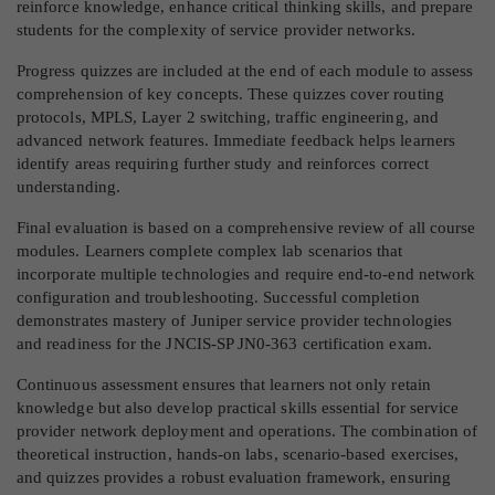
reinforce knowledge, enhance critical thinking skills, and prepare
students for the complexity of service provider networks.
Progress quizzes are included at the end of each module to assess
comprehension of key concepts. These quizzes cover routing
protocols, MPLS, Layer 2 switching, traffic engineering, and
advanced network features. Immediate feedback helps learners
identify areas requiring further study and reinforces correct
understanding.
Final evaluation is based on a comprehensive review of all course
modules. Learners complete complex lab scenarios that
incorporate multiple technologies and require end-to-end network
configuration and troubleshooting. Successful completion
demonstrates mastery of Juniper service provider technologies
and readiness for the JNCIS-SP JN0-363 certification exam.
Continuous assessment ensures that learners not only retain
knowledge but also develop practical skills essential for service
provider network deployment and operations. The combination of
theoretical instruction, hands-on labs, scenario-based exercises,
and quizzes provides a robust evaluation framework, ensuring