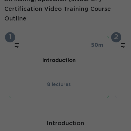
Certification Video Training Course
Outline
1
2
50m
Introduction
8 lectures
Introduction