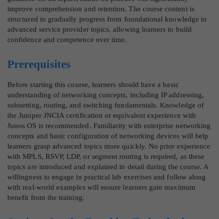
improve comprehension and retention. The course content is
structured to gradually progress from foundational knowledge to
advanced service provider topics, allowing learners to build
confidence and competence over time.
Prerequisites
Before starting this course, learners should have a basic
understanding of networking concepts, including IP addressing,
subnetting, routing, and switching fundamentals. Knowledge of
the Juniper JNCIA certification or equivalent experience with
Junos OS is recommended. Familiarity with enterprise networking
concepts and basic configuration of networking devices will help
learners grasp advanced topics more quickly. No prior experience
with MPLS, RSVP, LDP, or segment routing is required, as these
topics are introduced and explained in detail during the course. A
willingness to engage in practical lab exercises and follow along
with real-world examples will ensure learners gain maximum
benefit from the training.