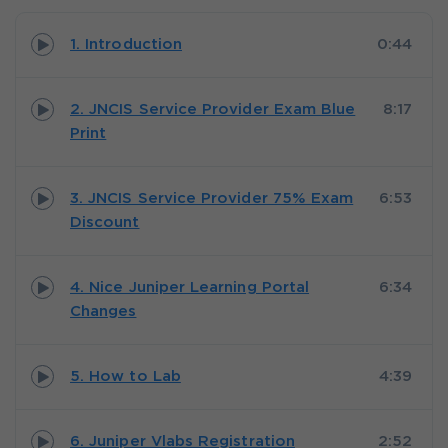
1. Introduction
0:44
2. JNCIS Service Provider Exam Blue
8:17
Print
3. JNCIS Service Provider 75% Exam
6:53
Discount
4. Nice Juniper Learning Portal
6:34
Changes
5. How to Lab
4:39
6. Juniper Vlabs Registration
2:52