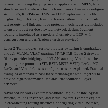
covered, including the purpose and applications of MPLS, label
structures, and label-switched path mechanics. Learners configure
static LSPs, RSVP-based LSPs, and LDP deployments. Traffic
engineering with CSPF, bandwidth reservations, priority levels,
fast reroute, and link and node protection techniques are included
to ensure robust service provider network design. Segment
routing is introduced as a modern alternative to LDP, with
configuration and verification exercises provided.
Layer 2 Technologies: Service provider switching is emphasized
through VLANs, VLAN tagging, MVRP, IRB, Layer 2 firewall
filters, provider bridging, and VLAN stacking. Virtual switches,
spanning tree protocols (STP, RSTP, MSTP, VSTP), LAGs, MC-
LAGs, and Virtual Chassis configurations are explained. Practical
examples demonstrate how these technologies work together to
provide high-performance, scalable, and redundant Layer 2
networks.
Advanced Network Features: Additional topics include logical
systems, routing instances, and virtual routers. Learners explore
interconnecting routing instances, configuring virtual switches,
and understanding logical systems for multi-tenant network