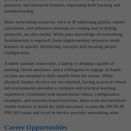
practices, and advanced features, supporting both learning and
troubleshooting.
Basic networking resources, such as IP addressing guides, subnet
calculators, and reference materials on routing and switching
protocols, are also useful. While prior knowledge of networking
fundamentals is required, these supplementary resources assist
learners in quickly referencing concepts and ensuring proper
configuration.
A stable internet connection, a laptop or desktop capable of
running virtual machines, and a willingness to engage in hands-
on labs are essential to fully benefit from the course. While
physical Juniper devices are not required, having access to virtual
lab environments provides a complete and practical learning
experience. Combined with instructional videos, configuration
examples, and scenario-based exercises, these tools and resources
enable learners to build the skills necessary to pass the JNCIS-SP
JN0-363 exam and excel in service provider networking roles.
Career Opportunities