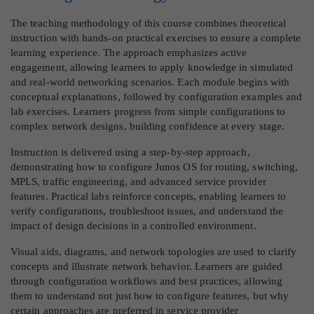
The teaching methodology of this course combines theoretical
instruction with hands-on practical exercises to ensure a complete
learning experience. The approach emphasizes active
engagement, allowing learners to apply knowledge in simulated
and real-world networking scenarios. Each module begins with
conceptual explanations, followed by configuration examples and
lab exercises. Learners progress from simple configurations to
complex network designs, building confidence at every stage.
Instruction is delivered using a step-by-step approach,
demonstrating how to configure Junos OS for routing, switching,
MPLS, traffic engineering, and advanced service provider
features. Practical labs reinforce concepts, enabling learners to
verify configurations, troubleshoot issues, and understand the
impact of design decisions in a controlled environment.
Visual aids, diagrams, and network topologies are used to clarify
concepts and illustrate network behavior. Learners are guided
through configuration workflows and best practices, allowing
them to understand not just how to configure features, but why
certain approaches are preferred in service provider