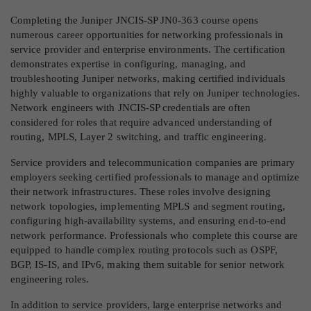
Completing the Juniper JNCIS-SP JN0-363 course opens
numerous career opportunities for networking professionals in
service provider and enterprise environments. The certification
demonstrates expertise in configuring, managing, and
troubleshooting Juniper networks, making certified individuals
highly valuable to organizations that rely on Juniper technologies.
Network engineers with JNCIS-SP credentials are often
considered for roles that require advanced understanding of
routing, MPLS, Layer 2 switching, and traffic engineering.
Service providers and telecommunication companies are primary
employers seeking certified professionals to manage and optimize
their network infrastructures. These roles involve designing
network topologies, implementing MPLS and segment routing,
configuring high-availability systems, and ensuring end-to-end
network performance. Professionals who complete this course are
equipped to handle complex routing protocols such as OSPF,
BGP, IS-IS, and IPv6, making them suitable for senior network
engineering roles.
In addition to service providers, large enterprise networks and