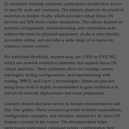
To maximize learning outcomes, participants should have access
to specific tools and resources. The primary platform for practical
exercises is Juniper vLabs, which provides virtual Junos OS
devices and MX Series router simulations. This allows learners to
practice configuration, troubleshooting, and verification tasks
without the need for physical equipment. vLabs is user-friendly,
accessible online, and provides a wide range of scenarios to
reinforce course content.
For additional flexibility, learners may use GNS3 or EVE-NG,
which are network emulation platforms that support Junos OS
virtual machines. These platforms allow for creating custom
topologies, testing configurations, and experimenting with
routing, MPLS, and Layer 2 technologies. Hands-on practice
using these tools is highly recommended to gain confidence in
real-world network deployments and exam preparation.
Learners should also have access to Juniper documentation and
Day One guides. These resources provide in-depth explanations,
configuration examples, and reference material for all Junos OS
features covered in the course. The documentation helps
participants understand command syntax, configuration best