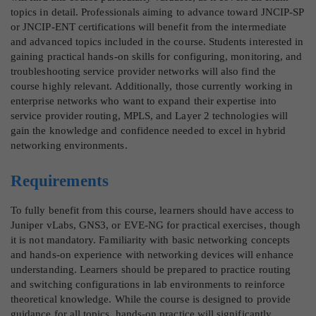
topics in detail. Professionals aiming to advance toward JNCIP-SP
or JNCIP-ENT certifications will benefit from the intermediate
and advanced topics included in the course. Students interested in
gaining practical hands-on skills for configuring, monitoring, and
troubleshooting service provider networks will also find the
course highly relevant. Additionally, those currently working in
enterprise networks who want to expand their expertise into
service provider routing, MPLS, and Layer 2 technologies will
gain the knowledge and confidence needed to excel in hybrid
networking environments.
Requirements
To fully benefit from this course, learners should have access to
Juniper vLabs, GNS3, or EVE-NG for practical exercises, though
it is not mandatory. Familiarity with basic networking concepts
and hands-on experience with networking devices will enhance
understanding. Learners should be prepared to practice routing
and switching configurations in lab environments to reinforce
theoretical knowledge. While the course is designed to provide
guidance for all topics, hands-on practice will significantly