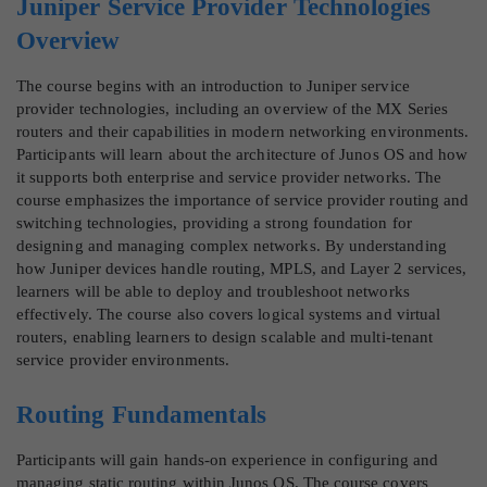
Juniper Service Provider Technologies
Overview
The course begins with an introduction to Juniper service
provider technologies, including an overview of the MX Series
routers and their capabilities in modern networking environments.
Participants will learn about the architecture of Junos OS and how
it supports both enterprise and service provider networks. The
course emphasizes the importance of service provider routing and
switching technologies, providing a strong foundation for
designing and managing complex networks. By understanding
how Juniper devices handle routing, MPLS, and Layer 2 services,
learners will be able to deploy and troubleshoot networks
effectively. The course also covers logical systems and virtual
routers, enabling learners to design scalable and multi-tenant
service provider environments.
Routing Fundamentals
Participants will gain hands-on experience in configuring and
managing static routing within Junos OS. The course covers