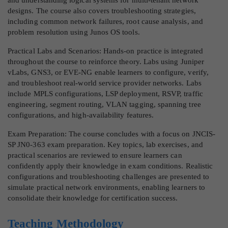
designs. The course also covers troubleshooting strategies,
including common network failures, root cause analysis, and
problem resolution using Junos OS tools.
Practical Labs and Scenarios: Hands-on practice is integrated
throughout the course to reinforce theory. Labs using Juniper
vLabs, GNS3, or EVE-NG enable learners to configure, verify,
and troubleshoot real-world service provider networks. Labs
include MPLS configurations, LSP deployment, RSVP, traffic
engineering, segment routing, VLAN tagging, spanning tree
configurations, and high-availability features.
Exam Preparation: The course concludes with a focus on JNCIS-
SP JN0-363 exam preparation. Key topics, lab exercises, and
practical scenarios are reviewed to ensure learners can
confidently apply their knowledge in exam conditions. Realistic
configurations and troubleshooting challenges are presented to
simulate practical network environments, enabling learners to
consolidate their knowledge for certification success.
Teaching Methodology