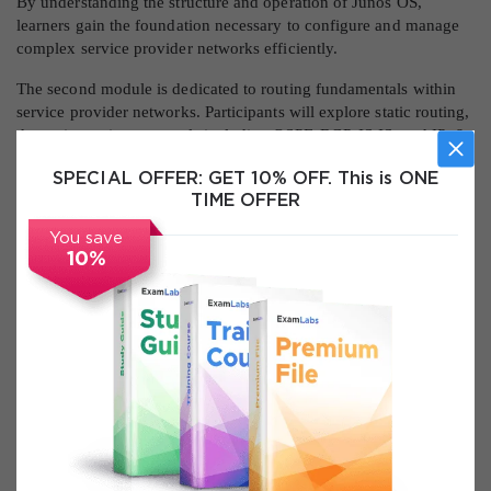
By understanding the structure and operation of Junos OS,
learners gain the foundation necessary to configure and manage
complex service provider networks efficiently.
The second module is dedicated to routing fundamentals within
service provider networks. Participants will explore static routing,
dynamic routing protocols including OSPF, BGP, IS-IS, and IPv6,
and load balancing techniques. Routing instances, route sharing,
SPECIAL OFFER:
GET 10% OFF. This is ONE
policy-based routing, and filtering are thoroughly discussed. The
TIME OFFER
module also addresses high availability features such as GRES,
NSR, and unified ISSU, ensuring learners are capable of
You save
maintaining resilient network operations.
10%
The third module emphasizes Layer 2 technologies and service
provider switching. Learners will examine Ethernet standards,
bridging, VLANs, VLAN tagging, MVRP, IRB, Layer 2 firewall
filters, and provider bridging. Advanced topics such as VLAN
stacking, virtual switches, spanning tree protocols (STP, RSTP,
MSTP, VSTP), LAGs, MC-LAGs, and Virtual Chassis are covered.
The module ensures participants understand the design and
configuration of high-availability Layer 2 networks in service
provider environments.