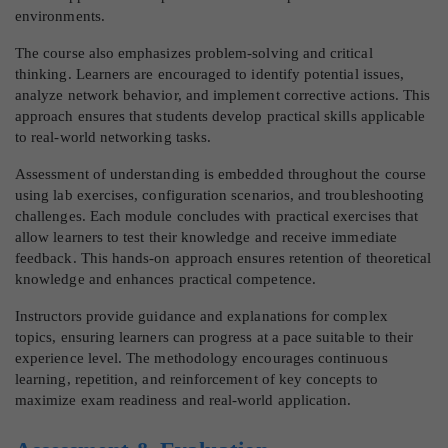
environments.
The course also emphasizes problem-solving and critical
thinking. Learners are encouraged to identify potential issues,
analyze network behavior, and implement corrective actions. This
approach ensures that students develop practical skills applicable
to real-world networking tasks.
Assessment of understanding is embedded throughout the course
using lab exercises, configuration scenarios, and troubleshooting
challenges. Each module concludes with practical exercises that
allow learners to test their knowledge and receive immediate
feedback. This hands-on approach ensures retention of theoretical
knowledge and enhances practical competence.
Instructors provide guidance and explanations for complex
topics, ensuring learners can progress at a pace suitable to their
experience level. The methodology encourages continuous
learning, repetition, and reinforcement of key concepts to
maximize exam readiness and real-world application.