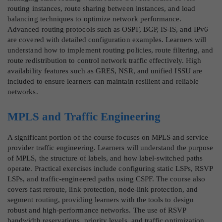
routing instances, route sharing between instances, and load
balancing techniques to optimize network performance.
Advanced routing protocols such as OSPF, BGP, IS-IS, and IPv6
are covered with detailed configuration examples. Learners will
understand how to implement routing policies, route filtering, and
route redistribution to control network traffic effectively. High
availability features such as GRES, NSR, and unified ISSU are
included to ensure learners can maintain resilient and reliable
networks.
MPLS and Traffic Engineering
A significant portion of the course focuses on MPLS and service
provider traffic engineering. Learners will understand the purpose
of MPLS, the structure of labels, and how label-switched paths
operate. Practical exercises include configuring static LSPs, RSVP
LSPs, and traffic-engineered paths using CSPF. The course also
covers fast reroute, link protection, node-link protection, and
segment routing, providing learners with the tools to design
robust and high-performance networks. The use of RSVP
bandwidth reservations, priority levels, and traffic optimization