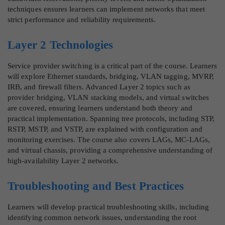
techniques ensures learners can implement networks that meet
strict performance and reliability requirements.
Layer 2 Technologies
Service provider switching is a critical part of the course. Learners
will explore Ethernet standards, bridging, VLAN tagging, MVRP,
IRB, and firewall filters. Advanced Layer 2 topics such as
provider bridging, VLAN stacking models, and virtual switches
are covered, ensuring learners understand both theory and
practical implementation. Spanning tree protocols, including STP,
RSTP, MSTP, and VSTP, are explained with configuration and
monitoring exercises. The course also covers LAGs, MC-LAGs,
and virtual chassis, providing a comprehensive understanding of
high-availability Layer 2 networks.
Troubleshooting and Best Practices
Learners will develop practical troubleshooting skills, including
identifying common network issues, understanding the root