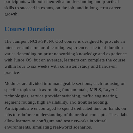
participants with both theoretical understanding and practical
skills to succeed in exams, on the job, and in long-term career
growth.
Course Duration
The Juniper JNCIS-SP JN0-363 course is designed to provide an
intensive and structured learning experience. The total duration
varies depending on prior networking knowledge and experience
with Junos OS, but on average, learners can complete the course
within four to six weeks with consistent study and hands-on
practice.
Modules are divided into manageable sections, each focusing on
specific topics such as routing fundamentals, MPLS, Layer 2
technologies, service provider switching, traffic engineering,
segment routing, high availability, and troubleshooting.
Participants are encouraged to spend dedicated time on hands-on
labs to reinforce understanding of theoretical concepts. These labs
allow learners to configure and test networks in virtual
environments, simulating real-world scenarios.