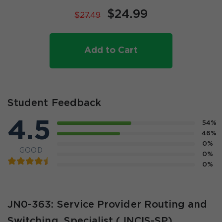
$24.99
$27.49
Add to Cart
Student Feedback
4.5
54%
46%
0%
GOOD
0%
0%
JN0-363: Service Provider Routing and
Switching, Specialist (JNCIS-SP)