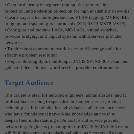
• Gain proficiency in segment routing, fast reroute, link
protection, and node-link protection for high availability networks
• Learn Layer 2 technologies such as VLAN tagging, MVRP, IRB,
bridging, and spanning tree protocols (STP, RSTP, MSTP, VSTP)
• Configure and monitor LAGs, MC-LAGs, virtual switches,
provider bridging, and logical systems within service provider
networks
• Troubleshoot common network issues and leverage tools for
effective problem resolution
• Prepare thoroughly for the Juniper JNCIS-SP JN0-363 exam and
gain confidence in real-world service provider environments
Target Audience
This course is ideal for network engineers, administrators, and IT
professionals seeking to specialize in Juniper service provider
technologies. It is suitable for individuals at all experience levels
who have foundational networking knowledge and wish to
deepen their understanding of Junos OS and service provider
networking. Engineers preparing for the JNCIS-SP JN0-363 exam
will find this course particularly valuable, as it covers all exam