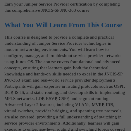
Earn your Juniper Service Provider certification by completing
this comprehensive JNCIS-SP JN0-363 course.
What You Will Learn From This Course
This course is designed to provide a complete and practical
understanding of Juniper Service Provider technologies in
modern networking environments. You will learn how to
configure, manage, and troubleshoot service provider networks
using Junos OS. The course covers foundational and advanced
concepts, ensuring that learners gain both the theoretical
knowledge and hands-on skills needed to excel in the JNCIS-SP
JN0-363 exam and real-world service provider deployments.
Participants will gain expertise in routing protocols such as OSPF,
BGP, IS-IS, and static routing, and develop skills in implementing
MPLS networks, LDP, RSVP, CSPF, and segment routing.
Advanced Layer 2 features, including VLANs, MVRP, IRB,
virtual switches, provider bridging, and spanning tree protocols,
are also covered, providing a full understanding of switching in
service provider environments. Additionally, learners will gain
exposure to enterprise-level routing and switching topics covered