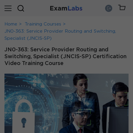
Home
Training Courses
JN0-363: Service Provider Routing and Switching,
Specialist (JNCIS-SP)
JN0-363: Service Provider Routing and
Switching, Specialist (JNCIS-SP) Certification
Video Training Course