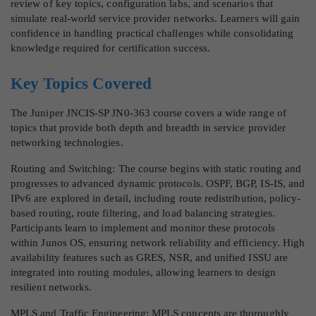
review of key topics, configuration labs, and scenarios that
simulate real-world service provider networks. Learners will gain
confidence in handling practical challenges while consolidating
knowledge required for certification success.
Key Topics Covered
The Juniper JNCIS-SP JN0-363 course covers a wide range of
topics that provide both depth and breadth in service provider
networking technologies.
Routing and Switching: The course begins with static routing and
progresses to advanced dynamic protocols. OSPF, BGP, IS-IS, and
IPv6 are explored in detail, including route redistribution, policy-
based routing, route filtering, and load balancing strategies.
Participants learn to implement and monitor these protocols
within Junos OS, ensuring network reliability and efficiency. High
availability features such as GRES, NSR, and unified ISSU are
integrated into routing modules, allowing learners to design
resilient networks.
MPLS and Traffic Engineering: MPLS concepts are thoroughly