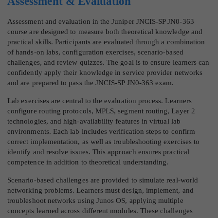
Assessment & Evaluation
Assessment and evaluation in the Juniper JNCIS-SP JN0-363
course are designed to measure both theoretical knowledge and
practical skills. Participants are evaluated through a combination
of hands-on labs, configuration exercises, scenario-based
challenges, and review quizzes. The goal is to ensure learners can
confidently apply their knowledge in service provider networks
and are prepared to pass the JNCIS-SP JN0-363 exam.
Lab exercises are central to the evaluation process. Learners
configure routing protocols, MPLS, segment routing, Layer 2
technologies, and high-availability features in virtual lab
environments. Each lab includes verification steps to confirm
correct implementation, as well as troubleshooting exercises to
identify and resolve issues. This approach ensures practical
competence in addition to theoretical understanding.
Scenario-based challenges are provided to simulate real-world
networking problems. Learners must design, implement, and
troubleshoot networks using Junos OS, applying multiple
concepts learned across different modules. These challenges