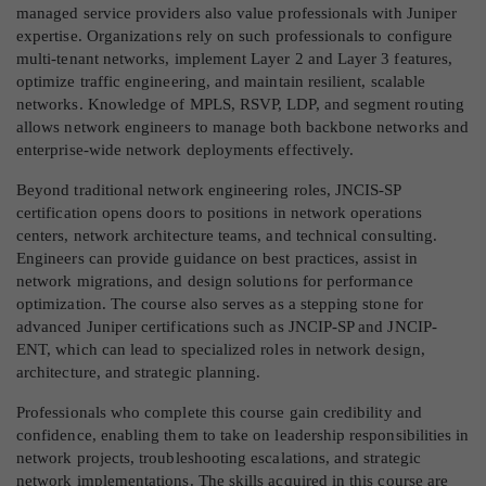
managed service providers also value professionals with Juniper
expertise. Organizations rely on such professionals to configure
multi-tenant networks, implement Layer 2 and Layer 3 features,
optimize traffic engineering, and maintain resilient, scalable
networks. Knowledge of MPLS, RSVP, LDP, and segment routing
allows network engineers to manage both backbone networks and
enterprise-wide network deployments effectively.
Beyond traditional network engineering roles, JNCIS-SP
certification opens doors to positions in network operations
centers, network architecture teams, and technical consulting.
Engineers can provide guidance on best practices, assist in
network migrations, and design solutions for performance
optimization. The course also serves as a stepping stone for
advanced Juniper certifications such as JNCIP-SP and JNCIP-
ENT, which can lead to specialized roles in network design,
architecture, and strategic planning.
Professionals who complete this course gain credibility and
confidence, enabling them to take on leadership responsibilities in
network projects, troubleshooting escalations, and strategic
network implementations. The skills acquired in this course are