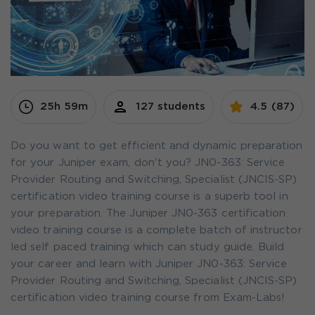
25h 59m
127 students
4.5 (87)
Do you want to get efficient and dynamic preparation
for your Juniper exam, don't you? JN0-363: Service
Provider Routing and Switching, Specialist (JNCIS-SP)
certification video training course is a superb tool in
your preparation. The Juniper JN0-363 certification
video training course is a complete batch of instructor
led self paced training which can study guide. Build
your career and learn with Juniper JN0-363: Service
Provider Routing and Switching, Specialist (JNCIS-SP)
certification video training course from Exam-Labs!