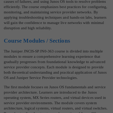
causes of failures, and using Junos OS tools to resolve problems
efficiently. The course emphasizes best practices for configuring,
monitoring, and maintaining service provider networks. By
applying troubleshooting techniques and hands-on labs, learners
will gain the confidence to manage live networks with minimal
disruption and high reliability.
Course Modules / Sections
The Juniper JNCIS-SP JN0-363 course is divided into multiple
modules to ensure a comprehensive learning experience that
gradually progresses from foundational knowledge to advanced
service provider concepts. Each module is designed to provide
both theoretical understanding and practical application of Junos
OS and Juniper Service Provider technologies.
The first module focuses on Junos OS fundamentals and service
provider architecture. Learners are introduced to the Junos
operating system, MX Series routers, and virtual devices used in
service provider environments. The module covers system
architecture, logical systems, virtual routers, and virtual switches.