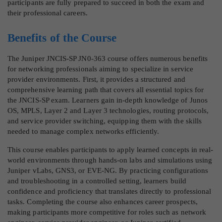
participants are fully prepared to succeed in both the exam and
their professional careers.
Benefits of the Course
The Juniper JNCIS-SP JN0-363 course offers numerous benefits
for networking professionals aiming to specialize in service
provider environments. First, it provides a structured and
comprehensive learning path that covers all essential topics for
the JNCIS-SP exam. Learners gain in-depth knowledge of Junos
OS, MPLS, Layer 2 and Layer 3 technologies, routing protocols,
and service provider switching, equipping them with the skills
needed to manage complex networks efficiently.
This course enables participants to apply learned concepts in real-
world environments through hands-on labs and simulations using
Juniper vLabs, GNS3, or EVE-NG. By practicing configurations
and troubleshooting in a controlled setting, learners build
confidence and proficiency that translates directly to professional
tasks. Completing the course also enhances career prospects,
making participants more competitive for roles such as network