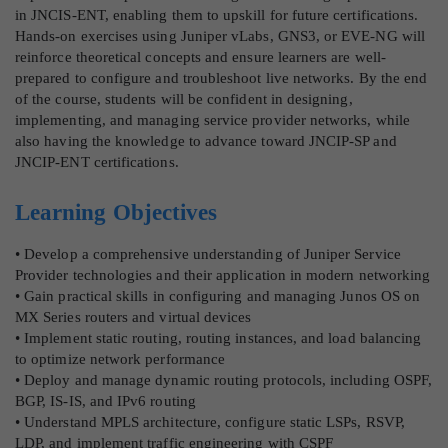
in JNCIS-ENT, enabling them to upskill for future certifications.
Hands-on exercises using Juniper vLabs, GNS3, or EVE-NG will
reinforce theoretical concepts and ensure learners are well-
prepared to configure and troubleshoot live networks. By the end
of the course, students will be confident in designing,
implementing, and managing service provider networks, while
also having the knowledge to advance toward JNCIP-SP and
JNCIP-ENT certifications.
Learning Objectives
• Develop a comprehensive understanding of Juniper Service
Provider technologies and their application in modern networking
• Gain practical skills in configuring and managing Junos OS on
MX Series routers and virtual devices
• Implement static routing, routing instances, and load balancing
to optimize network performance
• Deploy and manage dynamic routing protocols, including OSPF,
BGP, IS-IS, and IPv6 routing
• Understand MPLS architecture, configure static LSPs, RSVP,
LDP, and implement traffic engineering with CSPF