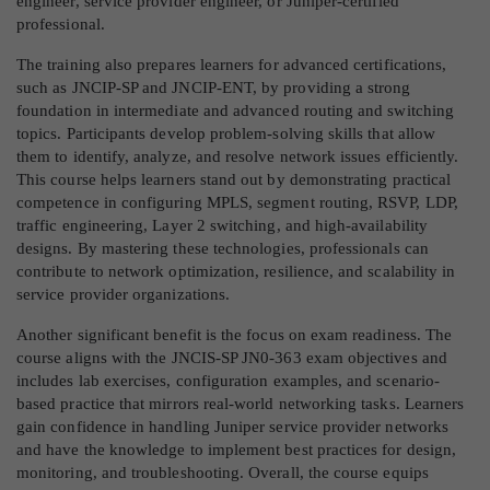
engineer, service provider engineer, or Juniper-certified
professional.
The training also prepares learners for advanced certifications,
such as JNCIP-SP and JNCIP-ENT, by providing a strong
foundation in intermediate and advanced routing and switching
topics. Participants develop problem-solving skills that allow
them to identify, analyze, and resolve network issues efficiently.
This course helps learners stand out by demonstrating practical
competence in configuring MPLS, segment routing, RSVP, LDP,
traffic engineering, Layer 2 switching, and high-availability
designs. By mastering these technologies, professionals can
contribute to network optimization, resilience, and scalability in
service provider organizations.
Another significant benefit is the focus on exam readiness. The
course aligns with the JNCIS-SP JN0-363 exam objectives and
includes lab exercises, configuration examples, and scenario-
based practice that mirrors real-world networking tasks. Learners
gain confidence in handling Juniper service provider networks
and have the knowledge to implement best practices for design,
monitoring, and troubleshooting. Overall, the course equips