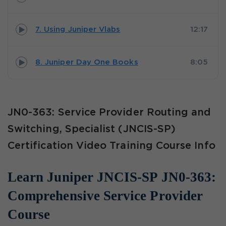
7. Using Juniper Vlabs
12:17
8. Juniper Day One Books
8:05
JN0-363: Service Provider Routing and
Switching, Specialist (JNCIS-SP)
Certification Video Training Course Info
Learn Juniper JNCIS-SP JN0-363:
Comprehensive Service Provider
Course