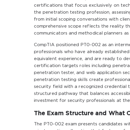
certifications that focus exclusively on tec
the penetration testing profession, assess
from initial scoping conversations with clie
comprehensive scope reflects the reality th
communicators and methodical planners as m
CompTIA positioned PT0-002 as an intermedi
professionals who have already established
equivalent experience, and are ready to de
certification targets roles including penetra
penetration tester, and web application sec
penetration testing skills create profession
security field with a recognized credentia
structured pathway that balances accessibil
investment for security professionals at th
The Exam Structure and What C
The PT0-002 exam presents candidates wit