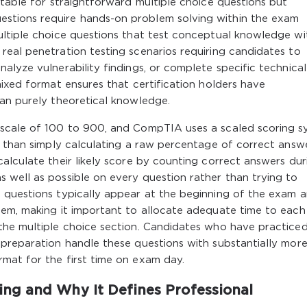
rtable for straightforward multiple choice questions but
stions require hands-on problem solving within the exam
ultiple choice questions that test conceptual knowledge wi
eal penetration testing scenarios requiring candidates to
alyze vulnerability findings, or complete specific technical
mixed format ensures that certification holders have
han purely theoretical knowledge.
 scale of 100 to 900, and CompTIA uses a scaled scoring 
r than simply calculating a raw percentage of correct answe
alculate their likely score by counting correct answers dur
 well as possible on every question rather than trying to
 questions typically appear at the beginning of the exam 
hem, making it important to allocate adequate time to each
the multiple choice section. Candidates who have practiced
 preparation handle these questions with substantially mor
mat for the first time on exam day.
ng and Why It Defines Professional