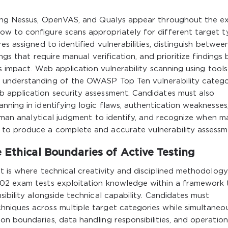
uding Nessus, OpenVAS, and Qualys appear throughout the 
w to configure scans appropriately for different target t
es assigned to identified vulnerabilities, distinguish betwee
ngs that require manual verification, and prioritize findings
s impact. Web application vulnerability scanning using tools 
 understanding of the OWASP Top Ten vulnerability catego
 application security assessment. Candidates must also
nning in identifying logic flaws, authentication weaknesses
 human analytical judgment to identify, and recognize when m
 to produce a complete and accurate vulnerability assessm
 Ethical Boundaries of Active Testing
t is where technical creativity and disciplined methodology
002 exam tests exploitation knowledge within a framework 
ibility alongside technical capability. Candidates must
niques across multiple target categories while simultaneo
n boundaries, data handling responsibilities, and operation