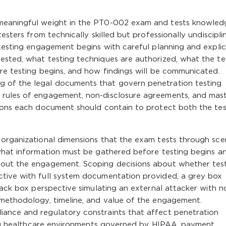
 meaningful weight in the PT0-002 exam and tests knowled
esters from technically skilled but professionally undiscipli
 testing engagement begins with careful planning and explic
ested, what testing techniques are authorized, what the te
re testing begins, and how findings will be communicated.
 of the legal documents that govern penetration testing
 rules of engagement, non-disclosure agreements, and mas
sions each document should contain to protect both the tes
 organizational dimensions that the exam tests through sce
 what information must be gathered before testing begins a
hout the engagement. Scoping decisions about whether tes
tive with full system documentation provided, a grey box
black box perspective simulating an external attacker with n
 methodology, timeline, and value of the engagement.
ance and regulatory constraints that affect penetration
uding healthcare environments governed by HIPAA, payment