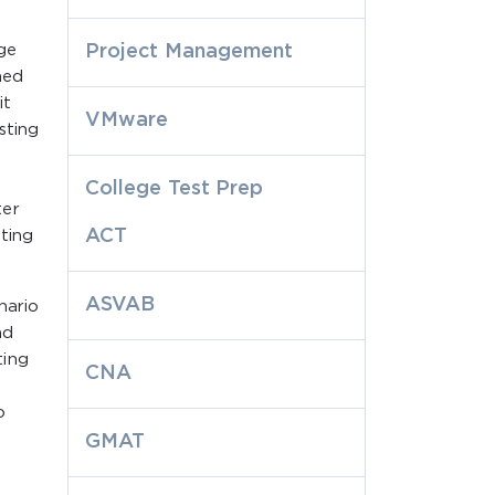
ge
Project Management
ned
it
VMware
sting
College Test Prep
ter
ACT
ting
ASVAB
nario
nd
ting
CNA
o
GMAT