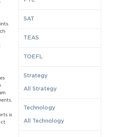
e
SAT
nts.
ach
TEAS
t
TOEFL
Strategy
ges
e
All Strategy
xam
ments,
Technology
rts is
All Technology
ect