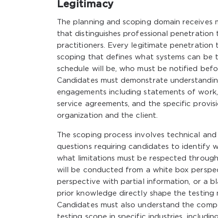
Legitimacy
The planning and scoping domain receives
that distinguishes professional penetration t
practitioners. Every legitimate penetration
scoping that defines what systems can be t
schedule will be, who must be notified befo
Candidates must demonstrate understanding
engagements including statements of work,
service agreements, and the specific provi
organization and the client.
The scoping process involves technical and
questions requiring candidates to identify
what limitations must be respected throug
will be conducted from a white box perspec
perspective with partial information, or a 
prior knowledge directly shape the testing
Candidates must also understand the compli
testing scope in specific industries, incl