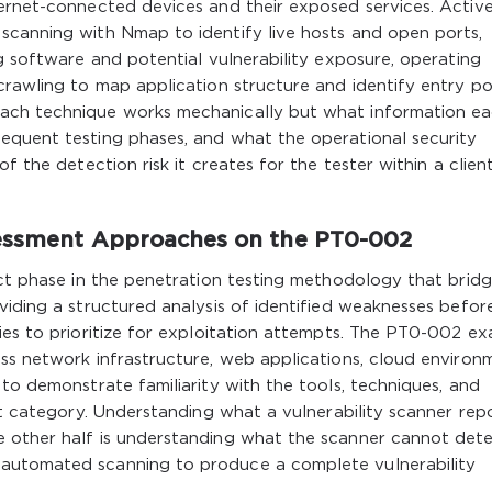
ternet-connected devices and their exposed services. Activ
scanning with Nmap to identify live hosts and open ports,
ng software and potential vulnerability exposure, operating
crawling to map application structure and identify entry poi
ach technique works mechanically but what information e
equent testing phases, and what the operational security
f the detection risk it creates for the tester within a clien
sessment Approaches on the PT0-002
nct phase in the penetration testing methodology that brid
viding a structured analysis of identified weaknesses befor
ies to prioritize for exploitation attempts. The PT0-002 e
ss network infrastructure, web applications, cloud environ
 to demonstrate familiarity with the tools, techniques, and
et category. Understanding what a vulnerability scanner repo
e other half is understanding what the scanner cannot det
automated scanning to produce a complete vulnerability