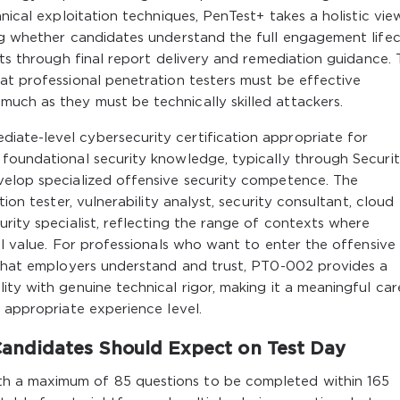
hnical exploitation techniques, PenTest+ takes a holistic vie
ing whether candidates understand the full engagement life
nts through final report delivery and remediation guidance. 
at professional penetration testers must be effective
uch as they must be technically skilled attackers.
ate-level cybersecurity certification appropriate for
 foundational security knowledge, typically through Securi
velop specialized offensive security competence. The
tion tester, vulnerability analyst, security consultant, cloud
urity specialist, reflecting the range of contexts where
al value. For professionals who want to enter the offensive
l that employers understand and trust, PT0-002 provides a
ity with genuine technical rigor, making it a meaningful car
e appropriate experience level.
andidates Should Expect on Test Day
h a maximum of 85 questions to be completed within 165