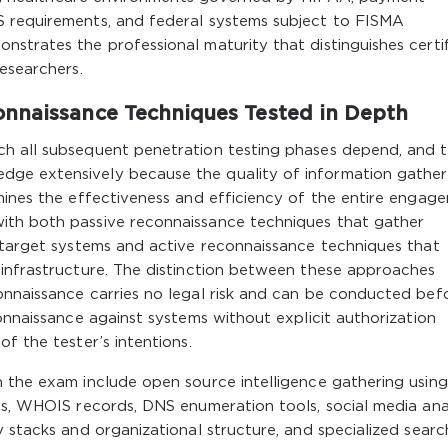
S requirements, and federal systems subject to FISMA
strates the professional maturity that distinguishes certi
esearchers.
onnaissance Techniques Tested in Depth
ch all subsequent penetration testing phases depend, and 
ge extensively because the quality of information gathe
mines the effectiveness and efficiency of the entire engag
ith both passive reconnaissance techniques that gather
h target systems and active reconnaissance techniques that
 infrastructure. The distinction between these approaches
onnaissance carries no legal risk and can be conducted bef
onnaissance against systems without explicit authorization
f the tester’s intentions.
n the exam include open source intelligence gathering using
gs, WHOIS records, DNS enumeration tools, social media anal
y stacks and organizational structure, and specialized searc