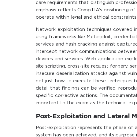
care requirements that distinguish professio
emphasis reflects CompTIA’s positioning of 
operate within legal and ethical constraints
Network exploitation techniques covered in
using frameworks like Metasploit, credentia
services and hash cracking against captured
intercept network communications between 
devices and services. Web application explo
site scripting, cross-site request forgery, s
insecure deserialization attacks against vu
not just how to execute these techniques b
detail that findings can be verified, repro
specific corrective actions. The documentati
important to the exam as the technical expl
Post-Exploitation and Lateral
Post-exploitation represents the phase of a 
system has been achieved, and its purpose 