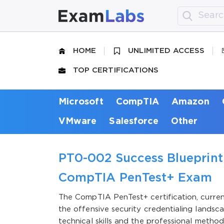
HOME
UNLIMITED ACCESS
TOP CERTIFICATIONS
Microsoft
CompTIA
Amazon
VMware
Salesforce
Other
PT0-002 Success Blueprint:
CompTIA PenTest+ Exam
The CompTIA PenTest+ certification, current
the offensive security credentialing landsc
technical skills and the professional method