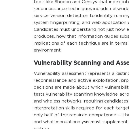
tools like Shodan and Censys that index in
reconnaissance techniques include network 
service version detection to identify runni
system fingerprinting, and web application 
Candidates must understand not just how e
produces, how that information guides subs
implications of each technique are in terms o
environment.
Vulnerability Scanning and As
Vulnerability assessment represents a disti
reconnaissance and active exploitation, pro
decisions are made about which vulnerabilit
tests vulnerability scanning knowledge acro
and wireless networks, requiring candidates
interpretation skills required for each targ
only half of the required competence — th
and what manual analysis must supplement 
picture.