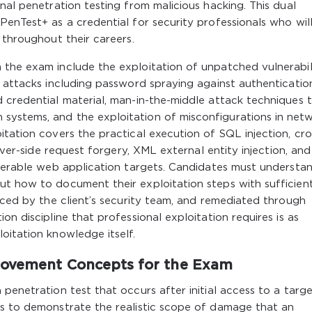
nal penetration testing from malicious hacking. This dual
PenTest+ as a credential for security professionals who wil
 throughout their careers.
 the exam include the exploitation of unpatched vulnerabili
l attacks including password spraying against authenticatio
 credential material, man-in-the-middle attack techniques 
systems, and the exploitation of misconfigurations in net
itation covers the practical execution of SQL injection, cro
erver-side request forgery, XML external entity injection, and
lnerable web application targets. Candidates must understa
ut how to document their exploitation steps with sufficien
duced by the client’s security team, and remediated through
on discipline that professional exploitation requires is as
oitation knowledge itself.
 Movement Concepts for the Exam
penetration test that occurs after initial access to a targ
is to demonstrate the realistic scope of damage that an