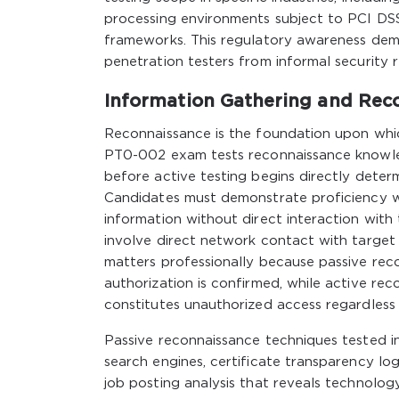
processing environments subject to PCI DS
frameworks. This regulatory awareness demon
penetration testers from informal security r
Information Gathering and Rec
Reconnaissance is the foundation upon whi
PT0-002 exam tests reconnaissance knowled
before active testing begins directly deter
Candidates must demonstrate proficiency w
information without direct interaction wit
involve direct network contact with target
matters professionally because passive rec
authorization is confirmed, while active rec
constitutes unauthorized access regardless o
Passive reconnaissance techniques tested i
search engines, certificate transparency lo
job posting analysis that reveals technolog