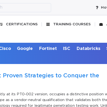
Ho
CERTIFICATIONS
TRAINING COURSES
Cisco
Google
Fortinet
ISC
Databricks
 Proven Strategies to Conquer the
ly at its PT0-002 version, occupies a distinctive position w
ape as a vendor-neutral qualification that validates both th
ology required for legitimate penetration testing work. Unl