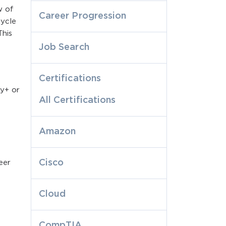
w of
Career Progression
cycle
This
Job Search
Certifications
ty+ or
All Certifications
Amazon
Cisco
eer
Cloud
CompTIA