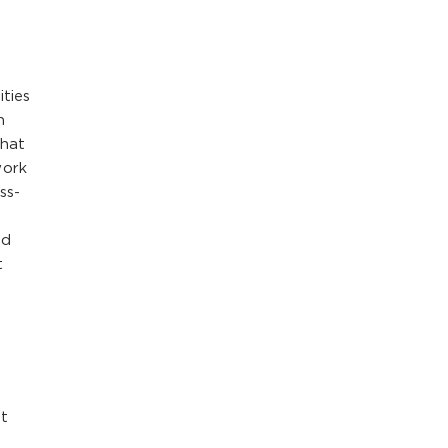
l
ties
n
that
work
ss-
nd
t
et