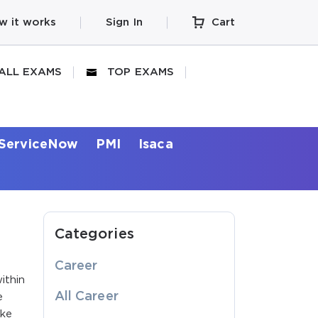
w it works
Sign In
Cart
ALL EXAMS
TOP EXAMS
ServiceNow
PMI
Isaca
Categories
Career
ithin
All Career
e
ike