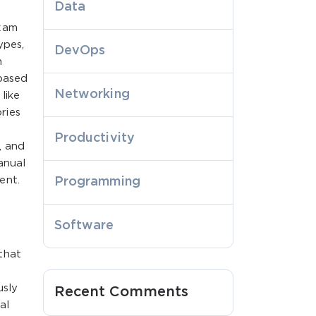
Data
exam
ypes,
DevOps
n
 based
Networking
like
ries
Productivity
, and
anual
ent.
Programming
Software
that
usly
Recent Comments
al