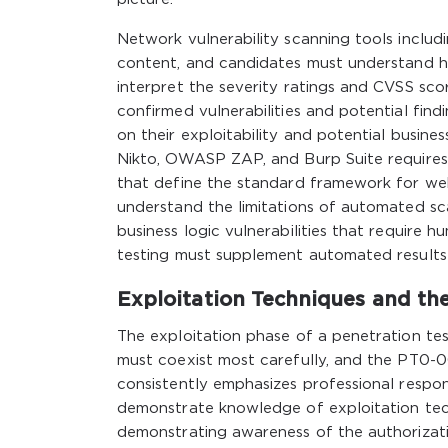
Network vulnerability scanning tools incl
content, and candidates must understand ho
interpret the severity ratings and CVSS scor
confirmed vulnerabilities and potential findi
on their exploitability and potential busines
Nikto, OWASP ZAP, and Burp Suite requires
that define the standard framework for web
understand the limitations of automated sca
business logic vulnerabilities that require
testing must supplement automated results
Exploitation Techniques and the
The exploitation phase of a penetration tes
must coexist most carefully, and the PT0-
consistently emphasizes professional respons
demonstrate knowledge of exploitation tech
demonstrating awareness of the authorizatio