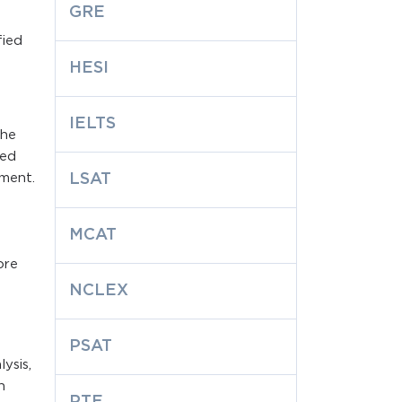
GRE
fied
HESI
IELTS
the
red
ement.
LSAT
MCAT
ore
NCLEX
PSAT
ysis,
h
PTE