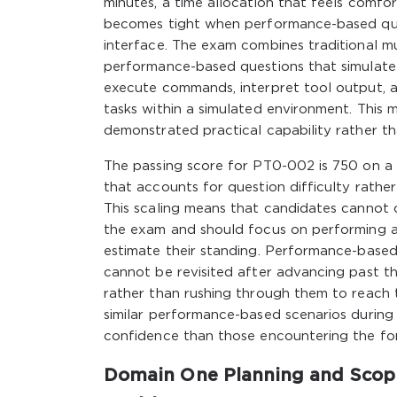
minutes, a time allocation that feels comfo
becomes tight when performance-based que
interface. The exam combines traditional m
performance-based questions that simulate r
execute commands, interpret tool output, an
tasks within a simulated environment. This 
demonstrated practical capability rather t
The passing score for PT0-002 is 750 on a
that accounts for question difficulty rathe
This scaling means that candidates cannot c
the exam and should focus on performing as
estimate their standing. Performance-based
cannot be revisited after advancing past t
rather than rushing through them to reach 
similar performance-based scenarios during
confidence than those encountering the for
Domain One Planning and Scopi