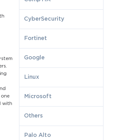
th
CyberSecurity
Fortinet
Google
system
rs.
ing
Linux
and
 one
Microsoft
 with
e
Others
Palo Alto