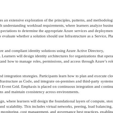
s an extensive exploration of the principles, patterns, and methodolog
with understanding workload requirements, where learners analyze busin
expectations to determine the appropriate Azure services and deploymen
o evaluate whether a solution should use Infrastructure as a Service, Pl
re and compliant identity solutions using Azure Active Directory,
Learners will design identity architectures for organizations that opera
tand how to manage roles, permissions, and access through Azure’s rol
 integration strategies. Participants learn how to plan and execute cl
rastructure as Code, and integrate on-premises and third-party systems
d Event Grid. Emphasis is placed on continuous integration and contin
ons and maintain consistency across environments.
sign, where learners will design the foundational layers of compute, stor
d scalability. This includes virtual networks, peering, load balancing
s monitoring, cost management, and governance best practices, enablin