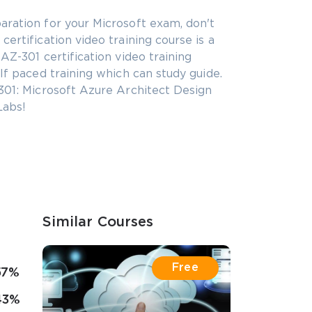
aration for your Microsoft exam, don't
ertification video training course is a
AZ-301 certification video training
lf paced training which can study guide.
301: Microsoft Azure Architect Design
Labs!
Similar Courses
Free
57%
43%