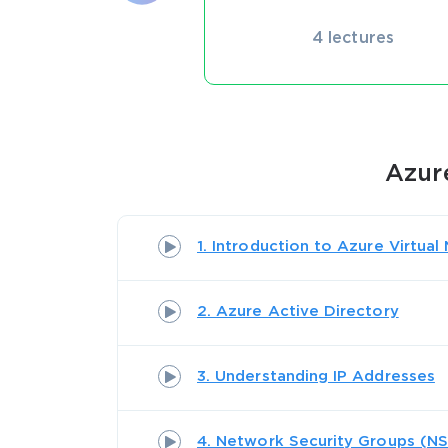
4 lectures
Azur
1. Introduction to Azure Virtua
2. Azure Active Directory
3. Understanding IP Addresses
4. Network Security Groups (N