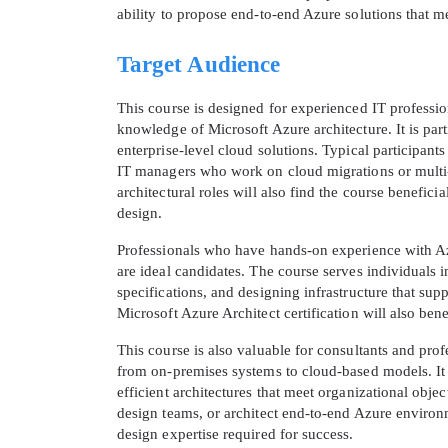
ability to propose end-to-end Azure solutions that me
Target Audience
This course is designed for experienced IT professio
knowledge of Microsoft Azure architecture. It is part
enterprise-level cloud solutions. Typical participant
IT managers who work on cloud migrations or multi-
architectural roles will also find the course benefic
design.
Professionals who have hands-on experience with Az
are ideal candidates. The course serves individuals 
specifications, and designing infrastructure that su
Microsoft Azure Architect certification will also ben
This course is also valuable for consultants and pro
from on-premises systems to cloud-based models. It
efficient architectures that meet organizational obje
design teams, or architect end-to-end Azure environ
design expertise required for success.