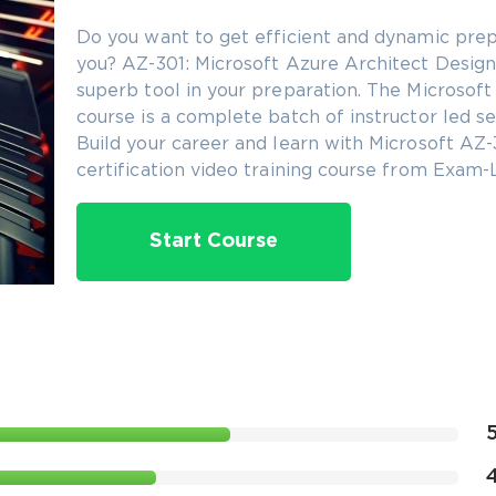
Do you want to get efficient and dynamic prep
you? AZ-301: Microsoft Azure Architect Design c
superb tool in your preparation. The Microsoft 
course is a complete batch of instructor led se
Build your career and learn with Microsoft AZ-
certification video training course from Exam-
Start Course