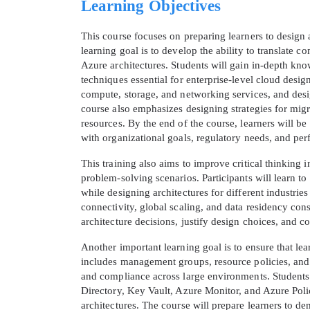
Learning Objectives
This course focuses on preparing learners to design
learning goal is to develop the ability to translate c
Azure architectures. Students will gain in-depth know
techniques essential for enterprise-level cloud desig
compute, storage, and networking services, and design
course also emphasizes designing strategies for mig
resources. By the end of the course, learners will b
with organizational goals, regulatory needs, and pe
This training also aims to improve critical thinking 
problem-solving scenarios. Participants will learn t
* We
while designing architectures for different industrie
connectivity, global scaling, and data residency cons
architecture decisions, justify design choices, and 
Another important learning goal is to ensure that 
includes management groups, resource policies, and 
and compliance across large environments. Students
Directory, Key Vault, Azure Monitor, and Azure Polic
architectures. The course will prepare learners to dem