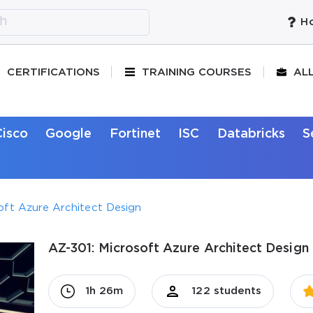
Ho
CERTIFICATIONS
TRAINING COURSES
AL
Cisco
Google
Fortinet
ISC
Databricks
S
oft Azure Architect Design
AZ-301: Microsoft Azure Architect Design 
1h 26m
122 students