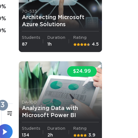
0%
70-535
Architecting Microsoft
0%
Azure Solutions
0%
Students
Duration
Rating
87
1h
4.5
$24.99
DA-100
3
Analyzing Data with
17m
Microsoft Power BI
Students
Duration
Rating
Azure VPN
134
2h
3.9