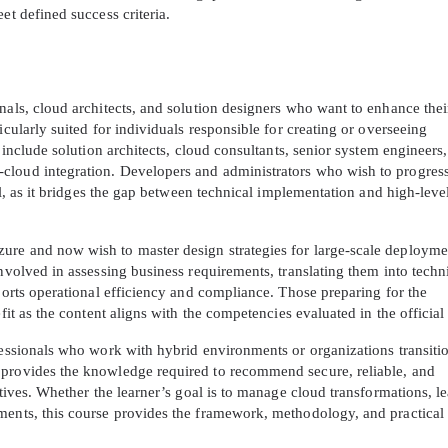
et defined success criteria.
nals, cloud architects, and solution designers who want to enhance thei
icularly suited for individuals responsible for creating or overseeing
s include solution architects, cloud consultants, senior system engineers
cloud integration. Developers and administrators who wish to progress
ial, as it bridges the gap between technical implementation and high-leve
ure and now wish to master design strategies for large-scale deployme
involved in assessing business requirements, translating them into techn
pports operational efficiency and compliance. Those preparing for the
efit as the content aligns with the competencies evaluated in the officia
fessionals who work with hybrid environments or organizations transiti
 provides the knowledge required to recommend secure, reliable, and
ctives. Whether the learner’s goal is to manage cloud transformations, l
ments, this course provides the framework, methodology, and practical