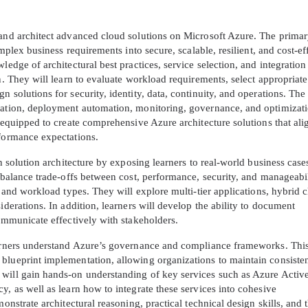
A confirmation link will be sent to thi
 and architect advanced cloud solutions on Microsoft Azure. The prima
your login
omplex business requirements into secure, scalable, resilient, and cost-ef
ledge of architectural best practices, service selection, and integration
n. They will learn to evaluate workload requirements, select appropriate
 solutions for security, identity, data, continuity, and operations. The
ration, deployment automation, monitoring, governance, and optimizati
e equipped to create comprehensive Azure architecture solutions that ali
rformance expectations.
Get Your Discount Code
in solution architecture by exposing learners to real-world business case
o balance trade-offs between cost, performance, security, and manageabi
 value your privacy. We will not rent or sell your email add
s and workload types. They will explore multi-tier applications, hybrid 
iderations. In addition, learners will develop the ability to document
communicate effectively with stakeholders.
learners understand Azure’s governance and compliance frameworks. Thi
blueprint implementation, allowing organizations to maintain consiste
 will gain hands-on understanding of key services such as Azure Activ
y, as well as learn how to integrate these services into cohesive
onstrate architectural reasoning, practical technical design skills, and 