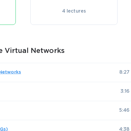
4 lectures
e Virtual Networks
l Networks
8:27
3:16
5:46
SGs)
4:38