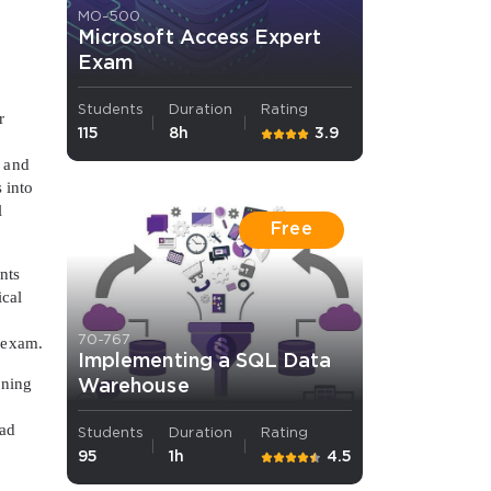
MO-500
Microsoft Access Expert
Exam
Students
Duration
Rating
r
115
8h
3.9
, and
 into
l
Free
nts
ical
70-767
l exam.
Implementing a SQL Data
oning
Warehouse
ead
Students
Duration
Rating
95
1h
4.5