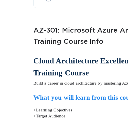
AZ-301: Microsoft Azure Ar
Training Course Info
SPECI
Cloud Architecture Excelle
You save
Training Course
10%
Build a career in cloud architecture by mastering A
What you will learn from this co
• Learning Objectives
• Target Audience