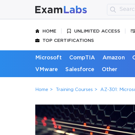
HOME
UNLIMITED ACCESS
TOP CERTIFICATIONS
Microsoft
CompTIA
Amazon
VMware
Salesforce
Other
Home
Training Courses
AZ-301: Micros