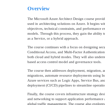
Overview
The Microsoft Azure Architect Design course provide
used in architecting solutions on Azure. It begins 
objectives, technical constraints, and performance 
models. Through this process, they gain the ability t
as a Service, or a hybrid approach.
The course continues with a focus on designing secu
Conditional Access, and Multi-Factor Authentication. 
both cloud and hybrid modes. They will also unders
based access control model and governance tools.
The course then addresses deployment, migration, and
migrations, automate resource deployments using Inf
Azure services such as Logic Apps, Service Bus, an
deployment (CI/CD) pipelines to streamline operati
Finally, the course covers infrastructure strategy de
and networking to support application performance an
global traffic management. The course also explore