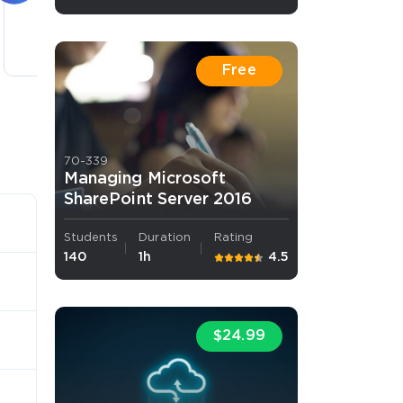
4 lectures
Free
70-339
Managing Microsoft
SharePoint Server 2016
Students
Duration
Rating
140
1h
4.5
$24.99