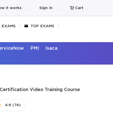
w it works
Sign In
Cart
L EXAMS
TOP EXAMS
erviceNow
PMI
Isaca
Certification Video Training Course
4.6 (74)