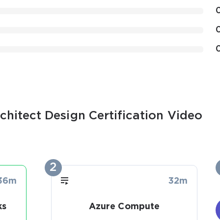
chitect Design Certification Video
2
36m
32m
ks
Azure Compute