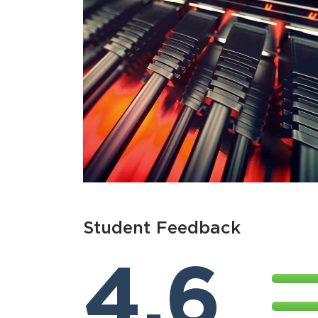
Student Feedback
4.6