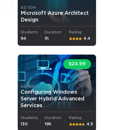
AZ-304
Microsoft Azure Architect
Design
Students
Duration
Rating
94
1h
4.4
 OFFER
$24.99
AZ-801
Configuring Windows
Your 10% Off Discount
Server Hybrid Advanced
Services
Students
Duration
Rating
130
19h
4.5