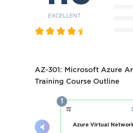
EXCELLENT
AZ-301: Microsoft Azure Ar
Training Course Outline
1
Azure Virtual Networ