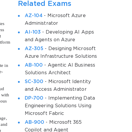
Related Exams
AZ-104
- Microsoft Azure
Administrator
ies
ess
AI-103
- Developing AI Apps
t
and Agents on Azure
atform
AZ-305
- Designing Microsoft
Azure Infrastructure Solutions
AB-100
- Agentic AI Business
te in
e-
Solutions Architect
SC-300
- Microsoft Identity
oud
and Access Administrator
 with
DP-700
- Implementing Data
uous
Engineering Solutions Using
Microsoft Fabric
age,
AB-900
- Microsoft 365
, and
Copilot and Agent
g