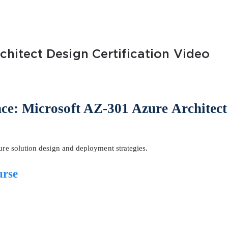
chitect Design Certification Video
AL OFFER:
GET 10% OFF. This is ONE TIME
nce: Microsoft AZ-301 Azure Architect
zure solution design and deployment strategies.
Enter Your Email Address to Receive 
urse
Code
Email
*