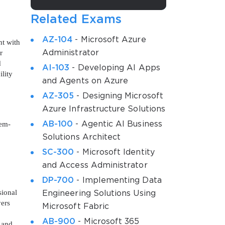
Related Exams
AZ-104
- Microsoft Azure
nt with
r
Administrator
d
AI-103
- Developing AI Apps
ility
and Agents on Azure
AZ-305
- Designing Microsoft
Azure Infrastructure Solutions
lem-
AB-100
- Agentic AI Business
Solutions Architect
SC-300
- Microsoft Identity
and Access Administrator
DP-700
- Implementing Data
sional
Engineering Solutions Using
yers
Microsoft Fabric
AB-900
- Microsoft 365
y and