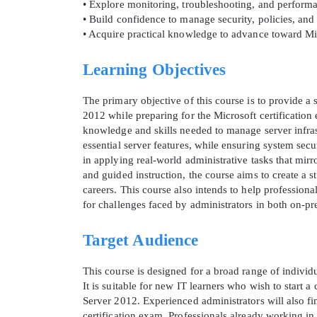
• Explore monitoring, troubleshooting, and perform
• Build confidence to manage security, policies, a
• Acquire practical knowledge to advance toward Mic
Learning Objectives
The primary objective of this course is to provide a
2012 while preparing for the Microsoft certification
knowledge and skills needed to manage server infrast
essential server features, while ensuring system secu
in applying real-world administrative tasks that mir
and guided instruction, the course aims to create a 
careers. This course also intends to help profession
* We
for challenges faced by administrators in both on-pr
Target Audience
This course is designed for a broad range of indivi
It is suitable for new IT learners who wish to start
Server 2012. Experienced administrators will also find
certification exam. Professionals already working in