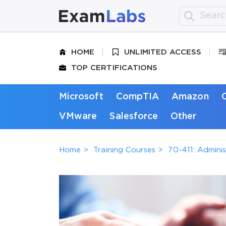
HOME
UNLIMITED ACCESS
TOP CERTIFICATIONS
Microsoft
CompTIA
Amazon
VMware
Salesforce
Other
Home
Training Courses
70-411: Admini