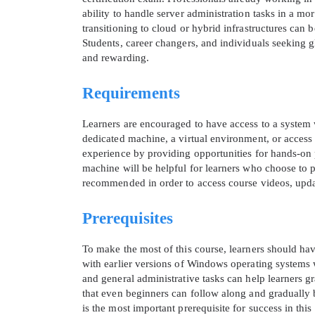
ability to handle server administration tasks in a m
transitioning to cloud or hybrid infrastructures can
Students, career changers, and individuals seeking gl
and rewarding.
Requirements
Learners are encouraged to have access to a system
dedicated machine, a virtual environment, or access t
experience by providing opportunities for hands-on p
machine will be helpful for learners who choose to pr
recommended in order to access course videos, updat
Prerequisites
To make the most of this course, learners should ha
with earlier versions of Windows operating systems 
and general administrative tasks can help learners g
that even beginners can follow along and gradually b
is the most important prerequisite for success in this