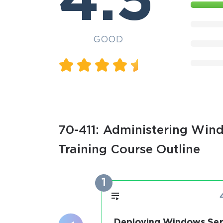
4.5
GOOD
70-411: Administering Wind
Training Course Outline
1
Deploying Windows Ser