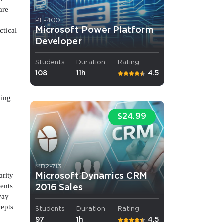
are
.
PL-400
Microsoft Power Platform
ctical
Developer
Students
Duration
Rating
108
11h
4.5
ning
$24.99
MB2-713
arity
Microsoft Dynamics CRM
ments
2016 Sales
way
cepts
Students
Duration
Rating
97
1h
4.5