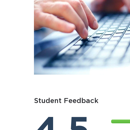
Student Feedback