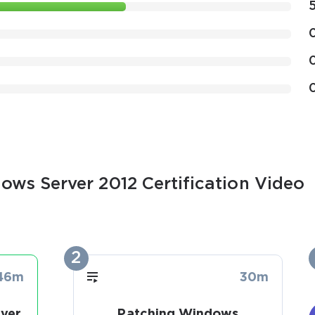
ows Server 2012 Certification Video
2
46m
30m
ver
Patching Windows