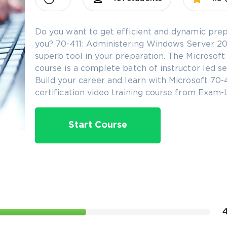
Do you want to get efficient and dynamic prep
you? 70-411: Administering Windows Server 2012
superb tool in your preparation. The Microsoft
course is a complete batch of instructor led se
Build your career and learn with Microsoft 70
certification video training course from Exam-
Start Course