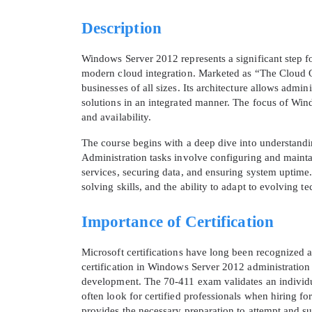
Description
Windows Server 2012 represents a significant step f
modern cloud integration. Marketed as “The Cloud OS,
businesses of all sizes. Its architecture allows adm
solutions in an integrated manner. The focus of Wind
and availability.
The course begins with a deep dive into understand
Administration tasks involve configuring and maint
services, securing data, and ensuring system uptime.
solving skills, and the ability to adapt to evolving t
Importance of Certification
Microsoft certifications have long been recognized a
certification in Windows Server 2012 administration 
development. The 70-411 exam validates an individua
often look for certified professionals when hiring fo
provides the necessary preparation to attempt and su