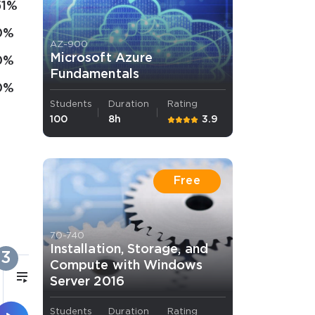
51%
0%
AZ-900
Microsoft Azure
0%
Fundamentals
0%
Students
Duration
Rating
100
8h
3.9
Free
70-740
Installation, Storage, and
3
Compute with Windows
43m
Server 2016
Students
Duration
Rating
File Server Resource