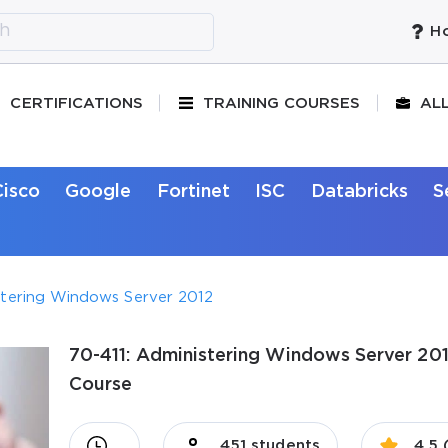
Ho
CERTIFICATIONS
TRAINING COURSES
AL
Cisco
Google
Fortinet
ISC
Databricks
S
stering Windows Server 2012
70-411: Administering Windows Server 2012
Course
451 students
4.5 