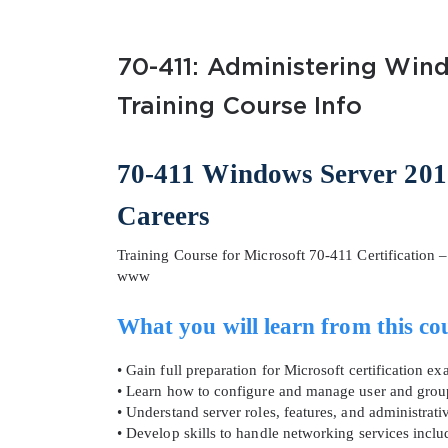
70-411: Administering Wind
Training Course Info
70-411 Windows Server 201
SPECI
Careers
You save
Training Course for Microsoft 70-411 Certification
10%
www
What you will learn from this co
• Gain full preparation for Microsoft certification
• Learn how to configure and manage user and gro
• Understand server roles, features, and administrati
• Develop skills to handle networking services inc