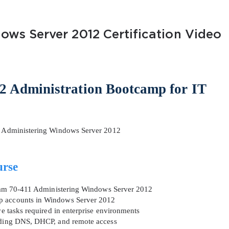
ows Server 2012 Certification Video
2 Administration Bootcamp for IT
AL OFFER:
GET 10% OFF. This is ONE TIME
 – Administering Windows Server 2012
urse
Enter Your Email Address to Receive 
Code
 exam 70-411 Administering Windows Server 2012
up accounts in Windows Server 2012
Email
*
ve tasks required in enterprise environments
luding DNS, DHCP, and remote access