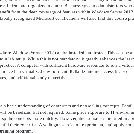
ore efficient and organized manner. Business system administrators who 
 benefit from the deep coverage of features within Windows Server 2012
obally recognized Microsoft certifications will also find this course pra
 where Windows Server 2012 can be installed and tested. This can be a
o a lab setup. While this is not mandatory, it greatly enhances the lear
ractice. A computer with sufficient hardware resources to run a virtual
actice in a virtualized environment. Reliable internet access is also
es, and additional study materials.
ve a basic understanding of computers and networking concepts. Famili
will be beneficial but not required. Some prior exposure to IT environ
rasp the concepts more quickly. However, the course is structured in a 
uild their expertise. A willingness to learn, experiment, and apply con
 training program.