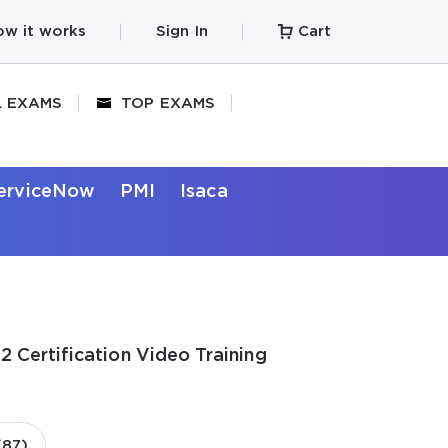
w it works
Sign In
Cart
L EXAMS
TOP EXAMS
erviceNow
PMI
Isaca
 Certification Video Training
(87)