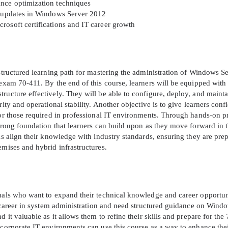
ance optimization techniques
nd updates in Windows Server 2012
A confirmation link will be sent to thi
rosoft certifications and IT career growth
your login
 structured learning path for mastering the administration of Windows S
 exam 70-411. By the end of this course, learners will be equipped with
ructure effectively. They will be able to configure, deploy, and mainta
rity and operational stability. Another objective is to give learners conf
Get Your Discount Code
ror those required in professional IT environments. Through hands-on p
strong foundation that learners can build upon as they move forward in t
als align their knowledge with industry standards, ensuring they are pre
 value your privacy. We will not rent or sell your email add
emises and hybrid infrastructures.
duals who want to expand their technical knowledge and career opportun
 a career in system administration and need structured guidance on Wind
 it valuable as it allows them to refine their skills and prepare for the
 corporate IT environments can use this course as a way to enhance the