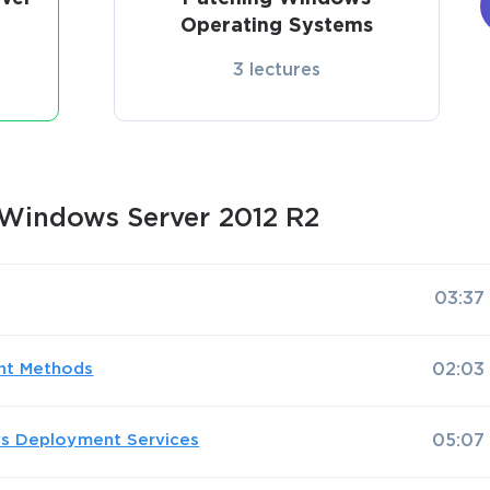
Operating Systems
3 lectures
Windows Server 2012 R2
03:37
nt Methods
02:03
ws Deployment Services
05:07