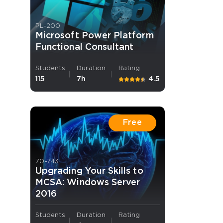
PL-200
Microsoft Power Platform
Functional Consultant
Students
Duration
Rating
115
7h
4.5
 OFFER
Free
70-743
Your 10% Off Discount
Upgrading Your Skills to
MCSA: Windows Server
2016
Students
Duration
Rating