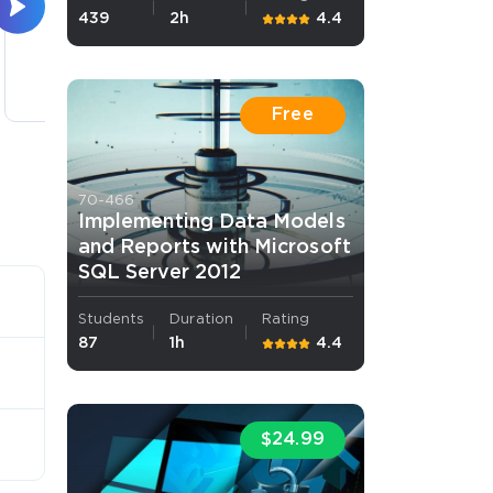
439
2h
4.4
Manager
3 lectures
Free
70-466
Implementing Data Models
and Reports with Microsoft
SQL Server 2012
Students
Duration
Rating
87
1h
4.4
$24.99