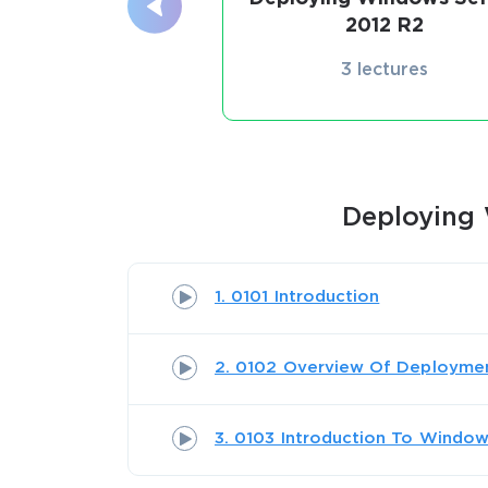
2012 R2
3 lectures
Deploying 
1. 0101 Introduction
2. 0102 Overview Of Deployme
3. 0103 Introduction To Windo