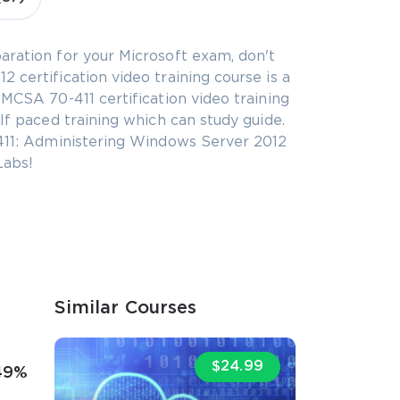
aration for your Microsoft exam, don't
 certification video training course is a
 MCSA 70-411 certification video training
lf paced training which can study guide.
-411: Administering Windows Server 2012
Labs!
Similar Courses
$24.99
49%