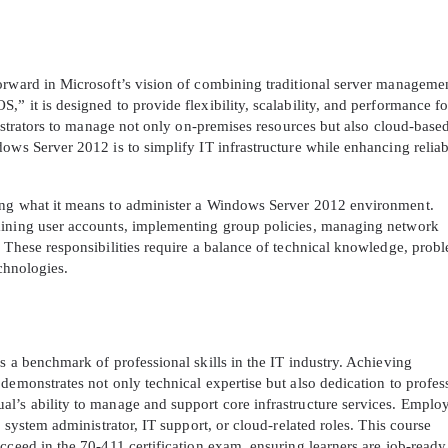
orward in Microsoft’s vision of combining traditional server manageme
” it is designed to provide flexibility, scalability, and performance fo
inistrators to manage not only on-premises resources but also cloud-base
ows Server 2012 is to simplify IT infrastructure while enhancing reliab
ing what it means to administer a Windows Server 2012 environment.
aining user accounts, implementing group policies, managing network
 These responsibilities require a balance of technical knowledge, prob
echnologies.
s a benchmark of professional skills in the IT industry. Achieving
demonstrates not only technical expertise but also dedication to profes
l’s ability to manage and support core infrastructure services. Emplo
r system administrator, IT support, or cloud-related roles. This course
cceed in the 70-411 certification exam, ensuring learners are job-read