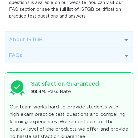
questions is available on our website. You can visit our
FAQ section or see the full list of ISTQB certification
practice test questions and answers.
About ISTQB
FAQs
Satisfaction Guaranteed
98.4%
Pass Rate
Our team works hard to provide students with
high exam practice test questions and compelling
learning experiences. We're confident of the
quality level of the products we offer and provide
no hassle satisfaction guarantee.