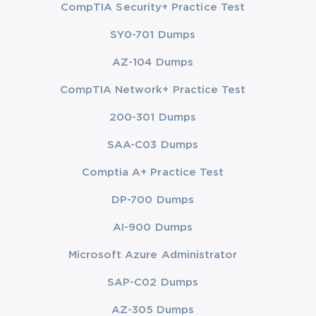
CompTIA Security+ Practice Test
SY0-701 Dumps
AZ-104 Dumps
CompTIA Network+ Practice Test
200-301 Dumps
SAA-C03 Dumps
Comptia A+ Practice Test
DP-700 Dumps
AI-900 Dumps
Microsoft Azure Administrator
SAP-C02 Dumps
AZ-305 Dumps