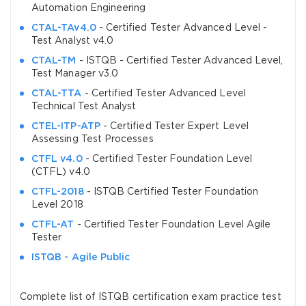
Automation Engineering
CTAL-TAv4.0
- Certified Tester Advanced Level -
Test Analyst v4.0
CTAL-TM
- ISTQB - Certified Tester Advanced Level,
Test Manager v3.0
CTAL-TTA
- Certified Tester Advanced Level
Technical Test Analyst
CTEL-ITP-ATP
- Certified Tester Expert Level
Assessing Test Processes
CTFL v4.0
- Certified Tester Foundation Level
(CTFL) v4.0
CTFL-2018
- ISTQB Certified Tester Foundation
Level 2018
CTFL-AT
- Certified Tester Foundation Level Agile
Tester
ISTQB - Agile Public
Complete list of ISTQB certification exam practice test