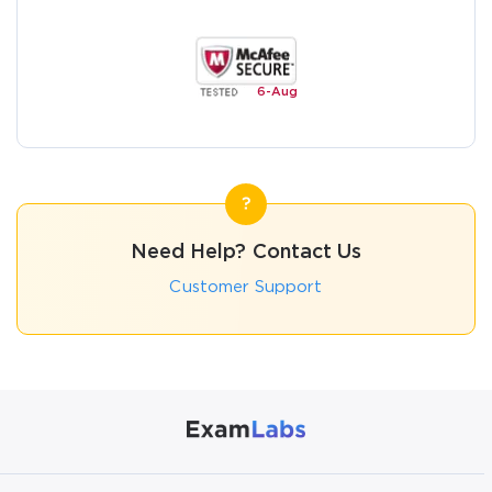
6-
Aug
Need Help? Contact Us
Customer Support