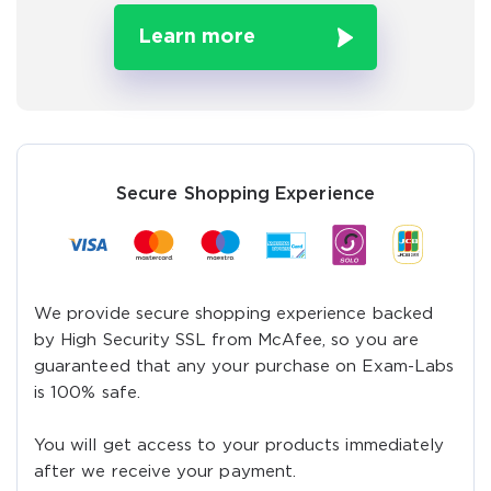
Learn more
A confirmation link will be sent to this email address to
verify your login
Get Your Discount Code
Secure Shopping Experience
We provide secure shopping experience backed
by High Security SSL from McAfee, so you are
guaranteed that any your purchase on Exam-Labs
is 100% safe.
You will get access to your products immediately
after we receive your payment.