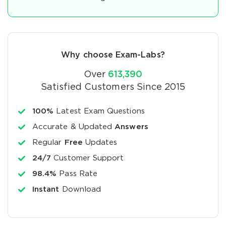
Why choose Exam-Labs?
Over
613,390
Satisfied Customers Since 2015
100%
Latest Exam Questions
Accurate & Updated
Answers
Regular
Free
Updates
24/7
Customer Support
98.4%
Pass Rate
Instant
Download