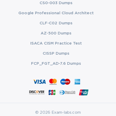
CS0-003 Dumps
Google Professional Cloud Architect
CLF-C02 Dumps
AZ-500 Dumps
ISACA CISM Practice Test
CISSP Dumps
FCP_FGT_AD-7.6 Dumps
© 2026 Exam-labs.com