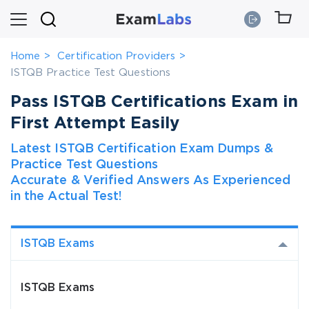
Home
Certification Providers
ISTQB Practice Test Questions
Pass ISTQB Certifications Exam in
First Attempt Easily
Latest ISTQB Certification Exam Dumps &
Practice Test Questions
Accurate & Verified Answers As Experienced
in the Actual Test!
ISTQB Exams
ISTQB Exams