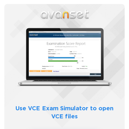
SPECIAL OFFER:
GET 10% OFF. This is ONE
TIME OFFER
You save
10%
Enter Your Email Address to Receive Your 10% Off
Discount Code
Use VCE Exam Simulator to
open
Email
*
VCE files