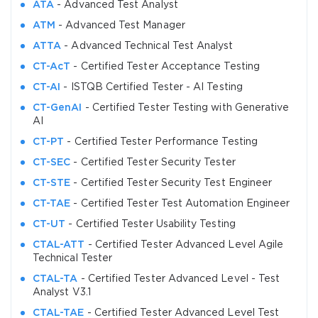
ATA
- Advanced Test Analyst
ATM
- Advanced Test Manager
ATTA
- Advanced Technical Test Analyst
CT-AcT
- Certified Tester Acceptance Testing
CT-AI
- ISTQB Certified Tester - AI Testing
CT-GenAI
- Certified Tester Testing with Generative
AI
CT-PT
- Certified Tester Performance Testing
CT-SEC
- Certified Tester Security Tester
CT-STE
- Certified Tester Security Test Engineer
CT-TAE
- Certified Tester Test Automation Engineer
CT-UT
- Certified Tester Usability Testing
CTAL-ATT
- Certified Tester Advanced Level Agile
Technical Tester
CTAL-TA
- Certified Tester Advanced Level - Test
Analyst V3.1
CTAL-TAE
- Certified Tester Advanced Level Test