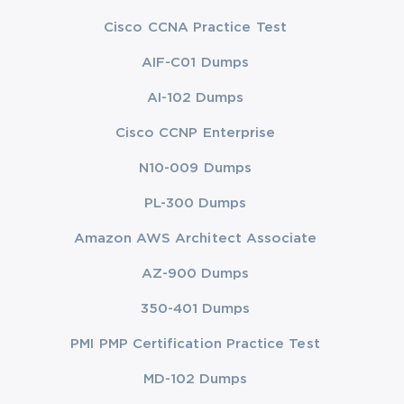
Cisco CCNA Practice Test
AIF-C01 Dumps
AI-102 Dumps
Cisco CCNP Enterprise
N10-009 Dumps
PL-300 Dumps
Amazon AWS Architect Associate
AZ-900 Dumps
350-401 Dumps
PMI PMP Certification Practice Test
MD-102 Dumps