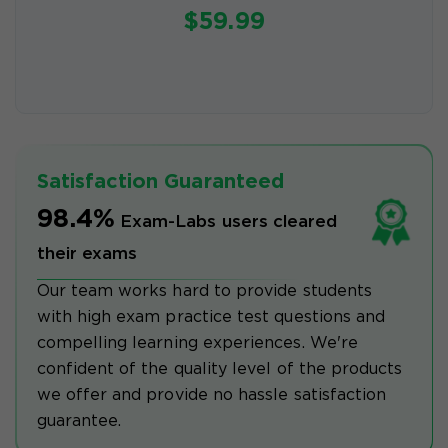
$59.99
Satisfaction Guaranteed
98.4%
Exam-Labs users cleared
their exams
Our team works hard to provide students
with high exam practice test questions and
compelling learning experiences. We're
confident of the quality level of the products
we offer and provide no hassle satisfaction
guarantee.