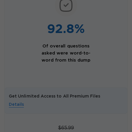
92.8%
Of overall questions
asked were word-to-
word from this dump
Get Unlimited Access to All Premium Files
Details
$65.99