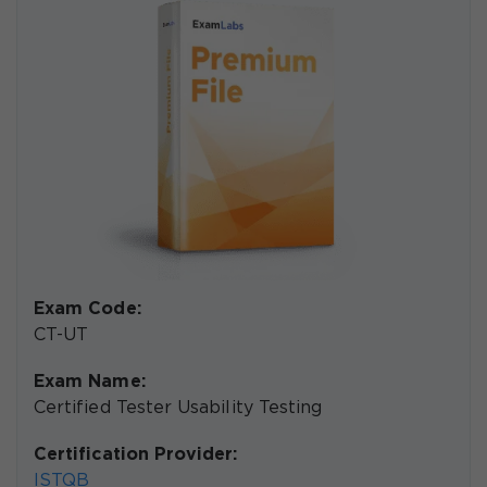
Exam Code:
CT-UT
Exam Name:
Certified Tester Usability Testing
Certification Provider:
ISTQB