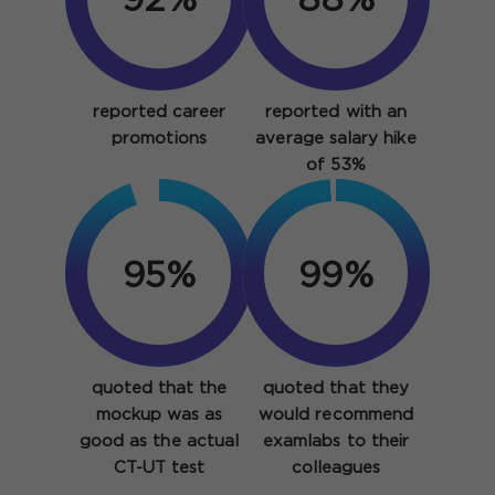
92%
88%
reported career
reported with an
promotions
average salary hike
of 53%
95%
99%
quoted that the
quoted that they
mockup was as
would recommend
good as the actual
examlabs to their
CT-UT test
colleagues