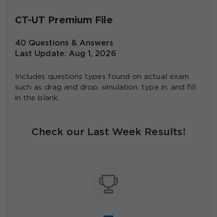
CT-UT Premium File
40 Questions & Answers
Last Update: Aug 1, 2026
Includes questions types found on actual exam
such as drag and drop, simulation, type in, and fill
in the blank.
Check our Last Week Results!