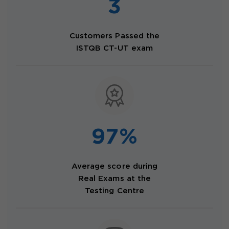
3
Customers Passed the
ISTQB CT-UT exam
97%
Average score during
Real Exams at the
Testing Centre