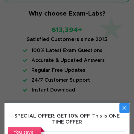
Why choose Exam-Labs?
613,394+
Satisfied Customers since 2015
100% Latest Exam Questions
Accurate & Updated Answers
Regular Free Updates
24/7 Customer Support
Instant Download
Exam Info
SPECIAL OFFER:
GET 10% OFF. This is ONE
TIME OFFER
FAQs
You save