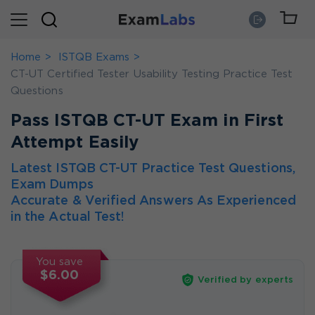
Home
ISTQB Exams
CT-UT Certified Tester Usability Testing Practice Test
Questions
Pass ISTQB CT-UT Exam in First
Attempt Easily
Latest ISTQB CT-UT Practice Test Questions,
Exam Dumps
Accurate & Verified Answers As Experienced
in the Actual Test!
You save
$6.00
Verified by experts