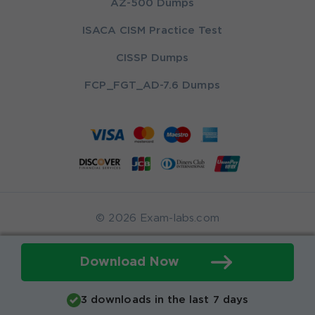
AZ-500 Dumps
ISACA CISM Practice Test
CISSP Dumps
FCP_FGT_AD-7.6 Dumps
© 2026 Exam-labs.com
Download Now
3 downloads in the last 7 days