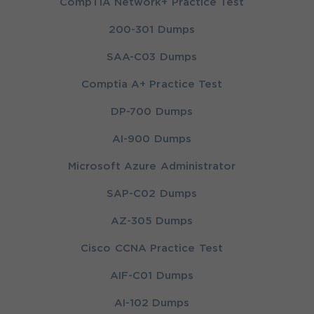
CompTIA Network+ Practice Test
200-301 Dumps
SAA-C03 Dumps
Comptia A+ Practice Test
DP-700 Dumps
AI-900 Dumps
Microsoft Azure Administrator
SAP-C02 Dumps
AZ-305 Dumps
Cisco CCNA Practice Test
AIF-C01 Dumps
AI-102 Dumps