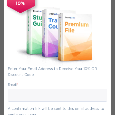
10%
Secure Experience
We promise you a safe checkout
We provide secure shopping experience
backed by High Security SSL from
McAfee, so you are guaranteed that any
your purchase on Exam-Labs is 100% safe.
You will get access to your products
Enter Your Email Address to Receive Your 10% Off
immediately after we receive your
Discount Code
payment.
Email
*
9-
Aug
A confirmation link will be sent to this email address to
verify your login