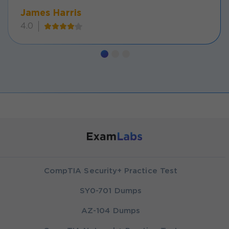
James Harris
4.0
CompTIA Security+ Practice Test
SY0-701 Dumps
AZ-104 Dumps