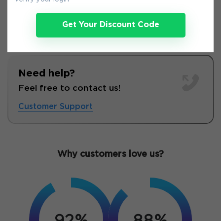
Get Your Discount Code
Need help?
Feel free to contact us!
Customer Support
Why customers love us?