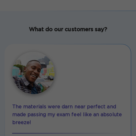
What do our customers say?
The materials were darn near perfect and
made passing my exam feel like an absolute
breeze!