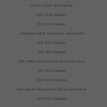
Cisco CCNP Enterprise
N10-009 Dumps
PL-300 Dumps
Amazon AWS Architect Associate
AZ-900 Dumps
350-401 Dumps
PMI PMP Certification Practice Test
MD-102 Dumps
CS0-003 Dumps
Google Professional Cloud Architect
CLF-C02 Dumps