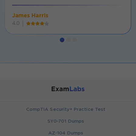
James Harris
4.0
CompTIA Security+ Practice Test
SY0-701 Dumps
AZ-104 Dumps