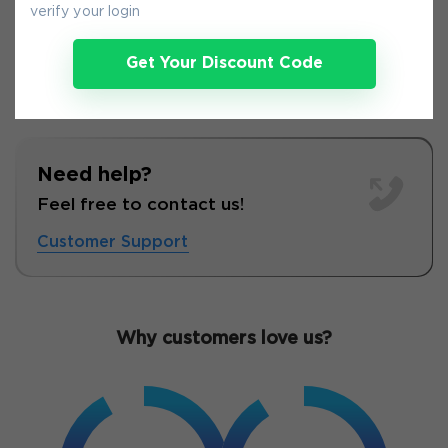
verify your login
Get Your Discount Code
Need help?
Feel free to contact us!
Customer Support
Why customers love us?