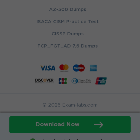
AZ-500 Dumps
ISACA CISM Practice Test
CISSP Dumps
FCP_FGT_AD-7.6 Dumps
© 2026 Exam-labs.com
Download Now