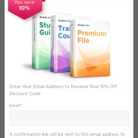
You save
10%
Secure Experience
We promise you a safe checkout
We provide secure shopping experience
backed by High Security SSL from
McAfee, so you are guaranteed that any
your purchase on Exam-Labs is 100% safe.
Enter Your Email Address to Receive Your 10% Off
You will get access to your products
Discount Code
immediately after we receive your
payment.
Email
*
7-
Aug
A confirmation link will be sent to this email address to