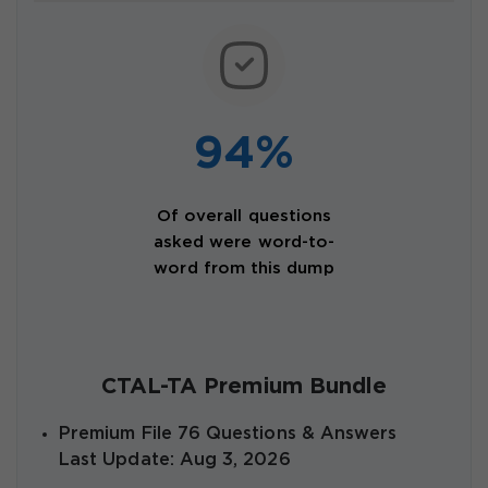
94%
Of overall questions
asked were word-to-
word from this dump
CTAL-TA Premium Bundle
Premium File 76 Questions & Answers
Last Update: Aug 3, 2026