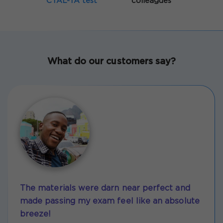
CTAL-TA test
colleagues
What do our customers say?
The materials were darn near perfect and
made passing my exam feel like an absolute
breeze!