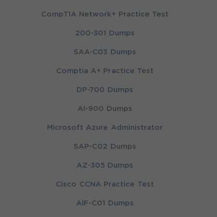
CompTIA Network+ Practice Test
200-301 Dumps
SAA-C03 Dumps
Comptia A+ Practice Test
DP-700 Dumps
AI-900 Dumps
Microsoft Azure Administrator
SAP-C02 Dumps
AZ-305 Dumps
Cisco CCNA Practice Test
AIF-C01 Dumps