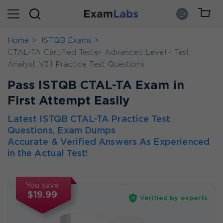
Home
ISTQB Exams
CTAL-TA Certified Tester Advanced Level - Test
Analyst V3.1 Practice Test Questions
Pass ISTQB CTAL-TA Exam in
First Attempt Easily
Latest ISTQB CTAL-TA Practice Test
Questions, Exam Dumps
Accurate & Verified Answers As Experienced
in the Actual Test!
You save
$19.99
Verified by experts