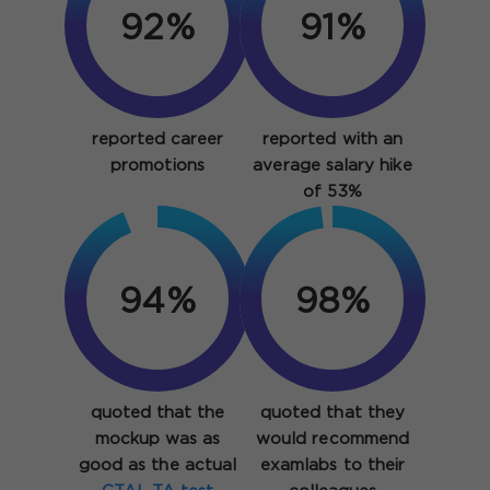
92%
91%
reported career
reported with an
promotions
average salary hike
of 53%
94%
98%
quoted that the
quoted that they
mockup was as
would recommend
good as the actual
examlabs to their