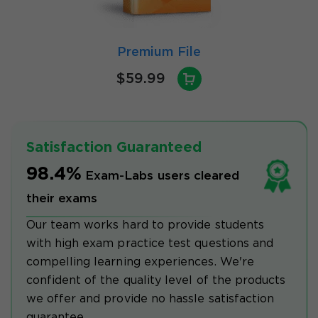
Premium File
$59.99
Satisfaction Guaranteed
98.4%
Exam-Labs users cleared
their exams
Our team works hard to provide students
with high exam practice test questions and
compelling learning experiences. We're
confident of the quality level of the products
we offer and provide no hassle satisfaction
guarantee.