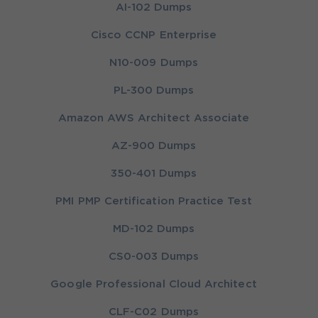
AI-102 Dumps
Cisco CCNP Enterprise
N10-009 Dumps
PL-300 Dumps
Amazon AWS Architect Associate
AZ-900 Dumps
350-401 Dumps
PMI PMP Certification Practice Test
MD-102 Dumps
CS0-003 Dumps
Google Professional Cloud Architect
CLF-C02 Dumps