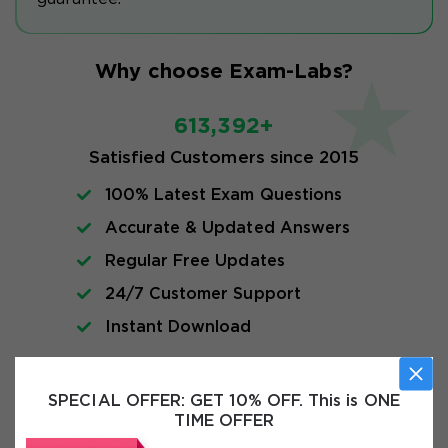
Why choose Exam-Labs?
613,392+
Satisfied Customers since 2015
100% Latest Exam Questions
Accurate & Updated Answers
Regular Free Updates
24/7 Customer Support
Instant Download
Exam Info
SPECIAL OFFER:
GET 10% OFF. This is ONE
TIME OFFER
FAQs