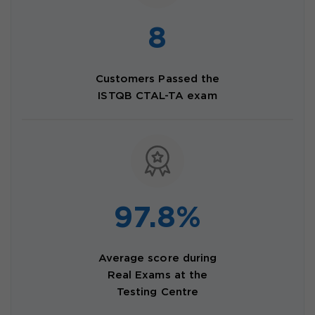
8
Customers Passed the
ISTQB CTAL-TA exam
97.8%
Average score during
Real Exams at the
Testing Centre