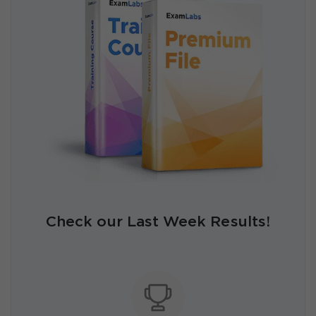
Check our Last Week Results!