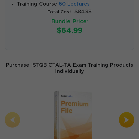
Training Course
60 Lectures
$84.98
Total Cost:
Bundle Price:
$64.99
Purchase ISTQB CTAL-TA Exam Training Products
Individually