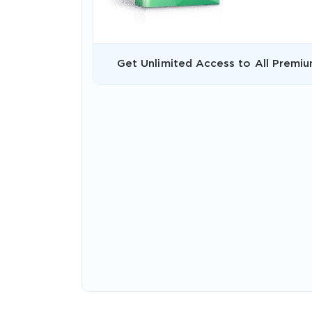
Get Unlimited Access to All Premiu
* We