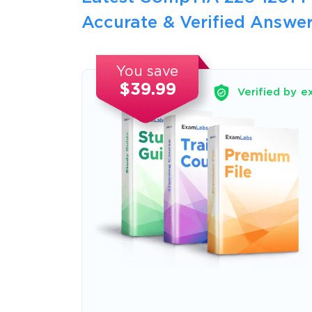
Accurate & Verified Answer
You save
$39.99
Verified by e