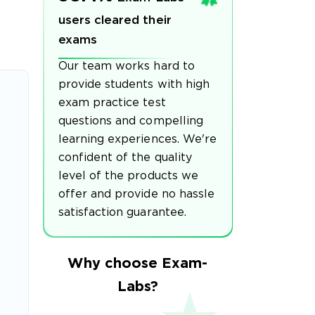
users cleared their
exams
Our team works hard to
provide students with high
exam practice test
questions and compelling
learning experiences. We're
confident of the quality
level of the products we
offer and provide no hassle
satisfaction guarantee.
Why choose Exam-
Labs?