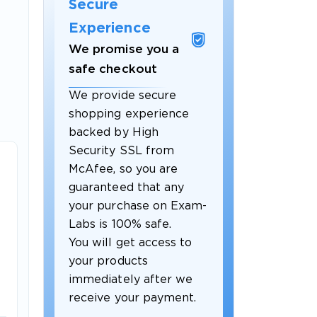
Secure
Experience
We promise you a
safe checkout
We provide secure
shopping experience
backed by High
Security SSL from
McAfee, so you are
guaranteed that any
your purchase on Exam-
Labs is 100% safe.
You will get access to
your products
immediately after we
receive your payment.