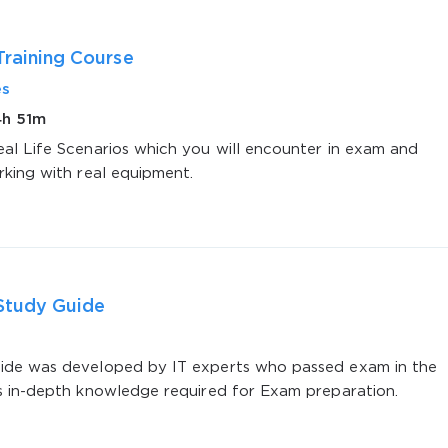
Training Course
es
4h 51m
al Life Scenarios which you will encounter in exam and
rking with real equipment.
AL OFFER:
GET 10% OFF. This is ONE TIME
Study Guide
Enter Your Email Address to Receive 
Code
de was developed by IT experts who passed exam in the
s in-depth knowledge required for Exam preparation.
Email
*