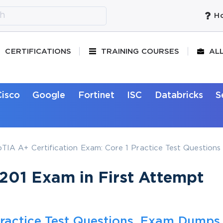
Ho
CERTIFICATIONS
TRAINING COURSES
AL
Cisco
Google
Fortinet
ISC
Databricks
S
IA A+ Certification Exam: Core 1 Practice Test Questions
01 Exam in First Attempt
ractice Test Questions, Exam Dumps