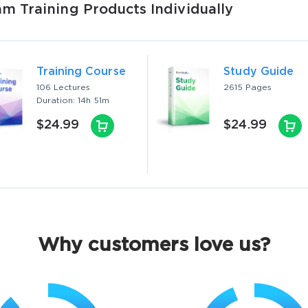
 Training Products Individually
Training Course
Study Guide
106 Lectures
2615 Pages
Duration: 14h 51m
$24.99
$24.99
Why customers love us?