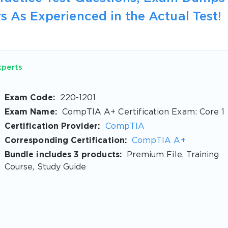
s As Experienced in the Actual Test!
xperts
Exam Code:
220-1201
Exam Name:
CompTIA A+ Certification Exam: Core 1
Certification Provider:
CompTIA
Corresponding Certification:
CompTIA A+
Bundle includes 3 products:
Premium File, Training
Course, Study Guide