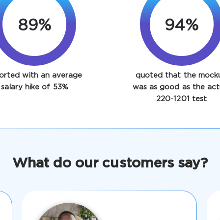
89%
94%
orted with an average
quoted that the mock
salary hike of 53%
was as good as the act
220-1201 test
What do our customers say?