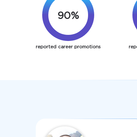
90%
reported career promotions
rep