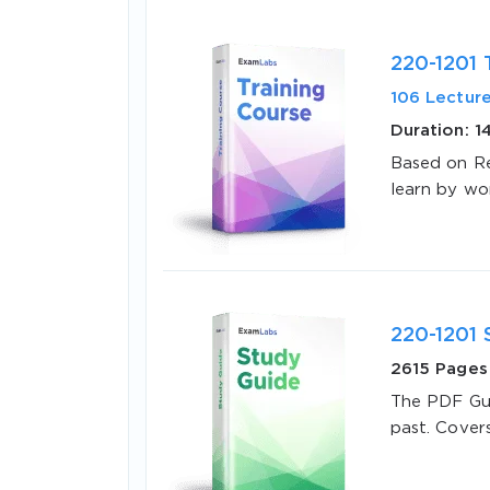
220-1201 
106 Lectur
Duration: 1
Based on Re
learn by wo
SPECI
You save
10%
220-1201 
2615 Pages
The PDF Gui
past. Cover