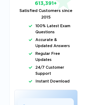
613,391+
Satisfied Customers since
2015
s
100% Latest Exam
Questions
Accurate &
Updated Answers
Regular Free
Updates
24/7 Customer
Support
Instant Download