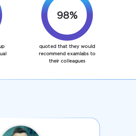
98%
up
quoted that they would
ual
recommend examlabs to
their colleagues