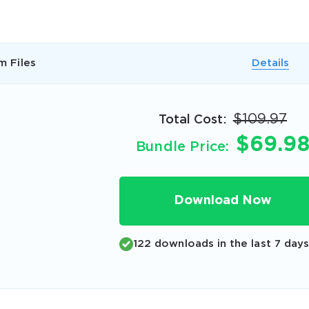
A confirmation link will be sent to thi
your login
m Files
Details
$109.97
Total Cost:
$69.9
Bundle Price:
Get Your Discount Code
 value your privacy. We will not rent or sell your email add
Download Now
122 downloads in the last 7 day