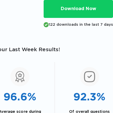
Download Now
122 downloads in the last 7 day
ur Last Week Results!
96.6%
92.3%
Average score during
Of overall questions