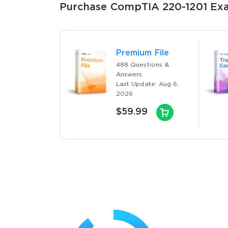
Purchase CompTIA 220-1201 Exam
Premium File
488 Questions &
Answers
Last Update: Aug 6,
2026
$59.99