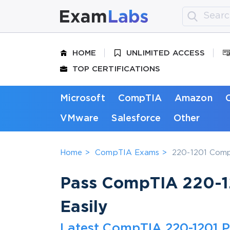
HOME
UNLIMITED ACCESS
TOP CERTIFICATIONS
Microsoft
CompTIA
Amazon
VMware
Salesforce
Other
Home
CompTIA Exams
220-1201 CompT
Pass CompTIA 220-12
Easily
Latest CompTIA 220-1201 P