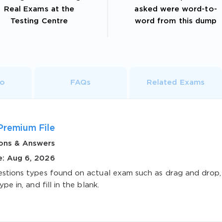
Real Exams at the
asked were word-to-
Testing Centre
word from this dump
fo
FAQs
Related Exams
Premium File
ons & Answers
e: Aug 6, 2026
estions types found on actual exam such as drag and drop,
ype in, and fill in the blank.