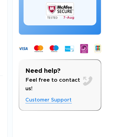
7-
Aug
 OFFER
Need help?
Feel free to contact
us!
Customer Support
Your 10% Off Discount