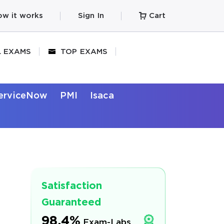
w it works
Sign In
Cart
L EXAMS
TOP EXAMS
erviceNow
PMI
Isaca
Satisfaction
Guaranteed
98.4%
Exam-Labs