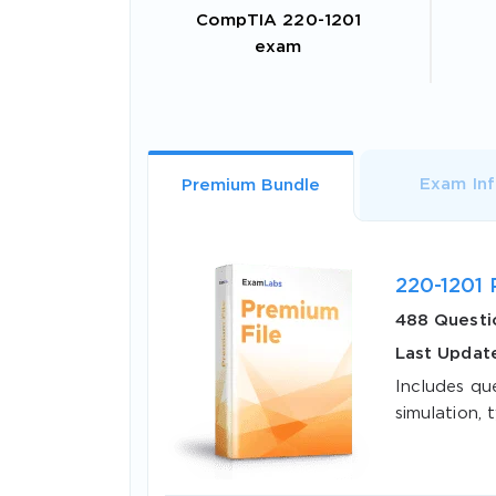
CompTIA 220-1201
exam
Exam In
Premium Bundle
220-1201 
488 Questi
Last Updat
Includes qu
simulation, t