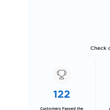
Check o
122
Customers Passed the