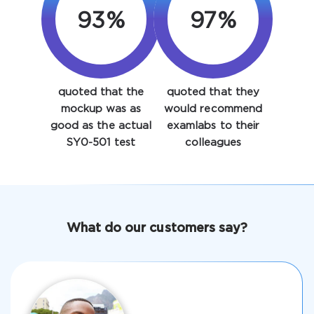
93%
97%
quoted that the
quoted that they
mockup was as
would recommend
Enter Your Email Address to Receive Your 10% Off
good as the actual
examlabs to their
Discount Code
SY0-501 test
colleagues
Email
*
A confirmation link will be sent to this email address to
What do our customers say?
verify your login
Get Your Discount Code