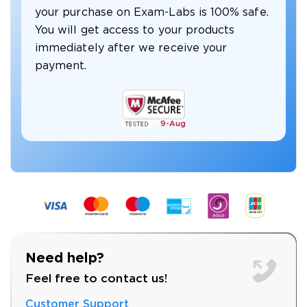
your purchase on Exam-Labs is 100% safe.
You will get access to your products
immediately after we receive your
payment.
9-
Aug
Need help?
Feel free to contact us!
Customer Support