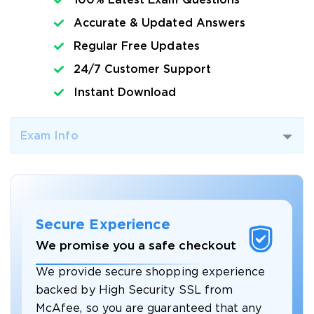
100% Latest Exam Questions
Accurate & Updated Answers
Regular Free Updates
24/7 Customer Support
Instant Download
Exam Info
Secure Experience
We promise you a safe checkout
We provide secure shopping experience
backed by High Security SSL from
McAfee, so you are guaranteed that any