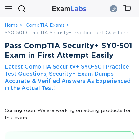
Home
CompTIA Exams
SY0-501 CompTIA Security+ Practice Test Questions
Pass CompTIA Security+ SY0-501
Exam in First Attempt Easily
Latest CompTIA Security+ SY0-501 Practice
Test Questions, Security+ Exam Dumps
Accurate & Verified Answers As Experienced
in the Actual Test!
Coming soon. We are working on adding products for
this exam.