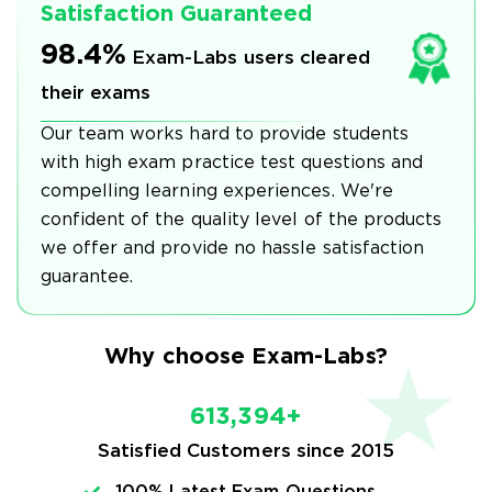
Satisfaction Guaranteed
98.4%
Exam-Labs users cleared
their exams
Our team works hard to provide students
with high exam practice test questions and
compelling learning experiences. We're
confident of the quality level of the products
we offer and provide no hassle satisfaction
guarantee.
Why choose Exam-Labs?
613,394+
Satisfied Customers since 2015