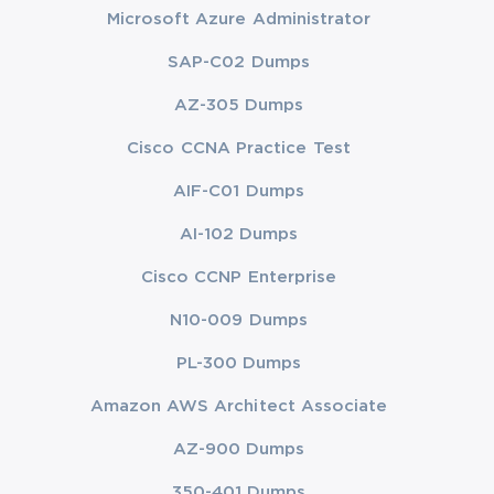
Microsoft Azure Administrator
SAP-C02 Dumps
AZ-305 Dumps
Cisco CCNA Practice Test
AIF-C01 Dumps
AI-102 Dumps
Cisco CCNP Enterprise
N10-009 Dumps
PL-300 Dumps
Amazon AWS Architect Associate
AZ-900 Dumps
350-401 Dumps