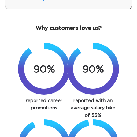
Why customers love us?
90%
90%
SPECIAL OFFER:
GET 10% OFF. This is ONE
TIME OFFER
reported career
reported with an
You save
10%
promotions
average salary hike
of 53%