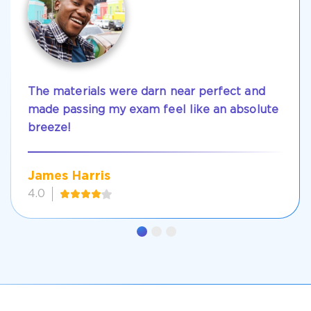
The materials were darn near perfect and
made passing my exam feel like an absolute
breeze!
James Harris
4.0