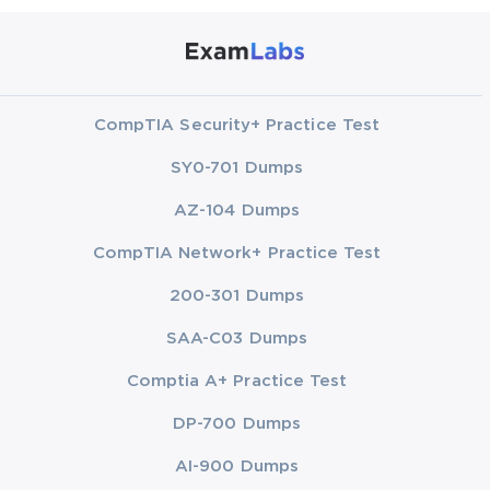
CompTIA Security+ Practice Test
SY0-701 Dumps
AZ-104 Dumps
CompTIA Network+ Practice Test
200-301 Dumps
SAA-C03 Dumps
Comptia A+ Practice Test
DP-700 Dumps
AI-900 Dumps