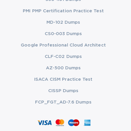
PMI PMP Certification Practice Test
MD-102 Dumps
CS0-003 Dumps
Google Professional Cloud Architect
CLF-C02 Dumps
AZ-500 Dumps
ISACA CISM Practice Test
CISSP Dumps
FCP_FGT_AD-7.6 Dumps