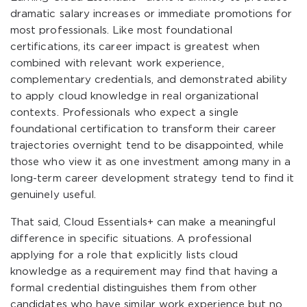
dramatic salary increases or immediate promotions for
most professionals. Like most foundational
certifications, its career impact is greatest when
combined with relevant work experience,
complementary credentials, and demonstrated ability
to apply cloud knowledge in real organizational
contexts. Professionals who expect a single
foundational certification to transform their career
trajectories overnight tend to be disappointed, while
those who view it as one investment among many in a
long-term career development strategy tend to find it
genuinely useful.
That said, Cloud Essentials+ can make a meaningful
difference in specific situations. A professional
applying for a role that explicitly lists cloud
knowledge as a requirement may find that having a
formal credential distinguishes them from other
candidates who have similar work experience but no