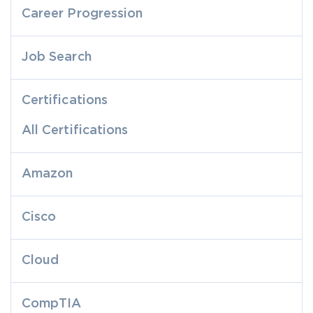
Career Progression
Job Search
Certifications
All Certifications
Amazon
Cisco
Cloud
CompTIA