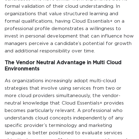
formal validation of their cloud understanding. In
organizations that value structured learning and
formal qualifications, having Cloud Essentials+ on a
professional profile demonstrates a willingness to
invest in personal development that can influence how
managers perceive a candidate’s potential for growth
and additional responsibility over time.
The Vendor Neutral Advantage in Multi Cloud
Environments
As organizations increasingly adopt multi-cloud
strategies that involve using services from two or
more cloud providers simultaneously, the vendor-
neutral knowledge that Cloud Essentials+ provides
becomes particularly relevant. A professional who
understands cloud concepts independently of any
specific provider’s terminology and marketing
language is better positioned to evaluate services