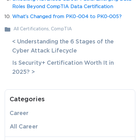
Roles Beyond CompTIA Data Certification
What’s Changed from PK0-004 to PK0-005?
All Certifications
,
CompTIA
< Understanding the 6 Stages of the
Cyber Attack Lifecycle
Is Security+ Certification Worth It in
2025? >
Categories
Career
All Career