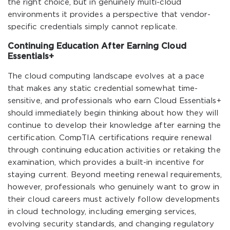
the right choice, but in genuinely multi-cloud
environments it provides a perspective that vendor-
specific credentials simply cannot replicate.
Continuing Education After Earning Cloud
Essentials+
The cloud computing landscape evolves at a pace
that makes any static credential somewhat time-
sensitive, and professionals who earn Cloud Essentials+
should immediately begin thinking about how they will
continue to develop their knowledge after earning the
certification. CompTIA certifications require renewal
through continuing education activities or retaking the
examination, which provides a built-in incentive for
staying current. Beyond meeting renewal requirements,
however, professionals who genuinely want to grow in
their cloud careers must actively follow developments
in cloud technology, including emerging services,
evolving security standards, and changing regulatory