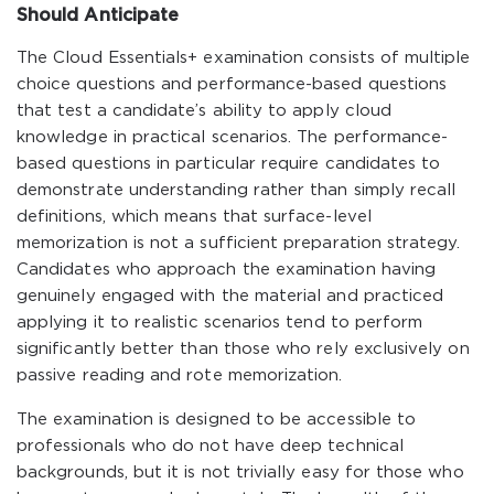
Should Anticipate
The Cloud Essentials+ examination consists of multiple
choice questions and performance-based questions
that test a candidate’s ability to apply cloud
knowledge in practical scenarios. The performance-
based questions in particular require candidates to
demonstrate understanding rather than simply recall
definitions, which means that surface-level
memorization is not a sufficient preparation strategy.
Candidates who approach the examination having
genuinely engaged with the material and practiced
applying it to realistic scenarios tend to perform
significantly better than those who rely exclusively on
passive reading and rote memorization.
The examination is designed to be accessible to
professionals who do not have deep technical
backgrounds, but it is not trivially easy for those who