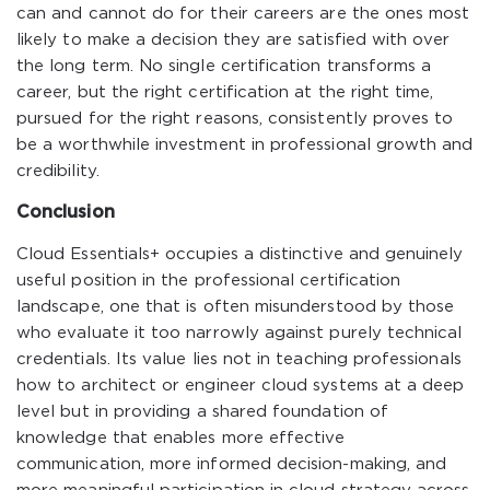
can and cannot do for their careers are the ones most
likely to make a decision they are satisfied with over
the long term. No single certification transforms a
career, but the right certification at the right time,
pursued for the right reasons, consistently proves to
be a worthwhile investment in professional growth and
credibility.
Conclusion
Cloud Essentials+ occupies a distinctive and genuinely
useful position in the professional certification
landscape, one that is often misunderstood by those
who evaluate it too narrowly against purely technical
credentials. Its value lies not in teaching professionals
how to architect or engineer cloud systems at a deep
level but in providing a shared foundation of
knowledge that enables more effective
communication, more informed decision-making, and