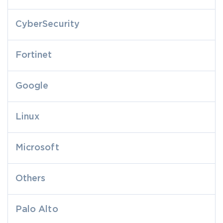
CyberSecurity
Fortinet
Google
Linux
Microsoft
Others
Palo Alto