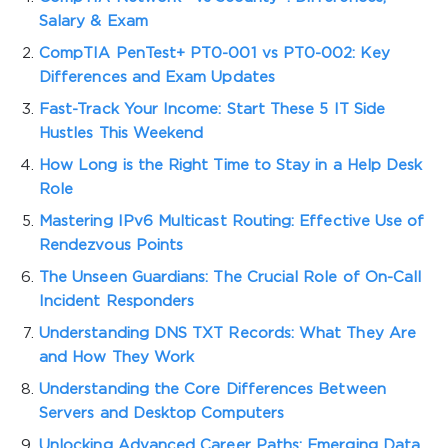
Salary & Exam
CompTIA PenTest+ PT0-001 vs PT0-002: Key
Differences and Exam Updates
Fast-Track Your Income: Start These 5 IT Side
Hustles This Weekend
How Long is the Right Time to Stay in a Help Desk
Role
Mastering IPv6 Multicast Routing: Effective Use of
Rendezvous Points
The Unseen Guardians: The Crucial Role of On-Call
Incident Responders
Understanding DNS TXT Records: What They Are
and How They Work
Understanding the Core Differences Between
Servers and Desktop Computers
Unlocking Advanced Career Paths: Emerging Data