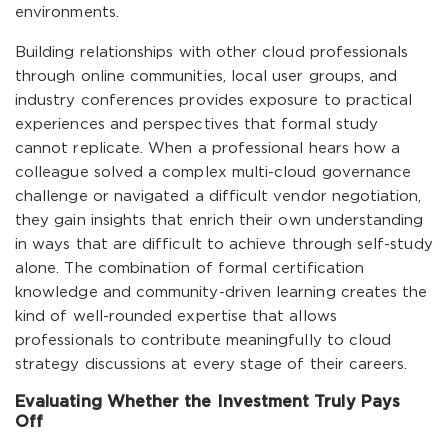
environments.
Building relationships with other cloud professionals
through online communities, local user groups, and
industry conferences provides exposure to practical
experiences and perspectives that formal study
cannot replicate. When a professional hears how a
colleague solved a complex multi-cloud governance
challenge or navigated a difficult vendor negotiation,
they gain insights that enrich their own understanding
in ways that are difficult to achieve through self-study
alone. The combination of formal certification
knowledge and community-driven learning creates the
kind of well-rounded expertise that allows
professionals to contribute meaningfully to cloud
strategy discussions at every stage of their careers.
Evaluating Whether the Investment Truly Pays
Off