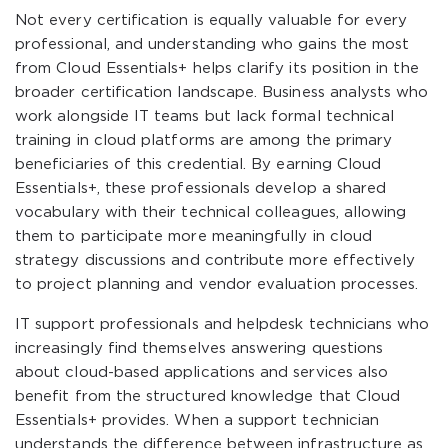
Not every certification is equally valuable for every
professional, and understanding who gains the most
from Cloud Essentials+ helps clarify its position in the
broader certification landscape. Business analysts who
work alongside IT teams but lack formal technical
training in cloud platforms are among the primary
beneficiaries of this credential. By earning Cloud
Essentials+, these professionals develop a shared
vocabulary with their technical colleagues, allowing
them to participate more meaningfully in cloud
strategy discussions and contribute more effectively
to project planning and vendor evaluation processes.
IT support professionals and helpdesk technicians who
increasingly find themselves answering questions
about cloud-based applications and services also
benefit from the structured knowledge that Cloud
Essentials+ provides. When a support technician
understands the difference between infrastructure as