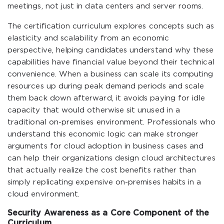
meetings, not just in data centers and server rooms.
The certification curriculum explores concepts such as
elasticity and scalability from an economic
perspective, helping candidates understand why these
capabilities have financial value beyond their technical
convenience. When a business can scale its computing
resources up during peak demand periods and scale
them back down afterward, it avoids paying for idle
capacity that would otherwise sit unused in a
traditional on-premises environment. Professionals who
understand this economic logic can make stronger
arguments for cloud adoption in business cases and
can help their organizations design cloud architectures
that actually realize the cost benefits rather than
simply replicating expensive on-premises habits in a
cloud environment.
Security Awareness as a Core Component of the
Curriculum