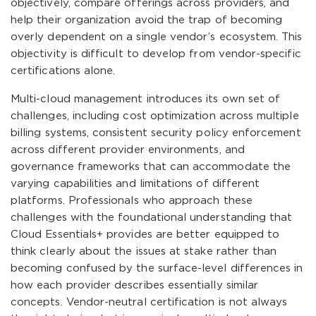
objectively, compare offerings across providers, and
help their organization avoid the trap of becoming
overly dependent on a single vendor’s ecosystem. This
objectivity is difficult to develop from vendor-specific
certifications alone.
Multi-cloud management introduces its own set of
challenges, including cost optimization across multiple
billing systems, consistent security policy enforcement
across different provider environments, and
governance frameworks that can accommodate the
varying capabilities and limitations of different
platforms. Professionals who approach these
challenges with the foundational understanding that
Cloud Essentials+ provides are better equipped to
think clearly about the issues at stake rather than
becoming confused by the surface-level differences in
how each provider describes essentially similar
concepts. Vendor-neutral certification is not always