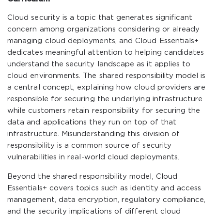
Cloud security is a topic that generates significant
concern among organizations considering or already
managing cloud deployments, and Cloud Essentials+
dedicates meaningful attention to helping candidates
understand the security landscape as it applies to
cloud environments. The shared responsibility model is
a central concept, explaining how cloud providers are
responsible for securing the underlying infrastructure
while customers retain responsibility for securing the
data and applications they run on top of that
infrastructure. Misunderstanding this division of
responsibility is a common source of security
vulnerabilities in real-world cloud deployments.
Beyond the shared responsibility model, Cloud
Essentials+ covers topics such as identity and access
management, data encryption, regulatory compliance,
and the security implications of different cloud