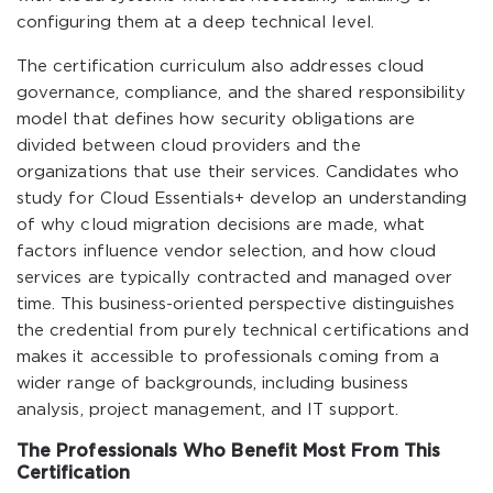
configuring them at a deep technical level.
The certification curriculum also addresses cloud
governance, compliance, and the shared responsibility
model that defines how security obligations are
divided between cloud providers and the
organizations that use their services. Candidates who
study for Cloud Essentials+ develop an understanding
of why cloud migration decisions are made, what
factors influence vendor selection, and how cloud
services are typically contracted and managed over
time. This business-oriented perspective distinguishes
the credential from purely technical certifications and
makes it accessible to professionals coming from a
wider range of backgrounds, including business
analysis, project management, and IT support.
The Professionals Who Benefit Most From This
Certification