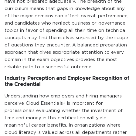
have not prepared adequately. The breadth of the
curriculum means that gaps in knowledge about any
of the major domains can affect overall performance,
and candidates who neglect business or governance
topics in favor of spending all their time on technical
concepts may find themselves surprised by the scope
of questions they encounter. A balanced preparation
approach that gives appropriate attention to every
domain in the exam objectives provides the most
reliable path to a successful outcome.
Industry Perception and Employer Recognition of
the Credential
Understanding how employers and hiring managers
perceive Cloud Essentials+ is important for
professionals evaluating whether the investment of
time and money in this certification will yield
meaningful career benefits. In organizations where
cloud literacy is valued across all departments rather