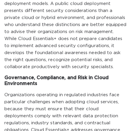
deployment models. A public cloud deployment
presents different security considerations than a
private cloud or hybrid environment, and professionals
who understand these distinctions are better equipped
to advise their organizations on risk management.
While Cloud Essentials+ does not prepare candidates
to implement advanced security configurations, it
develops the foundational awareness needed to ask
the right questions, recognize potential risks, and
collaborate productively with security specialists.
Governance, Compliance, and Risk in Cloud
Environments
Organizations operating in regulated industries face
particular challenges when adopting cloud services,
because they must ensure that their cloud
deployments comply with relevant data protection
regulations, industry standards, and contractual
obligations. Cloud Essentials+ addresses governance