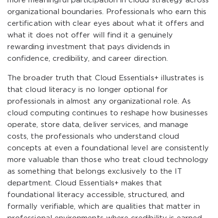
more meaningful participation in cloud strategy across
organizational boundaries. Professionals who earn this
certification with clear eyes about what it offers and
what it does not offer will find it a genuinely
rewarding investment that pays dividends in
confidence, credibility, and career direction.
The broader truth that Cloud Essentials+ illustrates is
that cloud literacy is no longer optional for
professionals in almost any organizational role. As
cloud computing continues to reshape how businesses
operate, store data, deliver services, and manage
costs, the professionals who understand cloud
concepts at even a foundational level are consistently
more valuable than those who treat cloud technology
as something that belongs exclusively to the IT
department. Cloud Essentials+ makes that
foundational literacy accessible, structured, and
formally verifiable, which are qualities that matter in