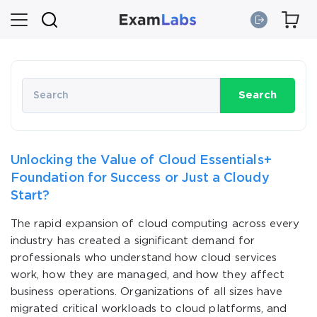
Search
Unlocking the Value of Cloud Essentials+
Foundation for Success or Just a Cloudy
Start?
The rapid expansion of cloud computing across every
industry has created a significant demand for
professionals who understand how cloud services
work, how they are managed, and how they affect
business operations. Organizations of all sizes have
migrated critical workloads to cloud platforms, and