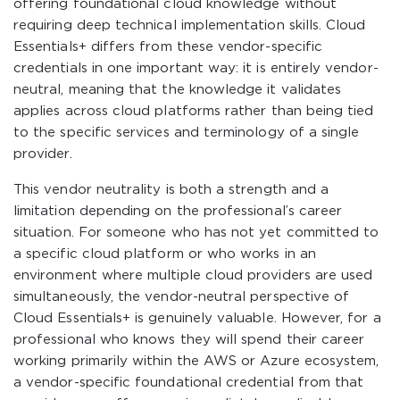
offering foundational cloud knowledge without
requiring deep technical implementation skills. Cloud
Essentials+ differs from these vendor-specific
credentials in one important way: it is entirely vendor-
neutral, meaning that the knowledge it validates
applies across cloud platforms rather than being tied
to the specific services and terminology of a single
provider.
This vendor neutrality is both a strength and a
limitation depending on the professional’s career
situation. For someone who has not yet committed to
a specific cloud platform or who works in an
environment where multiple cloud providers are used
simultaneously, the vendor-neutral perspective of
Cloud Essentials+ is genuinely valuable. However, for a
professional who knows they will spend their career
working primarily within the AWS or Azure ecosystem,
a vendor-specific foundational credential from that