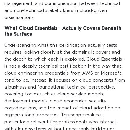
management, and communication between technical
and non-technical stakeholders in cloud-driven
organizations.
What Cloud Essentials+ Actually Covers Beneath
the Surface
Understanding what this certification actually tests
requires looking closely at the domains it covers and
the depth to which each is explored. Cloud Essentials+
is not a deeply technical certification in the way that
cloud engineering credentials from AWS or Microsoft
tend to be. Instead, it focuses on cloud concepts from
a business and foundational technical perspective,
covering topics such as cloud service models,
deployment models, cloud economics, security
considerations, and the impact of cloud adoption on
organizational processes. This scope makes it
particularly relevant for professionals who interact
with cloud systems without necessarily building or