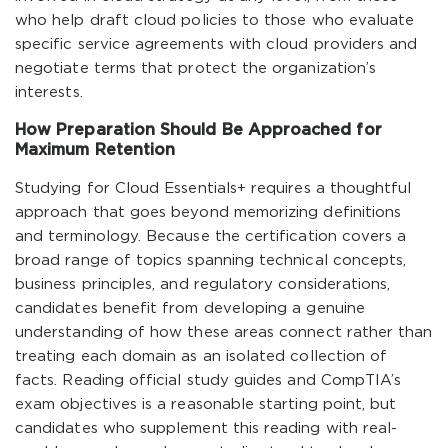
who help draft cloud policies to those who evaluate
specific service agreements with cloud providers and
negotiate terms that protect the organization’s
interests.
How Preparation Should Be Approached for
Maximum Retention
Studying for Cloud Essentials+ requires a thoughtful
approach that goes beyond memorizing definitions
and terminology. Because the certification covers a
broad range of topics spanning technical concepts,
business principles, and regulatory considerations,
candidates benefit from developing a genuine
understanding of how these areas connect rather than
treating each domain as an isolated collection of
facts. Reading official study guides and CompTIA’s
exam objectives is a reasonable starting point, but
candidates who supplement this reading with real-