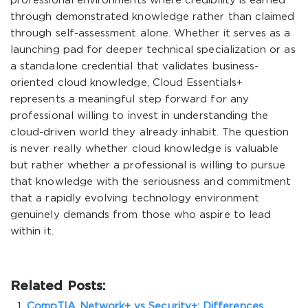
professional environments where credibility is earned
through demonstrated knowledge rather than claimed
through self-assessment alone. Whether it serves as a
launching pad for deeper technical specialization or as
a standalone credential that validates business-
oriented cloud knowledge, Cloud Essentials+
represents a meaningful step forward for any
professional willing to invest in understanding the
cloud-driven world they already inhabit. The question
is never really whether cloud knowledge is valuable
but rather whether a professional is willing to pursue
that knowledge with the seriousness and commitment
that a rapidly evolving technology environment
genuinely demands from those who aspire to lead
within it.
Related Posts:
CompTIA Network+ vs Security+: Differences,