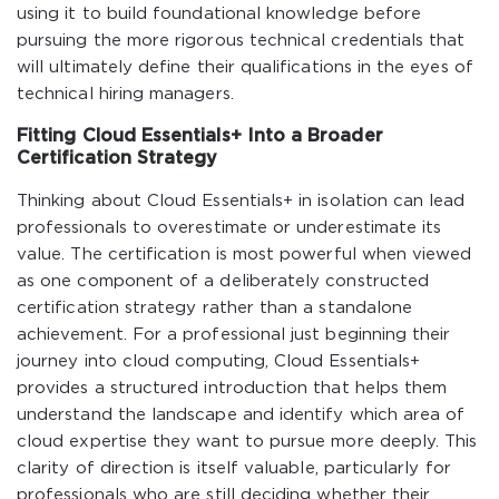
using it to build foundational knowledge before
pursuing the more rigorous technical credentials that
will ultimately define their qualifications in the eyes of
technical hiring managers.
Fitting Cloud Essentials+ Into a Broader
Certification Strategy
Thinking about Cloud Essentials+ in isolation can lead
professionals to overestimate or underestimate its
value. The certification is most powerful when viewed
as one component of a deliberately constructed
certification strategy rather than a standalone
achievement. For a professional just beginning their
journey into cloud computing, Cloud Essentials+
provides a structured introduction that helps them
understand the landscape and identify which area of
cloud expertise they want to pursue more deeply. This
clarity of direction is itself valuable, particularly for
professionals who are still deciding whether their