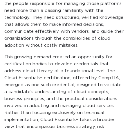
the people responsible for managing those platforms
need more than a passing familiarity with the
technology. They need structured, verified knowledge
that allows them to make informed decisions,
communicate effectively with vendors, and guide their
organizations through the complexities of cloud
adoption without costly mistakes.
This growing demand created an opportunity for
certification bodies to develop credentials that
address cloud literacy at a foundational level. The
Cloud Essentials+ certification, offered by CompTIA,
emerged as one such credential, designed to validate
a candidate’s understanding of cloud concepts,
business principles, and the practical considerations
involved in adopting and managing cloud services.
Rather than focusing exclusively on technical
implementation, Cloud Essentials+ takes a broader
view that encompasses business strategy, risk