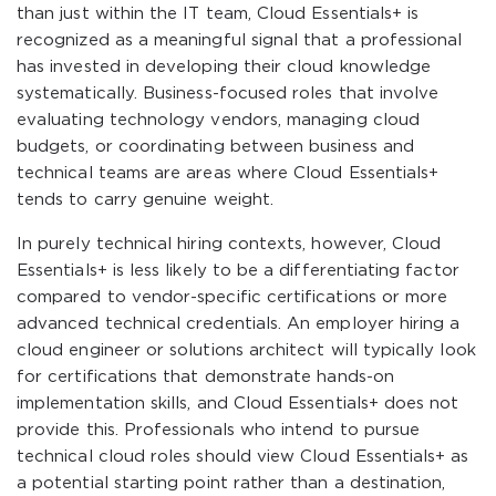
than just within the IT team, Cloud Essentials+ is
recognized as a meaningful signal that a professional
has invested in developing their cloud knowledge
systematically. Business-focused roles that involve
evaluating technology vendors, managing cloud
budgets, or coordinating between business and
technical teams are areas where Cloud Essentials+
tends to carry genuine weight.
In purely technical hiring contexts, however, Cloud
Essentials+ is less likely to be a differentiating factor
compared to vendor-specific certifications or more
advanced technical credentials. An employer hiring a
cloud engineer or solutions architect will typically look
for certifications that demonstrate hands-on
implementation skills, and Cloud Essentials+ does not
provide this. Professionals who intend to pursue
technical cloud roles should view Cloud Essentials+ as
a potential starting point rather than a destination,