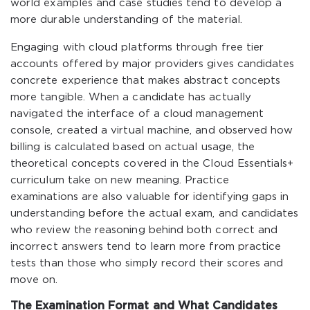
world examples and case studies tend to develop a
more durable understanding of the material.
Engaging with cloud platforms through free tier
accounts offered by major providers gives candidates
concrete experience that makes abstract concepts
more tangible. When a candidate has actually
navigated the interface of a cloud management
console, created a virtual machine, and observed how
billing is calculated based on actual usage, the
theoretical concepts covered in the Cloud Essentials+
curriculum take on new meaning. Practice
examinations are also valuable for identifying gaps in
understanding before the actual exam, and candidates
who review the reasoning behind both correct and
incorrect answers tend to learn more from practice
tests than those who simply record their scores and
move on.
The Examination Format and What Candidates