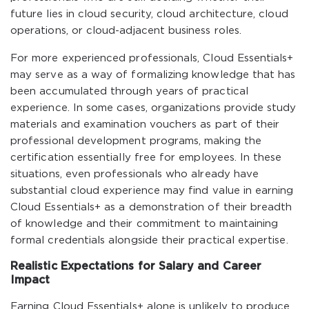
future lies in cloud security, cloud architecture, cloud
operations, or cloud-adjacent business roles.
For more experienced professionals, Cloud Essentials+
may serve as a way of formalizing knowledge that has
been accumulated through years of practical
experience. In some cases, organizations provide study
materials and examination vouchers as part of their
professional development programs, making the
certification essentially free for employees. In these
situations, even professionals who already have
substantial cloud experience may find value in earning
Cloud Essentials+ as a demonstration of their breadth
of knowledge and their commitment to maintaining
formal credentials alongside their practical expertise.
Realistic Expectations for Salary and Career
Impact
Earning Cloud Essentials+ alone is unlikely to produce