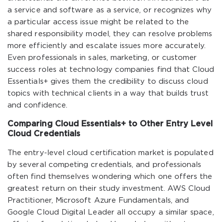
a service and software as a service, or recognizes why
a particular access issue might be related to the
shared responsibility model, they can resolve problems
more efficiently and escalate issues more accurately.
Even professionals in sales, marketing, or customer
success roles at technology companies find that Cloud
Essentials+ gives them the credibility to discuss cloud
topics with technical clients in a way that builds trust
and confidence.
Comparing Cloud Essentials+ to Other Entry Level
Cloud Credentials
The entry-level cloud certification market is populated
by several competing credentials, and professionals
often find themselves wondering which one offers the
greatest return on their study investment. AWS Cloud
Practitioner, Microsoft Azure Fundamentals, and
Google Cloud Digital Leader all occupy a similar space,