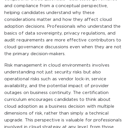
and compliance from a conceptual perspective,
helping candidates understand why these
considerations matter and how they affect cloud
adoption decisions. Professionals who understand the
basics of data sovereignty, privacy regulations, and
audit requirements are more effective contributors to
cloud governance discussions even when they are not
the primary decision-makers.
Risk management in cloud environments involves
understanding not just security risks but also
operational risks such as vendor lock-in, service
availability, and the potential impact of provider
outages on business continuity. The certification
curriculum encourages candidates to think about
cloud adoption as a business decision with multiple
dimensions of risk, rather than simply a technical
upgrade. This perspective is valuable for professionals
involved in cloud strategy at any level, from those