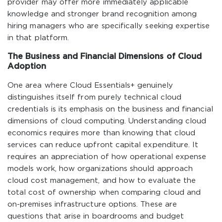
provider may offer more immediately applicable
knowledge and stronger brand recognition among
hiring managers who are specifically seeking expertise
in that platform.
The Business and Financial Dimensions of Cloud
Adoption
One area where Cloud Essentials+ genuinely
distinguishes itself from purely technical cloud
credentials is its emphasis on the business and financial
dimensions of cloud computing. Understanding cloud
economics requires more than knowing that cloud
services can reduce upfront capital expenditure. It
requires an appreciation of how operational expense
models work, how organizations should approach
cloud cost management, and how to evaluate the
total cost of ownership when comparing cloud and
on-premises infrastructure options. These are
questions that arise in boardrooms and budget