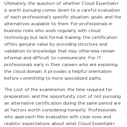
Ultimately, the question of whether Cloud Essentials+
is worth pursuing comes down to a careful evaluation
of each professional’s specific situation, goals, and the
alternatives available to them. For professionals in
business roles who work regularly with cloud
technology but lack formal training, the certification
offers genuine value by providing structure and
validation to knowledge that may otherwise remain
informal and difficult to communicate. For IT
professionals early in their careers who are exploring
the cloud domain, it provides a helpful orientation
before committing to more specialized paths.
The cost of the examination, the time required for
preparation, and the opportunity cost of not pursuing
an alternative certification during the same period are
all factors worth considering honestly. Professionals
who approach this evaluation with clear eyes and
realistic expectations about what Cloud Essentials+