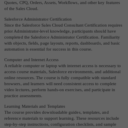
Quotes, CPQ, Orders, Assets, Workflows, and other key features
of the Sales Cloud.
Salesforce Administrator Certification
Since the Salesforce Sales Cloud Consultant Certification requires
prior Administrator-level knowledge, participants should have
completed the Salesforce Administrator Certification. Familiarity
with objects, fields, page layouts, reports, dashboards, and basic
automation is essential for success in this course.
Computer and Internet Access
A reliable computer or laptop with internet access is necessary to
access course materials, Salesforce environments, and additional
online resources. The course is fully compatible with standard
browsers, and learners will need consistent access to complete
video lectures, perform hands-on exercises, and participate in
practice assessments.
Learning Materials and Templates
The course provides downloadable guides, templates, and
reference materials to support learning. These resources include
step-by-step instructions, configuration checklists, and sample