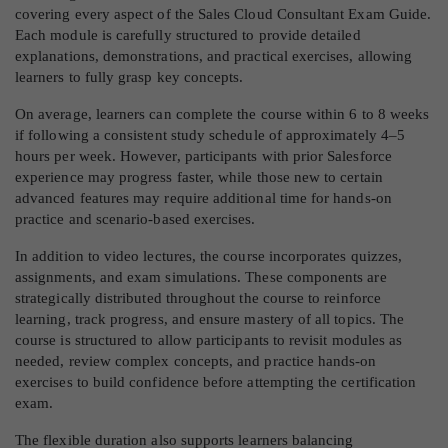
covering every aspect of the Sales Cloud Consultant Exam Guide.
Each module is carefully structured to provide detailed
explanations, demonstrations, and practical exercises, allowing
learners to fully grasp key concepts.
On average, learners can complete the course within 6 to 8 weeks
if following a consistent study schedule of approximately 4–5
hours per week. However, participants with prior Salesforce
experience may progress faster, while those new to certain
advanced features may require additional time for hands-on
practice and scenario-based exercises.
In addition to video lectures, the course incorporates quizzes,
assignments, and exam simulations. These components are
strategically distributed throughout the course to reinforce
learning, track progress, and ensure mastery of all topics. The
course is structured to allow participants to revisit modules as
needed, review complex concepts, and practice hands-on
exercises to build confidence before attempting the certification
exam.
The flexible duration also supports learners balancing