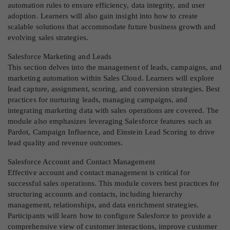
automation rules to ensure efficiency, data integrity, and user
adoption. Learners will also gain insight into how to create
scalable solutions that accommodate future business growth and
evolving sales strategies.
Salesforce Marketing and Leads
This section delves into the management of leads, campaigns, and
marketing automation within Sales Cloud. Learners will explore
lead capture, assignment, scoring, and conversion strategies. Best
practices for nurturing leads, managing campaigns, and
integrating marketing data with sales operations are covered. The
module also emphasizes leveraging Salesforce features such as
Pardot, Campaign Influence, and Einstein Lead Scoring to drive
lead quality and revenue outcomes.
Salesforce Account and Contact Management
Effective account and contact management is critical for
successful sales operations. This module covers best practices for
structuring accounts and contacts, including hierarchy
management, relationships, and data enrichment strategies.
Participants will learn how to configure Salesforce to provide a
comprehensive view of customer interactions, improve customer