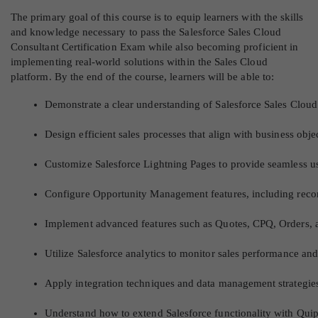
The primary goal of this course is to equip learners with the skills
and knowledge necessary to pass the Salesforce Sales Cloud
Consultant Certification Exam while also becoming proficient in
implementing real-world solutions within the Sales Cloud
platform. By the end of the course, learners will be able to:
Demonstrate a clear understanding of Salesforce Sales Cloud c
Design efficient sales processes that align with business obje
Customize Salesforce Lightning Pages to provide seamless u
Configure Opportunity Management features, including recor
Implement advanced features such as Quotes, CPQ, Orders, an
Utilize Salesforce analytics to monitor sales performance an
Apply integration techniques and data management strategies
Understand how to extend Salesforce functionality with Quip