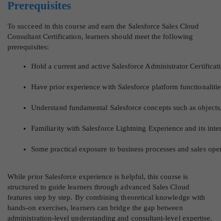
Prerequisites
To succeed in this course and earn the Salesforce Sales Cloud
Consultant Certification, learners should meet the following
prerequisites:
Hold a current and active Salesforce Administrator Certificat
Have prior experience with Salesforce platform functionaliti
Understand fundamental Salesforce concepts such as objects, 
Familiarity with Salesforce Lightning Experience and its in
Some practical exposure to business processes and sales oper
While prior Salesforce experience is helpful, this course is
structured to guide learners through advanced Sales Cloud
features step by step. By combining theoretical knowledge with
hands-on exercises, learners can bridge the gap between
administration-level understanding and consultant-level expertise.