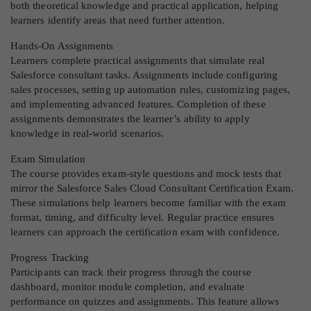
both theoretical knowledge and practical application, helping
learners identify areas that need further attention.
Hands-On Assignments
Learners complete practical assignments that simulate real
Salesforce consultant tasks. Assignments include configuring
sales processes, setting up automation rules, customizing pages,
and implementing advanced features. Completion of these
assignments demonstrates the learner’s ability to apply
knowledge in real-world scenarios.
Exam Simulation
The course provides exam-style questions and mock tests that
mirror the Salesforce Sales Cloud Consultant Certification Exam.
These simulations help learners become familiar with the exam
format, timing, and difficulty level. Regular practice ensures
learners can approach the certification exam with confidence.
Progress Tracking
Participants can track their progress through the course
dashboard, monitor module completion, and evaluate
performance on quizzes and assignments. This feature allows