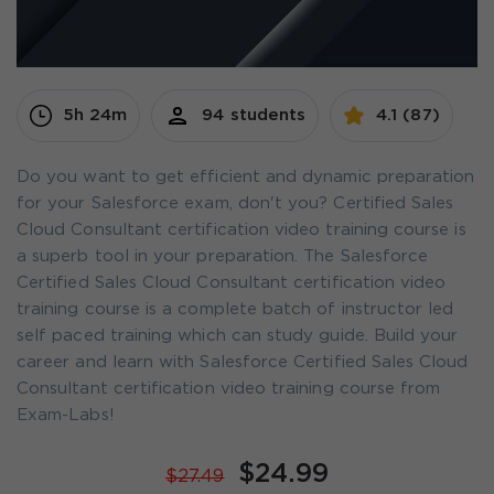
5h 24m
94 students
4.1 (87)
Do you want to get efficient and dynamic preparation
for your Salesforce exam, don't you? Certified Sales
Cloud Consultant certification video training course is
a superb tool in your preparation. The Salesforce
Certified Sales Cloud Consultant certification video
training course is a complete batch of instructor led
self paced training which can study guide. Build your
career and learn with Salesforce Certified Sales Cloud
Consultant certification video training course from
Exam-Labs!
$24.99
$27.49