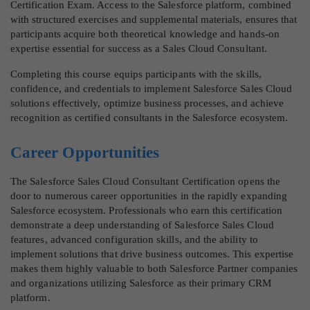
Certification Exam. Access to the Salesforce platform, combined
with structured exercises and supplemental materials, ensures that
participants acquire both theoretical knowledge and hands-on
expertise essential for success as a Sales Cloud Consultant.
Completing this course equips participants with the skills,
confidence, and credentials to implement Salesforce Sales Cloud
solutions effectively, optimize business processes, and achieve
recognition as certified consultants in the Salesforce ecosystem.
Career Opportunities
The Salesforce Sales Cloud Consultant Certification opens the
door to numerous career opportunities in the rapidly expanding
Salesforce ecosystem. Professionals who earn this certification
demonstrate a deep understanding of Salesforce Sales Cloud
features, advanced configuration skills, and the ability to
implement solutions that drive business outcomes. This expertise
makes them highly valuable to both Salesforce Partner companies
and organizations utilizing Salesforce as their primary CRM
platform.