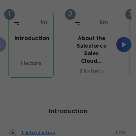
1
2
3
1m
8m
Introduction
About the
Salesforce
Sales
Cloud...
1 lecture
2 lectures
Introduction
1. Introduction
1:00