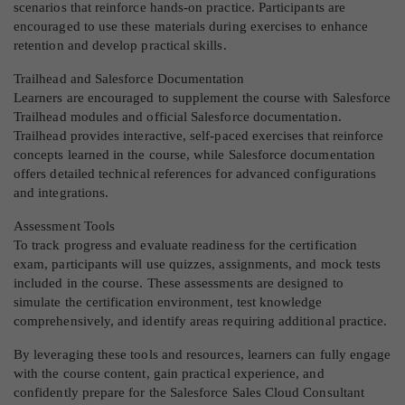
scenarios that reinforce hands-on practice. Participants are
encouraged to use these materials during exercises to enhance
retention and develop practical skills.
Trailhead and Salesforce Documentation
Learners are encouraged to supplement the course with Salesforce
Trailhead modules and official Salesforce documentation.
Trailhead provides interactive, self-paced exercises that reinforce
concepts learned in the course, while Salesforce documentation
offers detailed technical references for advanced configurations
and integrations.
Assessment Tools
To track progress and evaluate readiness for the certification
exam, participants will use quizzes, assignments, and mock tests
included in the course. These assessments are designed to
simulate the certification environment, test knowledge
comprehensively, and identify areas requiring additional practice.
By leveraging these tools and resources, learners can fully engage
with the course content, gain practical experience, and
confidently prepare for the Salesforce Sales Cloud Consultant