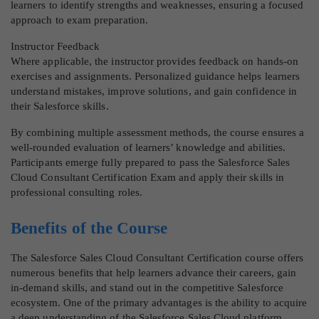
learners to identify strengths and weaknesses, ensuring a focused
approach to exam preparation.
Instructor Feedback
Where applicable, the instructor provides feedback on hands-on
exercises and assignments. Personalized guidance helps learners
understand mistakes, improve solutions, and gain confidence in
their Salesforce skills.
By combining multiple assessment methods, the course ensures a
well-rounded evaluation of learners’ knowledge and abilities.
Participants emerge fully prepared to pass the Salesforce Sales
Cloud Consultant Certification Exam and apply their skills in
professional consulting roles.
Benefits of the Course
The Salesforce Sales Cloud Consultant Certification course offers
numerous benefits that help learners advance their careers, gain
in-demand skills, and stand out in the competitive Salesforce
ecosystem. One of the primary advantages is the ability to acquire
a deep understanding of the Salesforce Sales Cloud platform,