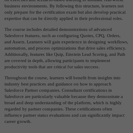
business environments. By following this structure, learners not
only prepare for the certification exam but also develop practical
expertise that can be directly applied in their professional roles.
The course includes detailed demonstrations of advanced
Salesforce features, such as configuring Quotes, CPQ, Orders,
and Assets. Learners will gain experience in designing workflows,
automation, and process optimizations that drive sales efficiency.
Additionally, features like Quip, Einstein Lead Scoring, and Path
are covered in depth, allowing participants to implement
productivity tools that are critical for sales success.
Throughout the course, learners will benefit from insights into
industry best practices and guidance on how to approach
Salesforce Partner companies. Consultant certifications in
Salesforce are particularly valuable because they demonstrate a
broad and deep understanding of the platform, which is highly
regarded by partner companies. These certifications often
influence partner status evaluations and can significantly impact
career growth.