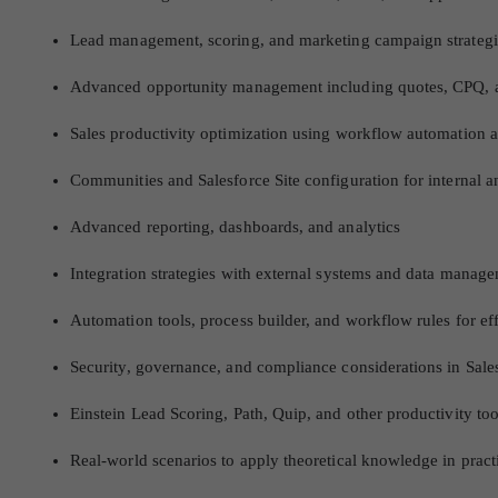
Lead management, scoring, and marketing campaign strategi
Advanced opportunity management including quotes, CPQ, a
Sales productivity optimization using workflow automation a
Communities and Salesforce Site configuration for internal 
Advanced reporting, dashboards, and analytics
Integration strategies with external systems and data manage
Automation tools, process builder, and workflow rules for eff
Security, governance, and compliance considerations in Sale
Einstein Lead Scoring, Path, Quip, and other productivity to
Real-world scenarios to apply theoretical knowledge in pract