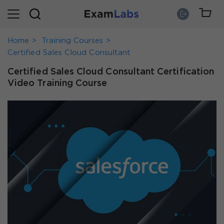
Home
Training Courses
Certified Sales Cloud Consultant
Certified Sales Cloud Consultant Certification
Video Training Course