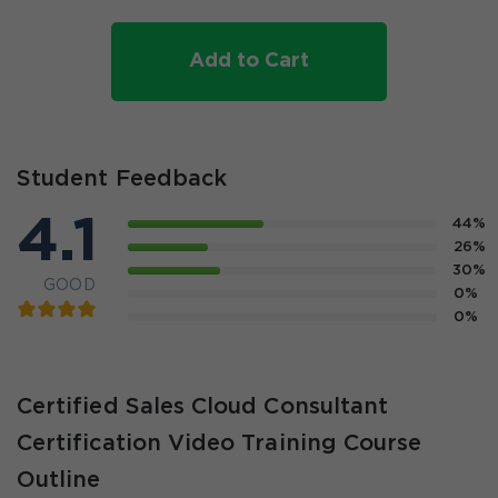
Add to Cart
Student Feedback
4.1
44%
26%
30%
GOOD
0%
0%
Certified Sales Cloud Consultant
Certification Video Training Course
Outline