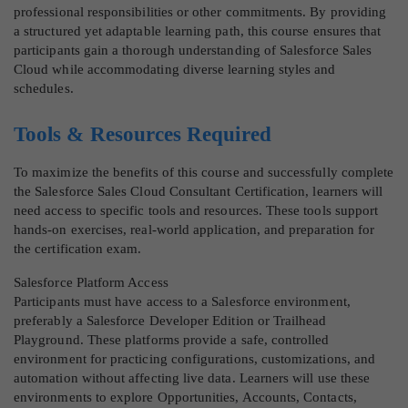
professional responsibilities or other commitments. By providing
a structured yet adaptable learning path, this course ensures that
participants gain a thorough understanding of Salesforce Sales
Cloud while accommodating diverse learning styles and
schedules.
Tools & Resources Required
To maximize the benefits of this course and successfully complete
the Salesforce Sales Cloud Consultant Certification, learners will
need access to specific tools and resources. These tools support
hands-on exercises, real-world application, and preparation for
the certification exam.
Salesforce Platform Access
Participants must have access to a Salesforce environment,
preferably a Salesforce Developer Edition or Trailhead
Playground. These platforms provide a safe, controlled
environment for practicing configurations, customizations, and
automation without affecting live data. Learners will use these
environments to explore Opportunities, Accounts, Contacts,