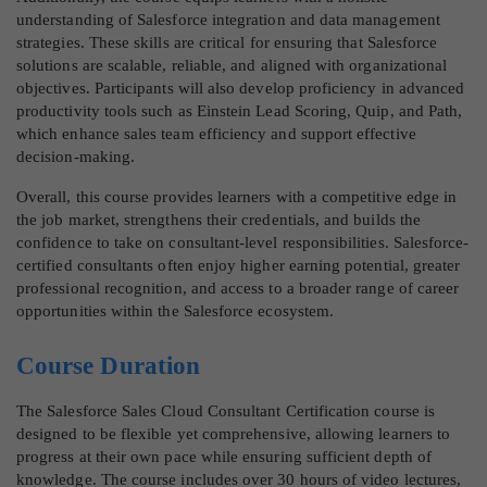
understanding of Salesforce integration and data management
strategies. These skills are critical for ensuring that Salesforce
solutions are scalable, reliable, and aligned with organizational
objectives. Participants will also develop proficiency in advanced
productivity tools such as Einstein Lead Scoring, Quip, and Path,
which enhance sales team efficiency and support effective
decision-making.
Overall, this course provides learners with a competitive edge in
the job market, strengthens their credentials, and builds the
confidence to take on consultant-level responsibilities. Salesforce-
certified consultants often enjoy higher earning potential, greater
professional recognition, and access to a broader range of career
opportunities within the Salesforce ecosystem.
Course Duration
The Salesforce Sales Cloud Consultant Certification course is
designed to be flexible yet comprehensive, allowing learners to
progress at their own pace while ensuring sufficient depth of
knowledge. The course includes over 30 hours of video lectures,