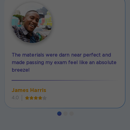
The materials were darn near perfect and
made passing my exam feel like an absolute
breeze!
James Harris
4.0