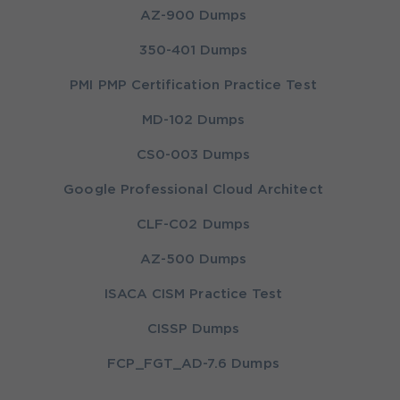
AZ-900 Dumps
350-401 Dumps
PMI PMP Certification Practice Test
MD-102 Dumps
CS0-003 Dumps
Google Professional Cloud Architect
CLF-C02 Dumps
AZ-500 Dumps
ISACA CISM Practice Test
CISSP Dumps
FCP_FGT_AD-7.6 Dumps