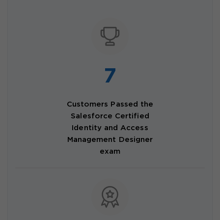
7
Customers Passed the
Salesforce Certified
Identity and Access
Management Designer
exam