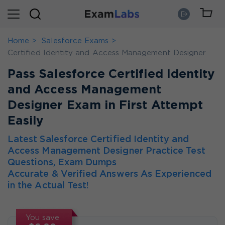
Home
Salesforce Exams
Certified Identity and Access Management Designer
Pass Salesforce Certified Identity
and Access Management
Designer Exam in First Attempt
Easily
Latest Salesforce Certified Identity and
Access Management Designer Practice Test
Questions, Exam Dumps
Accurate & Verified Answers As Experienced
in the Actual Test!
You save