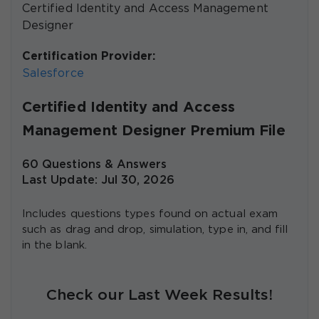
Certified Identity and Access Management
Designer
Certification Provider:
Salesforce
Certified Identity and Access
Management Designer Premium File
60 Questions & Answers
Last Update: Jul 30, 2026
Includes questions types found on actual exam
such as drag and drop, simulation, type in, and fill
in the blank.
Check our Last Week Results!