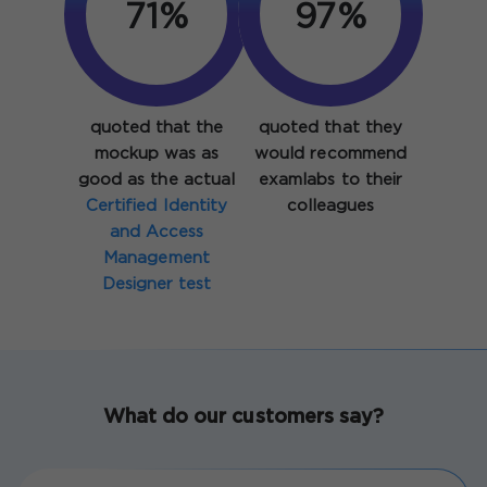
93%
97%
quoted that the
quoted that they
mockup was as
would recommend
good as the actual
examlabs to their
Certified Identity
colleagues
and Access
Management
Designer test
What do our customers say?