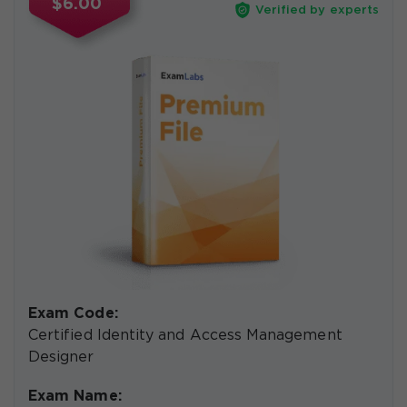
$6.00
Verified by experts
Exam Code:
Certified Identity and Access Management
Designer
Exam Name: