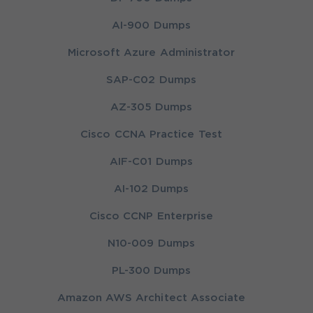
AI-900 Dumps
Microsoft Azure Administrator
SAP-C02 Dumps
AZ-305 Dumps
Cisco CCNA Practice Test
AIF-C01 Dumps
AI-102 Dumps
Cisco CCNP Enterprise
N10-009 Dumps
PL-300 Dumps
Amazon AWS Architect Associate