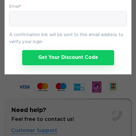
your purchase on Exam-Labs is 100% safe.
Email
*
You will get access to your products
immediately after we receive your
payment.
A confirmation link will be sent to this email address to
verify your login
8-
Aug
Get Your Discount Code
Need help?
Feel free to contact us!
Customer Support