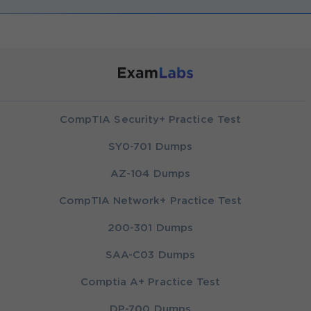
CompTIA Security+ Practice Test
SY0-701 Dumps
AZ-104 Dumps
CompTIA Network+ Practice Test
200-301 Dumps
SAA-C03 Dumps
Comptia A+ Practice Test
DP-700 Dumps