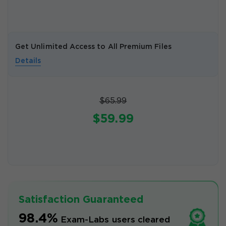
Get Unlimited Access to All Premium Files
Details
$65.99
$59.99
Satisfaction Guaranteed
98.4%
Exam-Labs users cleared