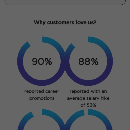
Why customers love us?
90%
88%
reported career
reported with an
promotions
average salary hike
of 53%