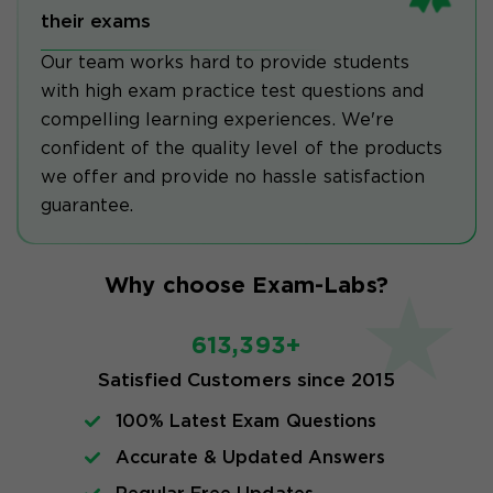
their exams
Our team works hard to provide students
with high exam practice test questions and
compelling learning experiences. We're
confident of the quality level of the products
we offer and provide no hassle satisfaction
guarantee.
Why choose Exam-Labs?
613,393+
Satisfied Customers since 2015
100% Latest Exam Questions
Accurate & Updated Answers