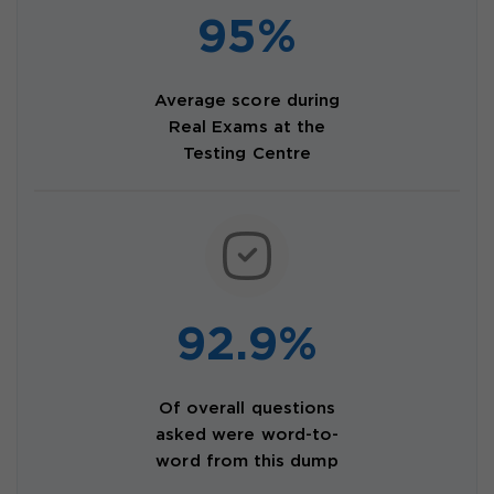
95%
Average score during
Real Exams at the
Testing Centre
92.9%
Of overall questions
asked were word-to-
word from this dump