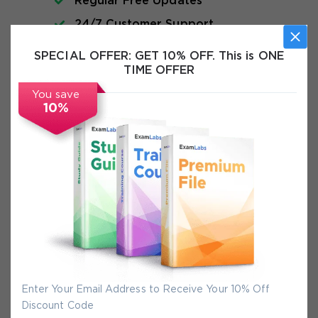
Regular Free Updates
24/7 Customer Support
Instant Download
SPECIAL OFFER:
GET 10% OFF. This is ONE
TIME OFFER
Exam Info
You save
10%
FAQs
Secure Experience
We promise you a safe checkout
We provide secure shopping experience
backed by High Security SSL from
Enter Your Email Address to Receive Your 10% Off
McAfee, so you are guaranteed that any
Discount Code