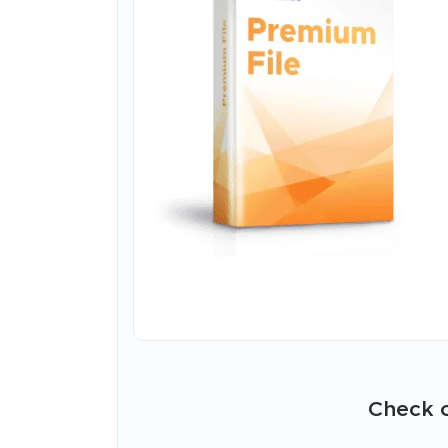
Check o