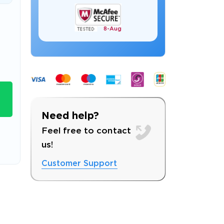
8-
Aug
s email address to verify
Need help?
Feel free to contact
us!
Customer Support
ress.