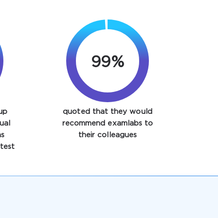
99%
up
quoted that they would
ual
recommend examlabs to
ns
their colleagues
test