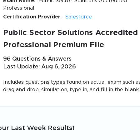
Exam Name:
Public Sector Solutions Accredited
Professional
Certification Provider:
Salesforce
Public Sector Solutions Accredited
Professional Premium File
96 Questions & Answers
Last Update: Aug 6, 2026
Includes questions types found on actual exam such a
drag and drop, simulation, type in, and fill in the blank.
ur Last Week Results!