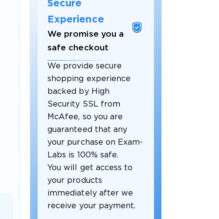
Secure
Experience
We promise you a
safe checkout
We provide secure
shopping experience
backed by High
Security SSL from
McAfee, so you are
guaranteed that any
 OFFER
your purchase on Exam-
Labs is 100% safe.
You will get access to
your products
immediately after we
receive your payment.
Your 10% Off Discount