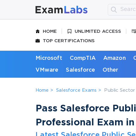
HOME
UNLIMITED ACCESS
TOP CERTIFICATIONS
Microsoft
CompTIA
Amazon
VMware
Salesforce
Other
Home
Salesforce Exams
Public Sector
Pass Salesforce Publ
Professional Exam in
Latest Salesforce Public S