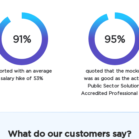
91%
95%
orted with an average
quoted that the mock
salary hike of 53%
was as good as the act
Public Sector Solutio
Accredited Professional 
What do our customers say?