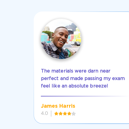
The materials were darn near
perfect and made passing my exam
feel like an absolute breeze!
James Harris
4.0