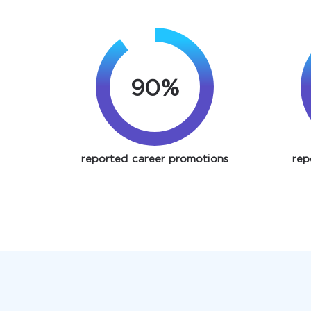
90%
reported career promotions
rep