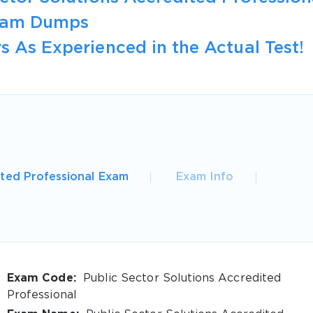
Exam Dumps
s As Experienced in the Actual Test!
ited Professional Exam
Exam Info
Exam Code:
Public Sector Solutions Accredited
Professional