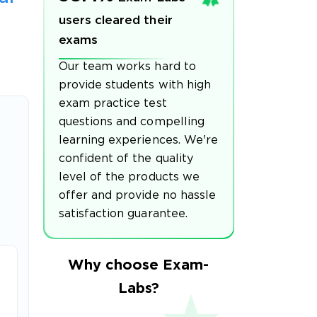
users cleared their
exams
Our team works hard to
provide students with high
exam practice test
questions and compelling
learning experiences. We're
confident of the quality
level of the products we
offer and provide no hassle
satisfaction guarantee.
Why choose Exam-
Labs?