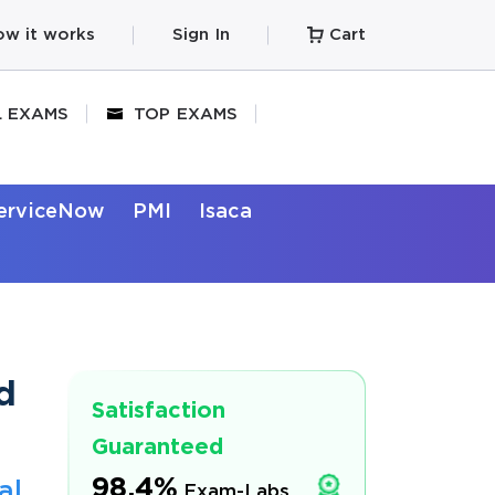
w it works
Sign In
Cart
L EXAMS
TOP EXAMS
erviceNow
PMI
Isaca
d
Satisfaction
Guaranteed
98.4%
al
Exam-Labs