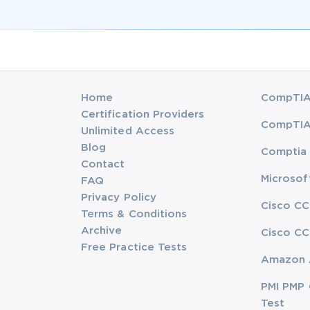
Home
CompTIA 
Certification Providers
CompTIA 
Unlimited Access
Blog
Comptia 
Contact
Microsof
FAQ
Privacy Policy
Cisco CC
Terms & Conditions
Archive
Cisco CC
Free Practice Tests
Amazon 
PMI PMP 
Test