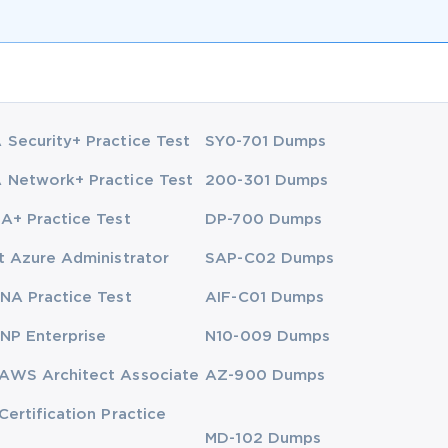
Security+ Practice Test
SY0-701 Dumps
Network+ Practice Test
200-301 Dumps
A+ Practice Test
DP-700 Dumps
t Azure Administrator
SAP-C02 Dumps
NA Practice Test
AIF-C01 Dumps
NP Enterprise
N10-009 Dumps
AWS Architect Associate
AZ-900 Dumps
Certification Practice
MD-102 Dumps