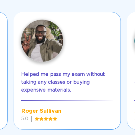
Helped me pass my exam without
taking any classes or buying
expensive materials.
Roger Sullivan
5.0