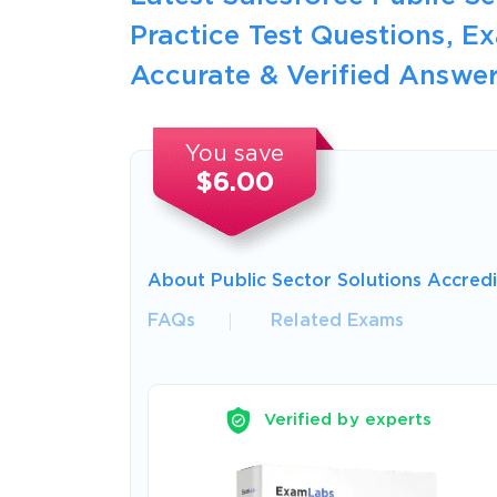
Practice Test Questions, 
Accurate & Verified Answer
You save
$6.00
About Public Sector Solutions Accred
FAQs
Related Exams
Verified by experts