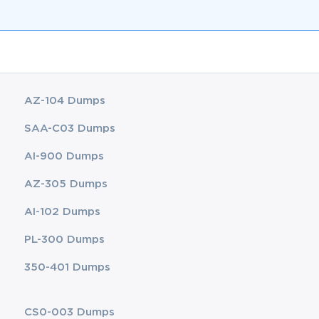
AZ-104 Dumps
SAA-C03 Dumps
AI-900 Dumps
AZ-305 Dumps
AI-102 Dumps
PL-300 Dumps
350-401 Dumps
CS0-003 Dumps