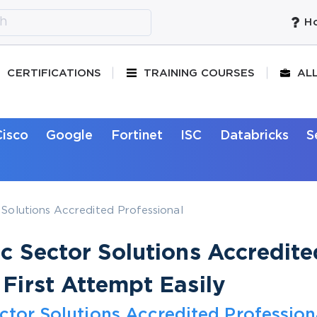
Ho
CERTIFICATIONS
TRAINING COURSES
AL
Cisco
Google
Fortinet
ISC
Databricks
S
 Solutions Accredited Professional
ic Sector Solutions Accredite
 First Attempt Easily
ector Solutions Accredited Profession