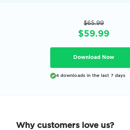
Code
Email
*
$65.99
$59.99
A confirmation link will be sent to thi
your login
Download Now
4 downloads in the last 7 days
Get Your Discount Code
 value your privacy. We will not rent or sell your email add
Why customers love us?