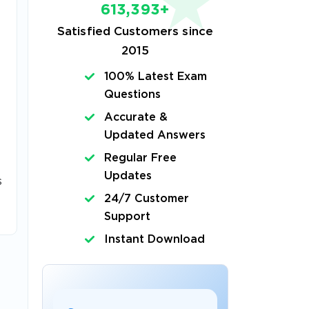
613,393+
Satisfied Customers since
2015
100% Latest Exam
Questions
Accurate &
Updated Answers
Regular Free
Updates
s
24/7 Customer
Support
Instant Download