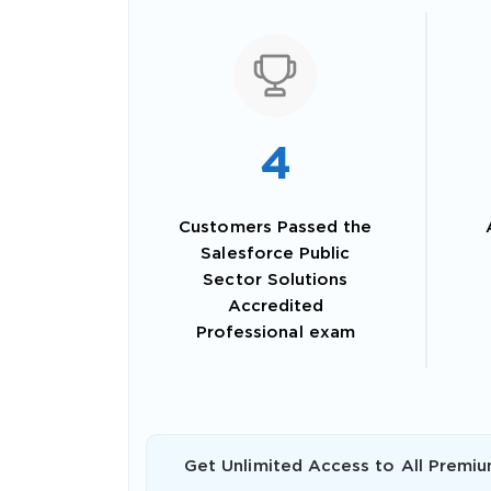
4
Customers Passed the
Salesforce Public
Sector Solutions
Accredited
SPECI
Professional exam
You save
10%
Get Unlimited Access to All Premiu