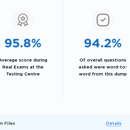
95.8%
94.2%
Average score during
Of overall questions
Real Exams at the
asked were word-to-
Testing Centre
word from this dump
AL OFFER:
GET 10% OFF. This is ONE TIME
m Files
Details
Enter Your Email Address to Receive 