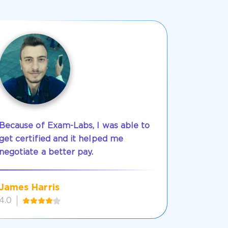
Because of Exam-Labs, I was able to
get certified and it helped me
negotiate a better pay.
James Harris
4.0