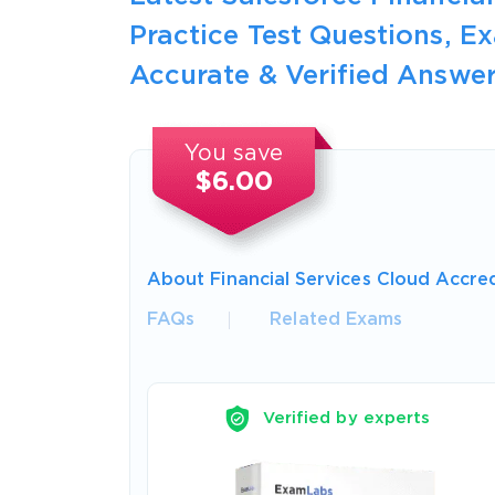
Practice Test Questions, 
Accurate & Verified Answer
You save
$6.00
About Financial Services Cloud Accre
FAQs
Related Exams
Verified by experts