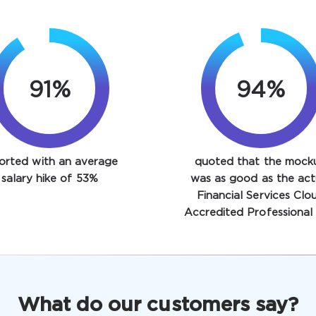
91%
94%
orted with an average
quoted that the mock
salary hike of 53%
was as good as the act
Financial Services Clo
Accredited Professional 
What do our customers say?