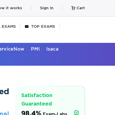
w it works
Sign In
Cart
L EXAMS
TOP EXAMS
erviceNow
PMI
Isaca
ted
Satisfaction
Guaranteed
98.4%
nal
Exam-Labs