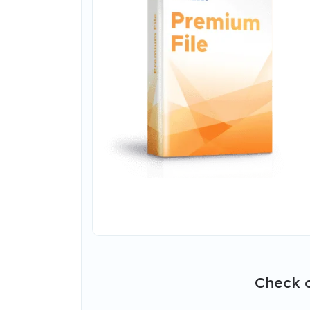
Check o