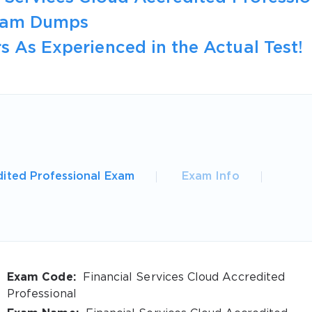
Exam Dumps
s As Experienced in the Actual Test!
dited Professional Exam
Exam Info
Exam Code:
Financial Services Cloud Accredited
Professional