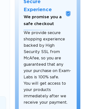
Secure
Experience
We promise you a
safe checkout
We provide secure
shopping experience
backed by High
Security SSL from
McAfee, so you are
guaranteed that any
 OFFER
your purchase on Exam-
Labs is 100% safe.
You will get access to
your products
immediately after we
receive your payment.
Your 10% Off Discount