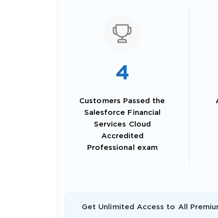
4
Customers Passed the
Salesforce Financial
Services Cloud
Accredited
SPECI
Professional exam
You save
10%
Get Unlimited Access to All Premiu