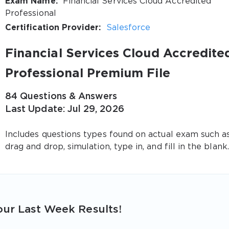
Exam Name:
Financial Services Cloud Accredited
Professional
Certification Provider:
Salesforce
Financial Services Cloud Accredite
Professional Premium File
84 Questions & Answers
Last Update: Jul 29, 2026
Includes questions types found on actual exam such a
drag and drop, simulation, type in, and fill in the blank.
ur Last Week Results!