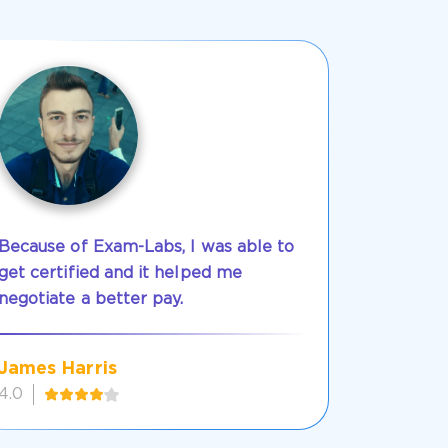
Because of Exam-Labs, I was able to
get certified and it helped me
negotiate a better pay.
James Harris
4.0