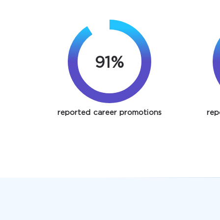
91%
reported career promotions
rep