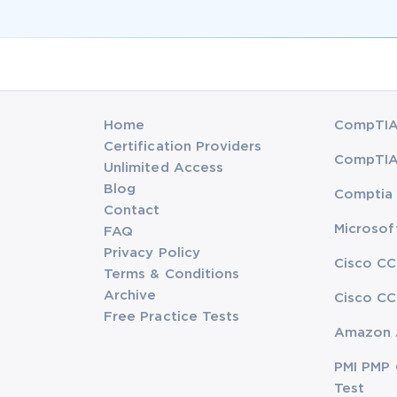
Home
CompTIA 
Certification Providers
CompTIA 
Unlimited Access
Blog
Comptia 
Contact
Microsof
FAQ
Privacy Policy
Cisco CC
Terms & Conditions
Archive
Cisco CC
Free Practice Tests
Amazon 
PMI PMP 
Test