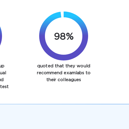
98%
up
quoted that they would
ual
recommend examlabs to
ud
their colleagues
test