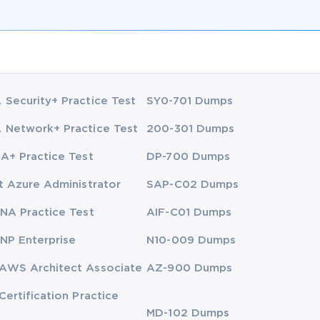
Security+ Practice Test
SY0-701 Dumps
Network+ Practice Test
200-301 Dumps
A+ Practice Test
DP-700 Dumps
t Azure Administrator
SAP-C02 Dumps
NA Practice Test
AIF-C01 Dumps
NP Enterprise
N10-009 Dumps
AWS Architect Associate
AZ-900 Dumps
Certification Practice
MD-102 Dumps