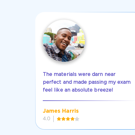
The materials were darn near
perfect and made passing my exam
feel like an absolute breeze!
James Harris
4.0