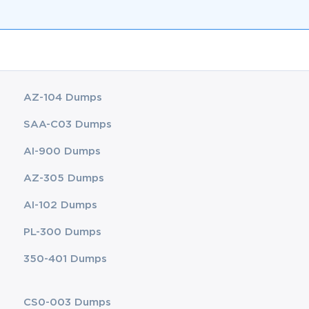
AZ-104 Dumps
SAA-C03 Dumps
AI-900 Dumps
AZ-305 Dumps
AI-102 Dumps
PL-300 Dumps
350-401 Dumps
CS0-003 Dumps