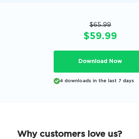
Code
Email
*
$65.99
$59.99
A confirmation link will be sent to thi
your login
Download Now
4 downloads in the last 7 days
Get Your Discount Code
 value your privacy. We will not rent or sell your email add
Why customers love us?