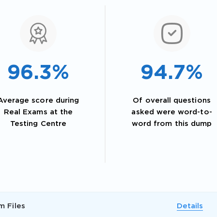
96.3%
94.7%
Average score during
Of overall questions
Real Exams at the
asked were word-to-
Testing Centre
word from this dump
AL OFFER:
GET 10% OFF. This is ONE TIME
m Files
Details
Enter Your Email Address to Receive 