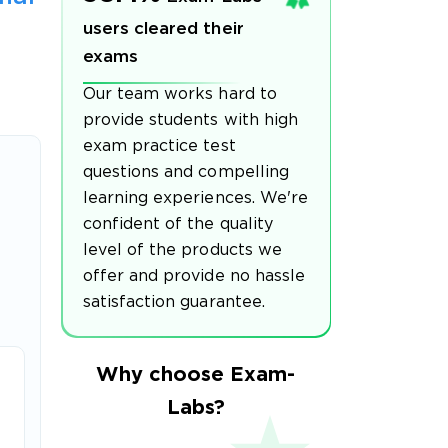
users cleared their
exams
Our team works hard to
provide students with high
exam practice test
questions and compelling
learning experiences. We're
confident of the quality
level of the products we
offer and provide no hassle
satisfaction guarantee.
Why choose Exam-
Labs?