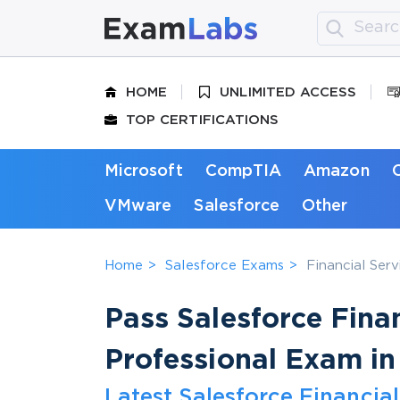
HOME
UNLIMITED ACCESS
TOP CERTIFICATIONS
Microsoft
CompTIA
Amazon
VMware
Salesforce
Other
Home
Salesforce Exams
Financial Ser
Pass Salesforce Fina
Professional Exam in
Latest Salesforce Financia