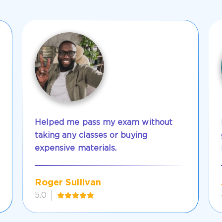
Helped me pass my exam without
taking any classes or buying
expensive materials.
Roger Sullivan
5.0