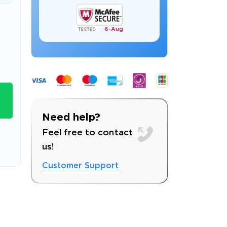
6-
Aug
s email address to verify
Need help?
Feel free to contact
us!
Customer Support
ress.