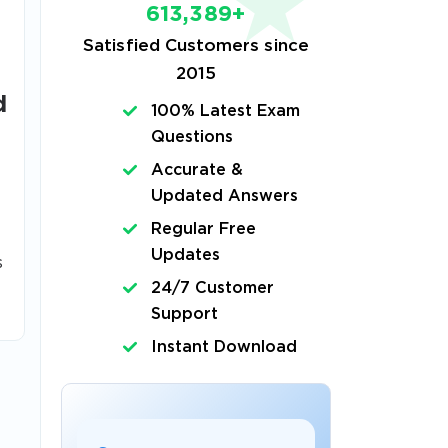
613,389+
Satisfied Customers since
2015
d
100% Latest Exam
Questions
Accurate &
Updated Answers
Regular Free
Updates
s
24/7 Customer
Support
Instant Download