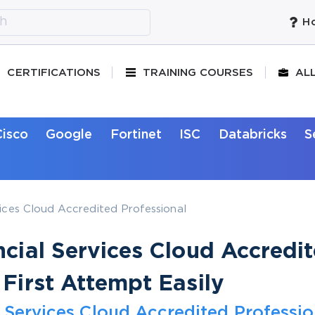
Ho
CERTIFICATIONS
TRAINING COURSES
AL
Cisco
Google
Fortinet
ISC
Databricks
S
vices Cloud Accredited Professional
ncial Services Cloud Accredi
 First Attempt Easily
l Services Cloud Accredited Professio