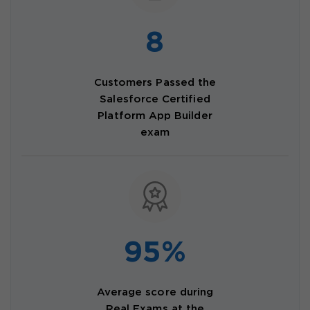
8
Customers Passed the
Salesforce Certified
Platform App Builder
exam
95%
Average score during
Real Exams at the