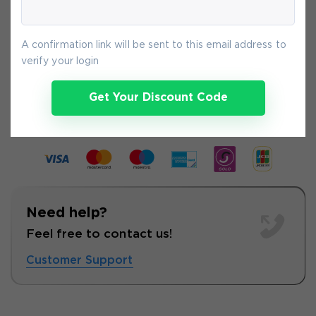
payment.
A confirmation link will be sent to this email address to
verify your login
8-
Aug
Get Your Discount Code
Need help?
Feel free to contact us!
Customer Support