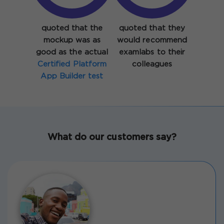
quoted that the
quoted that they
mockup was as
would recommend
good as the actual
examlabs to their
Certified Platform
colleagues
App Builder test
What do our customers say?