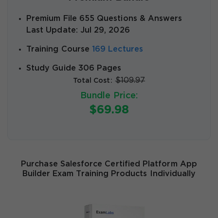
Premium File 655 Questions & Answers
Last Update: Jul 29, 2026
Training Course
169 Lectures
Study Guide 306 Pages
$109.97
Total Cost:
Bundle Price:
$69.98
Purchase Salesforce Certified Platform App
Builder Exam Training Products Individually