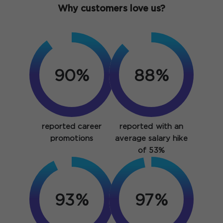
Why customers love us?
90%
88%
reported career
reported with an
promotions
average salary hike
of 53%
93%
97%