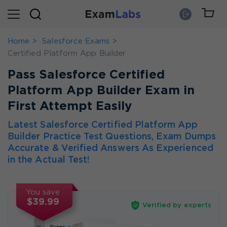
Home
Salesforce Exams
Certified Platform App Builder
Pass Salesforce Certified
Platform App Builder Exam in
First Attempt Easily
Latest Salesforce Certified Platform App
Builder Practice Test Questions, Exam Dumps
Accurate & Verified Answers As Experienced
in the Actual Test!
You save
$39.99
Verified by experts