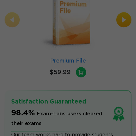
Premium File
$59.99
Satisfaction Guaranteed
98.4%
Exam-Labs users cleared
their exams
Our team works hard to provide students