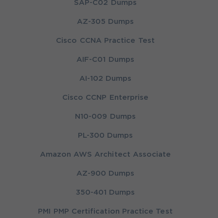
SAP-C02 Dumps
AZ-305 Dumps
Cisco CCNA Practice Test
AIF-C01 Dumps
AI-102 Dumps
Cisco CCNP Enterprise
N10-009 Dumps
PL-300 Dumps
Amazon AWS Architect Associate
AZ-900 Dumps
350-401 Dumps
PMI PMP Certification Practice Test