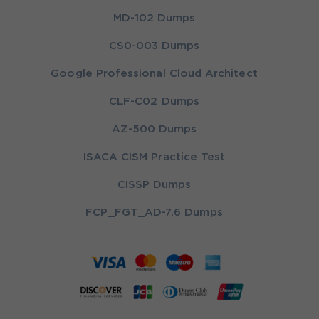
MD-102 Dumps
CS0-003 Dumps
Google Professional Cloud Architect
CLF-C02 Dumps
AZ-500 Dumps
ISACA CISM Practice Test
CISSP Dumps
FCP_FGT_AD-7.6 Dumps