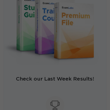
Check our Last Week Results!