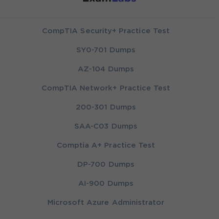
CompTIA Security+ Practice Test
SY0-701 Dumps
AZ-104 Dumps
CompTIA Network+ Practice Test
200-301 Dumps
SAA-C03 Dumps
Comptia A+ Practice Test
DP-700 Dumps
AI-900 Dumps
Microsoft Azure Administrator