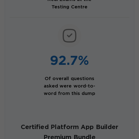
Testing Centre
92.7%
Of overall questions
asked were word-to-
word from this dump
Certified Platform App Builder
Premium Bundle