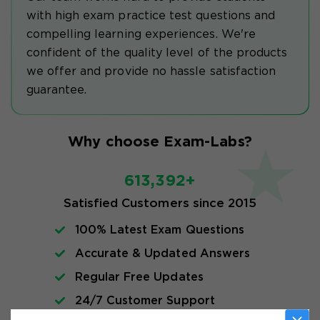
with high exam practice test questions and
compelling learning experiences. We're
confident of the quality level of the products
we offer and provide no hassle satisfaction
guarantee.
Why choose Exam-Labs?
613,392+
Satisfied Customers since 2015
100% Latest Exam Questions
Accurate & Updated Answers
Regular Free Updates
24/7 Customer Support