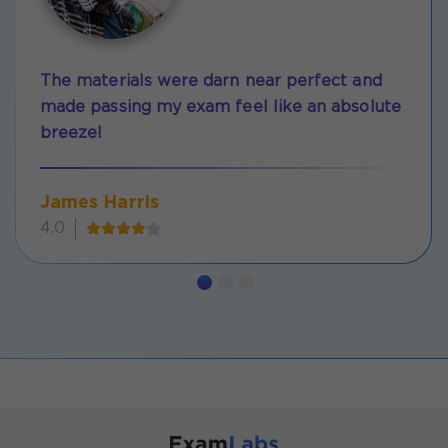
The materials were darn near perfect and
made passing my exam feel like an absolute
breeze!
James Harris
4.0