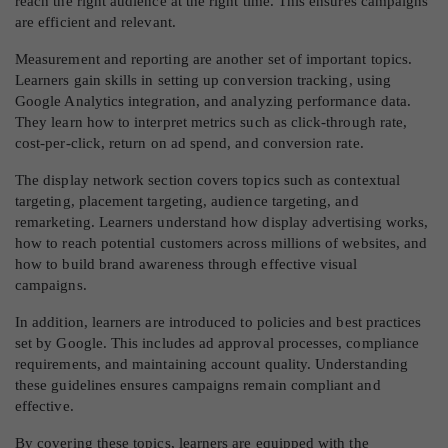
reach the right audience at the right time. This ensures campaigns
are efficient and relevant.
Measurement and reporting are another set of important topics.
Learners gain skills in setting up conversion tracking, using
Google Analytics integration, and analyzing performance data.
They learn how to interpret metrics such as click-through rate,
cost-per-click, return on ad spend, and conversion rate.
The display network section covers topics such as contextual
targeting, placement targeting, audience targeting, and
remarketing. Learners understand how display advertising works,
how to reach potential customers across millions of websites, and
how to build brand awareness through effective visual
campaigns.
In addition, learners are introduced to policies and best practices
set by Google. This includes ad approval processes, compliance
requirements, and maintaining account quality. Understanding
these guidelines ensures campaigns remain compliant and
effective.
By covering these topics, learners are equipped with the