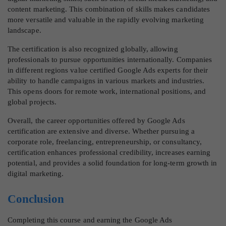
content marketing. This combination of skills makes candidates
more versatile and valuable in the rapidly evolving marketing
landscape.
The certification is also recognized globally, allowing
professionals to pursue opportunities internationally. Companies
in different regions value certified Google Ads experts for their
ability to handle campaigns in various markets and industries.
This opens doors for remote work, international positions, and
global projects.
Overall, the career opportunities offered by Google Ads
certification are extensive and diverse. Whether pursuing a
corporate role, freelancing, entrepreneurship, or consultancy,
certification enhances professional credibility, increases earning
potential, and provides a solid foundation for long-term growth in
digital marketing.
Conclusion
Completing this course and earning the Google Ads