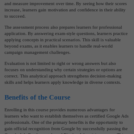
and measure improvement over time. By seeing how their scores
increase, learners gain motivation and confidence in their ability
to succeed.
The assessment process also prepares learners for professional
application. By answering exam-style questions, learners practice
applying concepts in practical scenarios. This skill is valuable
beyond exams, as it enables learners to handle real-world
campaign management challenges.
Evaluation is not limited to right or wrong answers but also
focuses on understanding why certain strategies or options are
correct. This analytical approach strengthens decision-making
skills and helps learners apply knowledge in diverse contexts.
Benefits of the Course
Enrolling in this course provides numerous advantages for
learners who want to establish themselves as certified Google Ads
professionals. One of the primary benefits is the opportunity to
gain official recognition from Google by successfully passing the