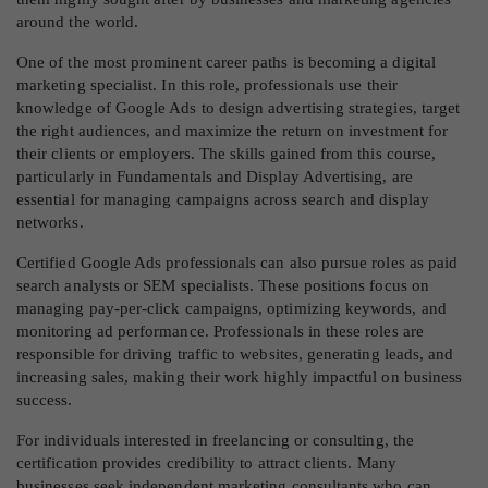
around the world.
One of the most prominent career paths is becoming a digital
marketing specialist. In this role, professionals use their
knowledge of Google Ads to design advertising strategies, target
the right audiences, and maximize the return on investment for
their clients or employers. The skills gained from this course,
particularly in Fundamentals and Display Advertising, are
essential for managing campaigns across search and display
networks.
Certified Google Ads professionals can also pursue roles as paid
search analysts or SEM specialists. These positions focus on
managing pay-per-click campaigns, optimizing keywords, and
monitoring ad performance. Professionals in these roles are
responsible for driving traffic to websites, generating leads, and
increasing sales, making their work highly impactful on business
success.
For individuals interested in freelancing or consulting, the
certification provides credibility to attract clients. Many
businesses seek independent marketing consultants who can