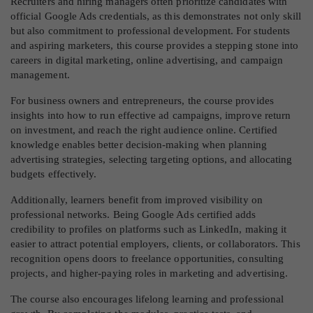
Recruiters and hiring managers often prioritize candidates with
official Google Ads credentials, as this demonstrates not only skill
but also commitment to professional development. For students
and aspiring marketers, this course provides a stepping stone into
careers in digital marketing, online advertising, and campaign
management.
For business owners and entrepreneurs, the course provides
insights into how to run effective ad campaigns, improve return
on investment, and reach the right audience online. Certified
knowledge enables better decision-making when planning
advertising strategies, selecting targeting options, and allocating
budgets effectively.
Additionally, learners benefit from improved visibility on
professional networks. Being Google Ads certified adds
credibility to profiles on platforms such as LinkedIn, making it
easier to attract potential employers, clients, or collaborators. This
recognition opens doors to freelance opportunities, consulting
projects, and higher-paying roles in marketing and advertising.
The course also encourages lifelong learning and professional