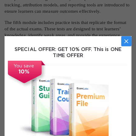
tracking, attribution models, and reporting tools are introduced to
ensure learners can measure outcomes effectively.
The fifth module includes practice tests that replicate the format
of the actual exams. These tests are designed to test learners’
knowledge, identify weak areas, and provide the experience
needed to perform well under exam conditions.
SPECIAL OFFER:
GET 10% OFF. This is ONE
By completing these modules, learners develop a comprehensive
TIME OFFER
understanding of both Fundamentals and Display Advertising,
gaining the skills required for certification and professional
You save
application.
10%
Key Topics Covered
This course covers a wide range of topics that are essential for
mastering Google Ads and passing the certification exams. The
topics are selected to match the official exam objectives and
ensure learners gain practical skills that are directly applicable in
the digital marketing industry.