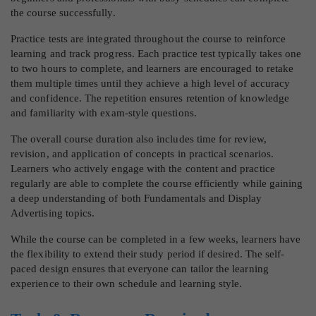
the course successfully.
Practice tests are integrated throughout the course to reinforce
learning and track progress. Each practice test typically takes one
to two hours to complete, and learners are encouraged to retake
them multiple times until they achieve a high level of accuracy
and confidence. The repetition ensures retention of knowledge
and familiarity with exam-style questions.
The overall course duration also includes time for review,
revision, and application of concepts in practical scenarios.
Learners who actively engage with the content and practice
regularly are able to complete the course efficiently while gaining
a deep understanding of both Fundamentals and Display
Advertising topics.
While the course can be completed in a few weeks, learners have
the flexibility to extend their study period if desired. The self-
paced design ensures that everyone can tailor the learning
experience to their own schedule and learning style.