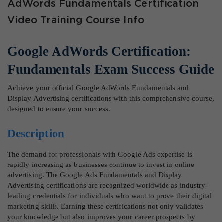
AdWords Fundamentals Certification
Video Training Course Info
Google AdWords Certification:
Fundamentals Exam Success Guide
Achieve your official Google AdWords Fundamentals and
Display Advertising certifications with this comprehensive course,
designed to ensure your success.
Description
The demand for professionals with Google Ads expertise is
rapidly increasing as businesses continue to invest in online
advertising. The Google Ads Fundamentals and Display
Advertising certifications are recognized worldwide as industry-
leading credentials for individuals who want to prove their digital
marketing skills. Earning these certifications not only validates
your knowledge but also improves your career prospects by