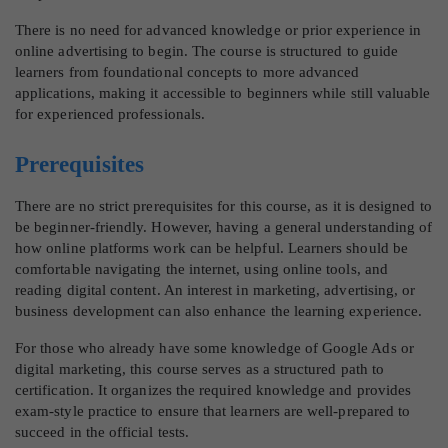
There is no need for advanced knowledge or prior experience in
online advertising to begin. The course is structured to guide
learners from foundational concepts to more advanced
applications, making it accessible to beginners while still valuable
for experienced professionals.
Prerequisites
There are no strict prerequisites for this course, as it is designed to
be beginner-friendly. However, having a general understanding of
how online platforms work can be helpful. Learners should be
comfortable navigating the internet, using online tools, and
reading digital content. An interest in marketing, advertising, or
business development can also enhance the learning experience.
For those who already have some knowledge of Google Ads or
digital marketing, this course serves as a structured path to
certification. It organizes the required knowledge and provides
exam-style practice to ensure that learners are well-prepared to
succeed in the official tests.