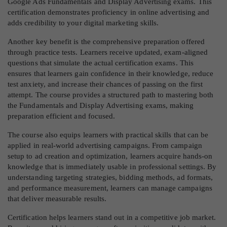
Google Ads Fundamentals and Display Advertising exams. This
certification demonstrates proficiency in online advertising and
adds credibility to your digital marketing skills.
Another key benefit is the comprehensive preparation offered
through practice tests. Learners receive updated, exam-aligned
questions that simulate the actual certification exams. This
ensures that learners gain confidence in their knowledge, reduce
test anxiety, and increase their chances of passing on the first
attempt. The course provides a structured path to mastering both
the Fundamentals and Display Advertising exams, making
preparation efficient and focused.
The course also equips learners with practical skills that can be
applied in real-world advertising campaigns. From campaign
setup to ad creation and optimization, learners acquire hands-on
knowledge that is immediately usable in professional settings. By
understanding targeting strategies, bidding methods, ad formats,
and performance measurement, learners can manage campaigns
that deliver measurable results.
Certification helps learners stand out in a competitive job market.