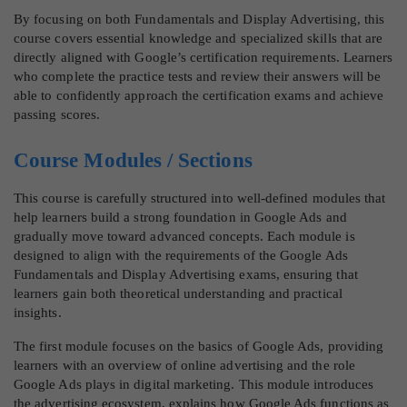
By focusing on both Fundamentals and Display Advertising, this
course covers essential knowledge and specialized skills that are
directly aligned with Google’s certification requirements. Learners
who complete the practice tests and review their answers will be
able to confidently approach the certification exams and achieve
passing scores.
Course Modules / Sections
This course is carefully structured into well-defined modules that
help learners build a strong foundation in Google Ads and
gradually move toward advanced concepts. Each module is
designed to align with the requirements of the Google Ads
Fundamentals and Display Advertising exams, ensuring that
learners gain both theoretical understanding and practical
insights.
The first module focuses on the basics of Google Ads, providing
learners with an overview of online advertising and the role
Google Ads plays in digital marketing. This module introduces
the advertising ecosystem, explains how Google Ads functions as