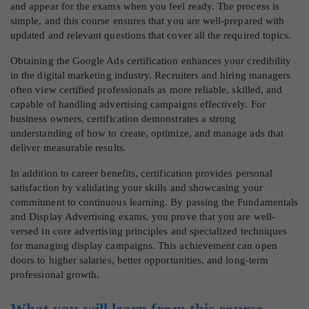
and appear for the exams when you feel ready. The process is
simple, and this course ensures that you are well-prepared with
updated and relevant questions that cover all the required topics.
Obtaining the Google Ads certification enhances your credibility
in the digital marketing industry. Recruiters and hiring managers
often view certified professionals as more reliable, skilled, and
capable of handling advertising campaigns effectively. For
business owners, certification demonstrates a strong
understanding of how to create, optimize, and manage ads that
deliver measurable results.
In addition to career benefits, certification provides personal
satisfaction by validating your skills and showcasing your
commitment to continuous learning. By passing the Fundamentals
and Display Advertising exams, you prove that you are well-
versed in core advertising principles and specialized techniques
for managing display campaigns. This achievement can open
doors to higher salaries, better opportunities, and long-term
professional growth.