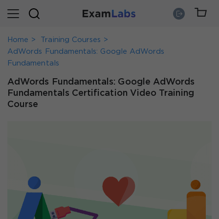
Home
Training Courses
AdWords Fundamentals: Google AdWords
Fundamentals
AdWords Fundamentals: Google AdWords
Fundamentals Certification Video Training
Course