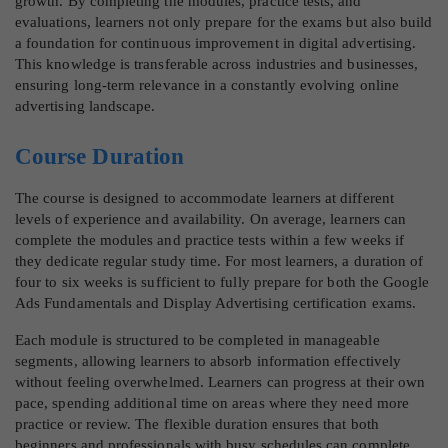
growth. By completing the modules, practice tests, and
evaluations, learners not only prepare for the exams but also build
a foundation for continuous improvement in digital advertising.
This knowledge is transferable across industries and businesses,
ensuring long-term relevance in a constantly evolving online
advertising landscape.
Course Duration
The course is designed to accommodate learners at different
levels of experience and availability. On average, learners can
complete the modules and practice tests within a few weeks if
they dedicate regular study time. For most learners, a duration of
four to six weeks is sufficient to fully prepare for both the Google
Ads Fundamentals and Display Advertising certification exams.
Each module is structured to be completed in manageable
segments, allowing learners to absorb information effectively
without feeling overwhelmed. Learners can progress at their own
pace, spending additional time on areas where they need more
practice or review. The flexible duration ensures that both
beginners and professionals with busy schedules can complete