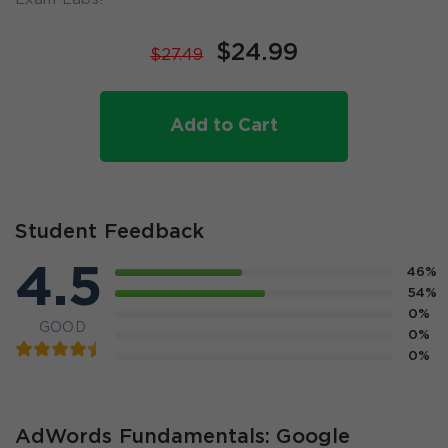
$24.99
$27.49
Add to Cart
Student Feedback
4.5
46%
54%
0%
GOOD
0%
0%
AdWords Fundamentals: Google