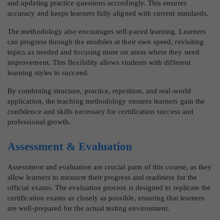
and updating practice questions accordingly. This ensures
accuracy and keeps learners fully aligned with current standards.
The methodology also encourages self-paced learning. Learners
can progress through the modules at their own speed, revisiting
topics as needed and focusing more on areas where they need
improvement. This flexibility allows students with different
learning styles to succeed.
By combining structure, practice, repetition, and real-world
application, the teaching methodology ensures learners gain the
confidence and skills necessary for certification success and
professional growth.
Assessment & Evaluation
Assessment and evaluation are crucial parts of this course, as they
allow learners to measure their progress and readiness for the
official exams. The evaluation process is designed to replicate the
certification exams as closely as possible, ensuring that learners
are well-prepared for the actual testing environment.