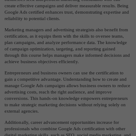
create effective campaigns and deliver measurable results. Being
Google Ads certified enhances trust, demonstrating expertise and
reliability to potential clients.
Marketing managers and advertising strategists also benefit from
certification, as it equips them with the skills to oversee teams,
plan campaigns, and analyze performance data. The knowledge
of campaign optimization, targeting, and reporting gained
through this course helps managers make informed decisions and
achieve business objectives efficiently.
Entrepreneurs and business owners can use the certification to
gain a competitive advantage. Understanding how to create and
manage Google Ads campaigns allows business owners to reduce
advertising costs, reach the right audience, and improve
conversions. This hands-on knowledge empowers entrepreneurs
to make strategic marketing decisions without relying solely on
external agencies.
Additionally, career advancement opportunities increase for
professionals who combine Google Ads certification with other
digital marketing skills, such as SEO, social media marketing, and