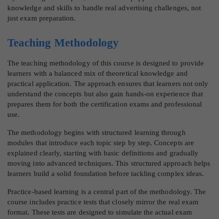
knowledge and skills to handle real advertising challenges, not
just exam preparation.
Teaching Methodology
The teaching methodology of this course is designed to provide
learners with a balanced mix of theoretical knowledge and
practical application. The approach ensures that learners not only
understand the concepts but also gain hands-on experience that
prepares them for both the certification exams and professional
use.
The methodology begins with structured learning through
modules that introduce each topic step by step. Concepts are
explained clearly, starting with basic definitions and gradually
moving into advanced techniques. This structured approach helps
learners build a solid foundation before tackling complex ideas.
Practice-based learning is a central part of the methodology. The
course includes practice tests that closely mirror the real exam
format. These tests are designed to simulate the actual exam