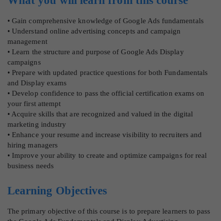
What you will learn from this course
• Gain comprehensive knowledge of Google Ads fundamentals
• Understand online advertising concepts and campaign
management
• Learn the structure and purpose of Google Ads Display
campaigns
• Prepare with updated practice questions for both Fundamentals
and Display exams
• Develop confidence to pass the official certification exams on
your first attempt
• Acquire skills that are recognized and valued in the digital
marketing industry
• Enhance your resume and increase visibility to recruiters and
hiring managers
• Improve your ability to create and optimize campaigns for real
business needs
Learning Objectives
The primary objective of this course is to prepare learners to pass