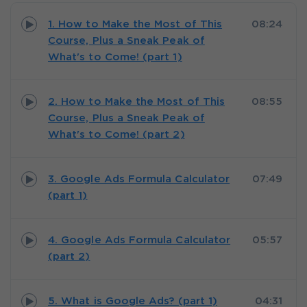
1. How to Make the Most of This
08:24
Course, Plus a Sneak Peak of
What's to Come! (part 1)
2. How to Make the Most of This
08:55
Course, Plus a Sneak Peak of
What's to Come! (part 2)
3. Google Ads Formula Calculator
07:49
(part 1)
4. Google Ads Formula Calculator
05:57
(part 2)
5. What is Google Ads? (part 1)
04:31