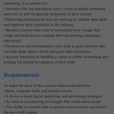
marketing. It is suitable for:
• Students who are aspiring to start a career in digital marketing
and want to add recognized credentials to their resume
• Marketing professionals who are seeking to validate their skills
and improve their credibility in the industry
• Business owners who want to understand how Google Ads
works and learn how to manage their advertising campaigns
effectively
• Freelancers and entrepreneurs who wish to gain expertise that
can help them attract clients and grow their businesses
• Anyone interested in building a career in online advertising and
looking for official recognition of their skills
Requirements
To make the most of this course, learners should have:
• Basic computer skills and internet access
• A desire to learn digital marketing and advertising strategies
• An interest in preparing for Google Ads certification exams
• The ability to commit time to practice test exercises and review
the provided content