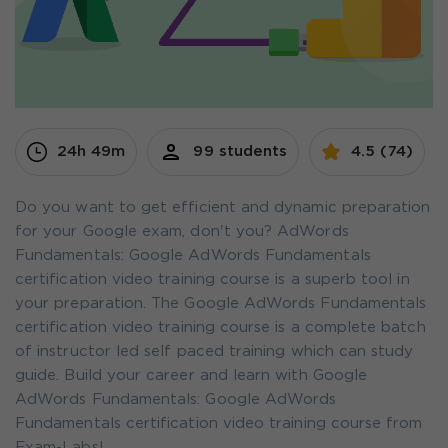
24h 49m
99 students
4.5 (74)
Do you want to get efficient and dynamic preparation
for your Google exam, don't you? AdWords
Fundamentals: Google AdWords Fundamentals
certification video training course is a superb tool in
your preparation. The Google AdWords Fundamentals
certification video training course is a complete batch
of instructor led self paced training which can study
guide. Build your career and learn with Google
AdWords Fundamentals: Google AdWords
Fundamentals certification video training course from
Exam-Labs!