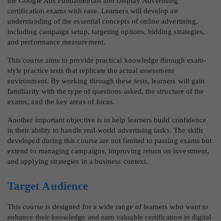
the Google Ads Fundamentals and Display Advertising
certification exams with ease. Learners will develop an
understanding of the essential concepts of online advertising,
including campaign setup, targeting options, bidding strategies,
and performance measurement.
This course aims to provide practical knowledge through exam-
style practice tests that replicate the actual assessment
environment. By working through these tests, learners will gain
familiarity with the type of questions asked, the structure of the
exams, and the key areas of focus.
Another important objective is to help learners build confidence
in their ability to handle real-world advertising tasks. The skills
developed during this course are not limited to passing exams but
extend to managing campaigns, improving return on investment,
and applying strategies in a business context.
Target Audience
This course is designed for a wide range of learners who want to
enhance their knowledge and earn valuable certification in digital