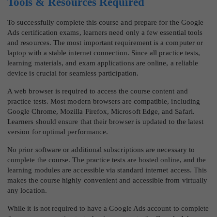
Tools & Resources Required
To successfully complete this course and prepare for the Google
Ads certification exams, learners need only a few essential tools
and resources. The most important requirement is a computer or
laptop with a stable internet connection. Since all practice tests,
learning materials, and exam applications are online, a reliable
device is crucial for seamless participation.
A web browser is required to access the course content and
practice tests. Most modern browsers are compatible, including
Google Chrome, Mozilla Firefox, Microsoft Edge, and Safari.
Learners should ensure that their browser is updated to the latest
version for optimal performance.
No prior software or additional subscriptions are necessary to
complete the course. The practice tests are hosted online, and the
learning modules are accessible via standard internet access. This
makes the course highly convenient and accessible from virtually
any location.
While it is not required to have a Google Ads account to complete