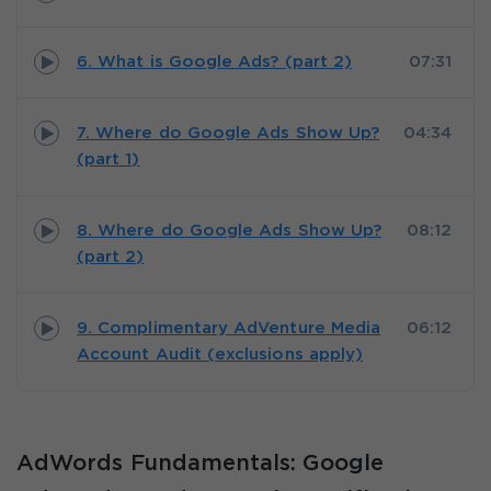
6. What is Google Ads? (part 2)
07:31
7. Where do Google Ads Show Up?
04:34
(part 1)
8. Where do Google Ads Show Up?
08:12
(part 2)
9. Complimentary AdVenture Media
06:12
Account Audit (exclusions apply)
AdWords Fundamentals: Google