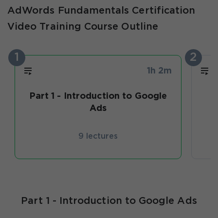
AdWords Fundamentals Certification
Video Training Course Outline
1
2
1h 2m
Part 1 - Introduction to Google
C
Ads
9 lectures
Part 1 - Introduction to Google Ads