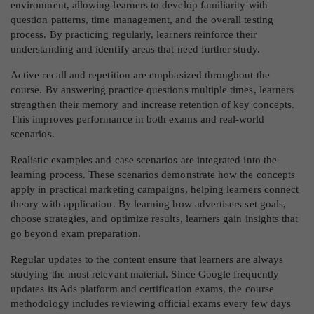
environment, allowing learners to develop familiarity with
question patterns, time management, and the overall testing
process. By practicing regularly, learners reinforce their
understanding and identify areas that need further study.
Active recall and repetition are emphasized throughout the
course. By answering practice questions multiple times, learners
strengthen their memory and increase retention of key concepts.
This improves performance in both exams and real-world
scenarios.
Realistic examples and case scenarios are integrated into the
learning process. These scenarios demonstrate how the concepts
apply in practical marketing campaigns, helping learners connect
theory with application. By learning how advertisers set goals,
choose strategies, and optimize results, learners gain insights that
go beyond exam preparation.
Regular updates to the content ensure that learners are always
studying the most relevant material. Since Google frequently
updates its Ads platform and certification exams, the course
methodology includes reviewing official exams every few days