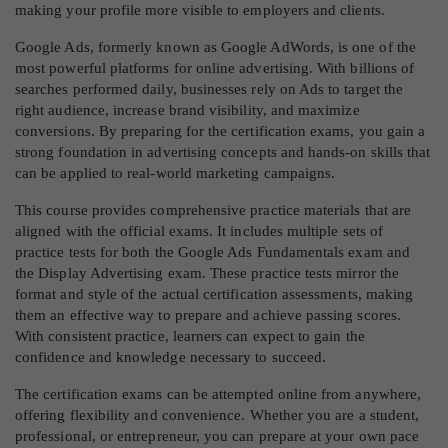
making your profile more visible to employers and clients.
Google Ads, formerly known as Google AdWords, is one of the
most powerful platforms for online advertising. With billions of
searches performed daily, businesses rely on Ads to target the
right audience, increase brand visibility, and maximize
conversions. By preparing for the certification exams, you gain a
strong foundation in advertising concepts and hands-on skills that
can be applied to real-world marketing campaigns.
This course provides comprehensive practice materials that are
aligned with the official exams. It includes multiple sets of
practice tests for both the Google Ads Fundamentals exam and
the Display Advertising exam. These practice tests mirror the
format and style of the actual certification assessments, making
them an effective way to prepare and achieve passing scores.
With consistent practice, learners can expect to gain the
confidence and knowledge necessary to succeed.
The certification exams can be attempted online from anywhere,
offering flexibility and convenience. Whether you are a student,
professional, or entrepreneur, you can prepare at your own pace