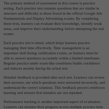
The primary method of assessment in this course is practice
testing. Each practice test contains questions that are similar in
structure and difficulty to those found in the official Google Ads
Fundamentals and Display Advertising exams. By completing
these tests, learners can evaluate their knowledge, identify weak
areas, and improve their understanding before attempting the real
exams.
Each practice test is timed, which helps learners practice
managing their time effectively. Time management is an
important skill during certification exams, as learners must be
able to answer questions accurately within a limited timeframe.
Regular practice under exam-like conditions builds confidence
and reduces anxiety during the actual test.
Detailed feedback is provided after each test. Learners can review
their answers, see which questions were answered incorrectly, and
understand the correct solutions. This feedback process reinforces
learning and ensures that mistakes are not repeated.
Performance tracking is another important aspect of evaluation.
Learners can monitor their progress across multiple practice tests