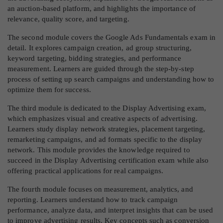
an auction-based platform, and highlights the importance of
relevance, quality score, and targeting.
The second module covers the Google Ads Fundamentals exam in
detail. It explores campaign creation, ad group structuring,
keyword targeting, bidding strategies, and performance
measurement. Learners are guided through the step-by-step
process of setting up search campaigns and understanding how to
optimize them for success.
The third module is dedicated to the Display Advertising exam,
which emphasizes visual and creative aspects of advertising.
Learners study display network strategies, placement targeting,
remarketing campaigns, and ad formats specific to the display
network. This module provides the knowledge required to
succeed in the Display Advertising certification exam while also
offering practical applications for real campaigns.
The fourth module focuses on measurement, analytics, and
reporting. Learners understand how to track campaign
performance, analyze data, and interpret insights that can be used
to improve advertising results. Key concepts such as conversion