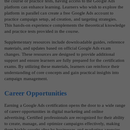
the course or practice tests, having access to the Google Ads
platform can enhance learning. Learners who wish to explore the
platform in parallel can create a free Google Ads account to
practice campaign setup, ad creation, and targeting strategies.
This hands-on experience complements the theoretical knowledge
and practice tests provided in the course.
Supplementary resources include downloadable guides, reference
materials, and updates based on official Google Ads exam
changes. These resources are designed to provide additional
support and ensure learners are fully prepared for the certification
exams. By utilizing these materials, learners can reinforce their
understanding of core concepts and gain practical insights into
campaign management.
Career Opportunities
Earning a Google Ads certification opens the door to a wide range
of career opportunities in digital marketing and online
advertising. Certified professionals are recognized for their ability
to create, manage, and optimize campaigns effectively, making
them highly sought after by businesses and marketing agencies