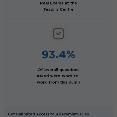
Real Exams at the
Testing Centre
93.4%
Of overall questions
asked were word-to-
word from this dump
Get Unlimited Access to All Premium Files