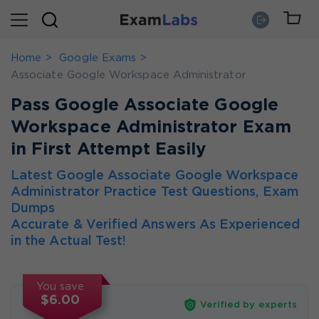
Home
Google Exams
Associate Google Workspace Administrator
Pass Google Associate Google
Workspace Administrator Exam
in First Attempt Easily
Latest Google Associate Google Workspace
Administrator Practice Test Questions, Exam
Dumps
Accurate & Verified Answers As Experienced
in the Actual Test!
You save
$6.00
Verified by experts