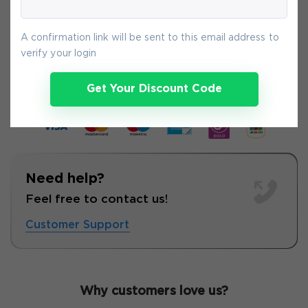
A confirmation link will be sent to this email address to
6-
Aug
verify your login
Get Your Discount Code
Need help?
Feel free to contact us!
Customer Support
Why customers love us?