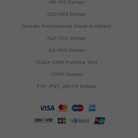
MD-102 Dumps
CS0-003 Dumps
Google Professional Cloud Architect
CLF-C02 Dumps
AZ-500 Dumps
ISACA CISM Practice Test
CISSP Dumps
FCP_FGT_AD-7.6 Dumps