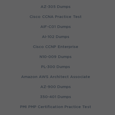
AZ-305 Dumps
Cisco CCNA Practice Test
AIF-C01 Dumps
AI-102 Dumps
Cisco CCNP Enterprise
N10-009 Dumps
PL-300 Dumps
Amazon AWS Architect Associate
AZ-900 Dumps
350-401 Dumps
PMI PMP Certification Practice Test