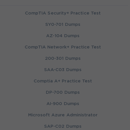
CompTIA Security+ Practice Test
SY0-701 Dumps
AZ-104 Dumps
CompTIA Network+ Practice Test
200-301 Dumps
SAA-C03 Dumps
Comptia A+ Practice Test
DP-700 Dumps
AI-900 Dumps
Microsoft Azure Administrator
SAP-C02 Dumps