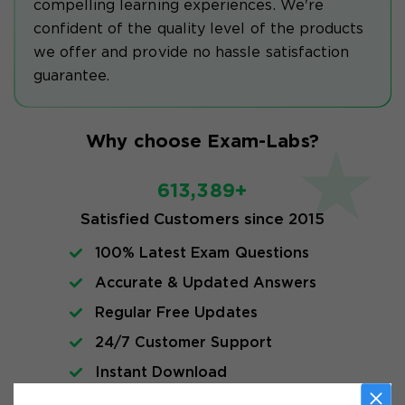
compelling learning experiences. We're
confident of the quality level of the products
we offer and provide no hassle satisfaction
guarantee.
Why choose Exam-Labs?
613,389+
Satisfied Customers since 2015
100% Latest Exam Questions
Accurate & Updated Answers
Regular Free Updates
24/7 Customer Support
Instant Download