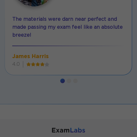
The materials were darn near perfect and
made passing my exam feel like an absolute
breeze!
James Harris
4.0