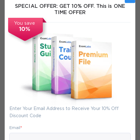
SPECIAL OFFER:
GET 10% OFF. This is ONE
Exam Info
TIME OFFER
You save
FAQs
10%
Secure Experience
We promise you a safe checkout
We provide secure shopping experience
backed by High Security SSL from
McAfee, so you are guaranteed that any
Enter Your Email Address to Receive Your 10% Off
your purchase on Exam-Labs is 100% safe.
Discount Code
You will get access to your products
immediately after we receive your
Email
*
payment.