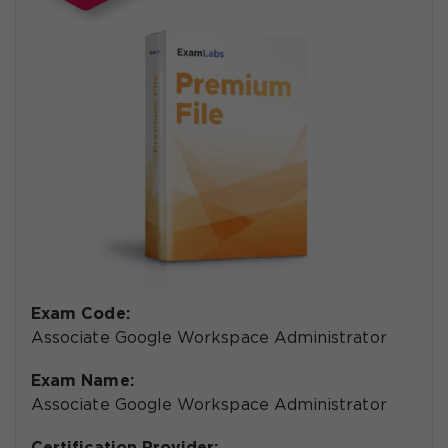
Exam Code:
Associate Google Workspace Administrator
Exam Name:
Associate Google Workspace Administrator