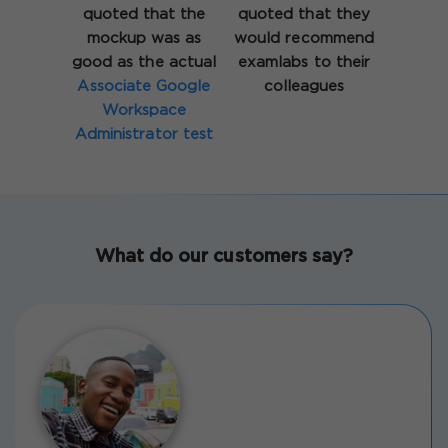
quoted that the
quoted that they
mockup was as
would recommend
good as the actual
examlabs to their
Associate Google
colleagues
Workspace
Administrator test
What do our customers say?