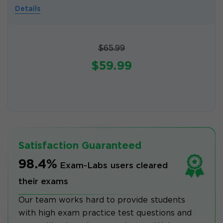
Details
$65.99
$59.99
Satisfaction Guaranteed
98.4%
Exam-Labs users cleared
their exams
Our team works hard to provide students
with high exam practice test questions and