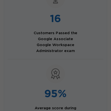
16
Customers Passed the
Google Associate
Google Workspace
Administrator exam
95%
Average score during