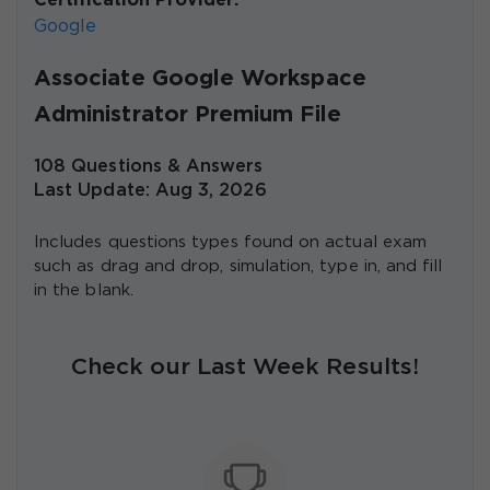
Certification Provider:
Google
Associate Google Workspace
Administrator Premium File
108 Questions & Answers
Last Update: Aug 3, 2026
Includes questions types found on actual exam
such as drag and drop, simulation, type in, and fill
in the blank.
Check our Last Week Results!