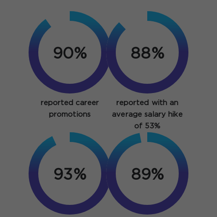
90%
88%
reported career
reported with an
promotions
average salary hike
of 53%
93%
97%