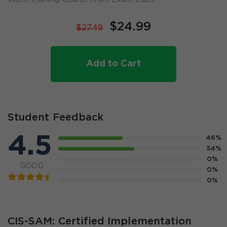
$24.99
$27.49
Add to Cart
Student Feedback
4.5
46%
54%
0%
GOOD
0%
0%
CIS-SAM: Certified Implementation