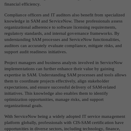
financial efficiency.
Compliance officers and IT auditors also benefit from specialized
knowledge in SAM and ServiceNow. These professionals assess
organizational adherence to software licensing requirements,
regulatory standards, and internal governance frameworks. By
understanding SAM processes and ServiceNow functionalities,
auditors can accurately evaluate compliance, mitigate risks, and
support audit readiness initiatives.
Project managers and business analysts involved in ServiceNow
implementations can further enhance their value by gaining
expertise in SAM. Understanding SAM processes and tools allows
them to coordinate projects effectively, align stakeholder
expectations, and ensure successful delivery of SAM-related
initiatives. This knowledge also enables them to identify
optimization opportunities, manage risks, and support
organizational goals.
With ServiceNow being a widely adopted IT service management
platform globally, professionals with CIS-SAM certification have
opportunities in diverse sectors, including technology, finance,