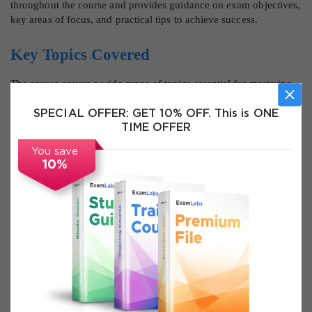
throughout the course and provides guidance on exam objectives,
key areas of focus, and practical tips to achieve success.
Key Topics Covered
The course covers a wide range of topics essential for mastering
Software Asset Management in ServiceNow. Learners will start by
understanding the core principles of SAM and its significance in
SPECIAL OFFER:
GET 10% OFF. This is ONE
managing software assets efficiently. This includes exploring the
TIME OFFER
business value of SAM, risk mitigation strategies, and the impact
You save
of software compliance on organizational performance.
10%
Participants will gain in-depth knowledge of ServiceNow SAM
Pro architecture, including the integration with the CMDB,
lifecycle stages, and how data flows through the system. They
will learn how normalization and reconciliation processes
maintain data integrity and enable accurate license management.
The course covers key SAM terminologies and concepts such as
entitlements, license positions, discovery sources, and compliance
tracking. Learners will understand how these components interact
to provide visibility into software usage and licensing