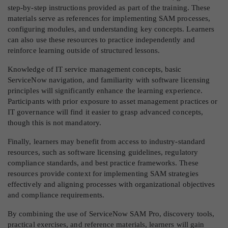
step-by-step instructions provided as part of the training. These
materials serve as references for implementing SAM processes,
configuring modules, and understanding key concepts. Learners
can also use these resources to practice independently and
reinforce learning outside of structured lessons.
Knowledge of IT service management concepts, basic
ServiceNow navigation, and familiarity with software licensing
principles will significantly enhance the learning experience.
Participants with prior exposure to asset management practices or
IT governance will find it easier to grasp advanced concepts,
though this is not mandatory.
Finally, learners may benefit from access to industry-standard
resources, such as software licensing guidelines, regulatory
compliance standards, and best practice frameworks. These
resources provide context for implementing SAM strategies
effectively and aligning processes with organizational objectives
and compliance requirements.
By combining the use of ServiceNow SAM Pro, discovery tools,
practical exercises, and reference materials, learners will gain