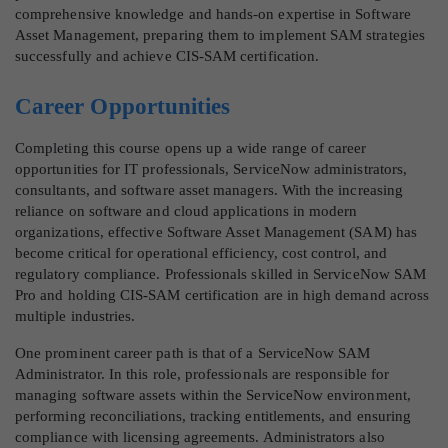
comprehensive knowledge and hands-on expertise in Software
Asset Management, preparing them to implement SAM strategies
successfully and achieve CIS-SAM certification.
Career Opportunities
Completing this course opens up a wide range of career
opportunities for IT professionals, ServiceNow administrators,
consultants, and software asset managers. With the increasing
reliance on software and cloud applications in modern
organizations, effective Software Asset Management (SAM) has
become critical for operational efficiency, cost control, and
regulatory compliance. Professionals skilled in ServiceNow SAM
Pro and holding CIS-SAM certification are in high demand across
multiple industries.
One prominent career path is that of a ServiceNow SAM
Administrator. In this role, professionals are responsible for
managing software assets within the ServiceNow environment,
performing reconciliations, tracking entitlements, and ensuring
compliance with licensing agreements. Administrators also