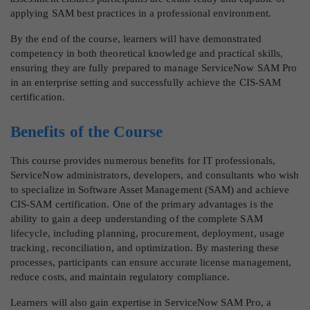
applying SAM best practices in a professional environment.
By the end of the course, learners will have demonstrated
competency in both theoretical knowledge and practical skills,
ensuring they are fully prepared to manage ServiceNow SAM Pro
in an enterprise setting and successfully achieve the CIS-SAM
certification.
Benefits of the Course
This course provides numerous benefits for IT professionals,
ServiceNow administrators, developers, and consultants who wish
to specialize in Software Asset Management (SAM) and achieve
CIS-SAM certification. One of the primary advantages is the
ability to gain a deep understanding of the complete SAM
lifecycle, including planning, procurement, deployment, usage
tracking, reconciliation, and optimization. By mastering these
processes, participants can ensure accurate license management,
reduce costs, and maintain regulatory compliance.
Learners will also gain expertise in ServiceNow SAM Pro, a