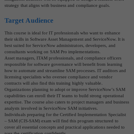
strategy that aligns with business and compliance goals.
Target Audience
This course is ideal for IT professionals who want to enhance
their skills in Software Asset Management and ServiceNow. It is
best suited for ServiceNow administrators, developers, and
consultants working on SAM Pro implementations.
Asset managers, ITAM professionals, and compliance officers
responsible for software governance will benefit from learning
how to automate and streamline SAM processes. IT auditors and
licensing specialists who oversee compliance and vendor
contracts will also find this training highly valuable.
Organizations planning to adopt or improve ServiceNow’s SAM
capabilities can enroll their IT teams to build strong operational
expertise. The course also caters to project managers and business
analysts involved in ServiceNow SAM initiatives.
Individuals preparing for the Certified Implementation Specialist
– SAM (CIS-SAM) exam will find this program structured to
cover all essential concepts and practical applications needed to
pass the certification confidently.