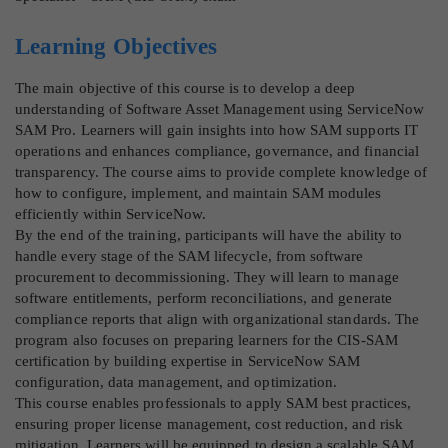
Learning Objectives
The main objective of this course is to develop a deep
understanding of Software Asset Management using ServiceNow
SAM Pro. Learners will gain insights into how SAM supports IT
operations and enhances compliance, governance, and financial
transparency. The course aims to provide complete knowledge of
how to configure, implement, and maintain SAM modules
efficiently within ServiceNow.
By the end of the training, participants will have the ability to
handle every stage of the SAM lifecycle, from software
procurement to decommissioning. They will learn to manage
software entitlements, perform reconciliations, and generate
compliance reports that align with organizational standards. The
program also focuses on preparing learners for the CIS-SAM
certification by building expertise in ServiceNow SAM
configuration, data management, and optimization.
This course enables professionals to apply SAM best practices,
ensuring proper license management, cost reduction, and risk
mitigation. Learners will be equipped to design a scalable SAM