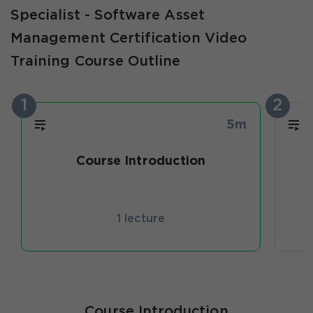
Specialist - Software Asset
Management Certification Video
Training Course Outline
1
2
5m
Course Introduction
I
1 lecture
Course Introduction