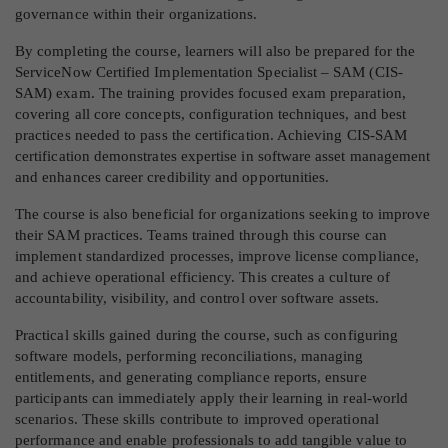
governance within their organizations.
By completing the course, learners will also be prepared for the
ServiceNow Certified Implementation Specialist – SAM (CIS-
SAM) exam. The training provides focused exam preparation,
covering all core concepts, configuration techniques, and best
practices needed to pass the certification. Achieving CIS-SAM
certification demonstrates expertise in software asset management
and enhances career credibility and opportunities.
The course is also beneficial for organizations seeking to improve
their SAM practices. Teams trained through this course can
implement standardized processes, improve license compliance,
and achieve operational efficiency. This creates a culture of
accountability, visibility, and control over software assets.
Practical skills gained during the course, such as configuring
software models, performing reconciliations, managing
entitlements, and generating compliance reports, ensure
participants can immediately apply their learning in real-world
scenarios. These skills contribute to improved operational
performance and enable professionals to add tangible value to