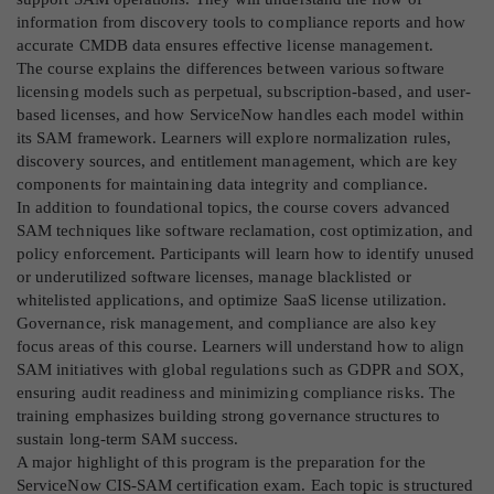
information from discovery tools to compliance reports and how
accurate CMDB data ensures effective license management.
The course explains the differences between various software
licensing models such as perpetual, subscription-based, and user-
based licenses, and how ServiceNow handles each model within
its SAM framework. Learners will explore normalization rules,
discovery sources, and entitlement management, which are key
components for maintaining data integrity and compliance.
In addition to foundational topics, the course covers advanced
SAM techniques like software reclamation, cost optimization, and
policy enforcement. Participants will learn how to identify unused
or underutilized software licenses, manage blacklisted or
whitelisted applications, and optimize SaaS license utilization.
Governance, risk management, and compliance are also key
focus areas of this course. Learners will understand how to align
SAM initiatives with global regulations such as GDPR and SOX,
ensuring audit readiness and minimizing compliance risks. The
training emphasizes building strong governance structures to
sustain long-term SAM success.
A major highlight of this program is the preparation for the
ServiceNow CIS-SAM certification exam. Each topic is structured