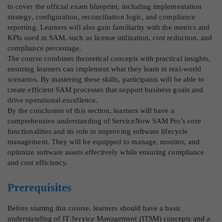
to cover the official exam blueprint, including implementation
strategy, configuration, reconciliation logic, and compliance
reporting. Learners will also gain familiarity with the metrics and
KPIs used in SAM, such as license utilization, cost reduction, and
compliance percentage.
The course combines theoretical concepts with practical insights,
ensuring learners can implement what they learn in real-world
scenarios. By mastering these skills, participants will be able to
create efficient SAM processes that support business goals and
drive operational excellence.
By the conclusion of this section, learners will have a
comprehensive understanding of ServiceNow SAM Pro’s core
functionalities and its role in improving software lifecycle
management. They will be equipped to manage, monitor, and
optimize software assets effectively while ensuring compliance
and cost efficiency.
Prerequisites
Before starting this course, learners should have a basic
understanding of IT Service Management (ITSM) concepts and a