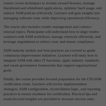
course covers techniques to reclaim unused licenses, manage
blacklisted and whitelisted applications, optimize SaaS usage, and
enforce SAM policies effectively. Learners will gain insights into
managing software costs while improving operational efficiency.
The course also includes vendor management and contract
renewal topics. Participants will understand how to align vendor
contracts with SAM workflows, manage renewals efficiently, and
leverage negotiations to reduce costs and ensure compliance.
SAM maturity models and best practices are covered to guide
continuous improvement initiatives. Learners will study how to
integrate SAM with other IT functions, apply industry standards,
and create governance frameworks that support organizational
goals.
Finally, the course provides focused preparation for the CIS-SAM
certification exam. Learners will review implementation
strategies, SAM configuration, reconciliation logic, and reporting
practices to ensure readiness for certification. Practical tips and
exam-focused insights are provided to increase success rates.