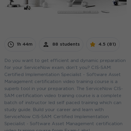
1h 44m
88 students
4.5 (81)
Do you want to get efficient and dynamic preparation
for your ServiceNow exam, don't you? CIS-SAM:
Certified Implementation Specialist - Software Asset
Management certification video training course is a
superb tool in your preparation. The ServiceNow CIS-
SAM certification video training course is a complete
batch of instructor led self paced training which can
study guide. Build your career and learn with
ServiceNow CIS-SAM: Certified Implementation
Specialist - Software Asset Management certification
video training course from Exam-Labs!