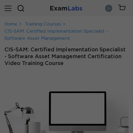
Home
Training Courses
CIS-SAM: Certified Implementation Specialist -
Software Asset Management
CIS-SAM: Certified Implementation Specialist
- Software Asset Management Certification
Video Training Course