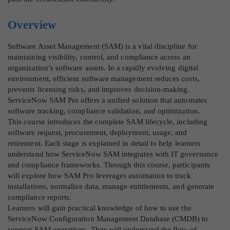
Overview
Software Asset Management (SAM) is a vital discipline for
maintaining visibility, control, and compliance across an
organization’s software assets. In a rapidly evolving digital
environment, efficient software management reduces costs,
prevents licensing risks, and improves decision-making.
ServiceNow SAM Pro offers a unified solution that automates
software tracking, compliance validation, and optimization.
This course introduces the complete SAM lifecycle, including
software request, procurement, deployment, usage, and
retirement. Each stage is explained in detail to help learners
understand how ServiceNow SAM integrates with IT governance
and compliance frameworks. Through this course, participants
will explore how SAM Pro leverages automation to track
installations, normalize data, manage entitlements, and generate
compliance reports.
Learners will gain practical knowledge of how to use the
ServiceNow Configuration Management Database (CMDB) to
support SAM operations. They will understand the flow of