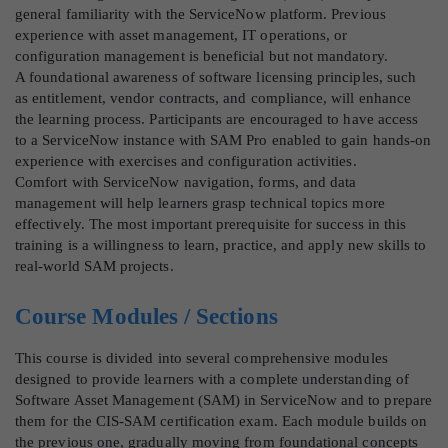
general familiarity with the ServiceNow platform. Previous
experience with asset management, IT operations, or
configuration management is beneficial but not mandatory.
A foundational awareness of software licensing principles, such
as entitlement, vendor contracts, and compliance, will enhance
the learning process. Participants are encouraged to have access
to a ServiceNow instance with SAM Pro enabled to gain hands-on
experience with exercises and configuration activities.
Comfort with ServiceNow navigation, forms, and data
management will help learners grasp technical topics more
effectively. The most important prerequisite for success in this
training is a willingness to learn, practice, and apply new skills to
real-world SAM projects.
Course Modules / Sections
This course is divided into several comprehensive modules
designed to provide learners with a complete understanding of
Software Asset Management (SAM) in ServiceNow and to prepare
them for the CIS-SAM certification exam. Each module builds on
the previous one, gradually moving from foundational concepts