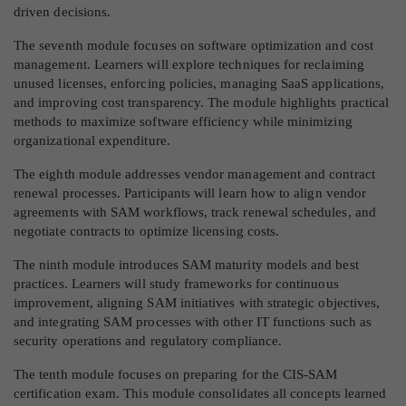
driven decisions.
The seventh module focuses on software optimization and cost
management. Learners will explore techniques for reclaiming
unused licenses, enforcing policies, managing SaaS applications,
and improving cost transparency. The module highlights practical
methods to maximize software efficiency while minimizing
organizational expenditure.
The eighth module addresses vendor management and contract
renewal processes. Participants will learn how to align vendor
agreements with SAM workflows, track renewal schedules, and
negotiate contracts to optimize licensing costs.
The ninth module introduces SAM maturity models and best
practices. Learners will study frameworks for continuous
improvement, aligning SAM initiatives with strategic objectives,
and integrating SAM processes with other IT functions such as
security operations and regulatory compliance.
The tenth module focuses on preparing for the CIS-SAM
certification exam. This module consolidates all concepts learned