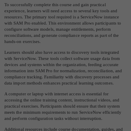
To successfully complete this course and gain practical
experience, learners will need access to several key tools and
resources. The primary tool required is a ServiceNow instance
with SAM Pro enabled. This environment allows participants to
configure software models, manage entitlements, perform
reconciliations, and generate compliance reports as part of the
hands-on exercises.
Learners should also have access to discovery tools integrated
with ServiceNow. These tools collect software usage data from
devices and systems within the organization, feeding accurate
information into SAM Pro for normalization, reconciliation, and
compliance tracking. Familiarity with discovery processes and
data import methods enhances practical learning outcomes.
A computer or laptop with internet access is essential for
accessing the online training content, instructional videos, and
practical exercises. Participants should ensure that their system
meets the minimum requirements to run ServiceNow efficiently
and perform configuration tasks without interruption.
Additional resources include course documentation, guides, and