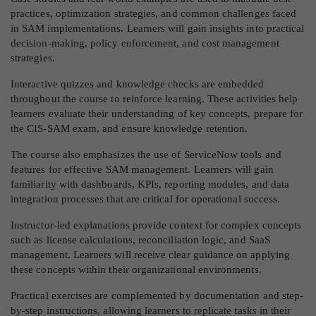
practices, optimization strategies, and common challenges faced
in SAM implementations. Learners will gain insights into practical
decision-making, policy enforcement, and cost management
strategies.
Interactive quizzes and knowledge checks are embedded
throughout the course to reinforce learning. These activities help
learners evaluate their understanding of key concepts, prepare for
the CIS-SAM exam, and ensure knowledge retention.
The course also emphasizes the use of ServiceNow tools and
features for effective SAM management. Learners will gain
familiarity with dashboards, KPIs, reporting modules, and data
integration processes that are critical for operational success.
Instructor-led explanations provide context for complex concepts
such as license calculations, reconciliation logic, and SaaS
management. Learners will receive clear guidance on applying
these concepts within their organizational environments.
Practical exercises are complemented by documentation and step-
by-step instructions, allowing learners to replicate tasks in their