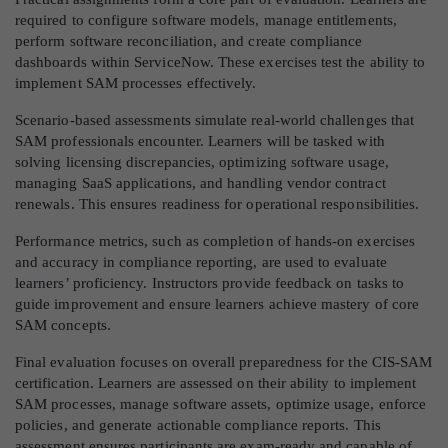
required to configure software models, manage entitlements,
perform software reconciliation, and create compliance
dashboards within ServiceNow. These exercises test the ability to
implement SAM processes effectively.
Scenario-based assessments simulate real-world challenges that
SAM professionals encounter. Learners will be tasked with
solving licensing discrepancies, optimizing software usage,
managing SaaS applications, and handling vendor contract
renewals. This ensures readiness for operational responsibilities.
Performance metrics, such as completion of hands-on exercises
and accuracy in compliance reporting, are used to evaluate
learners’ proficiency. Instructors provide feedback on tasks to
guide improvement and ensure learners achieve mastery of core
SAM concepts.
Final evaluation focuses on overall preparedness for the CIS-SAM
certification. Learners are assessed on their ability to implement
SAM processes, manage software assets, optimize usage, enforce
policies, and generate actionable compliance reports. This
assessment ensures participants are exam-ready and capable of