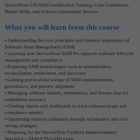
ServiceNow CIS-SAM Certification Training: Gain Confidence,
Master Skills, and Achieve Guaranteed Success
What you will learn from this course
• Understanding the core principles and business importance of
Software Asset Management (SAM)
• Learning how ServiceNow SAM Pro supports software lifecycle
management and compliance
• Exploring SAM terminologies such as normalization,
reconciliation, entitlement, and discovery
• Gaining practical knowledge of SAM implementation,
governance, and process alignment
• Managing software models, entitlements, and license data for
compliance accuracy
• Creating reports and dashboards to track software usage and
compliance metrics
• Optimizing software utilization through reclamation and cost-
saving strategies
• Preparing for the ServiceNow Certified Implementation
Specialist – SAM (CIS-SAM) exam