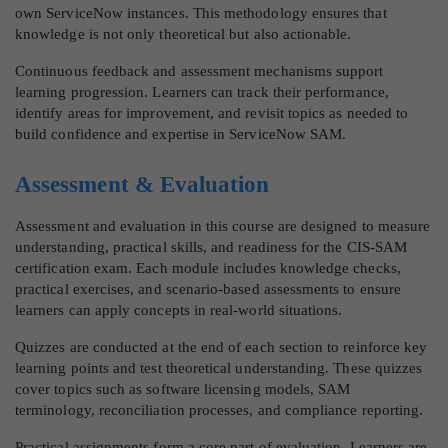
own ServiceNow instances. This methodology ensures that
knowledge is not only theoretical but also actionable.
Continuous feedback and assessment mechanisms support
learning progression. Learners can track their performance,
identify areas for improvement, and revisit topics as needed to
build confidence and expertise in ServiceNow SAM.
Assessment & Evaluation
Assessment and evaluation in this course are designed to measure
understanding, practical skills, and readiness for the CIS-SAM
certification exam. Each module includes knowledge checks,
practical exercises, and scenario-based assessments to ensure
learners can apply concepts in real-world situations.
Quizzes are conducted at the end of each section to reinforce key
learning points and test theoretical understanding. These quizzes
cover topics such as software licensing models, SAM
terminology, reconciliation processes, and compliance reporting.
Practical assignments form a core part of evaluation. Learners are