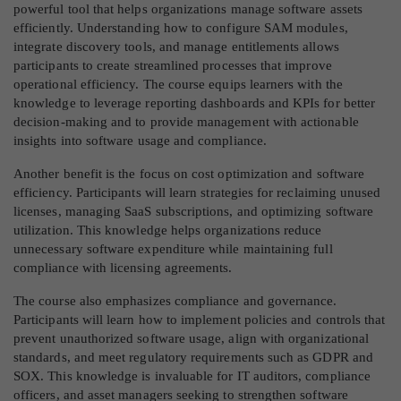
powerful tool that helps organizations manage software assets
efficiently. Understanding how to configure SAM modules,
integrate discovery tools, and manage entitlements allows
participants to create streamlined processes that improve
operational efficiency. The course equips learners with the
knowledge to leverage reporting dashboards and KPIs for better
decision-making and to provide management with actionable
insights into software usage and compliance.
Another benefit is the focus on cost optimization and software
efficiency. Participants will learn strategies for reclaiming unused
licenses, managing SaaS subscriptions, and optimizing software
utilization. This knowledge helps organizations reduce
unnecessary software expenditure while maintaining full
compliance with licensing agreements.
The course also emphasizes compliance and governance.
Participants will learn how to implement policies and controls that
prevent unauthorized software usage, align with organizational
standards, and meet regulatory requirements such as GDPR and
SOX. This knowledge is invaluable for IT auditors, compliance
officers, and asset managers seeking to strengthen software