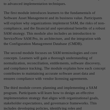
to advanced implementation techniques.
The first module introduces learners to the fundamentals of
Software Asset Management and its business value. Participants
will explore why organizations implement SAM, the risks of non-
compliance, and the financial and operational benefits of a robust
SAM strategy. This module also includes an introduction to
ServiceNow SAM Pro, its architecture, and the integration with
the Configuration Management Database (CMDB).
The second module focuses on SAM terminologies and core
concepts. Learners will gain a thorough understanding of
normalization, reconciliation, entitlements, software discovery,
and compliance tracking. The module explains how each concept
contributes to maintaining accurate software asset data and
ensures compliance with vendor licensing agreements.
The third module covers planning and implementing a SAM
program. Participants will learn how to design an effective
implementation strategy that aligns with organizational goals,
stakeholder expectations, and governance frameworks. This
includes developing policies, identifying roles and