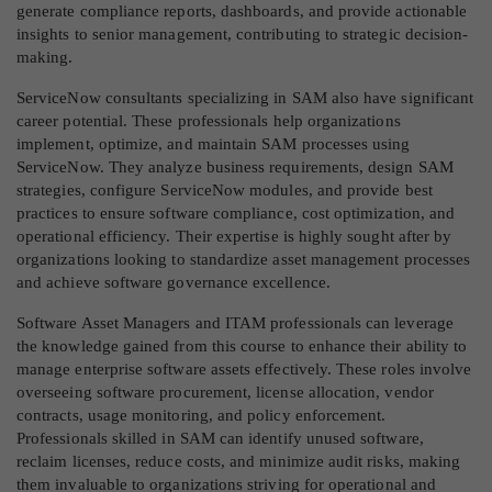
generate compliance reports, dashboards, and provide actionable
insights to senior management, contributing to strategic decision-
making.
ServiceNow consultants specializing in SAM also have significant
career potential. These professionals help organizations
implement, optimize, and maintain SAM processes using
ServiceNow. They analyze business requirements, design SAM
strategies, configure ServiceNow modules, and provide best
practices to ensure software compliance, cost optimization, and
operational efficiency. Their expertise is highly sought after by
organizations looking to standardize asset management processes
and achieve software governance excellence.
Software Asset Managers and ITAM professionals can leverage
the knowledge gained from this course to enhance their ability to
manage enterprise software assets effectively. These roles involve
overseeing software procurement, license allocation, vendor
contracts, usage monitoring, and policy enforcement.
Professionals skilled in SAM can identify unused software,
reclaim licenses, reduce costs, and minimize audit risks, making
them invaluable to organizations striving for operational and