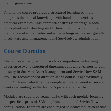
their organizations.
Finally, the course provides a structured learning path that
integrates theoretical knowledge with hands-on exercises and
practical examples. This approach ensures learners gain both
conceptual understanding and technical expertise, equipping
them to excel in their roles and achieve long-term career growth
in software asset management and ServiceNow administration.
Course Duration
The course is designed to provide a comprehensive learning
experience over a structured timeframe, allowing learners to gain
mastery in Software Asset Management and ServiceNow SAM
Pro. The recommended duration of the course is approximately
30 to 40 hours, which can be completed over a period of several
weeks depending on the learner’s pace and schedule.
Modules are structured sequentially, with each module focusing
on specific aspects of SAM implementation and ServiceNow
configuration. Learners are encouraged to dedicate sufficient time