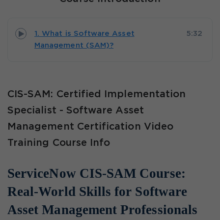
1. What is Software Asset
5:32
Management (SAM)?
CIS-SAM: Certified Implementation
Specialist - Software Asset
Management Certification Video
Training Course Info
ServiceNow CIS-SAM Course:
Real-World Skills for Software
Asset Management Professionals