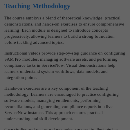
Teaching Methodology
The course employs a blend of theoretical knowledge, practical
demonstrations, and hands-on exercises to ensure comprehensive
learning. Each module is designed to introduce concepts
progressively, allowing learners to build a strong foundation
before tackling advanced topics.
Instructional videos provide step-by-step guidance on configuring
SAM Pro modules, managing software assets, and performing
compliance tasks in ServiceNow. Visual demonstrations help
learners understand system workflows, data models, and
integration points.
Hands-on exercises are a key component of the teaching
methodology. Learners are encouraged to practice configuring
software models, managing entitlements, performing
reconciliations, and generating compliance reports in a live
ServiceNow instance. This approach ensures practical
understanding and skill development.
Case studies and real-world examples are used to illustrate best