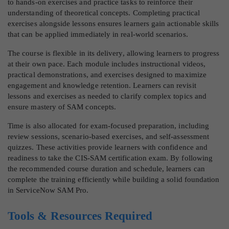
to hands-on exercises and practice tasks to reinforce their
understanding of theoretical concepts. Completing practical
exercises alongside lessons ensures learners gain actionable skills
that can be applied immediately in real-world scenarios.
The course is flexible in its delivery, allowing learners to progress
at their own pace. Each module includes instructional videos,
practical demonstrations, and exercises designed to maximize
engagement and knowledge retention. Learners can revisit
lessons and exercises as needed to clarify complex topics and
ensure mastery of SAM concepts.
Time is also allocated for exam-focused preparation, including
review sessions, scenario-based exercises, and self-assessment
quizzes. These activities provide learners with confidence and
readiness to take the CIS-SAM certification exam. By following
the recommended course duration and schedule, learners can
complete the training efficiently while building a solid foundation
in ServiceNow SAM Pro.
Tools & Resources Required