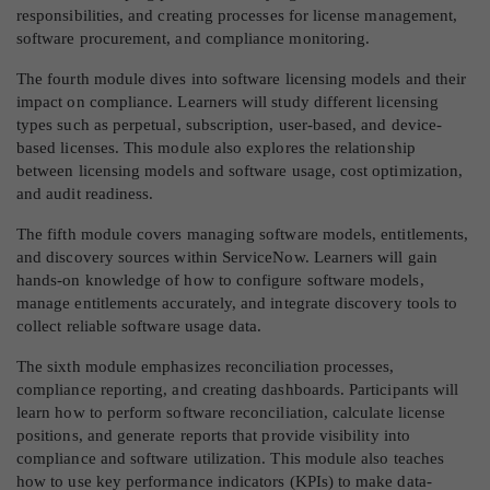
responsibilities, and creating processes for license management,
software procurement, and compliance monitoring.
The fourth module dives into software licensing models and their
impact on compliance. Learners will study different licensing
types such as perpetual, subscription, user-based, and device-
based licenses. This module also explores the relationship
between licensing models and software usage, cost optimization,
and audit readiness.
The fifth module covers managing software models, entitlements,
and discovery sources within ServiceNow. Learners will gain
hands-on knowledge of how to configure software models,
manage entitlements accurately, and integrate discovery tools to
collect reliable software usage data.
The sixth module emphasizes reconciliation processes,
compliance reporting, and creating dashboards. Participants will
learn how to perform software reconciliation, calculate license
positions, and generate reports that provide visibility into
compliance and software utilization. This module also teaches
how to use key performance indicators (KPIs) to make data-