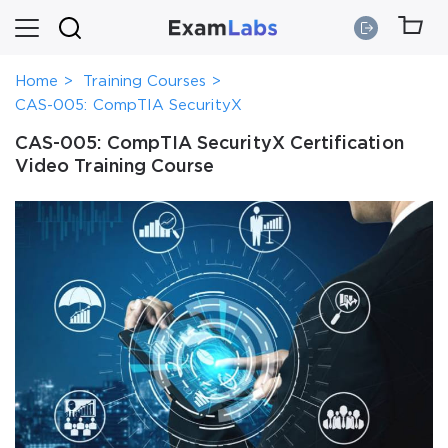
Home
Training Courses
CAS-005: CompTIA SecurityX
CAS-005: CompTIA SecurityX Certification
Video Training Course