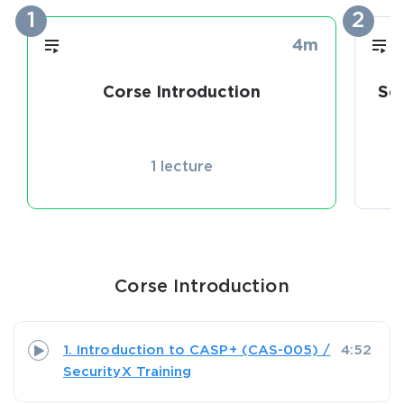
1
2
4m
Corse Introduction
Se
1 lecture
Corse Introduction
1. Introduction to CASP+ (CAS-005) /
4:52
SecurityX Training