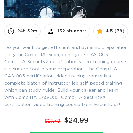
24h 52m
132 students
4.5 (78)
Do you want to get efficient and dynamic preparation
for your CompTIA exam, don't you? CAS-005:
CompTIA SecurityX certification video training course
is a superb tool in your preparation. The CompTIA
CAS-005 certification video training course is a
complete batch of instructor led self paced training
which can study guide. Build your career and learn
with CompTIA CAS-005: CompTIA SecurityX
certification video training course from Exam-Labs!
$24.99
$27.49