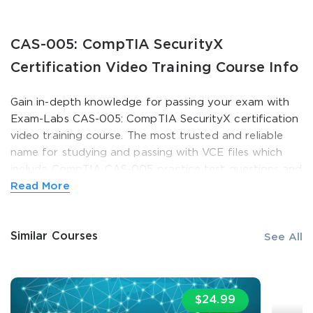
CAS-005: CompTIA SecurityX
Certification Video Training Course Info
Gain in-depth knowledge for passing your exam with
Exam-Labs CAS-005: CompTIA SecurityX certification
video training course. The most trusted and reliable
name for studying and passing with VCE files which
include CompTIA CAS-005 practice test questions and
SPECIAL OFFER:
GET 10% OFF. This is ONE
answers, study guide and exam practice test
Read More
TIME OFFER
questions. Unlike any other CAS-005: CompTIA
SecurityX video training course for your certification
You save
Similar Courses
10%
exam.
See All
Pay a fraction of the cost to study with Exam-Labs
CAS-005: CompTIA SecurityX certification video
$24.99
training course. Passing the certification exams have