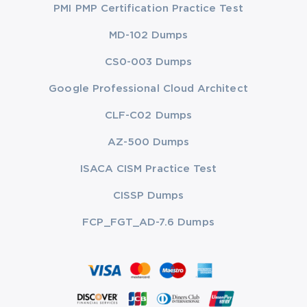
PMI PMP Certification Practice Test
MD-102 Dumps
CS0-003 Dumps
Google Professional Cloud Architect
CLF-C02 Dumps
AZ-500 Dumps
ISACA CISM Practice Test
CISSP Dumps
FCP_FGT_AD-7.6 Dumps