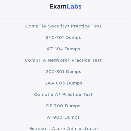
CompTIA Security+ Practice Test
SY0-701 Dumps
AZ-104 Dumps
CompTIA Network+ Practice Test
200-301 Dumps
SAA-C03 Dumps
Comptia A+ Practice Test
DP-700 Dumps
AI-900 Dumps
Microsoft Azure Administrator