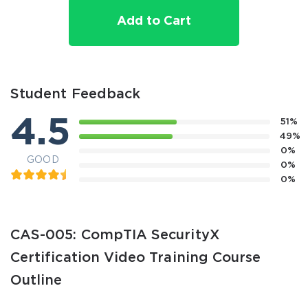
Add to Cart
Student Feedback
4.5
51%
49%
0%
GOOD
0%
0%
CAS-005: CompTIA SecurityX
Certification Video Training Course
Outline