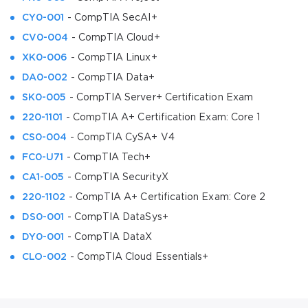
CY0-001
- CompTIA SecAI+
CV0-004
- CompTIA Cloud+
XK0-006
- CompTIA Linux+
DA0-002
- CompTIA Data+
SK0-005
- CompTIA Server+ Certification Exam
220-1101
- CompTIA A+ Certification Exam: Core 1
CS0-004
- CompTIA CySA+ V4
FC0-U71
- CompTIA Tech+
CA1-005
- CompTIA SecurityX
220-1102
- CompTIA A+ Certification Exam: Core 2
DS0-001
- CompTIA DataSys+
DY0-001
- CompTIA DataX
CLO-002
- CompTIA Cloud Essentials+