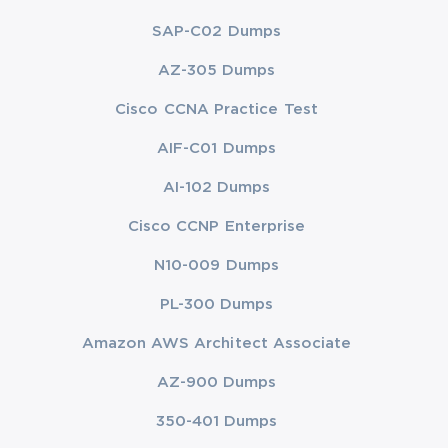
SAP-C02 Dumps
AZ-305 Dumps
Cisco CCNA Practice Test
AIF-C01 Dumps
AI-102 Dumps
Cisco CCNP Enterprise
N10-009 Dumps
PL-300 Dumps
Amazon AWS Architect Associate
AZ-900 Dumps
350-401 Dumps