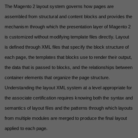
The Magento 2 layout system governs how pages are 
assembled from structural and content blocks and provides the 
mechanism through which the presentation layer of Magento 2 
is customized without modifying template files directly. Layout 
is defined through XML files that specify the block structure of 
each page, the templates that blocks use to render their output, 
the data that is passed to blocks, and the relationships between 
container elements that organize the page structure. 
Understanding the layout XML system at a level appropriate for 
the associate certification requires knowing both the syntax and 
semantics of layout files and the patterns through which layouts 
from multiple modules are merged to produce the final layout 
applied to each page.