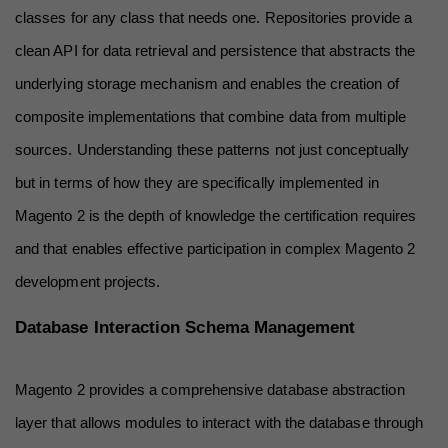
classes for any class that needs one. Repositories provide a 
clean API for data retrieval and persistence that abstracts the 
underlying storage mechanism and enables the creation of 
composite implementations that combine data from multiple 
sources. Understanding these patterns not just conceptually 
but in terms of how they are specifically implemented in 
Magento 2 is the depth of knowledge the certification requires 
and that enables effective participation in complex Magento 2 
development projects.
Database Interaction Schema Management
Magento 2 provides a comprehensive database abstraction 
layer that allows modules to interact with the database through 