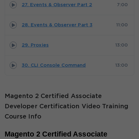
27. Events & Observer Part 2
7:00
28. Events & Observer Part 3
11:00
29. Proxies
13:00
30. CLI Console Command
13:00
Magento 2 Certified Associate
Developer Certification Video Training
Course Info
Magento 2 Certified Associate 