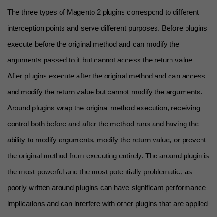
The three types of Magento 2 plugins correspond to different 
interception points and serve different purposes. Before plugins 
execute before the original method and can modify the 
arguments passed to it but cannot access the return value. 
After plugins execute after the original method and can access 
and modify the return value but cannot modify the arguments. 
Around plugins wrap the original method execution, receiving 
control both before and after the method runs and having the 
ability to modify arguments, modify the return value, or prevent 
the original method from executing entirely. The around plugin is 
the most powerful and the most potentially problematic, as 
poorly written around plugins can have significant performance 
implications and can interfere with other plugins that are applied 