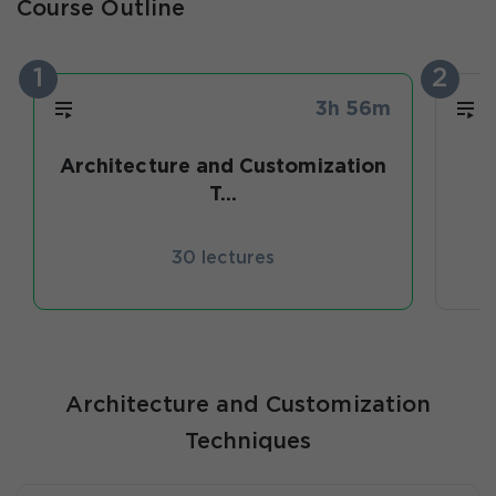
Course Outline
1
2
3h 56m
Architecture and Customization
T...
30 lectures
Architecture and Customization
Techniques