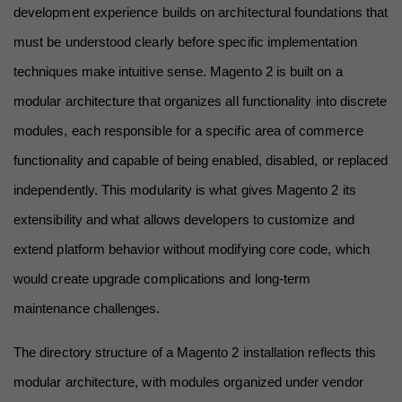
development experience builds on architectural foundations that 
must be understood clearly before specific implementation 
techniques make intuitive sense. Magento 2 is built on a 
modular architecture that organizes all functionality into discrete 
modules, each responsible for a specific area of commerce 
functionality and capable of being enabled, disabled, or replaced 
independently. This modularity is what gives Magento 2 its 
extensibility and what allows developers to customize and 
extend platform behavior without modifying core code, which 
would create upgrade complications and long-term 
maintenance challenges.
The directory structure of a Magento 2 installation reflects this 
modular architecture, with modules organized under vendor 