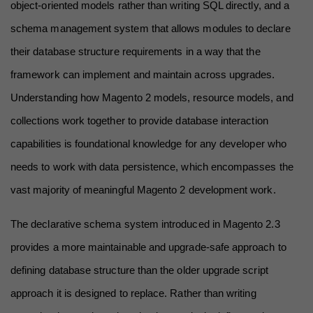
object-oriented models rather than writing SQL directly, and a 
schema management system that allows modules to declare 
their database structure requirements in a way that the 
framework can implement and maintain across upgrades. 
Understanding how Magento 2 models, resource models, and 
collections work together to provide database interaction 
capabilities is foundational knowledge for any developer who 
needs to work with data persistence, which encompasses the 
vast majority of meaningful Magento 2 development work.
The declarative schema system introduced in Magento 2.3 
provides a more maintainable and upgrade-safe approach to 
defining database structure than the older upgrade script 
approach it is designed to replace. Rather than writing 