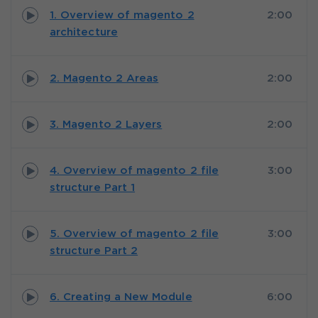
1. Overview of magento 2
2:00
architecture
2. Magento 2 Areas
2:00
3. Magento 2 Layers
2:00
4. Overview of magento 2 file
3:00
structure Part 1
5. Overview of magento 2 file
3:00
structure Part 2
6. Creating a New Module
6:00