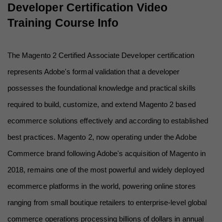
Developer Certification Video 
Training Course Info
The Magento 2 Certified Associate Developer certification 
represents Adobe's formal validation that a developer 
possesses the foundational knowledge and practical skills 
required to build, customize, and extend Magento 2 based 
ecommerce solutions effectively and according to established 
best practices. Magento 2, now operating under the Adobe 
Commerce brand following Adobe's acquisition of Magento in 
2018, remains one of the most powerful and widely deployed 
ecommerce platforms in the world, powering online stores 
ranging from small boutique retailers to enterprise-level global 
commerce operations processing billions of dollars in annual 