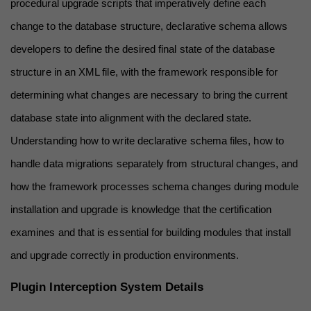
procedural upgrade scripts that imperatively define each 
change to the database structure, declarative schema allows 
developers to define the desired final state of the database 
structure in an XML file, with the framework responsible for 
determining what changes are necessary to bring the current 
database state into alignment with the declared state. 
Understanding how to write declarative schema files, how to 
handle data migrations separately from structural changes, and 
how the framework processes schema changes during module 
installation and upgrade is knowledge that the certification 
examines and that is essential for building modules that install 
and upgrade correctly in production environments.
Plugin Interception System Details