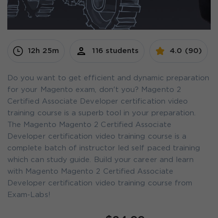
12h 25m
116 students
4.0 (90)
Do you want to get efficient and dynamic preparation
for your Magento exam, don't you? Magento 2
Certified Associate Developer certification video
training course is a superb tool in your preparation.
The Magento Magento 2 Certified Associate
Developer certification video training course is a
complete batch of instructor led self paced training
which can study guide. Build your career and learn
with Magento Magento 2 Certified Associate
Developer certification video training course from
Exam-Labs!