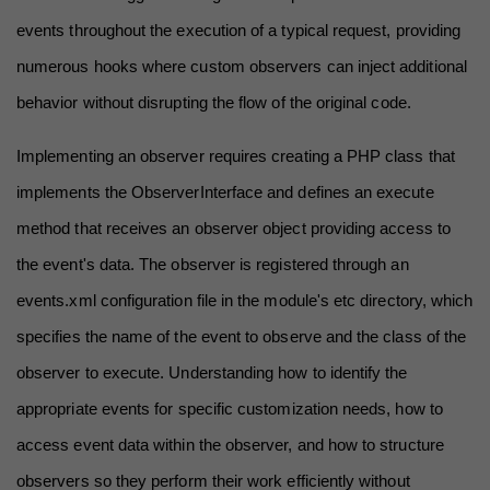
events throughout the execution of a typical request, providing 
numerous hooks where custom observers can inject additional 
behavior without disrupting the flow of the original code.
Implementing an observer requires creating a PHP class that 
implements the ObserverInterface and defines an execute 
method that receives an observer object providing access to 
the event's data. The observer is registered through an 
events.xml configuration file in the module's etc directory, which 
specifies the name of the event to observe and the class of the 
observer to execute. Understanding how to identify the 
appropriate events for specific customization needs, how to 
access event data within the observer, and how to structure 
observers so they perform their work efficiently without 