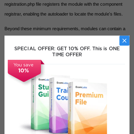
registration.php file registers the module with the component 
registrar, enabling the autoloader to locate the module's files.
Beyond these minimum requirements, modules can contain a 
rich variety of file types that serve different purposes within the 
Magento 2 framework. Controllers handle incoming HTTP 
SPECIAL OFFER:
GET 10% OFF. This is ONE
TIME OFFER
requests and determine what response to generate. Models 
You save
contain business logic and interact with the database through 
10%
resource models and collections. Blocks prepare data for 
templates. Helpers provide utility functions that are accessible 
throughout the module. Observers respond to events 
dispatched by other parts of the system. Plugins intercept calls 
to public methods of other classes and modify their behavior. 
Understanding what each of these component types does, 