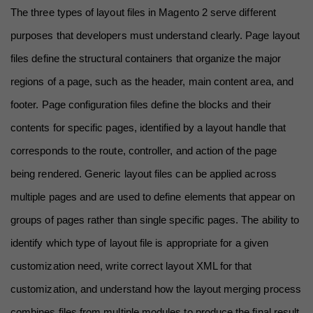
The three types of layout files in Magento 2 serve different 
purposes that developers must understand clearly. Page layout 
files define the structural containers that organize the major 
regions of a page, such as the header, main content area, and 
footer. Page configuration files define the blocks and their 
contents for specific pages, identified by a layout handle that 
corresponds to the route, controller, and action of the page 
being rendered. Generic layout files can be applied across 
multiple pages and are used to define elements that appear on 
groups of pages rather than single specific pages. The ability to 
identify which type of layout file is appropriate for a given 
customization need, write correct layout XML for that 
customization, and understand how the layout merging process 
combines files from multiple modules to produce the final result 