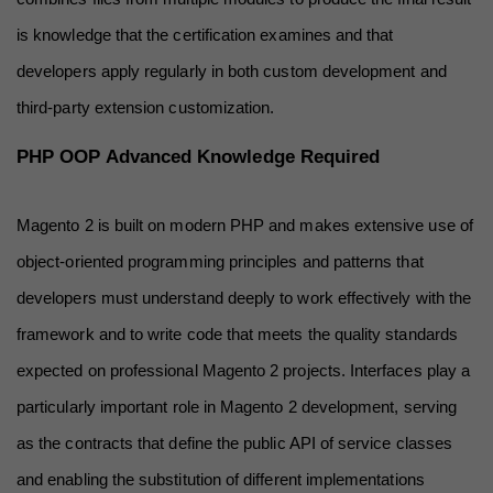
is knowledge that the certification examines and that 
developers apply regularly in both custom development and 
third-party extension customization.
PHP OOP Advanced Knowledge Required
Magento 2 is built on modern PHP and makes extensive use of 
object-oriented programming principles and patterns that 
developers must understand deeply to work effectively with the 
framework and to write code that meets the quality standards 
expected on professional Magento 2 projects. Interfaces play a 
particularly important role in Magento 2 development, serving 
as the contracts that define the public API of service classes 
and enabling the substitution of different implementations 