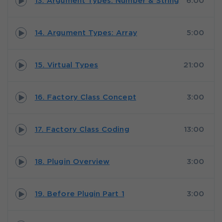
13. Argument Types: Number & String
6:00
14. Argument Types: Array
5:00
15. Virtual Types
21:00
16. Factory Class Concept
3:00
17. Factory Class Coding
13:00
18. Plugin Overview
3:00
19. Before Plugin Part 1
3:00