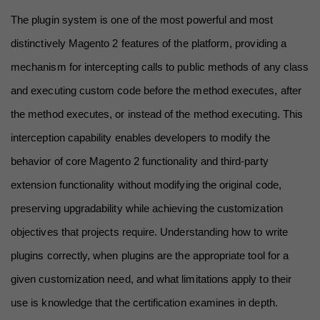
The plugin system is one of the most powerful and most 
distinctively Magento 2 features of the platform, providing a 
mechanism for intercepting calls to public methods of any class 
and executing custom code before the method executes, after 
the method executes, or instead of the method executing. This 
interception capability enables developers to modify the 
behavior of core Magento 2 functionality and third-party 
extension functionality without modifying the original code, 
preserving upgradability while achieving the customization 
objectives that projects require. Understanding how to write 
plugins correctly, when plugins are the appropriate tool for a 
given customization need, and what limitations apply to their 
use is knowledge that the certification examines in depth.