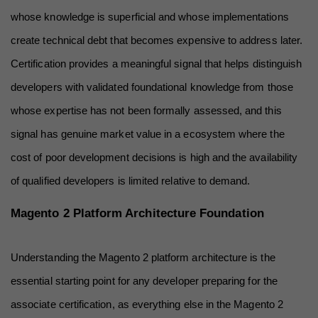
whose knowledge is superficial and whose implementations 
create technical debt that becomes expensive to address later. 
Certification provides a meaningful signal that helps distinguish 
developers with validated foundational knowledge from those 
whose expertise has not been formally assessed, and this 
signal has genuine market value in a ecosystem where the 
cost of poor development decisions is high and the availability 
of qualified developers is limited relative to demand.
Magento 2 Platform Architecture Foundation
Understanding the Magento 2 platform architecture is the 
essential starting point for any developer preparing for the 
associate certification, as everything else in the Magento 2 