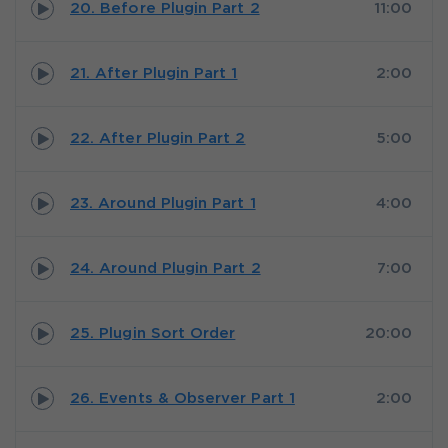
20. Before Plugin Part 2
11:00
21. After Plugin Part 1
2:00
22. After Plugin Part 2
5:00
23. Around Plugin Part 1
4:00
24. Around Plugin Part 2
7:00
25. Plugin Sort Order
20:00
26. Events & Observer Part 1
2:00