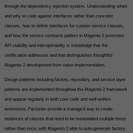
through the dependency injection system. Understanding when 
and why to code against interfaces rather than concrete 
classes, how to define interfaces for custom service classes, 
and how the service contracts pattern in Magento 2 promotes 
API stability and interoperability is knowledge that the 
certification addresses and that distinguishes thoughtful 
Magento 2 development from naive implementation.
Design patterns including factory, repository, and service layer 
patterns are implemented throughout the Magento 2 framework 
and appear regularly in both core code and well-written 
extensions. Factories provide a managed way to create 
instances of classes that need to be instantiated multiple times 
rather than once, with Magento 2 able to auto-generate factory 