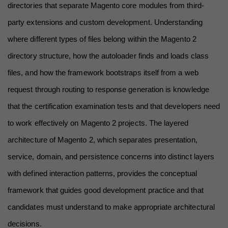
directories that separate Magento core modules from third-
party extensions and custom development. Understanding 
where different types of files belong within the Magento 2 
directory structure, how the autoloader finds and loads class 
files, and how the framework bootstraps itself from a web 
request through routing to response generation is knowledge 
that the certification examination tests and that developers need 
to work effectively on Magento 2 projects. The layered 
architecture of Magento 2, which separates presentation, 
service, domain, and persistence concerns into distinct layers 
with defined interaction patterns, provides the conceptual 
framework that guides good development practice and that 
candidates must understand to make appropriate architectural 
decisions.