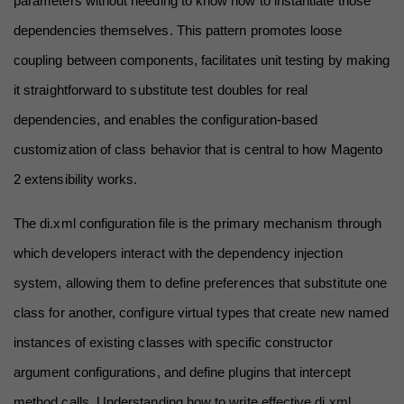
parameters without needing to know how to instantiate those 
dependencies themselves. This pattern promotes loose 
coupling between components, facilitates unit testing by making 
it straightforward to substitute test doubles for real 
dependencies, and enables the configuration-based 
customization of class behavior that is central to how Magento 
2 extensibility works.
The di.xml configuration file is the primary mechanism through 
which developers interact with the dependency injection 
system, allowing them to define preferences that substitute one 
class for another, configure virtual types that create new named 
instances of existing classes with specific constructor 
argument configurations, and define plugins that intercept 
method calls. Understanding how to write effective di.xml 