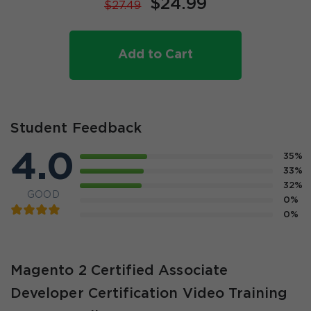
$24.99
$27.49
Add to Cart
Student Feedback
4.0
35%
33%
32%
GOOD
0%
0%
Magento 2 Certified Associate
Developer Certification Video Training