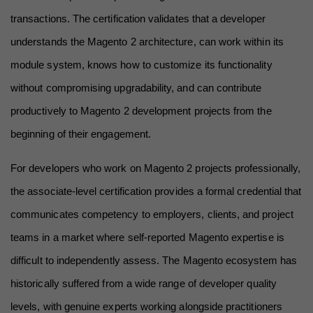
transactions. The certification validates that a developer 
understands the Magento 2 architecture, can work within its 
module system, knows how to customize its functionality 
without compromising upgradability, and can contribute 
productively to Magento 2 development projects from the 
beginning of their engagement.
For developers who work on Magento 2 projects professionally, 
the associate-level certification provides a formal credential that 
communicates competency to employers, clients, and project 
teams in a market where self-reported Magento expertise is 
difficult to independently assess. The Magento ecosystem has 
historically suffered from a wide range of developer quality 
levels, with genuine experts working alongside practitioners 