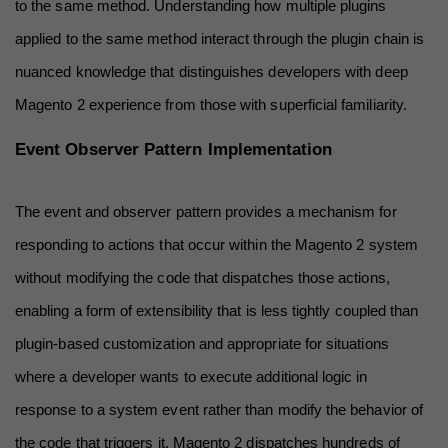
to the same method. Understanding how multiple plugins 
applied to the same method interact through the plugin chain is 
nuanced knowledge that distinguishes developers with deep 
Magento 2 experience from those with superficial familiarity.
Event Observer Pattern Implementation
The event and observer pattern provides a mechanism for 
responding to actions that occur within the Magento 2 system 
without modifying the code that dispatches those actions, 
enabling a form of extensibility that is less tightly coupled than 
plugin-based customization and appropriate for situations 
where a developer wants to execute additional logic in 
response to a system event rather than modify the behavior of 
the code that triggers it. Magento 2 dispatches hundreds of 