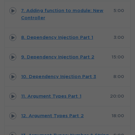
7. Adding function to module: New
5:00
Controller
8. Dependency Injection Part 1
3:00
9. Dependency Injection Part 2
15:00
10. Dependency Injection Part 3
8:00
11. Argument Types Part 1
20:00
12. Argument Types Part 2
18:00