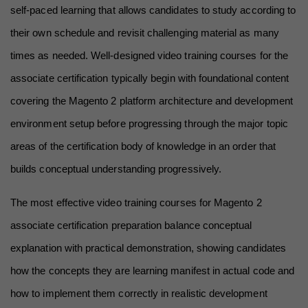
self-paced learning that allows candidates to study according to 
their own schedule and revisit challenging material as many 
times as needed. Well-designed video training courses for the 
associate certification typically begin with foundational content 
covering the Magento 2 platform architecture and development 
environment setup before progressing through the major topic 
areas of the certification body of knowledge in an order that 
builds conceptual understanding progressively.
The most effective video training courses for Magento 2 
associate certification preparation balance conceptual 
explanation with practical demonstration, showing candidates 
how the concepts they are learning manifest in actual code and 
how to implement them correctly in realistic development 