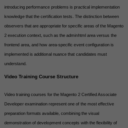
introducing performance problems is practical implementation 
knowledge that the certification tests. The distinction between 
observers that are appropriate for specific areas of the Magento 
2 execution context, such as the adminhtml area versus the 
frontend area, and how area-specific event configuration is 
implemented is additional nuance that candidates must 
understand.
Video Training Course Structure
Video training courses for the Magento 2 Certified Associate 
Developer examination represent one of the most effective 
preparation formats available, combining the visual 
demonstration of development concepts with the flexibility of 