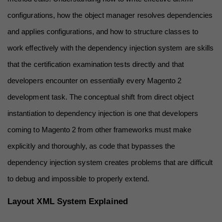
configurations, how the object manager resolves dependencies 
and applies configurations, and how to structure classes to 
work effectively with the dependency injection system are skills 
that the certification examination tests directly and that 
developers encounter on essentially every Magento 2 
development task. The conceptual shift from direct object 
instantiation to dependency injection is one that developers 
coming to Magento 2 from other frameworks must make 
explicitly and thoroughly, as code that bypasses the 
dependency injection system creates problems that are difficult 
to debug and impossible to properly extend.
Layout XML System Explained