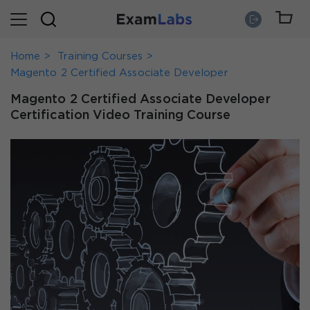
Home
Training Courses
Magento 2 Certified Associate Developer
Magento 2 Certified Associate Developer
Certification Video Training Course