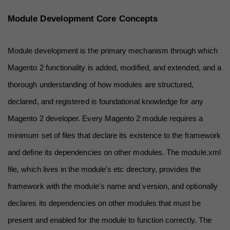
Module Development Core Concepts
Module development is the primary mechanism through which 
Magento 2 functionality is added, modified, and extended, and a 
thorough understanding of how modules are structured, 
declared, and registered is foundational knowledge for any 
Magento 2 developer. Every Magento 2 module requires a 
minimum set of files that declare its existence to the framework 
and define its dependencies on other modules. The module.xml 
file, which lives in the module's etc directory, provides the 
framework with the module's name and version, and optionally 
declares its dependencies on other modules that must be 
present and enabled for the module to function correctly. The 