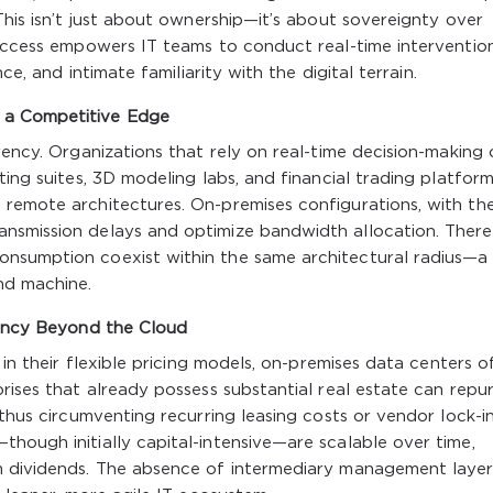
This isn’t just about ownership—it’s about sovereignty over
 access empowers IT teams to conduct real-time intervention
ce, and intimate familiarity with the digital terrain.
 a Competitive Edge
rency. Organizations that rely on real-time decision-making 
ting suites, 3D modeling labs, and financial trading platform
remote architectures. On-premises configurations, with the
nsmission delays and optimize bandwidth allocation. There 
onsumption coexist within the same architectural radius—a
nd machine.
ciency Beyond the Cloud
 in their flexible pricing models, on-premises data centers o
prises that already possess substantial real estate can repu
 thus circumventing recurring leasing costs or vendor lock-in
hough initially capital-intensive—are scalable over time,
m dividends. The absence of intermediary management layer