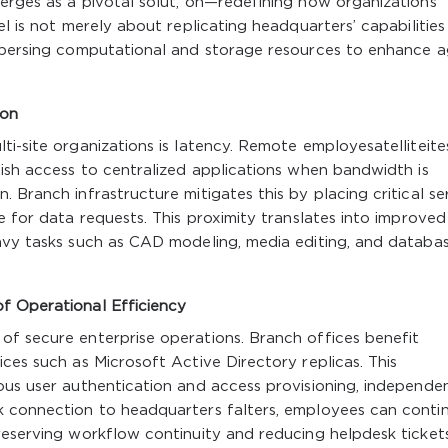
erges as a pivotal solut, on—redefining how organizations
el is not merely about replicating headquarters’ capabilities
spersing computational and storage resources to enhance agi
ion
ti-site organizations is latency. Remote employesatelliteite
gish access to centralized applications when bandwidth is
 Branch infrastructure mitigates this by placing critical se
e for data requests. This proximity translates into improved
eavy tasks such as CAD modeling, media editing, and databa
f Operational Efficiency
of secure enterprise operations. Branch offices benefit
ces such as Microsoft Active Directory replicas. This
ous user authentication and access provisioning, independe
k connection to headquarters falters, employees can conti
reserving workflow continuity and reducing helpdesk tickets