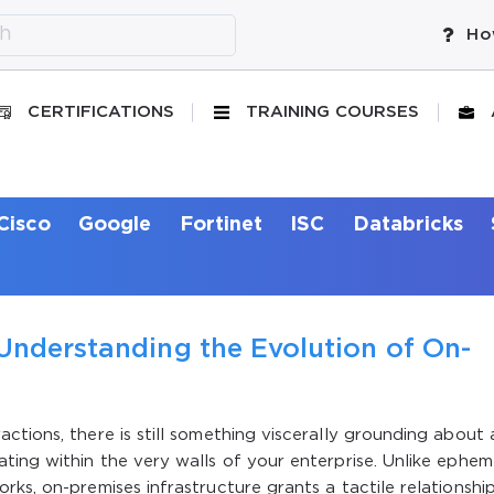
Ho
CERTIFICATIONS
TRAINING COURSES
Cisco
Google
Fortinet
ISC
Databricks
Understanding the Evolution of On-
ctions, there is still something viscerally grounding about 
ting within the very walls of your enterprise. Unlike ephem
ks, on-premises infrastructure grants a tactile relationshi