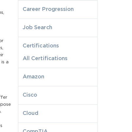
Career Progression
s,
Job Search
or
Certifications
s,
ir
All Certifications
is a
Amazon
Cisco
ffer
rpose
.
Cloud
s
CompTIA