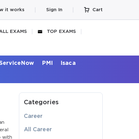
w it works
Sign In
Cart
ALL EXAMS
TOP EXAMS
ServiceNow
PMI
Isaca
Categories
Career
an
All Career
eral
p with