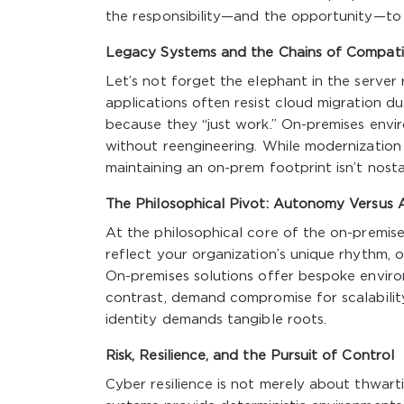
the responsibility—and the opportunity—to 
Legacy Systems and the Chains of Compatib
Let’s not forget the elephant in the server 
applications often resist cloud migration due
because they “just work.” On-premises envi
without reengineering. While modernization is
maintaining an on-prem footprint isn’t nostal
The Philosophical Pivot: Autonomy Versus 
At the philosophical core of the on-premise
reflect your organization’s unique rhythm, 
On-premises solutions offer bespoke enviro
contrast, demand compromise for scalability
identity demands tangible roots.
Risk, Resilience, and the Pursuit of Control
Cyber resilience is not merely about thwart