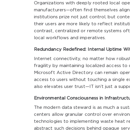
Organizations with deeply rooted local oper
manufacturers—often find themselves aligne
institutions prize not just control, but con
their users are more likely to reflect institut
contrast, centralized or remote systems oft
local workflows and imperatives.
Redundancy Redefined: Internal Uptime Wi
Internet connectivity, no matter how robust,
fragility by maintaining localized access to
Microsoft Active Directory can remain opera
access to users without touching a single e
also elevates user trust—IT isn’t just a sup
Environmental Consciousness in Infrastruct
The modern data steward is as much a susta
centers allow granular control over enviro
technologies to implementing waste heat rec
abstract such decisions behind opaque serv