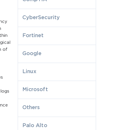
CyberSecurity
ency
n
Fortinet
thin
gical
n of
Google
Linux
es
Microsoft
 logs
d
ance
Others
Palo Alto