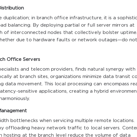
stribution
plication; in branch office infrastructure, it is a sophisti
ad balancing. By deploying partial or full server mirrors at
sh of interconnected nodes that collectively bolster uptime.
whether due to hardware faults or network outages—do no
ch Office Servers
cialists and telecom providers, finds natural synergy with
cally at branch sites, organizations minimize data transit c
ng data movement. This local processing can encompass rea
r latency-sensitive applications, creating a hybrid environmen
harmoniously.
 Management
dth bottlenecks when servicing multiple remote locations.
 by offloading heavy network traffic to local servers. Conte
ion hosting at the branch level reduce the volume of data