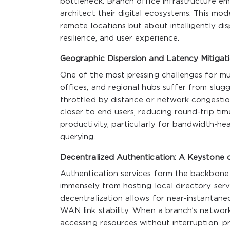
bottleneck. Branch office infrastructure em
architect their digital ecosystems. This mod
remote locations but about intelligently di
resilience, and user experience.
Geographic Dispersion and Latency Mitigat
One of the most pressing challenges for mul
offices, and regional hubs suffer from slug
throttled by distance or network congestion.
closer to end users, reducing round-trip tim
productivity, particularly for bandwidth-h
querying.
Decentralized Authentication: A Keystone o
Authentication services form the backbone 
immensely from hosting local directory servi
decentralization allows for near-instantane
WAN link stability. When a branch’s networ
accessing resources without interruption, p