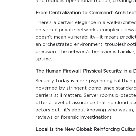
also reduces operational friction, creating 
From Centralization to Command: Architect
There’s a certain elegance in a well-archi
on virtual private networks, complex firewal
doesn’t mean vulnerability—it means predict
an orchestrated environment, troubleshoot
precision. The network’s behavior is familiar
uptime.
The Human Firewall: Physical Security in a D
Security today is more psychological than phy
governed by stringent compliance standards,
barriers still matters. Server rooms protec
offer a level of assurance that no cloud ac
actors out—it’s about knowing who was in, w
reviews or forensic investigations.
Local Is the New Global: Reinforcing Cultu