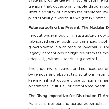
systems provide deterministic environments,
tremors that occasionally ripple through pub
limits flexibility but maximizes predictabilit
predictability is worth its weight in uptime.
Futureproofing the Present: The Modular D
Innovations in modular infrastructure now a
fabricated server pods, containerized coolin
growth without architectural overhauls. The
legacy perceptions of rigid on-premises mo
adaptati, , without sacrificing control.
The enduring relevance and nuanced benefit
by remote and abstracted solutions. From co
keeping infrastructure close to home remains
operational, cultural, or compliance needs.
The Rising Imperative for Distributed IT Ar
As enterprises expand across geographies, t