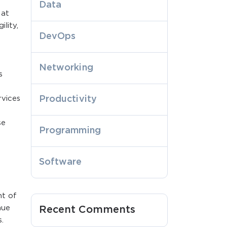
Data
 at
lity,
DevOps
Networking
s
rvices
Productivity
se
Programming
Software
nt of
nue
Recent Comments
.