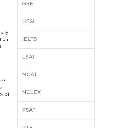
GRE
HESI
mply
IELTS
tion
s,
LSAT
MCAT
er?
y
NCLEX
ty of
PSAT
s
PTE