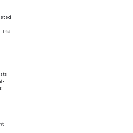
cated
 This
t
osts
l-
t
nt