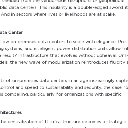
 shielded from the vendor-side disruptions or geopolitical
lic data centers. This insularity is a double-edged sword, it
y. And in sectors where lives or livelihoods are at stake,
ata Center
llow on-premises data centers to scale with elegance. Pre-
g systems, and intelligent power distribution units allow fu
 result? Infrastructure that evolves without upheaval. Unli
dels, the new wave of modularization reintroduces fluidity 
s of on-premises data centers in an age increasingly capt
ntrol and speed to sustainability and security, the case fo
 compelling, particularly for organizations with specific
chitectures
he centralization of IT infrastructure becomes a strategic