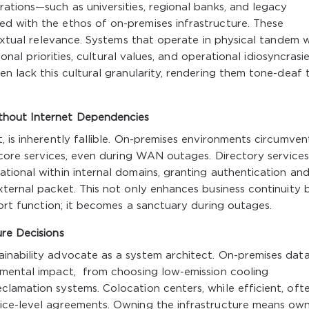
ations—such as universities, regional banks, and legacy
d with the ethos of on-premises infrastructure. These
textual relevance. Systems that operate in physical tandem 
ional priorities, cultural values, and operational idiosyncrasi
en lack this cultural granularity, rendering them tone-deaf 
thout Internet Dependencies
 is inherently fallible. On-premises environments circumvent
 core services, even during WAN outages. Directory services 
tional within internal domains, granting authentication and 
xternal packet. This not only enhances business continuity 
port function; it becomes a sanctuary during outages.
ure Decisions
inability advocate as a system architect. On-premises dat
nmental impact, from choosing low-emission cooling
lamation systems. Colocation centers, while efficient, oft
ice-level agreements. Owning the infrastructure means ow