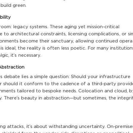
build green.
ility
room: legacy systems. These aging yet mission-critical
 to architectural constraints, licensing complications, or si
ronments become their sanctuary, allowing continued opera
 ideal, the reality is often less poetic. For many institution
gic, it’s necessary.
Abstraction
s debate lies a simple question: Should your infrastructure
or should it conform to the cadence of a third-party provid
nments tailored to bespoke needs. Colocation and cloud, b
. There’s beauty in abstraction—but sometimes, the integri
ing attacks, it’s about withstanding uncertainty. On-premise