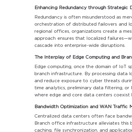
Enhancing Redundancy through Strategic Di
Redundancy is often misunderstood as mere du
orchestration of distributed failovers and lo
regional offices, organizations create a me
approach ensures that localized failures—
cascade into enterprise-wide disruptions.
The Interplay of Edge Computing and Bran
Edge computing, once the domain of IoT spe
branch infrastructure. By processing data lo
and reduce exposure to cyber threats duri
time analytics, preliminary data filtering, o
where edge and core data centers coexist 
Bandwidth Optimization and WAN Traffic
Centralized data centers often face bandwi
Branch office infrastructure alleviates this
caching, file synchronization, and applicat