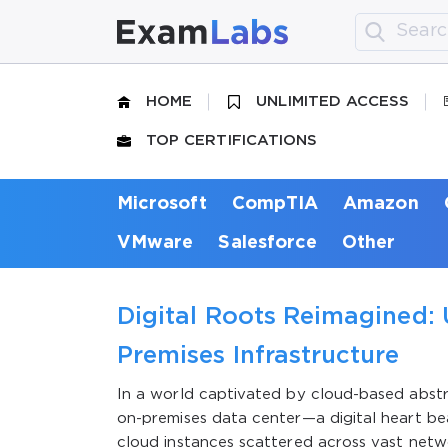
HOME
UNLIMITED ACCESS
TOP CERTIFICATIONS
Microsoft
CompTIA
Amazon
VMware
Salesforce
Other
Digital Roots Reimagined: 
Premises Infrastructure
In a world captivated by cloud-based abstra
on-premises data center—a digital heart bea
cloud instances scattered across vast networ