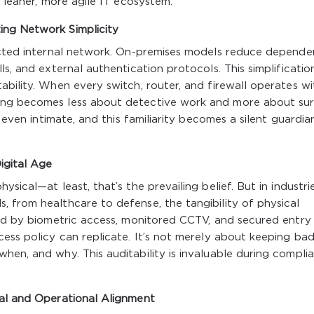
a leaner, more agile IT ecosystem.
ing Network Simplicity
tected internal network. On-premises models reduce depend
ls, and external authentication protocols. This simplificatio
ability. When every switch, router, and firewall operates wi
ing becomes less about detective work and more about sur
, even intimate, and this familiarity becomes a silent guardia
igital Age
sical—at least, that’s the prevailing belief. But in industri
 from healthcare to defense, the tangibility of physical
ted by biometric access, monitored CCTV, and secured entry
cess policy can replicate. It’s not merely about keeping ba
hen, and why. This auditability is invaluable during compli
ral and Operational Alignment