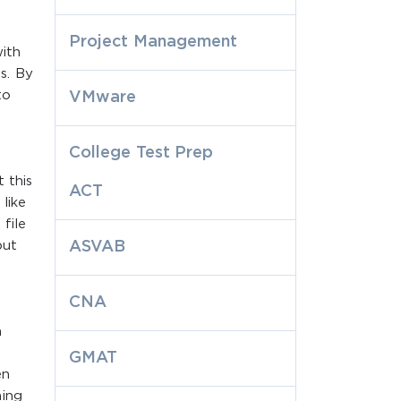
Project Management
with
es. By
to
VMware
College Test Prep
 this
ACT
like
file
but
ASVAB
CNA
a
GMAT
en
ning