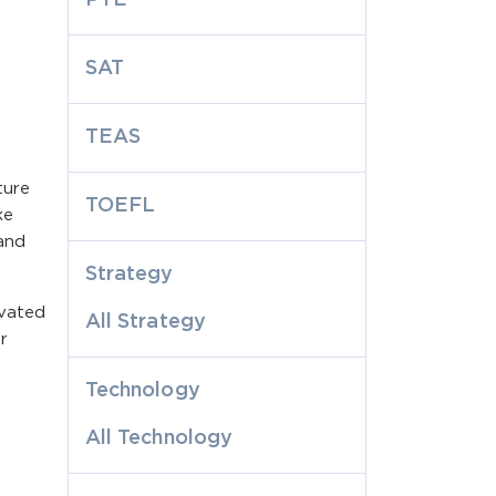
SAT
TEAS
ture
TOEFL
ke
and
Strategy
ivated
All Strategy
r
Technology
All Technology