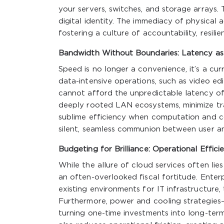
your servers, switches, and storage arrays. 
digital identity. The immediacy of physical
fostering a culture of accountability, resilien
Bandwidth Without Boundaries: Latency as
Speed is no longer a convenience, it’s a cur
data-intensive operations, such as video edi
cannot afford the unpredictable latency of 
deeply rooted LAN ecosystems, minimize tra
sublime efficiency when computation and c
silent, seamless communion between user a
Budgeting for Brilliance: Operational Effi
While the allure of cloud services often lies
an often-overlooked fiscal fortitude. Enter
existing environments for IT infrastructure,
Furthermore, power and cooling strategies—t
turning one-time investments into long-ter