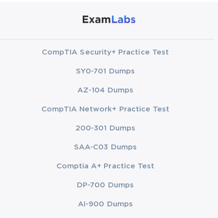
CompTIA Security+ Practice Test
SY0-701 Dumps
AZ-104 Dumps
CompTIA Network+ Practice Test
200-301 Dumps
SAA-C03 Dumps
Comptia A+ Practice Test
DP-700 Dumps
AI-900 Dumps