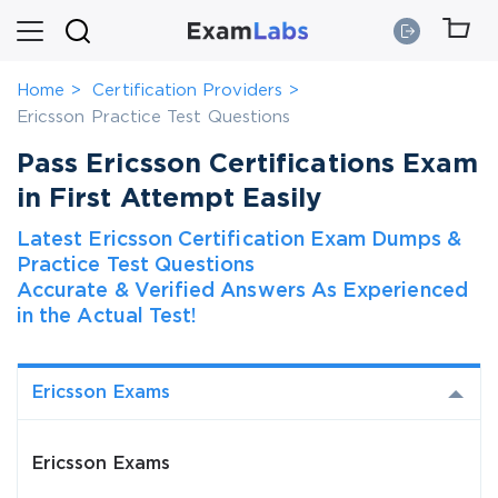
Home
Certification Providers
Ericsson Practice Test Questions
Pass Ericsson Certifications Exam
in First Attempt Easily
Latest Ericsson Certification Exam Dumps &
Practice Test Questions
Accurate & Verified Answers As Experienced
in the Actual Test!
Ericsson Exams
Ericsson Exams