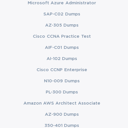
Microsoft Azure Administrator
SAP-C02 Dumps
AZ-305 Dumps
Cisco CCNA Practice Test
AIF-C01 Dumps
AI-102 Dumps
Cisco CCNP Enterprise
N10-009 Dumps
PL-300 Dumps
Amazon AWS Architect Associate
AZ-900 Dumps
350-401 Dumps