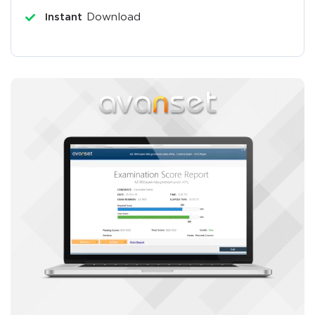
Instant
Download