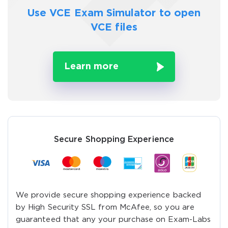
Use VCE Exam Simulator to
open
VCE files
Learn more
Secure Shopping Experience
We provide secure shopping experience backed
by High Security SSL from McAfee, so you are
guaranteed that any your purchase on Exam-Labs