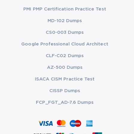
PMI PMP Certification Practice Test
MD-102 Dumps
CS0-003 Dumps
Google Professional Cloud Architect
CLF-C02 Dumps
AZ-500 Dumps
ISACA CISM Practice Test
CISSP Dumps
FCP_FGT_AD-7.6 Dumps