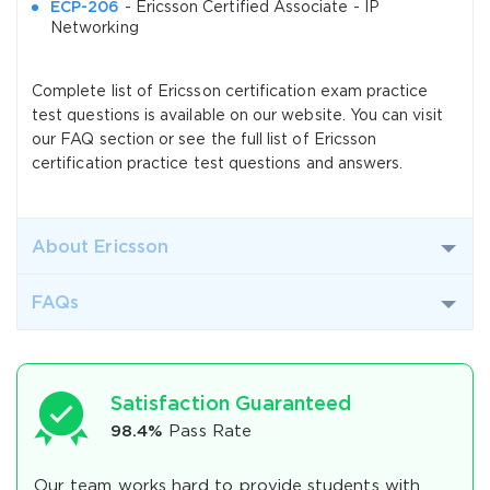
ECP-206
- Ericsson Certified Associate - IP
Networking
Complete list of Ericsson certification exam practice
test questions is available on our website. You can visit
our FAQ section or see the full list of Ericsson
certification practice test questions and answers.
About Ericsson
FAQs
Satisfaction Guaranteed
98.4%
Pass Rate
Our team works hard to provide students with