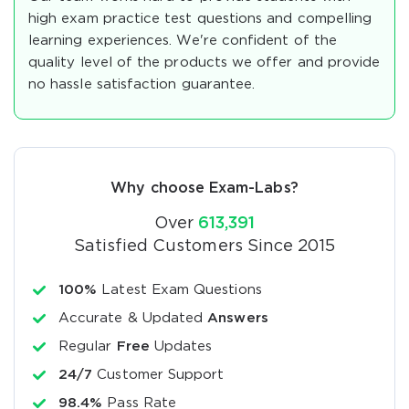
high exam practice test questions and compelling
learning experiences. We're confident of the
quality level of the products we offer and provide
no hassle satisfaction guarantee.
Why choose Exam-Labs?
Over
613,391
Satisfied Customers Since 2015
100%
Latest Exam Questions
Accurate & Updated
Answers
Regular
Free
Updates
24/7
Customer Support
98.4%
Pass Rate