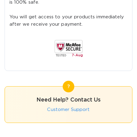
is 100% safe.
You will get access to your products immediately
after we receive your payment.
7-
Aug
Need Help? Contact Us
Customer Support