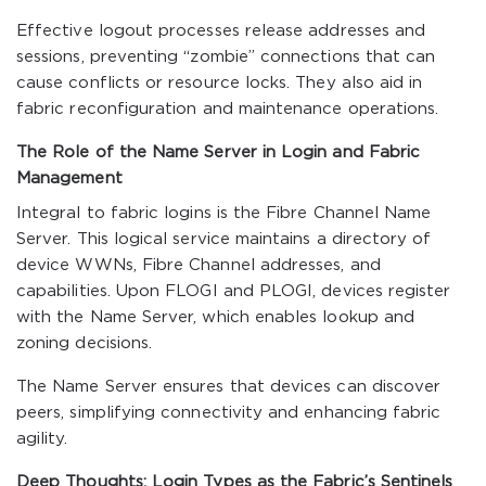
Effective logout processes release addresses and
sessions, preventing “zombie” connections that can
cause conflicts or resource locks. They also aid in
fabric reconfiguration and maintenance operations.
The Role of the Name Server in Login and Fabric
Management
Integral to fabric logins is the Fibre Channel Name
Server. This logical service maintains a directory of
device WWNs, Fibre Channel addresses, and
capabilities. Upon FLOGI and PLOGI, devices register
with the Name Server, which enables lookup and
zoning decisions.
The Name Server ensures that devices can discover
peers, simplifying connectivity and enhancing fabric
agility.
Deep Thoughts: Login Types as the Fabric’s Sentinels