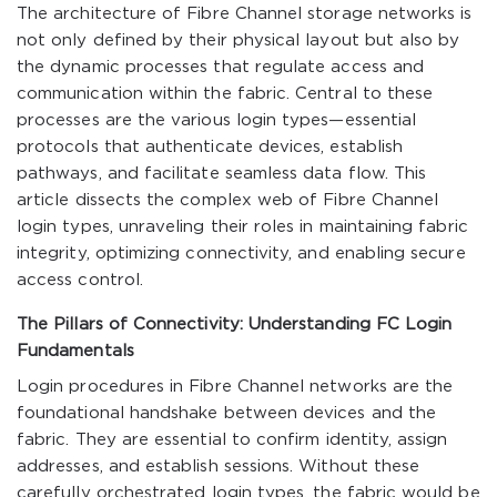
The architecture of Fibre Channel storage networks is
not only defined by their physical layout but also by
the dynamic processes that regulate access and
communication within the fabric. Central to these
processes are the various login types—essential
protocols that authenticate devices, establish
pathways, and facilitate seamless data flow. This
article dissects the complex web of Fibre Channel
login types, unraveling their roles in maintaining fabric
integrity, optimizing connectivity, and enabling secure
access control.
The Pillars of Connectivity: Understanding FC Login
Fundamentals
Login procedures in Fibre Channel networks are the
foundational handshake between devices and the
fabric. They are essential to confirm identity, assign
addresses, and establish sessions. Without these
carefully orchestrated login types, the fabric would be