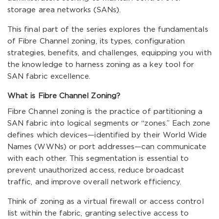
storage area networks (SANs).
This final part of the series explores the fundamentals
of Fibre Channel zoning, its types, configuration
strategies, benefits, and challenges, equipping you with
the knowledge to harness zoning as a key tool for
SAN fabric excellence.
What is Fibre Channel Zoning?
Fibre Channel zoning is the practice of partitioning a
SAN fabric into logical segments or “zones.” Each zone
defines which devices—identified by their World Wide
Names (WWNs) or port addresses—can communicate
with each other. This segmentation is essential to
prevent unauthorized access, reduce broadcast
traffic, and improve overall network efficiency.
Think of zoning as a virtual firewall or access control
list within the fabric, granting selective access to