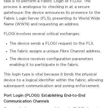
task is to perform a Fabric Login or FLOGI. This
process is analogous to checking in at a secure
gatehouse: the device announces its presence to the
Fabric Login Server (FLS), presenting its World Wide
Name (WWN) and requesting an address.
FLOGI involves several critical exchanges:
The device sends a FLOGI request to the FLS.
The fabric assigns a unique Fibre Channel address.
The device receives configuration parameters
enabling it to participate in the fabric.
This login type is vital because it binds the physical
device to a logical identifier within the fabric, allowing
subsequent communication and zoning enforcement.
Port Login (PLOGI): Establishing End-to-End
Communication Channels