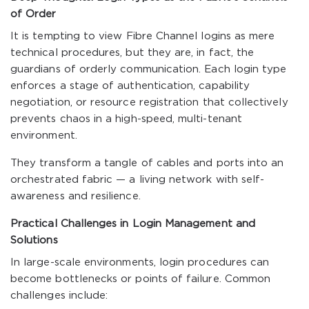
of Order
It is tempting to view Fibre Channel logins as mere
technical procedures, but they are, in fact, the
guardians of orderly communication. Each login type
enforces a stage of authentication, capability
negotiation, or resource registration that collectively
prevents chaos in a high-speed, multi-tenant
environment.
They transform a tangle of cables and ports into an
orchestrated fabric — a living network with self-
awareness and resilience.
Practical Challenges in Login Management and
Solutions
In large-scale environments, login procedures can
become bottlenecks or points of failure. Common
challenges include: