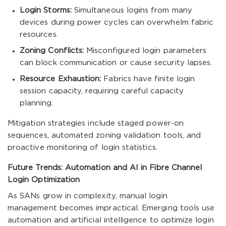
Login Storms:
Simultaneous logins from many
devices during power cycles can overwhelm fabric
resources.
Zoning Conflicts:
Misconfigured login parameters
can block communication or cause security lapses.
Resource Exhaustion:
Fabrics have finite login
session capacity, requiring careful capacity
planning.
Mitigation strategies include staged power-on
sequences, automated zoning validation tools, and
proactive monitoring of login statistics.
Future Trends: Automation and AI in Fibre Channel
Login Optimization
As SANs grow in complexity, manual login
management becomes impractical. Emerging tools use
automation and artificial intelligence to optimize login