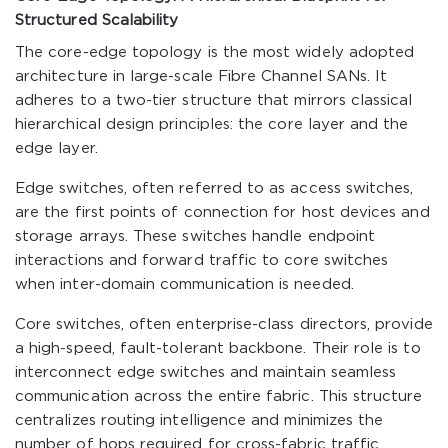
Structured Scalability
The core-edge topology is the most widely adopted
architecture in large-scale Fibre Channel SANs. It
adheres to a two-tier structure that mirrors classical
hierarchical design principles: the core layer and the
edge layer.
Edge switches, often referred to as access switches,
are the first points of connection for host devices and
storage arrays. These switches handle endpoint
interactions and forward traffic to core switches
when inter-domain communication is needed.
Core switches, often enterprise-class directors, provide
a high-speed, fault-tolerant backbone. Their role is to
interconnect edge switches and maintain seamless
communication across the entire fabric. This structure
centralizes routing intelligence and minimizes the
number of hops required for cross-fabric traffic.