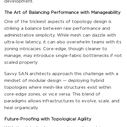
development.
The Art of Balancing Performance with Manageability
One of the trickiest aspects of topology design is
striking a balance between raw performance and
administrative simplicity. While mesh can dazzle with
ultra-low latency, it can also overwhelm teams with its
zoning intricacies. Core-edge, though cleaner to
manage, may introduce single-fabric bottlenecks if not
scaled properly.
Savvy SAN architects approach this challenge with a
mindset of modular design — deploying hybrid
topologies where mesh-like structures exist within
core-edge zones, or vice versa. This blend of
paradigms allows infrastructures to evolve, scale, and
heal organically.
Future-Proofing with Topological Agility