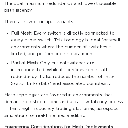
The goal: maximum redundancy and lowest possible
path latency.
There are two principal variants:
Full Mesh:
Every switch is directly connected to
every other switch. This topology is ideal for small
environments where the number of switches is
limited, and performance is paramount.
Partial Mesh:
Only critical switches are
interconnected. While it sacrifices some path
redundancy, it also reduces the number of Inter-
Switch Links (ISLs) and associated complexity.
Mesh topologies are favored in environments that
demand non-stop uptime and ultra-low-latency access
— think high-frequency trading platforms, aerospace
simulations, or real-time media editing.
Engineering Considerations for Mesh Deployments