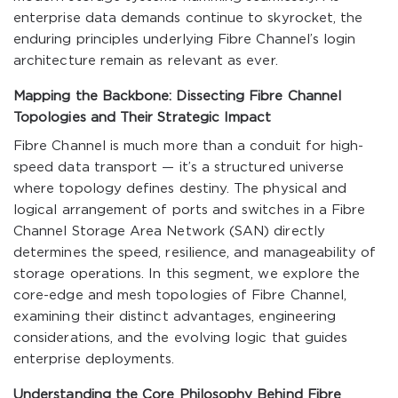
enterprise data demands continue to skyrocket, the
enduring principles underlying Fibre Channel’s login
architecture remain as relevant as ever.
Mapping the Backbone: Dissecting Fibre Channel
Topologies and Their Strategic Impact
Fibre Channel is much more than a conduit for high-
speed data transport — it’s a structured universe
where topology defines destiny. The physical and
logical arrangement of ports and switches in a Fibre
Channel Storage Area Network (SAN) directly
determines the speed, resilience, and manageability of
storage operations. In this segment, we explore the
core-edge and mesh topologies of Fibre Channel,
examining their distinct advantages, engineering
considerations, and the evolving logic that guides
enterprise deployments.
Understanding the Core Philosophy Behind Fibre