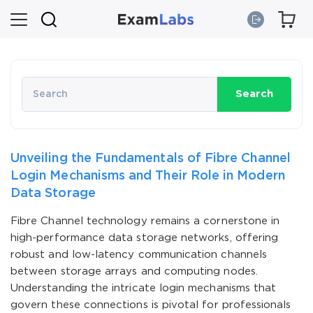
Search
Unveiling the Fundamentals of Fibre Channel
Login Mechanisms and Their Role in Modern
Data Storage
Fibre Channel technology remains a cornerstone in
high-performance data storage networks, offering
robust and low-latency communication channels
between storage arrays and computing nodes.
Understanding the intricate login mechanisms that
govern these connections is pivotal for professionals