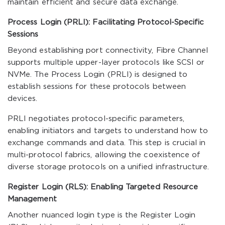
maintain efficient and secure data exchange.
Process Login (PRLI): Facilitating Protocol-Specific
Sessions
Beyond establishing port connectivity, Fibre Channel
supports multiple upper-layer protocols like SCSI or
NVMe. The Process Login (PRLI) is designed to
establish sessions for these protocols between
devices.
PRLI negotiates protocol-specific parameters,
enabling initiators and targets to understand how to
exchange commands and data. This step is crucial in
multi-protocol fabrics, allowing the coexistence of
diverse storage protocols on a unified infrastructure.
Register Login (RLS): Enabling Targeted Resource
Management
Another nuanced login type is the Register Login