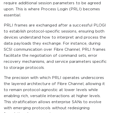
require additional session parameters to be agreed
upon. This is where Process Login (PRLI) becomes
essential.
PRLI frames are exchanged after a successful PLOGI
to establish protocol-specific sessions, ensuring both
devices understand how to interpret and process the
data payloads they exchange. For instance, during
SCSI communication over Fibre Channel, PRLI frames
facilitate the negotiation of command sets, error
recovery mechanisms, and service parameters specific
to storage protocols.
The precision with which PRLI operates underscores
the layered architecture of Fibre Channel, allowing it
to remain protocol-agnostic at lower levels while
enabling rich, versatile interactions at higher levels.
This stratification allows enterprise SANs to evolve
with emerging protocols without redesigning