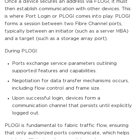
Once a device secures an address via FLOGI, it must
then establish communication with other devices. This
is where Port Login or PLOGI comes into play. PLOGI
forms a session between two Fibre Channel ports,
typically between an initiator (such as a server HBA)
and a target (such as a storage array port).
During PLOGI:
Ports exchange service parameters outlining
supported features and capabilities.
Negotiation for data transfer mechanisms occurs,
including flow control and frame size.
Upon successful login, devices form a
communication channel that persists until explicitly
logged out.
PLOGI is fundamental to fabric traffic flow, ensuring
that only authorized ports communicate, which helps