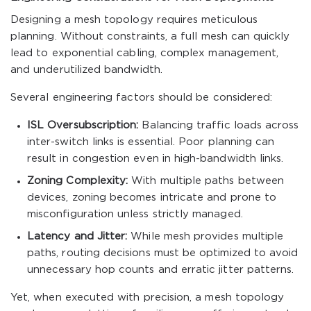
Designing a mesh topology requires meticulous
planning. Without constraints, a full mesh can quickly
lead to exponential cabling, complex management,
and underutilized bandwidth.
Several engineering factors should be considered:
ISL Oversubscription:
Balancing traffic loads across
inter-switch links is essential. Poor planning can
result in congestion even in high-bandwidth links.
Zoning Complexity:
With multiple paths between
devices, zoning becomes intricate and prone to
misconfiguration unless strictly managed.
Latency and Jitter:
While mesh provides multiple
paths, routing decisions must be optimized to avoid
unnecessary hop counts and erratic jitter patterns.
Yet, when executed with precision, a mesh topology