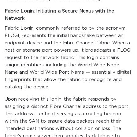
Fabric Login: Initiating a Secure Nexus with the
Network
Fabric Login, commonly referred to by the acronym
FLOGI, represents the initial handshake between an
endpoint device and the Fibre Channel fabric. When a
host or storage port powers up, it broadcasts a FLOGI
request to the network fabric. This login contains
unique identifiers, including the World Wide Node
Name and World Wide Port Name — essentially digital
fingerprints that allow the fabric to recognize and
catalog the device.
Upon receiving this login, the fabric responds by
assigning a distinct Fibre Channel address to the port.
This address is critical, serving as a routing beacon
within the SAN to ensure data packets reach their
intended destinations without collision or loss. The
fabric’s name server then updates its database to