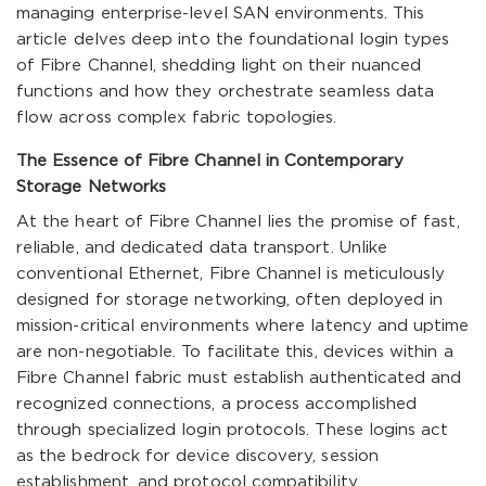
managing enterprise-level SAN environments. This
article delves deep into the foundational login types
of Fibre Channel, shedding light on their nuanced
functions and how they orchestrate seamless data
flow across complex fabric topologies.
The Essence of Fibre Channel in Contemporary
Storage Networks
At the heart of Fibre Channel lies the promise of fast,
reliable, and dedicated data transport. Unlike
conventional Ethernet, Fibre Channel is meticulously
designed for storage networking, often deployed in
mission-critical environments where latency and uptime
are non-negotiable. To facilitate this, devices within a
Fibre Channel fabric must establish authenticated and
recognized connections, a process accomplished
through specialized login protocols. These logins act
as the bedrock for device discovery, session
establishment, and protocol compatibility.