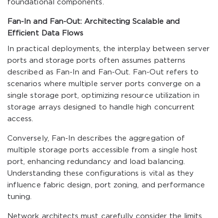
foundational components.
Fan-In and Fan-Out: Architecting Scalable and
Efficient Data Flows
In practical deployments, the interplay between server
ports and storage ports often assumes patterns
described as Fan-In and Fan-Out. Fan-Out refers to
scenarios where multiple server ports converge on a
single storage port, optimizing resource utilization in
storage arrays designed to handle high concurrent
access.
Conversely, Fan-In describes the aggregation of
multiple storage ports accessible from a single host
port, enhancing redundancy and load balancing.
Understanding these configurations is vital as they
influence fabric design, port zoning, and performance
tuning.
Network architects must carefully consider the limits