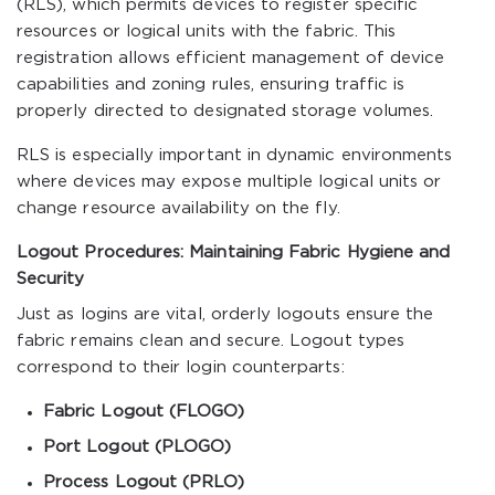
(RLS), which permits devices to register specific
resources or logical units with the fabric. This
registration allows efficient management of device
capabilities and zoning rules, ensuring traffic is
properly directed to designated storage volumes.
RLS is especially important in dynamic environments
where devices may expose multiple logical units or
change resource availability on the fly.
Logout Procedures: Maintaining Fabric Hygiene and
Security
Just as logins are vital, orderly logouts ensure the
fabric remains clean and secure. Logout types
correspond to their login counterparts:
Fabric Logout (FLOGO)
Port Logout (PLOGO)
Process Logout (PRLO)