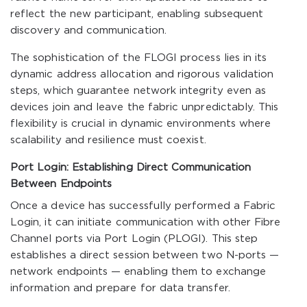
reflect the new participant, enabling subsequent
discovery and communication.
The sophistication of the FLOGI process lies in its
dynamic address allocation and rigorous validation
steps, which guarantee network integrity even as
devices join and leave the fabric unpredictably. This
flexibility is crucial in dynamic environments where
scalability and resilience must coexist.
Port Login: Establishing Direct Communication
Between Endpoints
Once a device has successfully performed a Fabric
Login, it can initiate communication with other Fibre
Channel ports via Port Login (PLOGI). This step
establishes a direct session between two N-ports —
network endpoints — enabling them to exchange
information and prepare for data transfer.