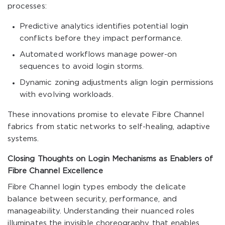
processes:
Predictive analytics identifies potential login
conflicts before they impact performance.
Automated workflows manage power-on
sequences to avoid login storms.
Dynamic zoning adjustments align login permissions
with evolving workloads.
These innovations promise to elevate Fibre Channel
fabrics from static networks to self-healing, adaptive
systems.
Closing Thoughts on Login Mechanisms as Enablers of
Fibre Channel Excellence
Fibre Channel login types embody the delicate
balance between security, performance, and
manageability. Understanding their nuanced roles
illuminates the invisible choreography that enables