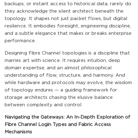
backups, or instant access to historical data, rarely do
they acknowledge the silent architect beneath the
topology. It shapes not just packet flows, but digital
resilience. It embodies foresight, engineering discipline,
and a subtle elegance that makes or breaks enterprise
performance.
Designing Fibre Channel topologies is a discipline that
marries art with science. It requires intuition, deep
domain expertise, and an almost philosophical
understanding of flow, structure, and harmony. And
while hardware and protocols may evolve, the wisdom
of topology endures — a guiding framework for
storage architects chasing the elusive balance
between complexity and control.
Navigating the Gateways: An In-Depth Exploration of
Fibre Channel Login Types and Fabric Access
Mechanisms