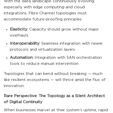
With the data landscape continuously evolving,
especially with edge computing and cloud
integrations, Fibre Channel topologies must
accommodate future-proofing principles:
Elasticity:
Capacity should grow without major
overhauls.
Interoperability:
Seamless integration with newer
protocols and virtualization layers.
Automation:
Integration with SAN orchestration
tools to reduce manual intervention.
Topologies that can bend without breaking — much
like resilient ecosystems — will thrive amid the flux of
innovation.
Rare Perspective: The Topology as a Silent Architect
of Digital Continuity
When businesses marvel at their system’s uptime, rapid