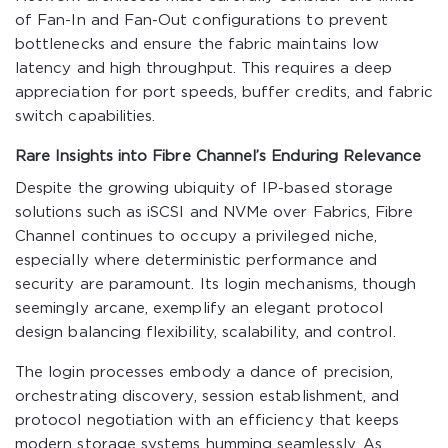
of Fan-In and Fan-Out configurations to prevent
bottlenecks and ensure the fabric maintains low
latency and high throughput. This requires a deep
appreciation for port speeds, buffer credits, and fabric
switch capabilities.
Rare Insights into Fibre Channel’s Enduring Relevance
Despite the growing ubiquity of IP-based storage
solutions such as iSCSI and NVMe over Fabrics, Fibre
Channel continues to occupy a privileged niche,
especially where deterministic performance and
security are paramount. Its login mechanisms, though
seemingly arcane, exemplify an elegant protocol
design balancing flexibility, scalability, and control.
The login processes embody a dance of precision,
orchestrating discovery, session establishment, and
protocol negotiation with an efficiency that keeps
modern storage systems humming seamlessly. As