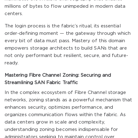
millions of bytes to flow unimpeded in modern data
centers.
The login process is the fabric’s ritual, its essential
order-defining moment — the gateway through which
every bit of data must pass. Mastery of this domain
empowers storage architects to build SANs that are
not only performant but resilient, secure, and future-
ready.
Mastering Fibre Channel Zoning: Securing and
Streamlining SAN Fabric Traffic
In the complex ecosystem of Fibre Channel storage
networks, zoning stands as a powerful mechanism that
enhances security, optimizes performance, and
organizes communication flows within the fabric. As
data centers grow in scale and complexity,
understanding zoning becomes indispensable for
administrators seeking to maintain control over