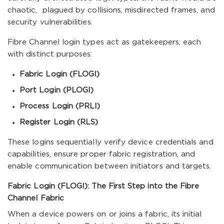
chaotic, plagued by collisions, misdirected frames, and
security vulnerabilities.
Fibre Channel login types act as gatekeepers, each
with distinct purposes:
Fabric Login (FLOGI)
Port Login (PLOGI)
Process Login (PRLI)
Register Login (RLS)
These logins sequentially verify device credentials and
capabilities, ensure proper fabric registration, and
enable communication between initiators and targets.
Fabric Login (FLOGI): The First Step into the Fibre
Channel Fabric
When a device powers on or joins a fabric, its initial