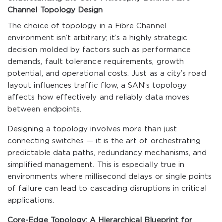
Channel Topology Design
The choice of topology in a Fibre Channel
environment isn’t arbitrary; it’s a highly strategic
decision molded by factors such as performance
demands, fault tolerance requirements, growth
potential, and operational costs. Just as a city’s road
layout influences traffic flow, a SAN’s topology
affects how effectively and reliably data moves
between endpoints.
Designing a topology involves more than just
connecting switches — it is the art of orchestrating
predictable data paths, redundancy mechanisms, and
simplified management. This is especially true in
environments where millisecond delays or single points
of failure can lead to cascading disruptions in critical
applications.
Core-Edge Topology: A Hierarchical Blueprint for