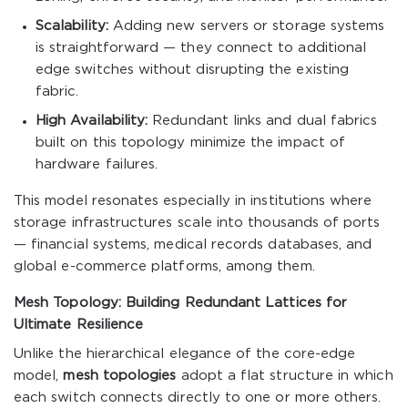
Scalability:
Adding new servers or storage systems
is straightforward — they connect to additional
edge switches without disrupting the existing
fabric.
High Availability:
Redundant links and dual fabrics
built on this topology minimize the impact of
hardware failures.
This model resonates especially in institutions where
storage infrastructures scale into thousands of ports
— financial systems, medical records databases, and
global e-commerce platforms, among them.
Mesh Topology: Building Redundant Lattices for
Ultimate Resilience
Unlike the hierarchical elegance of the core-edge
model,
mesh topologies
adopt a flat structure in which
each switch connects directly to one or more others.