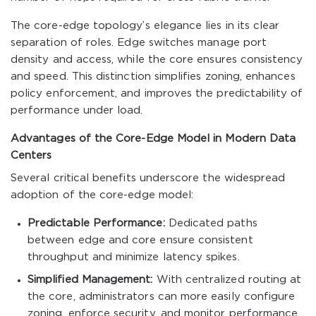
The core-edge topology’s elegance lies in its clear
separation of roles. Edge switches manage port
density and access, while the core ensures consistency
and speed. This distinction simplifies zoning, enhances
policy enforcement, and improves the predictability of
performance under load.
Advantages of the Core-Edge Model in Modern Data
Centers
Several critical benefits underscore the widespread
adoption of the core-edge model:
Predictable Performance:
Dedicated paths
between edge and core ensure consistent
throughput and minimize latency spikes.
Simplified Management:
With centralized routing at
the core, administrators can more easily configure
zoning, enforce security, and monitor performance.