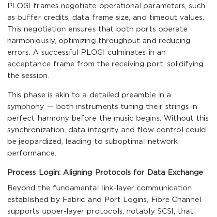
PLOGI frames negotiate operational parameters, such
as buffer credits, data frame size, and timeout values.
This negotiation ensures that both ports operate
harmoniously, optimizing throughput and reducing
errors. A successful PLOGI culminates in an
acceptance frame from the receiving port, solidifying
the session.
This phase is akin to a detailed preamble in a
symphony — both instruments tuning their strings in
perfect harmony before the music begins. Without this
synchronization, data integrity and flow control could
be jeopardized, leading to suboptimal network
performance.
Process Login: Aligning Protocols for Data Exchange
Beyond the fundamental link-layer communication
established by Fabric and Port Logins, Fibre Channel
supports upper-layer protocols, notably SCSI, that