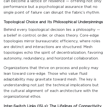
can become a lattice of resilience — offering not only
performance but a psychological assurance that no
single point of failure can disrupt the fabric’s rhythm.
Topological Choice and Its Philosophical Underpinnings
Behind every topological decision lies a philosophy —
a belief in control, order, or chaos theory. Core-edge
topologies mirror bureaucratic efficiency, where roles
are distinct and interactions are structured. Mesh
topologies echo the spirit of decentralization, favoring
autonomy, redundancy, and horizontal collaboration.
Organizations that thrive on process and policy may
lean toward core-edge. Those who value fluid
adaptability may gravitate toward mesh. The key is
understanding not just the technical implications but
the cultural alignment of each architecture with the
organizational ethos.
Inter-Switch Links (ISLs): The Lifelines of Connectivity