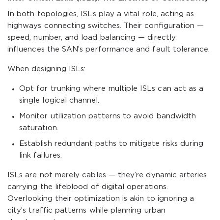
In both topologies, ISLs play a vital role, acting as
highways connecting switches. Their configuration —
speed, number, and load balancing — directly
influences the SAN’s performance and fault tolerance.
When designing ISLs:
Opt for trunking where multiple ISLs can act as a
single logical channel.
Monitor utilization patterns to avoid bandwidth
saturation.
Establish redundant paths to mitigate risks during
link failures.
ISLs are not merely cables — they’re dynamic arteries
carrying the lifeblood of digital operations.
Overlooking their optimization is akin to ignoring a
city’s traffic patterns while planning urban