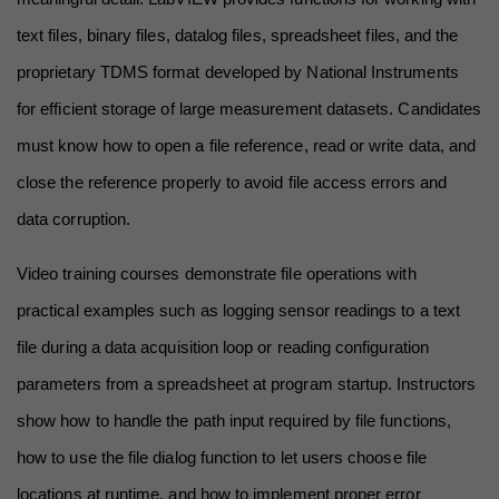
text files, binary files, datalog files, spreadsheet files, and the 
proprietary TDMS format developed by National Instruments 
for efficient storage of large measurement datasets. Candidates 
must know how to open a file reference, read or write data, and 
close the reference properly to avoid file access errors and 
data corruption.
Video training courses demonstrate file operations with 
practical examples such as logging sensor readings to a text 
file during a data acquisition loop or reading configuration 
parameters from a spreadsheet at program startup. Instructors 
show how to handle the path input required by file functions, 
how to use the file dialog function to let users choose file 
locations at runtime, and how to implement proper error 