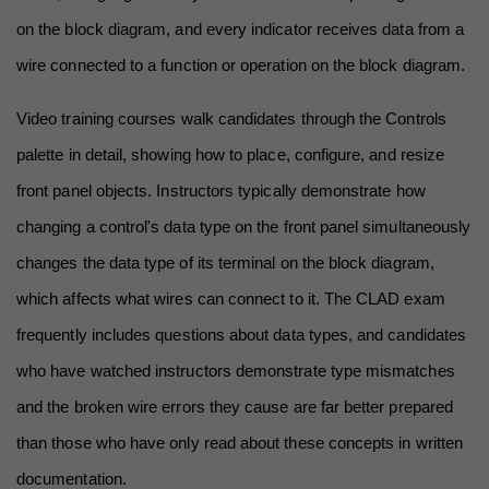
on the block diagram, and every indicator receives data from a 
wire connected to a function or operation on the block diagram.
Video training courses walk candidates through the Controls 
palette in detail, showing how to place, configure, and resize 
front panel objects. Instructors typically demonstrate how 
changing a control's data type on the front panel simultaneously 
changes the data type of its terminal on the block diagram, 
which affects what wires can connect to it. The CLAD exam 
frequently includes questions about data types, and candidates 
who have watched instructors demonstrate type mismatches 
and the broken wire errors they cause are far better prepared 
than those who have only read about these concepts in written 
documentation.