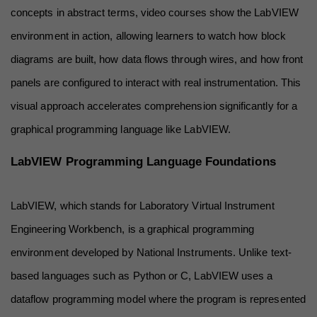
concepts in abstract terms, video courses show the LabVIEW 
environment in action, allowing learners to watch how block 
diagrams are built, how data flows through wires, and how front 
panels are configured to interact with real instrumentation. This 
visual approach accelerates comprehension significantly for a 
graphical programming language like LabVIEW.
LabVIEW Programming Language Foundations
LabVIEW, which stands for Laboratory Virtual Instrument 
Engineering Workbench, is a graphical programming 
environment developed by National Instruments. Unlike text-
based languages such as Python or C, LabVIEW uses a 
dataflow programming model where the program is represented 