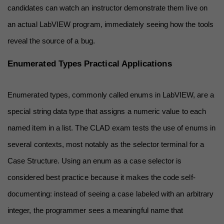
candidates can watch an instructor demonstrate them live on 
an actual LabVIEW program, immediately seeing how the tools 
reveal the source of a bug.
Enumerated Types Practical Applications
Enumerated types, commonly called enums in LabVIEW, are a 
special string data type that assigns a numeric value to each 
named item in a list. The CLAD exam tests the use of enums in 
several contexts, most notably as the selector terminal for a 
Case Structure. Using an enum as a case selector is 
considered best practice because it makes the code self-
documenting: instead of seeing a case labeled with an arbitrary 
integer, the programmer sees a meaningful name that 