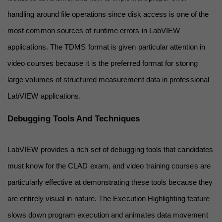
handling around file operations since disk access is one of the 
most common sources of runtime errors in LabVIEW 
applications. The TDMS format is given particular attention in 
video courses because it is the preferred format for storing 
large volumes of structured measurement data in professional 
LabVIEW applications.
Debugging Tools And Techniques
LabVIEW provides a rich set of debugging tools that candidates 
must know for the CLAD exam, and video training courses are 
particularly effective at demonstrating these tools because they 
are entirely visual in nature. The Execution Highlighting feature 
slows down program execution and animates data movement 