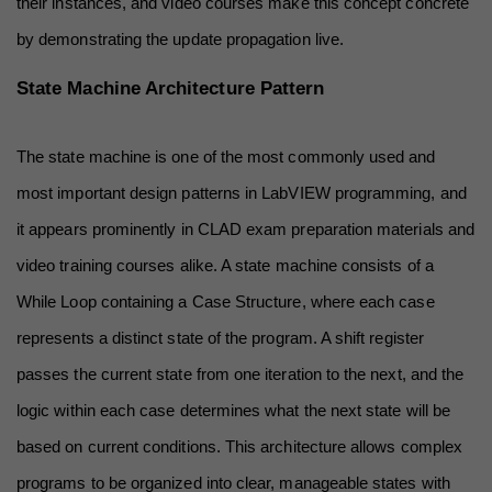
their instances, and video courses make this concept concrete 
by demonstrating the update propagation live.
State Machine Architecture Pattern
The state machine is one of the most commonly used and 
most important design patterns in LabVIEW programming, and 
it appears prominently in CLAD exam preparation materials and 
video training courses alike. A state machine consists of a 
While Loop containing a Case Structure, where each case 
represents a distinct state of the program. A shift register 
passes the current state from one iteration to the next, and the 
logic within each case determines what the next state will be 
based on current conditions. This architecture allows complex 
programs to be organized into clear, manageable states with 