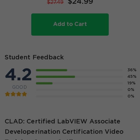
$24.99
$27.49
Add to Cart
Student Feedback
4.2
36%
45%
19%
GOOD
0%
0%
CLAD: Certified LabVIEW Associate
Developerination Certification Video