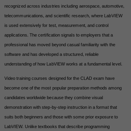
recognized across industries including aerospace, automotive, 
telecommunications, and scientific research, where LabVIEW 
is used extensively for test, measurement, and control 
applications. The certification signals to employers that a 
professional has moved beyond casual familiarity with the 
software and has developed a structured, reliable 
understanding of how LabVIEW works at a fundamental level.
Video training courses designed for the CLAD exam have 
become one of the most popular preparation methods among 
candidates worldwide because they combine visual 
demonstration with step-by-step instruction in a format that 
suits both beginners and those with some prior exposure to 
LabVIEW. Unlike textbooks that describe programming 