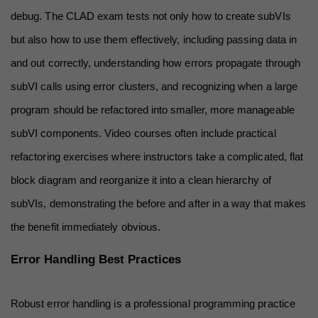
debug. The CLAD exam tests not only how to create subVIs 
but also how to use them effectively, including passing data in 
and out correctly, understanding how errors propagate through 
subVI calls using error clusters, and recognizing when a large 
program should be refactored into smaller, more manageable 
subVI components. Video courses often include practical 
refactoring exercises where instructors take a complicated, flat 
block diagram and reorganize it into a clean hierarchy of 
subVIs, demonstrating the before and after in a way that makes 
the benefit immediately obvious.
Error Handling Best Practices
Robust error handling is a professional programming practice 