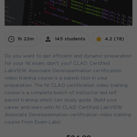
1h 22m
145 students
4.2 (78)
Do you want to get efficient and dynamic preparation
for your NI exam, don't you? CLAD: Certified
LabVIEW Associate Developerination certification
video training course is a superb tool in your
preparation. The NI CLAD certification video training
course is a complete batch of instructor led self
paced training which can study guide. Build your
career and learn with NI CLAD: Certified LabVIEW
Associate Developerination certification video training
course from Exam-Labs!