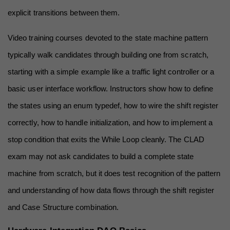
explicit transitions between them.
Video training courses devoted to the state machine pattern 
typically walk candidates through building one from scratch, 
starting with a simple example like a traffic light controller or a 
basic user interface workflow. Instructors show how to define 
the states using an enum typedef, how to wire the shift register 
correctly, how to handle initialization, and how to implement a 
stop condition that exits the While Loop cleanly. The CLAD 
exam may not ask candidates to build a complete state 
machine from scratch, but it does test recognition of the pattern 
and understanding of how data flows through the shift register 
and Case Structure combination.