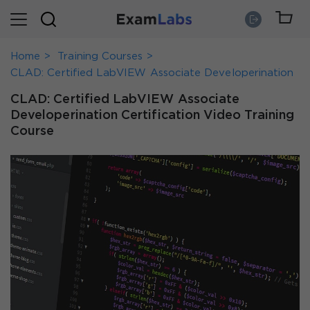
Home
Training Courses
CLAD: Certified LabVIEW Associate Developerination
CLAD: Certified LabVIEW Associate
Developerination Certification Video Training
Course