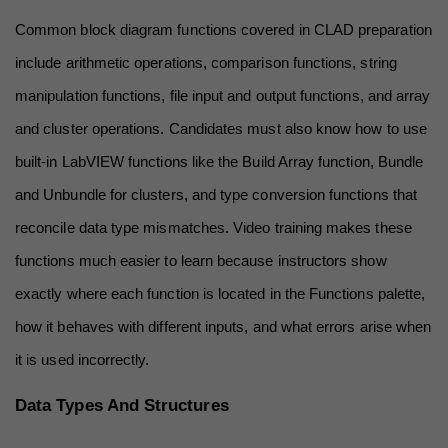
Common block diagram functions covered in CLAD preparation 
include arithmetic operations, comparison functions, string 
manipulation functions, file input and output functions, and array 
and cluster operations. Candidates must also know how to use 
built-in LabVIEW functions like the Build Array function, Bundle 
and Unbundle for clusters, and type conversion functions that 
reconcile data type mismatches. Video training makes these 
functions much easier to learn because instructors show 
exactly where each function is located in the Functions palette, 
how it behaves with different inputs, and what errors arise when 
it is used incorrectly.
Data Types And Structures