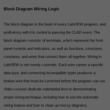
Block Diagram Wiring Logic
The block diagram is the heart of every LabVIEW program, and 
proficiency with it is central to passing the CLAD exam. The 
block diagram consists of terminals, which represent the front 
panel controls and indicators, as well as functions, structures, 
constants, and wires that connect them all together. Wiring in 
LabVIEW is not merely cosmetic. Each wire carries a specific 
data type, and connecting incompatible types produces a 
broken wire that must be corrected before the program can run. 
Video courses dedicate substantial time to demonstrating 
proper wiring technique, including how to use the automatic 
wiring feature and how to clean up messy diagrams.