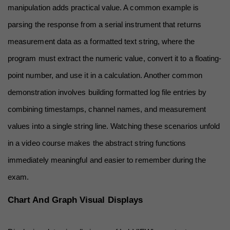
manipulation adds practical value. A common example is 
parsing the response from a serial instrument that returns 
measurement data as a formatted text string, where the 
program must extract the numeric value, convert it to a floating-
point number, and use it in a calculation. Another common 
demonstration involves building formatted log file entries by 
combining timestamps, channel names, and measurement 
values into a single string line. Watching these scenarios unfold 
in a video course makes the abstract string functions 
immediately meaningful and easier to remember during the 
exam.
Chart And Graph Visual Displays