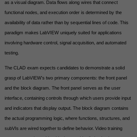
as a visual diagram. Data flows along wires that connect 
functional nodes, and execution order is determined by the 
availability of data rather than by sequential lines of code. This 
paradigm makes LabVIEW uniquely suited for applications 
involving hardware control, signal acquisition, and automated 
testing.
The CLAD exam expects candidates to demonstrate a solid 
grasp of LabVIEW's two primary components: the front panel 
and the block diagram. The front panel serves as the user 
interface, containing controls through which users provide input 
and indicators that display output. The block diagram contains 
the actual programming logic, where functions, structures, and 
subVIs are wired together to define behavior. Video training 