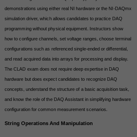
demonstrations using either real NI hardware or the NI-DAQmx 
simulation driver, which allows candidates to practice DAQ 
programming without physical equipment. Instructors show 
how to configure channels, set voltage ranges, choose terminal 
configurations such as referenced single-ended or differential, 
and read acquired data into arrays for processing and display. 
The CLAD exam does not require deep expertise in DAQ 
hardware but does expect candidates to recognize DAQ 
concepts, understand the structure of a basic acquisition task, 
and know the role of the DAQ Assistant in simplifying hardware 
configuration for common measurement scenarios.
String Operations And Manipulation