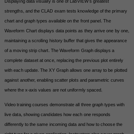
Displaying data visually is one of LabVIEW's greatest 
strengths, and the CLAD exam tests knowledge of the primary 
chart and graph types available on the front panel. The 
Waveform Chart displays data points as they arrive one by one, 
maintaining a scrolling history buffer that gives the appearance 
of a moving strip chart. The Waveform Graph displays a 
complete dataset at once, replacing the previous plot entirely 
with each update. The XY Graph allows one array to be plotted 
against another, enabling scatter plots and parametric curves 
where the x-axis values are not uniformly spaced.
Video training courses demonstrate all three graph types with 
live data, showing candidates how each one responds 
differently to the same incoming data and how to choose the 