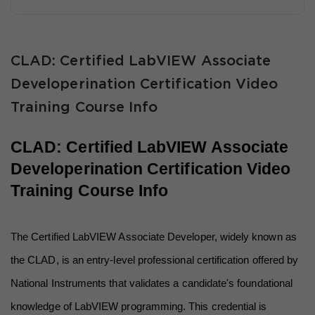
CLAD: Certified LabVIEW Associate
Developerination Certification Video
Training Course Info
CLAD: Certified LabVIEW Associate 
Developerination Certification Video 
Training Course Info
The Certified LabVIEW Associate Developer, widely known as 
the CLAD, is an entry-level professional certification offered by 
National Instruments that validates a candidate's foundational 
knowledge of LabVIEW programming. This credential is 