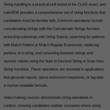
String handling is a practical skill tested in the CLAD exam, and 
LabVIEW provides a comprehensive set of string functions that 
candidates must be familiar with. Common operations include 
concatenating strings with the Concatenate Strings function, 
extracting substrings with String Subset, searching for patterns 
with Match Pattern or Match Regular Expression, replacing 
portions of a string, and converting between strings and 
numeric values using the Num to Decimal String or Scan from 
String functions. These operations are essential in applications 
that generate reports, parse instrument responses, or log data 
in human-readable formats.
Video training courses demonstrate string operations in 
context, showing candidates realistic scenarios where string 