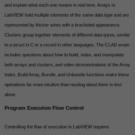
and explain what each one means in real time. Arrays in 
LabVIEW hold multiple elements of the same data type and are 
represented by thicker wires with a bracketed appearance. 
Clusters group together elements of different data types, similar 
to a struct in C or a record in other languages. The CLAD exam 
includes questions about how to build, index, and manipulate 
both arrays and clusters, and video demonstrations of the Array 
Index, Build Array, Bundle, and Unbundle functions make these 
operations far more intuitive than reading about them in text 
alone.
Program Execution Flow Control
Controlling the flow of execution in LabVIEW requires 