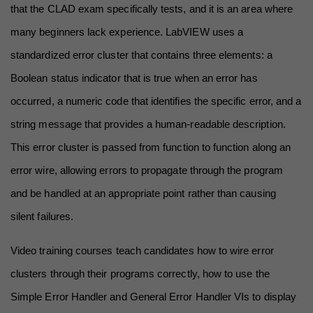
that the CLAD exam specifically tests, and it is an area where 
many beginners lack experience. LabVIEW uses a 
standardized error cluster that contains three elements: a 
Boolean status indicator that is true when an error has 
occurred, a numeric code that identifies the specific error, and a 
string message that provides a human-readable description. 
This error cluster is passed from function to function along an 
error wire, allowing errors to propagate through the program 
and be handled at an appropriate point rather than causing 
silent failures.
Video training courses teach candidates how to wire error 
clusters through their programs correctly, how to use the 
Simple Error Handler and General Error Handler VIs to display 