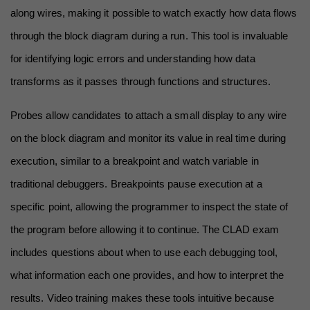
along wires, making it possible to watch exactly how data flows 
through the block diagram during a run. This tool is invaluable 
for identifying logic errors and understanding how data 
transforms as it passes through functions and structures.
Probes allow candidates to attach a small display to any wire 
on the block diagram and monitor its value in real time during 
execution, similar to a breakpoint and watch variable in 
traditional debuggers. Breakpoints pause execution at a 
specific point, allowing the programmer to inspect the state of 
the program before allowing it to continue. The CLAD exam 
includes questions about when to use each debugging tool, 
what information each one provides, and how to interpret the 
results. Video training makes these tools intuitive because 