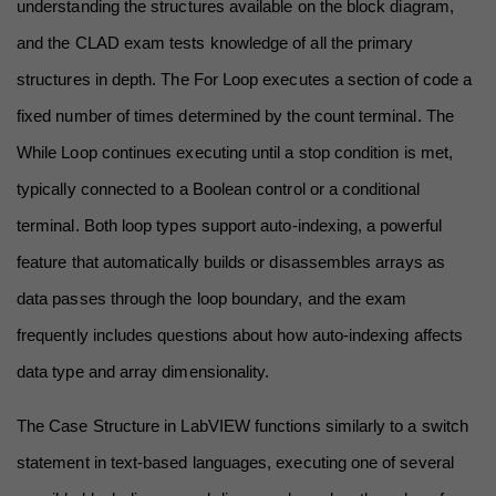
understanding the structures available on the block diagram, 
and the CLAD exam tests knowledge of all the primary 
structures in depth. The For Loop executes a section of code a 
fixed number of times determined by the count terminal. The 
While Loop continues executing until a stop condition is met, 
typically connected to a Boolean control or a conditional 
terminal. Both loop types support auto-indexing, a powerful 
feature that automatically builds or disassembles arrays as 
data passes through the loop boundary, and the exam 
frequently includes questions about how auto-indexing affects 
data type and array dimensionality.
The Case Structure in LabVIEW functions similarly to a switch 
statement in text-based languages, executing one of several 