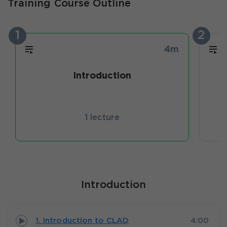
Training Course Outline
1
2
4m
Introduction
1 lecture
Introduction
1. Introduction to CLAD
4:00