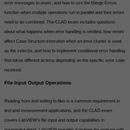
error messages to users, and how to use the Merge Errors 
function when multiple operations run in parallel and their errors 
need to be combined. The CLAD exam includes questions 
about what happens when error handling is omitted, how errors 
affect Case Structure execution when an error cluster is used 
as the selector, and how to implement conditional error handling 
that takes different actions depending on the specific error code 
received.
File Input Output Operations
Reading from and writing to files is a common requirement in 
test and measurement applications, and the CLAD exam 
covers LabVIEW's file input and output capabilities in 
meaningful detail. LabVIEW provides functions for working with 