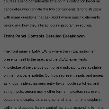
courses spend considerable time on this distinction because 
candidates who conflate the two components tend to struggle 
with exam questions that ask about where specific elements 
belong and how they interact during program execution.
Front Panel Controls Detailed Breakdown
The front panel in LabVIEW is where the virtual instrument 
presents itself to the user, and the CLAD exam tests 
knowledge of the various control and indicator types available 
on the front panel palette. Controls represent inputs and appear 
as knobs, sliders, numeric entry fields, toggle switches, and 
string inputs, among many other forms. Indicators represent 
outputs and display data as graphs, charts, numeric displays, 
LEDs, and gauges. Every control has a corresponding terminal 