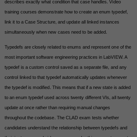
describes exactly what condition that case handles. Video 
training courses demonstrate how to create an enum typedef, 
link it to a Case Structure, and update all linked instances 
simultaneously when new cases need to be added.
Typedefs are closely related to enums and represent one of the 
most important software engineering practices in LabVIEW. A 
typedef is a custom control saved as a separate file, and any 
control linked to that typedef automatically updates whenever 
the typedef is modified. This means that if a new state is added 
to an enum typedef used across twenty different VIs, all twenty 
update at once rather than requiring manual changes 
throughout the codebase. The CLAD exam tests whether 
candidates understand the relationship between typedefs and 