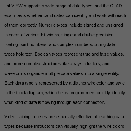
LabVIEW supports a wide range of data types, and the CLAD 
exam tests whether candidates can identify and work with each 
of them correctly. Numeric types include signed and unsigned 
integers of various bit widths, single and double precision 
floating point numbers, and complex numbers. String data 
types hold text, Boolean types represent true and false values, 
and more complex structures like arrays, clusters, and 
waveforms organize multiple data values into a single entity. 
Each data type is represented by a distinct wire color and style 
in the block diagram, which helps programmers quickly identify 
what kind of data is flowing through each connection.
Video training courses are especially effective at teaching data 
types because instructors can visually highlight the wire colors 