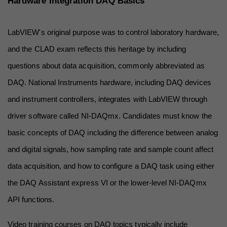
Hardware Integration DAQ Basics
LabVIEW's original purpose was to control laboratory hardware, 
and the CLAD exam reflects this heritage by including 
questions about data acquisition, commonly abbreviated as 
DAQ. National Instruments hardware, including DAQ devices 
and instrument controllers, integrates with LabVIEW through 
driver software called NI-DAQmx. Candidates must know the 
basic concepts of DAQ including the difference between analog 
and digital signals, how sampling rate and sample count affect 
data acquisition, and how to configure a DAQ task using either 
the DAQ Assistant express VI or the lower-level NI-DAQmx 
API functions.
Video training courses on DAQ topics typically include 