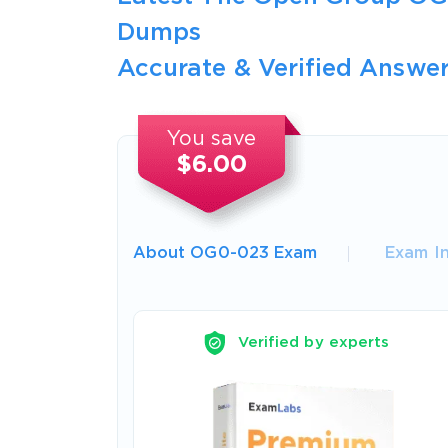
Dumps
Accurate & Verified Answer
You save
$6.00
About OG0-023 Exam
Exam I
Verified by experts