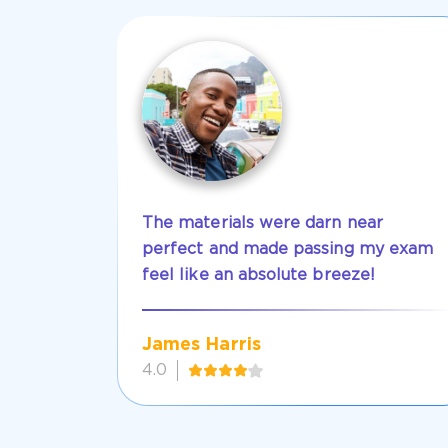
The materials were darn near
perfect and made passing my exam
feel like an absolute breeze!
James Harris
4.0