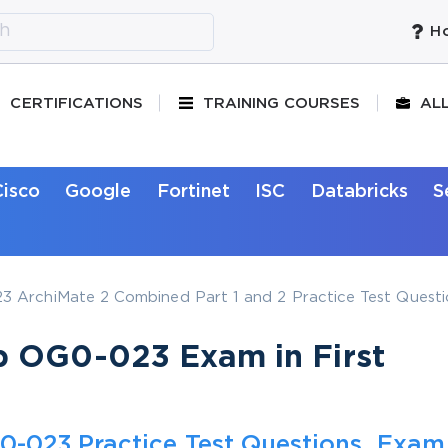
Ho
CERTIFICATIONS
TRAINING COURSES
AL
Cisco
Google
Fortinet
ISC
Databricks
S
 ArchiMate 2 Combined Part 1 and 2 Practice Test Questi
p OG0-023 Exam in First
-023 Practice Test Questions, Exam