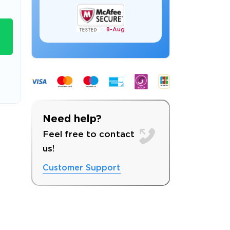
8-
Aug
s email address to verify
Need help?
Feel free to contact
us!
Customer Support
ress.