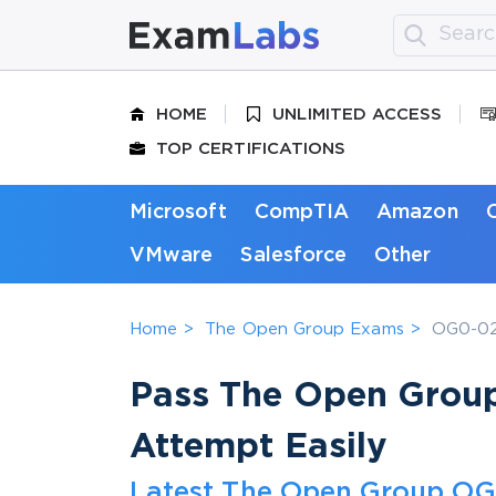
HOME
UNLIMITED ACCESS
TOP CERTIFICATIONS
Microsoft
CompTIA
Amazon
VMware
Salesforce
Other
Home
The Open Group Exams
OG0-023
Pass The Open Grou
Attempt Easily
Latest The Open Group OG0