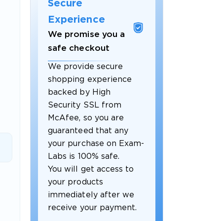
Secure
Experience
We promise you a
safe checkout
We provide secure
shopping experience
backed by High
Security SSL from
McAfee, so you are
guaranteed that any
 OFFER
your purchase on Exam-
Labs is 100% safe.
You will get access to
your products
immediately after we
receive your payment.
Your 10% Off Discount