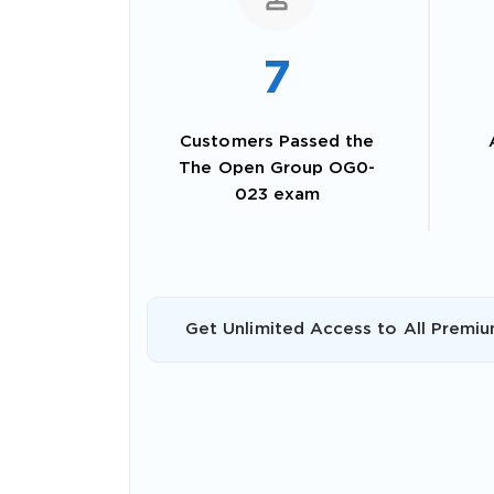
7
Customers Passed the
The Open Group OG0-
023 exam
SPECI
Get Unlimited Access to All Premiu
You save
10%