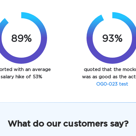
89%
93%
orted with an average
quoted that the mock
salary hike of 53%
was as good as the act
OG0-023 test
What do our customers say?