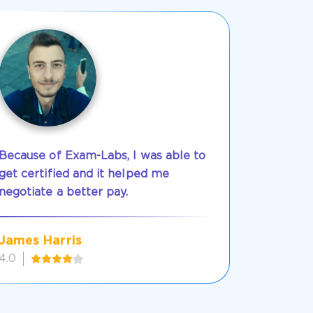
Because of Exam-Labs, I was able to
get certified and it helped me
negotiate a better pay.
James Harris
4.0