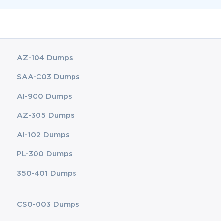
AZ-104 Dumps
SAA-C03 Dumps
AI-900 Dumps
AZ-305 Dumps
AI-102 Dumps
PL-300 Dumps
350-401 Dumps
CS0-003 Dumps