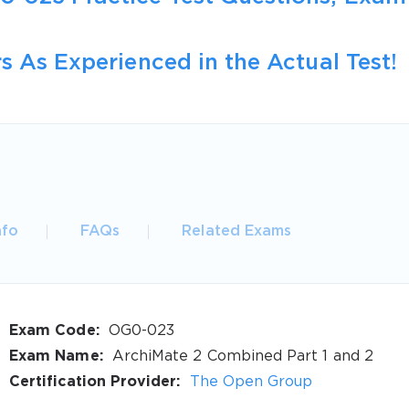
s As Experienced in the Actual Test!
nfo
FAQs
Related Exams
Exam Code:
OG0-023
Exam Name:
ArchiMate 2 Combined Part 1 and 2
Certification Provider:
The Open Group