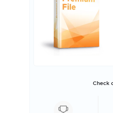
Check o