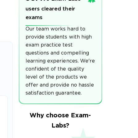
users cleared their
exams
Our team works hard to
provide students with high
exam practice test
questions and compelling
learning experiences. We're
confident of the quality
level of the products we
offer and provide no hassle
satisfaction guarantee.
Why choose Exam-
Labs?