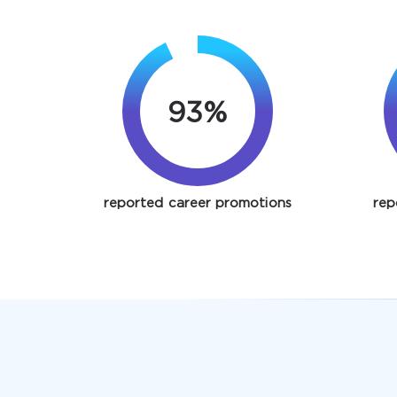
93%
reported career promotions
rep