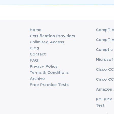
Home
CompTIA 
Certification Providers
CompTIA 
Unlimited Access
Blog
Comptia 
Contact
Microsof
FAQ
Privacy Policy
Cisco CC
Terms & Conditions
Archive
Cisco CC
Free Practice Tests
Amazon 
PMI PMP 
Test