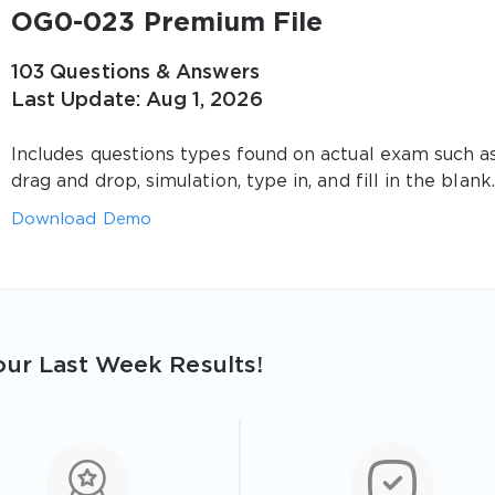
OG0-023 Premium File
103 Questions & Answers
Last Update: Aug 1, 2026
Includes questions types found on actual exam such a
drag and drop, simulation, type in, and fill in the blank.
Download Demo
ur Last Week Results!