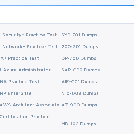
Security+ Practice Test
SY0-701 Dumps
Network+ Practice Test
200-301 Dumps
A+ Practice Test
DP-700 Dumps
t Azure Administrator
SAP-C02 Dumps
NA Practice Test
AIF-C01 Dumps
NP Enterprise
N10-009 Dumps
AWS Architect Associate
AZ-900 Dumps
Certification Practice
MD-102 Dumps