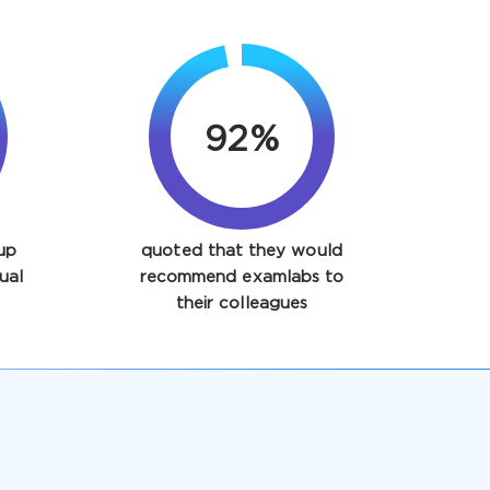
97%
up
quoted that they would
ual
recommend examlabs to
their colleagues