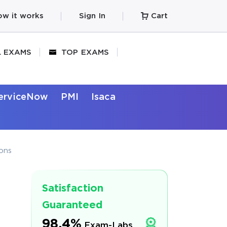
w it works
Sign In
Cart
L EXAMS
TOP EXAMS
erviceNow
PMI
Isaca
ons
Satisfaction
Guaranteed
98.4%
Exam-Labs