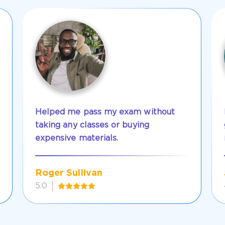
Helped me pass my exam without
taking any classes or buying
expensive materials.
Roger Sullivan
5.0