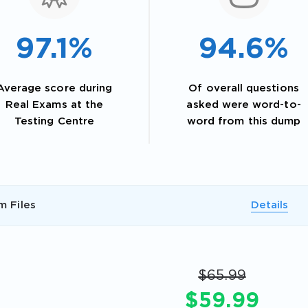
97.1%
94.6%
Average score during
Of overall questions
Real Exams at the
asked were word-to-
Testing Centre
word from this dump
AL OFFER:
GET 10% OFF. This is ONE TIME
m Files
Details
$65.99
$59.99
Enter Your Email Address to Receive 