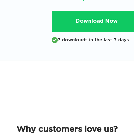
Code
Email
*
Download Now
7 downloads in the last 7 days
A confirmation link will be sent to thi
your login
Get Your Discount Code
 value your privacy. We will not rent or sell your email add
Why customers love us?