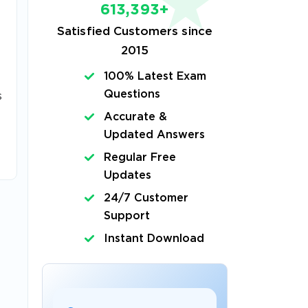
613,393+
Satisfied Customers since
2015
100% Latest Exam
Questions
s
Accurate &
Updated Answers
Regular Free
Updates
24/7 Customer
Support
Instant Download