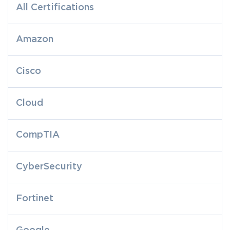
All Certifications
Amazon
Cisco
Cloud
CompTIA
CyberSecurity
Fortinet