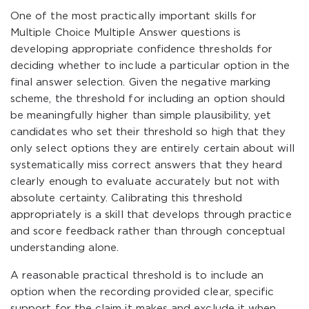
One of the most practically important skills for
Multiple Choice Multiple Answer questions is
developing appropriate confidence thresholds for
deciding whether to include a particular option in the
final answer selection. Given the negative marking
scheme, the threshold for including an option should
be meaningfully higher than simple plausibility, yet
candidates who set their threshold so high that they
only select options they are entirely certain about will
systematically miss correct answers that they heard
clearly enough to evaluate accurately but not with
absolute certainty. Calibrating this threshold
appropriately is a skill that develops through practice
and score feedback rather than through conceptual
understanding alone.
A reasonable practical threshold is to include an
option when the recording provided clear, specific
support for the claim it makes and exclude it when