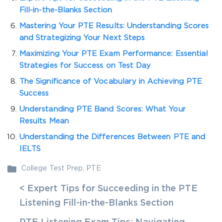
Fill-in-the-Blanks Section
Mastering Your PTE Results: Understanding Scores
and Strategizing Your Next Steps
Maximizing Your PTE Exam Performance: Essential
Strategies for Success on Test Day
The Significance of Vocabulary in Achieving PTE
Success
Understanding PTE Band Scores: What Your
Results Mean
Understanding the Differences Between PTE and
IELTS
College Test Prep
,
PTE
< Expert Tips for Succeeding in the PTE
Listening Fill-in-the-Blanks Section