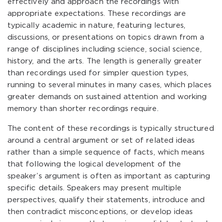
effectively and approach the recordings with
appropriate expectations. These recordings are
typically academic in nature, featuring lectures,
discussions, or presentations on topics drawn from a
range of disciplines including science, social science,
history, and the arts. The length is generally greater
than recordings used for simpler question types,
running to several minutes in many cases, which places
greater demands on sustained attention and working
memory than shorter recordings require.
The content of these recordings is typically structured
around a central argument or set of related ideas
rather than a simple sequence of facts, which means
that following the logical development of the
speaker’s argument is often as important as capturing
specific details. Speakers may present multiple
perspectives, qualify their statements, introduce and
then contradict misconceptions, or develop ideas