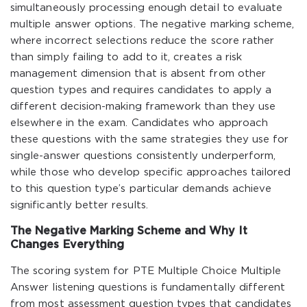
simultaneously processing enough detail to evaluate
multiple answer options. The negative marking scheme,
where incorrect selections reduce the score rather
than simply failing to add to it, creates a risk
management dimension that is absent from other
question types and requires candidates to apply a
different decision-making framework than they use
elsewhere in the exam. Candidates who approach
these questions with the same strategies they use for
single-answer questions consistently underperform,
while those who develop specific approaches tailored
to this question type’s particular demands achieve
significantly better results.
The Negative Marking Scheme and Why It
Changes Everything
The scoring system for PTE Multiple Choice Multiple
Answer listening questions is fundamentally different
from most assessment question types that candidates