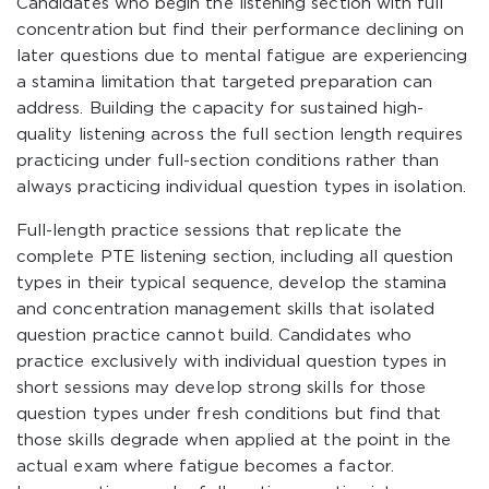
Candidates who begin the listening section with full
concentration but find their performance declining on
later questions due to mental fatigue are experiencing
a stamina limitation that targeted preparation can
address. Building the capacity for sustained high-
quality listening across the full section length requires
practicing under full-section conditions rather than
always practicing individual question types in isolation.
Full-length practice sessions that replicate the
complete PTE listening section, including all question
types in their typical sequence, develop the stamina
and concentration management skills that isolated
question practice cannot build. Candidates who
practice exclusively with individual question types in
short sessions may develop strong skills for those
question types under fresh conditions but find that
those skills degrade when applied at the point in the
actual exam where fatigue becomes a factor.