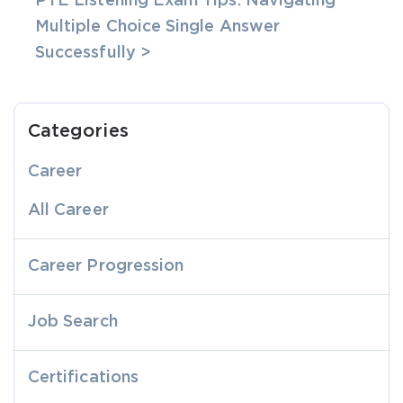
PTE Listening Exam Tips: Navigating
Multiple Choice Single Answer
Successfully >
Categories
Career
All Career
Career Progression
Job Search
Certifications