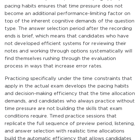
pacing habits ensures that time pressure does not
become an additional performance-limiting factor on
top of the inherent cognitive demands of the question
type. The answer selection period after the recording
ends is brief, which means that candidates who have
not developed efficient systems for reviewing their
notes and working through options systematically will
find themselves rushing through the evaluation
process in ways that increase error rates.
Practicing specifically under the time constraints that
apply in the actual exam develops the pacing habits
and decision-making efficiency that the time allocation
demands, and candidates who always practice without
time pressure are not building the skills that exam
conditions require. Timed practice sessions that
replicate the full sequence of preview period, listening,
and answer selection with realistic time allocations
build the automatic efficiency that allows candidates