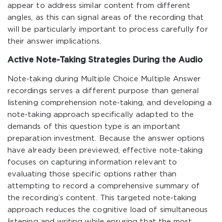
appear to address similar content from different
angles, as this can signal areas of the recording that
will be particularly important to process carefully for
their answer implications.
Active Note-Taking Strategies During the Audio
Note-taking during Multiple Choice Multiple Answer
recordings serves a different purpose than general
listening comprehension note-taking, and developing a
note-taking approach specifically adapted to the
demands of this question type is an important
preparation investment. Because the answer options
have already been previewed, effective note-taking
focuses on capturing information relevant to
evaluating those specific options rather than
attempting to record a comprehensive summary of
the recording’s content. This targeted note-taking
approach reduces the cognitive load of simultaneous
listening and writing while ensuring that the most