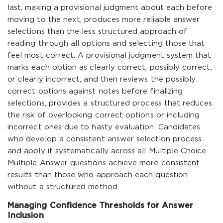
last, making a provisional judgment about each before
moving to the next, produces more reliable answer
selections than the less structured approach of
reading through all options and selecting those that
feel most correct. A provisional judgment system that
marks each option as clearly correct, possibly correct,
or clearly incorrect, and then reviews the possibly
correct options against notes before finalizing
selections, provides a structured process that reduces
the risk of overlooking correct options or including
incorrect ones due to hasty evaluation. Candidates
who develop a consistent answer selection process
and apply it systematically across all Multiple Choice
Multiple Answer questions achieve more consistent
results than those who approach each question
without a structured method.
Managing Confidence Thresholds for Answer
Inclusion