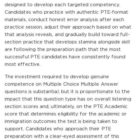
designed to develop each targeted competency.
Candidates who practice with authentic PTE-format
materials, conduct honest error analysis after each
practice session, adjust their approach based on what
that analysis reveals, and gradually build toward full-
section practice that develops stamina alongside skill
are following the preparation path that the most
successful PTE candidates have consistently found
most effective.
The investment required to develop genuine
competence on Multiple Choice Multiple Answer
questions is substantial, but it is proportionate to the
impact that this question type has on overall listening
section scores and, ultimately, on the PTE Academic
score that determines eligibility for the academic or
immigration outcomes the test is being taken to
support. Candidates who approach their PTE
preparation with a clear-eyed assessment of this