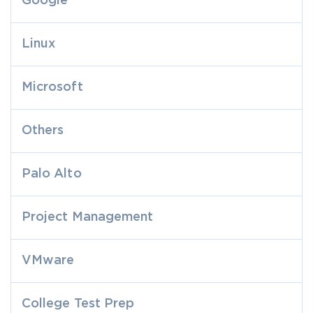
Google
Linux
Microsoft
Others
Palo Alto
Project Management
VMware
College Test Prep