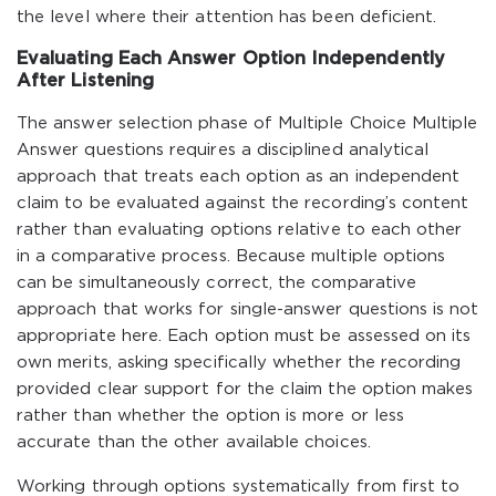
the level where their attention has been deficient.
Evaluating Each Answer Option Independently
After Listening
The answer selection phase of Multiple Choice Multiple
Answer questions requires a disciplined analytical
approach that treats each option as an independent
claim to be evaluated against the recording’s content
rather than evaluating options relative to each other
in a comparative process. Because multiple options
can be simultaneously correct, the comparative
approach that works for single-answer questions is not
appropriate here. Each option must be assessed on its
own merits, asking specifically whether the recording
provided clear support for the claim the option makes
rather than whether the option is more or less
accurate than the other available choices.
Working through options systematically from first to