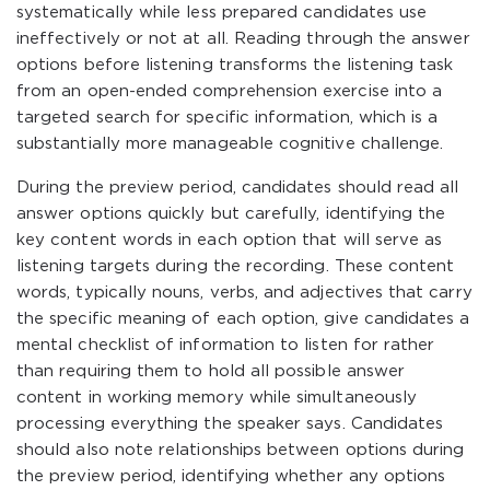
systematically while less prepared candidates use
ineffectively or not at all. Reading through the answer
options before listening transforms the listening task
from an open-ended comprehension exercise into a
targeted search for specific information, which is a
substantially more manageable cognitive challenge.
During the preview period, candidates should read all
answer options quickly but carefully, identifying the
key content words in each option that will serve as
listening targets during the recording. These content
words, typically nouns, verbs, and adjectives that carry
the specific meaning of each option, give candidates a
mental checklist of information to listen for rather
than requiring them to hold all possible answer
content in working memory while simultaneously
processing everything the speaker says. Candidates
should also note relationships between options during
the preview period, identifying whether any options