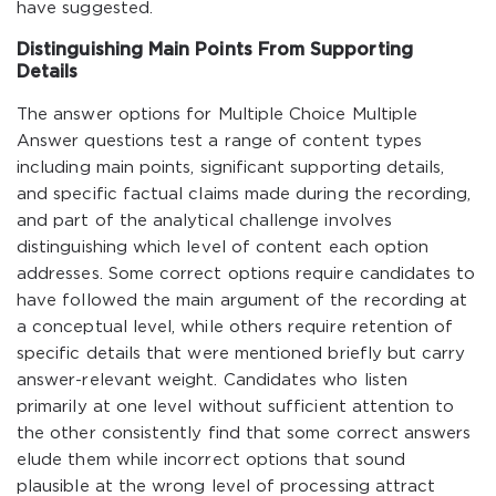
have suggested.
Distinguishing Main Points From Supporting
Details
The answer options for Multiple Choice Multiple
Answer questions test a range of content types
including main points, significant supporting details,
and specific factual claims made during the recording,
and part of the analytical challenge involves
distinguishing which level of content each option
addresses. Some correct options require candidates to
have followed the main argument of the recording at
a conceptual level, while others require retention of
specific details that were mentioned briefly but carry
answer-relevant weight. Candidates who listen
primarily at one level without sufficient attention to
the other consistently find that some correct answers
elude them while incorrect options that sound
plausible at the wrong level of processing attract