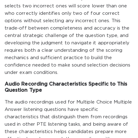
selects two incorrect ones will score lower than one
who correctly identifies only two of four correct
options without selecting any incorrect ones. This
trade-off between completeness and accuracy is the
central strategic challenge of the question type, and
developing the judgment to navigate it appropriately
requires both a clear understanding of the scoring
mechanics and sufficient practice to build the
confidence needed to make sound selection decisions
under exam conditions.
Audio Recording Characteristics Specific to This
Question Type
The audio recordings used for Multiple Choice Multiple
Answer listening questions have specific
characteristics that distinguish them from recordings
used in other PTE listening tasks, and being aware of
these characteristics helps candidates prepare more