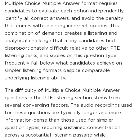
Multiple Choice Multiple Answer format requires
candidates to evaluate each option independently,
identify all correct answers, and avoid the penalty
that comes with selecting incorrect options. This
combination of demands creates a listening and
analytical challenge that many candidates find
disproportionately difficult relative to other PTE
listening tasks, and scores on this question type
frequently fall below what candidates achieve on
simpler listening formats despite comparable
underlying listening ability.
The difficulty of Multiple Choice Multiple Answer
questions in the PTE listening section stems from
several converging factors. The audio recordings used
for these questions are typically longer and more
information-dense than those used for simpler
question types, requiring sustained concentration
across a substantial listening passage while