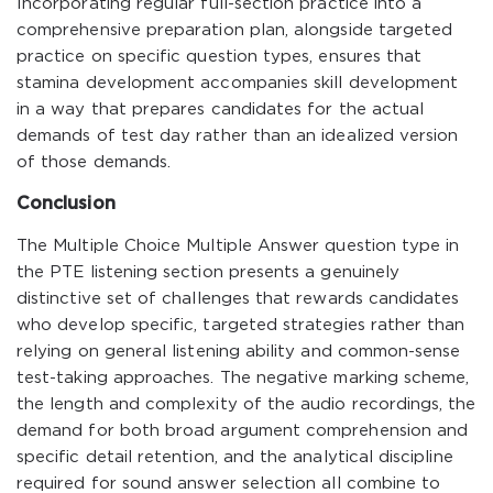
Incorporating regular full-section practice into a
comprehensive preparation plan, alongside targeted
practice on specific question types, ensures that
stamina development accompanies skill development
in a way that prepares candidates for the actual
demands of test day rather than an idealized version
of those demands.
Conclusion
The Multiple Choice Multiple Answer question type in
the PTE listening section presents a genuinely
distinctive set of challenges that rewards candidates
who develop specific, targeted strategies rather than
relying on general listening ability and common-sense
test-taking approaches. The negative marking scheme,
the length and complexity of the audio recordings, the
demand for both broad argument comprehension and
specific detail retention, and the analytical discipline
required for sound answer selection all combine to