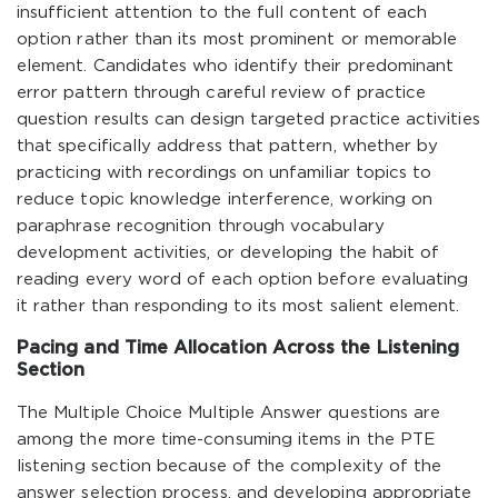
insufficient attention to the full content of each
option rather than its most prominent or memorable
element. Candidates who identify their predominant
error pattern through careful review of practice
question results can design targeted practice activities
that specifically address that pattern, whether by
practicing with recordings on unfamiliar topics to
reduce topic knowledge interference, working on
paraphrase recognition through vocabulary
development activities, or developing the habit of
reading every word of each option before evaluating
it rather than responding to its most salient element.
Pacing and Time Allocation Across the Listening
Section
The Multiple Choice Multiple Answer questions are
among the more time-consuming items in the PTE
listening section because of the complexity of the
answer selection process, and developing appropriate