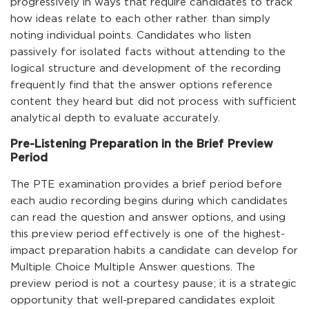
progressively in ways that require candidates to track
how ideas relate to each other rather than simply
noting individual points. Candidates who listen
passively for isolated facts without attending to the
logical structure and development of the recording
frequently find that the answer options reference
content they heard but did not process with sufficient
analytical depth to evaluate accurately.
Pre-Listening Preparation in the Brief Preview
Period
The PTE examination provides a brief period before
each audio recording begins during which candidates
can read the question and answer options, and using
this preview period effectively is one of the highest-
impact preparation habits a candidate can develop for
Multiple Choice Multiple Answer questions. The
preview period is not a courtesy pause; it is a strategic
opportunity that well-prepared candidates exploit