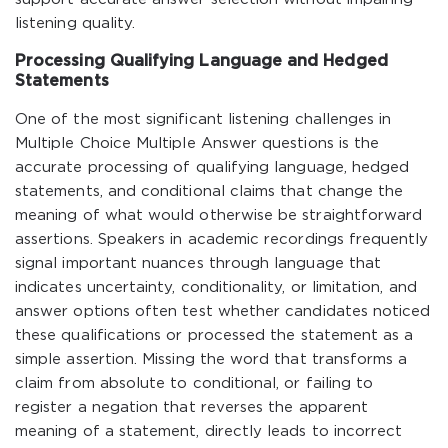
listening quality.
Processing Qualifying Language and Hedged
Statements
One of the most significant listening challenges in
Multiple Choice Multiple Answer questions is the
accurate processing of qualifying language, hedged
statements, and conditional claims that change the
meaning of what would otherwise be straightforward
assertions. Speakers in academic recordings frequently
signal important nuances through language that
indicates uncertainty, conditionality, or limitation, and
answer options often test whether candidates noticed
these qualifications or processed the statement as a
simple assertion. Missing the word that transforms a
claim from absolute to conditional, or failing to
register a negation that reverses the apparent
meaning of a statement, directly leads to incorrect