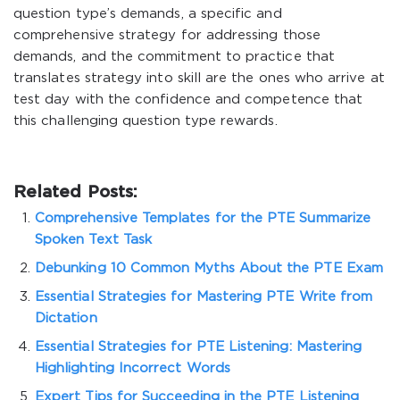
question type’s demands, a specific and
comprehensive strategy for addressing those
demands, and the commitment to practice that
translates strategy into skill are the ones who arrive at
test day with the confidence and competence that
this challenging question type rewards.
Related Posts:
Comprehensive Templates for the PTE Summarize
Spoken Text Task
Debunking 10 Common Myths About the PTE Exam
Essential Strategies for Mastering PTE Write from
Dictation
Essential Strategies for PTE Listening: Mastering
Highlighting Incorrect Words
Expert Tips for Succeeding in the PTE Listening