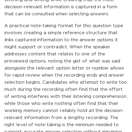
decision-relevant information is captured in a form
that can be consulted when selecting answers.
A practical note-taking format for this question type
involves creating a simple reference structure that
links captured information to the answer options it
might support or contradict. When the speaker
addresses content that relates to one of the
previewed options, noting the gist of what was said
alongside the relevant option letter or number allows
for rapid review when the recording ends and answer
selection begins. Candidates who attempt to write too
much during the recording often find that the effort
of writing interferes with their listening comprehension,
while those who write nothing often find that their
working memory cannot reliably hold all the decision-
relevant information from a lengthy recording. The
right level of note-taking is the minimum needed to
support accurate answer selection without impairing