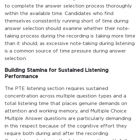
to complete the answer selection process thoroughly
within the available time. Candidates who find
themselves consistently running short of time during
answer selection should examine whether their note-
taking process during the recording is taking more time
than it should, as excessive note-taking during listening
is a common source of time pressure during answer
selection.
Building Stamina for Sustained Listening
Performance
The PTE listening section requires sustained
concentration across multiple question types and a
total listening time that places genuine demands on
attention and working memory, and Multiple Choice
Multiple Answer questions are particularly demanding
in this respect because of the cognitive effort they
require both during and after the recording.