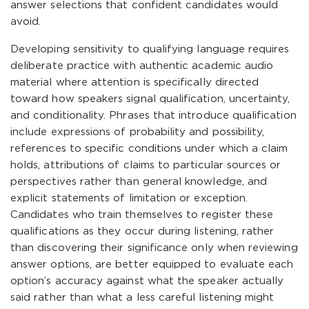
answer selections that confident candidates would
avoid.
Developing sensitivity to qualifying language requires
deliberate practice with authentic academic audio
material where attention is specifically directed
toward how speakers signal qualification, uncertainty,
and conditionality. Phrases that introduce qualification
include expressions of probability and possibility,
references to specific conditions under which a claim
holds, attributions of claims to particular sources or
perspectives rather than general knowledge, and
explicit statements of limitation or exception.
Candidates who train themselves to register these
qualifications as they occur during listening, rather
than discovering their significance only when reviewing
answer options, are better equipped to evaluate each
option’s accuracy against what the speaker actually
said rather than what a less careful listening might