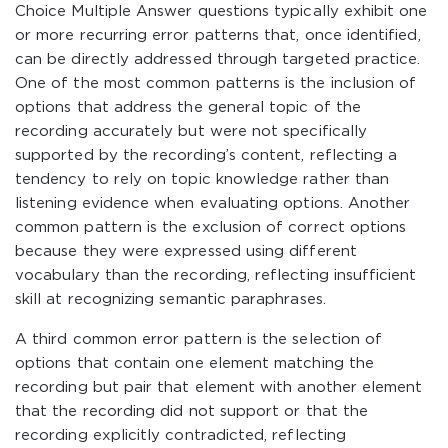
Choice Multiple Answer questions typically exhibit one
or more recurring error patterns that, once identified,
can be directly addressed through targeted practice.
One of the most common patterns is the inclusion of
options that address the general topic of the
recording accurately but were not specifically
supported by the recording’s content, reflecting a
tendency to rely on topic knowledge rather than
listening evidence when evaluating options. Another
common pattern is the exclusion of correct options
because they were expressed using different
vocabulary than the recording, reflecting insufficient
skill at recognizing semantic paraphrases.
A third common error pattern is the selection of
options that contain one element matching the
recording but pair that element with another element
that the recording did not support or that the
recording explicitly contradicted, reflecting