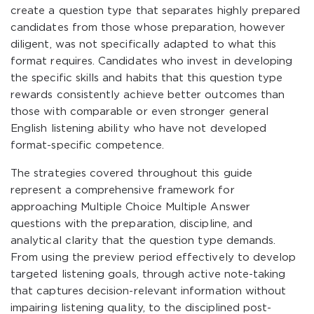
create a question type that separates highly prepared
candidates from those whose preparation, however
diligent, was not specifically adapted to what this
format requires. Candidates who invest in developing
the specific skills and habits that this question type
rewards consistently achieve better outcomes than
those with comparable or even stronger general
English listening ability who have not developed
format-specific competence.
The strategies covered throughout this guide
represent a comprehensive framework for
approaching Multiple Choice Multiple Answer
questions with the preparation, discipline, and
analytical clarity that the question type demands.
From using the preview period effectively to develop
targeted listening goals, through active note-taking
that captures decision-relevant information without
impairing listening quality, to the disciplined post-