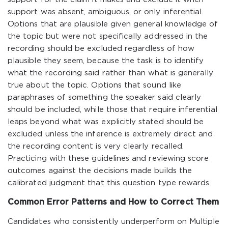
support was absent, ambiguous, or only inferential.
Options that are plausible given general knowledge of
the topic but were not specifically addressed in the
recording should be excluded regardless of how
plausible they seem, because the task is to identify
what the recording said rather than what is generally
true about the topic. Options that sound like
paraphrases of something the speaker said clearly
should be included, while those that require inferential
leaps beyond what was explicitly stated should be
excluded unless the inference is extremely direct and
the recording content is very clearly recalled.
Practicing with these guidelines and reviewing score
outcomes against the decisions made builds the
calibrated judgment that this question type rewards.
Common Error Patterns and How to Correct Them
Candidates who consistently underperform on Multiple