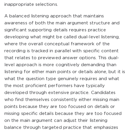
inappropriate selections.
A balanced listening approach that maintains
awareness of both the main argument structure and
significant supporting details requires practice
developing what might be called dual-level listening,
where the overall conceptual framework of the
recording is tracked in parallel with specific content
that relates to previewed answer options. This dual-
level approach is more cognitively demanding than
listening for either main points or details alone, but it is
what the question type genuinely requires and what
the most proficient performers have typically
developed through extensive practice. Candidates
who find themselves consistently either missing main
points because they are too focused on details or
missing specific details because they are too focused
on the main argument can adjust their listening
balance through targeted practice that emphasizes