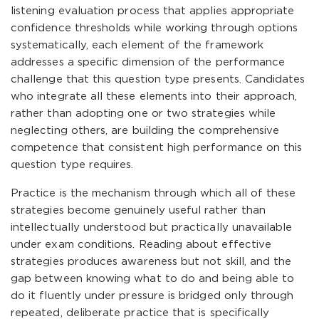
listening evaluation process that applies appropriate
confidence thresholds while working through options
systematically, each element of the framework
addresses a specific dimension of the performance
challenge that this question type presents. Candidates
who integrate all these elements into their approach,
rather than adopting one or two strategies while
neglecting others, are building the comprehensive
competence that consistent high performance on this
question type requires.
Practice is the mechanism through which all of these
strategies become genuinely useful rather than
intellectually understood but practically unavailable
under exam conditions. Reading about effective
strategies produces awareness but not skill, and the
gap between knowing what to do and being able to
do it fluently under pressure is bridged only through
repeated, deliberate practice that is specifically