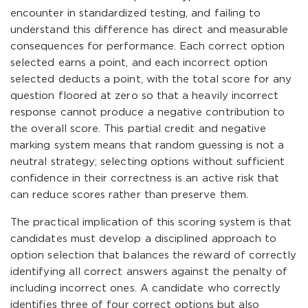
encounter in standardized testing, and failing to
understand this difference has direct and measurable
consequences for performance. Each correct option
selected earns a point, and each incorrect option
selected deducts a point, with the total score for any
question floored at zero so that a heavily incorrect
response cannot produce a negative contribution to
the overall score. This partial credit and negative
marking system means that random guessing is not a
neutral strategy; selecting options without sufficient
confidence in their correctness is an active risk that
can reduce scores rather than preserve them.
The practical implication of this scoring system is that
candidates must develop a disciplined approach to
option selection that balances the reward of correctly
identifying all correct answers against the penalty of
including incorrect ones. A candidate who correctly
identifies three of four correct options but also