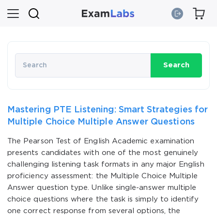
Search
Mastering PTE Listening: Smart Strategies for
Multiple Choice Multiple Answer Questions
The Pearson Test of English Academic examination
presents candidates with one of the most genuinely
challenging listening task formats in any major English
proficiency assessment: the Multiple Choice Multiple
Answer question type. Unlike single-answer multiple
choice questions where the task is simply to identify
one correct response from several options, the