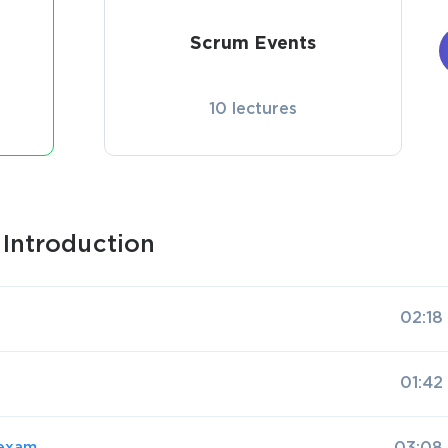
Scrum Events
10 lectures
Introduction
02:18
01:42
 exam