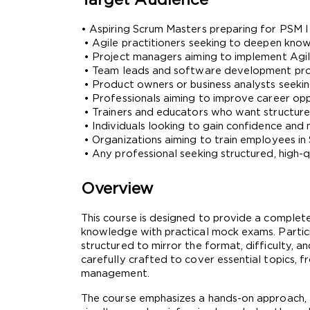
Target Audience
• Aspiring Scrum Masters preparing for PSM I 
 • Agile practitioners seeking to deepen kn
 • Project managers aiming to implement Agile
 • Team leads and software development pro
 • Product owners or business analysts seekin
 • Professionals aiming to improve career op
 • Trainers and educators who want structur
 • Individuals looking to gain confidence and
 • Organizations aiming to train employees in
 • Any professional seeking structured, high-
Overview
This course is designed to provide a complet
knowledge with practical mock exams. Participa
structured to mirror the format, difficulty, 
carefully crafted to cover essential topics, 
management.
The course emphasizes a hands-on approach, a