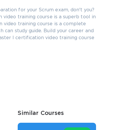
aration for your Scrum exam, don't you?
 video training course is a superb tool in
n video training course is a complete
ch can study guide. Build your career and
ter I certification video training course
Similar Courses