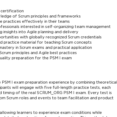
certification
owledge of Scrum principles and frameworks
 practices effectively in their teams
fessionals interested in self-organizing team management
g insights into Agile planning and delivery
portunities with globally recognized Scrum credentials
ed practice material for teaching Scrum concepts
 mastery in Scrum exams and practical application
 Scrum principles and Agile best practices
quality preparation for the PSM I exam
e PSM I exam preparation experience by combining theoretical
nts will engage with five full-length practice tests, each 
and timing of the real SCRUM_ORG PSM I exam. Every test is 
from Scrum roles and events to team facilitation and product 
llowing learners to experience exam conditions while 