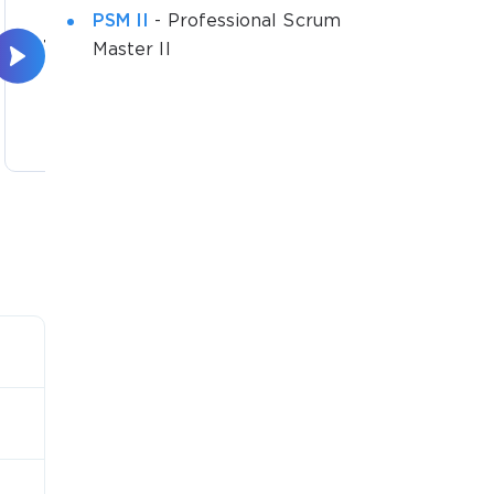
PSM II
- Professional Scrum
The Scrum Team and the
The 
Master II
Scrum Tea...
8 lectures