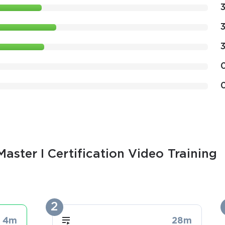
aster I Certification Video Training
2
4m
28m