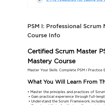
PSM I: Professional Scrum M
Course Info
SPECI
Certified Scrum Master PS
You save
10%
Mastery Course
Master Your Skills: Complete PSM I Practice
What You Will Learn From Th
• Master the principles and practices of Scrum
 • Gain practical experience through full-l
 • Understand the Scrum Framework, including 