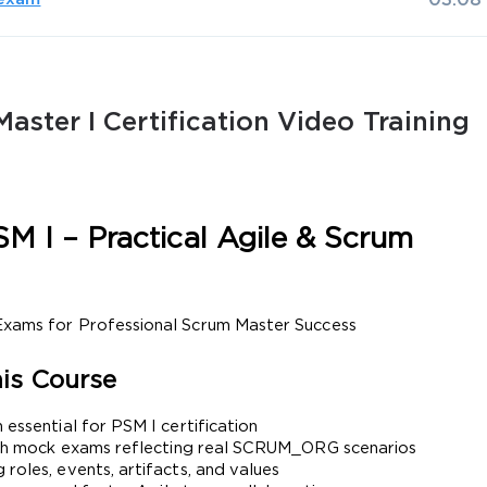
03:08
aster I Certification Video Training
AL OFFER:
GET 10% OFF. This is ONE TIME
M I – Practical Agile & Scrum 
 Exams for Professional Scrum Master Success
Enter Your Email Address to Receive 
is Course
Code
 essential for PSM I certification
Email
*
ength mock exams reflecting real SCRUM_ORG scenarios
roles, events, artifacts, and values