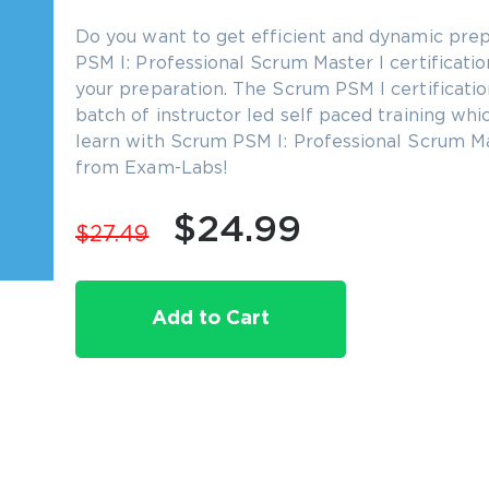
Do you want to get efficient and dynamic prep
PSM I: Professional Scrum Master I certification
your preparation. The Scrum PSM I certificatio
batch of instructor led self paced training whi
learn with Scrum PSM I: Professional Scrum Mas
from Exam-Labs!
$24.99
$27.49
Add to Cart