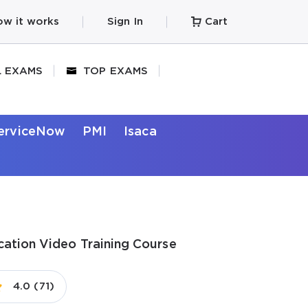
w it works
Sign In
Cart
L EXAMS
TOP EXAMS
erviceNow
PMI
Isaca
ication Video Training Course
4.0 (71)