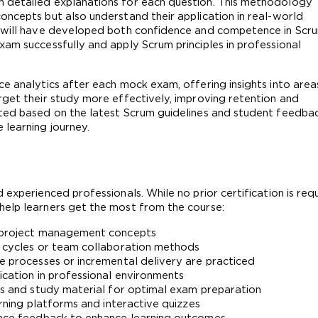
 detailed explanations for each question. This methodology 
oncepts but also understand their application in real-world 
s will have developed both confidence and competence in Scru
am successfully and apply Scrum principles in professional 
e analytics after each mock exam, offering insights into areas
rget their study more effectively, improving retention and 
ted based on the latest Scrum guidelines and student feedback
 learning journey.
experienced professionals. While no prior certification is requi
help learners get the most from the course:
nd project management concepts
e cycles or team collaboration methods
ve processes or incremental delivery are practiced
ication in professional environments
sts and study material for optimal exam preparation
arning platforms and interactive quizzes