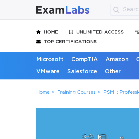
HOME
UNLIMITED ACCESS
TOP CERTIFICATIONS
Microsoft
CompTIA
Amazon
VMware
Salesforce
Other
Home
Training Courses
PSM I: Profess