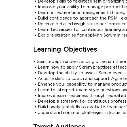
 • Develop skills to facilitate self-organizi
 • Improve your ability to manage product bac
 • Learn effective time management strateg
 • Build confidence to approach the PSM I e
 • Receive detailed insights into performanc
 • Learn techniques for continuous learning 
 • Explore strategies for applying Scrum in r
Learning Objectives
• Gain in-depth understanding of Scrum theory
 • Learn how to apply Scrum practices effect
 • Develop the ability to assess Scrum events
* We
 • Acquire skills to coach and support Agile 
 • Enhance your capability to manage product 
 • Learn to interpret exam-style questions and
 • Improve exam readiness through repeated 
 • Develop a strategy for continuous profes
 • Build analytical skills to evaluate team 
 • Understand common challenges in Scrum a