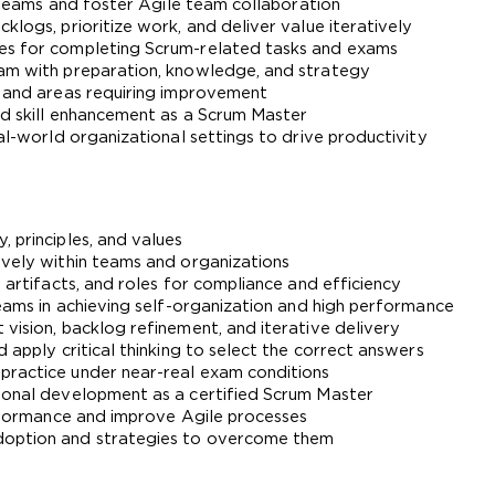
ng teams and foster Agile team collaboration
klogs, prioritize work, and deliver value iteratively
A confirmation link will be sent to thi
ies for completing Scrum-related tasks and exams
xam with preparation, knowledge, and strategy
your login
e and areas requiring improvement
and skill enhancement as a Scrum Master
eal-world organizational settings to drive productivity
Get Your Discount Code
, principles, and values
ively within teams and organizations
, artifacts, and roles for compliance and efficiency
 value your privacy. We will not rent or sell your email add
teams in achieving self-organization and high performance
vision, backlog refinement, and iterative delivery
 apply critical thinking to select the correct answers
practice under near-real exam conditions
sional development as a certified Scrum Master
performance and improve Agile processes
doption and strategies to overcome them