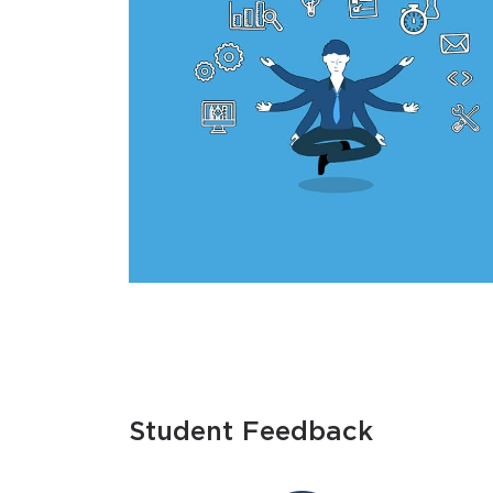
Student Feedback