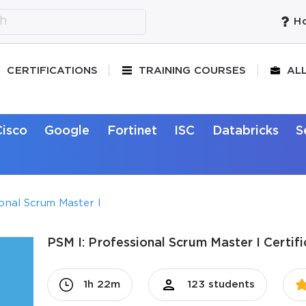
Ho
CERTIFICATIONS
TRAINING COURSES
AL
Cisco
Google
Fortinet
ISC
Databricks
S
ional Scrum Master I
PSM I: Professional Scrum Master I Certif
1h 22m
123 students