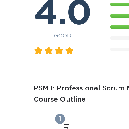
4.0
GOOD
PSM I: Professional Scrum M
Course Outline
1