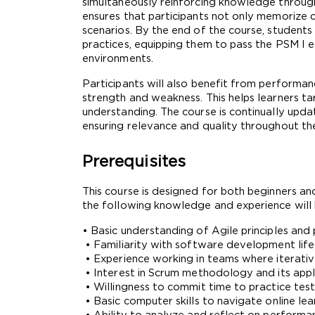
simultaneously reinforcing knowledge through
ensures that participants not only memorize c
scenarios. By the end of the course, student
practices, equipping them to pass the PSM I ex
environments.
Participants will also benefit from performanc
strength and weakness. This helps learners ta
understanding. The course is continually upda
ensuring relevance and quality throughout the
Prerequisites
This course is designed for both beginners and 
the following knowledge and experience will 
• Basic understanding of Agile principles a
 • Familiarity with software development lif
 • Experience working in teams where iterati
 • Interest in Scrum methodology and its appl
 • Willingness to commit time to practice te
 • Basic computer skills to navigate online le