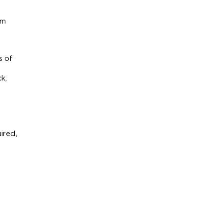
m 
 of 
, 
red, 