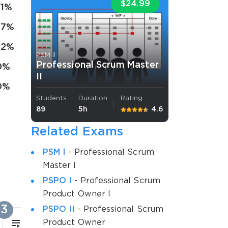
$24.99
31%
37%
32%
PSM II
Professional Scrum Master
0%
II
0%
Students
Duration
Rating
89
5h
4.6
Related Exams
PSM I
- Professional Scrum
Master I
PSPO I
- Professional Scrum
Product Owner I
3
4
PSPO II
- Professional Scrum
Product Owner
17m