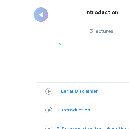
Introduction
3 lectures
1. Legal Disclaimer
2. Introduction
3. Pre-requisites for taking the