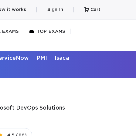
w it works
Sign In
Cart
L EXAMS
TOP EXAMS
erviceNow
PMI
Isaca
rosoft DevOps Solutions
4.5 (86)