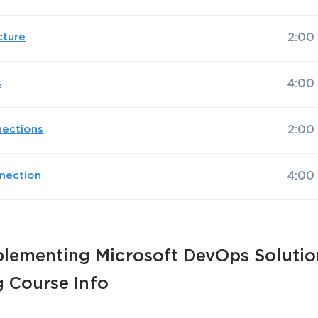
cture
2:00
s
4:00
AL OFFER:
GET 10% OFF. This is ONE TIME
nections
2:00
nection
4:00
Enter Your Email Address to Receive 
lementing Microsoft DevOps Solutio
Code
g Course Info
Email
*