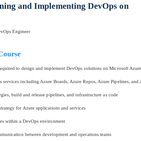
ning and Implementing DevOps on
A confirmation link will be sent to thi
your login
evOps Engineer
Course
Get Your Discount Code
 required to design and implement DevOps solutions on Microsoft Azur
 services including Azure Boards, Azure Repos, Azure Pipelines, and 
 value your privacy. We will not rent or sell your email add
ies, build and release pipelines, and infrastructure as code
trategy for Azure applications and services
ices within a DevOps environment
communication between development and operations teams