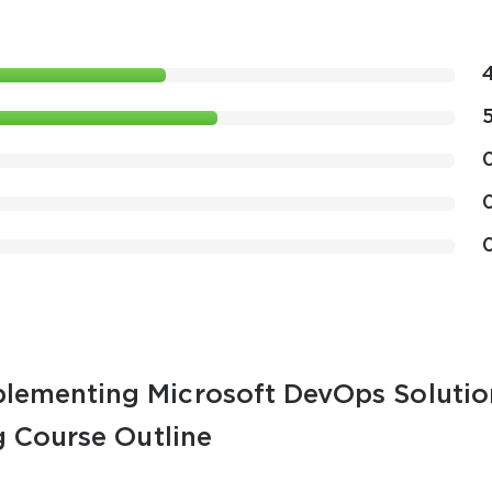
lementing Microsoft DevOps Solutio
g Course Outline