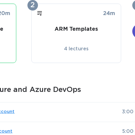
2
20m
24m
re
ARM Templates
4 lectures
ure and Azure DevOps
ccount
3:00
count
5:00