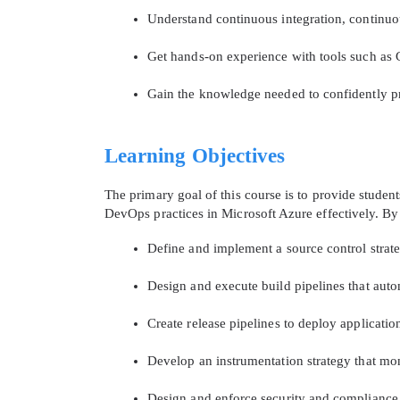
Understand continuous integration, continuou
Get hands-on experience with tools such as 
Gain the knowledge needed to confidently pr
Learning Objectives
The primary goal of this course is to provide stude
DevOps practices in Microsoft Azure effectively. By t
Define and implement a source control stra
Design and execute build pipelines that auto
Create release pipelines to deploy applicati
Develop an instrumentation strategy that mon
Design and enforce security and compliance