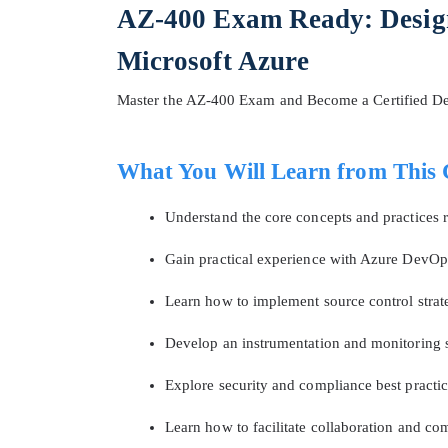
AZ-400 Exam Ready: Desig
Microsoft Azure
Master the AZ-400 Exam and Become a Certified D
What You Will Learn from This 
Understand the core concepts and practices
Gain practical experience with Azure DevOps
* We
Learn how to implement source control strateg
Develop an instrumentation and monitoring s
Explore security and compliance best pract
Learn how to facilitate collaboration and 