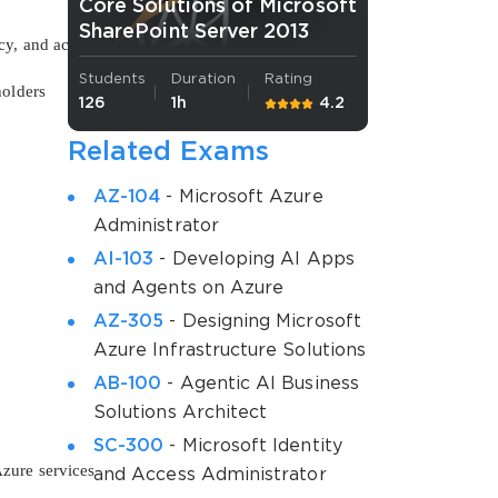
Core Solutions of Microsoft
SharePoint Server 2013
y, and accelerate release cycles
Students
Duration
Rating
holders
126
1h
4.2
Related Exams
AZ-104
- Microsoft Azure
Administrator
AI-103
- Developing AI Apps
and Agents on Azure
o
AZ-305
- Designing Microsoft
Azure Infrastructure Solutions
AB-100
- Agentic AI Business
Solutions Architect
SC-300
- Microsoft Identity
zure services
and Access Administrator