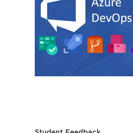
Student Feedback