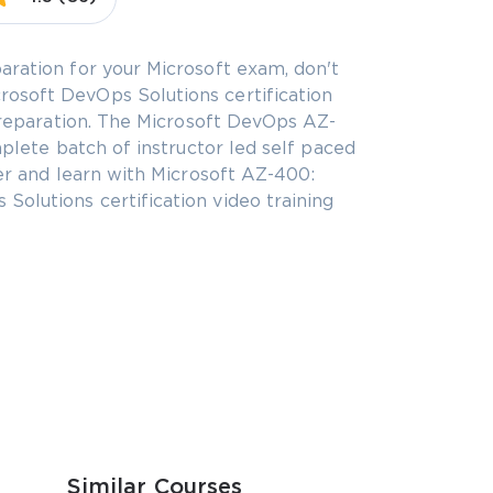
aration for your Microsoft exam, don't
osoft DevOps Solutions certification
 preparation. The Microsoft DevOps AZ-
mplete batch of instructor led self paced
eer and learn with Microsoft AZ-400:
olutions certification video training
Similar Courses