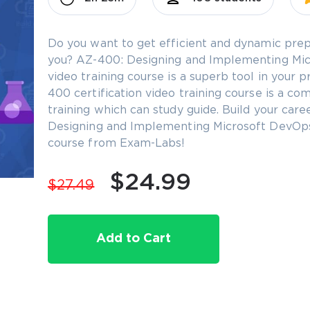
Do you want to get efficient and dynamic prep
you? AZ-400: Designing and Implementing Micr
video training course is a superb tool in your
400 certification video training course is a co
training which can study guide. Build your car
Designing and Implementing Microsoft DevOps S
course from Exam-Labs!
$24.99
$27.49
Add to Cart