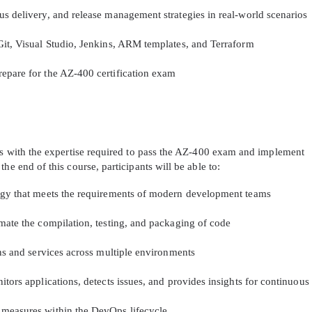
s delivery, and release management strategies in real-world scenarios
Git, Visual Studio, Jenkins, ARM templates, and Terraform
epare for the AZ-400 certification exam
nts with the expertise required to pass the AZ-400 exam and implement
he end of this course, participants will be able to:
tegy that meets the requirements of modern development teams
mate the compilation, testing, and packaging of code
ons and services across multiple environments
itors applications, detects issues, and provides insights for continuo
 measures within the DevOps lifecycle