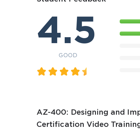
4.5
GOOD
AZ-400: Designing and Imp
Certification Video Trainin