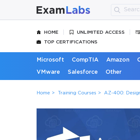
HOME
UNLIMITED ACCESS
TOP CERTIFICATIONS
Microsoft
CompTIA
Amazon
VMware
Salesforce
Other
Home
Training Courses
AZ-400: Desig