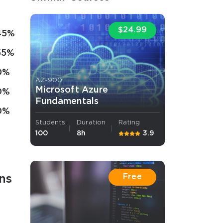
$24.99
45%
55%
0%
AZ-900
Microsoft Azure
0%
Fundamentals
0%
Students
Duration
Rating
100
8h
3.9
Free
ns