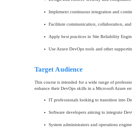
Implement continuous integration and contin
Facilitate communication, collaboration, an
Apply best practices in Site Reliability Engi
Use Azure DevOps tools and other supporti
Target Audience
This course is intended for a wide range of professio
enhance their DevOps skills in a Microsoft Azure en
IT professionals looking to transition into D
Software developers aiming to integrate Dev
System administrators and operations engin