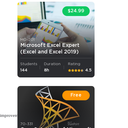
$24.99
MO-201
Microsoft Excel Expert
(Excel and Excel 2019)
Students
Duration
Rating
144
8h
4.5
Free
us improvement
70-331