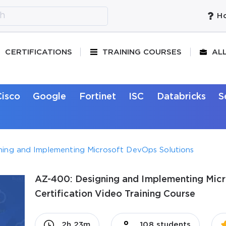
Ho
CERTIFICATIONS
TRAINING COURSES
AL
Cisco
Google
Fortinet
ISC
Databricks
S
ning and Implementing Microsoft DevOps Solutions
AZ-400: Designing and Implementing Mic
Certification Video Training Course
2h 23m
108 students