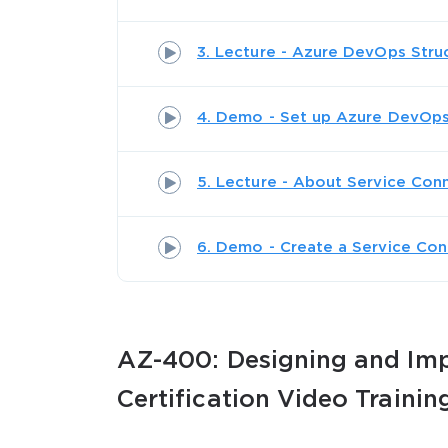
3. Lecture - Azure DevOps Stru
4. Demo - Set up Azure DevOp
SPECI
5. Lecture - About Service Con
You save
6. Demo - Create a Service Con
10%
AZ-400: Designing and Imp
Certification Video Trainin