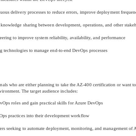
uous delivery processes to reduce errors, improve deployment frequenc
d knowledge sharing between development, operations, and other stake
neering to improve system reliability, availability, and performance
ng technologies to manage end-to-end DevOps processes
nals who are either planning to take the AZ-400 certification or want t
vironment. The target audience includes:
evOps roles and gain practical skills for Azure DevOps
Ops practices into their development workflow
eers seeking to automate deployment, monitoring, and management of A