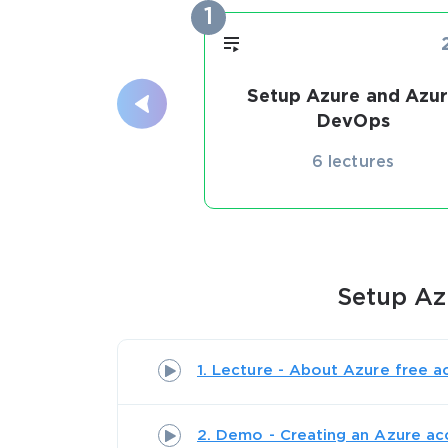
1
Setup Azure and Azu
DevOps
6 lectures
Setup Az
1. Lecture - About Azure free a
2. Demo - Creating an Azure ac