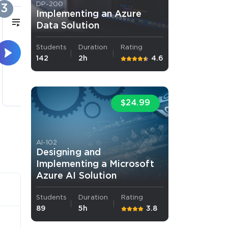
DP-200
3
4
Implementing an Azure
11m
Data Solution
Students
Duration
Rating
Source Control
A
142
2h
4.6
3 lectures
$24.99
AI-102
Designing and
Implementing a Microsoft
Azure AI Solution
Students
Duration
Rating
89
5h
3.8