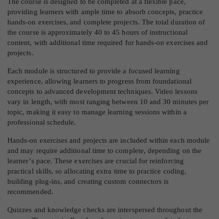
The course is designed to be completed at a flexible pace,
providing learners with ample time to absorb concepts, practice
hands-on exercises, and complete projects. The total duration of
the course is approximately 40 to 45 hours of instructional
content, with additional time required for hands-on exercises and
projects.
Each module is structured to provide a focused learning
experience, allowing learners to progress from foundational
concepts to advanced development techniques. Video lessons
vary in length, with most ranging between 10 and 30 minutes per
topic, making it easy to manage learning sessions within a
professional schedule.
Hands-on exercises and projects are included within each module
and may require additional time to complete, depending on the
learner’s pace. These exercises are crucial for reinforcing
practical skills, so allocating extra time to practice coding,
building plug-ins, and creating custom connectors is
recommended.
Quizzes and knowledge checks are interspersed throughout the