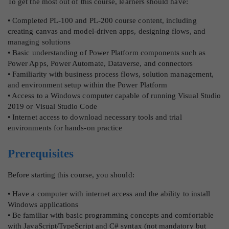
To get the most out of this course, learners should have:
• Completed PL-100 and PL-200 course content, including
creating canvas and model-driven apps, designing flows, and
managing solutions
• Basic understanding of Power Platform components such as
Power Apps, Power Automate, Dataverse, and connectors
• Familiarity with business process flows, solution management,
and environment setup within the Power Platform
• Access to a Windows computer capable of running Visual Studio
2019 or Visual Studio Code
• Internet access to download necessary tools and trial
environments for hands-on practice
Prerequisites
Before starting this course, you should:
• Have a computer with internet access and the ability to install
Windows applications
• Be familiar with basic programming concepts and comfortable
with JavaScript/TypeScript and C# syntax (not mandatory but