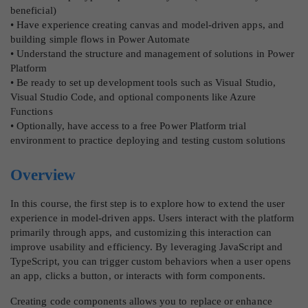
beneficial)
• Have experience creating canvas and model-driven apps, and
building simple flows in Power Automate
• Understand the structure and management of solutions in Power
Platform
• Be ready to set up development tools such as Visual Studio,
Visual Studio Code, and optional components like Azure
Functions
• Optionally, have access to a free Power Platform trial
environment to practice deploying and testing custom solutions
Overview
In this course, the first step is to explore how to extend the user
experience in model-driven apps. Users interact with the platform
primarily through apps, and customizing this interaction can
improve usability and efficiency. By leveraging JavaScript and
TypeScript, you can trigger custom behaviors when a user opens
an app, clicks a button, or interacts with form components.
Creating code components allows you to replace or enhance