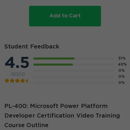
Add to Cart
Student Feedback
4.5
51%
49%
0%
GOOD
0%
0%
PL-400: Microsoft Power Platform
Developer Certification Video Training
Course Outline