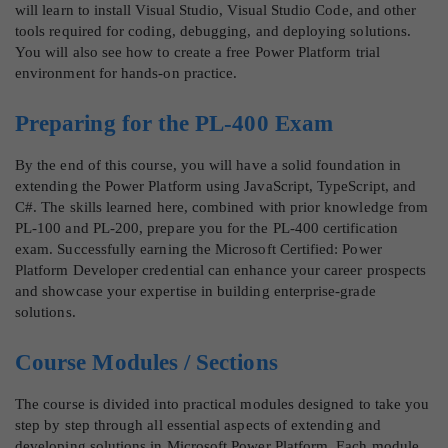
will learn to install Visual Studio, Visual Studio Code, and other
tools required for coding, debugging, and deploying solutions.
You will also see how to create a free Power Platform trial
environment for hands-on practice.
Preparing for the PL-400 Exam
By the end of this course, you will have a solid foundation in
extending the Power Platform using JavaScript, TypeScript, and
C#. The skills learned here, combined with prior knowledge from
PL-100 and PL-200, prepare you for the PL-400 certification
exam. Successfully earning the Microsoft Certified: Power
Platform Developer credential can enhance your career prospects
and showcase your expertise in building enterprise-grade
solutions.
Course Modules / Sections
The course is divided into practical modules designed to take you
step by step through all essential aspects of extending and
developing solutions in Microsoft Power Platform. Each module