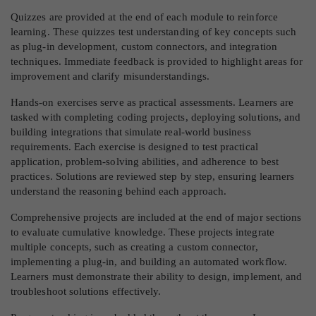
Quizzes are provided at the end of each module to reinforce
learning. These quizzes test understanding of key concepts such
as plug-in development, custom connectors, and integration
techniques. Immediate feedback is provided to highlight areas for
improvement and clarify misunderstandings.
Hands-on exercises serve as practical assessments. Learners are
tasked with completing coding projects, deploying solutions, and
building integrations that simulate real-world business
requirements. Each exercise is designed to test practical
application, problem-solving abilities, and adherence to best
practices. Solutions are reviewed step by step, ensuring learners
understand the reasoning behind each approach.
Comprehensive projects are included at the end of major sections
to evaluate cumulative knowledge. These projects integrate
multiple concepts, such as creating a custom connector,
implementing a plug-in, and building an automated workflow.
Learners must demonstrate their ability to design, implement, and
troubleshoot solutions effectively.