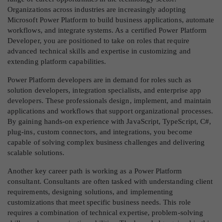
Organizations across industries are increasingly adopting
Microsoft Power Platform to build business applications, automate
workflows, and integrate systems. As a certified Power Platform
Developer, you are positioned to take on roles that require
advanced technical skills and expertise in customizing and
extending platform capabilities.
Power Platform developers are in demand for roles such as
solution developers, integration specialists, and enterprise app
developers. These professionals design, implement, and maintain
applications and workflows that support organizational processes.
By gaining hands-on experience with JavaScript, TypeScript, C#,
plug-ins, custom connectors, and integrations, you become
capable of solving complex business challenges and delivering
scalable solutions.
Another key career path is working as a Power Platform
consultant. Consultants are often tasked with understanding client
requirements, designing solutions, and implementing
customizations that meet specific business needs. This role
requires a combination of technical expertise, problem-solving