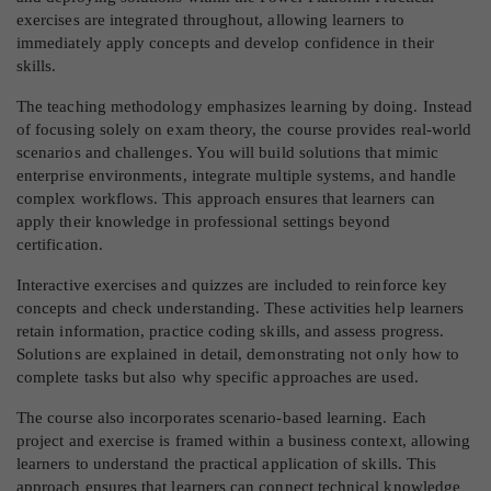
exercises are integrated throughout, allowing learners to
immediately apply concepts and develop confidence in their
skills.
The teaching methodology emphasizes learning by doing. Instead
of focusing solely on exam theory, the course provides real-world
scenarios and challenges. You will build solutions that mimic
enterprise environments, integrate multiple systems, and handle
complex workflows. This approach ensures that learners can
apply their knowledge in professional settings beyond
certification.
Interactive exercises and quizzes are included to reinforce key
concepts and check understanding. These activities help learners
retain information, practice coding skills, and assess progress.
Solutions are explained in detail, demonstrating not only how to
complete tasks but also why specific approaches are used.
The course also incorporates scenario-based learning. Each
project and exercise is framed within a business context, allowing
learners to understand the practical application of skills. This
approach ensures that learners can connect technical knowledge