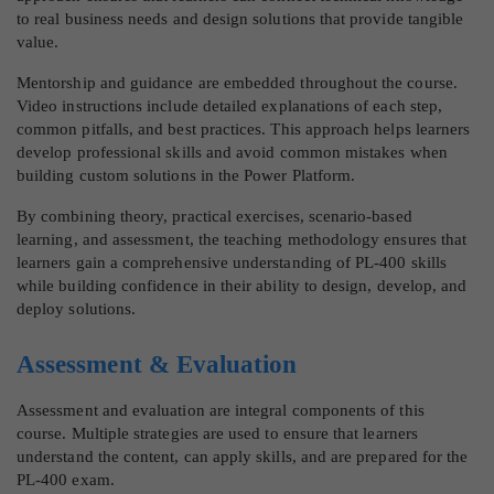
to real business needs and design solutions that provide tangible
value.
Mentorship and guidance are embedded throughout the course.
Video instructions include detailed explanations of each step,
common pitfalls, and best practices. This approach helps learners
develop professional skills and avoid common mistakes when
building custom solutions in the Power Platform.
By combining theory, practical exercises, scenario-based
learning, and assessment, the teaching methodology ensures that
learners gain a comprehensive understanding of PL-400 skills
while building confidence in their ability to design, develop, and
deploy solutions.
Assessment & Evaluation
Assessment and evaluation are integral components of this
course. Multiple strategies are used to ensure that learners
understand the content, can apply skills, and are prepared for the
PL-400 exam.