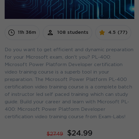
11h 36m
108 students
4.5 (77)
Do you want to get efficient and dynamic preparation
for your Microsoft exam, don't you? PL-400:
Microsoft Power Platform Developer certification
video training course is a superb tool in your
preparation. The Microsoft Power Platform PL-400
certification video training course is a complete batch
of instructor led self paced training which can study
guide. Build your career and learn with Microsoft PL-
400: Microsoft Power Platform Developer
certification video training course from Exam-Labs!
$24.99
$27.49