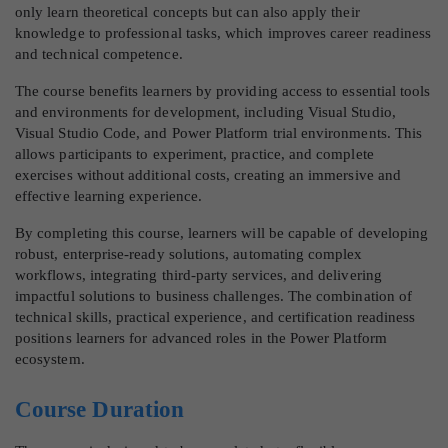
only learn theoretical concepts but can also apply their
knowledge to professional tasks, which improves career readiness
and technical competence.
The course benefits learners by providing access to essential tools
and environments for development, including Visual Studio,
Visual Studio Code, and Power Platform trial environments. This
allows participants to experiment, practice, and complete
exercises without additional costs, creating an immersive and
effective learning experience.
By completing this course, learners will be capable of developing
robust, enterprise-ready solutions, automating complex
workflows, integrating third-party services, and delivering
impactful solutions to business challenges. The combination of
technical skills, practical experience, and certification readiness
positions learners for advanced roles in the Power Platform
ecosystem.
Course Duration