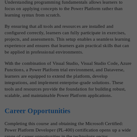
Understanding programming fundamentals allows learners to
focus on applying concepts to the Power Platform rather than
learning syntax from scratch.
By ensuring that all tools and resources are installed and
configured correctly, learners can fully participate in exercises,
projects, and assessments. This setup enables a seamless learning
experience and ensures that learners gain practical skills that can
be applied in professional environments.
With the combination of Visual Studio, Visual Studio Code, Azure
Functions, a Power Platform trial environment, and Dataverse,
learners are equipped to extend the platform, develop
integrations, and implement enterprise-grade solutions. These
tools and resources provide the foundation for building robust,
scalable, and maintainable Power Platform applications.
Career Opportunities
Completing this course and obtaining the Microsoft Certified:
Power Platform Developer (PL-400) certification opens up a wide
range of career opportunities in the technology sector.