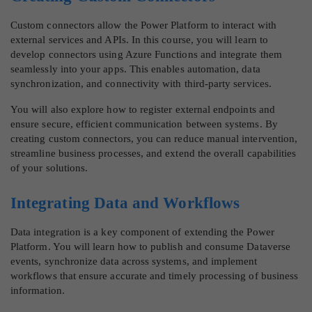
Custom connectors allow the Power Platform to interact with
external services and APIs. In this course, you will learn to
develop connectors using Azure Functions and integrate them
seamlessly into your apps. This enables automation, data
synchronization, and connectivity with third-party services.
You will also explore how to register external endpoints and
ensure secure, efficient communication between systems. By
creating custom connectors, you can reduce manual intervention,
streamline business processes, and extend the overall capabilities
of your solutions.
Integrating Data and Workflows
Data integration is a key component of extending the Power
Platform. You will learn how to publish and consume Dataverse
events, synchronize data across systems, and implement
workflows that ensure accurate and timely processing of business
information.