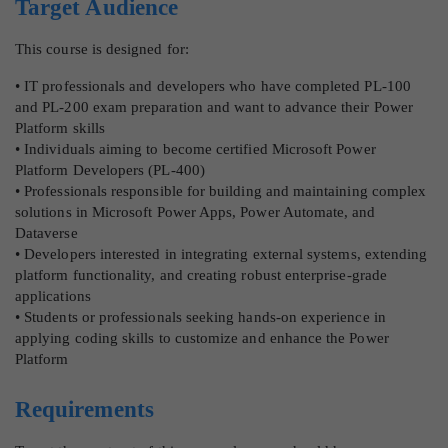
Target Audience
This course is designed for:
• IT professionals and developers who have completed PL-100
and PL-200 exam preparation and want to advance their Power
Platform skills
• Individuals aiming to become certified Microsoft Power
Platform Developers (PL-400)
• Professionals responsible for building and maintaining complex
solutions in Microsoft Power Apps, Power Automate, and
Dataverse
• Developers interested in integrating external systems, extending
platform functionality, and creating robust enterprise-grade
applications
• Students or professionals seeking hands-on experience in
applying coding skills to customize and enhance the Power
Platform
Requirements