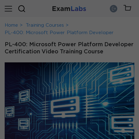
Home
Training Courses
PL-400: Microsoft Power Platform Developer
PL-400: Microsoft Power Platform Developer
Certification Video Training Course