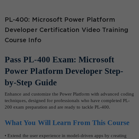
PL-400: Microsoft Power Platform
Developer Certification Video Training
Course Info
Pass PL-400 Exam: Microsoft
Power Platform Developer Step-
by-Step Guide
Enhance and customize the Power Platform with advanced coding
techniques, designed for professionals who have completed PL-
200 exam preparation and are ready to tackle PL-400.
What You Will Learn From This Course
• Extend the user experience in model-driven apps by creating