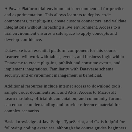
A Power Platform trial environment is recommended for practice
and experimentation. This allows learners to deploy code
components, test plug-ins, create custom connectors, and validate
integrations without impacting a live environment. Access to a
trial environment ensures a safe space to apply concepts and
develop confidence.
Dataverse is an essential platform component for this course.
Learners will work with tables, events, and business logic within
Dataverse to create plug-ins, publish and consume events, and
implement integrations. Familiarity with Dataverse schema,
security, and environment management is beneficial.
Additional resources include internet access to download tools,
sample code, documentation, and APIs. Access to Microsoft
Learn modules, official documentation, and community forums
can enhance understanding and provide reference material for
complex scenarios.
Basic knowledge of JavaScript, TypeScript, and C# is helpful for
following coding exercises, although the course guides beginners.