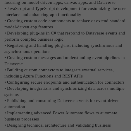
focusing on model-driven apps, canvas apps, and Dataverse
• JavaScript and TypeScript development for customizing the user
interface and enhancing app functionality
• Creating custom code components to replace or extend standard
model-driven app features
• Developing plug-ins in C# that respond to Dataverse events and
perform complex business logic
• Registering and handling plug-ins, including synchronous and
asynchronous operations
• Creating custom messages and understanding event pipelines in
Dataverse
• Building custom connectors to integrate external services,
including Azure Functions and REST APIs
• Configuring secure endpoints and authentication for connectors
• Developing integrations and synchronizing data across multiple
systems
• Publishing and consuming Dataverse events for event-driven
automation
• Implementing advanced Power Automate flows to automate
business processes
• Designing technical architecture and validating business