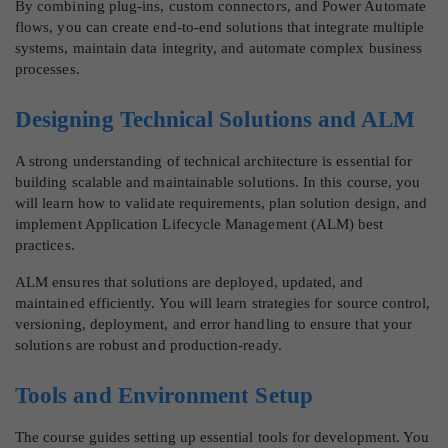
By combining plug-ins, custom connectors, and Power Automate
flows, you can create end-to-end solutions that integrate multiple
systems, maintain data integrity, and automate complex business
processes.
Designing Technical Solutions and ALM
A strong understanding of technical architecture is essential for
building scalable and maintainable solutions. In this course, you
will learn how to validate requirements, plan solution design, and
implement Application Lifecycle Management (ALM) best
practices.
ALM ensures that solutions are deployed, updated, and
maintained efficiently. You will learn strategies for source control,
versioning, deployment, and error handling to ensure that your
solutions are robust and production-ready.
Tools and Environment Setup
The course guides setting up essential tools for development. You