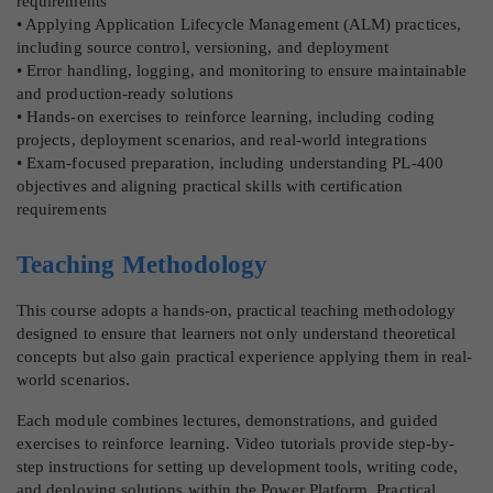
requirements
• Applying Application Lifecycle Management (ALM) practices,
including source control, versioning, and deployment
• Error handling, logging, and monitoring to ensure maintainable
and production-ready solutions
• Hands-on exercises to reinforce learning, including coding
projects, deployment scenarios, and real-world integrations
• Exam-focused preparation, including understanding PL-400
objectives and aligning practical skills with certification
requirements
Teaching Methodology
This course adopts a hands-on, practical teaching methodology
designed to ensure that learners not only understand theoretical
concepts but also gain practical experience applying them in real-
world scenarios.
Each module combines lectures, demonstrations, and guided
exercises to reinforce learning. Video tutorials provide step-by-
step instructions for setting up development tools, writing code,
and deploying solutions within the Power Platform. Practical