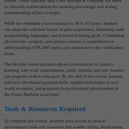
course. These typically take a few minutes to complete but serve
as valuable reinforcement for retaining knowledge and testing
understanding of key concepts.
While the estimated course duration is 40 to 45 hours, learners
can adapt the schedule based on prior experience, familiarity with
programming languages, and personal learning goals. Completing
all exercises, projects, and quizzes ensures a comprehensive
understanding of PL-400 topics and readiness for the certification
exam.
The flexible course duration allows professionals to balance
learning with work commitments, while students and new learners
can progress at their own pace. By the end of the course, learners
will have developed practical skills, applied knowledge in real-
world scenarios, and prepared for professional advancement in
the Power Platform ecosystem.
Tools & Resources Required
To complete this course, learners need access to several
development tools and resources that enable coding, deployment,