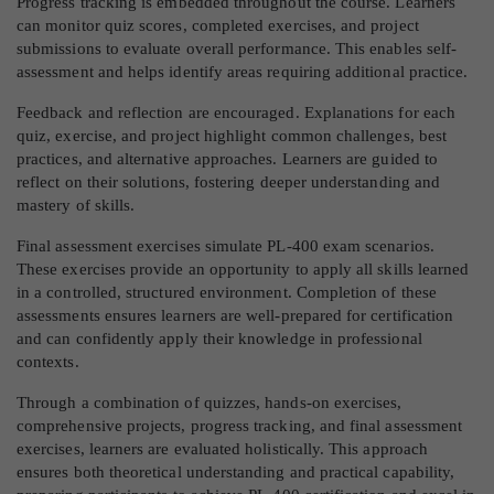
Progress tracking is embedded throughout the course. Learners
can monitor quiz scores, completed exercises, and project
submissions to evaluate overall performance. This enables self-
assessment and helps identify areas requiring additional practice.
Feedback and reflection are encouraged. Explanations for each
quiz, exercise, and project highlight common challenges, best
practices, and alternative approaches. Learners are guided to
reflect on their solutions, fostering deeper understanding and
mastery of skills.
Final assessment exercises simulate PL-400 exam scenarios.
These exercises provide an opportunity to apply all skills learned
in a controlled, structured environment. Completion of these
assessments ensures learners are well-prepared for certification
and can confidently apply their knowledge in professional
contexts.
Through a combination of quizzes, hands-on exercises,
comprehensive projects, progress tracking, and final assessment
exercises, learners are evaluated holistically. This approach
ensures both theoretical understanding and practical capability,