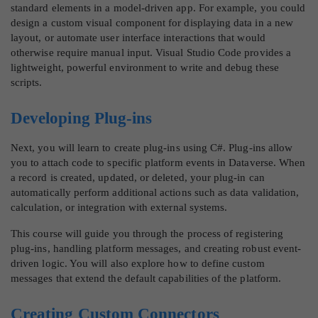
standard elements in a model-driven app. For example, you could
design a custom visual component for displaying data in a new
layout, or automate user interface interactions that would
otherwise require manual input. Visual Studio Code provides a
lightweight, powerful environment to write and debug these
scripts.
Developing Plug-ins
Next, you will learn to create plug-ins using C#. Plug-ins allow
you to attach code to specific platform events in Dataverse. When
a record is created, updated, or deleted, your plug-in can
automatically perform additional actions such as data validation,
calculation, or integration with external systems.
This course will guide you through the process of registering
plug-ins, handling platform messages, and creating robust event-
driven logic. You will also explore how to define custom
messages that extend the default capabilities of the platform.
Creating Custom Connectors