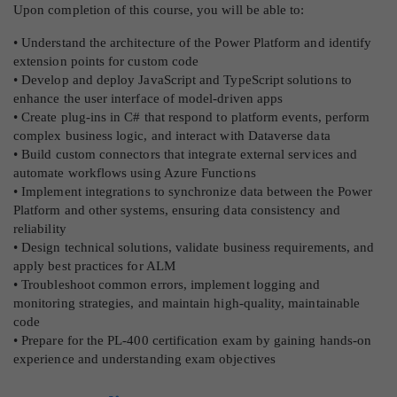
Upon completion of this course, you will be able to:
• Understand the architecture of the Power Platform and identify
extension points for custom code
• Develop and deploy JavaScript and TypeScript solutions to
enhance the user interface of model-driven apps
• Create plug-ins in C# that respond to platform events, perform
complex business logic, and interact with Dataverse data
• Build custom connectors that integrate external services and
automate workflows using Azure Functions
• Implement integrations to synchronize data between the Power
Platform and other systems, ensuring data consistency and
reliability
• Design technical solutions, validate business requirements, and
apply best practices for ALM
• Troubleshoot common errors, implement logging and
monitoring strategies, and maintain high-quality, maintainable
code
• Prepare for the PL-400 certification exam by gaining hands-on
experience and understanding exam objectives