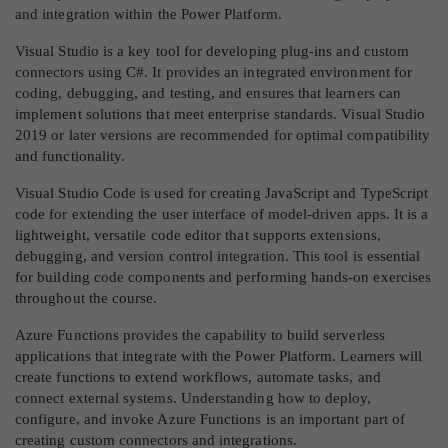
and integration within the Power Platform.
Visual Studio is a key tool for developing plug-ins and custom
connectors using C#. It provides an integrated environment for
coding, debugging, and testing, and ensures that learners can
implement solutions that meet enterprise standards. Visual Studio
2019 or later versions are recommended for optimal compatibility
and functionality.
Visual Studio Code is used for creating JavaScript and TypeScript
code for extending the user interface of model-driven apps. It is a
lightweight, versatile code editor that supports extensions,
debugging, and version control integration. This tool is essential
for building code components and performing hands-on exercises
throughout the course.
Azure Functions provides the capability to build serverless
applications that integrate with the Power Platform. Learners will
create functions to extend workflows, automate tasks, and
connect external systems. Understanding how to deploy,
configure, and invoke Azure Functions is an important part of
creating custom connectors and integrations.