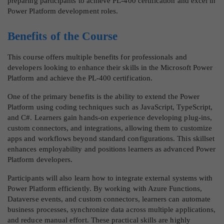
preparing participants to achieve PL-400 certification and excel in
Power Platform development roles.
Benefits of the Course
This course offers multiple benefits for professionals and
developers looking to enhance their skills in the Microsoft Power
Platform and achieve the PL-400 certification.
One of the primary benefits is the ability to extend the Power
Platform using coding techniques such as JavaScript, TypeScript,
and C#. Learners gain hands-on experience developing plug-ins,
custom connectors, and integrations, allowing them to customize
apps and workflows beyond standard configurations. This skillset
enhances employability and positions learners as advanced Power
Platform developers.
Participants will also learn how to integrate external systems with
Power Platform efficiently. By working with Azure Functions,
Dataverse events, and custom connectors, learners can automate
business processes, synchronize data across multiple applications,
and reduce manual effort. These practical skills are highly