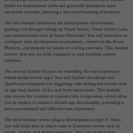
builds on foundational skills and gradually introduces more
advanced concepts, ensuring a structured learning experience.
The first module introduces the development environment,
guiding you through setting up Visual Studio, Visual Studio Code,
and optional tools such as Azure Functions. You will learn how to
configure your development environment, connect to the Power
Platform, and prepare for hands-on coding exercises. This module
ensures that you are fully equipped to start building custom
solutions.
The second module focuses on extending the user experience
within model-driven apps. You will explore JavaScript and
TypeScript techniques for triggering code during key events such
as app load, button clicks, and form interactions. This module
also covers the creation of custom code components, which allow
you to replace or enhance default app functionality, providing a
more personalized and efficient user experience.
The third module covers plug-in development using C#. Here,
you will learn how to attach code to Dataverse events such as
create, update, and delete operations. You will explore best