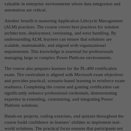
valuable in enterprise environments where data integration and
automation are critical.
Another benefit is mastering Application Lifecycle Management
(ALM) practices. The course covers best practices for solution
architecture, deployment, versioning, and error handling. By
understanding ALM, learners can ensure that solutions are
scalable, maintainable, and aligned with organizational
requirements. This knowledge is essential for professionals
managing large or complex Power Platform environments.
The course also prepares learners for the PL-400 certification
exam. The curriculum is aligned with Microsoft exam objectives
and provides practical, scenario-based learning to reinforce exam
readiness. Completing the course and gaining certification can
significantly enhance professional credentials, demonstrating
expertise in extending, customizing, and integrating Power
Platform solutions.
Hands-on projects, coding exercises, and quizzes throughout the
course build confidence in learners’ abilities to implement real-
world solutions. The practical focus ensures that participants not