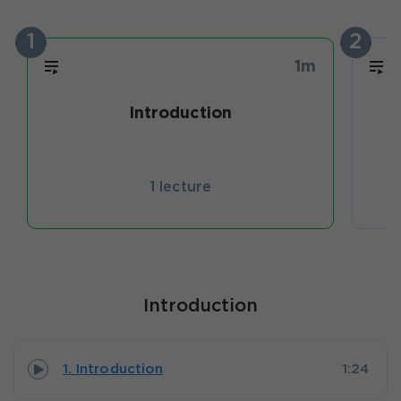
1
2
1m
Introduction
1 lecture
Introduction
1. Introduction
1:24