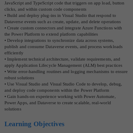
JavaScript and TypeScript code that triggers on app load, button
clicks, and within custom code components
• Build and deploy plug-ins in Visual Studio that respond to
Dataverse events such as create, update, and delete operations
• Create custom connectors and integrate Azure Functions with
the Power Platform to extend platform capabilities
• Develop integrations to synchronize data across systems,
publish and consume Dataverse events, and process workloads
efficiently
• Implement technical architecture, validate requirements, and
apply Application Lifecycle Management (ALM) best practices
• Write error-handling routines and logging mechanisms to ensure
robust solutions
• Use Visual Studio and Visual Studio Code to develop, debug,
and deploy code components within the Power Platform
• Gain hands-on experience working with Power Automate,
Power Apps, and Dataverse to create scalable, real-world
solutions
Learning Objectives